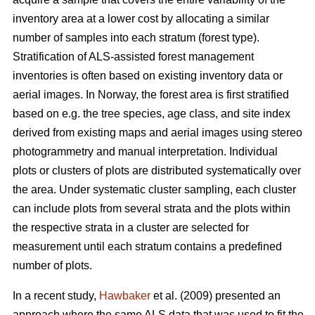
inventory area at a lower cost by allocating a similar
number of samples into each stratum (forest type).
Stratification of ALS-assisted forest management
inventories is often based on existing inventory data or
aerial images. In Norway, the forest area is first stratified
based on e.g. the tree species, age class, and site index
derived from existing maps and aerial images using stereo
photogrammetry and manual interpretation. Individual
plots or clusters of plots are distributed systematically over
the area. Under systematic cluster sampling, each cluster
can include plots from several strata and the plots within
the respective strata in a cluster are selected for
measurement until each stratum contains a predefined
number of plots.
In a recent study,
Hawbaker
et al. (2009) presented an
approach where the same ALS data that was used to fit the