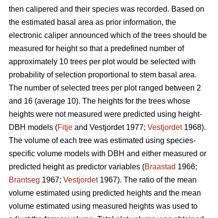
then calipered and their species was recorded. Based on
the estimated basal area as prior information, the
electronic caliper announced which of the trees should be
measured for height so that a predefined number of
approximately 10 trees per plot would be selected with
probability of selection proportional to stem basal area.
The number of selected trees per plot ranged between 2
and 16 (average 10). The heights for the trees whose
heights were not measured were predicted using height-
DBH models (
Fitje
and Vestjordet 1977;
Vestjordet
1968).
The volume of each tree was estimated using species-
specific volume models with DBH and either measured or
predicted height as predictor variables (
Braastad
1966;
Brantseg
1967;
Vestjordet
1967). The ratio of the mean
volume estimated using predicted heights and the mean
volume estimated using measured heights was used to