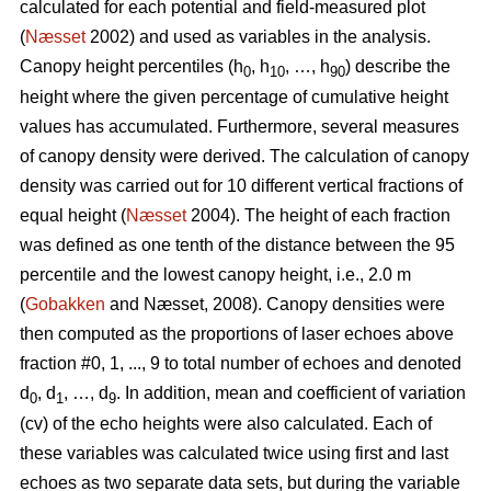
calculated for each potential and field-measured plot
(
Næsset
2002) and used as variables in the analysis.
Canopy height percentiles (h
, h
, …, h
) describe the
0
10
90
height where the given percentage of cumulative height
values has accumulated. Furthermore, several measures
of canopy density were derived. The calculation of canopy
density was carried out for 10 different vertical fractions of
equal height (
Næsset
2004). The height of each fraction
was defined as one tenth of the distance between the 95
percentile and the lowest canopy height, i.e., 2.0 m
(
Gobakken
and Næsset, 2008). Canopy densities were
then computed as the proportions of laser echoes above
fraction #0, 1, ..., 9 to total number of echoes and denoted
d
, d
, …, d
. In addition, mean and coefficient of variation
0
1
9
(cv) of the echo heights were also calculated. Each of
these variables was calculated twice using first and last
echoes as two separate data sets, but during the variable