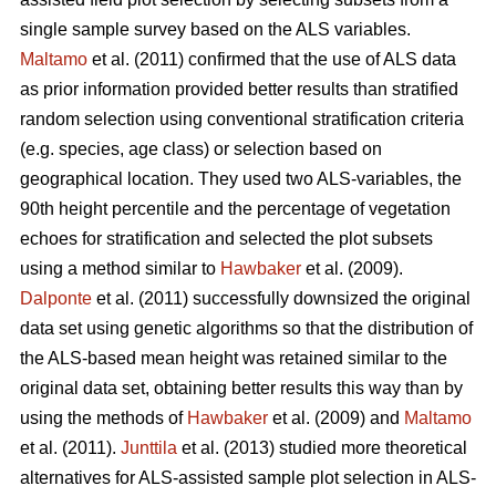
single sample survey based on the ALS variables.
Maltamo
et al. (2011) confirmed that the use of ALS data
as prior information provided better results than stratified
random selection using conventional stratification criteria
(e.g. species, age class) or selection based on
geographical location. They used two ALS-variables, the
90th height percentile and the percentage of vegetation
echoes for stratification and selected the plot subsets
using a method similar to
Hawbaker
et al. (2009).
Dalponte
et al. (2011) successfully downsized the original
data set using genetic algorithms so that the distribution of
the ALS-based mean height was retained similar to the
original data set, obtaining better results this way than by
using the methods of
Hawbaker
et al. (2009) and
Maltamo
et al. (2011).
Junttila
et al. (2013) studied more theoretical
alternatives for ALS-assisted sample plot selection in ALS-