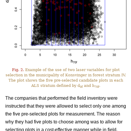
Fig. 2.
Example of the use of two laser variables for plot
selection in the municipality of Konsvinger in forest stratum IV.
The plot shows the five pre-selected candidate plots in each
ALS stratum defined by d
and h
.
0f
70f
The companies that performed the field inventory were
instructed that they were allowed to select only one among
the five pre-selected plots for measurement. The reason
why they had five plots to choose among was to allow for
selecting plots in a cost-effective manner while in field.