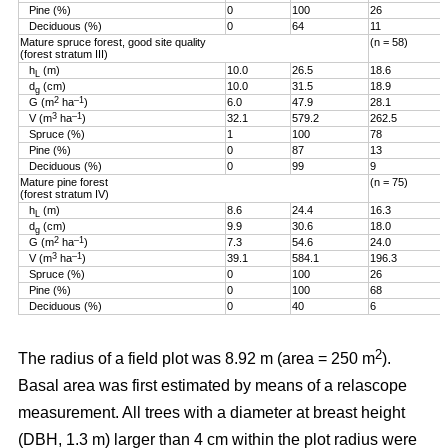
Pine (%)
0
100
26
Deciduous (%)
0
64
11
Mature spruce forest, good site quality
(n = 58)
(forest stratum III)
h
(m)
10.0
26.5
18.6
L
d
(cm)
10.0
31.5
18.9
g
2
–1
G (m
ha
)
6.0
47.9
28.1
3
–1
V (m
ha
)
32.1
579.2
262.5
Spruce (%)
1
100
78
Pine (%)
0
87
13
Deciduous (%)
0
99
9
Mature pine forest
(n = 75)
(forest stratum IV)
h
(m)
8.6
24.4
16.3
L
d
(cm)
9.9
30.6
18.0
g
2
–1
G (m
ha
)
7.3
54.6
24.0
3
–1
V (m
ha
)
39.1
584.1
196.3
Spruce (%)
0
100
26
Pine (%)
0
100
68
Deciduous (%)
0
40
6
2
The radius of a field plot was 8.92 m (area = 250 m
).
Basal area was first estimated by means of a relascope
measurement. All trees with a diameter at breast height
(DBH, 1.3 m) larger than 4 cm within the plot radius were