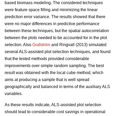
based biomass modeling. The considered techniques
were feature space filling and minimizing the linear
prediction error variance. The results showed that there
were no major differences in predictive performance
between these techniques, but the spatial autocorrelation
between the plots needed to be accounted for in the plot
selection. Also
Grafström
and Ringvall (2013) simulated
several ALS-assisted plot selection techniques, and found
that the tested methods provided considerable
improvements over simple random sampling. The best
result was obtained with the local cube method, which
aims at producing a sample that is well spread
geographically and balanced in terms of the auxiliary ALS
variables.
As these results indicate, ALS-assisted plot selection
should lead to considerable cost savings in operational