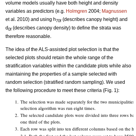
volume models usually have both height and density
variables as predictors (e.g.
Holmgren
2004;
Magnussen
et al. 2010) and using h
(describes canopy height) and
70f
d
(describes canopy density) to define the strata was
0f
therefore reasonable.
The idea of the ALS-assisted plot selection is that the
selected plots should retain the whole range of the
stratification variables within the candidate plots while also
maintaining the properties of a sample selected with
random selection (stratified random sampling). We used
the following procedure to meet these criteria (Fig. 1):
1.
The selection was made separately for the two municipalities an
selection algorithm was run eight times.
2.
The selected candidate plots were divided into three rows ba
one third of the plots.
3.
Each row was split into ten different columns based on the h
7