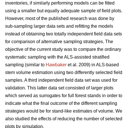
inventories, if similarly performing models can be fitted
using a smaller but equally adequate sample of field plots.
However, most of the published research was done by
sub-sampling larger data sets and refitting the models
instead of obtaining two totally independent field data sets
for comparison of alternative sampling strategies. The
objective of the current study was to compare the ordinary
systematic sampling with the ALS-assisted stratified
sampling (similar to
Hawbaker
et al. 2009) in ALS-based
stem volume estimation using two differently selected field
samples. A third independent field data set was used for
validation. This latter data set consisted of larger plots
which served as surrogates for full forest stands in order to
indicate what the final outcome of the different sampling
strategies would be for stand-like estimates of volume. We
also studied the effects of reducing the number of selected
plots by simulation.