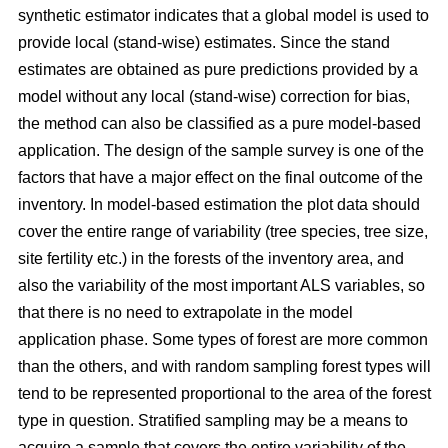
synthetic estimator indicates that a global model is used to
provide local (stand-wise) estimates. Since the stand
estimates are obtained as pure predictions provided by a
model without any local (stand-wise) correction for bias,
the method can also be classified as a pure model-based
application. The design of the sample survey is one of the
factors that have a major effect on the final outcome of the
inventory. In model-based estimation the plot data should
cover the entire range of variability (tree species, tree size,
site fertility etc.) in the forests of the inventory area, and
also the variability of the most important ALS variables, so
that there is no need to extrapolate in the model
application phase. Some types of forest are more common
than the others, and with random sampling forest types will
tend to be represented proportional to the area of the forest
type in question. Stratified sampling may be a means to
acquire a sample that covers the entire variability of the