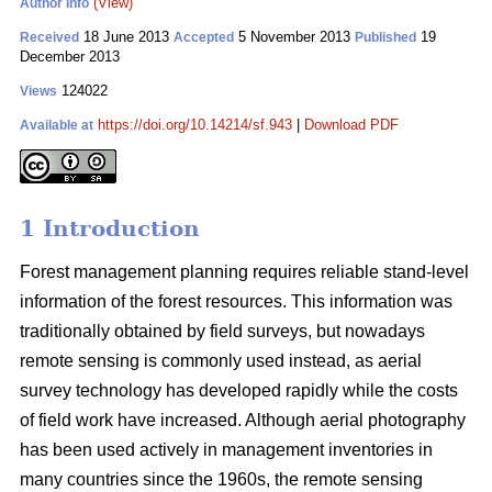
(View)
Author Info
18 June 2013
5 November 2013
19
Received
Accepted
Published
December 2013
124022
Views
https://doi.org/10.14214/sf.943
|
Download PDF
Available at
1 Introduction
Forest management planning requires reliable stand-level
information of the forest resources. This information was
traditionally obtained by field surveys, but nowadays
remote sensing is commonly used instead, as aerial
survey technology has developed rapidly while the costs
of field work have increased. Although aerial photography
has been used actively in management inventories in
many countries since the 1960s, the remote sensing