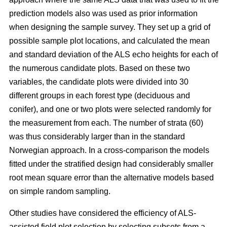
prediction models also was used as prior information
when designing the sample survey. They set up a grid of
possible sample plot locations, and calculated the mean
and standard deviation of the ALS echo heights for each of
the numerous candidate plots. Based on these two
variables, the candidate plots were divided into 30
different groups in each forest type (deciduous and
conifer), and one or two plots were selected randomly for
the measurement from each. The number of strata (60)
was thus considerably larger than in the standard
Norwegian approach. In a cross-comparison the models
fitted under the stratified design had considerably smaller
root mean square error than the alternative models based
on simple random sampling.
Other studies have considered the efficiency of ALS-
assisted field plot selection by selecting subsets from a