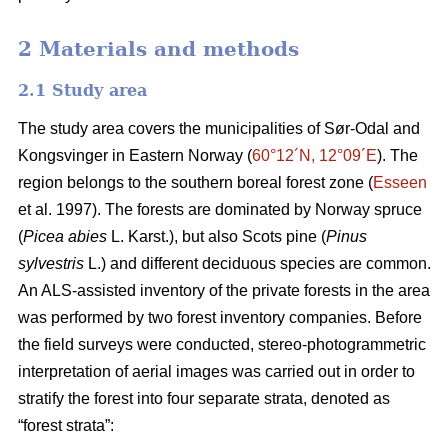
2 Materials and methods
2.1 Study area
The study area covers the municipalities of Sør-Odal and
Kongsvinger in Eastern Norway (
60°12´N, 12°09´E
). The
region belongs to the southern boreal forest zone (
Esseen
et al. 1997). The forests are dominated by Norway spruce
(
Picea abies
L. Karst.), but also Scots pine (
Pinus
sylvestris
L.) and different deciduous species are common.
An ALS-assisted inventory of the private forests in the area
was performed by two forest inventory companies. Before
the field surveys were conducted, stereo-photogrammetric
interpretation of aerial images was carried out in order to
stratify the forest into four separate strata, denoted as
“forest strata”: