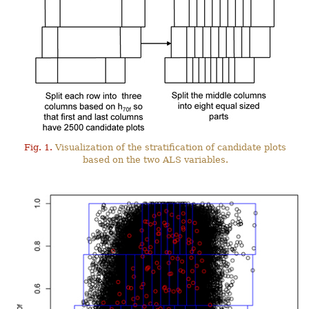
Fig. 1.
Visualization of the stratification of candidate plots
based on the two ALS variables.