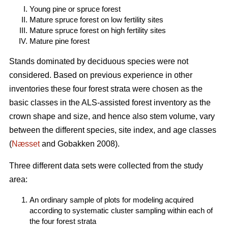
Young pine or spruce forest
Mature spruce forest on low fertility sites
Mature spruce forest on high fertility sites
Mature pine forest
Stands dominated by deciduous species were not
considered. Based on previous experience in other
inventories these four forest strata were chosen as the
basic classes in the ALS-assisted forest inventory as the
crown shape and size, and hence also stem volume, vary
between the different species, site index, and age classes
(
Næsset
and Gobakken 2008).
Three different data sets were collected from the study
area:
An ordinary sample of plots for modeling acquired
according to systematic cluster sampling within each of
the four forest strata