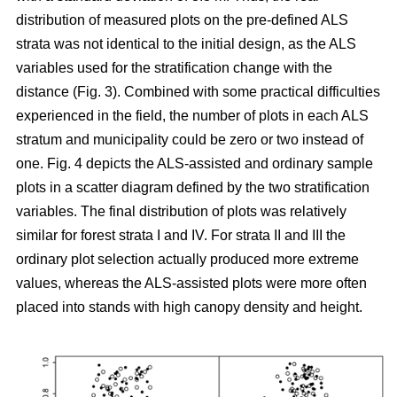
distribution of measured plots on the pre-defined ALS
strata was not identical to the initial design, as the ALS
variables used for the stratification change with the
distance (Fig. 3). Combined with some practical difficulties
experienced in the field, the number of plots in each ALS
stratum and municipality could be zero or two instead of
one. Fig. 4 depicts the ALS-assisted and ordinary sample
plots in a scatter diagram defined by the two stratification
variables. The final distribution of plots was relatively
similar for forest strata I and IV. For strata II and III the
ordinary plot selection actually produced more extreme
values, whereas the ALS-assisted plots were more often
placed into stands with high canopy density and height.