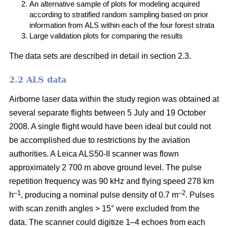
An alternative sample of plots for modeling acquired
according to stratified random sampling based on prior
information from ALS within each of the four forest strata
Large validation plots for comparing the results
The data sets are described in detail in section 2.3.
2.2 ALS data
Airborne laser data within the study region was obtained at
several separate flights between 5 July and 19 October
2008. A single flight would have been ideal but could not
be accomplished due to restrictions by the aviation
authorities. A Leica ALS50-II scanner was flown
approximately 2 700 m above ground level. The pulse
repetition frequency was 90 kHz and flying speed 278 km
–1
–2
h
, producing a nominal pulse density of 0.7 m
. Pulses
with scan zenith angles > 15° were excluded from the
data. The scanner could digitize 1–4 echoes from each