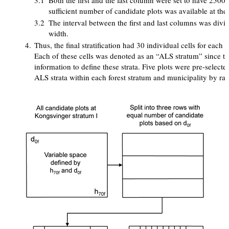
3.1
Both the first and the last column were set to have 2500
sufficient number of candidate plots was available at the 
3.2
The interval between the first and last columns was divi
width.
4.
Thus, the final stratification had 30 individual cells for each 
Each of these cells was denoted as an “ALS stratum” since t
information to define these strata. Five plots were pre-select
ALS strata within each forest stratum and municipality by ra