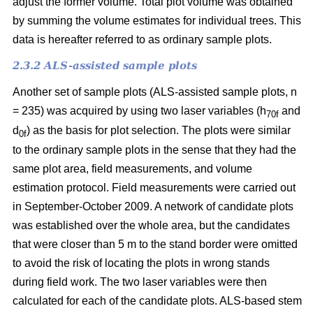
adjust the former volume. Total plot volume was obtained
by summing the volume estimates for individual trees. This
data is hereafter referred to as ordinary sample plots.
2.3.2 ALS-assisted sample plots
Another set of sample plots (ALS-assisted sample plots, n
= 235) was acquired by using two laser variables (h
and
70f
d
) as the basis for plot selection. The plots were similar
0f
to the ordinary sample plots in the sense that they had the
same plot area, field measurements, and volume
estimation protocol. Field measurements were carried out
in September-October 2009. A network of candidate plots
was established over the whole area, but the candidates
that were closer than 5 m to the stand border were omitted
to avoid the risk of locating the plots in wrong stands
during field work. The two laser variables were then
calculated for each of the candidate plots. ALS-based stem