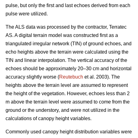
pulse, but only the first and last echoes derived from each
pulse were utilized.
The ALS data was processed by the contractor, Terratec
AS. A digital terrain model was constructed first as a
triangulated irregular network (TIN) of ground echoes, and
echo heights above the terrain were calculated using the
TIN and linear interpolation. The vertical accuracy of the
echoes should be approximately 20–30 cm and horizontal
accuracy slightly worse (
Reutebuch
et al. 2003). The
heights above the terrain level are assumed to represent
the height of the vegetation. However, echoes less than 2
m above the terrain level were assumed to come from the
ground or the understory, and were not utilized in the
calculations of canopy height variables.
Commonly used canopy height distribution variables were