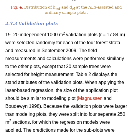
Fig. 4.
Distribution of h
and d
at the ALS-assisted and
70f
0f
ordinary sample plots.
2.3.3 Validation plots
2
19–20 independent 1000 m
validation plots (r = 17.84 m)
were selected randomly for each of the four forest strata
and measured in September 2009. The field
measurements and calculations were performed similarly
to the other plots, except that 20 sample trees were
selected for height measurement. Table 2 displays the
stand attributes of the validation plots. When applying the
laser-based regression, the size of the application plot
should be similar to modeling plot (
Magnussen
and
Boudewyn 1998). Because the validation plots were larger
than modeling plots, they were split into four separate 250
2
m
sections, for which the regression models were
applied. The predictions made for the sub-plots were