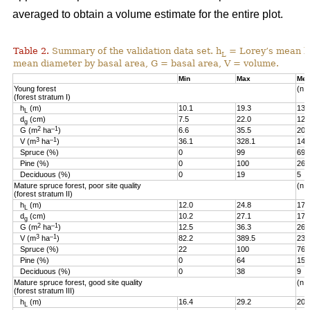
averaged to obtain a volume estimate for the entire plot.
Table 2.
Summary of the validation data set. h
= Lorey’s mean he
L
mean diameter by basal area, G = basal area, V = volume.
Min
Max
Me
Young forest
(n =
(forest stratum I)
h
(m)
10.1
19.3
13.
L
d
(cm)
7.5
22.0
12.
g
2
–1
G (m
ha
)
6.6
35.5
20.
3
–1
V (m
ha
)
36.1
328.1
144
Spruce (%)
0
99
69
Pine (%)
0
100
26
Deciduous (%)
0
19
5
Mature spruce forest, poor site quality
(n =
(forest stratum II)
h
(m)
12.0
24.8
17.
L
d
(cm)
10.2
27.1
17.
g
2
–1
G (m
ha
)
12.5
36.3
26.
3
–1
V (m
ha
)
82.2
389.5
236
Spruce (%)
22
100
76
Pine (%)
0
64
15
Deciduous (%)
0
38
9
Mature spruce forest, good site quality
(n =
(forest stratum III)
h
(m)
16.4
29.2
20.
L