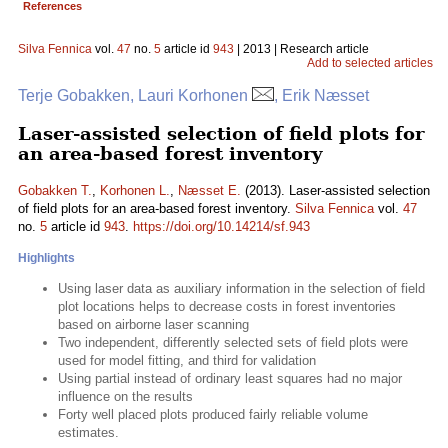
References
Silva Fennica
vol.
47
no.
5
article id
943
| 2013 | Research article
Add to selected articles
Terje Gobakken, Lauri Korhonen
, Erik Næsset
Laser-assisted selection of field plots for
an area-based forest inventory
Gobakken T.
,
Korhonen L.
,
Næsset E.
(2013). Laser-assisted selection
of field plots for an area-based forest inventory.
Silva Fennica
vol.
47
no.
5
article id
943
.
https://doi.org/10.14214/sf.943
Highlights
Using laser data as auxiliary information in the selection of field
plot locations helps to decrease costs in forest inventories
based on airborne laser scanning
Two independent, differently selected sets of field plots were
used for model fitting, and third for validation
Using partial instead of ordinary least squares had no major
influence on the results
Forty well placed plots produced fairly reliable volume
estimates.