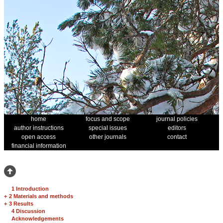
home
focus and scope
journal policies
author instructions
special issues
editors
open access
other journals
contact
financial information
1 Introduction
+
2 Materials and methods
+
3 Results
4 Discussion
Acknowledgements