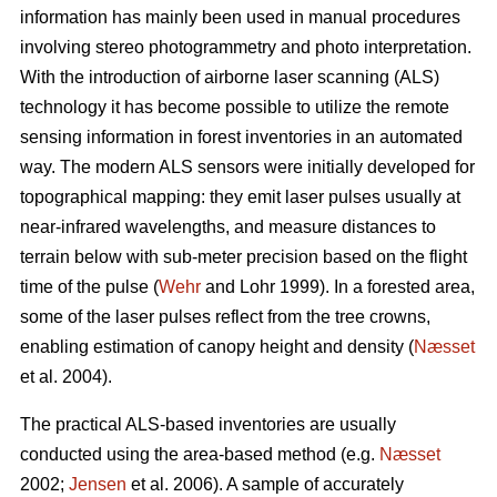
information has mainly been used in manual procedures
involving stereo photogrammetry and photo interpretation.
With the introduction of airborne laser scanning (ALS)
technology it has become possible to utilize the remote
sensing information in forest inventories in an automated
way. The modern ALS sensors were initially developed for
topographical mapping: they emit laser pulses usually at
near-infrared wavelengths, and measure distances to
terrain below with sub-meter precision based on the flight
time of the pulse (
Wehr
and Lohr 1999). In a forested area,
some of the laser pulses reflect from the tree crowns,
enabling estimation of canopy height and density (
Næsset
et al. 2004).
The practical ALS-based inventories are usually
conducted using the area-based method (e.g.
Næsset
2002;
Jensen
et al. 2006). A sample of accurately