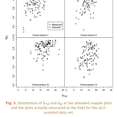
Fig. 3.
Distribution of h
and d
at the intended sample plots
70f
0f
and the plots actually measured in the field for the ALS-
assisted data set.