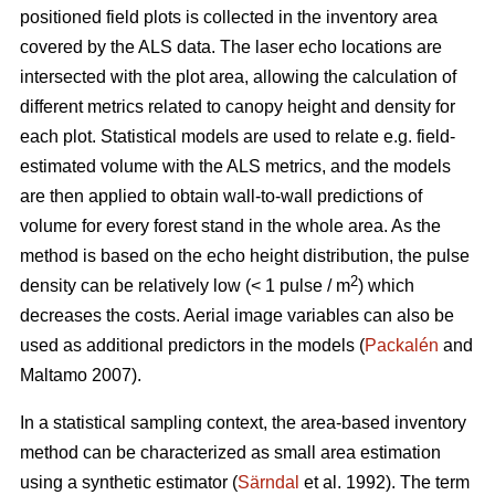
positioned field plots is collected in the inventory area
covered by the ALS data. The laser echo locations are
intersected with the plot area, allowing the calculation of
different metrics related to canopy height and density for
each plot. Statistical models are used to relate e.g. field-
estimated volume­ with the ALS metrics, and the models
are then applied to obtain wall-to-wall predictions of
volume for every forest stand in the whole area. As the
method is based on the echo height distribution, the pulse
2
density can be relatively low (< 1 pulse / m
) which
decreases the costs. Aerial image variables can also be
used as additional predictors in the models (
Packalén
and
Maltamo 2007).
In a statistical sampling context, the area-based inventory
method can be characterized as small area estimation
using a synthetic estimator (
Särndal
et al. 1992). The term