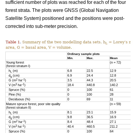
sufficient number of plots was reached for each of the four
forest strata. The plots were GNSS (Global Navigation
Satellite System) positioned and the positions were post-
corrected into sub-meter precision.
Table 1
Summary of the two modelling data sets. h
= Lorey’s me
.
L
area, G = basal area, V = volume.
Ordinary sample plots
Min.
Max.
Mean
Young forest
(n = 72)
(forest stratum I)
h
(m)
6.8
22.5
12.9
L
d
(cm)
6.9
24.4
12.8
g
2
–1
G (m
ha
)
3.5
44.3
20.5
3
–1
V (m
ha
)
18.4
440.8
140.2
Spruce (%)
0
100
61
Pine (%)
0
100
28
Deciduous (%)
0
69
11
Mature spruce forest, poor site quality
(n = 59)
(forest stratum II)
h
(m)
8.1
23.1
15.9
L
d
(cm)
9.8
36.5
16.9
g
2
–1
G (m
ha
)
8.4
48.4
27.1
3
–1
V (m
ha
)
40.4
460.5
211.2
Spruce (%)
0
100
64