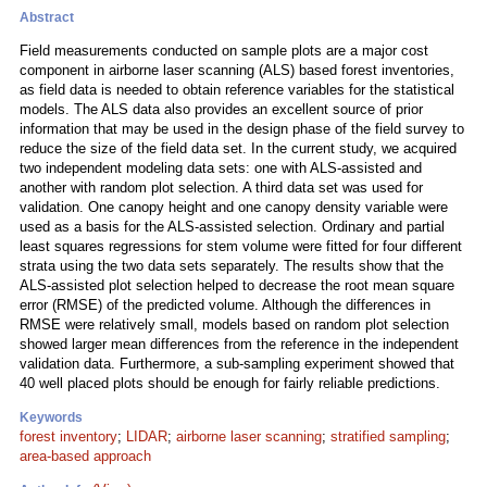
Abstract
Field measurements conducted on sample plots are a major cost
component in airborne laser scanning (ALS) based forest inventories,
as field data is needed to obtain reference variables for the statistical
models. The ALS data also provides an excellent source of prior
information that may be used in the design phase of the field survey to
reduce the size of the field data set. In the current study, we acquired
two independent modeling data sets: one with ALS-assisted and
another with random plot selection. A third data set was used for
validation. One canopy height and one canopy density variable were
used as a basis for the ALS-assisted selection. Ordinary and partial
least squares regressions for stem volume were fitted for four different
strata using the two data sets separately. The results show that the
ALS-assisted plot selection helped to decrease the root mean square
error (RMSE) of the predicted volume. Although the differences in
RMSE were relatively small, models based on random plot selection
showed larger mean differences from the reference in the independent
validation data. Furthermore, a sub-sampling experiment showed that
40 well placed plots should be enough for fairly reliable predictions.
Keywords
forest inventory
;
LIDAR
;
airborne laser scanning
;
stratified sampling
;
area-based approach