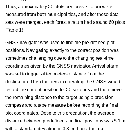
Thus, approximately 30 plots per forest stratum were
measured from both municipalities, and after these data
sets were merged, each forest stratum had around 60 plots
(Table 1).
GNSS navigator was used to find the pre-defined plot
positions. Navigating exactly to the correct position was
sometimes challenging due to the changing real-time
coordinates given by the GNSS navigator. Arrival alarm
was set to trigger at ten meters distance from the
destination. Then the person operating the GNSS would
record the current position for 30 seconds and then move
the remaining distance to the target using a precision
compass and a tape measure before recording the final
plot coordinates. Despite this precaution, the average
distance between predefined and final positions was 5.1 m
with a standard deviation of 3.8 m. Thus, the real