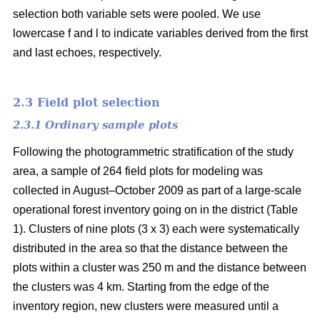
selection both variable sets were pooled. We use
lowercase f and l to indicate variables derived from the first
and last echoes, respectively.
2.3 Field plot selection
2.3.1 Ordinary sample plots
Following the photogrammetric stratification of the study
area, a sample of 264 field plots for modeling was
collected in August–October 2009 as part of a large-scale
operational forest inventory going on in the district (Table
1). Clusters of nine plots (3 x 3) each were systematically
distributed in the area so that the distance between the
plots within a cluster was 250 m and the distance between
the clusters was 4 km. Starting from the edge of the
inventory region, new clusters were measured until a