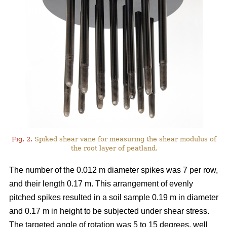
Fig. 2.
Spiked shear vane for measuring the shear modulus of
the root layer of peatland.
The number of the 0.012 m diameter spikes was 7 per row,
and their length 0.17 m. This arrangement of evenly
pitched spikes resulted in a soil sample 0.19 m in diameter
and 0.17 m in height to be subjected under shear stress.
The targeted angle of rotation was 5 to 15 degrees, well