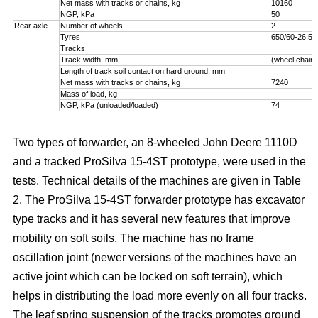
Net mass with tracks or chains, kg
10160
NGP, kPa
50
Rear axle
Number of wheels
2
Tyres
650/60-26.5
Tracks
Track width, mm
(wheel chains
Length of track soil contact on hard ground, mm
Net mass with tracks or chains, kg
7240
Mass of load, kg
-
NGP, kPa (unloaded/loaded)
74
Two types of forwarder, an 8-wheeled John Deere 1110D
and a tracked ProSilva 15-4ST prototype, were used in the
tests. Technical details of the machines are given in Table
2. The ProSilva 15-4ST forwarder prototype has excavator
type tracks and it has several new features that improve
mobility on soft soils. The machine has no frame
oscillation joint (newer versions of the machines have an
active joint which can be locked on soft terrain), which
helps in distributing the load more evenly on all four tracks.
The leaf spring suspension of the tracks promotes ground