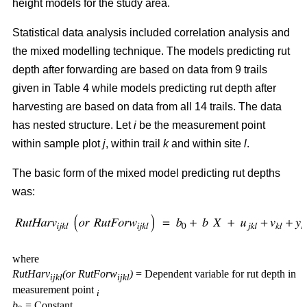
height models for the study area.
Statistical data analysis included correlation analysis and
the mixed modelling technique. The models predicting rut
depth after forwarding are based on data from 9 trails
given in Table 4 while models predicting rut depth after
harvesting are based on data from all 14 trails. The data
has nested structure. Let
i
be the measurement point
within sample plot
j
, within trail
k
and within site
l
.
The basic form of the mixed model predicting rut depths
was:
where
RutHarv
(or RutForw
)
= Dependent variable for rut depth in
ijkl
ijkl
measurement point
i
b
= Constant