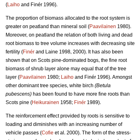
(
Laiho
and Finér 1996).
The proportion of biomass allocated to the root system is
greater on peatland than mineral soil (
Paavilainen
1980).
Moreover, on peatland the relation of both living and dead
root biomass to tree volume increases with decreasing site
fertility (
Finér
and Laine 1998, 2000). It has also been
shown that on Scots pine-dominated bogs, the fine root
biomass of shrub layer alone may equal that of the tree
layer (
Paavilainen
1980;
Laiho
and Finér 1996). Amongst
other dominant tree species, white birch
(Betula
pubescens)
has been found to have more fine roots than
Scots pine (
Heikurainen
1958;
Finér
1989).
The reinforcement effect provided by roots is sensitive to
loading and diminishes with an increasing number of
vehicle passes (
Cofie
et al. 2000). The form of the stress-