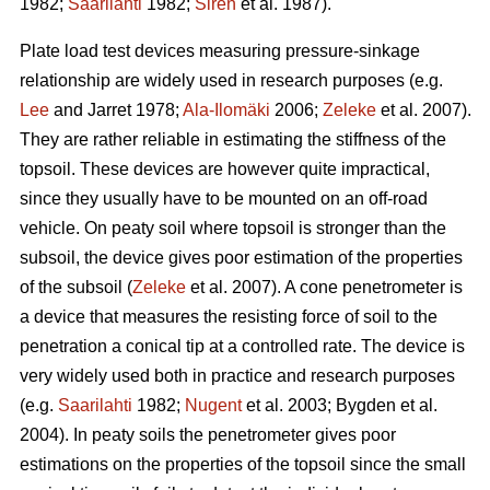
1982;
Saarilahti
1982;
Sirén
et al. 1987).
Plate load test devices measuring pressure-sinkage
relationship are widely used in research purposes (e.g.
Lee
and Jarret 1978;
Ala-Ilomäki
2006;
Zeleke
et al. 2007).
They are rather reliable in estimating the stiffness of the
topsoil. These devices are however quite impractical,
since they usually have to be mounted on an off-road
vehicle. On peaty soil where topsoil is stronger than the
subsoil, the device gives poor estimation of the properties
of the subsoil (
Zeleke
et al. 2007). A cone penetrometer is
a device that measures the resisting force of soil to the
penetration a conical tip at a controlled rate. The device is
very widely used both in practice and research purposes
(e.g.
Saarilahti
1982;
Nugent
et al. 2003; Bygden et al.
2004). In peaty soils the penetrometer gives poor
estimations on the properties of the topsoil since the small