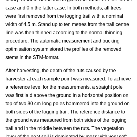
case and 0in the latter case. In both methods, all trees
were first removed from the logging trail with a nominal
width of 4.5 m. Stand up to ten metres from the trail centre
line was then thinned according to the normal thinning
procedure. The automatic measurement and bucking
optimisation system stored the profiles of the removed
stems in the STM-format.
After harvesting, the depth of the ruts caused by the
harvester at each sample point was measured. To achieve
a reference level for the measurements, a straight pole
was first laid above the ground in a horizontal position on
top of two 80 cm-long poles hammered into the ground on
both sides of the logging trail. The reference distance to
the ground was measured from both sides of the logging
trail and in the middle between the ruts. The vegetation
layer of the peat soil is dominated by moss with very soft