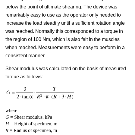
below the point of ultimate shearing. The device was
remarkably easy to use as the operator only needed to
increase the load steadily until a sufficient rotation angle
was reached. Normally this corresponded to a torque in
the region of 100 Nm, which is also felt in the muscles
when reached. Measurements were easy to perform in a
consistent manner.
Shear modulus was calculated on the basis of measured
torque as follows:
where
G
= Shear modulus, kPa
H
= Height of specimen, m
R
= Radius of specimen, m