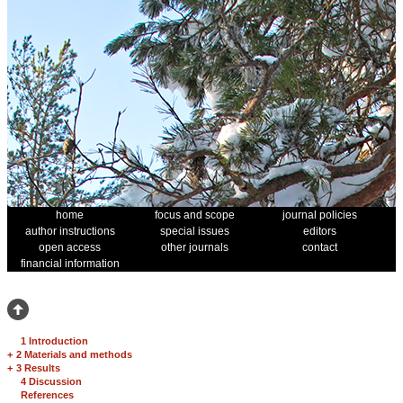
home
focus and scope
journal policies
author instructions
special issues
editors
open access
other journals
contact
financial information
1 Introduction
+
2 Materials and methods
+
3 Results
4 Discussion
References