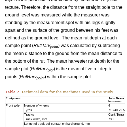
texture. Therefore, the distance from the straight pole to the
ground level was measured while the measurer was
standing by the measurement spot with his legs slightly
apart and the surface of the ground between his feet was
defined as the ground level. The mean rut depth at each
sample point (
RutHarv
) was calculated by subtracting
point
the mean distance to the ground from the mean distance to
the bottom of the rut. The mean harvester rut depth for the
sample plot (
RutHarv
) is the mean of five rut depth
plot
points (
RutHarv
) within the sample plot.
point
Table 2.
Technical data for the machines used in the study.
Equipment
John Deere 
harvester
Front axle
Number of wheels
4
Tyres
710/40-22.5
Tracks
Clark Terra 
Track width, mm
730
Length of track soil contact on hard ground, mm