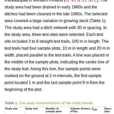
Kankaanpää in Western Finland (
61°45´N, 22°30´E
). The
study area had been drained in early 1960s and the
ditches had been cleaned in the late 1980s. The selected
area covered a large variation in growing stock (Table 1).
The study area had a ditch network with 30 m spacing. In
the study area, three test sites were selected. Each test
site included 3 to 6 straight test trails, 100 m in length. The
test trails had four sample plots, 10 m in length and 20 m in
width, placed parallel to the test trails. A line was placed in
the middle of the sample plots, indicating the centre line of
the study trail. Along this line, five sample points were
marked on the ground at 2 m intervals, the first sample
point located 1 m and the last sample point 9 m from the
beginning of the plot.
Table 1.
The main characteristics of the study stands.
Study site
Study trail
Number of
Volume of trees, V
Stem de
plot
3
sample plots
m
/ha
n/ha