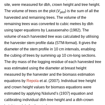
site, were measured for dbh, crown height and tree height.
The volume of trees on the plot (
V
) is the sum of all the
plot
harvested and remaining trees. The volume of the
remaining trees was converted to cubic metres by dbh
using taper equations by Laasasenaho (1982). The
volume of each harvested tree was calculated by utilising
the harvester stem profile data (STM-format). It gives the
diameter of the stem profile in 10 cm intervals, enabling
the cubing of trees by summing up 10 cm-long sections.
The dry mass of the logging residue of each harvested tree
was estimated using the diameter at breast height
measured by the harvester and the biomass estimation
equations by
Repola
et al. (2007). Individual tree height
and crown height values for biomass equations were
estimated by applying Näslund’s (1937) equation and
calibrating individual dbh-tree height and a dbh-crown