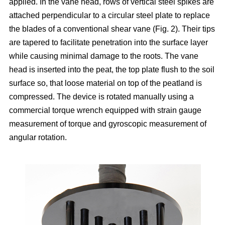
applied. In the vane head, rows of vertical steel spikes are
attached perpendicular to a circular steel plate to replace
the blades of a conventional shear vane (Fig. 2). Their tips
are tapered to facilitate penetration into the surface layer
while causing minimal damage to the roots. The vane
head is inserted into the peat, the top plate flush to the soil
surface so, that loose material on top of the peatland is
compressed. The device is rotated manually using a
commercial torque wrench equipped with strain gauge
measurement of torque and gyroscopic measurement of
angular rotation.