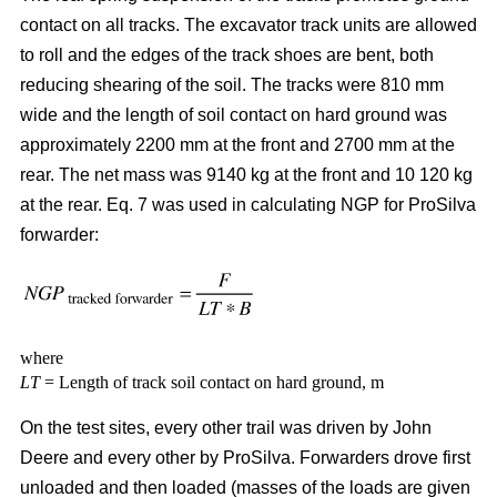
contact on all tracks. The excavator track units are allowed
to roll and the edges of the track shoes are bent, both
reducing shearing of the soil. The tracks were 810 mm
wide and the length of soil contact on hard ground was
approximately 2200 mm at the front and 2700 mm at the
rear. The net mass was 9140 kg at the front and 10 120 kg
at the rear. Eq. 7 was used in calculating NGP for ProSilva
forwarder:
where
LT
= Length of track soil contact on hard ground, m
On the test sites, every other trail was driven by John
Deere and every other by ProSilva. Forwarders drove first
unloaded and then loaded (masses of the loads are given