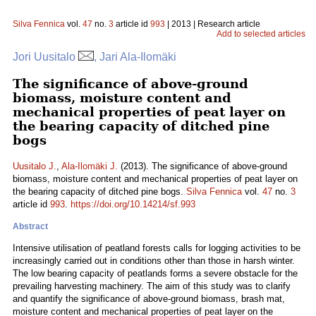
Silva Fennica
vol.
47
no.
3
article id
993
| 2013 | Research article
Add to selected articles
Jori Uusitalo
, Jari Ala-Ilomäki
The significance of above-ground
biomass, moisture content and
mechanical properties of peat layer on
the bearing capacity of ditched pine
bogs
Uusitalo J.
,
Ala-Ilomäki J.
(2013). The significance of above-ground
biomass, moisture content and mechanical properties of peat layer on
the bearing capacity of ditched pine bogs.
Silva Fennica
vol.
47
no.
3
article id
993
.
https://doi.org/10.14214/sf.993
Abstract
Intensive utilisation of peatland forests calls for logging activities to be
increasingly carried out in conditions other than those in harsh winter.
The low bearing capacity of peatlands forms a severe obstacle for the
prevailing harvesting machinery. The aim of this study was to clarify
and quantify the significance of above-ground biomass, brash mat,
moisture content and mechanical properties of peat layer on the