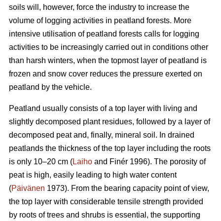
soils will, however, force the industry to increase the
volume of logging activities in peatland forests. More
intensive utilisation of peatland forests calls for logging
activities to be increasingly carried out in conditions other
than harsh winters, when the topmost layer of peatland is
frozen and snow cover reduces the pressure exerted on
peatland by the vehicle.
Peatland usually consists of a top layer with living and
slightly decomposed plant residues, followed by a layer of
decomposed peat and, finally, mineral soil. In drained
peatlands the thickness of the top layer including the roots
is only 10–20 cm (
Laiho
and Finér 1996). The porosity of
peat is high, easily leading to high water content
(
Päivänen
1973). From the bearing capacity point of view,
the top layer with considerable tensile strength provided
by roots of trees and shrubs is essential, the supporting