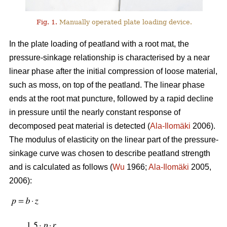
Fig. 1.
Manually operated plate loading device.
In the plate loading of peatland with a root mat, the
pressure-sinkage relationship is characterised by a near
linear phase after the initial compression of loose material,
such as moss, on top of the peatland. The linear phase
ends at the root mat puncture, followed by a rapid decline
in pressure until the nearly constant response of
decomposed peat material is detected (
Ala-Ilomäki
2006).
The modulus of elasticity on the linear part of the pressure-
sinkage curve was chosen to describe peatland strength
and is calculated as follows (
Wu
1966;
Ala-Ilomäki
2005,
2006):