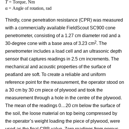
T
= Torque, Nm
α = Angle of rotation, rad
Thirdly, cone penetration resistance (CPR) was measured
with a commercially available FieldScout SC900 cone
penetrometer, consisting of a 1.27 cm diameter rod and a
2
30-degree cone with a base area of 3.23 cm
. The
penetrometer includes a load cell and an ultrasonic depth
sensor that captures readings in 2.5 cm increments. The
mechanical and acoustic properties of the surface of
peatland are soft. To create a reliable and uniform
reference point for the measurement, the operator stood on
a 30 cm by 30 cm piece of plywood and took the
measurement through a hole in the centre of the plywood.
The mean of the readings 0…20 cm below the surface of
the soil, the loose material on top being compressed by
the operator’s weight loading the piece of plywood, were
used as the final CPR value. Zero readings from porous