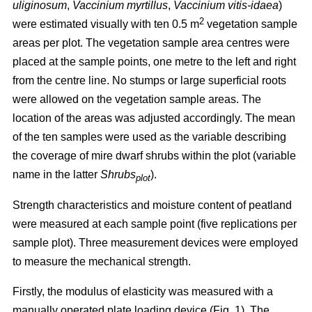
uliginosum
,
Vaccinium myrtillus
,
Vaccinium vitis-idaea
)
2
were estimated visually with ten 0.5 m
vegetation sample
areas per plot. The vegetation sample area centres were
placed at the sample points, one metre to the left and right
from the centre line. No stumps or large superficial roots
were allowed on the vegetation sample areas. The
location of the areas was adjusted accordingly. The mean
of the ten samples were used as the variable describing
the coverage of mire dwarf shrubs within the plot (variable
name in the latter
Shrubs
).
plot
Strength characteristics and moisture content of peatland
were measured at each sample point (five replications per
sample plot). Three measurement devices were employed
to measure the mechanical strength.
Firstly, the modulus of elasticity was measured with a
manually operated plate loading device (Fig. 1). The