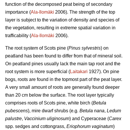
function of the decomposed peat being of secondary
importance (
Ala-Ilomäki
2006). The strength of the top
layer is subject to the variation of density and species of
the vegetation, resulting in extreme spatial variation in
trafficability (
Ala-Ilomäki
2006).
The root system of Scots pine (
Pinus sylvestris
) on
peatland has been found to differ from that of mineral soil.
On peatland pines usually lack the main tap root and the
root system is more superficial (
Laitakari
1927). On pine
bogs, roots are found in the topmost part of the peat layer.
A very small amount of roots are generally found deeper
than 20 cm below the surface. The root layer typically
comprises roots of Scots pine, white birch (
Betula
pubescens
), mire dwarf shrubs (e.g.
Betula nana
,
Ledum
palustre
,
Vaccinium uliginosum
) and Cyperaceae (
Carex
spp. sedges and cottongrass,
Eriophorum vaginatum
)