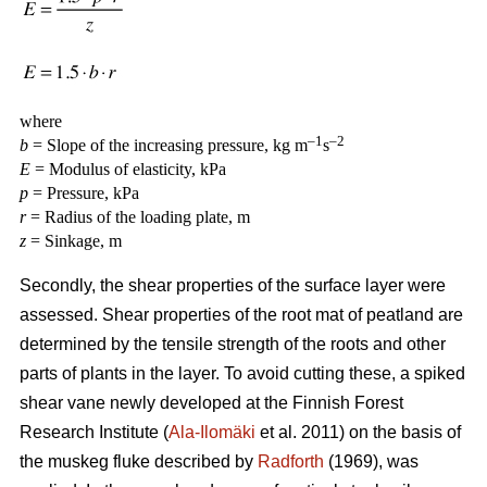
where
–1
–2
b
= Slope of the increasing pressure, kg m
s
E
= Modulus of elasticity, kPa
p
= Pressure, kPa
r
= Radius of the loading plate, m
z
= Sinkage, m
Secondly, the shear properties of the surface layer were
assessed. Shear properties of the root mat of peatland are
determined by the tensile strength of the roots and other
parts of plants in the layer. To avoid cutting these, a spiked
shear vane newly developed at the Finnish Forest
Research Institute (
Ala-Ilomäki
et al. 2011) on the basis of
the muskeg fluke described by
Radforth
(1969), was