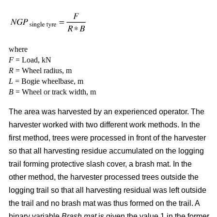
where
F
= Load, kN
R
= Wheel radius, m
L
= Bogie wheelbase, m
B
= Wheel or track width, m
The area was harvested by an experienced operator. The
harvester worked with two different work methods. In the
first method, trees were processed in front of the harvester
so that all harvesting residue accumulated on the logging
trail forming protective slash cover, a brash mat. In the
other method, the harvester processed trees outside the
logging trail so that all harvesting residual was left outside
the trail and no brash mat was thus formed on the trail. A
binary variable
Brash mat
is given the value 1 in the former