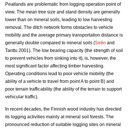
Peatlands are problematic from logging operation point of
view. The mean tree size and stand density are generally
lower than on mineral soils, leading to low harvesting
removal. The ditch network forms obstacles to vehicle
mobility and the average primary transportation distance is
generally double compared to mineral soils (
Sirén
and
Tanttu 2001). The low bearing capacity (the strength of soil
to prevent vehicles from sinking into it), is, however, the
most significant factor affecting timber harvesting.
Operating conditions lead to poor vehicle mobility (the
ability of a vehicle to travel from point A to point B) and
poor terrain trafficability (the ability of the terrain to support
vehicular traffic).
In recent decades, the Finnish wood industry has directed
its logging activities mainly at mineral soil forests. The
pronounced reduction of suitable logging sites on mineral