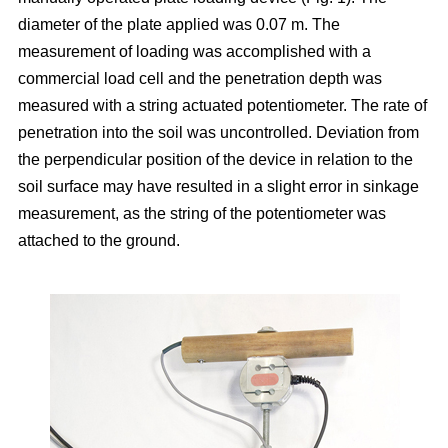
diameter of the plate applied was 0.07 m. The
measurement of loading was accomplished with a
commercial load cell and the penetration depth was
measured with a string actuated potentiometer. The rate of
penetration into the soil was uncontrolled. Deviation from
the perpendicular position of the device in relation to the
soil surface may have resulted in a slight error in sinkage
measurement, as the string of the potentiometer was
attached to the ground.