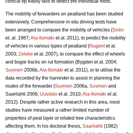
conical tip easily fails to detect the individual roots.
The mobility of forwarders on peatland has been studied
extensively. Comprehensive in-situ driving tests have
been arranged to compare the mobility of vehicles (
Sirén
et. al. 1987;
Ala-Ilomäki
et al. 2011), to predict the mobility
of vehicles in various types of peatland (
Nugent
et al.
2003;
Zeleke
et al. 2007), to compare the effect of wheels
and bogie tracks on rut formation (Bygden et al. 2004;
Suvinen
2006b,
Ala-Ilomäki
et al. 2011), or to utilise the
data recorded by the harvester to assist in planning the
routes of the forwarder (
Suvinen
2006a,
Suvinen
and
Saarilahti 2006;
Uusitalo
et al. 2010;
Ala-Ilomäki
et al.
2012). Despite rather active research in this area, most
studies have measured a rather limited number of
properties of peat layer or related tree characteristics
affecting them. In his doctoral thesis,
Saarilahti
(1982)