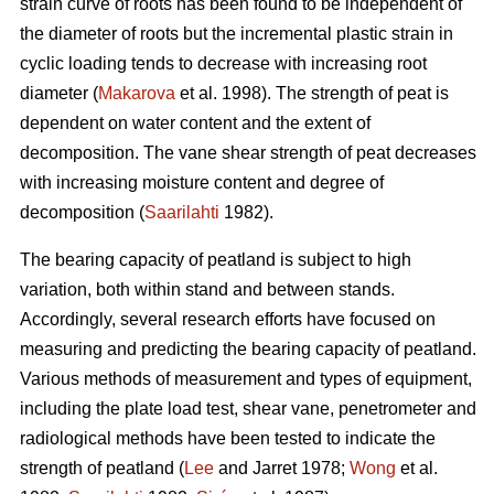
strain curve of roots has been found to be independent of
the diameter of roots but the incremental plastic strain in
cyclic loading tends to decrease with increasing root
diameter (
Makarova
et al. 1998). The strength of peat is
dependent on water content and the extent of
decomposition. The vane shear strength of peat decreases
with increasing moisture content and degree of
decomposition (
Saarilahti
1982).
The bearing capacity of peatland is subject to high
variation, both within stand and between stands.
Accordingly, several research efforts have focused on
measuring and predicting the bearing capacity of peatland.
Various methods of measurement and types of equipment,
including the plate load test, shear vane, penetrometer and
radiological methods have been tested to indicate the
strength of peatland (
Lee
and Jarret 1978;
Wong
et al.