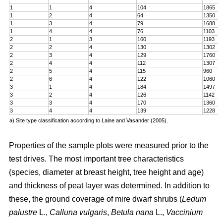
1
1
4
104
1865
1
2
4
64
1350
1
3
4
79
1688
1
4
4
76
1103
2
1
3
160
1193
2
2
4
130
1302
2
3
4
129
1760
2
4
4
112
1307
2
5
4
115
960
2
6
4
122
1060
3
1
4
184
1497
3
2
4
126
1142
3
3
4
170
1360
3
4
4
139
1228
a) Site type classification according to Laine and Vasander (2005).
Properties of the sample plots were measured prior to the
test drives. The most important tree characteristics
(species, diameter at breast height, tree height and age)
and thickness of peat layer was determined. In addition to
these, the ground coverage of mire dwarf shrubs (
Ledum
palustre
L.,
Calluna vulgaris
,
Betula nana
L.,
Vaccinium