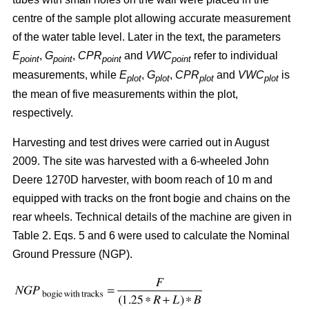
centre of the sample plot allowing accurate measurement
of the water table level. Later in the text, the parameters
E
,
G
,
CPR
and
VWC
refer to individual
point
point
point
point
measurements, while
E
,
G
,
CPR
and
VWC
is
plot
plot
plot
plot
the mean of five measurements within the plot,
respectively.
Harvesting and test drives were carried out in August
2009. The site was harvested with a 6-wheeled John
Deere 1270D harvester, with boom reach of 10 m and
equipped with tracks on the front bogie and chains on the
rear wheels. Technical details of the machine are given in
Table 2. Eqs. 5 and 6 were used to calculate the Nominal
Ground Pressure (NGP).