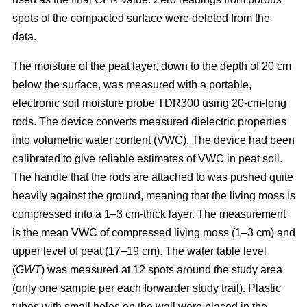
spots of the compacted surface were deleted from the
data.
The moisture of the peat layer, down to the depth of 20 cm
below the surface, was measured with a portable,
electronic soil moisture probe TDR300 using 20-cm-long
rods. The device converts measured dielectric properties
into volumetric water content (VWC). The device had been
calibrated to give reliable estimates of VWC in peat soil.
The handle that the rods are attached to was pushed quite
heavily against the ground, meaning that the living moss is
compressed into a 1–3 cm-thick layer. The measurement
is the mean VWC of compressed living moss (1–3 cm) and
upper level of peat (17–19 cm). The water table level
(
GWT
) was measured at 12 spots around the study area
(only one sample per each forwarder study trail). Plastic
tubes with small holes on the wall were placed in the