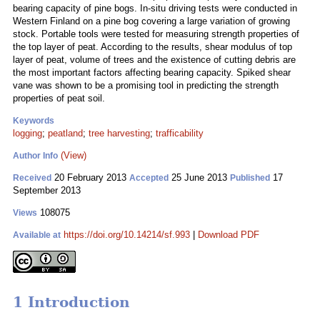
bearing capacity of pine bogs. In-situ driving tests were conducted in
Western Finland on a pine bog covering a large variation of growing
stock. Portable tools were tested for measuring strength properties of
the top layer of peat. According to the results, shear modulus of top
layer of peat, volume of trees and the existence of cutting debris are
the most important factors affecting bearing capacity. Spiked shear
vane was shown to be a promising tool in predicting the strength
properties of peat soil.
Keywords
logging
;
peatland
;
tree harvesting
;
trafficability
(View)
Author Info
20 February 2013
25 June 2013
17
Received
Accepted
Published
September 2013
108075
Views
https://doi.org/10.14214/sf.993
|
Download PDF
Available at
1 Introduction