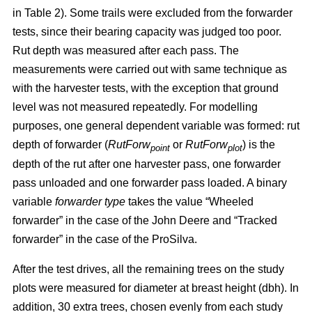
in Table 2). Some trails were excluded from the forwarder
tests, since their bearing capacity was judged too poor.
Rut depth was measured after each pass. The
measurements were carried out with same technique as
with the harvester tests, with the exception that ground
level was not measured repeatedly. For modelling
purposes, one general dependent variable was formed: rut
depth of forwarder (
RutForw
or
RutForw
) is the
point
plot
depth of the rut after one harvester pass, one forwarder
pass unloaded and one forwarder pass loaded. A binary
variable
forwarder type
takes the value “Wheeled
forwarder” in the case of the John Deere and “Tracked
forwarder” in the case of the ProSilva.
After the test drives, all the remaining trees on the study
plots were measured for diameter at breast height (dbh). In
addition, 30 extra trees, chosen evenly from each study