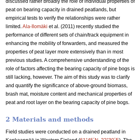
discussed rather broadly the role of individual properties of
peat on bearing capacity in drained peatlands, but
empirical tests to verify the relationships were rather
limited.
Ala-Ilomäki
et al. (2011) recently studied the
performance of different sets of chain/track equipment in
enhancing the mobility of forwarders, and measured the
properties of peat layer more extensively than in most
previous studies. A comprehensive understanding of the
role of factors affecting the bearing capacity of pine bogs is
still lacking, however. The aim of this study was to clarify
and quantify the significance of above-ground biomass,
brash mat, moisture content and mechanical properties of
peat and root layer on the bearing capacity of pine bogs.
2 Materials and methods
Field studies were conducted on a drained peatland in