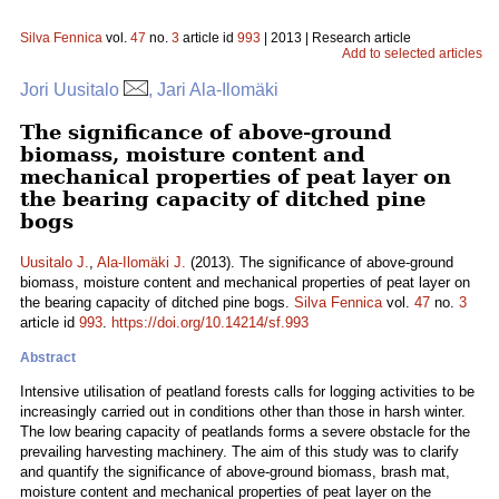
Silva Fennica
vol.
47
no.
3
article id
993
| 2013 | Research article
Add to selected articles
Jori Uusitalo
, Jari Ala-Ilomäki
The significance of above-ground
biomass, moisture content and
mechanical properties of peat layer on
the bearing capacity of ditched pine
bogs
Uusitalo J.
,
Ala-Ilomäki J.
(2013). The significance of above-ground
biomass, moisture content and mechanical properties of peat layer on
the bearing capacity of ditched pine bogs.
Silva Fennica
vol.
47
no.
3
article id
993
.
https://doi.org/10.14214/sf.993
Abstract
Intensive utilisation of peatland forests calls for logging activities to be
increasingly carried out in conditions other than those in harsh winter.
The low bearing capacity of peatlands forms a severe obstacle for the
prevailing harvesting machinery. The aim of this study was to clarify
and quantify the significance of above-ground biomass, brash mat,
moisture content and mechanical properties of peat layer on the