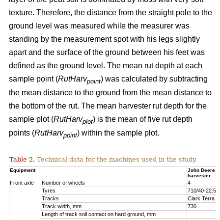
texture. Therefore, the distance from the straight pole to the
ground level was measured while the measurer was
standing by the measurement spot with his legs slightly
apart and the surface of the ground between his feet was
defined as the ground level. The mean rut depth at each
sample point (
RutHarv
) was calculated by subtracting
point
the mean distance to the ground from the mean distance to
the bottom of the rut. The mean harvester rut depth for the
sample plot (
RutHarv
) is the mean of five rut depth
plot
points (
RutHarv
) within the sample plot.
point
Table 2.
Technical data for the machines used in the study.
Equipment
John Deere 
harvester
Front axle
Number of wheels
4
Tyres
710/40-22.5
Tracks
Clark Terra 
Track width, mm
730
Length of track soil contact on hard ground, mm