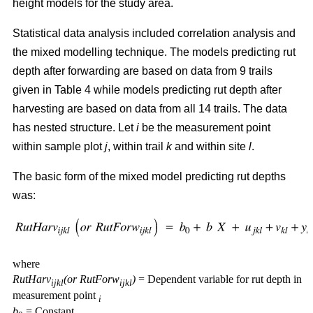
height models for the study area.
Statistical data analysis included correlation analysis and
the mixed modelling technique. The models predicting rut
depth after forwarding are based on data from 9 trails
given in Table 4 while models predicting rut depth after
harvesting are based on data from all 14 trails. The data
has nested structure. Let
i
be the measurement point
within sample plot
j
, within trail
k
and within site
l
.
The basic form of the mixed model predicting rut depths
was:
where
RutHarv
(or RutForw
)
= Dependent variable for rut depth in
ijkl
ijkl
measurement point
i
b
= Constant