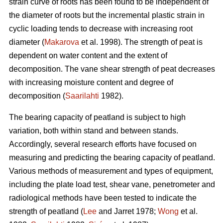
strain curve of roots has been found to be independent of
the diameter of roots but the incremental plastic strain in
cyclic loading tends to decrease with increasing root
diameter (
Makarova
et al. 1998). The strength of peat is
dependent on water content and the extent of
decomposition. The vane shear strength of peat decreases
with increasing moisture content and degree of
decomposition (
Saarilahti
1982).
The bearing capacity of peatland is subject to high
variation, both within stand and between stands.
Accordingly, several research efforts have focused on
measuring and predicting the bearing capacity of peatland.
Various methods of measurement and types of equipment,
including the plate load test, shear vane, penetrometer and
radiological methods have been tested to indicate the
strength of peatland (
Lee
and Jarret 1978;
Wong
et al.