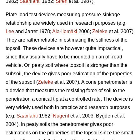
1982;
Saarilahti
1982;
Sirén
et al. 1987).
Plate load test devices measuring pressure-sinkage
relationship are widely used in research purposes (e.g.
Lee
and Jarret 1978;
Ala-Ilomäki
2006;
Zeleke
et al. 2007).
They are rather reliable in estimating the stiffness of the
topsoil. These devices are however quite impractical,
since they usually have to be mounted on an off-road
vehicle. On peaty soil where topsoil is stronger than the
subsoil, the device gives poor estimation of the properties
of the subsoil (
Zeleke
et al. 2007). A cone penetrometer is
a device that measures the resisting force of soil to the
penetration a conical tip at a controlled rate. The device is
very widely used both in practice and research purposes
(e.g.
Saarilahti
1982;
Nugent
et al. 2003; Bygden et al.
2004). In peaty soils the penetrometer gives poor
estimations on the properties of the topsoil since the small