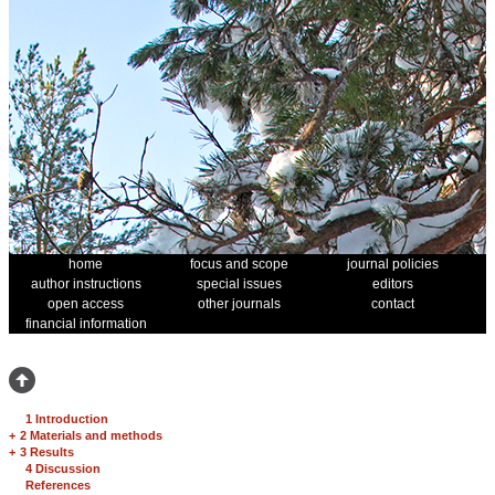
home
focus and scope
journal policies
author instructions
special issues
editors
open access
other journals
contact
financial information
1 Introduction
+
2 Materials and methods
+
3 Results
4 Discussion
References