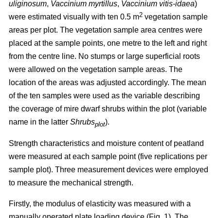
uliginosum
,
Vaccinium myrtillus
,
Vaccinium vitis-idaea
)
2
were estimated visually with ten 0.5 m
vegetation sample
areas per plot. The vegetation sample area centres were
placed at the sample points, one metre to the left and right
from the centre line. No stumps or large superficial roots
were allowed on the vegetation sample areas. The
location of the areas was adjusted accordingly. The mean
of the ten samples were used as the variable describing
the coverage of mire dwarf shrubs within the plot (variable
name in the latter
Shrubs
).
plot
Strength characteristics and moisture content of peatland
were measured at each sample point (five replications per
sample plot). Three measurement devices were employed
to measure the mechanical strength.
Firstly, the modulus of elasticity was measured with a
manually operated plate loading device (Fig. 1). The