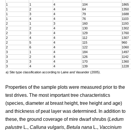
1
1
4
104
1865
1
2
4
64
1350
1
3
4
79
1688
1
4
4
76
1103
2
1
3
160
1193
2
2
4
130
1302
2
3
4
129
1760
2
4
4
112
1307
2
5
4
115
960
2
6
4
122
1060
3
1
4
184
1497
3
2
4
126
1142
3
3
4
170
1360
3
4
4
139
1228
a) Site type classification according to Laine and Vasander (2005).
Properties of the sample plots were measured prior to the
test drives. The most important tree characteristics
(species, diameter at breast height, tree height and age)
and thickness of peat layer was determined. In addition to
these, the ground coverage of mire dwarf shrubs (
Ledum
palustre
L.,
Calluna vulgaris
,
Betula nana
L.,
Vaccinium