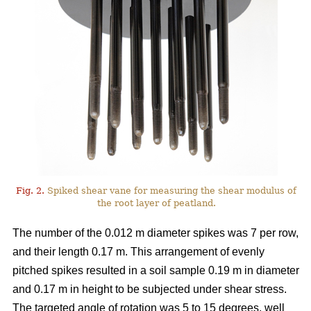
Fig. 2.
Spiked shear vane for measuring the shear modulus of
the root layer of peatland.
The number of the 0.012 m diameter spikes was 7 per row,
and their length 0.17 m. This arrangement of evenly
pitched spikes resulted in a soil sample 0.19 m in diameter
and 0.17 m in height to be subjected under shear stress.
The targeted angle of rotation was 5 to 15 degrees, well