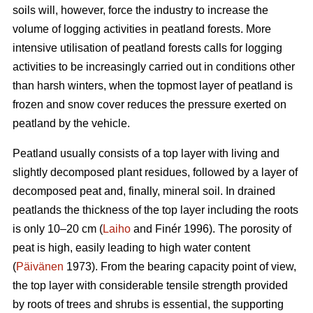
soils will, however, force the industry to increase the
volume of logging activities in peatland forests. More
intensive utilisation of peatland forests calls for logging
activities to be increasingly carried out in conditions other
than harsh winters, when the topmost layer of peatland is
frozen and snow cover reduces the pressure exerted on
peatland by the vehicle.
Peatland usually consists of a top layer with living and
slightly decomposed plant residues, followed by a layer of
decomposed peat and, finally, mineral soil. In drained
peatlands the thickness of the top layer including the roots
is only 10–20 cm (
Laiho
and Finér 1996). The porosity of
peat is high, easily leading to high water content
(
Päivänen
1973). From the bearing capacity point of view,
the top layer with considerable tensile strength provided
by roots of trees and shrubs is essential, the supporting