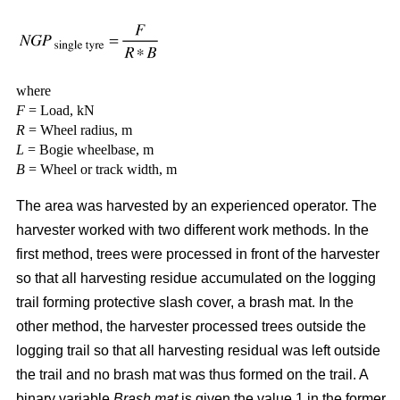
where
F
= Load, kN
R
= Wheel radius, m
L
= Bogie wheelbase, m
B
= Wheel or track width, m
The area was harvested by an experienced operator. The
harvester worked with two different work methods. In the
first method, trees were processed in front of the harvester
so that all harvesting residue accumulated on the logging
trail forming protective slash cover, a brash mat. In the
other method, the harvester processed trees outside the
logging trail so that all harvesting residual was left outside
the trail and no brash mat was thus formed on the trail. A
binary variable
Brash mat
is given the value 1 in the former