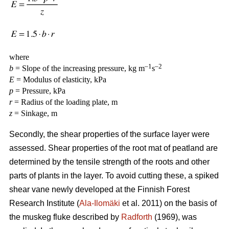
where
–1
–2
b
= Slope of the increasing pressure, kg m
s
E
= Modulus of elasticity, kPa
p
= Pressure, kPa
r
= Radius of the loading plate, m
z
= Sinkage, m
Secondly, the shear properties of the surface layer were
assessed. Shear properties of the root mat of peatland are
determined by the tensile strength of the roots and other
parts of plants in the layer. To avoid cutting these, a spiked
shear vane newly developed at the Finnish Forest
Research Institute (
Ala-Ilomäki
et al. 2011) on the basis of
the muskeg fluke described by
Radforth
(1969), was