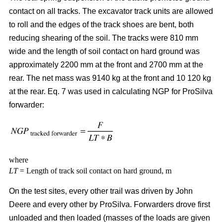
contact on all tracks. The excavator track units are allowed
to roll and the edges of the track shoes are bent, both
reducing shearing of the soil. The tracks were 810 mm
wide and the length of soil contact on hard ground was
approximately 2200 mm at the front and 2700 mm at the
rear. The net mass was 9140 kg at the front and 10 120 kg
at the rear. Eq. 7 was used in calculating NGP for ProSilva
forwarder:
where
LT
= Length of track soil contact on hard ground, m
On the test sites, every other trail was driven by John
Deere and every other by ProSilva. Forwarders drove first
unloaded and then loaded (masses of the loads are given