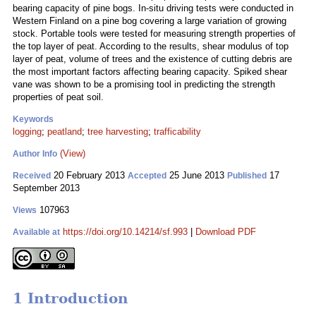
bearing capacity of pine bogs. In-situ driving tests were conducted in
Western Finland on a pine bog covering a large variation of growing
stock. Portable tools were tested for measuring strength properties of
the top layer of peat. According to the results, shear modulus of top
layer of peat, volume of trees and the existence of cutting debris are
the most important factors affecting bearing capacity. Spiked shear
vane was shown to be a promising tool in predicting the strength
properties of peat soil.
Keywords
logging
;
peatland
;
tree harvesting
;
trafficability
(View)
Author Info
20 February 2013
25 June 2013
17
Received
Accepted
Published
September 2013
107963
Views
https://doi.org/10.14214/sf.993
|
Download PDF
Available at
1 Introduction