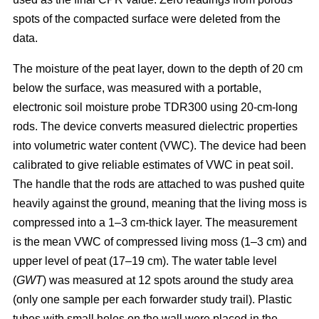
spots of the compacted surface were deleted from the
data.
The moisture of the peat layer, down to the depth of 20 cm
below the surface, was measured with a portable,
electronic soil moisture probe TDR300 using 20-cm-long
rods. The device converts measured dielectric properties
into volumetric water content (VWC). The device had been
calibrated to give reliable estimates of VWC in peat soil.
The handle that the rods are attached to was pushed quite
heavily against the ground, meaning that the living moss is
compressed into a 1–3 cm-thick layer. The measurement
is the mean VWC of compressed living moss (1–3 cm) and
upper level of peat (17–19 cm). The water table level
(
GWT
) was measured at 12 spots around the study area
(only one sample per each forwarder study trail). Plastic
tubes with small holes on the wall were placed in the