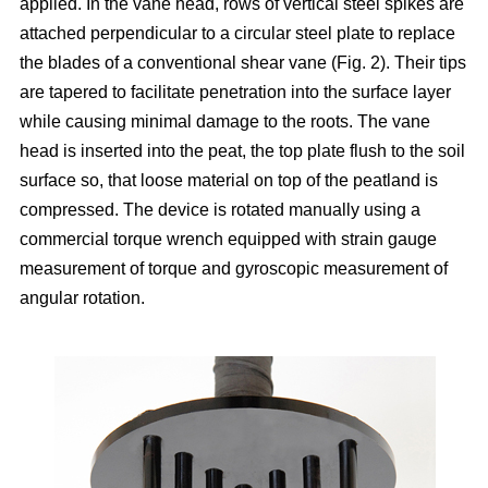
applied. In the vane head, rows of vertical steel spikes are
attached perpendicular to a circular steel plate to replace
the blades of a conventional shear vane (Fig. 2). Their tips
are tapered to facilitate penetration into the surface layer
while causing minimal damage to the roots. The vane
head is inserted into the peat, the top plate flush to the soil
surface so, that loose material on top of the peatland is
compressed. The device is rotated manually using a
commercial torque wrench equipped with strain gauge
measurement of torque and gyroscopic measurement of
angular rotation.