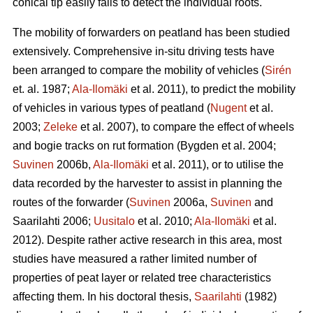
conical tip easily fails to detect the individual roots.
The mobility of forwarders on peatland has been studied
extensively. Comprehensive in-situ driving tests have
been arranged to compare the mobility of vehicles (
Sirén
et. al. 1987;
Ala-Ilomäki
et al. 2011), to predict the mobility
of vehicles in various types of peatland (
Nugent
et al.
2003;
Zeleke
et al. 2007), to compare the effect of wheels
and bogie tracks on rut formation (Bygden et al. 2004;
Suvinen
2006b,
Ala-Ilomäki
et al. 2011), or to utilise the
data recorded by the harvester to assist in planning the
routes of the forwarder (
Suvinen
2006a,
Suvinen
and
Saarilahti 2006;
Uusitalo
et al. 2010;
Ala-Ilomäki
et al.
2012). Despite rather active research in this area, most
studies have measured a rather limited number of
properties of peat layer or related tree characteristics
affecting them. In his doctoral thesis,
Saarilahti
(1982)