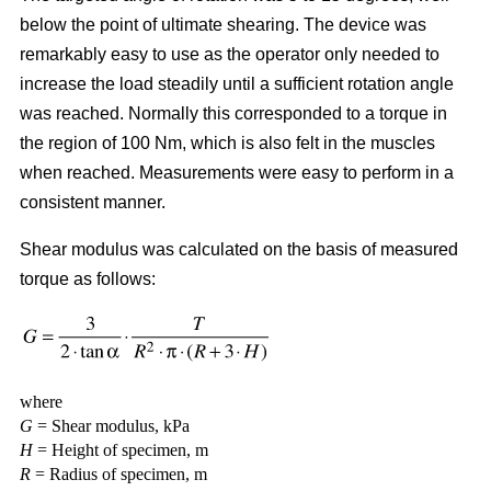
below the point of ultimate shearing. The device was
remarkably easy to use as the operator only needed to
increase the load steadily until a sufficient rotation angle
was reached. Normally this corresponded to a torque in
the region of 100 Nm, which is also felt in the muscles
when reached. Measurements were easy to perform in a
consistent manner.
Shear modulus was calculated on the basis of measured
torque as follows:
where
G
= Shear modulus, kPa
H
= Height of specimen, m
R
= Radius of specimen, m