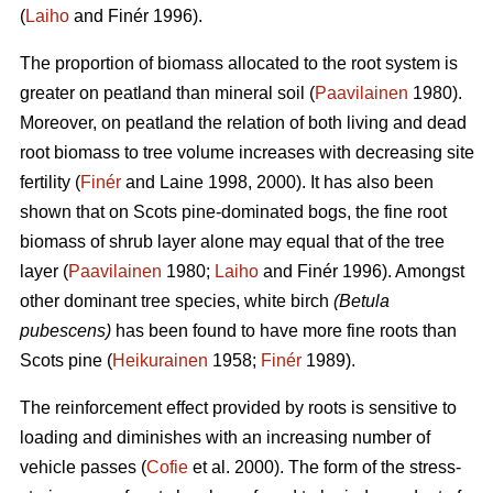
(
Laiho
and Finér 1996).
The proportion of biomass allocated to the root system is
greater on peatland than mineral soil (
Paavilainen
1980).
Moreover, on peatland the relation of both living and dead
root biomass to tree volume increases with decreasing site
fertility (
Finér
and Laine 1998, 2000). It has also been
shown that on Scots pine-dominated bogs, the fine root
biomass of shrub layer alone may equal that of the tree
layer (
Paavilainen
1980;
Laiho
and Finér 1996). Amongst
other dominant tree species, white birch
(Betula
pubescens)
has been found to have more fine roots than
Scots pine (
Heikurainen
1958;
Finér
1989).
The reinforcement effect provided by roots is sensitive to
loading and diminishes with an increasing number of
vehicle passes (
Cofie
et al. 2000). The form of the stress-