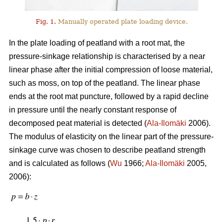
Fig. 1.
Manually operated plate loading device.
In the plate loading of peatland with a root mat, the
pressure-sinkage relationship is characterised by a near
linear phase after the initial compression of loose material,
such as moss, on top of the peatland. The linear phase
ends at the root mat puncture, followed by a rapid decline
in pressure until the nearly constant response of
decomposed peat material is detected (
Ala-Ilomäki
2006).
The modulus of elasticity on the linear part of the pressure-
sinkage curve was chosen to describe peatland strength
and is calculated as follows (
Wu
1966;
Ala-Ilomäki
2005,
2006):