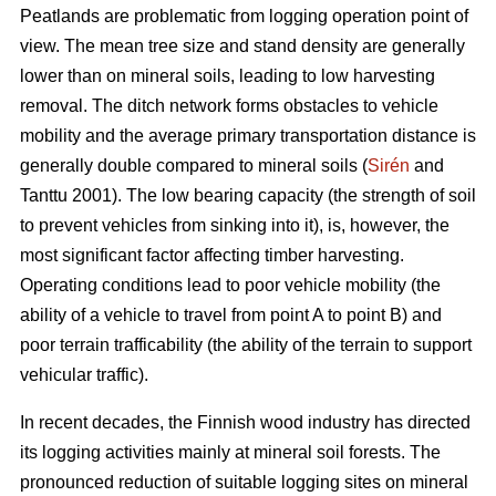
Peatlands are problematic from logging operation point of
view. The mean tree size and stand density are generally
lower than on mineral soils, leading to low harvesting
removal. The ditch network forms obstacles to vehicle
mobility and the average primary transportation distance is
generally double compared to mineral soils (
Sirén
and
Tanttu 2001). The low bearing capacity (the strength of soil
to prevent vehicles from sinking into it), is, however, the
most significant factor affecting timber harvesting.
Operating conditions lead to poor vehicle mobility (the
ability of a vehicle to travel from point A to point B) and
poor terrain trafficability (the ability of the terrain to support
vehicular traffic).
In recent decades, the Finnish wood industry has directed
its logging activities mainly at mineral soil forests. The
pronounced reduction of suitable logging sites on mineral