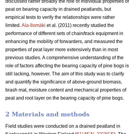
discussed rather broadly the role of individual properties of
peat on bearing capacity in drained peatlands, but
empirical tests to verify the relationships were rather
limited.
Ala-Ilomäki
et al. (2011) recently studied the
performance of different sets of chain/track equipment in
enhancing the mobility of forwarders, and measured the
properties of peat layer more extensively than in most
previous studies. A comprehensive understanding of the
role of factors affecting the bearing capacity of pine bogs is
still lacking, however. The aim of this study was to clarify
and quantify the significance of above-ground biomass,
brash mat, moisture content and mechanical properties of
peat and root layer on the bearing capacity of pine bogs.
2 Materials and methods
Field studies were conducted on a drained peatland in