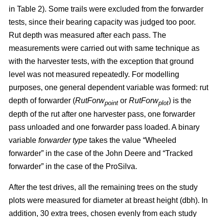
in Table 2). Some trails were excluded from the forwarder
tests, since their bearing capacity was judged too poor.
Rut depth was measured after each pass. The
measurements were carried out with same technique as
with the harvester tests, with the exception that ground
level was not measured repeatedly. For modelling
purposes, one general dependent variable was formed: rut
depth of forwarder (
RutForw
or
RutForw
) is the
point
plot
depth of the rut after one harvester pass, one forwarder
pass unloaded and one forwarder pass loaded. A binary
variable
forwarder type
takes the value “Wheeled
forwarder” in the case of the John Deere and “Tracked
forwarder” in the case of the ProSilva.
After the test drives, all the remaining trees on the study
plots were measured for diameter at breast height (dbh). In
addition, 30 extra trees, chosen evenly from each study