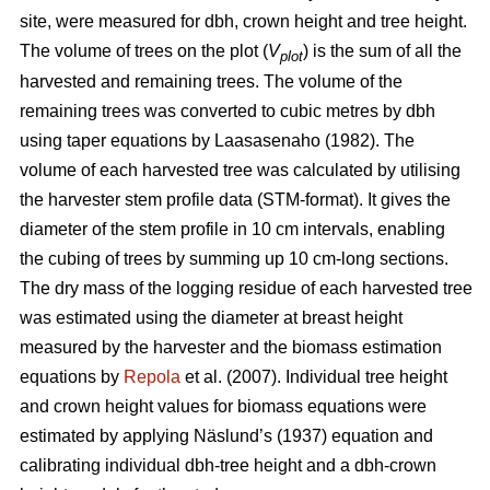
site, were measured for dbh, crown height and tree height.
The volume of trees on the plot (
V
) is the sum of all the
plot
harvested and remaining trees. The volume of the
remaining trees was converted to cubic metres by dbh
using taper equations by Laasasenaho (1982). The
volume of each harvested tree was calculated by utilising
the harvester stem profile data (STM-format). It gives the
diameter of the stem profile in 10 cm intervals, enabling
the cubing of trees by summing up 10 cm-long sections.
The dry mass of the logging residue of each harvested tree
was estimated using the diameter at breast height
measured by the harvester and the biomass estimation
equations by
Repola
et al. (2007). Individual tree height
and crown height values for biomass equations were
estimated by applying Näslund’s (1937) equation and
calibrating individual dbh-tree height and a dbh-crown