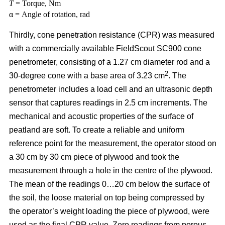
T
= Torque, Nm
α = Angle of rotation, rad
Thirdly, cone penetration resistance (CPR) was measured
with a commercially available FieldScout SC900 cone
penetrometer, consisting of a 1.27 cm diameter rod and a
2
30-degree cone with a base area of 3.23 cm
. The
penetrometer includes a load cell and an ultrasonic depth
sensor that captures readings in 2.5 cm increments. The
mechanical and acoustic properties of the surface of
peatland are soft. To create a reliable and uniform
reference point for the measurement, the operator stood on
a 30 cm by 30 cm piece of plywood and took the
measurement through a hole in the centre of the plywood.
The mean of the readings 0…20 cm below the surface of
the soil, the loose material on top being compressed by
the operator’s weight loading the piece of plywood, were
used as the final CPR value. Zero readings from porous