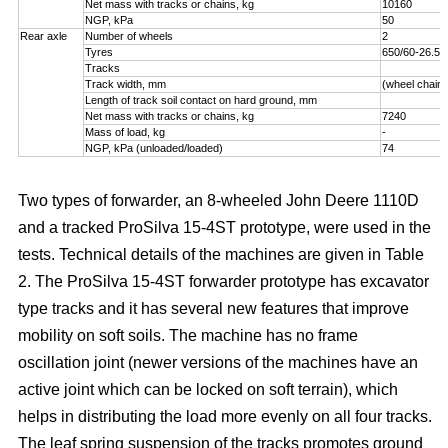
Net mass with tracks or chains, kg
10160
NGP, kPa
50
Rear axle
Number of wheels
2
Tyres
650/60-26.5
Tracks
Track width, mm
(wheel chains
Length of track soil contact on hard ground, mm
Net mass with tracks or chains, kg
7240
Mass of load, kg
-
NGP, kPa (unloaded/loaded)
74
Two types of forwarder, an 8-wheeled John Deere 1110D
and a tracked ProSilva 15-4ST prototype, were used in the
tests. Technical details of the machines are given in Table
2. The ProSilva 15-4ST forwarder prototype has excavator
type tracks and it has several new features that improve
mobility on soft soils. The machine has no frame
oscillation joint (newer versions of the machines have an
active joint which can be locked on soft terrain), which
helps in distributing the load more evenly on all four tracks.
The leaf spring suspension of the tracks promotes ground