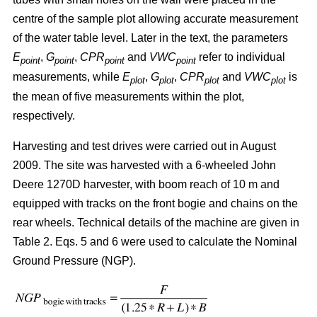
centre of the sample plot allowing accurate measurement
of the water table level. Later in the text, the parameters
E
,
G
,
CPR
and
VWC
refer to individual
point
point
point
point
measurements, while
E
,
G
,
CPR
and
VWC
is
plot
plot
plot
plot
the mean of five measurements within the plot,
respectively.
Harvesting and test drives were carried out in August
2009. The site was harvested with a 6-wheeled John
Deere 1270D harvester, with boom reach of 10 m and
equipped with tracks on the front bogie and chains on the
rear wheels. Technical details of the machine are given in
Table 2. Eqs. 5 and 6 were used to calculate the Nominal
Ground Pressure (NGP).