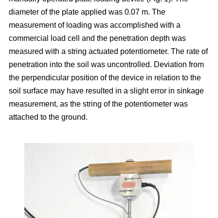
diameter of the plate applied was 0.07 m. The
measurement of loading was accomplished with a
commercial load cell and the penetration depth was
measured with a string actuated potentiometer. The rate of
penetration into the soil was uncontrolled. Deviation from
the perpendicular position of the device in relation to the
soil surface may have resulted in a slight error in sinkage
measurement, as the string of the potentiometer was
attached to the ground.