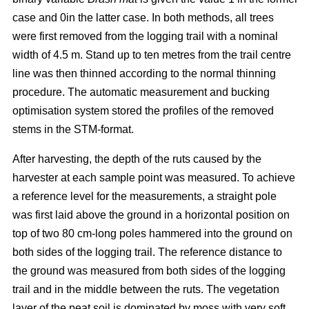
case and 0in the latter case. In both methods, all trees
were first removed from the logging trail with a nominal
width of 4.5 m. Stand up to ten metres from the trail centre
line was then thinned according to the normal thinning
procedure. The automatic measurement and bucking
optimisation system stored the profiles of the removed
stems in the STM-format.
After harvesting, the depth of the ruts caused by the
harvester at each sample point was measured. To achieve
a reference level for the measurements, a straight pole
was first laid above the ground in a horizontal position on
top of two 80 cm-long poles hammered into the ground on
both sides of the logging trail. The reference distance to
the ground was measured from both sides of the logging
trail and in the middle between the ruts. The vegetation
layer of the peat soil is dominated by moss with very soft