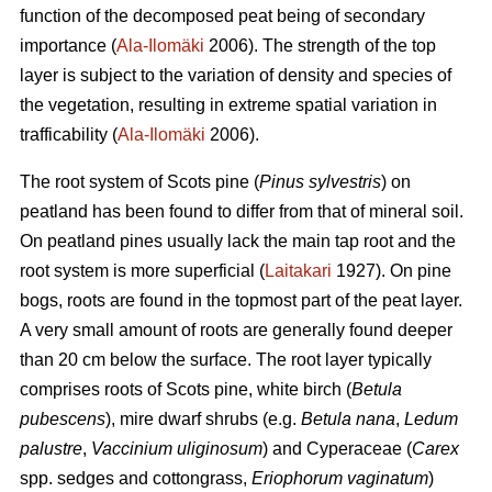
function of the decomposed peat being of secondary
importance (
Ala-Ilomäki
2006). The strength of the top
layer is subject to the variation of density and species of
the vegetation, resulting in extreme spatial variation in
trafficability (
Ala-Ilomäki
2006).
The root system of Scots pine (
Pinus sylvestris
) on
peatland has been found to differ from that of mineral soil.
On peatland pines usually lack the main tap root and the
root system is more superficial (
Laitakari
1927). On pine
bogs, roots are found in the topmost part of the peat layer.
A very small amount of roots are generally found deeper
than 20 cm below the surface. The root layer typically
comprises roots of Scots pine, white birch (
Betula
pubescens
), mire dwarf shrubs (e.g.
Betula nana
,
Ledum
palustre
,
Vaccinium uliginosum
) and Cyperaceae (
Carex
spp. sedges and cottongrass,
Eriophorum vaginatum
)