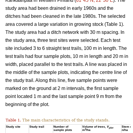
Kankaanpää in Western Finland (
61°45´N, 22°30´E
). The
study area had been drained in early 1960s and the
ditches had been cleaned in the late 1980s. The selected
area covered a large variation in growing stock (Table 1).
The study area had a ditch network with 30 m spacing. In
the study area, three test sites were selected. Each test
site included 3 to 6 straight test trails, 100 m in length. The
test trails had four sample plots, 10 m in length and 20 m in
width, placed parallel to the test trails. A line was placed in
the middle of the sample plots, indicating the centre line of
the study trail. Along this line, five sample points were
marked on the ground at 2 m intervals, the first sample
point located 1 m and the last sample point 9 m from the
beginning of the plot.
Table 1.
The main characteristics of the study stands.
Study site
Study trail
Number of
Volume of trees, V
Stem de
plot
3
sample plots
m
/ha
n/ha