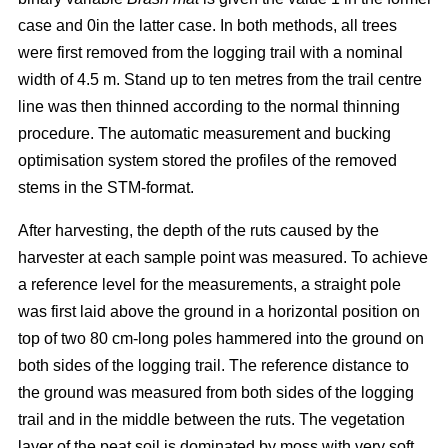
case and 0in the latter case. In both methods, all trees
were first removed from the logging trail with a nominal
width of 4.5 m. Stand up to ten metres from the trail centre
line was then thinned according to the normal thinning
procedure. The automatic measurement and bucking
optimisation system stored the profiles of the removed
stems in the STM-format.
After harvesting, the depth of the ruts caused by the
harvester at each sample point was measured. To achieve
a reference level for the measurements, a straight pole
was first laid above the ground in a horizontal position on
top of two 80 cm-long poles hammered into the ground on
both sides of the logging trail. The reference distance to
the ground was measured from both sides of the logging
trail and in the middle between the ruts. The vegetation
layer of the peat soil is dominated by moss with very soft