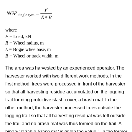
where
F
= Load, kN
R
= Wheel radius, m
L
= Bogie wheelbase, m
B
= Wheel or track width, m
The area was harvested by an experienced operator. The
harvester worked with two different work methods. In the
first method, trees were processed in front of the harvester
so that all harvesting residue accumulated on the logging
trail forming protective slash cover, a brash mat. In the
other method, the harvester processed trees outside the
logging trail so that all harvesting residual was left outside
the trail and no brash mat was thus formed on the trail. A
binary variable
Brash mat
is given the value 1 in the former