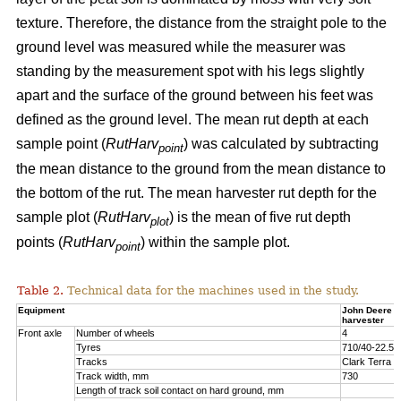
texture. Therefore, the distance from the straight pole to the
ground level was measured while the measurer was
standing by the measurement spot with his legs slightly
apart and the surface of the ground between his feet was
defined as the ground level. The mean rut depth at each
sample point (
RutHarv
) was calculated by subtracting
point
the mean distance to the ground from the mean distance to
the bottom of the rut. The mean harvester rut depth for the
sample plot (
RutHarv
) is the mean of five rut depth
plot
points (
RutHarv
) within the sample plot.
point
Table 2.
Technical data for the machines used in the study.
Equipment
John Deere 
harvester
Front axle
Number of wheels
4
Tyres
710/40-22.5
Tracks
Clark Terra 
Track width, mm
730
Length of track soil contact on hard ground, mm