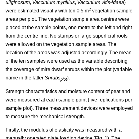
uliginosum
,
Vaccinium myrtillus
,
Vaccinium vitis-idaea
)
2
were estimated visually with ten 0.5 m
vegetation sample
areas per plot. The vegetation sample area centres were
placed at the sample points, one metre to the left and right
from the centre line. No stumps or large superficial roots
were allowed on the vegetation sample areas. The
location of the areas was adjusted accordingly. The mean
of the ten samples were used as the variable describing
the coverage of mire dwarf shrubs within the plot (variable
name in the latter
Shrubs
).
plot
Strength characteristics and moisture content of peatland
were measured at each sample point (five replications per
sample plot). Three measurement devices were employed
to measure the mechanical strength.
Firstly, the modulus of elasticity was measured with a
manually operated plate loading device (Fig. 1). The