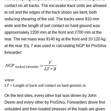
contact on all tracks. The excavator track units are allowed
to roll and the edges of the track shoes are bent, both
reducing shearing of the soil. The tracks were 810 mm
wide and the length of soil contact on hard ground was
approximately 2200 mm at the front and 2700 mm at the
rear. The net mass was 9140 kg at the front and 10 120 kg
at the rear. Eq. 7 was used in calculating NGP for ProSilva
forwarder:
where
LT
= Length of track soil contact on hard ground, m
On the test sites, every other trail was driven by John
Deere and every other by ProSilva. Forwarders drove first
unloaded and then loaded (masses of the loads are given