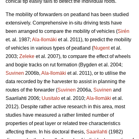
conical tip easily fails to detect the individual roots.
The mobility of forwarders on peatland has been studied
extensively. Comprehensive in-situ driving tests have
been arranged to compare the mobility of vehicles (
Sirén
et. al. 1987;
Ala-Ilomäki
et al. 2011), to predict the mobility
of vehicles in various types of peatland (
Nugent
et al.
2003;
Zeleke
et al. 2007), to compare the effect of wheels
and bogie tracks on rut formation (Bygden et al. 2004;
Suvinen
2006b,
Ala-Ilomäki
et al. 2011), or to utilise the
data recorded by the harvester to assist in planning the
routes of the forwarder (
Suvinen
2006a,
Suvinen
and
Saarilahti 2006;
Uusitalo
et al. 2010;
Ala-Ilomäki
et al.
2012). Despite rather active research in this area, most
studies have measured a rather limited number of
properties of peat layer or related tree characteristics
affecting them. In his doctoral thesis,
Saarilahti
(1982)