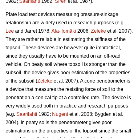
1982;
Saarilahti
1982;
Sirén
et al. 1987).
Plate load test devices measuring pressure-sinkage
relationship are widely used in research purposes (e.g.
Lee
and Jarret 1978;
Ala-Ilomäki
2006;
Zeleke
et al. 2007).
They are rather reliable in estimating the stiffness of the
topsoil. These devices are however quite impractical,
since they usually have to be mounted on an off-road
vehicle. On peaty soil where topsoil is stronger than the
subsoil, the device gives poor estimation of the properties
of the subsoil (
Zeleke
et al. 2007). A cone penetrometer is
a device that measures the resisting force of soil to the
penetration a conical tip at a controlled rate. The device is
very widely used both in practice and research purposes
(e.g.
Saarilahti
1982;
Nugent
et al. 2003; Bygden et al.
2004). In peaty soils the penetrometer gives poor
estimations on the properties of the topsoil since the small