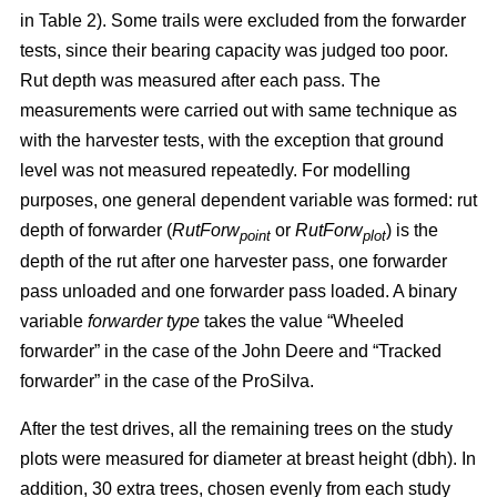
in Table 2). Some trails were excluded from the forwarder
tests, since their bearing capacity was judged too poor.
Rut depth was measured after each pass. The
measurements were carried out with same technique as
with the harvester tests, with the exception that ground
level was not measured repeatedly. For modelling
purposes, one general dependent variable was formed: rut
depth of forwarder (
RutForw
or
RutForw
) is the
point
plot
depth of the rut after one harvester pass, one forwarder
pass unloaded and one forwarder pass loaded. A binary
variable
forwarder type
takes the value “Wheeled
forwarder” in the case of the John Deere and “Tracked
forwarder” in the case of the ProSilva.
After the test drives, all the remaining trees on the study
plots were measured for diameter at breast height (dbh). In
addition, 30 extra trees, chosen evenly from each study