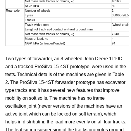
Net mass with tracks or chains, kg
10160
NGP, kPa
50
Rear axle
Number of wheels
2
Tyres
650/60-26.5
Tracks
Track width, mm
(wheel chains
Length of track soil contact on hard ground, mm
Net mass with tracks or chains, kg
7240
Mass of load, kg
-
NGP, kPa (unloaded/loaded)
74
Two types of forwarder, an 8-wheeled John Deere 1110D
and a tracked ProSilva 15-4ST prototype, were used in the
tests. Technical details of the machines are given in Table
2. The ProSilva 15-4ST forwarder prototype has excavator
type tracks and it has several new features that improve
mobility on soft soils. The machine has no frame
oscillation joint (newer versions of the machines have an
active joint which can be locked on soft terrain), which
helps in distributing the load more evenly on all four tracks.
The leaf spring suspension of the tracks promotes ground