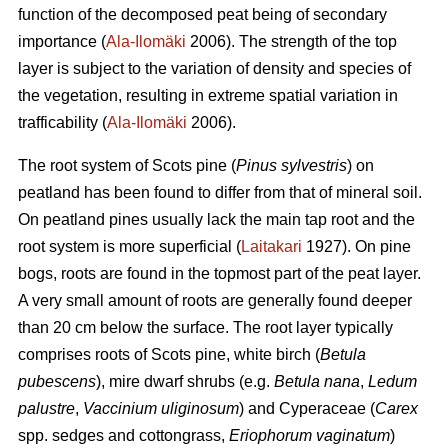
function of the decomposed peat being of secondary
importance (
Ala-Ilomäki
2006). The strength of the top
layer is subject to the variation of density and species of
the vegetation, resulting in extreme spatial variation in
trafficability (
Ala-Ilomäki
2006).
The root system of Scots pine (
Pinus sylvestris
) on
peatland has been found to differ from that of mineral soil.
On peatland pines usually lack the main tap root and the
root system is more superficial (
Laitakari
1927). On pine
bogs, roots are found in the topmost part of the peat layer.
A very small amount of roots are generally found deeper
than 20 cm below the surface. The root layer typically
comprises roots of Scots pine, white birch (
Betula
pubescens
), mire dwarf shrubs (e.g.
Betula nana
,
Ledum
palustre
,
Vaccinium uliginosum
) and Cyperaceae (
Carex
spp. sedges and cottongrass,
Eriophorum vaginatum
)