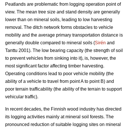
Peatlands are problematic from logging operation point of
view. The mean tree size and stand density are generally
lower than on mineral soils, leading to low harvesting
removal. The ditch network forms obstacles to vehicle
mobility and the average primary transportation distance is
generally double compared to mineral soils (
Sirén
and
Tanttu 2001). The low bearing capacity (the strength of soil
to prevent vehicles from sinking into it), is, however, the
most significant factor affecting timber harvesting.
Operating conditions lead to poor vehicle mobility (the
ability of a vehicle to travel from point A to point B) and
poor terrain trafficability (the ability of the terrain to support
vehicular traffic).
In recent decades, the Finnish wood industry has directed
its logging activities mainly at mineral soil forests. The
pronounced reduction of suitable logging sites on mineral