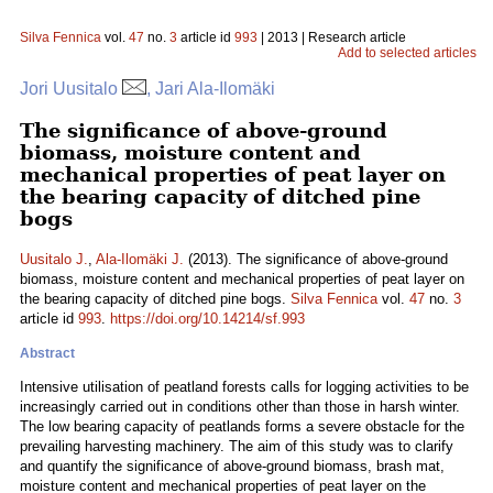
Silva Fennica
vol.
47
no.
3
article id
993
| 2013 | Research article
Add to selected articles
Jori Uusitalo
, Jari Ala-Ilomäki
The significance of above-ground
biomass, moisture content and
mechanical properties of peat layer on
the bearing capacity of ditched pine
bogs
Uusitalo J.
,
Ala-Ilomäki J.
(2013). The significance of above-ground
biomass, moisture content and mechanical properties of peat layer on
the bearing capacity of ditched pine bogs.
Silva Fennica
vol.
47
no.
3
article id
993
.
https://doi.org/10.14214/sf.993
Abstract
Intensive utilisation of peatland forests calls for logging activities to be
increasingly carried out in conditions other than those in harsh winter.
The low bearing capacity of peatlands forms a severe obstacle for the
prevailing harvesting machinery. The aim of this study was to clarify
and quantify the significance of above-ground biomass, brash mat,
moisture content and mechanical properties of peat layer on the