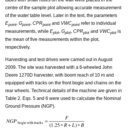
centre of the sample plot allowing accurate measurement
of the water table level. Later in the text, the parameters
E
,
G
,
CPR
and
VWC
refer to individual
point
point
point
point
measurements, while
E
,
G
,
CPR
and
VWC
is
plot
plot
plot
plot
the mean of five measurements within the plot,
respectively.
Harvesting and test drives were carried out in August
2009. The site was harvested with a 6-wheeled John
Deere 1270D harvester, with boom reach of 10 m and
equipped with tracks on the front bogie and chains on the
rear wheels. Technical details of the machine are given in
Table 2. Eqs. 5 and 6 were used to calculate the Nominal
Ground Pressure (NGP).