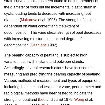
strain curve of roots has been found to be independent of
the diameter of roots but the incremental plastic strain in
cyclic loading tends to decrease with increasing root
diameter (
Makarova
et al. 1998). The strength of peat is
dependent on water content and the extent of
decomposition. The vane shear strength of peat decreases
with increasing moisture content and degree of
decomposition (
Saarilahti
1982).
The bearing capacity of peatland is subject to high
variation, both within stand and between stands.
Accordingly, several research efforts have focused on
measuring and predicting the bearing capacity of peatland.
Various methods of measurement and types of equipment,
including the plate load test, shear vane, penetrometer and
radiological methods have been tested to indicate the
strength of peatland (
Lee
and Jarret 1978;
Wong
et al.