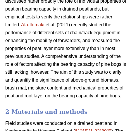
discussed rather broadly the role of individual properties of
peat on bearing capacity in drained peatlands, but
empirical tests to verify the relationships were rather
limited.
Ala-Ilomäki
et al. (2011) recently studied the
performance of different sets of chain/track equipment in
enhancing the mobility of forwarders, and measured the
properties of peat layer more extensively than in most
previous studies. A comprehensive understanding of the
role of factors affecting the bearing capacity of pine bogs is
still lacking, however. The aim of this study was to clarify
and quantify the significance of above-ground biomass,
brash mat, moisture content and mechanical properties of
peat and root layer on the bearing capacity of pine bogs.
2 Materials and methods
Field studies were conducted on a drained peatland in