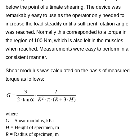
below the point of ultimate shearing. The device was
remarkably easy to use as the operator only needed to
increase the load steadily until a sufficient rotation angle
was reached. Normally this corresponded to a torque in
the region of 100 Nm, which is also felt in the muscles
when reached. Measurements were easy to perform in a
consistent manner.
Shear modulus was calculated on the basis of measured
torque as follows:
where
G
= Shear modulus, kPa
H
= Height of specimen, m
R
= Radius of specimen, m