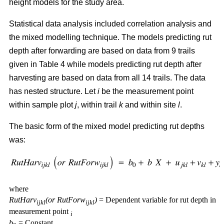
height models for the study area.
Statistical data analysis included correlation analysis and
the mixed modelling technique. The models predicting rut
depth after forwarding are based on data from 9 trails
given in Table 4 while models predicting rut depth after
harvesting are based on data from all 14 trails. The data
has nested structure. Let
i
be the measurement point
within sample plot
j
, within trail
k
and within site
l
.
The basic form of the mixed model predicting rut depths
was:
where
RutHarv
(or RutForw
)
= Dependent variable for rut depth in
ijkl
ijkl
measurement point
i
b
= Constant