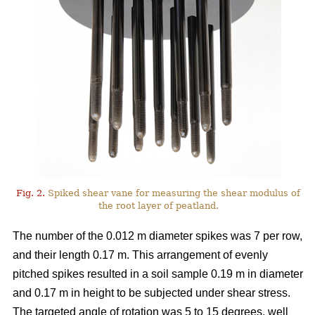
Fig. 2.
Spiked shear vane for measuring the shear modulus of
the root layer of peatland.
The number of the 0.012 m diameter spikes was 7 per row,
and their length 0.17 m. This arrangement of evenly
pitched spikes resulted in a soil sample 0.19 m in diameter
and 0.17 m in height to be subjected under shear stress.
The targeted angle of rotation was 5 to 15 degrees, well