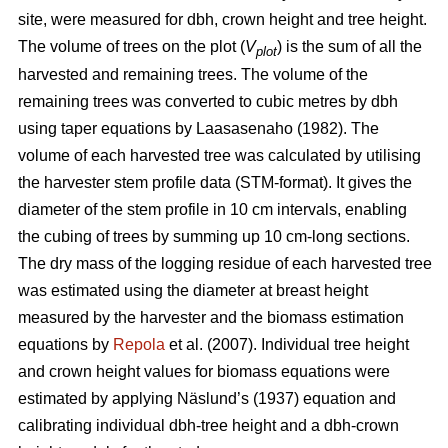
site, were measured for dbh, crown height and tree height.
The volume of trees on the plot (
V
) is the sum of all the
plot
harvested and remaining trees. The volume of the
remaining trees was converted to cubic metres by dbh
using taper equations by Laasasenaho (1982). The
volume of each harvested tree was calculated by utilising
the harvester stem profile data (STM-format). It gives the
diameter of the stem profile in 10 cm intervals, enabling
the cubing of trees by summing up 10 cm-long sections.
The dry mass of the logging residue of each harvested tree
was estimated using the diameter at breast height
measured by the harvester and the biomass estimation
equations by
Repola
et al. (2007). Individual tree height
and crown height values for biomass equations were
estimated by applying Näslund’s (1937) equation and
calibrating individual dbh-tree height and a dbh-crown