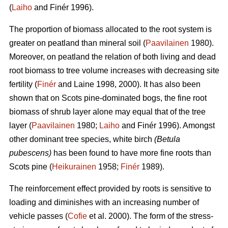
(
Laiho
and Finér 1996).
The proportion of biomass allocated to the root system is
greater on peatland than mineral soil (
Paavilainen
1980).
Moreover, on peatland the relation of both living and dead
root biomass to tree volume increases with decreasing site
fertility (
Finér
and Laine 1998, 2000). It has also been
shown that on Scots pine-dominated bogs, the fine root
biomass of shrub layer alone may equal that of the tree
layer (
Paavilainen
1980;
Laiho
and Finér 1996). Amongst
other dominant tree species, white birch
(Betula
pubescens)
has been found to have more fine roots than
Scots pine (
Heikurainen
1958;
Finér
1989).
The reinforcement effect provided by roots is sensitive to
loading and diminishes with an increasing number of
vehicle passes (
Cofie
et al. 2000). The form of the stress-