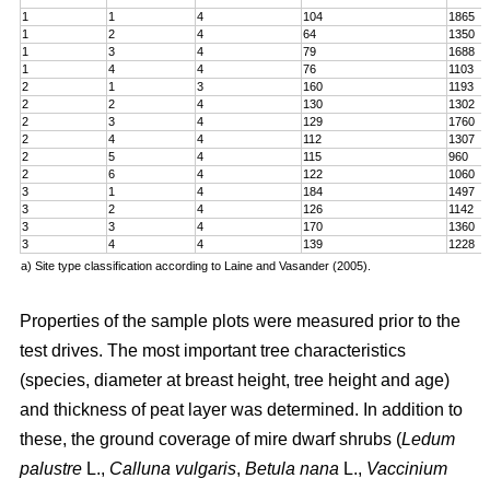
1
1
4
104
1865
1
2
4
64
1350
1
3
4
79
1688
1
4
4
76
1103
2
1
3
160
1193
2
2
4
130
1302
2
3
4
129
1760
2
4
4
112
1307
2
5
4
115
960
2
6
4
122
1060
3
1
4
184
1497
3
2
4
126
1142
3
3
4
170
1360
3
4
4
139
1228
a) Site type classification according to Laine and Vasander (2005).
Properties of the sample plots were measured prior to the
test drives. The most important tree characteristics
(species, diameter at breast height, tree height and age)
and thickness of peat layer was determined. In addition to
these, the ground coverage of mire dwarf shrubs (
Ledum
palustre
L.,
Calluna vulgaris
,
Betula nana
L.,
Vaccinium