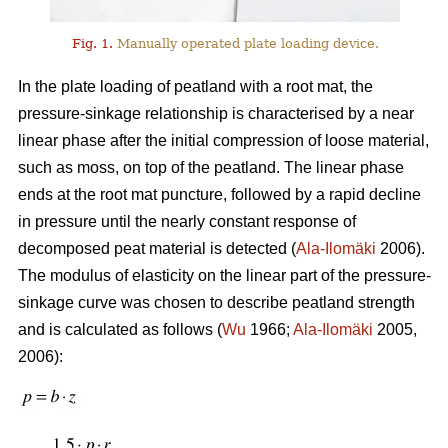
Fig. 1.
Manually operated plate loading device.
In the plate loading of peatland with a root mat, the
pressure-sinkage relationship is characterised by a near
linear phase after the initial compression of loose material,
such as moss, on top of the peatland. The linear phase
ends at the root mat puncture, followed by a rapid decline
in pressure until the nearly constant response of
decomposed peat material is detected (
Ala-Ilomäki
2006).
The modulus of elasticity on the linear part of the pressure-
sinkage curve was chosen to describe peatland strength
and is calculated as follows (
Wu
1966;
Ala-Ilomäki
2005,
2006):