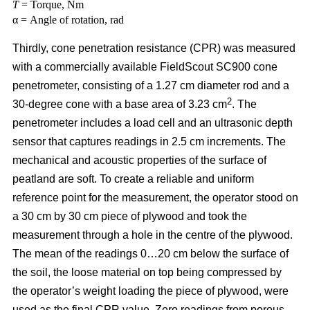
T
= Torque, Nm
α = Angle of rotation, rad
Thirdly, cone penetration resistance (CPR) was measured
with a commercially available FieldScout SC900 cone
penetrometer, consisting of a 1.27 cm diameter rod and a
2
30-degree cone with a base area of 3.23 cm
. The
penetrometer includes a load cell and an ultrasonic depth
sensor that captures readings in 2.5 cm increments. The
mechanical and acoustic properties of the surface of
peatland are soft. To create a reliable and uniform
reference point for the measurement, the operator stood on
a 30 cm by 30 cm piece of plywood and took the
measurement through a hole in the centre of the plywood.
The mean of the readings 0…20 cm below the surface of
the soil, the loose material on top being compressed by
the operator’s weight loading the piece of plywood, were
used as the final CPR value. Zero readings from porous