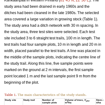
Kankaanpää in Western Finland (
61°45´N, 22°30´E
). The
study area had been drained in early 1960s and the
ditches had been cleaned in the late 1980s. The selected
area covered a large variation in growing stock (Table 1).
The study area had a ditch network with 30 m spacing. In
the study area, three test sites were selected. Each test
site included 3 to 6 straight test trails, 100 m in length. The
test trails had four sample plots, 10 m in length and 20 m in
width, placed parallel to the test trails. A line was placed in
the middle of the sample plots, indicating the centre line of
the study trail. Along this line, five sample points were
marked on the ground at 2 m intervals, the first sample
point located 1 m and the last sample point 9 m from the
beginning of the plot.
Table 1.
The main characteristics of the study stands.
Study site
Study trail
Number of
Volume of trees, V
Stem de
plot
3
sample plots
m
/ha
n/ha