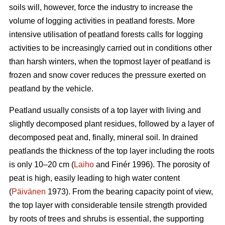
soils will, however, force the industry to increase the
volume of logging activities in peatland forests. More
intensive utilisation of peatland forests calls for logging
activities to be increasingly carried out in conditions other
than harsh winters, when the topmost layer of peatland is
frozen and snow cover reduces the pressure exerted on
peatland by the vehicle.
Peatland usually consists of a top layer with living and
slightly decomposed plant residues, followed by a layer of
decomposed peat and, finally, mineral soil. In drained
peatlands the thickness of the top layer including the roots
is only 10–20 cm (
Laiho
and Finér 1996). The porosity of
peat is high, easily leading to high water content
(
Päivänen
1973). From the bearing capacity point of view,
the top layer with considerable tensile strength provided
by roots of trees and shrubs is essential, the supporting