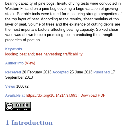
bearing capacity of pine bogs. In-situ driving tests were conducted in
Western Finland on a pine bog covering a large variation of growing
stock. Portable tools were tested for measuring strength properties of
the top layer of peat. According to the results, shear modulus of top
layer of peat, volume of trees and the existence of cutting debris are
the most important factors affecting bearing capacity. Spiked shear
vane was shown to be a promising tool in predicting the strength
properties of peat soil.
Keywords
logging
;
peatland
;
tree harvesting
;
trafficability
(View)
Author Info
20 February 2013
25 June 2013
17
Received
Accepted
Published
September 2013
108072
Views
https://doi.org/10.14214/sf.993
|
Download PDF
Available at
1 Introduction