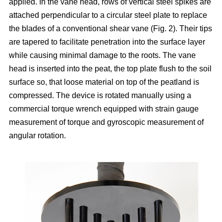
applied. In the vane head, rows of vertical steel spikes are
attached perpendicular to a circular steel plate to replace
the blades of a conventional shear vane (Fig. 2). Their tips
are tapered to facilitate penetration into the surface layer
while causing minimal damage to the roots. The vane
head is inserted into the peat, the top plate flush to the soil
surface so, that loose material on top of the peatland is
compressed. The device is rotated manually using a
commercial torque wrench equipped with strain gauge
measurement of torque and gyroscopic measurement of
angular rotation.