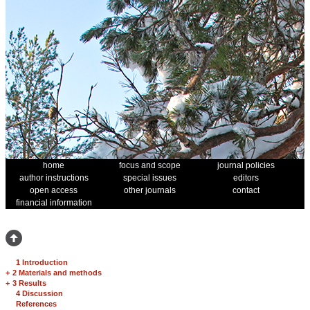
home
focus and scope
journal policies
author instructions
special issues
editors
open access
other journals
contact
financial information
1 Introduction
+
2 Materials and methods
+
3 Results
4 Discussion
References