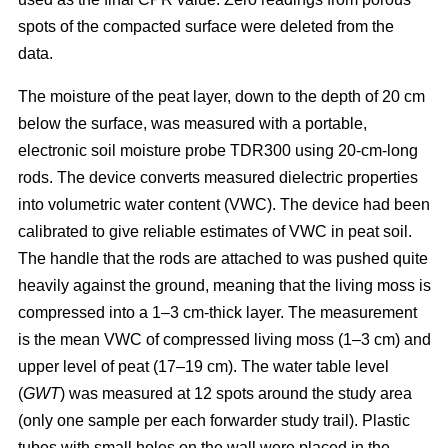
spots of the compacted surface were deleted from the
data.
The moisture of the peat layer, down to the depth of 20 cm
below the surface, was measured with a portable,
electronic soil moisture probe TDR300 using 20-cm-long
rods. The device converts measured dielectric properties
into volumetric water content (VWC). The device had been
calibrated to give reliable estimates of VWC in peat soil.
The handle that the rods are attached to was pushed quite
heavily against the ground, meaning that the living moss is
compressed into a 1–3 cm-thick layer. The measurement
is the mean VWC of compressed living moss (1–3 cm) and
upper level of peat (17–19 cm). The water table level
(
GWT
) was measured at 12 spots around the study area
(only one sample per each forwarder study trail). Plastic
tubes with small holes on the wall were placed in the