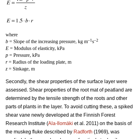
where
–1
–2
b
= Slope of the increasing pressure, kg m
s
E
= Modulus of elasticity, kPa
p
= Pressure, kPa
r
= Radius of the loading plate, m
z
= Sinkage, m
Secondly, the shear properties of the surface layer were
assessed. Shear properties of the root mat of peatland are
determined by the tensile strength of the roots and other
parts of plants in the layer. To avoid cutting these, a spiked
shear vane newly developed at the Finnish Forest
Research Institute (
Ala-Ilomäki
et al. 2011) on the basis of
the muskeg fluke described by
Radforth
(1969), was