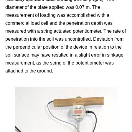
diameter of the plate applied was 0.07 m. The
measurement of loading was accomplished with a
commercial load cell and the penetration depth was
measured with a string actuated potentiometer. The rate of
penetration into the soil was uncontrolled. Deviation from
the perpendicular position of the device in relation to the
soil surface may have resulted in a slight error in sinkage
measurement, as the string of the potentiometer was
attached to the ground.