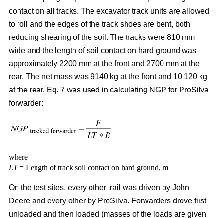
contact on all tracks. The excavator track units are allowed
to roll and the edges of the track shoes are bent, both
reducing shearing of the soil. The tracks were 810 mm
wide and the length of soil contact on hard ground was
approximately 2200 mm at the front and 2700 mm at the
rear. The net mass was 9140 kg at the front and 10 120 kg
at the rear. Eq. 7 was used in calculating NGP for ProSilva
forwarder:
where
LT
= Length of track soil contact on hard ground, m
On the test sites, every other trail was driven by John
Deere and every other by ProSilva. Forwarders drove first
unloaded and then loaded (masses of the loads are given