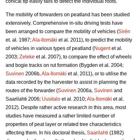
conical tip easily fails to detect the individual roots.
The mobility of forwarders on peatland has been studied
extensively. Comprehensive in-situ driving tests have
been arranged to compare the mobility of vehicles (
Sirén
et. al. 1987;
Ala-Ilomäki
et al. 2011), to predict the mobility
of vehicles in various types of peatland (
Nugent
et al.
2003;
Zeleke
et al. 2007), to compare the effect of wheels
and bogie tracks on rut formation (Bygden et al. 2004;
Suvinen
2006b,
Ala-Ilomäki
et al. 2011), or to utilise the
data recorded by the harvester to assist in planning the
routes of the forwarder (
Suvinen
2006a,
Suvinen
and
Saarilahti 2006;
Uusitalo
et al. 2010;
Ala-Ilomäki
et al.
2012). Despite rather active research in this area, most
studies have measured a rather limited number of
properties of peat layer or related tree characteristics
affecting them. In his doctoral thesis,
Saarilahti
(1982)