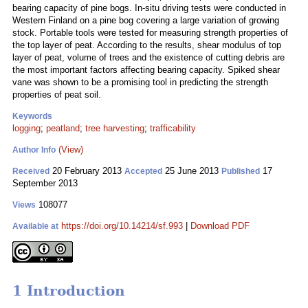
bearing capacity of pine bogs. In-situ driving tests were conducted in
Western Finland on a pine bog covering a large variation of growing
stock. Portable tools were tested for measuring strength properties of
the top layer of peat. According to the results, shear modulus of top
layer of peat, volume of trees and the existence of cutting debris are
the most important factors affecting bearing capacity. Spiked shear
vane was shown to be a promising tool in predicting the strength
properties of peat soil.
Keywords
logging
;
peatland
;
tree harvesting
;
trafficability
(View)
Author Info
20 February 2013
25 June 2013
17
Received
Accepted
Published
September 2013
108077
Views
https://doi.org/10.14214/sf.993
|
Download PDF
Available at
1 Introduction