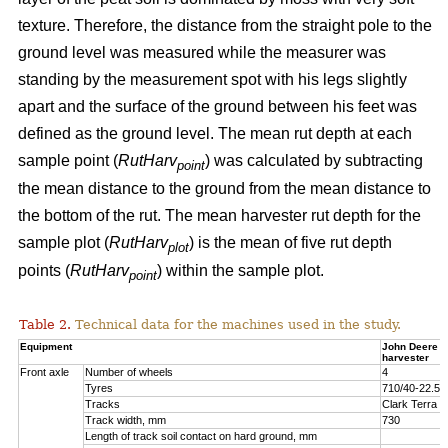
texture. Therefore, the distance from the straight pole to the
ground level was measured while the measurer was
standing by the measurement spot with his legs slightly
apart and the surface of the ground between his feet was
defined as the ground level. The mean rut depth at each
sample point (
RutHarv
) was calculated by subtracting
point
the mean distance to the ground from the mean distance to
the bottom of the rut. The mean harvester rut depth for the
sample plot (
RutHarv
) is the mean of five rut depth
plot
points (
RutHarv
) within the sample plot.
point
Table 2.
Technical data for the machines used in the study.
Equipment
John Deere 
harvester
Front axle
Number of wheels
4
Tyres
710/40-22.5
Tracks
Clark Terra 
Track width, mm
730
Length of track soil contact on hard ground, mm