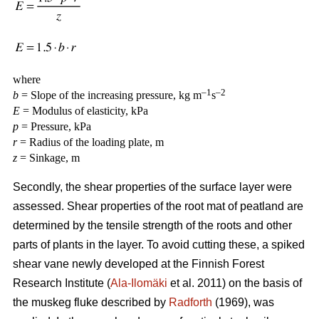
where
–1
–2
b
= Slope of the increasing pressure, kg m
s
E
= Modulus of elasticity, kPa
p
= Pressure, kPa
r
= Radius of the loading plate, m
z
= Sinkage, m
Secondly, the shear properties of the surface layer were
assessed. Shear properties of the root mat of peatland are
determined by the tensile strength of the roots and other
parts of plants in the layer. To avoid cutting these, a spiked
shear vane newly developed at the Finnish Forest
Research Institute (
Ala-Ilomäki
et al. 2011) on the basis of
the muskeg fluke described by
Radforth
(1969), was