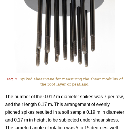
Fig. 2.
Spiked shear vane for measuring the shear modulus of
the root layer of peatland.
The number of the 0.012 m diameter spikes was 7 per row,
and their length 0.17 m. This arrangement of evenly
pitched spikes resulted in a soil sample 0.19 m in diameter
and 0.17 m in height to be subjected under shear stress.
The targeted angle of rotation was 5 to 15 degrees, well