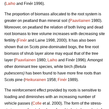
(
Laiho
and Finér 1996).
The proportion of biomass allocated to the root system is
greater on peatland than mineral soil (
Paavilainen
1980).
Moreover, on peatland the relation of both living and dead
root biomass to tree volume increases with decreasing site
fertility (
Finér
and Laine 1998, 2000). It has also been
shown that on Scots pine-dominated bogs, the fine root
biomass of shrub layer alone may equal that of the tree
layer (
Paavilainen
1980;
Laiho
and Finér 1996). Amongst
other dominant tree species, white birch
(Betula
pubescens)
has been found to have more fine roots than
Scots pine (
Heikurainen
1958;
Finér
1989).
The reinforcement effect provided by roots is sensitive to
loading and diminishes with an increasing number of
vehicle passes (
Cofie
et al. 2000). The form of the stress-