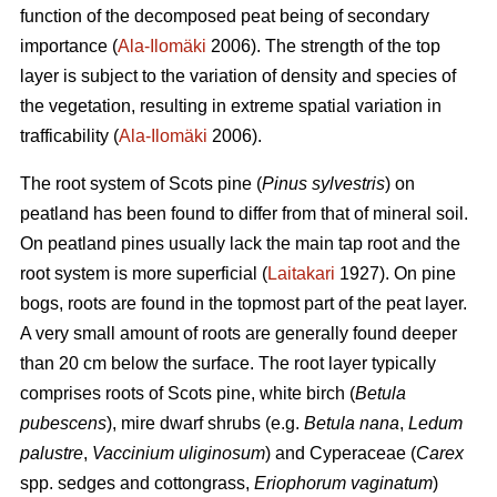
function of the decomposed peat being of secondary
importance (
Ala-Ilomäki
2006). The strength of the top
layer is subject to the variation of density and species of
the vegetation, resulting in extreme spatial variation in
trafficability (
Ala-Ilomäki
2006).
The root system of Scots pine (
Pinus sylvestris
) on
peatland has been found to differ from that of mineral soil.
On peatland pines usually lack the main tap root and the
root system is more superficial (
Laitakari
1927). On pine
bogs, roots are found in the topmost part of the peat layer.
A very small amount of roots are generally found deeper
than 20 cm below the surface. The root layer typically
comprises roots of Scots pine, white birch (
Betula
pubescens
), mire dwarf shrubs (e.g.
Betula nana
,
Ledum
palustre
,
Vaccinium uliginosum
) and Cyperaceae (
Carex
spp. sedges and cottongrass,
Eriophorum vaginatum
)