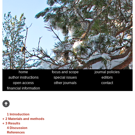
home
focus and scope
journal policies
author instructions
special issues
editors
open access
other journals
contact
financial information
1 Introduction
+
2 Materials and methods
+
3 Results
4 Discussion
References