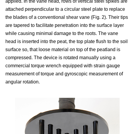
applied. In the vane head, rows of vertical steel spikes are
attached perpendicular to a circular steel plate to replace
the blades of a conventional shear vane (Fig. 2). Their tips
are tapered to facilitate penetration into the surface layer
while causing minimal damage to the roots. The vane
head is inserted into the peat, the top plate flush to the soil
surface so, that loose material on top of the peatland is
compressed. The device is rotated manually using a
commercial torque wrench equipped with strain gauge
measurement of torque and gyroscopic measurement of
angular rotation.