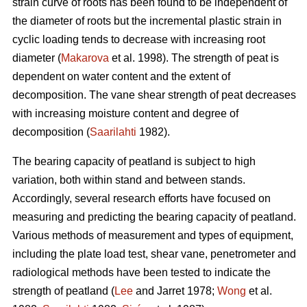
strain curve of roots has been found to be independent of
the diameter of roots but the incremental plastic strain in
cyclic loading tends to decrease with increasing root
diameter (
Makarova
et al. 1998). The strength of peat is
dependent on water content and the extent of
decomposition. The vane shear strength of peat decreases
with increasing moisture content and degree of
decomposition (
Saarilahti
1982).
The bearing capacity of peatland is subject to high
variation, both within stand and between stands.
Accordingly, several research efforts have focused on
measuring and predicting the bearing capacity of peatland.
Various methods of measurement and types of equipment,
including the plate load test, shear vane, penetrometer and
radiological methods have been tested to indicate the
strength of peatland (
Lee
and Jarret 1978;
Wong
et al.