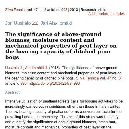
Silva Fennica
vol.
47
no.
3
article id
993
| 2013 | Research article
Add to selected articles
Jori Uusitalo
, Jari Ala-Ilomäki
The significance of above-ground
biomass, moisture content and
mechanical properties of peat layer on
the bearing capacity of ditched pine
bogs
Uusitalo J.
,
Ala-Ilomäki J.
(2013). The significance of above-ground
biomass, moisture content and mechanical properties of peat layer on
the bearing capacity of ditched pine bogs.
Silva Fennica
vol.
47
no.
3
article id
993
.
https://doi.org/10.14214/sf.993
Abstract
Intensive utilisation of peatland forests calls for logging activities to be
increasingly carried out in conditions other than those in harsh winter.
The low bearing capacity of peatlands forms a severe obstacle for the
prevailing harvesting machinery. The aim of this study was to clarify
and quantify the significance of above-ground biomass, brash mat,
moisture content and mechanical properties of peat layer on the