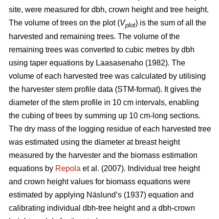
site, were measured for dbh, crown height and tree height.
The volume of trees on the plot (
V
) is the sum of all the
plot
harvested and remaining trees. The volume of the
remaining trees was converted to cubic metres by dbh
using taper equations by Laasasenaho (1982). The
volume of each harvested tree was calculated by utilising
the harvester stem profile data (STM-format). It gives the
diameter of the stem profile in 10 cm intervals, enabling
the cubing of trees by summing up 10 cm-long sections.
The dry mass of the logging residue of each harvested tree
was estimated using the diameter at breast height
measured by the harvester and the biomass estimation
equations by
Repola
et al. (2007). Individual tree height
and crown height values for biomass equations were
estimated by applying Näslund’s (1937) equation and
calibrating individual dbh-tree height and a dbh-crown