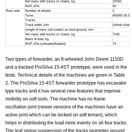
Net mass with tracks or chains, kg
10160
NGP, kPa
50
Rear axle
Number of wheels
2
Tyres
650/60-26.5
Tracks
Track width, mm
(wheel chains
Length of track soil contact on hard ground, mm
Net mass with tracks or chains, kg
7240
Mass of load, kg
-
NGP, kPa (unloaded/loaded)
74
Two types of forwarder, an 8-wheeled John Deere 1110D
and a tracked ProSilva 15-4ST prototype, were used in the
tests. Technical details of the machines are given in Table
2. The ProSilva 15-4ST forwarder prototype has excavator
type tracks and it has several new features that improve
mobility on soft soils. The machine has no frame
oscillation joint (newer versions of the machines have an
active joint which can be locked on soft terrain), which
helps in distributing the load more evenly on all four tracks.
The leaf spring suspension of the tracks promotes ground