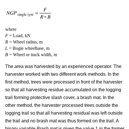
where
F
= Load, kN
R
= Wheel radius, m
L
= Bogie wheelbase, m
B
= Wheel or track width, m
The area was harvested by an experienced operator. The
harvester worked with two different work methods. In the
first method, trees were processed in front of the harvester
so that all harvesting residue accumulated on the logging
trail forming protective slash cover, a brash mat. In the
other method, the harvester processed trees outside the
logging trail so that all harvesting residual was left outside
the trail and no brash mat was thus formed on the trail. A
binary variable
Brash mat
is given the value 1 in the former