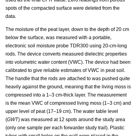
spots of the compacted surface were deleted from the
data.
The moisture of the peat layer, down to the depth of 20 cm
below the surface, was measured with a portable,
electronic soil moisture probe TDR300 using 20-cm-long
rods. The device converts measured dielectric properties
into volumetric water content (VWC). The device had been
calibrated to give reliable estimates of VWC in peat soil.
The handle that the rods are attached to was pushed quite
heavily against the ground, meaning that the living moss is
compressed into a 1–3 cm-thick layer. The measurement
is the mean VWC of compressed living moss (1–3 cm) and
upper level of peat (17–19 cm). The water table level
(
GWT
) was measured at 12 spots around the study area
(only one sample per each forwarder study trail). Plastic
tubes with small holes on the wall were placed in the