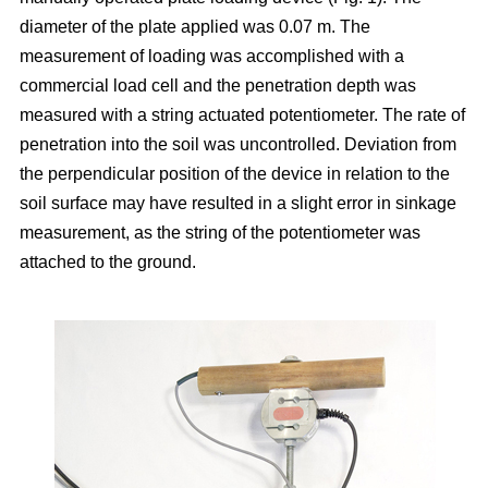
diameter of the plate applied was 0.07 m. The
measurement of loading was accomplished with a
commercial load cell and the penetration depth was
measured with a string actuated potentiometer. The rate of
penetration into the soil was uncontrolled. Deviation from
the perpendicular position of the device in relation to the
soil surface may have resulted in a slight error in sinkage
measurement, as the string of the potentiometer was
attached to the ground.