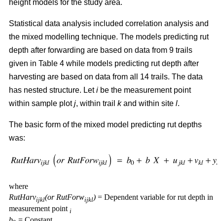
height models for the study area.
Statistical data analysis included correlation analysis and
the mixed modelling technique. The models predicting rut
depth after forwarding are based on data from 9 trails
given in Table 4 while models predicting rut depth after
harvesting are based on data from all 14 trails. The data
has nested structure. Let
i
be the measurement point
within sample plot
j
, within trail
k
and within site
l
.
The basic form of the mixed model predicting rut depths
was:
where
RutHarv
(or RutForw
)
= Dependent variable for rut depth in
ijkl
ijkl
measurement point
i
b
= Constant