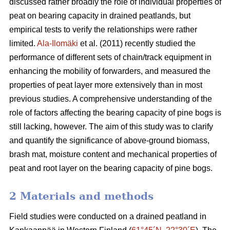
discussed rather broadly the role of individual properties of
peat on bearing capacity in drained peatlands, but
empirical tests to verify the relationships were rather
limited.
Ala-Ilomäki
et al. (2011) recently studied the
performance of different sets of chain/track equipment in
enhancing the mobility of forwarders, and measured the
properties of peat layer more extensively than in most
previous studies. A comprehensive understanding of the
role of factors affecting the bearing capacity of pine bogs is
still lacking, however. The aim of this study was to clarify
and quantify the significance of above-ground biomass,
brash mat, moisture content and mechanical properties of
peat and root layer on the bearing capacity of pine bogs.
2 Materials and methods
Field studies were conducted on a drained peatland in