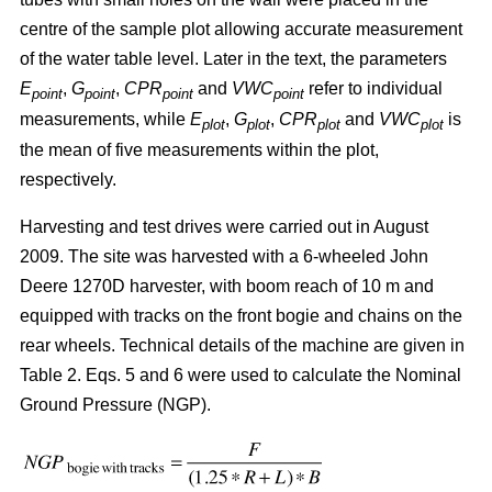
centre of the sample plot allowing accurate measurement
of the water table level. Later in the text, the parameters
E
,
G
,
CPR
and
VWC
refer to individual
point
point
point
point
measurements, while
E
,
G
,
CPR
and
VWC
is
plot
plot
plot
plot
the mean of five measurements within the plot,
respectively.
Harvesting and test drives were carried out in August
2009. The site was harvested with a 6-wheeled John
Deere 1270D harvester, with boom reach of 10 m and
equipped with tracks on the front bogie and chains on the
rear wheels. Technical details of the machine are given in
Table 2. Eqs. 5 and 6 were used to calculate the Nominal
Ground Pressure (NGP).