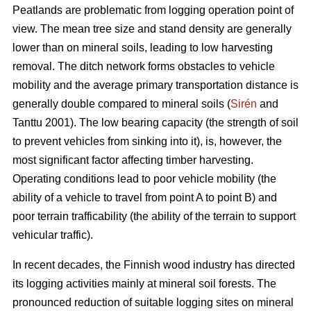
Peatlands are problematic from logging operation point of
view. The mean tree size and stand density are generally
lower than on mineral soils, leading to low harvesting
removal. The ditch network forms obstacles to vehicle
mobility and the average primary transportation distance is
generally double compared to mineral soils (
Sirén
and
Tanttu 2001). The low bearing capacity (the strength of soil
to prevent vehicles from sinking into it), is, however, the
most significant factor affecting timber harvesting.
Operating conditions lead to poor vehicle mobility (the
ability of a vehicle to travel from point A to point B) and
poor terrain trafficability (the ability of the terrain to support
vehicular traffic).
In recent decades, the Finnish wood industry has directed
its logging activities mainly at mineral soil forests. The
pronounced reduction of suitable logging sites on mineral