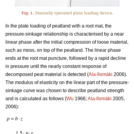
Fig. 1.
Manually operated plate loading device.
In the plate loading of peatland with a root mat, the
pressure-sinkage relationship is characterised by a near
linear phase after the initial compression of loose material,
such as moss, on top of the peatland. The linear phase
ends at the root mat puncture, followed by a rapid decline
in pressure until the nearly constant response of
decomposed peat material is detected (
Ala-Ilomäki
2006).
The modulus of elasticity on the linear part of the pressure-
sinkage curve was chosen to describe peatland strength
and is calculated as follows (
Wu
1966;
Ala-Ilomäki
2005,
2006):