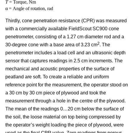
T
= Torque, Nm
α = Angle of rotation, rad
Thirdly, cone penetration resistance (CPR) was measured
with a commercially available FieldScout SC900 cone
penetrometer, consisting of a 1.27 cm diameter rod and a
2
30-degree cone with a base area of 3.23 cm
. The
penetrometer includes a load cell and an ultrasonic depth
sensor that captures readings in 2.5 cm increments. The
mechanical and acoustic properties of the surface of
peatland are soft. To create a reliable and uniform
reference point for the measurement, the operator stood on
a 30 cm by 30 cm piece of plywood and took the
measurement through a hole in the centre of the plywood.
The mean of the readings 0…20 cm below the surface of
the soil, the loose material on top being compressed by
the operator’s weight loading the piece of plywood, were
used as the final CPR value. Zero readings from porous