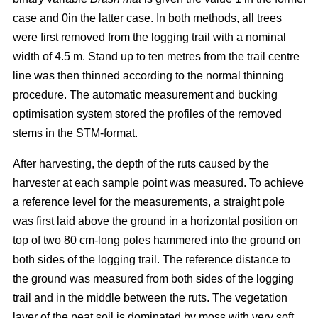
case and 0in the latter case. In both methods, all trees
were first removed from the logging trail with a nominal
width of 4.5 m. Stand up to ten metres from the trail centre
line was then thinned according to the normal thinning
procedure. The automatic measurement and bucking
optimisation system stored the profiles of the removed
stems in the STM-format.
After harvesting, the depth of the ruts caused by the
harvester at each sample point was measured. To achieve
a reference level for the measurements, a straight pole
was first laid above the ground in a horizontal position on
top of two 80 cm-long poles hammered into the ground on
both sides of the logging trail. The reference distance to
the ground was measured from both sides of the logging
trail and in the middle between the ruts. The vegetation
layer of the peat soil is dominated by moss with very soft