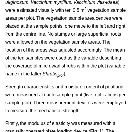
uliginosum
,
Vaccinium myrtillus
,
Vaccinium vitis-idaea
)
2
were estimated visually with ten 0.5 m
vegetation sample
areas per plot. The vegetation sample area centres were
placed at the sample points, one metre to the left and right
from the centre line. No stumps or large superficial roots
were allowed on the vegetation sample areas. The
location of the areas was adjusted accordingly. The mean
of the ten samples were used as the variable describing
the coverage of mire dwarf shrubs within the plot (variable
name in the latter
Shrubs
).
plot
Strength characteristics and moisture content of peatland
were measured at each sample point (five replications per
sample plot). Three measurement devices were employed
to measure the mechanical strength.
Firstly, the modulus of elasticity was measured with a
manually operated plate loading device (Fig. 1). The