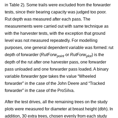
in Table 2). Some trails were excluded from the forwarder
tests, since their bearing capacity was judged too poor.
Rut depth was measured after each pass. The
measurements were carried out with same technique as
with the harvester tests, with the exception that ground
level was not measured repeatedly. For modelling
purposes, one general dependent variable was formed: rut
depth of forwarder (
RutForw
or
RutForw
) is the
point
plot
depth of the rut after one harvester pass, one forwarder
pass unloaded and one forwarder pass loaded. A binary
variable
forwarder type
takes the value “Wheeled
forwarder” in the case of the John Deere and “Tracked
forwarder” in the case of the ProSilva.
After the test drives, all the remaining trees on the study
plots were measured for diameter at breast height (dbh). In
addition, 30 extra trees, chosen evenly from each study