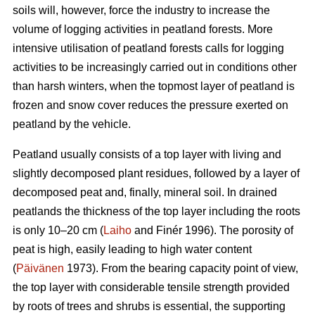
soils will, however, force the industry to increase the
volume of logging activities in peatland forests. More
intensive utilisation of peatland forests calls for logging
activities to be increasingly carried out in conditions other
than harsh winters, when the topmost layer of peatland is
frozen and snow cover reduces the pressure exerted on
peatland by the vehicle.
Peatland usually consists of a top layer with living and
slightly decomposed plant residues, followed by a layer of
decomposed peat and, finally, mineral soil. In drained
peatlands the thickness of the top layer including the roots
is only 10–20 cm (
Laiho
and Finér 1996). The porosity of
peat is high, easily leading to high water content
(
Päivänen
1973). From the bearing capacity point of view,
the top layer with considerable tensile strength provided
by roots of trees and shrubs is essential, the supporting