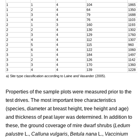
1
1
4
104
1865
1
2
4
64
1350
1
3
4
79
1688
1
4
4
76
1103
2
1
3
160
1193
2
2
4
130
1302
2
3
4
129
1760
2
4
4
112
1307
2
5
4
115
960
2
6
4
122
1060
3
1
4
184
1497
3
2
4
126
1142
3
3
4
170
1360
3
4
4
139
1228
a) Site type classification according to Laine and Vasander (2005).
Properties of the sample plots were measured prior to the
test drives. The most important tree characteristics
(species, diameter at breast height, tree height and age)
and thickness of peat layer was determined. In addition to
these, the ground coverage of mire dwarf shrubs (
Ledum
palustre
L.,
Calluna vulgaris
,
Betula nana
L.,
Vaccinium