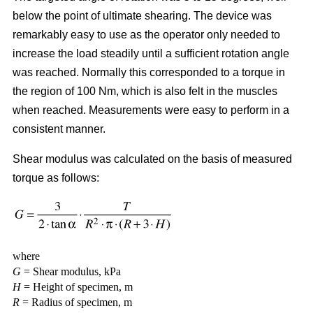
below the point of ultimate shearing. The device was
remarkably easy to use as the operator only needed to
increase the load steadily until a sufficient rotation angle
was reached. Normally this corresponded to a torque in
the region of 100 Nm, which is also felt in the muscles
when reached. Measurements were easy to perform in a
consistent manner.
Shear modulus was calculated on the basis of measured
torque as follows:
where
G
= Shear modulus, kPa
H
= Height of specimen, m
R
= Radius of specimen, m