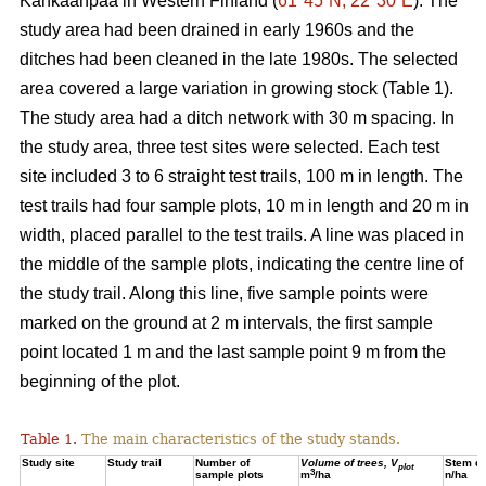
Kankaanpää in Western Finland (
61°45´N, 22°30´E
). The
study area had been drained in early 1960s and the
ditches had been cleaned in the late 1980s. The selected
area covered a large variation in growing stock (Table 1).
The study area had a ditch network with 30 m spacing. In
the study area, three test sites were selected. Each test
site included 3 to 6 straight test trails, 100 m in length. The
test trails had four sample plots, 10 m in length and 20 m in
width, placed parallel to the test trails. A line was placed in
the middle of the sample plots, indicating the centre line of
the study trail. Along this line, five sample points were
marked on the ground at 2 m intervals, the first sample
point located 1 m and the last sample point 9 m from the
beginning of the plot.
Table 1.
The main characteristics of the study stands.
Study site
Study trail
Number of
Volume of trees, V
Stem de
plot
3
sample plots
m
/ha
n/ha