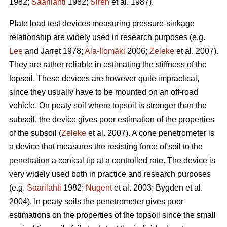
1982;
Saarilahti
1982;
Sirén
et al. 1987).
Plate load test devices measuring pressure-sinkage
relationship are widely used in research purposes (e.g.
Lee
and Jarret 1978;
Ala-Ilomäki
2006;
Zeleke
et al. 2007).
They are rather reliable in estimating the stiffness of the
topsoil. These devices are however quite impractical,
since they usually have to be mounted on an off-road
vehicle. On peaty soil where topsoil is stronger than the
subsoil, the device gives poor estimation of the properties
of the subsoil (
Zeleke
et al. 2007). A cone penetrometer is
a device that measures the resisting force of soil to the
penetration a conical tip at a controlled rate. The device is
very widely used both in practice and research purposes
(e.g.
Saarilahti
1982;
Nugent
et al. 2003; Bygden et al.
2004). In peaty soils the penetrometer gives poor
estimations on the properties of the topsoil since the small