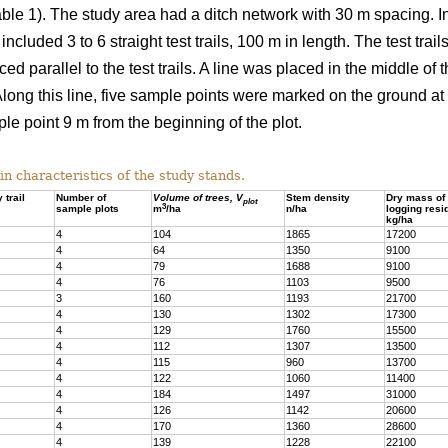
able 1). The study area had a ditch network with 30 m spacing. In 
included 3 to 6 straight test trails, 100 m in length. The test trai
ed parallel to the test trails. A line was placed in the middle of 
. Along this line, five sample points were marked on the ground at 
le point 9 m from the beginning of the plot.
 characteristics of the study stands.
 trail
Number of
Volume of trees, V
Stem density
Dry mass of
plot
3
sample plots
m
/ha
n/ha
logging resi
kg/ha
4
104
1865
17200
4
64
1350
9100
4
79
1688
9100
4
76
1103
9500
3
160
1193
21700
4
130
1302
17300
4
129
1760
15500
4
112
1307
13500
4
115
960
13700
4
122
1060
11400
4
184
1497
31000
4
126
1142
20600
4
170
1360
28600
4
139
1228
22100