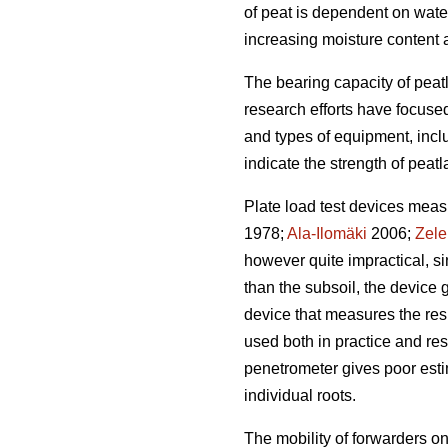
of peat is dependent on wate
increasing moisture content 
The bearing capacity of peatl
research efforts have focus
and types of equipment, incl
indicate the strength of peatl
Plate load test devices meas
1978;
Ala-Ilomäki
2006;
Zele
however quite impractical, si
than the subsoil, the device g
device that measures the resis
used both in practice and re
penetrometer gives poor estima
individual roots.
The mobility of forwarders o