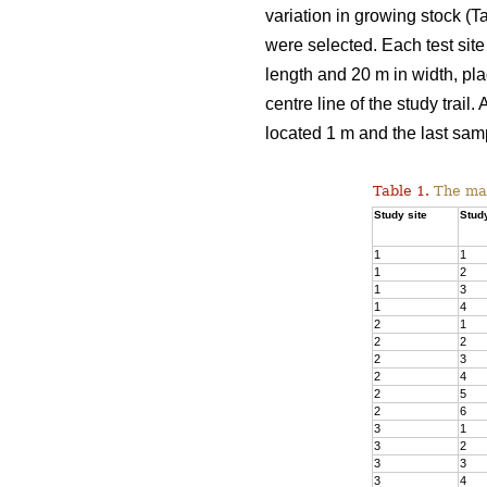
variation in growing stock (T
were selected. Each test site 
length and 20 m in width, plac
centre line of the study trail
located 1 m and the last samp
Table 1.
The main
Study site
Study
1
1
1
2
1
3
1
4
2
1
2
2
2
3
2
4
2
5
2
6
3
1
3
2
3
3
3
4