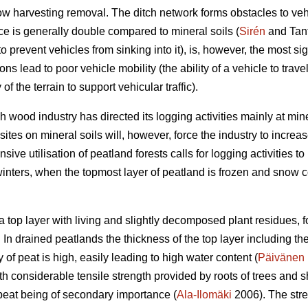
low harvesting removal. The ditch network forms obstacles to ve
ce is generally double compared to mineral soils (
Sirén
and Tant
to prevent vehicles from sinking into it), is, however, the most sig
ns lead to poor vehicle mobility (the ability of a vehicle to trave
ty of the terrain to support vehicular traffic).
h wood industry has directed its logging activities mainly at min
sites on mineral soils will, however, force the industry to increa
sive utilisation of peatland forests calls for logging activities to
winters, when the topmost layer of peatland is frozen and snow 
 a top layer with living and slightly decomposed plant residues,
l. In drained peatlands the thickness of the top layer including th
 of peat is high, easily leading to high water content (
Päivänen
ith considerable tensile strength provided by roots of trees and s
peat being of secondary importance (
Ala-Ilomäki
2006). The stren