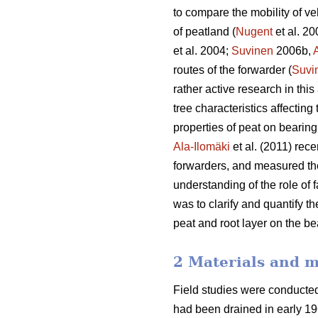
to compare the mobility of ve
of peatland (
Nugent
et al. 2
et al. 2004;
Suvinen
2006b,
routes of the forwarder (
Suvi
rather active research in thi
tree characteristics affecting
properties of peat on bearing 
Ala-Ilomäki
et al. (2011) rece
forwarders, and measured the
understanding of the role of f
was to clarify and quantify 
peat and root layer on the be
2 Materials and 
Field studies were conducte
had been drained in early 19