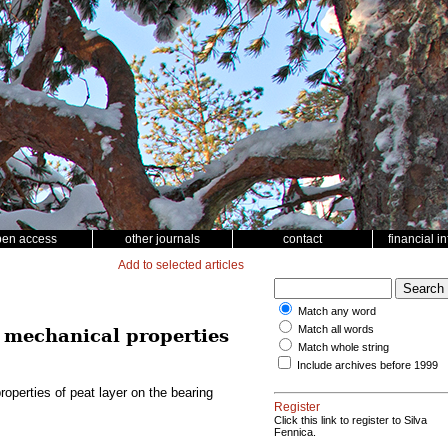
pen access
other journals
contact
financial i
Add to selected articles
Match any word
Match all words
 mechanical properties
Match whole string
Include archives before 1999
perties of peat layer on the bearing
Register
Click this link to register to Silva
Fennica.