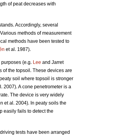
gth of peat decreases with
stands. Accordingly, several
d. Various methods of measurement
gical methods have been tested to
én
et al. 1987).
h purposes (e.g.
Lee
and Jarret
ss of the topsoil. These devices are
eaty soil where topsoil is stronger
l. 2007). A cone penetrometer is a
 rate. The device is very widely
 et al. 2004). In peaty soils the
 easily fails to detect the
 driving tests have been arranged