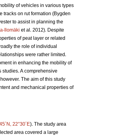
mobility of vehicles in various types
ie tracks on rut formation (Bygden
vester to assist in planning the
a-Ilomäki
et al. 2012). Despite
perties of peat layer or related
oadly the role of individual
elationships were rather limited.
ipment in enhancing the mobility of
us studies. A comprehensive
, however. The aim of this study
ontent and mechanical properties of
45´N, 22°30´E
). The study area
lected area covered a large