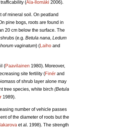
afficability (
Ala-Ilomäki
2006).
t of mineral soil. On peatland
n pine bogs, roots are found in
than 20 cm below the surface. The
 shrubs (e.g.
Betula nana
,
Ledum
phorum vaginatum
) (
Laiho
and
l (
Paavilainen
1980). Moreover,
easing site fertility (
Finér
and
 biomass of shrub layer alone may
 tree species, white birch
(Betula
r
1989).
creasing number of vehicle passes
ent of the diameter of roots but the
akarova
et al. 1998). The strength