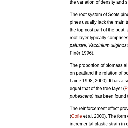
the variation of density and sp
The root system of Scots pine
pines usually lack the main t
the topmost part of the peat 
root layer typically comprises
palustre
,
Vaccinium uligino
Finér 1996).
The proportion of biomass all
on peatland the relation of bo
Laine 1998, 2000). It has al
equal that of the tree layer (
P
pubescens)
has been found t
The reinforcement effect pro
(
Cofie
et al. 2000). The form 
incremental plastic strain in