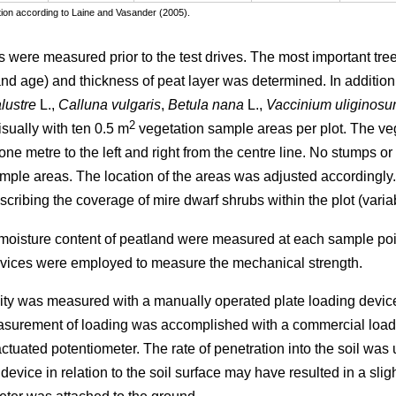
cation according to Laine and Vasander (2005).
s were measured prior to the test drives. The most important tree
 and age) and thickness of peat layer was determined. In additio
lustre
L.,
Calluna vulgaris
,
Betula nana
L.,
Vaccinium uliginos
2
isually with ten 0.5 m
vegetation sample areas per plot. The ve
ne metre to the left and right from the centre line. No stumps or
mple areas. The location of the areas was adjusted accordingly
cribing the coverage of mire dwarf shrubs within the plot (varia
 moisture content of peatland were measured at each sample poin
vices were employed to measure the mechanical strength.
icity was measured with a manually operated plate loading device
surement of loading was accomplished with a commercial load c
tuated potentiometer. The rate of penetration into the soil was 
 device in relation to the soil surface may have resulted in a sl