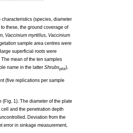
 characteristics (species, diameter
n to these, the ground coverage of
um
,
Vaccinium myrtillus
,
Vaccinium
getation sample area centres were
 large superficial roots were
. The mean of the ten samples
ble name in the latter
Shrubs
).
plot
t (five replications per sample
 (Fig. 1). The diameter of the plate
ell and the penetration depth
uncontrolled. Deviation from the
ight error in sinkage measurement,