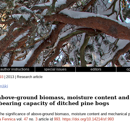
author instructions
special issues
editors
o
93
| 2013 | Research article
omäki
 above-ground biomass, moisture content and
 bearing capacity of ditched pine bogs
he significance of above-ground biomass, moisture content and mechanical pro
a Fennica
vol.
47
no.
3
article id
993
.
https://doi.org/10.14214/sf.993