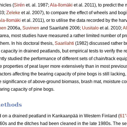
hicles (
Sirén
et. al. 1987;
Ala-Ilomäki
et al. 2011), to predict the 
003;
Zeleke
et al. 2007), to compare the effect of wheels and bog
Ala-Ilomäki
et al. 2011), or to utilise the data recorded by the har
nen
2006a,
Suvinen
and Saarilahti 2006;
Uusitalo
et al. 2010;
Al
s area, most studies have measured a rather limited number of pro
 them. In his doctoral thesis,
Saarilahti
(1982) discussed rather br
capacity in drained peatlands, but empirical tests to verify the r
ntly studied the performance of different sets of chain/track equ
 properties of peat layer more extensively than in most previo
actors affecting the bearing capacity of pine bogs is still lacking
the significance of above-ground biomass, brash mat, moisture c
aring capacity of pine bogs.
methods
d on a drained peatland in Kankaanpää in Western Finland (
61°
60s and the ditches had been cleaned in the late 1980s. The se