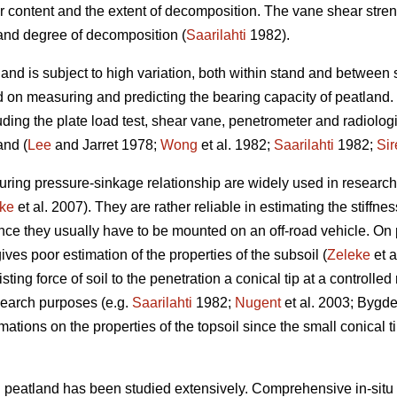
r content and the extent of decomposition. The vane shear stren
and degree of decomposition (
Saarilahti
1982).
and is subject to high variation, both within stand and between 
ed on measuring and predicting the bearing capacity of peatlan
uding the plate load test, shear vane, penetrometer and radiolo
and (
Lee
and Jarret 1978;
Wong
et al. 1982;
Saarilahti
1982;
Sir
uring pressure-sinkage relationship are widely used in researc
ke
et al. 2007). They are rather reliable in estimating the stiffne
nce they usually have to be mounted on an off-road vehicle. On p
ives poor estimation of the properties of the subsoil (
Zeleke
et a
ting force of soil to the penetration a conical tip at a controlled
search purposes (e.g.
Saarilahti
1982;
Nugent
et al. 2003; Bygden
tions on the properties of the topsoil since the small conical tip
n peatland has been studied extensively. Comprehensive in-situ