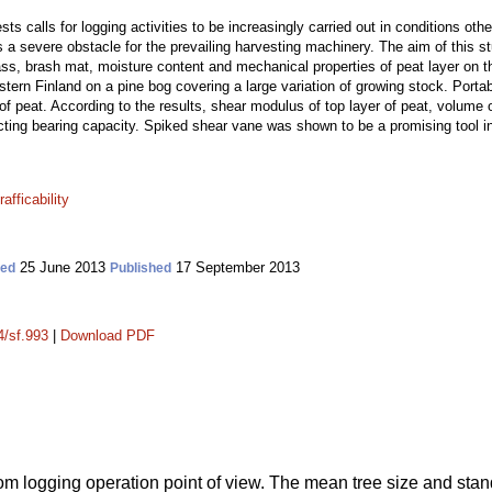
ests calls for logging activities to be increasingly carried out in conditions ot
 a severe obstacle for the prevailing harvesting machinery. The aim of this st
s, brash mat, moisture content and mechanical properties of peat layer on th
tern Finland on a pine bog covering a large variation of growing stock. Porta
 of peat. According to the results, shear modulus of top layer of peat, volume 
cting bearing capacity. Spiked shear vane was shown to be a promising tool in 
trafficability
25 June 2013
17 September 2013
ted
Published
4/sf.993
|
Download PDF
om logging operation point of view. The mean tree size and stan