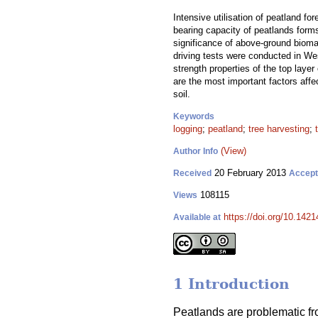
Intensive utilisation of peatland for
bearing capacity of peatlands forms
significance of above-ground biomas
driving tests were conducted in Wes
strength properties of the top layer
are the most important factors affe
soil.
Keywords
logging
;
peatland
;
tree harvesting
;
(View)
Author Info
20 February 2013
Received
Accep
108115
Views
https://doi.org/10.1421
Available at
1 Introduction
Peatlands are problematic fr