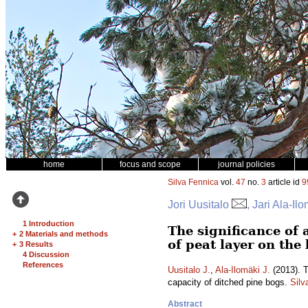
home
focus and scope
journal policies
Silva Fennica
vol.
47
no.
3
article id
9
Jori Uusitalo
, Jari Ala-Il
1 Introduction
The significance of
+
2 Materials and methods
of peat layer on the
+
3 Results
4 Discussion
References
Uusitalo J.
,
Ala-Ilomäki J.
(2013). T
capacity of ditched pine bogs.
Silv
Abstract