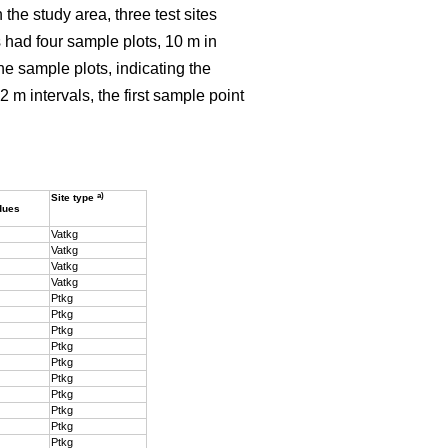
the study area, three test sites
ls had four sample plots, 10 m in
the sample plots, indicating the
2 m intervals, the first sample point
a)
Site type
dues
Vatkg
Vatkg
Vatkg
Vatkg
Ptkg
Ptkg
Ptkg
Ptkg
Ptkg
Ptkg
Ptkg
Ptkg
Ptkg
Ptkg