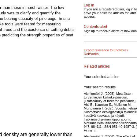
Log in
her than those in harsh winter. The low
If you are a registered user, log in to
udy was to clarify and quantify the
save your selected articles for later
access.
e bearing capacity of pine bogs. In-situ
ble tools were tested for measuring
Contents alert
of trees and the existence of cutting debris
Sign up to receive alerts of new con
predicting the strength properties of peat
Export reference to EndNote /
RefWorks
Related articles
Your selected articles
Your search results
Ala-Ilomäki J. (2005). Metsäisten
turvemaiden kulkukelpoisuus.
[Trafficability of forested peatlands]. 
Ahti E., Kaunisto S., Moilanen M.,
Murtovaara I. (eds.). Suosta metsäk
Suometsien ekologisesti ja taloudelli
kestävä kasvatus ja käyttö.
Tutkimusohjelman loppuraportti.
Metsäntutkimuslaitoksen tiedonanto
947: 98–111. ISBN 951-40-1987-3. [
Finnish].
d density are generally lower than
Ala-Ilomäki J. (2006). The effect of