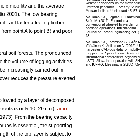
weather conditions on the trafficabili
hicle mobility and the average
unfrozen peatlands. Forestry Studi
Metsanduslikud Uurimused 45: 57–
tu 2001). The low bearing
Ala-Ilomäki J., Högnäs T., Lamminen
Sirén M. (2011). Equipping a
nificant factor affecting timber
conventional wheeled forwarder for
peatland operations. International
l from point A to point B) and poor
Journal of Forest Engineering 22(1)
13.
Ala-Ilomäki J., Lamminen S., Sirén M
Väätäinen K., Asikainen A. (2012). 
harvester CAN-bus data for mobility
eral soil forests. The pronounced
mapping. In: Special issue. Abstract
international conferences organized
LSFRI Silava in cooperation with S
se the volume of logging activities
and IUFRO. Mezzinatne 25(58): 85
 be increasingly carried out in
cover reduces the pressure exerted
 followed by a layer of decomposed
e roots is only 10–20 cm (
Laiho
1973). From the bearing capacity
hrubs is essential, the supporting
gth of the top layer is subject to