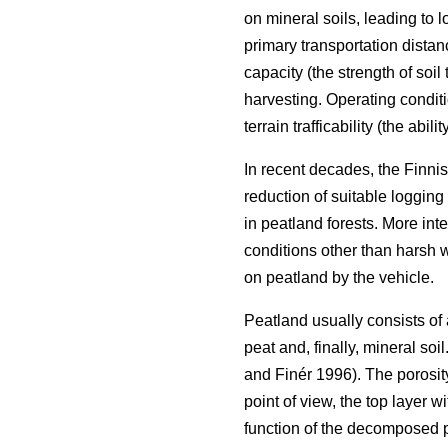
on mineral soils, leading to 
primary transportation distan
capacity (the strength of soil 
harvesting. Operating conditio
terrain trafficability (the abili
In recent decades, the Finnis
reduction of suitable logging 
in peatland forests. More inten
conditions other than harsh 
on peatland by the vehicle.
Peatland usually consists of
peat and, finally, mineral soi
and Finér 1996). The porosity
point of view, the top layer w
function of the decomposed 