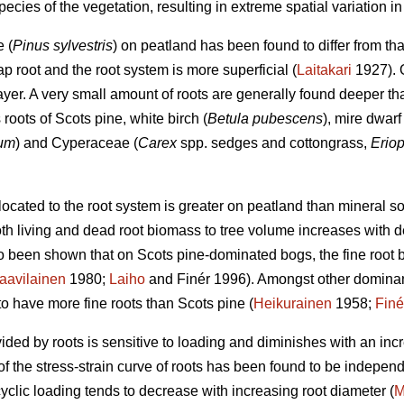
ecies of the vegetation, resulting in extreme spatial variation in tr
 (
Pinus sylvestris
) on peatland has been found to differ from tha
ap root and the root system is more superficial (
Laitakari
1927). O
layer. A very small amount of roots are generally found deeper 
 roots of Scots pine, white birch (
Betula pubescens
), mire dwarf
sum
) and Cyperaceae (
Carex
spp. sedges and cottongrass,
Erio
ocated to the root system is greater on peatland than mineral soi
th living and dead root biomass to tree volume increases with decr
so been shown that on Scots pine-dominated bogs, the fine root
aavilainen
1980;
Laiho
and Finér 1996). Amongst other dominant
o have more fine roots than Scots pine (
Heikurainen
1958;
Finé
vided by roots is sensitive to loading and diminishes with an in
of the stress-strain curve of roots has been found to be independ
 cyclic loading tends to decrease with increasing root diameter (
M