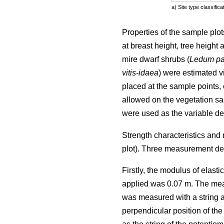
a) Site type classifi
Properties of the sample plot
at breast height, tree height
mire dwarf shrubs (
Ledum pa
vitis-idaea
) were estimated v
placed at the sample points, o
allowed on the vegetation sa
were used as the variable des
Strength characteristics and
plot). Three measurement de
Firstly, the modulus of elast
applied was 0.07 m. The mea
was measured with a string ac
perpendicular position of the