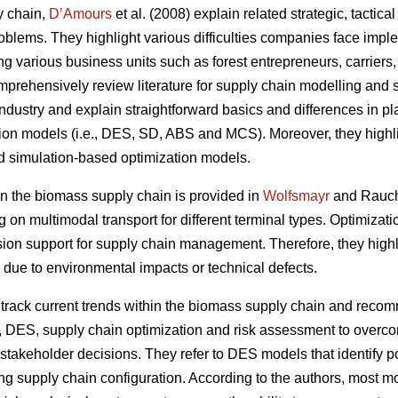
y chain,
D’Amours
et al. (2008) explain related strategic, tactic
oblems. They highlight various difficulties companies face impl
ing various business units such as forest entrepreneurs, carriers
prehensively review literature for supply chain modelling and s
ndustry and explain straightforward basics and differences in plan
tion models (i.e., DES, SD, ABS and MCS). Moreover, they highli
d simulation-based optimization models.
 the biomass supply chain is provided in
Wolfsmayr
and Rauch 
g on multimodal transport for different terminal types. Optimiza
sion support for supply chain management. Therefore, they highli
 due to environmental impacts or technical defects.
rack current trends within the biomass supply chain and reco
, DES, supply chain optimization and risk assessment to overco
takeholder decisions. They refer to DES models that identify po
ng supply chain configuration. According to the authors, most mod