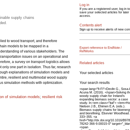
Log in
If you are a registered user, log in to
save your selected articles for later
access.
ainable supply chains
ded.
Contents alert
Sign up to receive alerts of new con
lied to wood transport, and therefore
 chain models to be mapped in a
Export reference to EndNote /
understanding of various stakeholders. The
RefWorks
 transportation issues on an operational and
refore, a survey on transport logistics allows
Related articles
only one part in isolation. Thus far, research
rough explanations of simulation models and
Your selected articles
ntire, resilient and multimodal wood supply
Your search results
us simulation methods with optimization.
<span lang="fi-FI">Devlin G., Sosa A
Acuna M. (2016). </span>Solving th
woody supply chain for Ireland’s
tion of simulation models
;
resilient risk
expanding biomass sector: a case
study. In:<em class="ital"> </em>H
Nielsen J.B., Ehimen E.A. (eds.).
Biomass supply chains for bioenerg
and biorefining. Elsevier Woodhead.
333–355. <a
href="http://dx.doi.org/10.1016/B978
78242-366-9.00015-0" target="_bla
<span