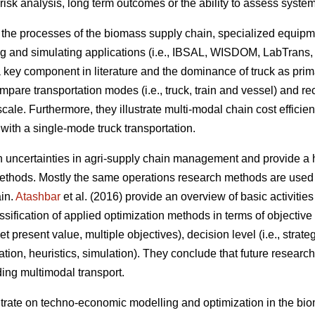
 risk analysis, long term outcomes or the ability to assess syst
n the processes of the biomass supply chain, specialized equipm
g and simulating applications (i.e., IBSAL, WISDOM, LabTrans,
a key component in literature and the dominance of truck as pri
ompare transportation modes (i.e., truck, train and vessel) and 
scale. Furthermore, they illustrate multi-modal chain cost efficie
with a single-mode truck transportation.
on uncertainties in agri-supply chain management and provide a h
thods. Mostly the same operations research methods are used t
ain.
Atashbar
et al. (2016) provide an overview of basic activitie
sification of applied optimization methods in terms of objective f
 present value, multiple objectives), decision level (i.e., strateg
zation, heuristics, simulation). They conclude that future resear
ding multimodal transport.
ntrate on techno-economic modelling and optimization in the bi