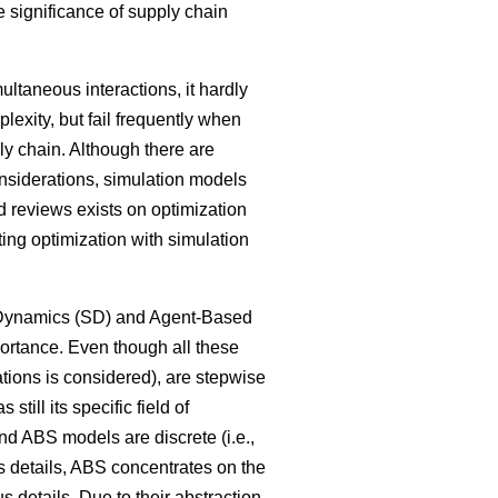
 significance of supply chain
ltaneous interactions, it hardly
lexity, but fail frequently when
ly chain. Although there are
onsiderations, simulation models
 reviews exists on optimization
ng optimization with simulation
m Dynamics (SD) and Agent-Based
ortance. Even though all these
tions is considered), are stepwise
ill its specific field of
nd ABS models are discrete (i.e.,
ss details, ABS concentrates on the
 details. Due to their abstraction