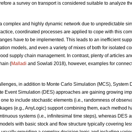
fore a survey on transport is considered suitable to analyze the
.
a complex and highly dynamic network due to unpredictable simu
ractice, coordinated processes are applied to cope with this comp
anges have to be implemented. This leads to an inefficient supp
ation models, and even a variety of mixes of both for isolated c
od supply chain management. In contrast, plenty of articles and
hain (
Malladi
and Sowlati 2018), however, examples for connecti
challenges, in addition to Monte Carlo Simulation (MCS), Syste
ete Event Simulation (DES) approaches are gaining growing imp
one to include stochastic elements (i.e., randomness of observa
ges (e.g., AnyLogic) support combining them, each method has st
ntinuous systems (i.e., infinitesimal time steps), whereas DES a
 models with basic stock and flow structure typically covering le
 usually providing a complex decision logic and including various