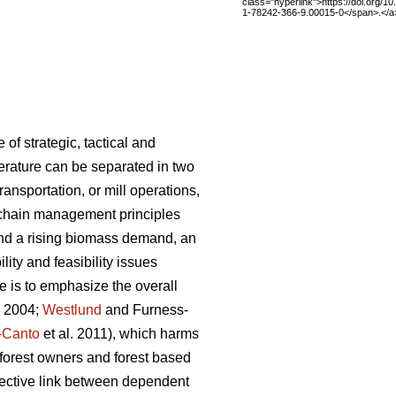
class="hyperlink">https://doi.org/1
1-78242-366-9.00015-0</span>.</a
f strategic, tactical and
iterature can be separated in two
ansportation, or mill operations,
 chain management principles
and a rising biomass demand, an
ity and feasibility issues
 is to emphasize the overall
. 2004;
Westlund
and Furness-
-Canto
et al. 2011), which harms
g forest owners and forest based
nnective link between dependent