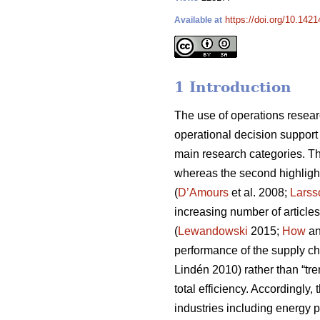
https://doi.org/10.1421
Available at
1 Introduction
The use of operations resear
operational decision support
main research categories. The
whereas the second highligh
(
D’Amours
et al. 2008;
Larss
increasing number of articles
(
Lewandowski
2015;
How
an
performance of the supply ch
Lindén 2010) rather than “tren
total efficiency. Accordingly
industries including energy 