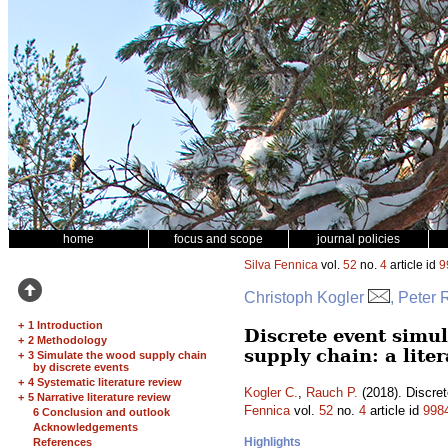
home
focus and scope
journal policies
Silva Fennica
vol.
52
no.
4
article id
9
Christoph Kogler
, Peter
+
1 Introduction
Discrete event simu
+
2 Methodology
supply chain: a lite
+
3 Simulate the wood supply chain
by discrete events
+
4 Systematic literature review
Kogler C.
,
Rauch P.
(2018). Discret
+
5 Narrative literature review
Fennica
vol.
52
no.
4
article id
998
6 Conclusion and outlook
Acknowledgements
Highlights
References