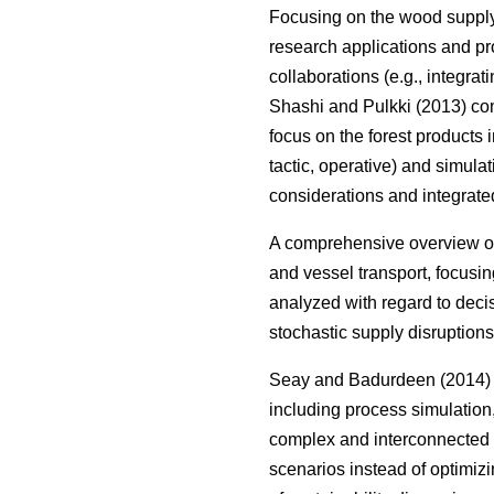
Focusing on the wood suppl
research applications and pr
collaborations (e.g., integrat
Shashi and Pulkki (2013) com
focus on the forest products i
tactic, operative) and simula
considerations and integrate
A comprehensive overview on
and vessel transport, focusin
analyzed with regard to deci
stochastic supply disruptions
Seay and Badurdeen (2014) t
including process simulation
complex and interconnected s
scenarios instead of optimizi