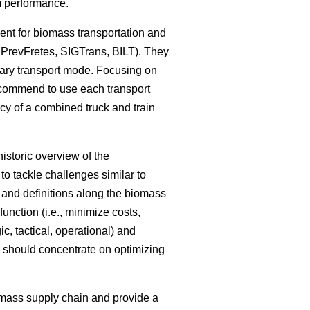
em performance.
ent for biomass transportation and
 PrevFretes, SIGTrans, BILT). They
mary transport mode. Focusing on
recommend to use each transport
ncy of a combined truck and train
istoric overview of the
o tackle challenges similar to
s and definitions along the biomass
unction (i.e., minimize costs,
ic, tactical, operational) and
ch should concentrate on optimizing
omass supply chain and provide a