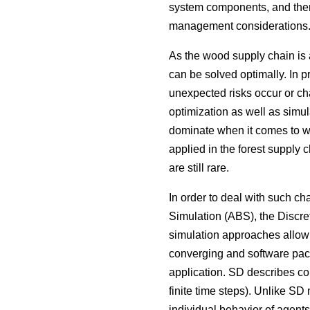
system components, and there
management considerations
As the wood supply chain is 
can be solved optimally. In p
unexpected risks occur or ch
optimization as well as simul
dominate when it comes to wo
applied in the forest supply c
are still rare.
In order to deal with such 
Simulation (ABS), the Discr
simulation approaches allow 
converging and software packa
application. SD describes co
finite time steps). Unlike SD
individual behavior of agents