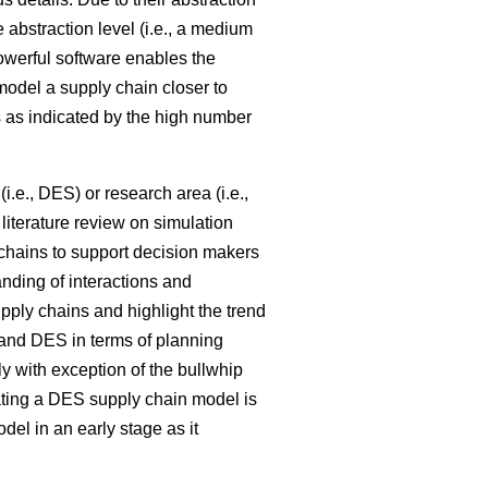
e abstraction level (i.e., a medium
powerful software enables the
model a supply chain closer to
 as indicated by the high number
i.e., DES) or research area (i.e.,
literature review on simulation
 chains to support decision makers
nding of interactions and
pply chains and highlight the trend
nd DES in terms of planning
ly with exception of the bullwhip
ating a DES supply chain model is
l in an early stage as it