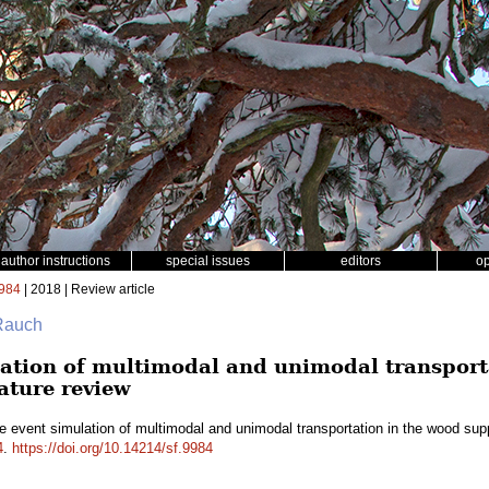
author instructions
special issues
editors
o
984
| 2018 | Review article
 Rauch
lation of multimodal and unimodal transport
rature review
e event simulation of multimodal and unimodal transportation in the wood suppl
4
.
https://doi.org/10.14214/sf.9984