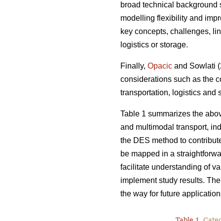
broad technical background s
modelling flexibility and imp
key concepts, challenges, lin
logistics or storage.
Finally,
Opacic
and Sowlati (2
considerations such as the c
transportation, logistics and
Table 1 summarizes the abov
and multimodal transport, indi
the DES method to contribut
be mapped in a straightforwa
facilitate understanding of v
implement study results. Ther
the way for future application
Table 1.
Catego