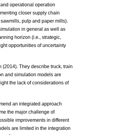
al and operational operation
ementing closer supply chain
, sawmills, pulp and paper mills).
imulation in general as well as
ning horizon (i.e., strategic,
ght opportunities of uncertainty
(2014). They describe truck, train
tion and simulation models are
ght the lack of considerations of
mmend an integrated approach
me the major challenge of
ssible improvements in different
els are limited in the integration