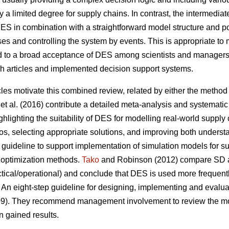
ly a limited degree for supply chains. In contrast, the intermediat
 DES in combination with a straightforward model structure and 
s and controlling the system by events. This is appropriate to 
ed to a broad acceptance of DES among scientists and managers
ch articles and implemented decision support systems.
cles motivate this combined review, related by either the method (
et al. (2016) contribute a detailed meta-analysis and systematic 
hlighting the suitability of DES for modelling real-world supply
os, selecting appropriate solutions, and improving both understa
guideline to support implementation of simulation models for su
 optimization methods.
Tako
and Robinson (2012) compare SD a
tactical/operational) and conclude that DES is used more frequent
 An eight-step guideline for designing, implementing and evalu
009). They recommend management involvement to review the mode
n gained results.