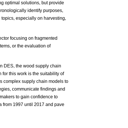
g optimal solutions, but provide
hronologically identify purposes,
topics, especially on harvesting,
sector focusing on fragmented
ems, or the evaluation of
on DES, the wood supply chain
or this work is the suitability of
ws complex supply chain models to
tegies, communicate findings and
 makers to gain confidence to
ea from 1997 until 2017 and pave