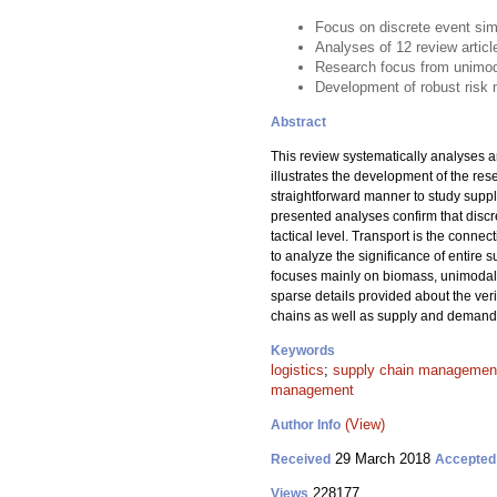
Focus on discrete event sim
Analyses of 12 review artic
Research focus from unimodal
Development of robust risk 
Abstract
This review systematically analyses a
illustrates the development of the re
straightforward manner to study suppl
presented analyses confirm that discr
tactical level. Transport is the conne
to analyze the significance of entire
focuses mainly on biomass, unimodal 
sparse details provided about the ver
chains as well as supply and demand r
Keywords
logistics
;
supply chain managemen
management
(View)
Author Info
29 March 2018
Received
Accepted
228177
Views