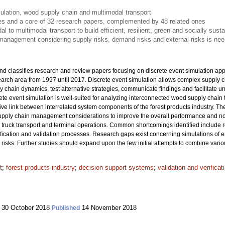
ulation, wood supply chain and multimodal transport
les and a core of 32 research papers, complemented by 48 related ones
 to multimodal transport to build efficient, resilient, green and socially sust
management considering supply risks, demand risks and external risks is nee
nd classifies research and review papers focusing on discrete event simulation app
search area from 1997 until 2017. Discrete event simulation allows complex supply
y chain dynamics, test alternative strategies, communicate findings and facilitate 
ete event simulation is well-suited for analyzing interconnected wood supply chain
ctive link between interrelated system components of the forest products industry. The
 supply chain management considerations to improve the overall performance and not 
truck transport and terminal operations. Common shortcomings identified include 
ification and validation processes. Research gaps exist concerning simulations of e
isks. Further studies should expand upon the few initial attempts to combine vario
t
;
forest products industry
;
decision support systems
;
validation and verifica
30 October 2018
14 November 2018
Published