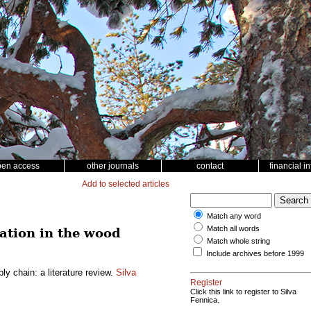
pen access
other journals
contact
financial i
Add to selected articles
Match any word
Match all words
ation in the wood
Match whole string
Include archives before 1999
y chain: a literature review.
Silva
Register
Click this link to register to Silva
Fennica.