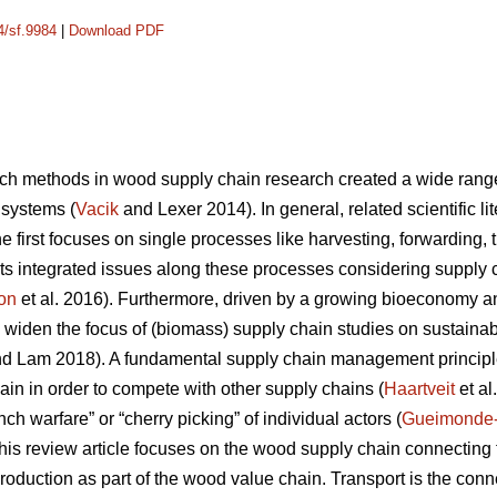
4/sf.9984
|
Download PDF
ch methods in wood supply chain research created a wide range o
 systems (
Vacik
and Lexer 2014). In general, related scientific l
 first focuses on single processes like harvesting, forwarding, tr
ts integrated issues along these processes considering supply
on
et al. 2016). Furthermore, driven by a growing bioeconomy 
 widen the focus of (biomass) supply chain studies on sustainabil
d Lam 2018). A fundamental supply chain management principle
ain in order to compete with other supply chains (
Haartveit
et al
ch warfare” or “cherry picking” of individual actors (
Gueimonde
, this review article focuses on the wood supply chain connectin
production as part of the wood value chain. Transport is the co