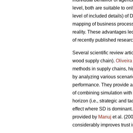
level, both are suitable to on
level of included details) of
mapping of business processe
reality. These advantages l
of recently published resear
Several scientific review arti
wood supply chain).
Oliveira
methods in supply chains, hig
by analyzing various scenari
performance. They provide a 
of combining simulation with
horizon (i.e., strategic and 
effect where SD is dominant.
provided by
Manuj
et al. (2
considerably improves trust i