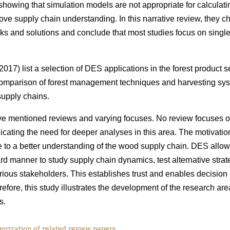
howing that simulation models are not appropriate for calculatin
rove supply chain understanding. In this narrative review, they c
ks and solutions and conclude that most studies focus on single 
017) list a selection of DES applications in the forest product 
omparison of forest management techniques and harvesting syst
 supply chains.
e mentioned reviews and varying focuses. No review focuses 
cating the need for deeper analyses in this area. The motivation f
e to a better understanding of the wood supply chain. DES allo
rd manner to study supply chain dynamics, test alternative stra
arious stakeholders. This establishes trust and enables decision
efore, this study
illustrates the development of the research ar
s.
rization of related review papers.