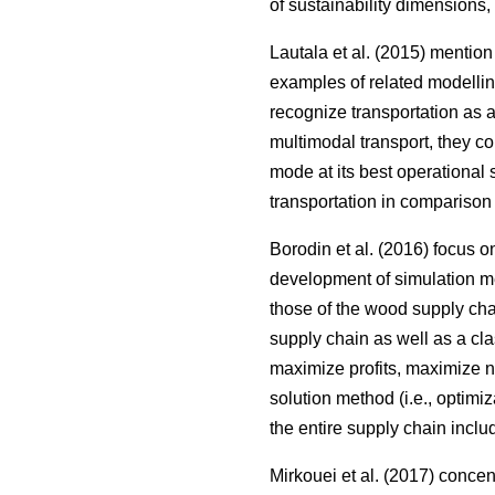
of sustainability dimensions,
Lautala et al. (2015) mentio
examples of related modellin
recognize transportation as 
multimodal transport, they c
mode at its best operational 
transportation in comparison 
Borodin et al. (2016) focus 
development of simulation me
those of the wood supply ch
supply chain as well as a clas
maximize profits, maximize net
solution method (i.e., optimi
the entire supply chain inclu
Mirkouei et al. (2017) conce