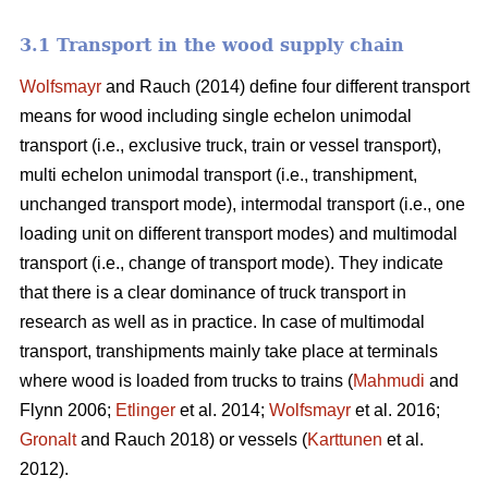
3.1 Transport in the wood supply chain
Wolfsmayr
and Rauch (2014) define four different transport
means for wood including single echelon unimodal
transport (i.e., exclusive truck, train or vessel transport),
multi echelon unimodal transport (i.e., transhipment,
unchanged transport mode), intermodal transport (i.e., one
loading unit on different transport modes) and multimodal
transport (i.e., change of transport mode). They indicate
that there is a clear dominance of truck transport in
research as well as in practice. In case of multimodal
transport, transhipments mainly take place at terminals
where wood is loaded from trucks to trains (
Mahmudi
and
Flynn 2006;
Etlinger
et al. 2014;
Wolfsmayr
et al. 2016;
Gronalt
and Rauch 2018) or vessels (
Karttunen
et al.
2012).