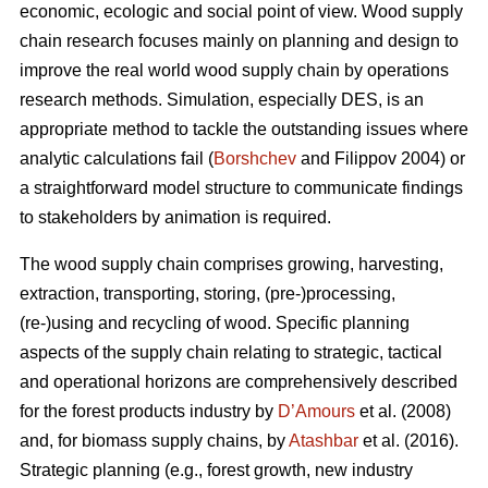
economic, ecologic and social point of view. Wood supply
chain research focuses mainly on planning and design to
improve the real world wood supply chain by operations
research methods. Simulation, especially DES, is an
appropriate method to tackle the outstanding issues where
analytic calculations fail (
Borshchev
and Filippov 2004) or
a straightforward model structure to communicate findings
to stakeholders by animation is required.
The wood supply chain comprises growing, harvesting,
extraction, transporting, storing, (pre-)processing,
(re-)using and recycling of wood. Specific planning
aspects of the supply chain relating to strategic, tactical
and operational horizons are comprehensively described
for the forest products industry by
D’Amours
et al. (2008)
and, for biomass supply chains, by
Atashbar
et al. (2016).
Strategic planning (e.g., forest growth, new industry