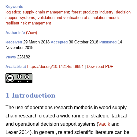
Keywords
logistics
;
supply chain management
;
forest products industry
;
decision
support systems
;
validation and verification of simulation models
;
resilient risk management
(View)
Author Info
29 March 2018
30 October 2018
14
Received
Accepted
Published
November 2018
228182
Views
https://doi.org/10.14214/sf.9984
|
Download PDF
Available at
1 Introduction
The use of operations research methods in wood supply
chain research created a wide range of strategic, tactical
and operational decision support systems (
Vacik
and
Lexer 2014). In general, related scientific literature can be