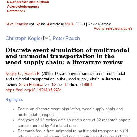
6 Conclusion and outlook
Acknowledgements
References
Silva Fennica
vol.
52
no.
4
article id
9984
| 2018 | Review article
Add to selected articles
Christoph Kogler
, Peter Rauch
Discrete event simulation of multimodal
and unimodal transportation in the
wood supply chain: a literature review
Kogler C.
,
Rauch P.
(2018). Discrete event simulation of multimodal
and unimodal transportation in the wood supply chain: a literature
review.
Silva Fennica
vol.
52
no.
4
article id
9984
.
https://doi.org/10.14214/sf.9984
Highlights
Focus on discrete event simulation, wood supply chain and
multimodal transport
Analyses of 12 review articles and a core of 32 research papers,
complemented by 48 related ones
Research focus from unimodal to multimodal transport to build
efficient, resilient, green and socially sustainable supply chains