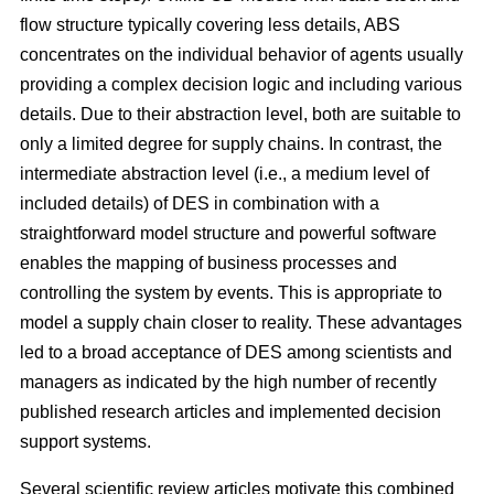
flow structure typically covering less details, ABS
concentrates on the individual behavior of agents usually
providing a complex decision logic and including various
details. Due to their abstraction level, both are suitable to
only a limited degree for supply chains. In contrast, the
intermediate abstraction level (i.e., a medium level of
included details) of DES in combination with a
straightforward model structure and powerful software
enables the mapping of business processes and
controlling the system by events. This is appropriate to
model a supply chain closer to reality. These advantages
led to a broad acceptance of DES among scientists and
managers as indicated by the high number of recently
published research articles and implemented decision
support systems.
Several scientific review articles motivate this combined