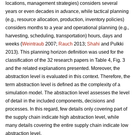
locations, management strategies) considers several
years or even decades in advance, while tactical planning
(e.g., resource allocation, production, inventory policies)
considers months to a year and operational planning (e.g.,
harvesting, scheduling, transportation) hours, days and
weeks (
Weintraub
2007;
Rauch
2013;
Shahi
and Pulkki
2013). This planning horizon definition was used for the
classification of the 32 research papers in Table 4, Fig. 3
and the related explanations presented. Moreover, the
abstraction level is evaluated in this context. Therefore, the
term abstraction level is defined as the complexity of a
simulation model. The abstraction level assesses the level
of detail in the included components, decisions and
processes. In this regard, few details only covering part of
the supply chain indicate high abstraction level, while
many details covering the entire supply chain indicate low
abstraction level.