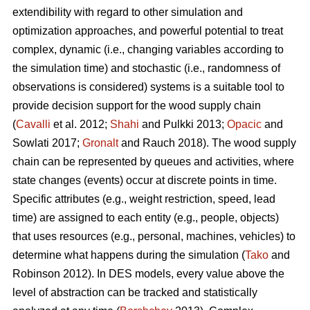
extendibility with regard to other simulation and
optimization approaches, and powerful potential to treat
complex, dynamic (i.e., changing variables according to
the simulation time) and stochastic (i.e., randomness of
observations is considered) systems is a suitable tool to
provide decision support for the wood supply chain
(
Cavalli
et al. 2012;
Shahi
and Pulkki 2013;
Opacic
and
Sowlati 2017;
Gronalt
and Rauch 2018). The wood supply
chain can be represented by queues and activities, where
state changes (events) occur at discrete points in time.
Specific attributes (e.g., weight restriction, speed, lead
time) are assigned to each entity (e.g., people, objects)
that uses resources (e.g., personal, machines, vehicles) to
determine what happens during the simulation (
Tako
and
Robinson 2012). In DES models, every value above the
level of abstraction can be tracked and statistically