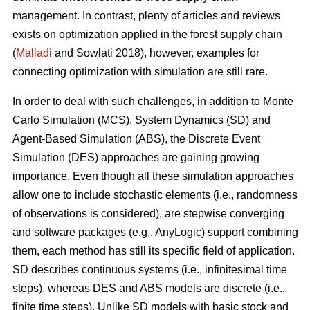
management. In contrast, plenty of articles and reviews
exists on optimization applied in the forest supply chain
(
Malladi
and Sowlati 2018), however, examples for
connecting optimization with simulation are still rare.
In order to deal with such challenges, in addition to Monte
Carlo Simulation (MCS), System Dynamics (SD) and
Agent-Based Simulation (ABS), the Discrete Event
Simulation (DES) approaches are gaining growing
importance. Even though all these simulation approaches
allow one to include stochastic elements (i.e., randomness
of observations is considered), are stepwise converging
and software packages (e.g., AnyLogic) support combining
them, each method has still its specific field of application.
SD describes continuous systems (i.e., infinitesimal time
steps), whereas DES and ABS models are discrete (i.e.,
finite time steps). Unlike SD models with basic stock and