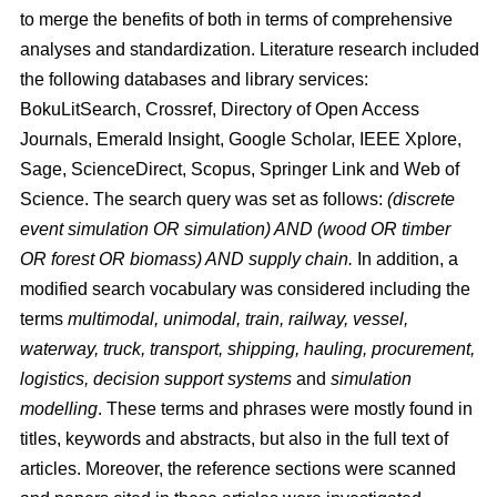
to merge the benefits of both in terms of comprehensive
analyses and standardization. Literature research included
the following databases and library services:
BokuLitSearch, Crossref, Directory of Open Access
Journals, Emerald Insight, Google Scholar, IEEE Xplore,
Sage, ScienceDirect, Scopus, Springer Link and Web of
Science. The search query was set as follows:
(discrete
event simulation OR simulation) AND (wood OR timber
OR forest OR biomass) AND supply chain.
In addition, a
modified search vocabulary was considered including the
terms
multimodal, unimodal, train, railway, vessel,
waterway, truck, transport, shipping, hauling, procurement,
logistics, decision support systems
and
simulation
modelling
. These terms and phrases were mostly found in
titles, keywords and abstracts, but also in the full text of
articles. Moreover, the reference sections were scanned