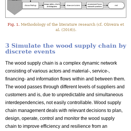
Fig. 1.
Methodology of the literature research (cf. Oliveira et
al. (2016)).
3 Simulate the wood supply chain by
discrete events
The wood supply chain is a complex dynamic network
consisting of various actors and material-, service-,
financing- and information flows within and between them.
The wood passes through different levels of suppliers and
customers and is, due to unpredictable and simultaneous
interdependencies, not easily controllable. Wood supply
chain management deals with relevant decisions to plan,
design, operate, control and monitor the wood supply
chain to improve efficiency and resilience from an