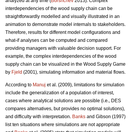
analyzed at any time (
Borshchev
2013). Complex
interdependencies of the wood supply chain can be
straightforwardly modelled and visually illustrated in an
animation to demonstrate model internals to stakeholders.
Therefore, results for different model configurations and
what-if analyses can be computed and compared
providing managers with valuable decision support. For
example, the complex interdependencies of the wood
supply chain can be visualized in the Wood Supply Game
by
Fjeld
(2001), simulating information and material flows.
According to
Manuj
et al. (2009), limitations for simulation
include the generalization of a population of interest,
cases where analytical solutions are possible (i.e., DES
compares alternatives, but provides no optimal solutions),
and difficulty with interpretation.
Banks
and Gibson (1997)
list ten situations where simulations are not appropriate