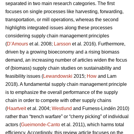
separated in two main research categories. The first
focuses on single processes like harvesting, forwarding,
transportation, or mill operations, whereas the second
highlights integrated issues along these processes
considering supply chain management principles
(
D’Amours
et al. 2008;
Larsson
et al. 2016). Furthermore,
driven by a growing bioeconomy and a rising biomass
demand, an increasing number of articles widen the focus
of (biomass) supply chain studies on sustainability and
feasibility issues (
Lewandowski
2015;
How
and Lam
2018). A fundamental supply chain management principle
is to emphasize the overall performance of the supply
chain in order to compete with other supply chains
(
Haartveit
et al. 2004;
Westlund
and Furness-Lindén 2010)
rather than “trench warfare” or “cherry picking” of individual
actors (
Gueimonde-Canto
et al. 2011), which harms total
efficiency. Accordingly, this review article focuses on the