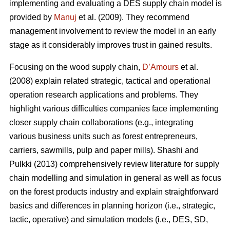
implementing and evaluating a DES supply chain model is
provided by
Manuj
et al. (2009). They recommend
management involvement to review the model in an early
stage as it considerably improves trust in gained results.
Focusing on the wood supply chain,
D’Amours
et al.
(2008) explain related strategic, tactical and operational
operation research applications and problems. They
highlight various difficulties companies face implementing
closer supply chain collaborations (e.g., integrating
various business units such as forest entrepreneurs,
carriers, sawmills, pulp and paper mills). Shashi and
Pulkki (2013) comprehensively review literature for supply
chain modelling and simulation in general as well as focus
on the forest products industry and explain straightforward
basics and differences in planning horizon (i.e., strategic,
tactic, operative) and simulation models (i.e., DES, SD,