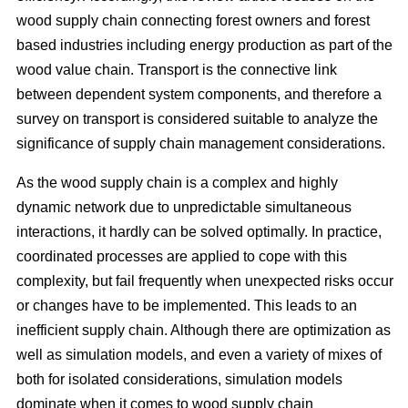
wood supply chain connecting forest owners and forest
based industries including energy production as part of the
wood value chain. Transport is the connective link
between dependent system components, and therefore a
survey on transport is considered suitable to analyze the
significance of supply chain management considerations.
As the wood supply chain is a complex and highly
dynamic network due to unpredictable simultaneous
interactions, it hardly can be solved optimally. In practice,
coordinated processes are applied to cope with this
complexity, but fail frequently when unexpected risks occur
or changes have to be implemented. This leads to an
inefficient supply chain. Although there are optimization as
well as simulation models, and even a variety of mixes of
both for isolated considerations, simulation models
dominate when it comes to wood supply chain