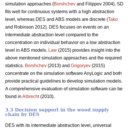
simulation approaches (
Borshchev
and Filippov 2004). SD
fits well for continuous systems with a high abstraction
level, whereas DES and ABS models are discrete (
Tako
and Robinson 2012). DES focuses on events on an
intermediate abstraction level compared to the
concentration on individual behavior on a low abstraction
level in ABS models.
Law
(2015) provides insight into the
above mentioned simulation approaches and the required
statistics.
Borshchev
(2013) and
Grigoryev
(2015)
concentrate on the simulation software AnyLogic and both
provide practical guidelines to develop simulation models.
A comprehensive evaluation of simulation software can be
found in
Albrecht
(2010).
3.3 Decision support in the wood supply
chain by DES
DES with its intermediate abstraction level, universal