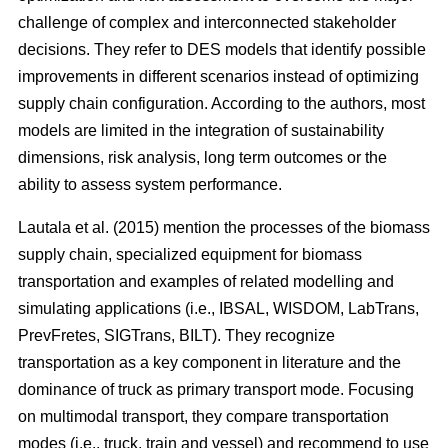
challenge of complex and interconnected stakeholder
decisions. They refer to DES models that identify possible
improvements in different scenarios instead of optimizing
supply chain configuration. According to the authors, most
models are limited in the integration of sustainability
dimensions, risk analysis, long term outcomes or the
ability to assess system performance.
Lautala et al. (2015) mention the processes of the biomass
supply chain, specialized equipment for biomass
transportation and examples of related modelling and
simulating applications (i.e., IBSAL, WISDOM, LabTrans,
PrevFretes, SIGTrans, BILT). They recognize
transportation as a key component in literature and the
dominance of truck as primary transport mode. Focusing
on multimodal transport, they compare transportation
modes (i.e., truck, train and vessel) and recommend to use