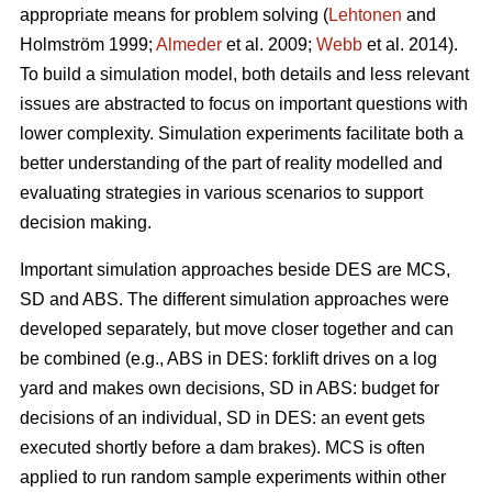
appropriate means for problem solving (
Lehtonen
and
Holmström 1999;
Almeder
et al. 2009;
Webb
et al. 2014).
To build a simulation model, both details and less relevant
issues are abstracted to focus on important questions with
lower complexity. Simulation experiments facilitate both a
better understanding of the part of reality modelled and
evaluating strategies in various scenarios to support
decision making.
Important simulation approaches beside DES are MCS,
SD and ABS. The different simulation approaches were
developed separately, but move closer together and can
be combined (e.g., ABS in DES: forklift drives on a log
yard and makes own decisions, SD in ABS: budget for
decisions of an individual, SD in DES: an event gets
executed shortly before a dam brakes). MCS is often
applied to run random sample experiments within other