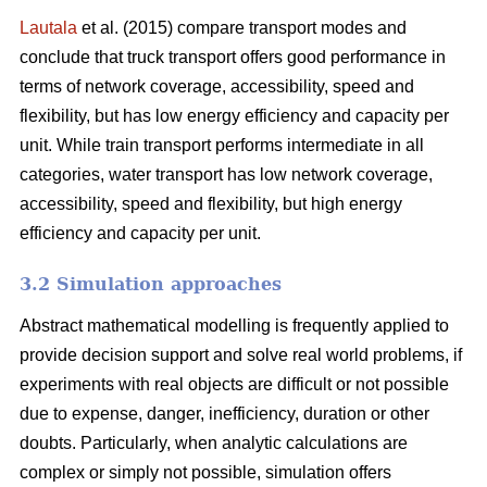
Lautala
et al. (2015) compare transport modes and
conclude that truck transport offers good performance in
terms of network coverage, accessibility, speed and
flexibility, but has low energy efficiency and capacity per
unit. While train transport performs intermediate in all
categories, water transport has low network coverage,
accessibility, speed and flexibility, but high energy
efficiency and capacity per unit.
3.2 Simulation approaches
Abstract mathematical modelling is frequently applied to
provide decision support and solve real world problems, if
experiments with real objects are difficult or not possible
due to expense, danger, inefficiency, duration or other
doubts. Particularly, when analytic calculations are
complex or simply not possible, simulation offers