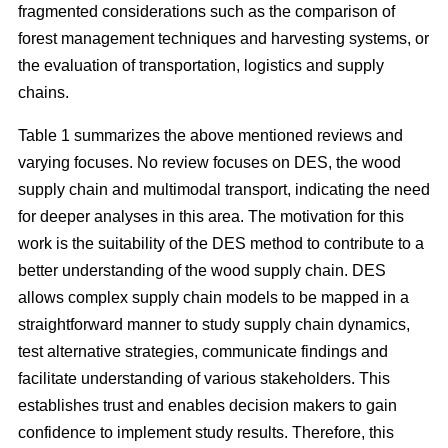
fragmented considerations such as the comparison of
forest management techniques and harvesting systems, or
the evaluation of transportation, logistics and supply
chains.
Table 1 summarizes the above mentioned reviews and
varying focuses. No review focuses on DES, the wood
supply chain and multimodal transport, indicating the need
for deeper analyses in this area. The motivation for this
work is the suitability of the DES method to contribute to a
better understanding of the wood supply chain. DES
allows complex supply chain models to be mapped in a
straightforward manner to study supply chain dynamics,
test alternative strategies, communicate findings and
facilitate understanding of various stakeholders. This
establishes trust and enables decision makers to gain
confidence to implement study results. Therefore, this