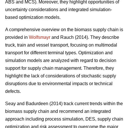
ABS and MCS). Moreover, they highlight opportunities of
uncertainty considerations and integrated simulation-
based optimization models.
A comprehensive overview on the biomass supply chain is
provided in
Wolfsmayr
and Rauch (2014). They describe
truck, train and vessel transport, focusing on multimodal
transport for different terminal types. Optimization and
simulation models are analyzed with regard to decision
support for supply chain management. Therefore, they
highlight the lack of considerations of stochastic supply
disruptions due to environmental impacts or technical
defects.
Seay and Badurdeen (2014) track current trends within the
biomass supply chain and recommend an integrated
approach including process simulation, DES, supply chain
optimization and risk assessment to overcome the major