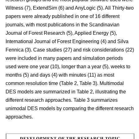
Witness (7), ExtendSim (6) and AnyLogic (5). All Thirty-two
papers were already published in one of 16 different
journals, with most publications in the Scandinavian
Journal of Forest Research (5), Applied Energy (5),
International Journal of Forest Engineering (4) and Silva
Fennica (3). Case studies (27) and risk considerations (22)
were included in many papers and simulation periods
used were one year (10), longer than a year (5), weeks to
months (5) and days (4) with minutes (11) as most
common resolution time (Table 2, Table 3). Multimodal
DES models are summarized in Table 2, illustrating the
different research approaches. Table 3 summarizes
unimodal DES models by comparing the different research
approaches.