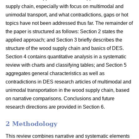
supply chain, especially with focus on multimodal and
unimodal transport, and what contradictions, gaps or hot
topics have not been addressed thus far. The remainder of
the paper is structured as follows: Section 2 states the
applied approach; and Section 3 briefly describes the
structure of the wood supply chain and basics of DES.
Section 4 contains quantitative analysis in a systematic
review with charts and classifying tables; and Section 5
aggregates general characteristics as well as
contradictions in DES research articles of multimodal and
unimodal transportation in the wood supply chain, based
on narrative comparisons. Conclusions and future
research directions are provided in Section 6.
2 Methodology
This review combines narrative and systematic elements