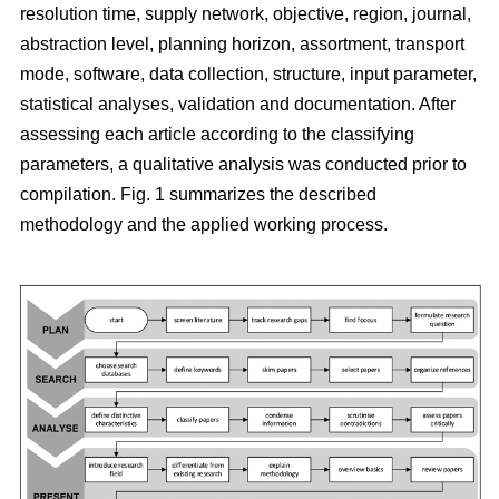
resolution time, supply network, objective, region, journal,
abstraction level, planning horizon, assortment, transport
mode, software, data collection, structure, input parameter,
statistical analyses, validation and documentation. After
assessing each article according to the classifying
parameters, a qualitative analysis was conducted prior to
compilation. Fig. 1 summarizes the described
methodology and the applied working process.