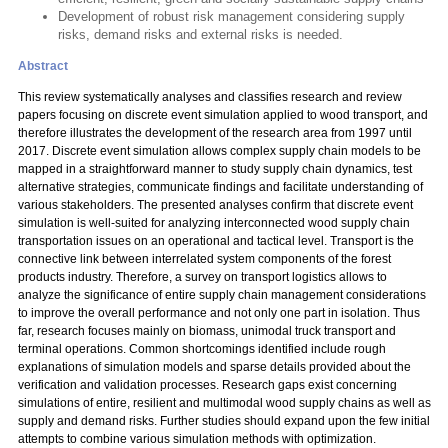
Development of robust risk management considering supply
risks, demand risks and external risks is needed.
Abstract
This review systematically analyses and classifies research and review
papers focusing on discrete event simulation applied to wood transport, and
therefore illustrates the development of the research area from 1997 until
2017. Discrete event simulation allows complex supply chain models to be
mapped in a straightforward manner to study supply chain dynamics, test
alternative strategies, communicate findings and facilitate understanding of
various stakeholders. The presented analyses confirm that discrete event
simulation is well-suited for analyzing interconnected wood supply chain
transportation issues on an operational and tactical level. Transport is the
connective link between interrelated system components of the forest
products industry. Therefore, a survey on transport logistics allows to
analyze the significance of entire supply chain management considerations
to improve the overall performance and not only one part in isolation. Thus
far, research focuses mainly on biomass, unimodal truck transport and
terminal operations. Common shortcomings identified include rough
explanations of simulation models and sparse details provided about the
verification and validation processes. Research gaps exist concerning
simulations of entire, resilient and multimodal wood supply chains as well as
supply and demand risks. Further studies should expand upon the few initial
attempts to combine various simulation methods with optimization.