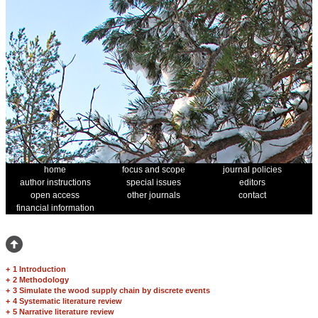
home
focus and scope
journal policies
author instructions
special issues
editors
open access
other journals
contact
financial information
+
1 Introduction
+
2 Methodology
+
3 Simulate the wood supply chain by discrete events
+
4 Systematic literature review
+
5 Narrative literature review