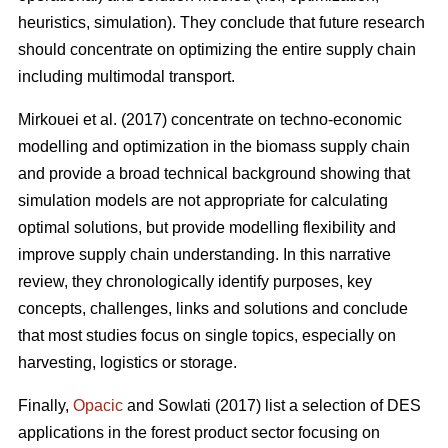
heuristics, simulation). They conclude that future research
should concentrate on optimizing the entire supply chain
including multimodal transport.
Mirkouei et al. (2017) concentrate on techno-economic
modelling and optimization in the biomass supply chain
and provide a broad technical background showing that
simulation models are not appropriate for calculating
optimal solutions, but provide modelling flexibility and
improve supply chain understanding. In this narrative
review, they chronologically identify purposes, key
concepts, challenges, links and solutions and conclude
that most studies focus on single topics, especially on
harvesting, logistics or storage.
Finally,
Opacic
and Sowlati (2017) list a selection of DES
applications in the forest product sector focusing on