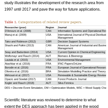
study
illustrates the development of the research area from
1997 until 2017 and pave the way for future applications.
Table 1.
Categorization of related review papers.
Researcher (year)
Region
Journal
D’Amours et al. (2008)
CAN
Information Systems and Operational Res
Manuj et al. (2009)
USA
International Journal of Physical Distributio
Management
Tako and Robinson (2012)
GBR
Decision Support Systems
Shashi and Pulkki (2013)
CAN
American Journal of Industrial and Busine
Management
Seay and Badurdeen (2014)
USA
Current Opinion in Chemical Engineering
Wolfsmayr and Rauch (2014)
AUT
Biomass & Bioenergy
Lautala et al. (2015)
USA
Environmental Management
Atashbar et al. (2016)
FRA
IFAC-PapersOnLine
Borodin et al. (2016)
FRA
European Journal of Operational Research
Oliveira et al. (2016)
BRA
Simulation Modelling Practice and Theory
Mirkouei et al. (2017)
USA
Renewable & Sustainable Energy Reviews
Opacic and Sowlati (2017)
CAN
Forest Products Journal
Kogler and Rauch (2018)
AUT
Silva Fennica
DES = Discrete Event Simulation, OM = Optimization Models, WSC = Wood Supply Chain,
Scientific literature was reviewed to determine to what
extent the DES approach has been applied in the wood