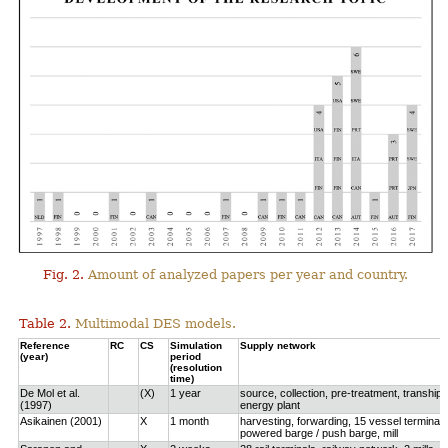
Fig. 2.
Amount of analyzed papers per year and country.
Table 2.
Multimodal DES models.
Reference
RC
CS
Simulation
Supply network
(year)
period
(resolution
time)
De Mol et al.
(X)
1 year
source, collection, pre-treatment, tranship
(1997)
energy plant
Asikainen (2001)
X
1 month
harvesting, forwarding, 15 vessel terminals
powered barge / push barge, mill