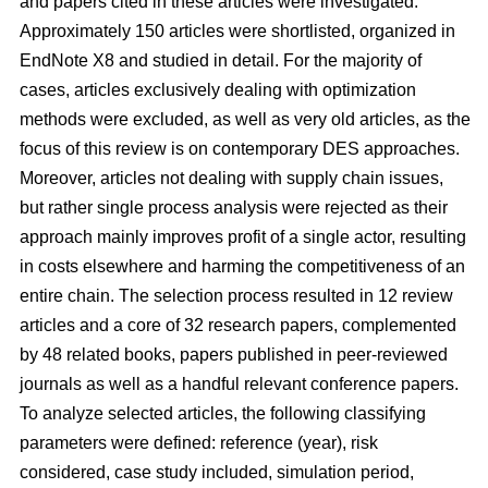
and papers cited in these articles were investigated.
Approximately 150 articles were shortlisted, organized in
EndNote X8 and studied in detail. For the majority of
cases, articles exclusively dealing with optimization
methods were excluded, as well as very old articles, as the
focus of this review is on contemporary DES approaches.
Moreover, articles not dealing with supply chain issues,
but rather single process analysis were rejected as their
approach mainly improves profit of a single actor, resulting
in costs elsewhere and harming the competitiveness of an
entire chain. The selection process resulted in 12 review
articles and a core of 32 research papers, complemented
by 48 related books, papers published in peer-reviewed
journals as well as a handful relevant conference papers.
To analyze selected articles, the following classifying
parameters were defined: reference (year), risk
considered, case study included, simulation period,