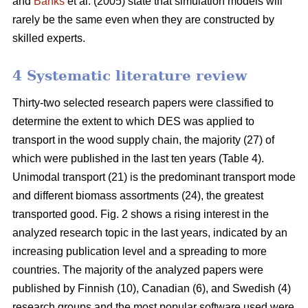
and
Banks
et al. (2005) state that simulation models will
rarely be the same even when they are constructed by
skilled experts.
4 Systematic literature review
Thirty-two selected research papers were classified to
determine the extent to which DES was applied to
transport in the wood supply chain, the majority (27) of
which were published in the last ten years (Table 4).
Unimodal transport (21) is the predominant transport mode
and different biomass assortments (24), the greatest
transported good. Fig. 2 shows a rising interest in the
analyzed research topic in the last years, indicated by an
increasing publication level and a spreading to more
countries. The majority of the analyzed papers were
published by Finnish (10), Canadian (6), and Swedish (4)
research groups and the most popular software used were