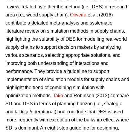
review, related by either the method (i.e., DES) or research
area (i.e., wood supply chain).
Oliveira
et al. (2016)
contribute a detailed meta-analysis and systematic
literature review on simulation methods in supply chains,
highlighting the suitability of DES for modelling real-world
supply chains to support decision makers by analyzing
various scenarios, selecting appropriate solutions, and
improving both understanding of interactions and
performance. They provide a guideline to support
implementation of simulation models for supply chains and
highlight the trend of combining simulation with
optimization methods.
Tako
and Robinson (2012) compare
SD and DES in terms of planning horizon (i.e., strategic
and tactical/operational) and conclude that DES is used
more frequently with exception of the bullwhip effect where
SD is dominant. An eight-step guideline for designing,