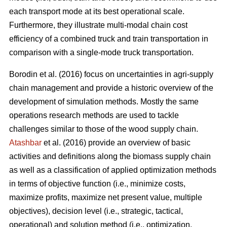
each transport mode at its best operational scale.
Furthermore, they illustrate multi-modal chain cost
efficiency of a combined truck and train transportation in
comparison with a single-mode truck transportation.
Borodin et al. (2016) focus on uncertainties in agri-supply
chain management and provide a historic overview of the
development of simulation methods. Mostly the same
operations research methods are used to tackle
challenges similar to those of the wood supply chain.
Atashbar
et al. (2016) provide an overview of basic
activities and definitions along the biomass supply chain
as well as a classification of applied optimization methods
in terms of objective function (i.e., minimize costs,
maximize profits, maximize net present value, multiple
objectives), decision level (i.e., strategic, tactical,
operational) and solution method (i.e., optimization,