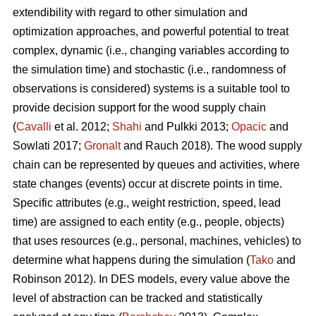
extendibility with regard to other simulation and
optimization approaches, and powerful potential to treat
complex, dynamic (i.e., changing variables according to
the simulation time) and stochastic (i.e., randomness of
observations is considered) systems is a suitable tool to
provide decision support for the wood supply chain
(
Cavalli
et al. 2012;
Shahi
and Pulkki 2013;
Opacic
and
Sowlati 2017;
Gronalt
and Rauch 2018). The wood supply
chain can be represented by queues and activities, where
state changes (events) occur at discrete points in time.
Specific attributes (e.g., weight restriction, speed, lead
time) are assigned to each entity (e.g., people, objects)
that uses resources (e.g., personal, machines, vehicles) to
determine what happens during the simulation (
Tako
and
Robinson 2012). In DES models, every value above the
level of abstraction can be tracked and statistically