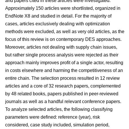
and papers cited in these articles were investigated.
Approximately 150 articles were shortlisted, organized in
EndNote X8 and studied in detail. For the majority of
cases, articles exclusively dealing with optimization
methods were excluded, as well as very old articles, as the
focus of this review is on contemporary DES approaches.
Moreover, articles not dealing with supply chain issues,
but rather single process analysis were rejected as their
approach mainly improves profit of a single actor, resulting
in costs elsewhere and harming the competitiveness of an
entire chain. The selection process resulted in 12 review
articles and a core of 32 research papers, complemented
by 48 related books, papers published in peer-reviewed
journals as well as a handful relevant conference papers.
To analyze selected articles, the following classifying
parameters were defined: reference (year), risk
considered, case study included, simulation period,