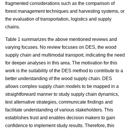
fragmented considerations such as the comparison of
forest management techniques and harvesting systems, or
the evaluation of transportation, logistics and supply
chains.
Table 1 summarizes the above mentioned reviews and
varying focuses. No review focuses on DES, the wood
supply chain and multimodal transport, indicating the need
for deeper analyses in this area. The motivation for this
work is the suitability of the DES method to contribute to a
better understanding of the wood supply chain. DES
allows complex supply chain models to be mapped in a
straightforward manner to study supply chain dynamics,
test alternative strategies, communicate findings and
facilitate understanding of various stakeholders. This
establishes trust and enables decision makers to gain
confidence to implement study results. Therefore, this