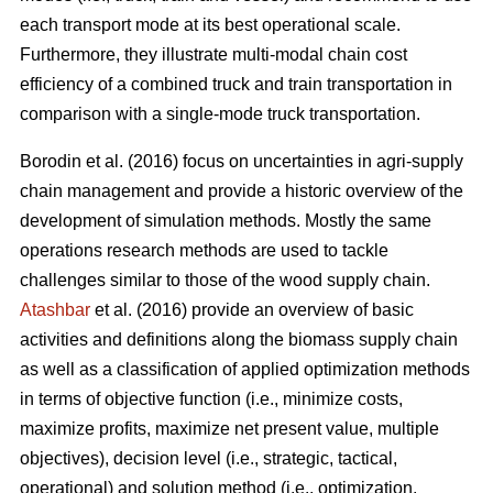
each transport mode at its best operational scale.
Furthermore, they illustrate multi-modal chain cost
efficiency of a combined truck and train transportation in
comparison with a single-mode truck transportation.
Borodin et al. (2016) focus on uncertainties in agri-supply
chain management and provide a historic overview of the
development of simulation methods. Mostly the same
operations research methods are used to tackle
challenges similar to those of the wood supply chain.
Atashbar
et al. (2016) provide an overview of basic
activities and definitions along the biomass supply chain
as well as a classification of applied optimization methods
in terms of objective function (i.e., minimize costs,
maximize profits, maximize net present value, multiple
objectives), decision level (i.e., strategic, tactical,
operational) and solution method (i.e., optimization,