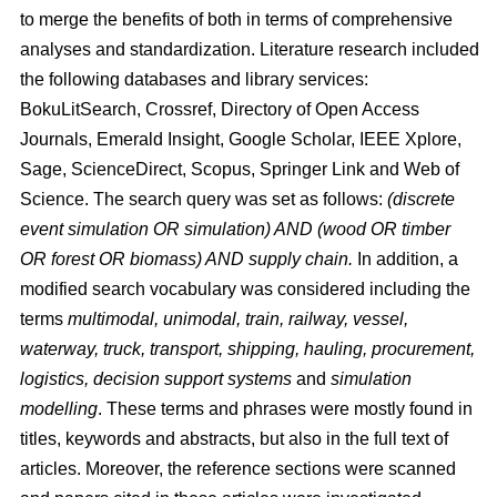
to merge the benefits of both in terms of comprehensive
analyses and standardization. Literature research included
the following databases and library services:
BokuLitSearch, Crossref, Directory of Open Access
Journals, Emerald Insight, Google Scholar, IEEE Xplore,
Sage, ScienceDirect, Scopus, Springer Link and Web of
Science. The search query was set as follows:
(discrete
event simulation OR simulation) AND (wood OR timber
OR forest OR biomass) AND supply chain.
In addition, a
modified search vocabulary was considered including the
terms
multimodal, unimodal, train, railway, vessel,
waterway, truck, transport, shipping, hauling, procurement,
logistics, decision support systems
and
simulation
modelling
. These terms and phrases were mostly found in
titles, keywords and abstracts, but also in the full text of
articles. Moreover, the reference sections were scanned