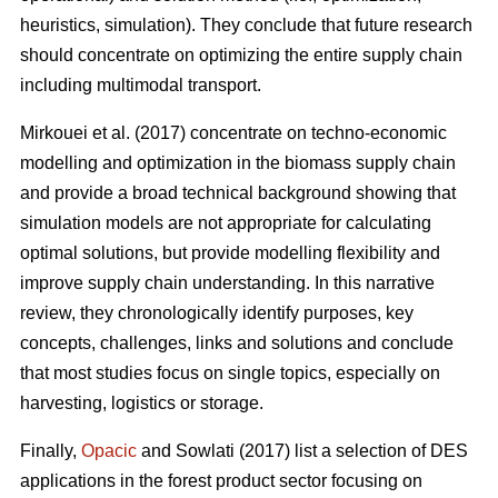
heuristics, simulation). They conclude that future research
should concentrate on optimizing the entire supply chain
including multimodal transport.
Mirkouei et al. (2017) concentrate on techno-economic
modelling and optimization in the biomass supply chain
and provide a broad technical background showing that
simulation models are not appropriate for calculating
optimal solutions, but provide modelling flexibility and
improve supply chain understanding. In this narrative
review, they chronologically identify purposes, key
concepts, challenges, links and solutions and conclude
that most studies focus on single topics, especially on
harvesting, logistics or storage.
Finally,
Opacic
and Sowlati (2017) list a selection of DES
applications in the forest product sector focusing on