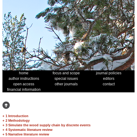
home
focus and scope
journal policies
author instructions
special issues
editors
open access
other journals
contact
financial information
+
1 Introduction
+
2 Methodology
+
3 Simulate the wood supply chain by discrete events
+
4 Systematic literature review
+
5 Narrative literature review