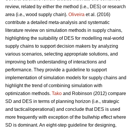
review, related by either the method (i.e., DES) or research
area (i.e., wood supply chain).
Oliveira
et al. (2016)
contribute a detailed meta-analysis and systematic
literature review on simulation methods in supply chains,
highlighting the suitability of DES for modelling real-world
supply chains to support decision makers by analyzing
various scenarios, selecting appropriate solutions, and
improving both understanding of interactions and
performance. They provide a guideline to support
implementation of simulation models for supply chains and
highlight the trend of combining simulation with
optimization methods.
Tako
and Robinson (2012) compare
SD and DES in terms of planning horizon (i.e., strategic
and tactical/operational) and conclude that DES is used
more frequently with exception of the bullwhip effect where
SD is dominant. An eight-step guideline for designing,