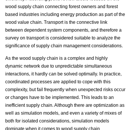
wood supply chain connecting forest owners and forest
based industries including energy production as part of the
wood value chain. Transport is the connective link
between dependent system components, and therefore a
survey on transport is considered suitable to analyze the
significance of supply chain management considerations.
As the wood supply chain is a complex and highly
dynamic network due to unpredictable simultaneous
interactions, it hardly can be solved optimally. In practice,
coordinated processes are applied to cope with this
complexity, but fail frequently when unexpected risks occur
or changes have to be implemented. This leads to an
inefficient supply chain. Although there are optimization as
well as simulation models, and even a variety of mixes of
both for isolated considerations, simulation models
dominate when it comes to wood supply chain