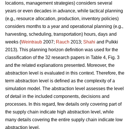
locations, management strategies) considers several
years or even decades in advance, while tactical planning
(e.g., resource allocation, production, inventory policies)
considers months to a year and operational planning (e.g.,
harvesting, scheduling, transportation) hours, days and
weeks (
Weintraub
2007;
Rauch
2013;
Shahi
and Pulkki
2013). This planning horizon definition was used for the
classification of the 32 research papers in Table 4, Fig. 3
and the related explanations presented. Moreover, the
abstraction level is evaluated in this context. Therefore, the
term abstraction level is defined as the complexity of a
simulation model. The abstraction level assesses the level
of detail in the included components, decisions and
processes. In this regard, few details only covering part of
the supply chain indicate high abstraction level, while
many details covering the entire supply chain indicate low
abstraction level.