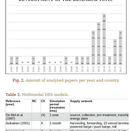
Fig. 2.
Amount of analyzed papers per year and country.
Table 2.
Multimodal DES models.
Reference
RC
CS
Simulation
Supply network
(year)
period
(resolution
time)
De Mol et al.
(X)
1 year
source, collection, pre-treatment, tranship
(1997)
energy plant
Asikainen (2001)
X
1 month
harvesting, forwarding, 15 vessel terminals
powered barge / push barge, mill