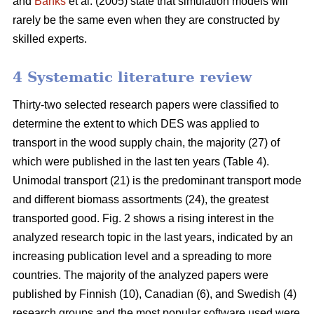
and
Banks
et al. (2005) state that simulation models will
rarely be the same even when they are constructed by
skilled experts.
4 Systematic literature review
Thirty-two selected research papers were classified to
determine the extent to which DES was applied to
transport in the wood supply chain, the majority (27) of
which were published in the last ten years (Table 4).
Unimodal transport (21) is the predominant transport mode
and different biomass assortments (24), the greatest
transported good. Fig. 2 shows a rising interest in the
analyzed research topic in the last years, indicated by an
increasing publication level and a spreading to more
countries. The majority of the analyzed papers were
published by Finnish (10), Canadian (6), and Swedish (4)
research groups and the most popular software used were