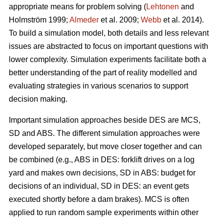
appropriate means for problem solving (
Lehtonen
and
Holmström 1999;
Almeder
et al. 2009;
Webb
et al. 2014).
To build a simulation model, both details and less relevant
issues are abstracted to focus on important questions with
lower complexity. Simulation experiments facilitate both a
better understanding of the part of reality modelled and
evaluating strategies in various scenarios to support
decision making.
Important simulation approaches beside DES are MCS,
SD and ABS. The different simulation approaches were
developed separately, but move closer together and can
be combined (e.g., ABS in DES: forklift drives on a log
yard and makes own decisions, SD in ABS: budget for
decisions of an individual, SD in DES: an event gets
executed shortly before a dam brakes). MCS is often
applied to run random sample experiments within other