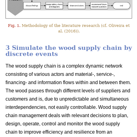
Fig. 1.
Methodology of the literature research (cf. Oliveira et
al. (2016)).
3 Simulate the wood supply chain by
discrete events
The wood supply chain is a complex dynamic network
consisting of various actors and material-, service-,
financing- and information flows within and between them.
The wood passes through different levels of suppliers and
customers and is, due to unpredictable and simultaneous
interdependencies, not easily controllable. Wood supply
chain management deals with relevant decisions to plan,
design, operate, control and monitor the wood supply
chain to improve efficiency and resilience from an