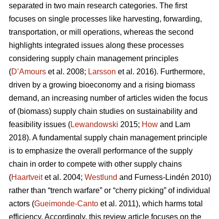
separated in two main research categories. The first
focuses on single processes like harvesting, forwarding,
transportation, or mill operations, whereas the second
highlights integrated issues along these processes
considering supply chain management principles
(
D’Amours
et al. 2008;
Larsson
et al. 2016). Furthermore,
driven by a growing bioeconomy and a rising biomass
demand, an increasing number of articles widen the focus
of (biomass) supply chain studies on sustainability and
feasibility issues (
Lewandowski
2015;
How
and Lam
2018). A fundamental supply chain management principle
is to emphasize the overall performance of the supply
chain in order to compete with other supply chains
(
Haartveit
et al. 2004;
Westlund
and Furness-Lindén 2010)
rather than “trench warfare” or “cherry picking” of individual
actors (
Gueimonde-Canto
et al. 2011), which harms total
efficiency. Accordingly, this review article focuses on the