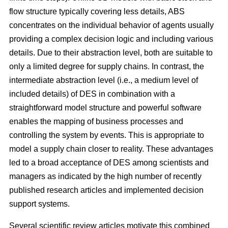
flow structure typically covering less details, ABS
concentrates on the individual behavior of agents usually
providing a complex decision logic and including various
details. Due to their abstraction level, both are suitable to
only a limited degree for supply chains. In contrast, the
intermediate abstraction level (i.e., a medium level of
included details) of DES in combination with a
straightforward model structure and powerful software
enables the mapping of business processes and
controlling the system by events. This is appropriate to
model a supply chain closer to reality. These advantages
led to a broad acceptance of DES among scientists and
managers as indicated by the high number of recently
published research articles and implemented decision
support systems.
Several scientific review articles motivate this combined