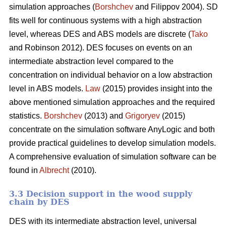
simulation approaches (
Borshchev
and Filippov 2004). SD
fits well for continuous systems with a high abstraction
level, whereas DES and ABS models are discrete (
Tako
and Robinson 2012). DES focuses on events on an
intermediate abstraction level compared to the
concentration on individual behavior on a low abstraction
level in ABS models.
Law
(2015) provides insight into the
above mentioned simulation approaches and the required
statistics.
Borshchev
(2013) and
Grigoryev
(2015)
concentrate on the simulation software AnyLogic and both
provide practical guidelines to develop simulation models.
A comprehensive evaluation of simulation software can be
found in
Albrecht
(2010).
3.3 Decision support in the wood supply
chain by DES
DES with its intermediate abstraction level, universal