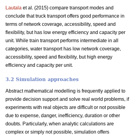
Lautala
et al. (2015) compare transport modes and
conclude that truck transport offers good performance in
terms of network coverage, accessibility, speed and
flexibility, but has low energy efficiency and capacity per
unit. While train transport performs intermediate in all
categories, water transport has low network coverage,
accessibility, speed and flexibility, but high energy
efficiency and capacity per unit.
3.2 Simulation approaches
Abstract mathematical modelling is frequently applied to
provide decision support and solve real world problems, if
experiments with real objects are difficult or not possible
due to expense, danger, inefficiency, duration or other
doubts. Particularly, when analytic calculations are
complex or simply not possible, simulation offers