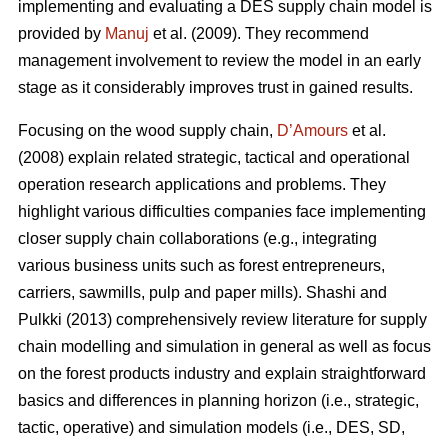
implementing and evaluating a DES supply chain model is
provided by
Manuj
et al. (2009). They recommend
management involvement to review the model in an early
stage as it considerably improves trust in gained results.
Focusing on the wood supply chain,
D’Amours
et al.
(2008) explain related strategic, tactical and operational
operation research applications and problems. They
highlight various difficulties companies face implementing
closer supply chain collaborations (e.g., integrating
various business units such as forest entrepreneurs,
carriers, sawmills, pulp and paper mills). Shashi and
Pulkki (2013) comprehensively review literature for supply
chain modelling and simulation in general as well as focus
on the forest products industry and explain straightforward
basics and differences in planning horizon (i.e., strategic,
tactic, operative) and simulation models (i.e., DES, SD,