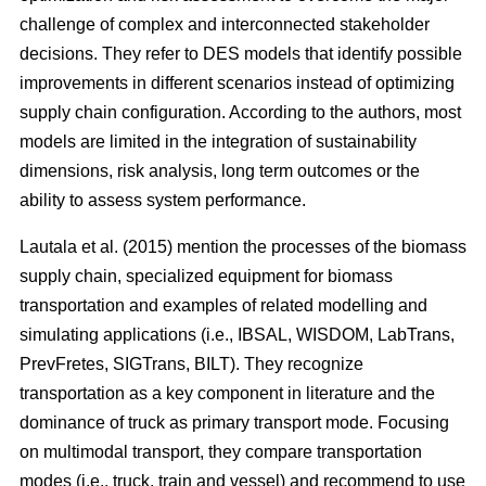
challenge of complex and interconnected stakeholder
decisions. They refer to DES models that identify possible
improvements in different scenarios instead of optimizing
supply chain configuration. According to the authors, most
models are limited in the integration of sustainability
dimensions, risk analysis, long term outcomes or the
ability to assess system performance.
Lautala et al. (2015) mention the processes of the biomass
supply chain, specialized equipment for biomass
transportation and examples of related modelling and
simulating applications (i.e., IBSAL, WISDOM, LabTrans,
PrevFretes, SIGTrans, BILT). They recognize
transportation as a key component in literature and the
dominance of truck as primary transport mode. Focusing
on multimodal transport, they compare transportation
modes (i.e., truck, train and vessel) and recommend to use