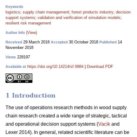
Keywords
logistics
;
supply chain management
;
forest products industry
;
decision
support systems
;
validation and verification of simulation models
;
resilient risk management
(View)
Author Info
29 March 2018
30 October 2018
14
Received
Accepted
Published
November 2018
228197
Views
https://doi.org/10.14214/sf.9984
|
Download PDF
Available at
1 Introduction
The use of operations research methods in wood supply
chain research created a wide range of strategic, tactical
and operational decision support systems (
Vacik
and
Lexer 2014). In general, related scientific literature can be