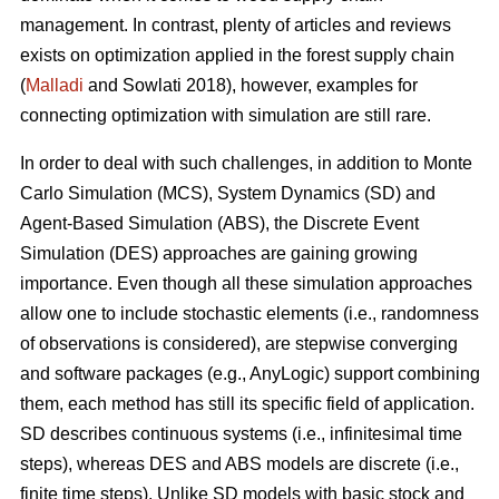
management. In contrast, plenty of articles and reviews
exists on optimization applied in the forest supply chain
(
Malladi
and Sowlati 2018), however, examples for
connecting optimization with simulation are still rare.
In order to deal with such challenges, in addition to Monte
Carlo Simulation (MCS), System Dynamics (SD) and
Agent-Based Simulation (ABS), the Discrete Event
Simulation (DES) approaches are gaining growing
importance. Even though all these simulation approaches
allow one to include stochastic elements (i.e., randomness
of observations is considered), are stepwise converging
and software packages (e.g., AnyLogic) support combining
them, each method has still its specific field of application.
SD describes continuous systems (i.e., infinitesimal time
steps), whereas DES and ABS models are discrete (i.e.,
finite time steps). Unlike SD models with basic stock and