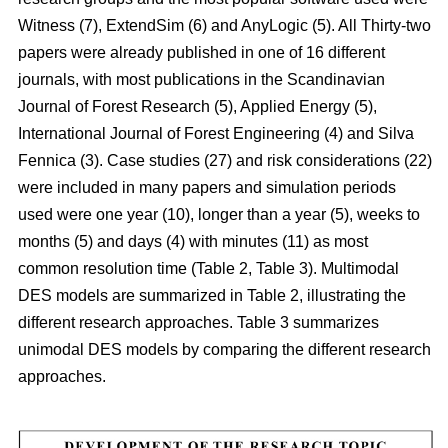
Witness (7), ExtendSim (6) and AnyLogic (5). All Thirty-two
papers were already published in one of 16 different
journals, with most publications in the Scandinavian
Journal of Forest Research (5), Applied Energy (5),
International Journal of Forest Engineering (4) and Silva
Fennica (3). Case studies (27) and risk considerations (22)
were included in many papers and simulation periods
used were one year (10), longer than a year (5), weeks to
months (5) and days (4) with minutes (11) as most
common resolution time (Table 2, Table 3). Multimodal
DES models are summarized in Table 2, illustrating the
different research approaches. Table 3 summarizes
unimodal DES models by comparing the different research
approaches.