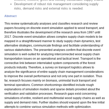
Development of robust risk management considering supply
risks, demand risks and external risks is needed.
Abstract
This review systematically analyses and classifies research and review
papers focusing on discrete event simulation applied to wood transport, and
therefore illustrates the development of the research area from 1997 until
2017. Discrete event simulation allows complex supply chain models to be
mapped in a straightforward manner to study supply chain dynamics, test
alternative strategies, communicate findings and facilitate understanding of
various stakeholders. The presented analyses confirm that discrete event
simulation is well-suited for analyzing interconnected wood supply chain
transportation issues on an operational and tactical level. Transport is the
connective link between interrelated system components of the forest
products industry. Therefore, a survey on transport logistics allows to
analyze the significance of entire supply chain management considerations
to improve the overall performance and not only one part in isolation. Thus
far, research focuses mainly on biomass, unimodal truck transport and
terminal operations. Common shortcomings identified include rough
explanations of simulation models and sparse details provided about the
verification and validation processes. Research gaps exist concerning
simulations of entire, resilient and multimodal wood supply chains as well as
supply and demand risks. Further studies should expand upon the few initial
attempts to combine various simulation methods with optimization.