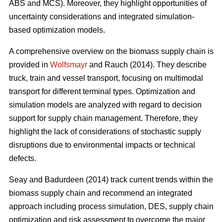
ABS and MCS). Moreover, they highlight opportunities of
uncertainty considerations and integrated simulation-
based optimization models.
A comprehensive overview on the biomass supply chain is
provided in
Wolfsmayr
and Rauch (2014). They describe
truck, train and vessel transport, focusing on multimodal
transport for different terminal types. Optimization and
simulation models are analyzed with regard to decision
support for supply chain management. Therefore, they
highlight the lack of considerations of stochastic supply
disruptions due to environmental impacts or technical
defects.
Seay and Badurdeen (2014) track current trends within the
biomass supply chain and recommend an integrated
approach including process simulation, DES, supply chain
optimization and risk assessment to overcome the major