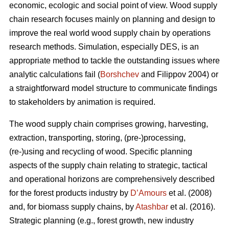
economic, ecologic and social point of view. Wood supply
chain research focuses mainly on planning and design to
improve the real world wood supply chain by operations
research methods. Simulation, especially DES, is an
appropriate method to tackle the outstanding issues where
analytic calculations fail (
Borshchev
and Filippov 2004) or
a straightforward model structure to communicate findings
to stakeholders by animation is required.
The wood supply chain comprises growing, harvesting,
extraction, transporting, storing, (pre-)processing,
(re-)using and recycling of wood. Specific planning
aspects of the supply chain relating to strategic, tactical
and operational horizons are comprehensively described
for the forest products industry by
D’Amours
et al. (2008)
and, for biomass supply chains, by
Atashbar
et al. (2016).
Strategic planning (e.g., forest growth, new industry