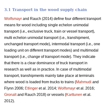
3.1 Transport in the wood supply chain
Wolfsmayr
and Rauch (2014) define four different transport
means for wood including single echelon unimodal
transport (i.e., exclusive truck, train or vessel transport),
multi echelon unimodal transport (i.e., transhipment,
unchanged transport mode), intermodal transport (i.e., one
loading unit on different transport modes) and multimodal
transport (i.e., change of transport mode). They indicate
that there is a clear dominance of truck transport in
research as well as in practice. In case of multimodal
transport, transhipments mainly take place at terminals
where wood is loaded from trucks to trains (
Mahmudi
and
Flynn 2006;
Etlinger
et al. 2014;
Wolfsmayr
et al. 2016;
Gronalt
and Rauch 2018) or vessels (
Karttunen
et al.
2012).