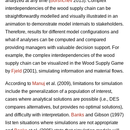
analyzed at any time (
Borshchev
2013). Complex
interdependencies of the wood supply chain can be
straightforwardly modelled and visually illustrated in an
animation to demonstrate model internals to stakeholders.
Therefore, results for different model configurations and
what-if analyses can be computed and compared
providing managers with valuable decision support. For
example, the complex interdependencies of the wood
supply chain can be visualized in the Wood Supply Game
by
Fjeld
(2001), simulating information and material flows.
According to
Manuj
et al. (2009), limitations for simulation
include the generalization of a population of interest,
cases where analytical solutions are possible (i.e., DES
compares alternatives, but provides no optimal solutions),
and difficulty with interpretation.
Banks
and Gibson (1997)
list ten situations where simulations are not appropriate