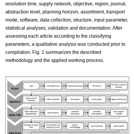
resolution time, supply network, objective, region, journal,
abstraction level, planning horizon, assortment, transport
mode, software, data collection, structure, input parameter,
statistical analyses, validation and documentation. After
assessing each article according to the classifying
parameters, a qualitative analysis was conducted prior to
compilation. Fig. 1 summarizes the described
methodology and the applied working process.