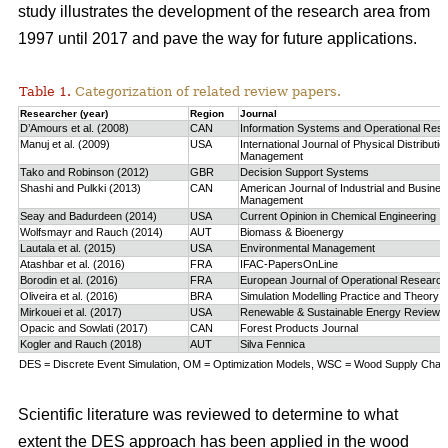
study
illustrates the development of the research area from
1997 until 2017 and pave the way for future applications.
Table 1.
Categorization of related review papers.
Researcher (year)
Region
Journal
D’Amours et al. (2008)
CAN
Information Systems and Operational Res
Manuj et al. (2009)
USA
International Journal of Physical Distributio
Management
Tako and Robinson (2012)
GBR
Decision Support Systems
Shashi and Pulkki (2013)
CAN
American Journal of Industrial and Busine
Management
Seay and Badurdeen (2014)
USA
Current Opinion in Chemical Engineering
Wolfsmayr and Rauch (2014)
AUT
Biomass & Bioenergy
Lautala et al. (2015)
USA
Environmental Management
Atashbar et al. (2016)
FRA
IFAC-PapersOnLine
Borodin et al. (2016)
FRA
European Journal of Operational Research
Oliveira et al. (2016)
BRA
Simulation Modelling Practice and Theory
Mirkouei et al. (2017)
USA
Renewable & Sustainable Energy Reviews
Opacic and Sowlati (2017)
CAN
Forest Products Journal
Kogler and Rauch (2018)
AUT
Silva Fennica
DES = Discrete Event Simulation, OM = Optimization Models, WSC = Wood Supply Chain,
Scientific literature was reviewed to determine to what
extent the DES approach has been applied in the wood