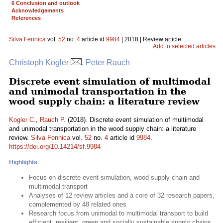
6 Conclusion and outlook
Acknowledgements
References
Silva Fennica
vol.
52
no.
4
article id
9984
| 2018 | Review article
Add to selected articles
Christoph Kogler
, Peter Rauch
Discrete event simulation of multimodal
and unimodal transportation in the
wood supply chain: a literature review
Kogler C.
,
Rauch P.
(2018). Discrete event simulation of multimodal
and unimodal transportation in the wood supply chain: a literature
review.
Silva Fennica
vol.
52
no.
4
article id
9984
.
https://doi.org/10.14214/sf.9984
Highlights
Focus on discrete event simulation, wood supply chain and
multimodal transport
Analyses of 12 review articles and a core of 32 research papers,
complemented by 48 related ones
Research focus from unimodal to multimodal transport to build
efficient, resilient, green and socially sustainable supply chains