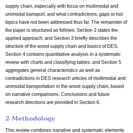
supply chain, especially with focus on multimodal and
unimodal transport, and what contradictions, gaps or hot
topics have not been addressed thus far. The remainder of
the paper is structured as follows: Section 2 states the
applied approach; and Section 3 briefly describes the
structure of the wood supply chain and basics of DES.
Section 4 contains quantitative analysis in a systematic
review with charts and classifying tables; and Section 5
aggregates general characteristics as well as
contradictions in DES research articles of multimodal and
unimodal transportation in the wood supply chain, based
on narrative comparisons. Conclusions and future
research directions are provided in Section 6.
2 Methodology
This review combines narrative and systematic elements