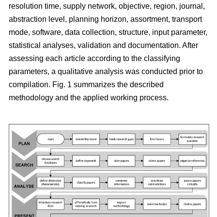
resolution time, supply network, objective, region, journal,
abstraction level, planning horizon, assortment, transport
mode, software, data collection, structure, input parameter,
statistical analyses, validation and documentation. After
assessing each article according to the classifying
parameters, a qualitative analysis was conducted prior to
compilation. Fig. 1 summarizes the described
methodology and the applied working process.