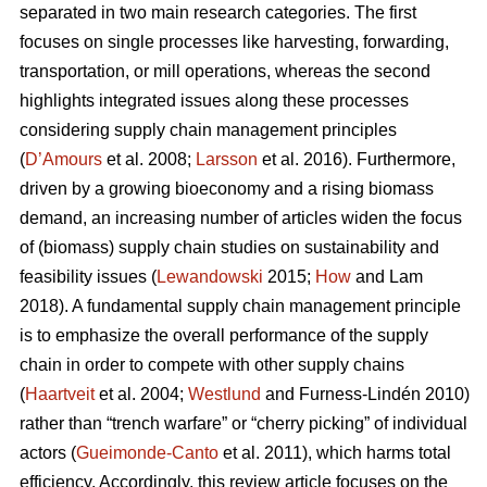
separated in two main research categories. The first
focuses on single processes like harvesting, forwarding,
transportation, or mill operations, whereas the second
highlights integrated issues along these processes
considering supply chain management principles
(
D’Amours
et al. 2008;
Larsson
et al. 2016). Furthermore,
driven by a growing bioeconomy and a rising biomass
demand, an increasing number of articles widen the focus
of (biomass) supply chain studies on sustainability and
feasibility issues (
Lewandowski
2015;
How
and Lam
2018). A fundamental supply chain management principle
is to emphasize the overall performance of the supply
chain in order to compete with other supply chains
(
Haartveit
et al. 2004;
Westlund
and Furness-Lindén 2010)
rather than “trench warfare” or “cherry picking” of individual
actors (
Gueimonde-Canto
et al. 2011), which harms total
efficiency. Accordingly, this review article focuses on the