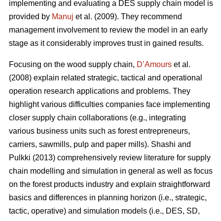
implementing and evaluating a DES supply chain model is
provided by
Manuj
et al. (2009). They recommend
management involvement to review the model in an early
stage as it considerably improves trust in gained results.
Focusing on the wood supply chain,
D’Amours
et al.
(2008) explain related strategic, tactical and operational
operation research applications and problems. They
highlight various difficulties companies face implementing
closer supply chain collaborations (e.g., integrating
various business units such as forest entrepreneurs,
carriers, sawmills, pulp and paper mills). Shashi and
Pulkki (2013) comprehensively review literature for supply
chain modelling and simulation in general as well as focus
on the forest products industry and explain straightforward
basics and differences in planning horizon (i.e., strategic,
tactic, operative) and simulation models (i.e., DES, SD,