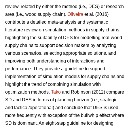
review, related by either the method (i.e., DES) or research
area (i.e., wood supply chain).
Oliveira
et al. (2016)
contribute a detailed meta-analysis and systematic
literature review on simulation methods in supply chains,
highlighting the suitability of DES for modelling real-world
supply chains to support decision makers by analyzing
various scenarios, selecting appropriate solutions, and
improving both understanding of interactions and
performance. They provide a guideline to support
implementation of simulation models for supply chains and
highlight the trend of combining simulation with
optimization methods.
Tako
and Robinson (2012) compare
SD and DES in terms of planning horizon (i.e., strategic
and tactical/operational) and conclude that DES is used
more frequently with exception of the bullwhip effect where
SD is dominant. An eight-step guideline for designing,