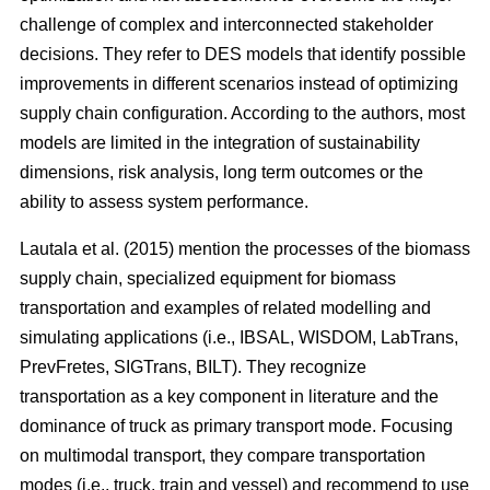
challenge of complex and interconnected stakeholder
decisions. They refer to DES models that identify possible
improvements in different scenarios instead of optimizing
supply chain configuration. According to the authors, most
models are limited in the integration of sustainability
dimensions, risk analysis, long term outcomes or the
ability to assess system performance.
Lautala et al. (2015) mention the processes of the biomass
supply chain, specialized equipment for biomass
transportation and examples of related modelling and
simulating applications (i.e., IBSAL, WISDOM, LabTrans,
PrevFretes, SIGTrans, BILT). They recognize
transportation as a key component in literature and the
dominance of truck as primary transport mode. Focusing
on multimodal transport, they compare transportation
modes (i.e., truck, train and vessel) and recommend to use