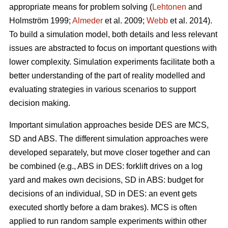
appropriate means for problem solving (
Lehtonen
and
Holmström 1999;
Almeder
et al. 2009;
Webb
et al. 2014).
To build a simulation model, both details and less relevant
issues are abstracted to focus on important questions with
lower complexity. Simulation experiments facilitate both a
better understanding of the part of reality modelled and
evaluating strategies in various scenarios to support
decision making.
Important simulation approaches beside DES are MCS,
SD and ABS. The different simulation approaches were
developed separately, but move closer together and can
be combined (e.g., ABS in DES: forklift drives on a log
yard and makes own decisions, SD in ABS: budget for
decisions of an individual, SD in DES: an event gets
executed shortly before a dam brakes). MCS is often
applied to run random sample experiments within other