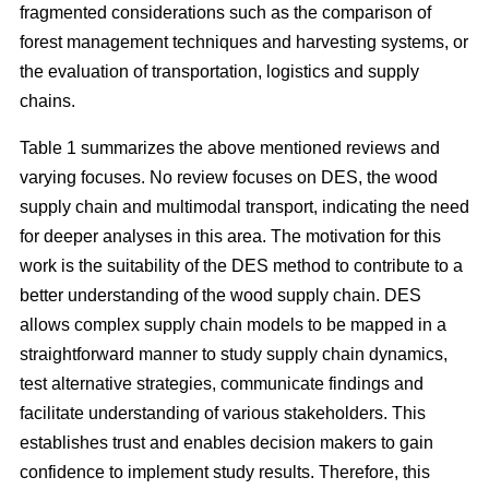
fragmented considerations such as the comparison of
forest management techniques and harvesting systems, or
the evaluation of transportation, logistics and supply
chains.
Table 1 summarizes the above mentioned reviews and
varying focuses. No review focuses on DES, the wood
supply chain and multimodal transport, indicating the need
for deeper analyses in this area. The motivation for this
work is the suitability of the DES method to contribute to a
better understanding of the wood supply chain. DES
allows complex supply chain models to be mapped in a
straightforward manner to study supply chain dynamics,
test alternative strategies, communicate findings and
facilitate understanding of various stakeholders. This
establishes trust and enables decision makers to gain
confidence to implement study results. Therefore, this