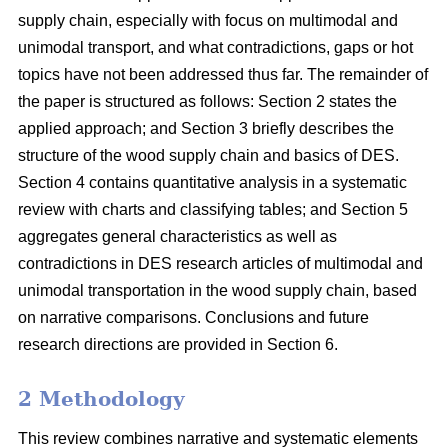
supply chain, especially with focus on multimodal and
unimodal transport, and what contradictions, gaps or hot
topics have not been addressed thus far. The remainder of
the paper is structured as follows: Section 2 states the
applied approach; and Section 3 briefly describes the
structure of the wood supply chain and basics of DES.
Section 4 contains quantitative analysis in a systematic
review with charts and classifying tables; and Section 5
aggregates general characteristics as well as
contradictions in DES research articles of multimodal and
unimodal transportation in the wood supply chain, based
on narrative comparisons. Conclusions and future
research directions are provided in Section 6.
2 Methodology
This review combines narrative and systematic elements