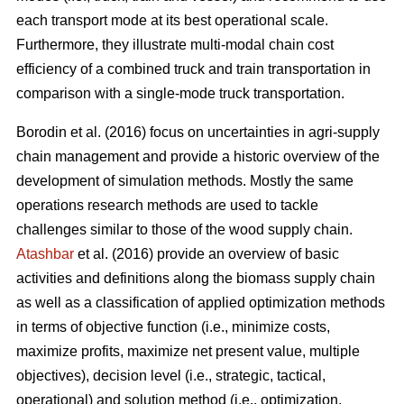
each transport mode at its best operational scale.
Furthermore, they illustrate multi-modal chain cost
efficiency of a combined truck and train transportation in
comparison with a single-mode truck transportation.
Borodin et al. (2016) focus on uncertainties in agri-supply
chain management and provide a historic overview of the
development of simulation methods. Mostly the same
operations research methods are used to tackle
challenges similar to those of the wood supply chain.
Atashbar
et al. (2016) provide an overview of basic
activities and definitions along the biomass supply chain
as well as a classification of applied optimization methods
in terms of objective function (i.e., minimize costs,
maximize profits, maximize net present value, multiple
objectives), decision level (i.e., strategic, tactical,
operational) and solution method (i.e., optimization,