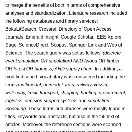
to merge the benefits of both in terms of comprehensive
analyses and standardization. Literature research included
the following databases and library services:
BokuLitSearch, Crossref, Directory of Open Access
Journals, Emerald Insight, Google Scholar, IEEE Xplore,
Sage, ScienceDirect, Scopus, Springer Link and Web of
Science. The search query was set as follows:
(discrete
event simulation OR simulation) AND (wood OR timber
OR forest OR biomass) AND supply chain.
In addition, a
modified search vocabulary was considered including the
terms
multimodal, unimodal, train, railway, vessel,
waterway, truck, transport, shipping, hauling, procurement,
logistics, decision support systems
and
simulation
modelling
. These terms and phrases were mostly found in
titles, keywords and abstracts, but also in the full text of
articles. Moreover, the reference sections were scanned