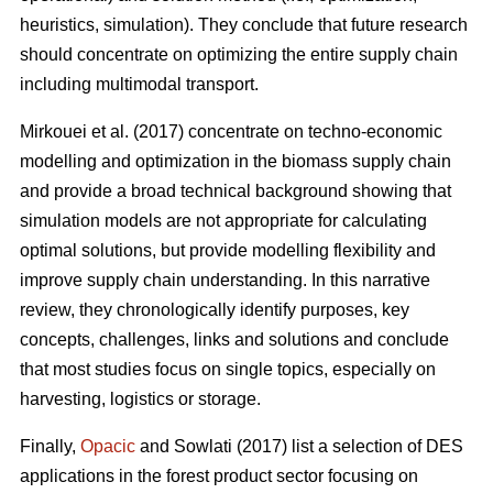
heuristics, simulation). They conclude that future research
should concentrate on optimizing the entire supply chain
including multimodal transport.
Mirkouei et al. (2017) concentrate on techno-economic
modelling and optimization in the biomass supply chain
and provide a broad technical background showing that
simulation models are not appropriate for calculating
optimal solutions, but provide modelling flexibility and
improve supply chain understanding. In this narrative
review, they chronologically identify purposes, key
concepts, challenges, links and solutions and conclude
that most studies focus on single topics, especially on
harvesting, logistics or storage.
Finally,
Opacic
and Sowlati (2017) list a selection of DES
applications in the forest product sector focusing on