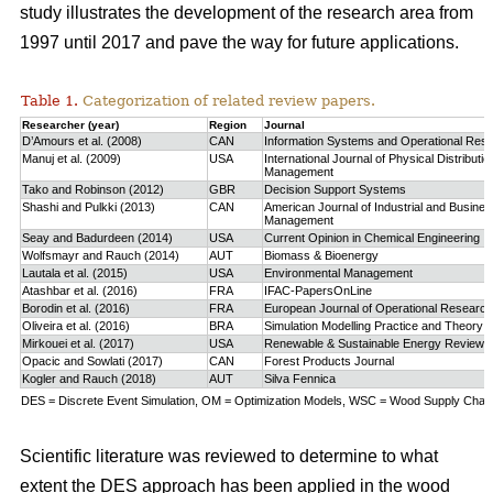
study
illustrates the development of the research area from
1997 until 2017 and pave the way for future applications.
Table 1.
Categorization of related review papers.
Researcher (year)
Region
Journal
D’Amours et al. (2008)
CAN
Information Systems and Operational Res
Manuj et al. (2009)
USA
International Journal of Physical Distributio
Management
Tako and Robinson (2012)
GBR
Decision Support Systems
Shashi and Pulkki (2013)
CAN
American Journal of Industrial and Busine
Management
Seay and Badurdeen (2014)
USA
Current Opinion in Chemical Engineering
Wolfsmayr and Rauch (2014)
AUT
Biomass & Bioenergy
Lautala et al. (2015)
USA
Environmental Management
Atashbar et al. (2016)
FRA
IFAC-PapersOnLine
Borodin et al. (2016)
FRA
European Journal of Operational Research
Oliveira et al. (2016)
BRA
Simulation Modelling Practice and Theory
Mirkouei et al. (2017)
USA
Renewable & Sustainable Energy Reviews
Opacic and Sowlati (2017)
CAN
Forest Products Journal
Kogler and Rauch (2018)
AUT
Silva Fennica
DES = Discrete Event Simulation, OM = Optimization Models, WSC = Wood Supply Chain,
Scientific literature was reviewed to determine to what
extent the DES approach has been applied in the wood