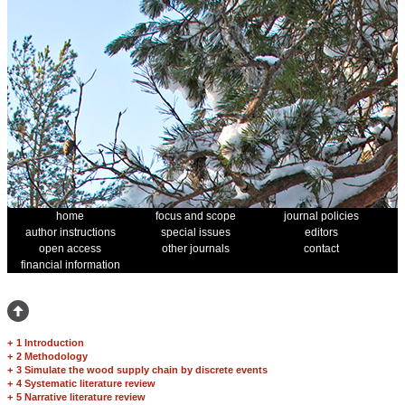
home
focus and scope
journal policies
author instructions
special issues
editors
open access
other journals
contact
financial information
+
1 Introduction
+
2 Methodology
+
3 Simulate the wood supply chain by discrete events
+
4 Systematic literature review
+
5 Narrative literature review