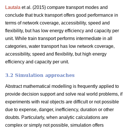
Lautala
et al. (2015) compare transport modes and
conclude that truck transport offers good performance in
terms of network coverage, accessibility, speed and
flexibility, but has low energy efficiency and capacity per
unit. While train transport performs intermediate in all
categories, water transport has low network coverage,
accessibility, speed and flexibility, but high energy
efficiency and capacity per unit.
3.2 Simulation approaches
Abstract mathematical modelling is frequently applied to
provide decision support and solve real world problems, if
experiments with real objects are difficult or not possible
due to expense, danger, inefficiency, duration or other
doubts. Particularly, when analytic calculations are
complex or simply not possible, simulation offers