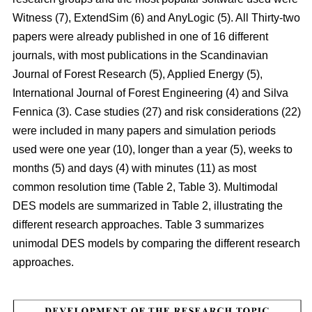
Witness (7), ExtendSim (6) and AnyLogic (5). All Thirty-two
papers were already published in one of 16 different
journals, with most publications in the Scandinavian
Journal of Forest Research (5), Applied Energy (5),
International Journal of Forest Engineering (4) and Silva
Fennica (3). Case studies (27) and risk considerations (22)
were included in many papers and simulation periods
used were one year (10), longer than a year (5), weeks to
months (5) and days (4) with minutes (11) as most
common resolution time (Table 2, Table 3). Multimodal
DES models are summarized in Table 2, illustrating the
different research approaches. Table 3 summarizes
unimodal DES models by comparing the different research
approaches.