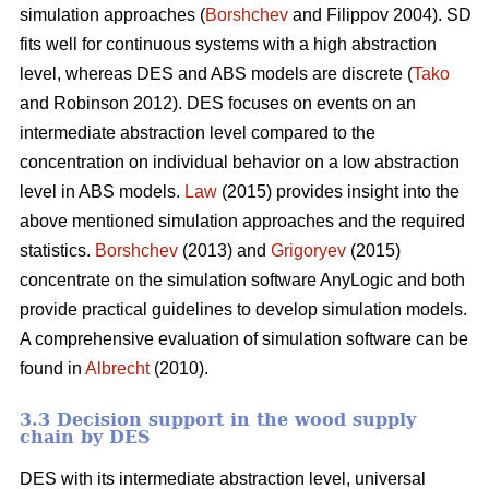
simulation approaches (
Borshchev
and Filippov 2004). SD
fits well for continuous systems with a high abstraction
level, whereas DES and ABS models are discrete (
Tako
and Robinson 2012). DES focuses on events on an
intermediate abstraction level compared to the
concentration on individual behavior on a low abstraction
level in ABS models.
Law
(2015) provides insight into the
above mentioned simulation approaches and the required
statistics.
Borshchev
(2013) and
Grigoryev
(2015)
concentrate on the simulation software AnyLogic and both
provide practical guidelines to develop simulation models.
A comprehensive evaluation of simulation software can be
found in
Albrecht
(2010).
3.3 Decision support in the wood supply
chain by DES
DES with its intermediate abstraction level, universal