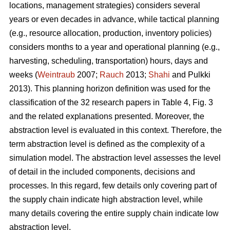
locations, management strategies) considers several
years or even decades in advance, while tactical planning
(e.g., resource allocation, production, inventory policies)
considers months to a year and operational planning (e.g.,
harvesting, scheduling, transportation) hours, days and
weeks (
Weintraub
2007;
Rauch
2013;
Shahi
and Pulkki
2013). This planning horizon definition was used for the
classification of the 32 research papers in Table 4, Fig. 3
and the related explanations presented. Moreover, the
abstraction level is evaluated in this context. Therefore, the
term abstraction level is defined as the complexity of a
simulation model. The abstraction level assesses the level
of detail in the included components, decisions and
processes. In this regard, few details only covering part of
the supply chain indicate high abstraction level, while
many details covering the entire supply chain indicate low
abstraction level.