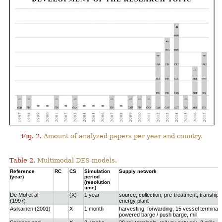
Fig. 2.
Amount of analyzed papers per year and country.
Table 2.
Multimodal DES models.
Reference
RC
CS
Simulation
Supply network
(year)
period
(resolution
time)
De Mol et al.
(X)
1 year
source, collection, pre-treatment, tranship
(1997)
energy plant
Asikainen (2001)
X
1 month
harvesting, forwarding, 15 vessel terminals
powered barge / push barge, mill