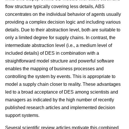
flow structure typically covering less details, ABS
concentrates on the individual behavior of agents usually
providing a complex decision logic and including various
details. Due to their abstraction level, both are suitable to
only a limited degree for supply chains. In contrast, the
intermediate abstraction level (i.e., a medium level of
included details) of DES in combination with a
straightforward model structure and powerful software
enables the mapping of business processes and
controlling the system by events. This is appropriate to
model a supply chain closer to reality. These advantages
led to a broad acceptance of DES among scientists and
managers as indicated by the high number of recently
published research articles and implemented decision
support systems.
Several scientific review articles motivate this combined