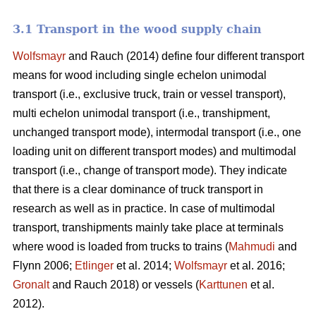
3.1 Transport in the wood supply chain
Wolfsmayr
and Rauch (2014) define four different transport
means for wood including single echelon unimodal
transport (i.e., exclusive truck, train or vessel transport),
multi echelon unimodal transport (i.e., transhipment,
unchanged transport mode), intermodal transport (i.e., one
loading unit on different transport modes) and multimodal
transport (i.e., change of transport mode). They indicate
that there is a clear dominance of truck transport in
research as well as in practice. In case of multimodal
transport, transhipments mainly take place at terminals
where wood is loaded from trucks to trains (
Mahmudi
and
Flynn 2006;
Etlinger
et al. 2014;
Wolfsmayr
et al. 2016;
Gronalt
and Rauch 2018) or vessels (
Karttunen
et al.
2012).