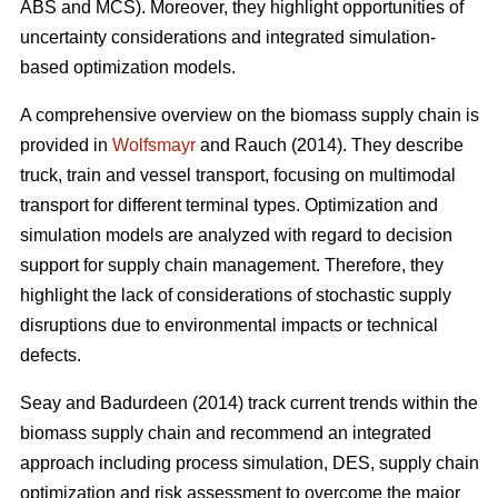
ABS and MCS). Moreover, they highlight opportunities of
uncertainty considerations and integrated simulation-
based optimization models.
A comprehensive overview on the biomass supply chain is
provided in
Wolfsmayr
and Rauch (2014). They describe
truck, train and vessel transport, focusing on multimodal
transport for different terminal types. Optimization and
simulation models are analyzed with regard to decision
support for supply chain management. Therefore, they
highlight the lack of considerations of stochastic supply
disruptions due to environmental impacts or technical
defects.
Seay and Badurdeen (2014) track current trends within the
biomass supply chain and recommend an integrated
approach including process simulation, DES, supply chain
optimization and risk assessment to overcome the major