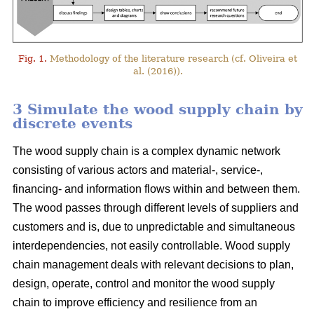
Fig. 1.
Methodology of the literature research (cf. Oliveira et
al. (2016)).
3 Simulate the wood supply chain by
discrete events
The wood supply chain is a complex dynamic network
consisting of various actors and material-, service-,
financing- and information flows within and between them.
The wood passes through different levels of suppliers and
customers and is, due to unpredictable and simultaneous
interdependencies, not easily controllable. Wood supply
chain management deals with relevant decisions to plan,
design, operate, control and monitor the wood supply
chain to improve efficiency and resilience from an