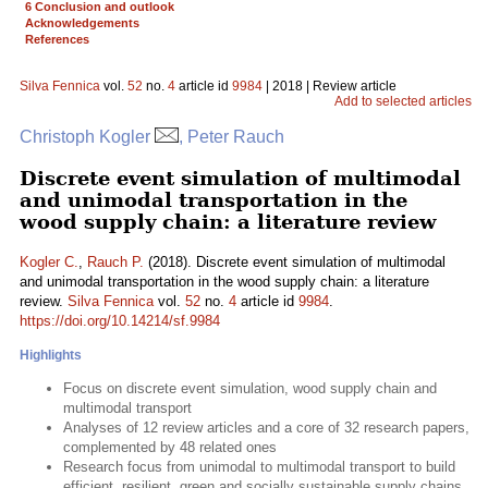
6 Conclusion and outlook
Acknowledgements
References
Silva Fennica
vol.
52
no.
4
article id
9984
| 2018 | Review article
Add to selected articles
Christoph Kogler
, Peter Rauch
Discrete event simulation of multimodal
and unimodal transportation in the
wood supply chain: a literature review
Kogler C.
,
Rauch P.
(2018). Discrete event simulation of multimodal
and unimodal transportation in the wood supply chain: a literature
review.
Silva Fennica
vol.
52
no.
4
article id
9984
.
https://doi.org/10.14214/sf.9984
Highlights
Focus on discrete event simulation, wood supply chain and
multimodal transport
Analyses of 12 review articles and a core of 32 research papers,
complemented by 48 related ones
Research focus from unimodal to multimodal transport to build
efficient, resilient, green and socially sustainable supply chains