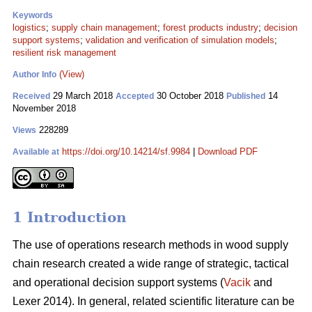
Keywords
logistics
;
supply chain management
;
forest products industry
;
decision
support systems
;
validation and verification of simulation models
;
resilient risk management
(View)
Author Info
29 March 2018
30 October 2018
14
Received
Accepted
Published
November 2018
228289
Views
https://doi.org/10.14214/sf.9984
|
Download PDF
Available at
1 Introduction
The use of operations research methods in wood supply
chain research created a wide range of strategic, tactical
and operational decision support systems (
Vacik
and
Lexer 2014). In general, related scientific literature can be