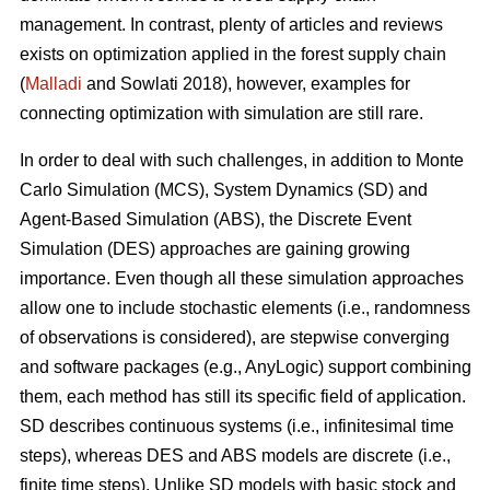
management. In contrast, plenty of articles and reviews
exists on optimization applied in the forest supply chain
(
Malladi
and Sowlati 2018), however, examples for
connecting optimization with simulation are still rare.
In order to deal with such challenges, in addition to Monte
Carlo Simulation (MCS), System Dynamics (SD) and
Agent-Based Simulation (ABS), the Discrete Event
Simulation (DES) approaches are gaining growing
importance. Even though all these simulation approaches
allow one to include stochastic elements (i.e., randomness
of observations is considered), are stepwise converging
and software packages (e.g., AnyLogic) support combining
them, each method has still its specific field of application.
SD describes continuous systems (i.e., infinitesimal time
steps), whereas DES and ABS models are discrete (i.e.,
finite time steps). Unlike SD models with basic stock and