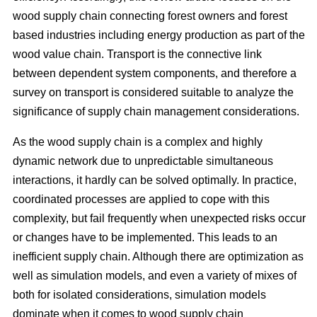
wood supply chain connecting forest owners and forest
based industries including energy production as part of the
wood value chain. Transport is the connective link
between dependent system components, and therefore a
survey on transport is considered suitable to analyze the
significance of supply chain management considerations.
As the wood supply chain is a complex and highly
dynamic network due to unpredictable simultaneous
interactions, it hardly can be solved optimally. In practice,
coordinated processes are applied to cope with this
complexity, but fail frequently when unexpected risks occur
or changes have to be implemented. This leads to an
inefficient supply chain. Although there are optimization as
well as simulation models, and even a variety of mixes of
both for isolated considerations, simulation models
dominate when it comes to wood supply chain