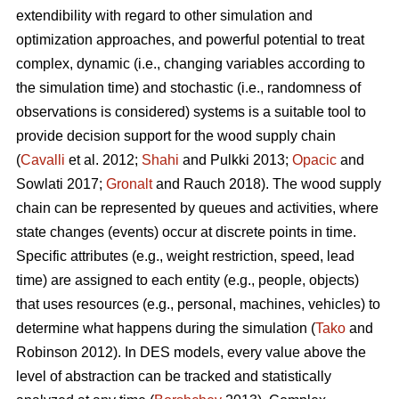
extendibility with regard to other simulation and
optimization approaches, and powerful potential to treat
complex, dynamic (i.e., changing variables according to
the simulation time) and stochastic (i.e., randomness of
observations is considered) systems is a suitable tool to
provide decision support for the wood supply chain
(
Cavalli
et al. 2012;
Shahi
and Pulkki 2013;
Opacic
and
Sowlati 2017;
Gronalt
and Rauch 2018). The wood supply
chain can be represented by queues and activities, where
state changes (events) occur at discrete points in time.
Specific attributes (e.g., weight restriction, speed, lead
time) are assigned to each entity (e.g., people, objects)
that uses resources (e.g., personal, machines, vehicles) to
determine what happens during the simulation (
Tako
and
Robinson 2012). In DES models, every value above the
level of abstraction can be tracked and statistically