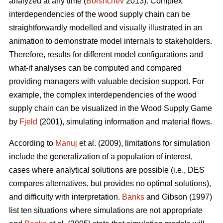
analyzed at any time (
Borshchev
2013). Complex
interdependencies of the wood supply chain can be
straightforwardly modelled and visually illustrated in an
animation to demonstrate model internals to stakeholders.
Therefore, results for different model configurations and
what-if analyses can be computed and compared
providing managers with valuable decision support. For
example, the complex interdependencies of the wood
supply chain can be visualized in the Wood Supply Game
by
Fjeld
(2001), simulating information and material flows.
According to
Manuj
et al. (2009), limitations for simulation
include the generalization of a population of interest,
cases where analytical solutions are possible (i.e., DES
compares alternatives, but provides no optimal solutions),
and difficulty with interpretation.
Banks
and Gibson (1997)
list ten situations where simulations are not appropriate