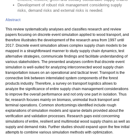
Development of robust risk management considering supply
risks, demand risks and external risks is needed.
Abstract
This review systematically analyses and classifies research and review
papers focusing on discrete event simulation applied to wood transport, and
therefore illustrates the development of the research area from 1997 until
2017. Discrete event simulation allows complex supply chain models to be
mapped in a straightforward manner to study supply chain dynamics, test
alternative strategies, communicate findings and facilitate understanding of
various stakeholders. The presented analyses confirm that discrete event
simulation is well-suited for analyzing interconnected wood supply chain
transportation issues on an operational and tactical level. Transport is the
connective link between interrelated system components of the forest
products industry. Therefore, a survey on transport logistics allows to
analyze the significance of entire supply chain management considerations
to improve the overall performance and not only one part in isolation. Thus
far, research focuses mainly on biomass, unimodal truck transport and
terminal operations. Common shortcomings identified include rough
explanations of simulation models and sparse details provided about the
verification and validation processes. Research gaps exist concerning
simulations of entire, resilient and multimodal wood supply chains as well as
supply and demand risks. Further studies should expand upon the few initial
attempts to combine various simulation methods with optimization.