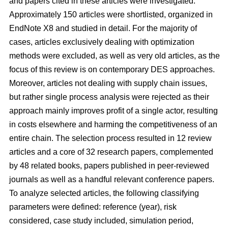
and papers cited in these articles were investigated.
Approximately 150 articles were shortlisted, organized in
EndNote X8 and studied in detail. For the majority of
cases, articles exclusively dealing with optimization
methods were excluded, as well as very old articles, as the
focus of this review is on contemporary DES approaches.
Moreover, articles not dealing with supply chain issues,
but rather single process analysis were rejected as their
approach mainly improves profit of a single actor, resulting
in costs elsewhere and harming the competitiveness of an
entire chain. The selection process resulted in 12 review
articles and a core of 32 research papers, complemented
by 48 related books, papers published in peer-reviewed
journals as well as a handful relevant conference papers.
To analyze selected articles, the following classifying
parameters were defined: reference (year), risk
considered, case study included, simulation period,