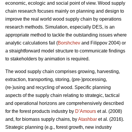
economic, ecologic and social point of view. Wood supply
chain research focuses mainly on planning and design to
improve the real world wood supply chain by operations
research methods. Simulation, especially DES, is an
appropriate method to tackle the outstanding issues where
analytic calculations fail (
Borshchev
and Filippov 2004) or
a straightforward model structure to communicate findings
to stakeholders by animation is required.
The wood supply chain comprises growing, harvesting,
extraction, transporting, storing, (pre-)processing,
(re-)using and recycling of wood. Specific planning
aspects of the supply chain relating to strategic, tactical
and operational horizons are comprehensively described
for the forest products industry by
D’Amours
et al. (2008)
and, for biomass supply chains, by
Atashbar
et al. (2016).
Strategic planning (e.g., forest growth, new industry