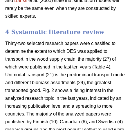
and
Banks
et al. (2005) state that simulation models will
rarely be the same even when they are constructed by
skilled experts.
4 Systematic literature review
Thirty-two selected research papers were classified to
determine the extent to which DES was applied to
transport in the wood supply chain, the majority (27) of
which were published in the last ten years (Table 4).
Unimodal transport (21) is the predominant transport mode
and different biomass assortments (24), the greatest
transported good. Fig. 2 shows a rising interest in the
analyzed research topic in the last years, indicated by an
increasing publication level and a spreading to more
countries. The majority of the analyzed papers were
published by Finnish (10), Canadian (6), and Swedish (4)
research groups and the most popular software used were