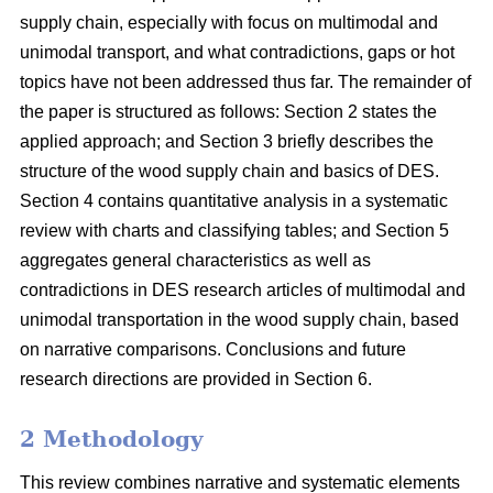
supply chain, especially with focus on multimodal and
unimodal transport, and what contradictions, gaps or hot
topics have not been addressed thus far. The remainder of
the paper is structured as follows: Section 2 states the
applied approach; and Section 3 briefly describes the
structure of the wood supply chain and basics of DES.
Section 4 contains quantitative analysis in a systematic
review with charts and classifying tables; and Section 5
aggregates general characteristics as well as
contradictions in DES research articles of multimodal and
unimodal transportation in the wood supply chain, based
on narrative comparisons. Conclusions and future
research directions are provided in Section 6.
2 Methodology
This review combines narrative and systematic elements