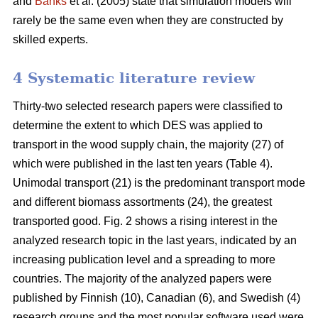
and
Banks
et al. (2005) state that simulation models will
rarely be the same even when they are constructed by
skilled experts.
4 Systematic literature review
Thirty-two selected research papers were classified to
determine the extent to which DES was applied to
transport in the wood supply chain, the majority (27) of
which were published in the last ten years (Table 4).
Unimodal transport (21) is the predominant transport mode
and different biomass assortments (24), the greatest
transported good. Fig. 2 shows a rising interest in the
analyzed research topic in the last years, indicated by an
increasing publication level and a spreading to more
countries. The majority of the analyzed papers were
published by Finnish (10), Canadian (6), and Swedish (4)
research groups and the most popular software used were