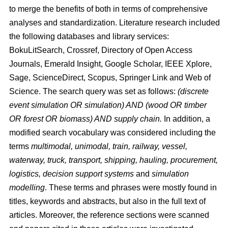
to merge the benefits of both in terms of comprehensive
analyses and standardization. Literature research included
the following databases and library services:
BokuLitSearch, Crossref, Directory of Open Access
Journals, Emerald Insight, Google Scholar, IEEE Xplore,
Sage, ScienceDirect, Scopus, Springer Link and Web of
Science. The search query was set as follows:
(discrete
event simulation OR simulation) AND (wood OR timber
OR forest OR biomass) AND supply chain.
In addition, a
modified search vocabulary was considered including the
terms
multimodal, unimodal, train, railway, vessel,
waterway, truck, transport, shipping, hauling, procurement,
logistics, decision support systems
and
simulation
modelling
. These terms and phrases were mostly found in
titles, keywords and abstracts, but also in the full text of
articles. Moreover, the reference sections were scanned