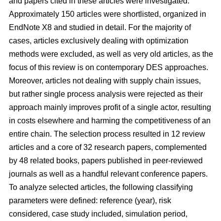
and papers cited in these articles were investigated.
Approximately 150 articles were shortlisted, organized in
EndNote X8 and studied in detail. For the majority of
cases, articles exclusively dealing with optimization
methods were excluded, as well as very old articles, as the
focus of this review is on contemporary DES approaches.
Moreover, articles not dealing with supply chain issues,
but rather single process analysis were rejected as their
approach mainly improves profit of a single actor, resulting
in costs elsewhere and harming the competitiveness of an
entire chain. The selection process resulted in 12 review
articles and a core of 32 research papers, complemented
by 48 related books, papers published in peer-reviewed
journals as well as a handful relevant conference papers.
To analyze selected articles, the following classifying
parameters were defined: reference (year), risk
considered, case study included, simulation period,