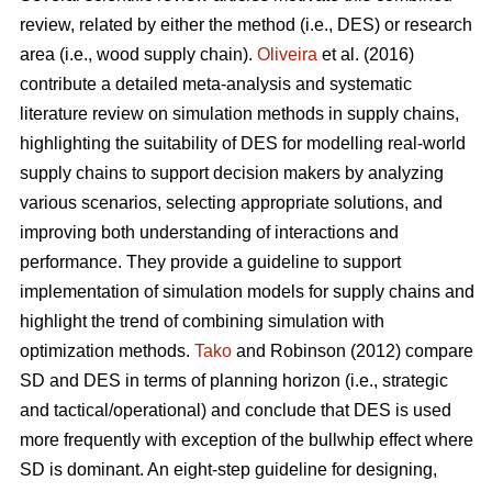
review, related by either the method (i.e., DES) or research
area (i.e., wood supply chain).
Oliveira
et al. (2016)
contribute a detailed meta-analysis and systematic
literature review on simulation methods in supply chains,
highlighting the suitability of DES for modelling real-world
supply chains to support decision makers by analyzing
various scenarios, selecting appropriate solutions, and
improving both understanding of interactions and
performance. They provide a guideline to support
implementation of simulation models for supply chains and
highlight the trend of combining simulation with
optimization methods.
Tako
and Robinson (2012) compare
SD and DES in terms of planning horizon (i.e., strategic
and tactical/operational) and conclude that DES is used
more frequently with exception of the bullwhip effect where
SD is dominant. An eight-step guideline for designing,