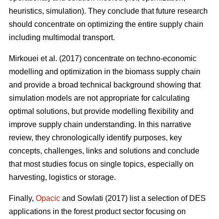
heuristics, simulation). They conclude that future research
should concentrate on optimizing the entire supply chain
including multimodal transport.
Mirkouei et al. (2017) concentrate on techno-economic
modelling and optimization in the biomass supply chain
and provide a broad technical background showing that
simulation models are not appropriate for calculating
optimal solutions, but provide modelling flexibility and
improve supply chain understanding. In this narrative
review, they chronologically identify purposes, key
concepts, challenges, links and solutions and conclude
that most studies focus on single topics, especially on
harvesting, logistics or storage.
Finally,
Opacic
and Sowlati (2017) list a selection of DES
applications in the forest product sector focusing on