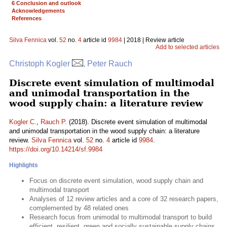
6 Conclusion and outlook
Acknowledgements
References
Silva Fennica
vol.
52
no.
4
article id
9984
| 2018 | Review article
Add to selected articles
Christoph Kogler
, Peter Rauch
Discrete event simulation of multimodal
and unimodal transportation in the
wood supply chain: a literature review
Kogler C.
,
Rauch P.
(2018). Discrete event simulation of multimodal
and unimodal transportation in the wood supply chain: a literature
review.
Silva Fennica
vol.
52
no.
4
article id
9984
.
https://doi.org/10.14214/sf.9984
Highlights
Focus on discrete event simulation, wood supply chain and
multimodal transport
Analyses of 12 review articles and a core of 32 research papers,
complemented by 48 related ones
Research focus from unimodal to multimodal transport to build
efficient, resilient, green and socially sustainable supply chains