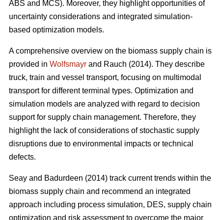
ABS and MCS). Moreover, they highlight opportunities of
uncertainty considerations and integrated simulation-
based optimization models.
A comprehensive overview on the biomass supply chain is
provided in
Wolfsmayr
and Rauch (2014). They describe
truck, train and vessel transport, focusing on multimodal
transport for different terminal types. Optimization and
simulation models are analyzed with regard to decision
support for supply chain management. Therefore, they
highlight the lack of considerations of stochastic supply
disruptions due to environmental impacts or technical
defects.
Seay and Badurdeen (2014) track current trends within the
biomass supply chain and recommend an integrated
approach including process simulation, DES, supply chain
optimization and risk assessment to overcome the major