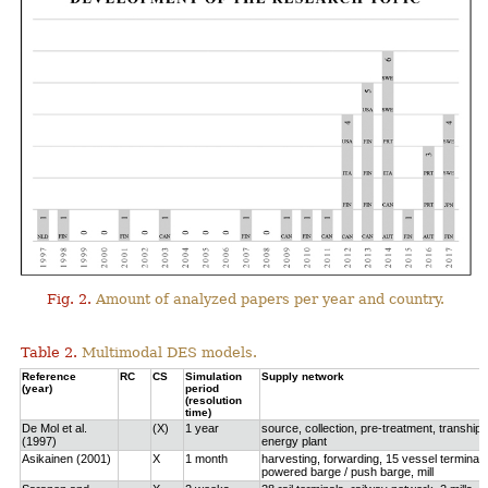
Fig. 2.
Amount of analyzed papers per year and country.
Table 2.
Multimodal DES models.
Reference
RC
CS
Simulation
Supply network
(year)
period
(resolution
time)
De Mol et al.
(X)
1 year
source, collection, pre-treatment, tranship
(1997)
energy plant
Asikainen (2001)
X
1 month
harvesting, forwarding, 15 vessel terminals
powered barge / push barge, mill