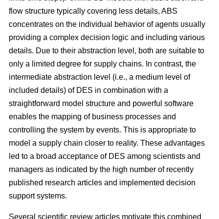
flow structure typically covering less details, ABS
concentrates on the individual behavior of agents usually
providing a complex decision logic and including various
details. Due to their abstraction level, both are suitable to
only a limited degree for supply chains. In contrast, the
intermediate abstraction level (i.e., a medium level of
included details) of DES in combination with a
straightforward model structure and powerful software
enables the mapping of business processes and
controlling the system by events. This is appropriate to
model a supply chain closer to reality. These advantages
led to a broad acceptance of DES among scientists and
managers as indicated by the high number of recently
published research articles and implemented decision
support systems.
Several scientific review articles motivate this combined