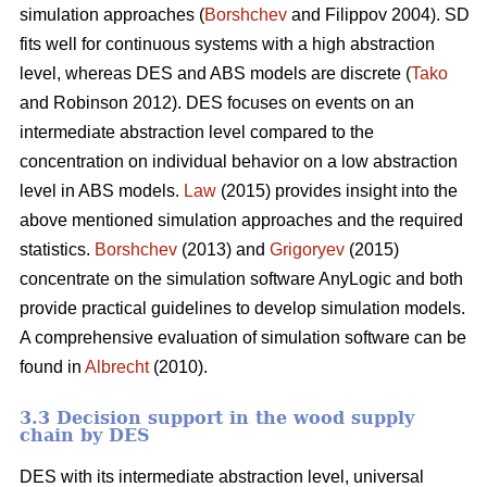
simulation approaches (
Borshchev
and Filippov 2004). SD
fits well for continuous systems with a high abstraction
level, whereas DES and ABS models are discrete (
Tako
and Robinson 2012). DES focuses on events on an
intermediate abstraction level compared to the
concentration on individual behavior on a low abstraction
level in ABS models.
Law
(2015) provides insight into the
above mentioned simulation approaches and the required
statistics.
Borshchev
(2013) and
Grigoryev
(2015)
concentrate on the simulation software AnyLogic and both
provide practical guidelines to develop simulation models.
A comprehensive evaluation of simulation software can be
found in
Albrecht
(2010).
3.3 Decision support in the wood supply
chain by DES
DES with its intermediate abstraction level, universal