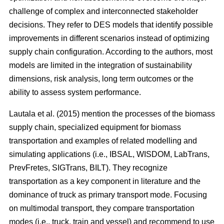
challenge of complex and interconnected stakeholder
decisions. They refer to DES models that identify possible
improvements in different scenarios instead of optimizing
supply chain configuration. According to the authors, most
models are limited in the integration of sustainability
dimensions, risk analysis, long term outcomes or the
ability to assess system performance.
Lautala et al. (2015) mention the processes of the biomass
supply chain, specialized equipment for biomass
transportation and examples of related modelling and
simulating applications (i.e., IBSAL, WISDOM, LabTrans,
PrevFretes, SIGTrans, BILT). They recognize
transportation as a key component in literature and the
dominance of truck as primary transport mode. Focusing
on multimodal transport, they compare transportation
modes (i.e., truck, train and vessel) and recommend to use