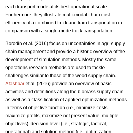
each transport mode at its best operational scale.
Furthermore, they illustrate multi-modal chain cost
efficiency of a combined truck and train transportation in
comparison with a single-mode truck transportation.
Borodin et al. (2016) focus on uncertainties in agri-supply
chain management and provide a historic overview of the
development of simulation methods. Mostly the same
operations research methods are used to tackle
challenges similar to those of the wood supply chain.
Atashbar
et al. (2016) provide an overview of basic
activities and definitions along the biomass supply chain
as well as a classification of applied optimization methods
in terms of objective function (i.e., minimize costs,
maximize profits, maximize net present value, multiple
objectives), decision level (i.e., strategic, tactical,
operational) and solution method (i.e., optimization,