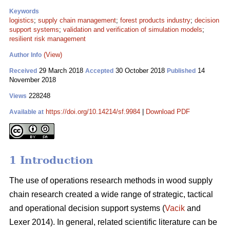
Keywords
logistics
;
supply chain management
;
forest products industry
;
decision
support systems
;
validation and verification of simulation models
;
resilient risk management
(View)
Author Info
29 March 2018
30 October 2018
14
Received
Accepted
Published
November 2018
228248
Views
https://doi.org/10.14214/sf.9984
|
Download PDF
Available at
1 Introduction
The use of operations research methods in wood supply
chain research created a wide range of strategic, tactical
and operational decision support systems (
Vacik
and
Lexer 2014). In general, related scientific literature can be