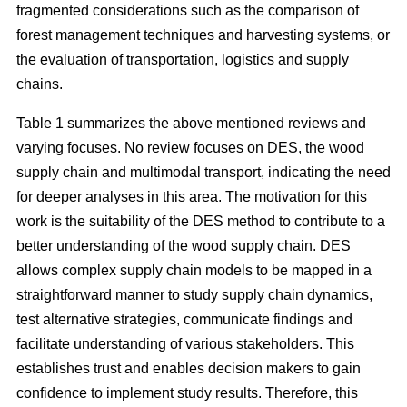
fragmented considerations such as the comparison of
forest management techniques and harvesting systems, or
the evaluation of transportation, logistics and supply
chains.
Table 1 summarizes the above mentioned reviews and
varying focuses. No review focuses on DES, the wood
supply chain and multimodal transport, indicating the need
for deeper analyses in this area. The motivation for this
work is the suitability of the DES method to contribute to a
better understanding of the wood supply chain. DES
allows complex supply chain models to be mapped in a
straightforward manner to study supply chain dynamics,
test alternative strategies, communicate findings and
facilitate understanding of various stakeholders. This
establishes trust and enables decision makers to gain
confidence to implement study results. Therefore, this