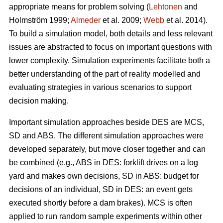
appropriate means for problem solving (
Lehtonen
and
Holmström 1999;
Almeder
et al. 2009;
Webb
et al. 2014).
To build a simulation model, both details and less relevant
issues are abstracted to focus on important questions with
lower complexity. Simulation experiments facilitate both a
better understanding of the part of reality modelled and
evaluating strategies in various scenarios to support
decision making.
Important simulation approaches beside DES are MCS,
SD and ABS. The different simulation approaches were
developed separately, but move closer together and can
be combined (e.g., ABS in DES: forklift drives on a log
yard and makes own decisions, SD in ABS: budget for
decisions of an individual, SD in DES: an event gets
executed shortly before a dam brakes). MCS is often
applied to run random sample experiments within other