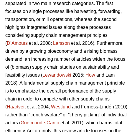
separated in two main research categories. The first
focuses on single processes like harvesting, forwarding,
transportation, or mill operations, whereas the second
highlights integrated issues along these processes
considering supply chain management principles
(
D’Amours
et al. 2008;
Larsson
et al. 2016). Furthermore,
driven by a growing bioeconomy and a rising biomass
demand, an increasing number of articles widen the focus
of (biomass) supply chain studies on sustainability and
feasibility issues (
Lewandowski
2015;
How
and Lam
2018). A fundamental supply chain management principle
is to emphasize the overall performance of the supply
chain in order to compete with other supply chains
(
Haartveit
et al. 2004;
Westlund
and Furness-Lindén 2010)
rather than “trench warfare” or “cherry picking” of individual
actors (
Gueimonde-Canto
et al. 2011), which harms total
efficiency. Accordingly, this review article focuses on the