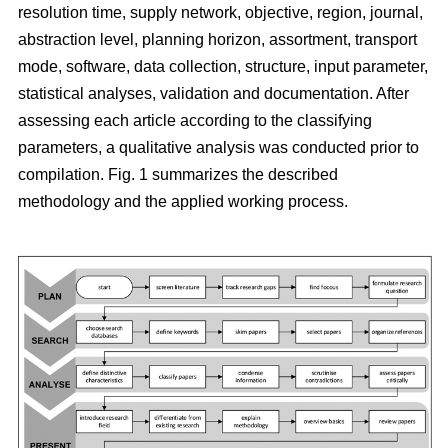
resolution time, supply network, objective, region, journal,
abstraction level, planning horizon, assortment, transport
mode, software, data collection, structure, input parameter,
statistical analyses, validation and documentation. After
assessing each article according to the classifying
parameters, a qualitative analysis was conducted prior to
compilation. Fig. 1 summarizes the described
methodology and the applied working process.