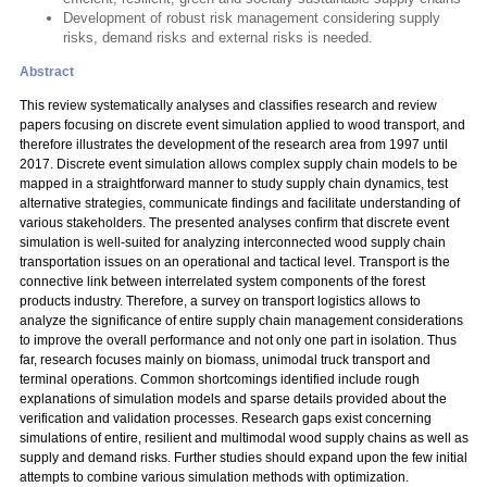
Development of robust risk management considering supply
risks, demand risks and external risks is needed.
Abstract
This review systematically analyses and classifies research and review
papers focusing on discrete event simulation applied to wood transport, and
therefore illustrates the development of the research area from 1997 until
2017. Discrete event simulation allows complex supply chain models to be
mapped in a straightforward manner to study supply chain dynamics, test
alternative strategies, communicate findings and facilitate understanding of
various stakeholders. The presented analyses confirm that discrete event
simulation is well-suited for analyzing interconnected wood supply chain
transportation issues on an operational and tactical level. Transport is the
connective link between interrelated system components of the forest
products industry. Therefore, a survey on transport logistics allows to
analyze the significance of entire supply chain management considerations
to improve the overall performance and not only one part in isolation. Thus
far, research focuses mainly on biomass, unimodal truck transport and
terminal operations. Common shortcomings identified include rough
explanations of simulation models and sparse details provided about the
verification and validation processes. Research gaps exist concerning
simulations of entire, resilient and multimodal wood supply chains as well as
supply and demand risks. Further studies should expand upon the few initial
attempts to combine various simulation methods with optimization.