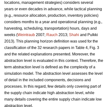
locations, management strategies) considers several
years or even decades in advance, while tactical planning
(e.g., resource allocation, production, inventory policies)
considers months to a year and operational planning (e.g.,
harvesting, scheduling, transportation) hours, days and
weeks (
Weintraub
2007;
Rauch
2013;
Shahi
and Pulkki
2013). This planning horizon definition was used for the
classification of the 32 research papers in Table 4, Fig. 3
and the related explanations presented. Moreover, the
abstraction level is evaluated in this context. Therefore, the
term abstraction level is defined as the complexity of a
simulation model. The abstraction level assesses the level
of detail in the included components, decisions and
processes. In this regard, few details only covering part of
the supply chain indicate high abstraction level, while
many details covering the entire supply chain indicate low
abstraction level.