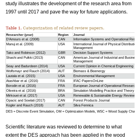
study
illustrates the development of the research area from
1997 until 2017 and pave the way for future applications.
Table 1.
Categorization of related review papers.
Researcher (year)
Region
Journal
D’Amours et al. (2008)
CAN
Information Systems and Operational Res
Manuj et al. (2009)
USA
International Journal of Physical Distributio
Management
Tako and Robinson (2012)
GBR
Decision Support Systems
Shashi and Pulkki (2013)
CAN
American Journal of Industrial and Busine
Management
Seay and Badurdeen (2014)
USA
Current Opinion in Chemical Engineering
Wolfsmayr and Rauch (2014)
AUT
Biomass & Bioenergy
Lautala et al. (2015)
USA
Environmental Management
Atashbar et al. (2016)
FRA
IFAC-PapersOnLine
Borodin et al. (2016)
FRA
European Journal of Operational Research
Oliveira et al. (2016)
BRA
Simulation Modelling Practice and Theory
Mirkouei et al. (2017)
USA
Renewable & Sustainable Energy Reviews
Opacic and Sowlati (2017)
CAN
Forest Products Journal
Kogler and Rauch (2018)
AUT
Silva Fennica
DES = Discrete Event Simulation, OM = Optimization Models, WSC = Wood Supply Chain,
Scientific literature was reviewed to determine to what
extent the DES approach has been applied in the wood