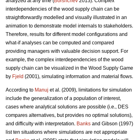
analyzed at any time (
Borshchev
2013). Complex
interdependencies of the wood supply chain can be
straightforwardly modelled and visually illustrated in an
animation to demonstrate model internals to stakeholders.
Therefore, results for different model configurations and
what-if analyses can be computed and compared
providing managers with valuable decision support. For
example, the complex interdependencies of the wood
supply chain can be visualized in the Wood Supply Game
by
Fjeld
(2001), simulating information and material flows.
According to
Manuj
et al. (2009), limitations for simulation
include the generalization of a population of interest,
cases where analytical solutions are possible (i.e., DES
compares alternatives, but provides no optimal solutions),
and difficulty with interpretation.
Banks
and Gibson (1997)
list ten situations where simulations are not appropriate