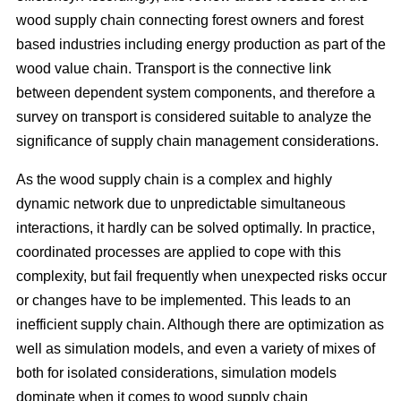
wood supply chain connecting forest owners and forest
based industries including energy production as part of the
wood value chain. Transport is the connective link
between dependent system components, and therefore a
survey on transport is considered suitable to analyze the
significance of supply chain management considerations.
As the wood supply chain is a complex and highly
dynamic network due to unpredictable simultaneous
interactions, it hardly can be solved optimally. In practice,
coordinated processes are applied to cope with this
complexity, but fail frequently when unexpected risks occur
or changes have to be implemented. This leads to an
inefficient supply chain. Although there are optimization as
well as simulation models, and even a variety of mixes of
both for isolated considerations, simulation models
dominate when it comes to wood supply chain