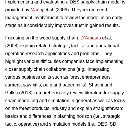
implementing and evaluating a DES supply chain model is
provided by
Manuj
et al. (2009). They recommend
management involvement to review the model in an early
stage as it considerably improves trust in gained results.
Focusing on the wood supply chain,
D’Amours
et al.
(2008) explain related strategic, tactical and operational
operation research applications and problems. They
highlight various difficulties companies face implementing
closer supply chain collaborations (e.g., integrating
various business units such as forest entrepreneurs,
carriers, sawmills, pulp and paper mills). Shashi and
Pulkki (2013) comprehensively review literature for supply
chain modelling and simulation in general as well as focus
on the forest products industry and explain straightforward
basics and differences in planning horizon (i.e., strategic,
tactic, operative) and simulation models (i.e., DES, SD,