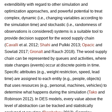
extendibility with regard to other simulation and
optimization approaches, and powerful potential to treat
complex, dynamic (i.e., changing variables according to
the simulation time) and stochastic (i.e., randomness of
observations is considered) systems is a suitable tool to
provide decision support for the wood supply chain
(
Cavalli
et al. 2012;
Shahi
and Pulkki 2013;
Opacic
and
Sowlati 2017;
Gronalt
and Rauch 2018). The wood supply
chain can be represented by queues and activities, where
state changes (events) occur at discrete points in time.
Specific attributes (e.g., weight restriction, speed, lead
time) are assigned to each entity (e.g., people, objects)
that uses resources (e.g., personal, machines, vehicles) to
determine what happens during the simulation (
Tako
and
Robinson 2012). In DES models, every value above the
level of abstraction can be tracked and statistically