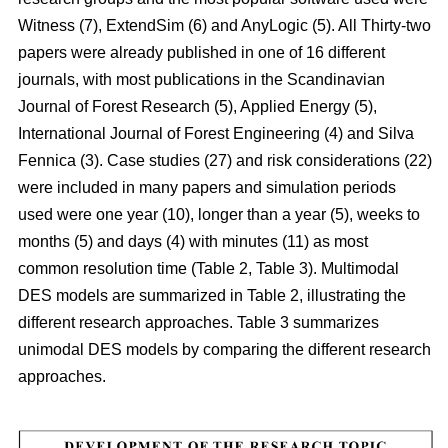
Witness (7), ExtendSim (6) and AnyLogic (5). All Thirty-two
papers were already published in one of 16 different
journals, with most publications in the Scandinavian
Journal of Forest Research (5), Applied Energy (5),
International Journal of Forest Engineering (4) and Silva
Fennica (3). Case studies (27) and risk considerations (22)
were included in many papers and simulation periods
used were one year (10), longer than a year (5), weeks to
months (5) and days (4) with minutes (11) as most
common resolution time (Table 2, Table 3). Multimodal
DES models are summarized in Table 2, illustrating the
different research approaches. Table 3 summarizes
unimodal DES models by comparing the different research
approaches.