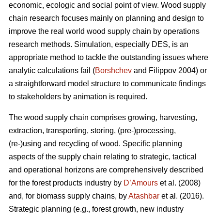
economic, ecologic and social point of view. Wood supply
chain research focuses mainly on planning and design to
improve the real world wood supply chain by operations
research methods. Simulation, especially DES, is an
appropriate method to tackle the outstanding issues where
analytic calculations fail (
Borshchev
and Filippov 2004) or
a straightforward model structure to communicate findings
to stakeholders by animation is required.
The wood supply chain comprises growing, harvesting,
extraction, transporting, storing, (pre-)processing,
(re-)using and recycling of wood. Specific planning
aspects of the supply chain relating to strategic, tactical
and operational horizons are comprehensively described
for the forest products industry by
D’Amours
et al. (2008)
and, for biomass supply chains, by
Atashbar
et al. (2016).
Strategic planning (e.g., forest growth, new industry