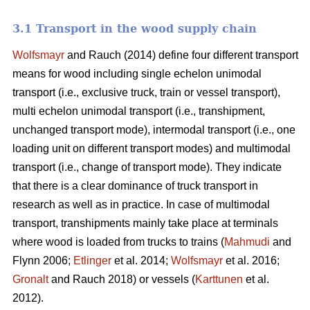
3.1 Transport in the wood supply chain
Wolfsmayr
and Rauch (2014) define four different transport
means for wood including single echelon unimodal
transport (i.e., exclusive truck, train or vessel transport),
multi echelon unimodal transport (i.e., transhipment,
unchanged transport mode), intermodal transport (i.e., one
loading unit on different transport modes) and multimodal
transport (i.e., change of transport mode). They indicate
that there is a clear dominance of truck transport in
research as well as in practice. In case of multimodal
transport, transhipments mainly take place at terminals
where wood is loaded from trucks to trains (
Mahmudi
and
Flynn 2006;
Etlinger
et al. 2014;
Wolfsmayr
et al. 2016;
Gronalt
and Rauch 2018) or vessels (
Karttunen
et al.
2012).