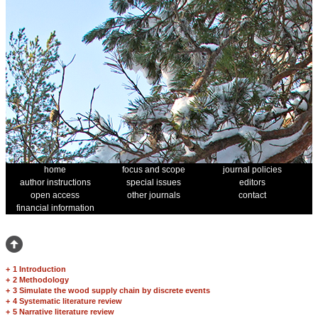
home
focus and scope
journal policies
author instructions
special issues
editors
open access
other journals
contact
financial information
+
1 Introduction
+
2 Methodology
+
3 Simulate the wood supply chain by discrete events
+
4 Systematic literature review
+
5 Narrative literature review