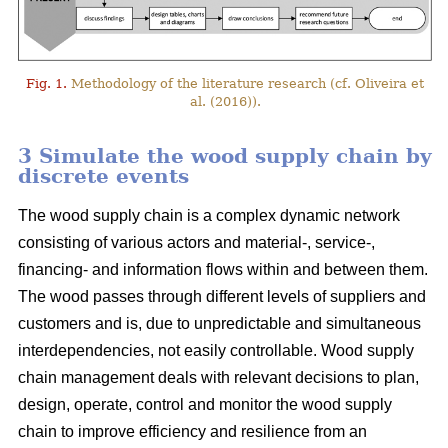
Fig. 1.
Methodology of the literature research (cf. Oliveira et
al. (2016)).
3 Simulate the wood supply chain by
discrete events
The wood supply chain is a complex dynamic network
consisting of various actors and material-, service-,
financing- and information flows within and between them.
The wood passes through different levels of suppliers and
customers and is, due to unpredictable and simultaneous
interdependencies, not easily controllable. Wood supply
chain management deals with relevant decisions to plan,
design, operate, control and monitor the wood supply
chain to improve efficiency and resilience from an