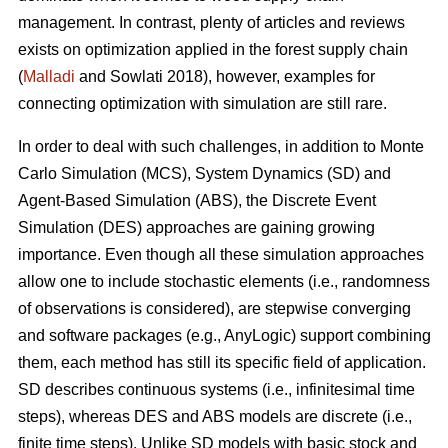
management. In contrast, plenty of articles and reviews
exists on optimization applied in the forest supply chain
(
Malladi
and Sowlati 2018), however, examples for
connecting optimization with simulation are still rare.
In order to deal with such challenges, in addition to Monte
Carlo Simulation (MCS), System Dynamics (SD) and
Agent-Based Simulation (ABS), the Discrete Event
Simulation (DES) approaches are gaining growing
importance. Even though all these simulation approaches
allow one to include stochastic elements (i.e., randomness
of observations is considered), are stepwise converging
and software packages (e.g., AnyLogic) support combining
them, each method has still its specific field of application.
SD describes continuous systems (i.e., infinitesimal time
steps), whereas DES and ABS models are discrete (i.e.,
finite time steps). Unlike SD models with basic stock and