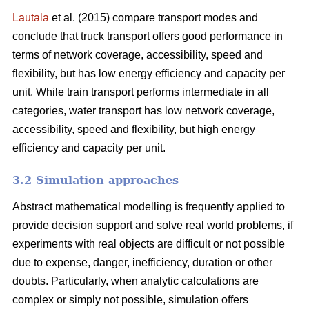
Lautala
et al. (2015) compare transport modes and
conclude that truck transport offers good performance in
terms of network coverage, accessibility, speed and
flexibility, but has low energy efficiency and capacity per
unit. While train transport performs intermediate in all
categories, water transport has low network coverage,
accessibility, speed and flexibility, but high energy
efficiency and capacity per unit.
3.2 Simulation approaches
Abstract mathematical modelling is frequently applied to
provide decision support and solve real world problems, if
experiments with real objects are difficult or not possible
due to expense, danger, inefficiency, duration or other
doubts. Particularly, when analytic calculations are
complex or simply not possible, simulation offers