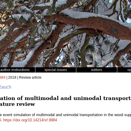
author instructions
special issues
editors
o
984
| 2018 | Review article
 Rauch
lation of multimodal and unimodal transport
rature review
e event simulation of multimodal and unimodal transportation in the wood suppl
4
.
https://doi.org/10.14214/sf.9984