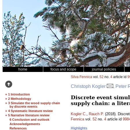
home
focus and scope
journal policies
Silva Fennica
vol.
52
no.
4
article id
9
Christoph Kogler
, Peter
+
1 Introduction
Discrete event simu
+
2 Methodology
supply chain: a lite
+
3 Simulate the wood supply chain
by discrete events
+
4 Systematic literature review
Kogler C.
,
Rauch P.
(2018). Discret
+
5 Narrative literature review
Fennica
vol.
52
no.
4
article id
998
6 Conclusion and outlook
Acknowledgements
Highlights
References