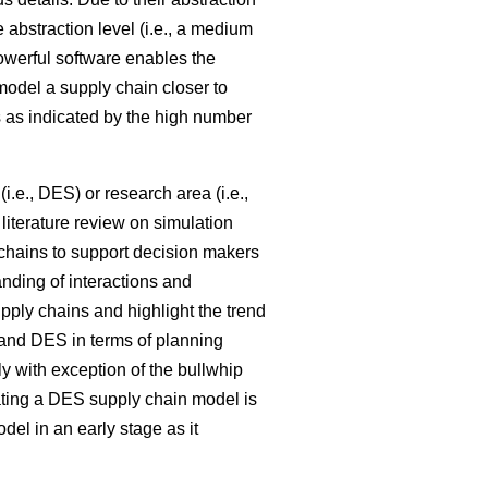
e abstraction level (i.e., a medium
powerful software enables the
model a supply chain closer to
 as indicated by the high number
i.e., DES) or research area (i.e.,
literature review on simulation
 chains to support decision makers
nding of interactions and
pply chains and highlight the trend
nd DES in terms of planning
ly with exception of the bullwhip
ating a DES supply chain model is
l in an early stage as it