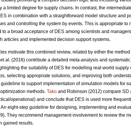
ly a limited degree for supply chains. In contrast, the intermediat
 DES in combination with a straightforward model structure and 
s and controlling the system by events. This is appropriate to 
ed to a broad acceptance of DES among scientists and managers
ch articles and implemented decision support systems.
cles motivate this combined review, related by either the method (
et al. (2016) contribute a detailed meta-analysis and systematic 
hlighting the suitability of DES for modelling real-world supply
os, selecting appropriate solutions, and improving both understa
guideline to support implementation of simulation models for su
 optimization methods.
Tako
and Robinson (2012) compare SD a
tactical/operational) and conclude that DES is used more frequent
 An eight-step guideline for designing, implementing and evalu
009). They recommend management involvement to review the mode
n gained results.