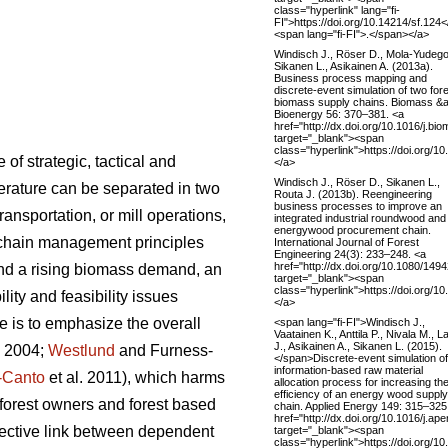
class="hyperlink" lang="fi-
FI">https://doi.org/10.14214/sf.124
<span lang="fi-FI">.</span></a>
Windisch J., Röser D., Mola-Yudego
Sikanen L., Asikainen A. (2013a).
Business process mapping and
discrete-event simulation of two for
biomass supply chains. Biomass &
Bioenergy 56: 370–381. <a
href="http://dx.doi.org/10.1016/j.bi
target="_blank"><span
class="hyperlink">https://doi.org/1
f strategic, tactical and
</a>
Windisch J., Röser D., Sikanen L.,
iterature can be separated in two
Routa J. (2013b). Reengineering
business processes to improve an
ansportation, or mill operations,
integrated industrial roundwood and
energywood procurement chain.
 chain management principles
International Journal of Forest
Engineering 24(3): 233–248. <a
href="http://dx.doi.org/10.1080/14
and a rising biomass demand, an
target="_blank"><span
class="hyperlink">https://doi.org/
ity and feasibility issues
</a>
 is to emphasize the overall
<span lang="fi-FI">Windisch J.,
Vaatainen K., Anttila P., Nivala M., Lai
J., Asikainen A., Sikanen L. (2015).
. 2004;
Westlund
and Furness-
</span>Discrete-event simulation o
information-based raw material
-Canto
et al. 2011), which harms
allocation process for increasing th
efficiency of an energy wood supply
g forest owners and forest based
chain. Applied Energy 149: 315–325
href="http://dx.doi.org/10.1016/j.a
nnective link between dependent
target="_blank"><span
class="hyperlink">https://doi.org/1