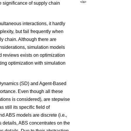
</a>
 significance of supply chain
ltaneous interactions, it hardly
lexity, but fail frequently when
ly chain. Although there are
onsiderations, simulation models
 reviews exists on optimization
ng optimization with simulation
m Dynamics (SD) and Agent-Based
ortance. Even though all these
tions is considered), are stepwise
ill its specific field of
nd ABS models are discrete (i.e.,
ss details, ABS concentrates on the
 details. Due to their abstraction