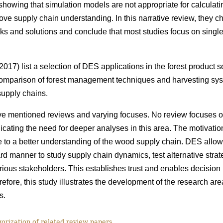
howing that simulation models are not appropriate for calculatin
rove supply chain understanding. In this narrative review, they c
ks and solutions and conclude that most studies focus on single 
017) list a selection of DES applications in the forest product 
omparison of forest management techniques and harvesting syst
 supply chains.
e mentioned reviews and varying focuses. No review focuses 
cating the need for deeper analyses in this area. The motivation f
e to a better understanding of the wood supply chain. DES allo
rd manner to study supply chain dynamics, test alternative stra
arious stakeholders. This establishes trust and enables decision
efore, this study
illustrates the development of the research ar
s.
rization of related review papers.