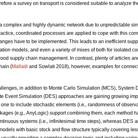
fore a survey on transport is considered suitable to analyze the
.
a complex and highly dynamic network due to unpredictable simu
ractice, coordinated processes are applied to cope with this comp
anges have to be implemented. This leads to an inefficient supp
ation models, and even a variety of mixes of both for isolated c
od supply chain management. In contrast, plenty of articles and
hain (
Malladi
and Sowlati 2018), however, examples for connecti
challenges, in addition to Monte Carlo Simulation (MCS), Syste
ete Event Simulation (DES) approaches are gaining growing imp
one to include stochastic elements (i.e., randomness of observa
ges (e.g., AnyLogic) support combining them, each method has st
ntinuous systems (i.e., infinitesimal time steps), whereas DES a
 models with basic stock and flow structure typically covering le
 usually providing a complex decision logic and including various