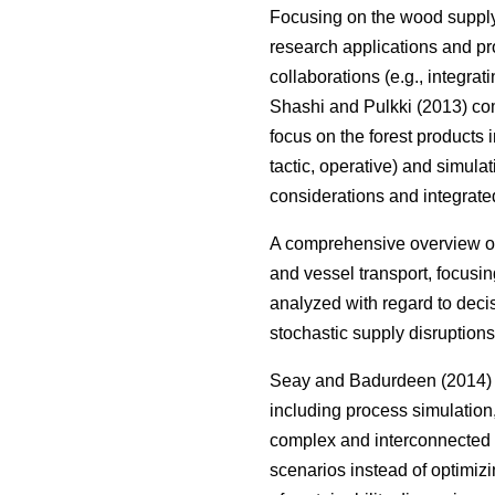
Focusing on the wood suppl
research applications and pr
collaborations (e.g., integrat
Shashi and Pulkki (2013) com
focus on the forest products i
tactic, operative) and simula
considerations and integrate
A comprehensive overview on
and vessel transport, focusin
analyzed with regard to deci
stochastic supply disruptions
Seay and Badurdeen (2014) t
including process simulation
complex and interconnected s
scenarios instead of optimizi