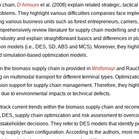
y chain,
D’Amours
et al. (2008) explain related strategic, tactic
oblems. They highlight various difficulties companies face impl
ing various business units such as forest entrepreneurs, carriers
prehensively review literature for supply chain modelling and s
ndustry and explain straightforward basics and differences in plan
tion models (i.e., DES, SD, ABS and MCS). Moreover, they highli
d simulation-based optimization models.
 the biomass supply chain is provided in
Wolfsmayr
and Rauch 
g on multimodal transport for different terminal types. Optimiza
sion support for supply chain management. Therefore, they highli
 due to environmental impacts or technical defects.
rack current trends within the biomass supply chain and reco
, DES, supply chain optimization and risk assessment to overco
takeholder decisions. They refer to DES models that identify po
ng supply chain configuration. According to the authors, most mod