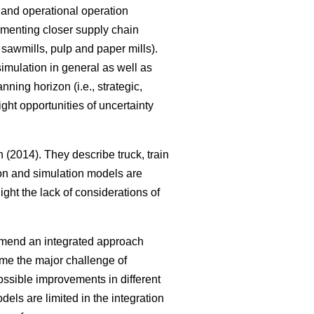
al and operational operation
ementing closer supply chain
, sawmills, pulp and paper mills).
imulation in general as well as
ning horizon (i.e., strategic,
ght opportunities of uncertainty
(2014). They describe truck, train
tion and simulation models are
ght the lack of considerations of
mmend an integrated approach
me the major challenge of
ssible improvements in different
els are limited in the integration