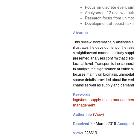
Focus on discrete event sim
Analyses of 12 review artic
Research focus from unimodal
Development of robust risk 
Abstract
This review systematically analyses a
illustrates the development of the re
straightforward manner to study suppl
presented analyses confirm that discr
tactical level. Transport is the conne
to analyze the significance of entire
focuses mainly on biomass, unimodal 
sparse details provided about the ver
chains as well as supply and demand r
Keywords
logistics
;
supply chain managemen
management
(View)
Author Info
29 March 2018
Received
Accepted
228613
Views