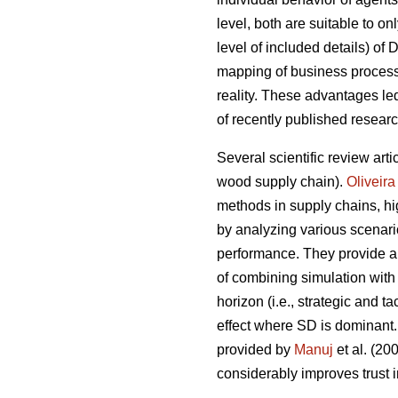
level, both are suitable to on
level of included details) of
mapping of business processe
reality. These advantages l
of recently published resear
Several scientific review arti
wood supply chain).
Oliveira
methods in supply chains, hig
by analyzing various scenari
performance. They provide a 
of combining simulation with
horizon (i.e., strategic and 
effect where SD is dominant.
provided by
Manuj
et al. (2
considerably improves trust i