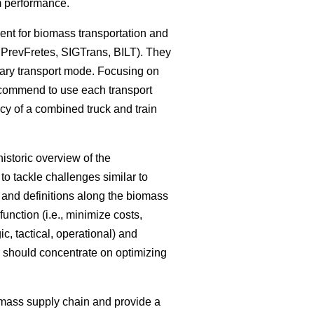
em performance.
ent for biomass transportation and
 PrevFretes, SIGTrans, BILT). They
mary transport mode. Focusing on
recommend to use each transport
ncy of a combined truck and train
istoric overview of the
o tackle challenges similar to
s and definitions along the biomass
unction (i.e., minimize costs,
ic, tactical, operational) and
ch should concentrate on optimizing
omass supply chain and provide a