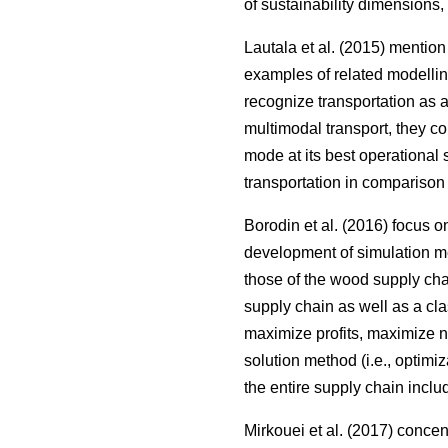
of sustainability dimensions,
Lautala et al. (2015) mentio
examples of related modellin
recognize transportation as 
multimodal transport, they c
mode at its best operational 
transportation in comparison 
Borodin et al. (2016) focus 
development of simulation me
those of the wood supply ch
supply chain as well as a clas
maximize profits, maximize net
solution method (i.e., optimi
the entire supply chain inclu
Mirkouei et al. (2017) conce