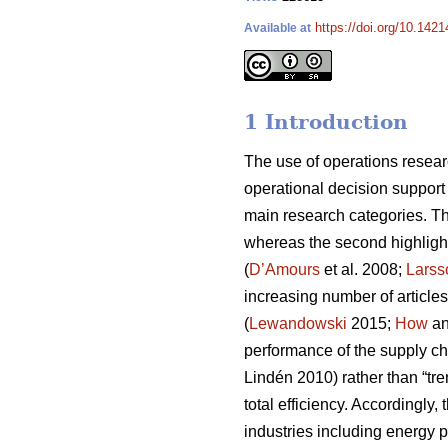
https://doi.org/10.1421
Available at
1 Introduction
The use of operations resear
operational decision support
main research categories. The
whereas the second highligh
(
D’Amours
et al. 2008;
Larss
increasing number of articles
(
Lewandowski
2015;
How
an
performance of the supply ch
Lindén 2010) rather than “tren
total efficiency. Accordingly
industries including energy 