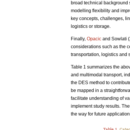
broad technical background s
modelling flexibility and imp
key concepts, challenges, lin
logistics or storage.
Finally,
Opacic
and Sowlati (2
considerations such as the c
transportation, logistics and
Table 1 summarizes the abov
and multimodal transport, indi
the DES method to contribut
be mapped in a straightforwa
facilitate understanding of v
implement study results. Ther
the way for future application
Table 1.
Catego