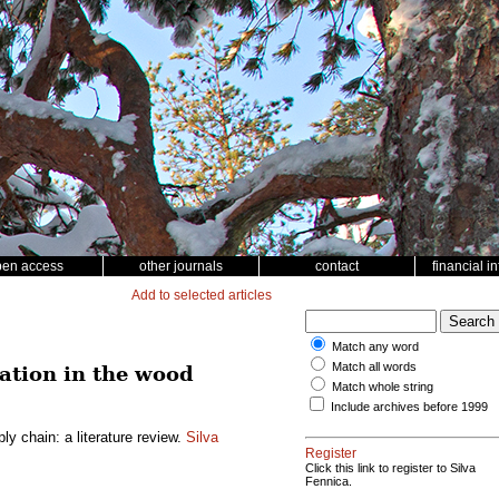
pen access
other journals
contact
financial i
Add to selected articles
Match any word
Match all words
ation in the wood
Match whole string
Include archives before 1999
y chain: a literature review.
Silva
Register
Click this link to register to Silva
Fennica.