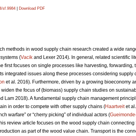
4/sf.9984
|
Download PDF
ch methods in wood supply chain research created a wide range o
 systems (
Vacik
and Lexer 2014). In general, related scientific l
 first focuses on single processes like harvesting, forwarding, tr
ts integrated issues along these processes considering supply
on
et al. 2016). Furthermore, driven by a growing bioeconomy 
 widen the focus of (biomass) supply chain studies on sustainabil
d Lam 2018). A fundamental supply chain management principle
ain in order to compete with other supply chains (
Haartveit
et al
ch warfare” or “cherry picking” of individual actors (
Gueimonde
, this review article focuses on the wood supply chain connectin
production as part of the wood value chain. Transport is the co