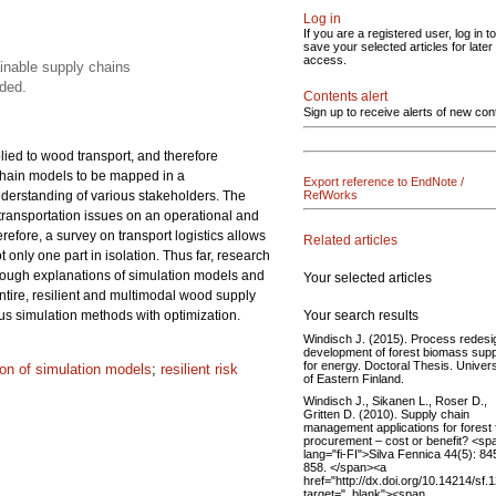
Log in
If you are a registered user, log in to
save your selected articles for later
access.
ainable supply chains
ded.
Contents alert
Sign up to receive alerts of new con
lied to wood transport, and therefore
 chain models to be mapped in a
Export reference to EndNote /
understanding of various stakeholders. The
RefWorks
 transportation issues on an operational and
refore, a survey on transport logistics allows
Related articles
only one part in isolation. Thus far, research
rough explanations of simulation models and
Your selected articles
ntire, resilient and multimodal wood supply
Your search results
us simulation methods with optimization.
Windisch J. (2015). Process redesi
development of forest biomass supp
for energy. Doctoral Thesis. Univers
tion of simulation models
;
resilient risk
of Eastern Finland.
Windisch J., Sikanen L., Roser D.,
Gritten D. (2010). Supply chain
management applications for forest 
procurement – cost or benefit? <sp
lang="fi-FI">Silva Fennica 44(5): 84
858. </span><a
href="http://dx.doi.org/10.14214/sf.
target="_blank"><span