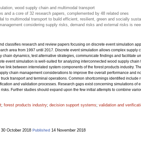
ulation, wood supply chain and multimodal transport
les and a core of 32 research papers, complemented by 48 related ones
 to multimodal transport to build efficient, resilient, green and socially sust
management considering supply risks, demand risks and external risks is nee
nd classifies research and review papers focusing on discrete event simulation app
search area from 1997 until 2017. Discrete event simulation allows complex supply
y chain dynamics, test alternative strategies, communicate findings and facilitate 
ete event simulation is well-suited for analyzing interconnected wood supply chain
ctive link between interrelated system components of the forest products industry. The
 supply chain management considerations to improve the overall performance and not 
truck transport and terminal operations. Common shortcomings identified include 
ification and validation processes. Research gaps exist concerning simulations of e
isks. Further studies should expand upon the few initial attempts to combine vario
t
;
forest products industry
;
decision support systems
;
validation and verifica
30 October 2018
14 November 2018
Published