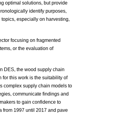
g optimal solutions, but provide
hronologically identify purposes,
topics, especially on harvesting,
sector focusing on fragmented
ems, or the evaluation of
on DES, the wood supply chain
or this work is the suitability of
ws complex supply chain models to
tegies, communicate findings and
 makers to gain confidence to
ea from 1997 until 2017 and pave