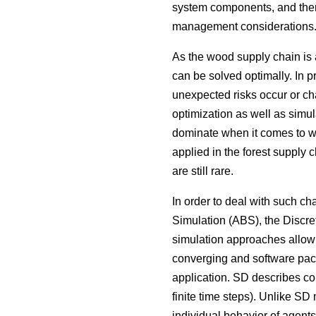
system components, and there
management considerations
As the wood supply chain is 
can be solved optimally. In p
unexpected risks occur or ch
optimization as well as simul
dominate when it comes to wo
applied in the forest supply c
are still rare.
In order to deal with such 
Simulation (ABS), the Discr
simulation approaches allow 
converging and software packa
application. SD describes co
finite time steps). Unlike SD
individual behavior of agents