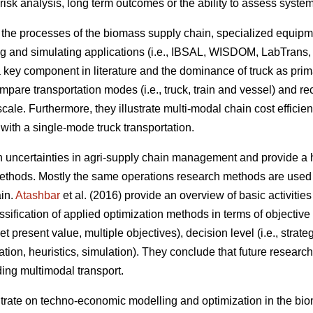
 risk analysis, long term outcomes or the ability to assess syst
n the processes of the biomass supply chain, specialized equipm
g and simulating applications (i.e., IBSAL, WISDOM, LabTrans,
a key component in literature and the dominance of truck as pri
ompare transportation modes (i.e., truck, train and vessel) and 
scale. Furthermore, they illustrate multi-modal chain cost efficie
with a single-mode truck transportation.
on uncertainties in agri-supply chain management and provide a h
thods. Mostly the same operations research methods are used t
ain.
Atashbar
et al. (2016) provide an overview of basic activitie
sification of applied optimization methods in terms of objective f
 present value, multiple objectives), decision level (i.e., strateg
zation, heuristics, simulation). They conclude that future resear
ding multimodal transport.
ntrate on techno-economic modelling and optimization in the bi