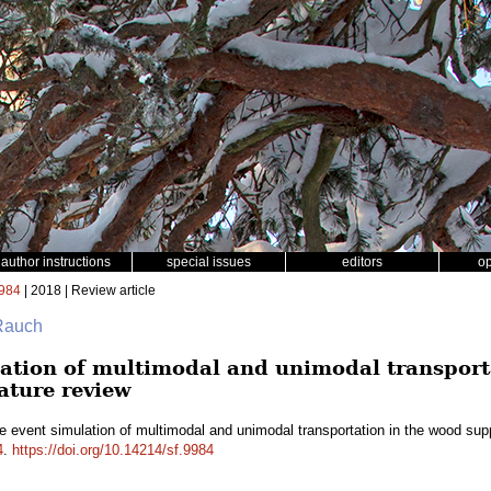
author instructions
special issues
editors
o
984
| 2018 | Review article
 Rauch
lation of multimodal and unimodal transport
rature review
e event simulation of multimodal and unimodal transportation in the wood suppl
4
.
https://doi.org/10.14214/sf.9984