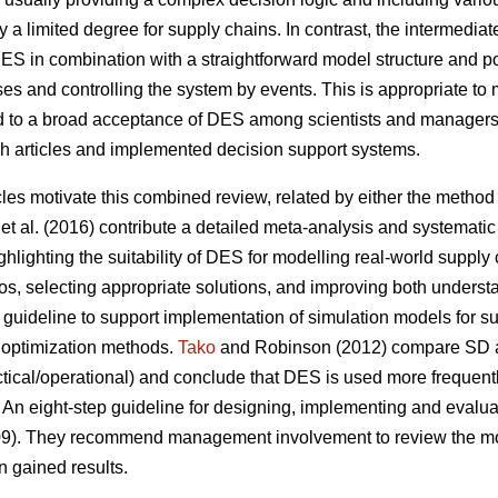
ly a limited degree for supply chains. In contrast, the intermediat
 DES in combination with a straightforward model structure and 
s and controlling the system by events. This is appropriate to 
ed to a broad acceptance of DES among scientists and managers
ch articles and implemented decision support systems.
cles motivate this combined review, related by either the method (
et al. (2016) contribute a detailed meta-analysis and systematic 
hlighting the suitability of DES for modelling real-world supply
os, selecting appropriate solutions, and improving both understa
guideline to support implementation of simulation models for su
 optimization methods.
Tako
and Robinson (2012) compare SD a
tactical/operational) and conclude that DES is used more frequent
 An eight-step guideline for designing, implementing and evalu
009). They recommend management involvement to review the mode
n gained results.