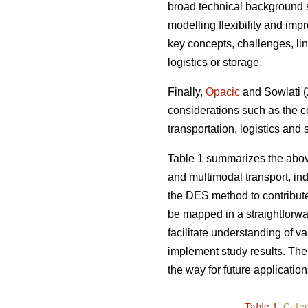
broad technical background s
modelling flexibility and imp
key concepts, challenges, lin
logistics or storage.
Finally,
Opacic
and Sowlati (2
considerations such as the c
transportation, logistics and
Table 1 summarizes the abov
and multimodal transport, indi
the DES method to contribut
be mapped in a straightforwa
facilitate understanding of v
implement study results. Ther
the way for future application
Table 1.
Catego