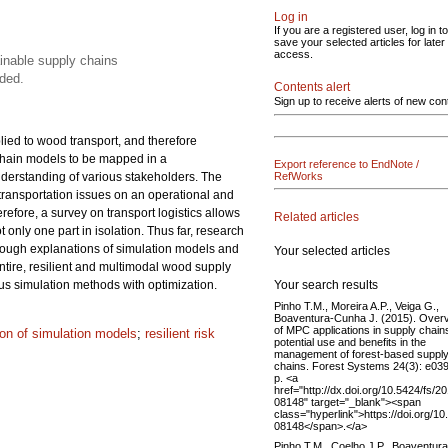
Log in
If you are a registered user, log in to
save your selected articles for later
access.
ainable supply chains
ded.
Contents alert
Sign up to receive alerts of new con
lied to wood transport, and therefore
 chain models to be mapped in a
Export reference to EndNote /
understanding of various stakeholders. The
RefWorks
 transportation issues on an operational and
refore, a survey on transport logistics allows
Related articles
only one part in isolation. Thus far, research
rough explanations of simulation models and
Your selected articles
ntire, resilient and multimodal wood supply
Your search results
us simulation methods with optimization.
Pinho T.M., Moreira A.P., Veiga G.,
Boaventura-Cunha J. (2015). Over
of MPC applications in supply chain
tion of simulation models
;
resilient risk
potential use and benefits in the
management of forest-based suppl
chains. Forest Systems 24(3): e039
p. <a
href="http://dx.doi.org/10.5424/fs/2
08148" target="_blank"><span
class="hyperlink">https://doi.org/1
08148</span>.</a>
Pinho T.M., Coelho J.P., Boaventura