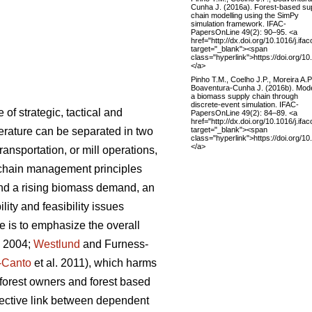
Cunha J. (2016a). Forest-based su
chain modelling using the SimPy
simulation framework. IFAC-
PapersOnLine 49(2): 90–95. <a
href="http://dx.doi.org/10.1016/j.ifa
target="_blank"><span
class="hyperlink">https://doi.org/10
</a>
Pinho T.M., Coelho J.P., Moreira A.P
Boaventura-Cunha J. (2016b). Mode
a biomass supply chain through
discrete-event simulation. IFAC-
f strategic, tactical and
PapersOnLine 49(2): 84–89. <a
href="http://dx.doi.org/10.1016/j.ifa
target="_blank"><span
iterature can be separated in two
class="hyperlink">https://doi.org/10
</a>
ansportation, or mill operations,
 chain management principles
and a rising biomass demand, an
ity and feasibility issues
 is to emphasize the overall
. 2004;
Westlund
and Furness-
-Canto
et al. 2011), which harms
g forest owners and forest based
nnective link between dependent