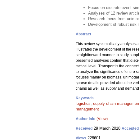
Focus on discrete event sim
Analyses of 12 review artic
Research focus from unimodal
Development of robust risk 
Abstract
This review systematically analyses a
illustrates the development of the re
straightforward manner to study suppl
presented analyses confirm that discr
tactical level. Transport is the conne
to analyze the significance of entire
focuses mainly on biomass, unimodal 
sparse details provided about the ver
chains as well as supply and demand r
Keywords
logistics
;
supply chain managemen
management
(View)
Author Info
29 March 2018
Received
Accepted
228601
Views