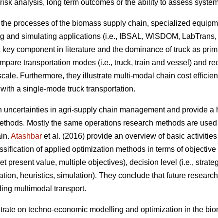
 risk analysis, long term outcomes or the ability to assess syst
n the processes of the biomass supply chain, specialized equipm
g and simulating applications (i.e., IBSAL, WISDOM, LabTrans,
a key component in literature and the dominance of truck as pri
ompare transportation modes (i.e., truck, train and vessel) and 
scale. Furthermore, they illustrate multi-modal chain cost efficie
with a single-mode truck transportation.
on uncertainties in agri-supply chain management and provide a h
thods. Mostly the same operations research methods are used t
ain.
Atashbar
et al. (2016) provide an overview of basic activitie
sification of applied optimization methods in terms of objective f
 present value, multiple objectives), decision level (i.e., strateg
zation, heuristics, simulation). They conclude that future resear
ding multimodal transport.
ntrate on techno-economic modelling and optimization in the bi