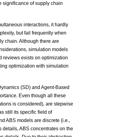
 significance of supply chain
ltaneous interactions, it hardly
lexity, but fail frequently when
ly chain. Although there are
onsiderations, simulation models
 reviews exists on optimization
ng optimization with simulation
m Dynamics (SD) and Agent-Based
ortance. Even though all these
tions is considered), are stepwise
ill its specific field of
nd ABS models are discrete (i.e.,
ss details, ABS concentrates on the
 details. Due to their abstraction