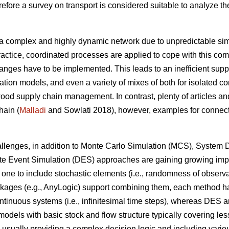
fore a survey on transport is considered suitable to analyze the
.
a complex and highly dynamic network due to unpredictable simu
ractice, coordinated processes are applied to cope with this comp
anges have to be implemented. This leads to an inefficient supp
ation models, and even a variety of mixes of both for isolated c
od supply chain management. In contrast, plenty of articles and
hain (
Malladi
and Sowlati 2018), however, examples for connecti
challenges, in addition to Monte Carlo Simulation (MCS), Syste
ete Event Simulation (DES) approaches are gaining growing imp
one to include stochastic elements (i.e., randomness of observa
ges (e.g., AnyLogic) support combining them, each method has st
ntinuous systems (i.e., infinitesimal time steps), whereas DES a
 models with basic stock and flow structure typically covering le
 usually providing a complex decision logic and including various