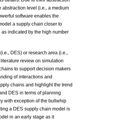
e abstraction level (i.e., a medium
powerful software enables the
model a supply chain closer to
 as indicated by the high number
i.e., DES) or research area (i.e.,
literature review on simulation
 chains to support decision makers
nding of interactions and
pply chains and highlight the trend
nd DES in terms of planning
ly with exception of the bullwhip
ating a DES supply chain model is
l in an early stage as it