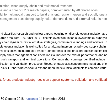
ulation, wood supply chain and multimodal transport
les and a core of 32 research papers, complemented by 48 related ones
 to multimodal transport to build efficient, resilient, green and socially sust
management considering supply risks, demand risks and external risks is nee
nd classifies research and review papers focusing on discrete event simulation app
search area from 1997 until 2017. Discrete event simulation allows complex supply
y chain dynamics, test alternative strategies, communicate findings and facilitate 
ete event simulation is well-suited for analyzing interconnected wood supply chain
ctive link between interrelated system components of the forest products industry. The
 supply chain management considerations to improve the overall performance and not 
truck transport and terminal operations. Common shortcomings identified include 
ification and validation processes. Research gaps exist concerning simulations of e
isks. Further studies should expand upon the few initial attempts to combine vario
t
;
forest products industry
;
decision support systems
;
validation and verifica
30 October 2018
14 November 2018
Published