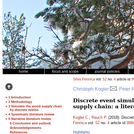
home
focus and scope
journal policies
Silva Fennica
vol.
52
no.
4
article id
9
Christoph Kogler
, Peter
+
1 Introduction
Discrete event simu
+
2 Methodology
supply chain: a lite
+
3 Simulate the wood supply chain
by discrete events
+
4 Systematic literature review
Kogler C.
,
Rauch P.
(2018). Discret
+
5 Narrative literature review
Fennica
vol.
52
no.
4
article id
998
6 Conclusion and outlook
Acknowledgements
Highlights
References