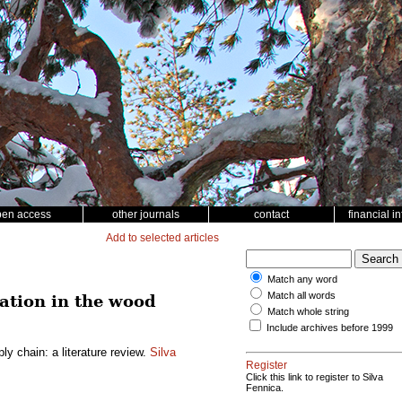
pen access
other journals
contact
financial i
Add to selected articles
Match any word
Match all words
ation in the wood
Match whole string
Include archives before 1999
y chain: a literature review.
Silva
Register
Click this link to register to Silva
Fennica.