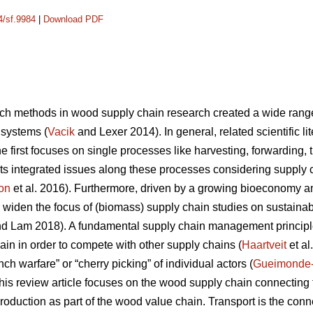
4/sf.9984
|
Download PDF
ch methods in wood supply chain research created a wide range o
 systems (
Vacik
and Lexer 2014). In general, related scientific l
 first focuses on single processes like harvesting, forwarding, tr
ts integrated issues along these processes considering supply
on
et al. 2016). Furthermore, driven by a growing bioeconomy 
 widen the focus of (biomass) supply chain studies on sustainabil
d Lam 2018). A fundamental supply chain management principle
ain in order to compete with other supply chains (
Haartveit
et al
ch warfare” or “cherry picking” of individual actors (
Gueimonde
, this review article focuses on the wood supply chain connectin
production as part of the wood value chain. Transport is the co