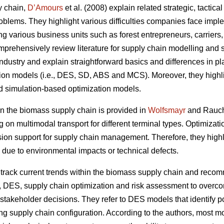
y chain,
D’Amours
et al. (2008) explain related strategic, tactic
oblems. They highlight various difficulties companies face impl
ing various business units such as forest entrepreneurs, carriers
prehensively review literature for supply chain modelling and s
ndustry and explain straightforward basics and differences in plan
tion models (i.e., DES, SD, ABS and MCS). Moreover, they highli
d simulation-based optimization models.
 the biomass supply chain is provided in
Wolfsmayr
and Rauch 
g on multimodal transport for different terminal types. Optimiza
sion support for supply chain management. Therefore, they highli
 due to environmental impacts or technical defects.
rack current trends within the biomass supply chain and reco
, DES, supply chain optimization and risk assessment to overco
takeholder decisions. They refer to DES models that identify po
ng supply chain configuration. According to the authors, most mod