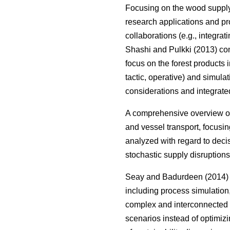
Focusing on the wood suppl
research applications and pr
collaborations (e.g., integrat
Shashi and Pulkki (2013) com
focus on the forest products i
tactic, operative) and simula
considerations and integrate
A comprehensive overview on
and vessel transport, focusin
analyzed with regard to deci
stochastic supply disruptions
Seay and Badurdeen (2014) t
including process simulation
complex and interconnected s
scenarios instead of optimizi