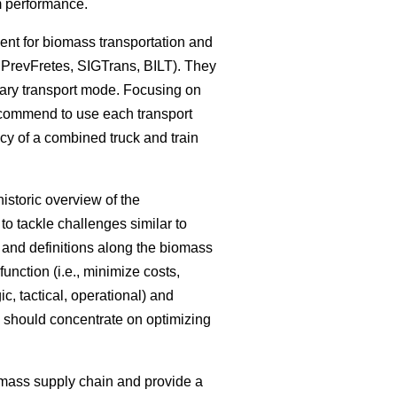
em performance.
ent for biomass transportation and
 PrevFretes, SIGTrans, BILT). They
mary transport mode. Focusing on
recommend to use each transport
ncy of a combined truck and train
istoric overview of the
o tackle challenges similar to
s and definitions along the biomass
unction (i.e., minimize costs,
ic, tactical, operational) and
ch should concentrate on optimizing
omass supply chain and provide a