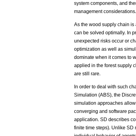
system components, and there
management considerations
As the wood supply chain is 
can be solved optimally. In p
unexpected risks occur or ch
optimization as well as simul
dominate when it comes to wo
applied in the forest supply c
are still rare.
In order to deal with such 
Simulation (ABS), the Discr
simulation approaches allow 
converging and software packa
application. SD describes co
finite time steps). Unlike SD
individual behavior of agents