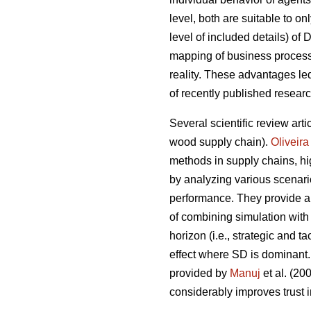
level, both are suitable to on
level of included details) of
mapping of business processe
reality. These advantages l
of recently published resear
Several scientific review arti
wood supply chain).
Oliveira
methods in supply chains, hig
by analyzing various scenari
performance. They provide a 
of combining simulation with
horizon (i.e., strategic and 
effect where SD is dominant.
provided by
Manuj
et al. (2
considerably improves trust i