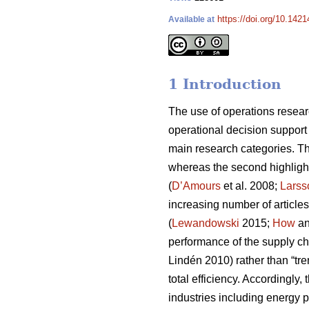
https://doi.org/10.1421
Available at
1 Introduction
The use of operations resear
operational decision support
main research categories. The
whereas the second highligh
(
D’Amours
et al. 2008;
Larss
increasing number of articles
(
Lewandowski
2015;
How
an
performance of the supply ch
Lindén 2010) rather than “tren
total efficiency. Accordingly
industries including energy 