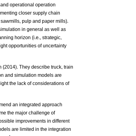
al and operational operation
ementing closer supply chain
, sawmills, pulp and paper mills).
imulation in general as well as
ning horizon (i.e., strategic,
ght opportunities of uncertainty
(2014). They describe truck, train
tion and simulation models are
ght the lack of considerations of
mmend an integrated approach
me the major challenge of
ssible improvements in different
els are limited in the integration