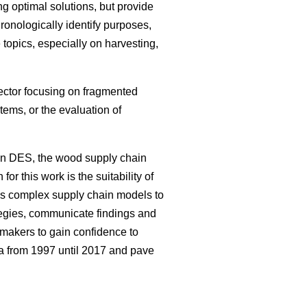
g optimal solutions, but provide
hronologically identify purposes,
topics, especially on harvesting,
sector focusing on fragmented
ems, or the evaluation of
on DES, the wood supply chain
or this work is the suitability of
ws complex supply chain models to
tegies, communicate findings and
 makers to gain confidence to
ea from 1997 until 2017 and pave