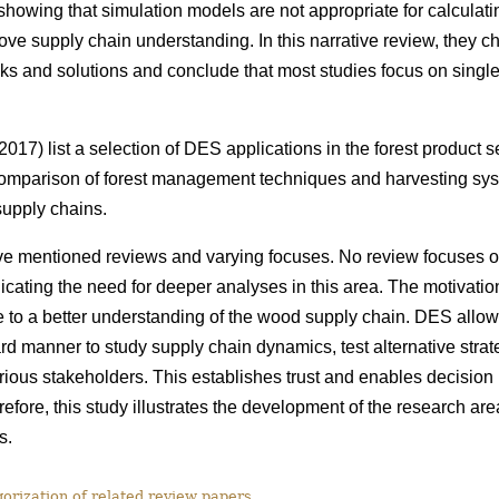
howing that simulation models are not appropriate for calculatin
rove supply chain understanding. In this narrative review, they c
ks and solutions and conclude that most studies focus on single 
017) list a selection of DES applications in the forest product 
omparison of forest management techniques and harvesting syst
 supply chains.
e mentioned reviews and varying focuses. No review focuses 
cating the need for deeper analyses in this area. The motivation f
e to a better understanding of the wood supply chain. DES allo
rd manner to study supply chain dynamics, test alternative stra
arious stakeholders. This establishes trust and enables decision
efore, this study
illustrates the development of the research ar
s.
rization of related review papers.