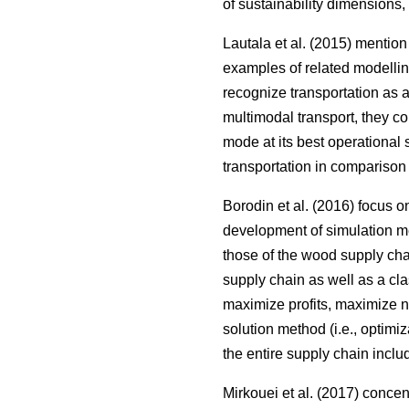
of sustainability dimensions,
Lautala et al. (2015) mentio
examples of related modellin
recognize transportation as 
multimodal transport, they c
mode at its best operational 
transportation in comparison 
Borodin et al. (2016) focus 
development of simulation me
those of the wood supply ch
supply chain as well as a clas
maximize profits, maximize net
solution method (i.e., optimi
the entire supply chain inclu
Mirkouei et al. (2017) conce