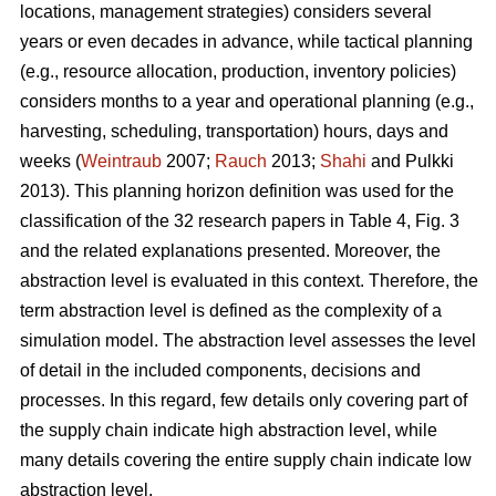
locations, management strategies) considers several
years or even decades in advance, while tactical planning
(e.g., resource allocation, production, inventory policies)
considers months to a year and operational planning (e.g.,
harvesting, scheduling, transportation) hours, days and
weeks (
Weintraub
2007;
Rauch
2013;
Shahi
and Pulkki
2013). This planning horizon definition was used for the
classification of the 32 research papers in Table 4, Fig. 3
and the related explanations presented. Moreover, the
abstraction level is evaluated in this context. Therefore, the
term abstraction level is defined as the complexity of a
simulation model. The abstraction level assesses the level
of detail in the included components, decisions and
processes. In this regard, few details only covering part of
the supply chain indicate high abstraction level, while
many details covering the entire supply chain indicate low
abstraction level.