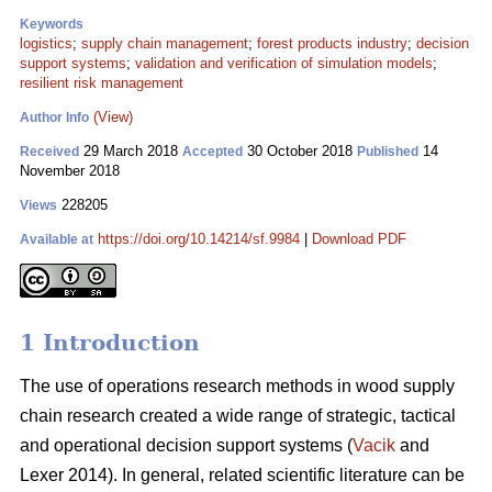
Keywords
logistics
;
supply chain management
;
forest products industry
;
decision
support systems
;
validation and verification of simulation models
;
resilient risk management
(View)
Author Info
29 March 2018
30 October 2018
14
Received
Accepted
Published
November 2018
228205
Views
https://doi.org/10.14214/sf.9984
|
Download PDF
Available at
1 Introduction
The use of operations research methods in wood supply
chain research created a wide range of strategic, tactical
and operational decision support systems (
Vacik
and
Lexer 2014). In general, related scientific literature can be