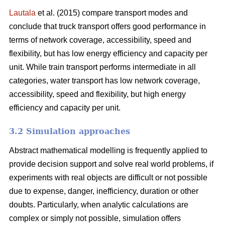
Lautala
et al. (2015) compare transport modes and
conclude that truck transport offers good performance in
terms of network coverage, accessibility, speed and
flexibility, but has low energy efficiency and capacity per
unit. While train transport performs intermediate in all
categories, water transport has low network coverage,
accessibility, speed and flexibility, but high energy
efficiency and capacity per unit.
3.2 Simulation approaches
Abstract mathematical modelling is frequently applied to
provide decision support and solve real world problems, if
experiments with real objects are difficult or not possible
due to expense, danger, inefficiency, duration or other
doubts. Particularly, when analytic calculations are
complex or simply not possible, simulation offers