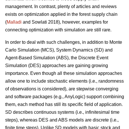
management. In contrast, plenty of articles and reviews
exists on optimization applied in the forest supply chain
(
Malladi
and Sowlati 2018), however, examples for
connecting optimization with simulation are still rare.
In order to deal with such challenges, in addition to Monte
Carlo Simulation (MCS), System Dynamics (SD) and
Agent-Based Simulation (ABS), the Discrete Event
Simulation (DES) approaches are gaining growing
importance. Even though all these simulation approaches
allow one to include stochastic elements (i.e., randomness
of observations is considered), are stepwise converging
and software packages (e.g., AnyLogic) support combining
them, each method has still its specific field of application.
SD describes continuous systems (i.e., infinitesimal time
steps), whereas DES and ABS models are discrete (i.e.,
finite time steps). Unlike SD models with basic stock and