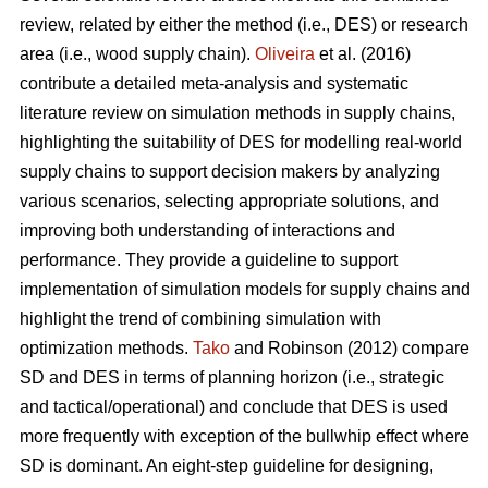
review, related by either the method (i.e., DES) or research
area (i.e., wood supply chain).
Oliveira
et al. (2016)
contribute a detailed meta-analysis and systematic
literature review on simulation methods in supply chains,
highlighting the suitability of DES for modelling real-world
supply chains to support decision makers by analyzing
various scenarios, selecting appropriate solutions, and
improving both understanding of interactions and
performance. They provide a guideline to support
implementation of simulation models for supply chains and
highlight the trend of combining simulation with
optimization methods.
Tako
and Robinson (2012) compare
SD and DES in terms of planning horizon (i.e., strategic
and tactical/operational) and conclude that DES is used
more frequently with exception of the bullwhip effect where
SD is dominant. An eight-step guideline for designing,