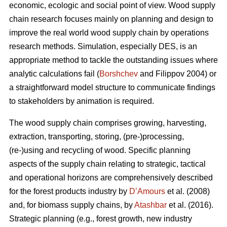
economic, ecologic and social point of view. Wood supply
chain research focuses mainly on planning and design to
improve the real world wood supply chain by operations
research methods. Simulation, especially DES, is an
appropriate method to tackle the outstanding issues where
analytic calculations fail (
Borshchev
and Filippov 2004) or
a straightforward model structure to communicate findings
to stakeholders by animation is required.
The wood supply chain comprises growing, harvesting,
extraction, transporting, storing, (pre-)processing,
(re-)using and recycling of wood. Specific planning
aspects of the supply chain relating to strategic, tactical
and operational horizons are comprehensively described
for the forest products industry by
D’Amours
et al. (2008)
and, for biomass supply chains, by
Atashbar
et al. (2016).
Strategic planning (e.g., forest growth, new industry