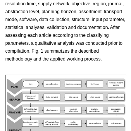
resolution time, supply network, objective, region, journal,
abstraction level, planning horizon, assortment, transport
mode, software, data collection, structure, input parameter,
statistical analyses, validation and documentation. After
assessing each article according to the classifying
parameters, a qualitative analysis was conducted prior to
compilation. Fig. 1 summarizes the described
methodology and the applied working process.