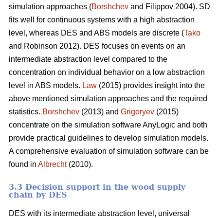
simulation approaches (
Borshchev
and Filippov 2004). SD
fits well for continuous systems with a high abstraction
level, whereas DES and ABS models are discrete (
Tako
and Robinson 2012). DES focuses on events on an
intermediate abstraction level compared to the
concentration on individual behavior on a low abstraction
level in ABS models.
Law
(2015) provides insight into the
above mentioned simulation approaches and the required
statistics.
Borshchev
(2013) and
Grigoryev
(2015)
concentrate on the simulation software AnyLogic and both
provide practical guidelines to develop simulation models.
A comprehensive evaluation of simulation software can be
found in
Albrecht
(2010).
3.3 Decision support in the wood supply
chain by DES
DES with its intermediate abstraction level, universal