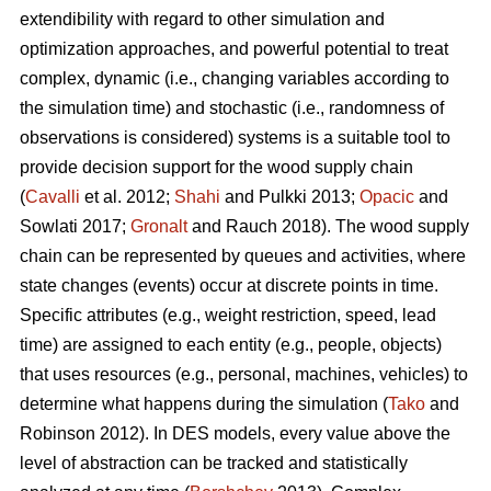
extendibility with regard to other simulation and
optimization approaches, and powerful potential to treat
complex, dynamic (i.e., changing variables according to
the simulation time) and stochastic (i.e., randomness of
observations is considered) systems is a suitable tool to
provide decision support for the wood supply chain
(
Cavalli
et al. 2012;
Shahi
and Pulkki 2013;
Opacic
and
Sowlati 2017;
Gronalt
and Rauch 2018). The wood supply
chain can be represented by queues and activities, where
state changes (events) occur at discrete points in time.
Specific attributes (e.g., weight restriction, speed, lead
time) are assigned to each entity (e.g., people, objects)
that uses resources (e.g., personal, machines, vehicles) to
determine what happens during the simulation (
Tako
and
Robinson 2012). In DES models, every value above the
level of abstraction can be tracked and statistically