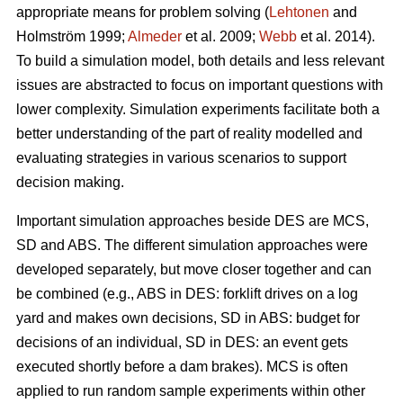
appropriate means for problem solving (
Lehtonen
and
Holmström 1999;
Almeder
et al. 2009;
Webb
et al. 2014).
To build a simulation model, both details and less relevant
issues are abstracted to focus on important questions with
lower complexity. Simulation experiments facilitate both a
better understanding of the part of reality modelled and
evaluating strategies in various scenarios to support
decision making.
Important simulation approaches beside DES are MCS,
SD and ABS. The different simulation approaches were
developed separately, but move closer together and can
be combined (e.g., ABS in DES: forklift drives on a log
yard and makes own decisions, SD in ABS: budget for
decisions of an individual, SD in DES: an event gets
executed shortly before a dam brakes). MCS is often
applied to run random sample experiments within other