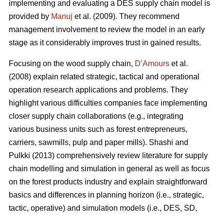
implementing and evaluating a DES supply chain model is
provided by
Manuj
et al. (2009). They recommend
management involvement to review the model in an early
stage as it considerably improves trust in gained results.
Focusing on the wood supply chain,
D’Amours
et al.
(2008) explain related strategic, tactical and operational
operation research applications and problems. They
highlight various difficulties companies face implementing
closer supply chain collaborations (e.g., integrating
various business units such as forest entrepreneurs,
carriers, sawmills, pulp and paper mills). Shashi and
Pulkki (2013) comprehensively review literature for supply
chain modelling and simulation in general as well as focus
on the forest products industry and explain straightforward
basics and differences in planning horizon (i.e., strategic,
tactic, operative) and simulation models (i.e., DES, SD,