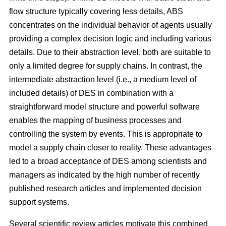
flow structure typically covering less details, ABS
concentrates on the individual behavior of agents usually
providing a complex decision logic and including various
details. Due to their abstraction level, both are suitable to
only a limited degree for supply chains. In contrast, the
intermediate abstraction level (i.e., a medium level of
included details) of DES in combination with a
straightforward model structure and powerful software
enables the mapping of business processes and
controlling the system by events. This is appropriate to
model a supply chain closer to reality. These advantages
led to a broad acceptance of DES among scientists and
managers as indicated by the high number of recently
published research articles and implemented decision
support systems.
Several scientific review articles motivate this combined