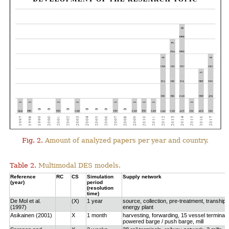
Fig. 2.
Amount of analyzed papers per year and country.
Table 2.
Multimodal DES models.
Reference
RC
CS
Simulation
Supply network
(year)
period
(resolution
time)
De Mol et al.
(X)
1 year
source, collection, pre-treatment, tranship
(1997)
energy plant
Asikainen (2001)
X
1 month
harvesting, forwarding, 15 vessel terminals
powered barge / push barge, mill