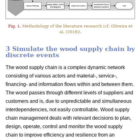
Fig. 1.
Methodology of the literature research (cf. Oliveira et
al. (2016)).
3 Simulate the wood supply chain by
discrete events
The wood supply chain is a complex dynamic network
consisting of various actors and material-, service-,
financing- and information flows within and between them.
The wood passes through different levels of suppliers and
customers and is, due to unpredictable and simultaneous
interdependencies, not easily controllable. Wood supply
chain management deals with relevant decisions to plan,
design, operate, control and monitor the wood supply
chain to improve efficiency and resilience from an