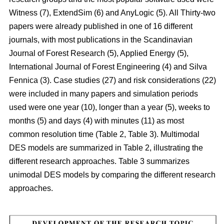
Witness (7), ExtendSim (6) and AnyLogic (5). All Thirty-two
papers were already published in one of 16 different
journals, with most publications in the Scandinavian
Journal of Forest Research (5), Applied Energy (5),
International Journal of Forest Engineering (4) and Silva
Fennica (3). Case studies (27) and risk considerations (22)
were included in many papers and simulation periods
used were one year (10), longer than a year (5), weeks to
months (5) and days (4) with minutes (11) as most
common resolution time (Table 2, Table 3). Multimodal
DES models are summarized in Table 2, illustrating the
different research approaches. Table 3 summarizes
unimodal DES models by comparing the different research
approaches.