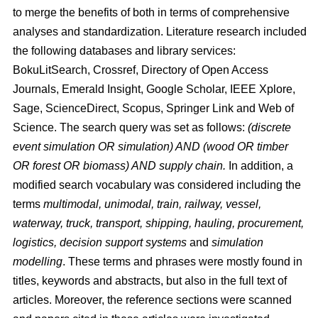
to merge the benefits of both in terms of comprehensive
analyses and standardization. Literature research included
the following databases and library services:
BokuLitSearch, Crossref, Directory of Open Access
Journals, Emerald Insight, Google Scholar, IEEE Xplore,
Sage, ScienceDirect, Scopus, Springer Link and Web of
Science. The search query was set as follows:
(discrete
event simulation OR simulation) AND (wood OR timber
OR forest OR biomass) AND supply chain.
In addition, a
modified search vocabulary was considered including the
terms
multimodal, unimodal, train, railway, vessel,
waterway, truck, transport, shipping, hauling, procurement,
logistics, decision support systems
and
simulation
modelling
. These terms and phrases were mostly found in
titles, keywords and abstracts, but also in the full text of
articles. Moreover, the reference sections were scanned