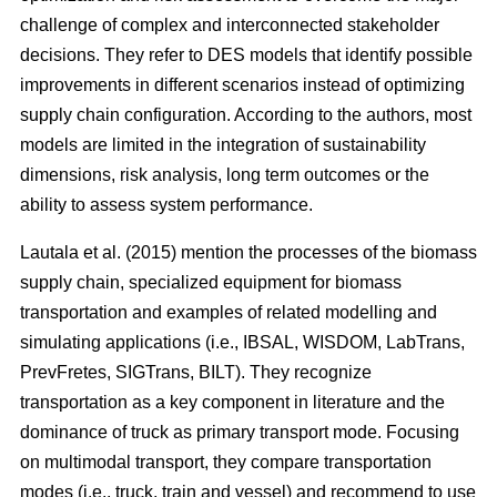
challenge of complex and interconnected stakeholder
decisions. They refer to DES models that identify possible
improvements in different scenarios instead of optimizing
supply chain configuration. According to the authors, most
models are limited in the integration of sustainability
dimensions, risk analysis, long term outcomes or the
ability to assess system performance.
Lautala et al. (2015) mention the processes of the biomass
supply chain, specialized equipment for biomass
transportation and examples of related modelling and
simulating applications (i.e., IBSAL, WISDOM, LabTrans,
PrevFretes, SIGTrans, BILT). They recognize
transportation as a key component in literature and the
dominance of truck as primary transport mode. Focusing
on multimodal transport, they compare transportation
modes (i.e., truck, train and vessel) and recommend to use