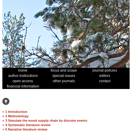
home
focus and scope
journal policies
author instructions
special issues
editors
open access
other journals
contact
financial information
+
1 Introduction
+
2 Methodology
+
3 Simulate the wood supply chain by discrete events
+
4 Systematic literature review
+
5 Narrative literature review