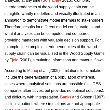
analyzed at any time (
Borshchev
2013). Complex
interdependencies of the wood supply chain can be
straightforwardly modelled and visually illustrated in an
animation to demonstrate model internals to stakeholders.
Therefore, results for different model configurations and
what-if analyses can be computed and compared
providing managers with valuable decision support. For
example, the complex interdependencies of the wood
supply chain can be visualized in the Wood Supply Game
by
Fjeld
(2001), simulating information and material flows.
According to
Manuj
et al. (2009), limitations for simulation
include the generalization of a population of interest,
cases where analytical solutions are possible (i.e., DES
compares alternatives, but provides no optimal solutions),
and difficulty with interpretation.
Banks
and Gibson (1997)
list ten situations where simulations are not appropriate