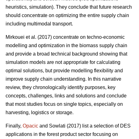
heuristics, simulation). They conclude that future research
should concentrate on optimizing the entire supply chain
including multimodal transport.
Mirkouei et al. (2017) concentrate on techno-economic
modelling and optimization in the biomass supply chain
and provide a broad technical background showing that
simulation models are not appropriate for calculating
optimal solutions, but provide modelling flexibility and
improve supply chain understanding. In this narrative
review, they chronologically identify purposes, key
concepts, challenges, links and solutions and conclude
that most studies focus on single topics, especially on
harvesting, logistics or storage.
Finally,
Opacic
and Sowlati (2017) list a selection of DES
applications in the forest product sector focusing on