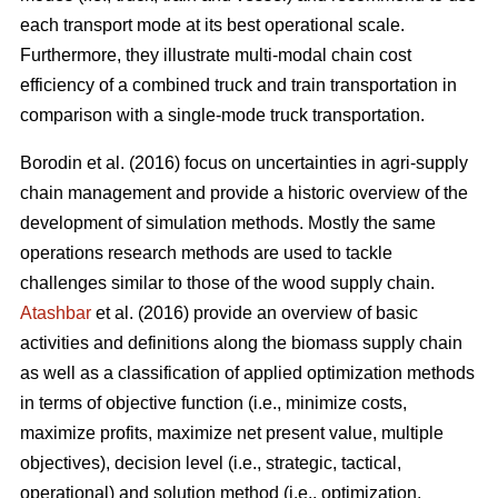
each transport mode at its best operational scale.
Furthermore, they illustrate multi-modal chain cost
efficiency of a combined truck and train transportation in
comparison with a single-mode truck transportation.
Borodin et al. (2016) focus on uncertainties in agri-supply
chain management and provide a historic overview of the
development of simulation methods. Mostly the same
operations research methods are used to tackle
challenges similar to those of the wood supply chain.
Atashbar
et al. (2016) provide an overview of basic
activities and definitions along the biomass supply chain
as well as a classification of applied optimization methods
in terms of objective function (i.e., minimize costs,
maximize profits, maximize net present value, multiple
objectives), decision level (i.e., strategic, tactical,
operational) and solution method (i.e., optimization,