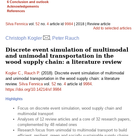
6 Conclusion and outlook
Acknowledgements
References
Silva Fennica
vol.
52
no.
4
article id
9984
| 2018 | Review article
Add to selected articles
Christoph Kogler
, Peter Rauch
Discrete event simulation of multimodal
and unimodal transportation in the
wood supply chain: a literature review
Kogler C.
,
Rauch P.
(2018). Discrete event simulation of multimodal
and unimodal transportation in the wood supply chain: a literature
review.
Silva Fennica
vol.
52
no.
4
article id
9984
.
https://doi.org/10.14214/sf.9984
Highlights
Focus on discrete event simulation, wood supply chain and
multimodal transport
Analyses of 12 review articles and a core of 32 research papers,
complemented by 48 related ones
Research focus from unimodal to multimodal transport to build
efficient, resilient, green and socially sustainable supply chains