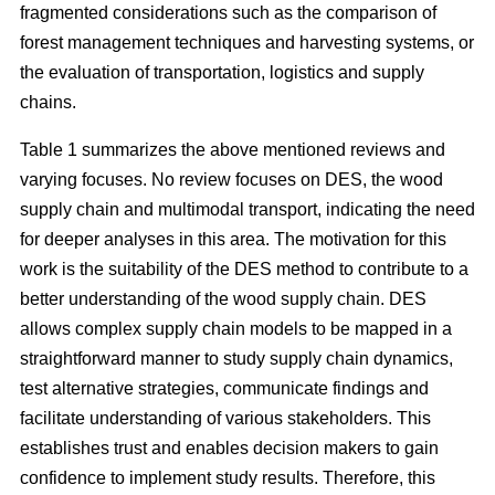
fragmented considerations such as the comparison of
forest management techniques and harvesting systems, or
the evaluation of transportation, logistics and supply
chains.
Table 1 summarizes the above mentioned reviews and
varying focuses. No review focuses on DES, the wood
supply chain and multimodal transport, indicating the need
for deeper analyses in this area. The motivation for this
work is the suitability of the DES method to contribute to a
better understanding of the wood supply chain. DES
allows complex supply chain models to be mapped in a
straightforward manner to study supply chain dynamics,
test alternative strategies, communicate findings and
facilitate understanding of various stakeholders. This
establishes trust and enables decision makers to gain
confidence to implement study results. Therefore, this