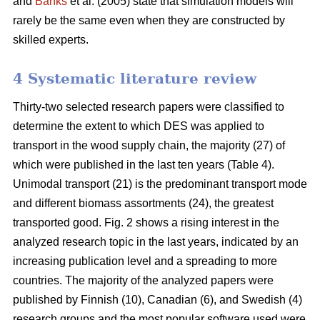
and
Banks
et al. (2005) state that simulation models will
rarely be the same even when they are constructed by
skilled experts.
4 Systematic literature review
Thirty-two selected research papers were classified to
determine the extent to which DES was applied to
transport in the wood supply chain, the majority (27) of
which were published in the last ten years (Table 4).
Unimodal transport (21) is the predominant transport mode
and different biomass assortments (24), the greatest
transported good. Fig. 2 shows a rising interest in the
analyzed research topic in the last years, indicated by an
increasing publication level and a spreading to more
countries. The majority of the analyzed papers were
published by Finnish (10), Canadian (6), and Swedish (4)
research groups and the most popular software used were