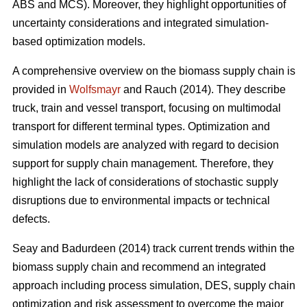
ABS and MCS). Moreover, they highlight opportunities of
uncertainty considerations and integrated simulation-
based optimization models.
A comprehensive overview on the biomass supply chain is
provided in
Wolfsmayr
and Rauch (2014). They describe
truck, train and vessel transport, focusing on multimodal
transport for different terminal types. Optimization and
simulation models are analyzed with regard to decision
support for supply chain management. Therefore, they
highlight the lack of considerations of stochastic supply
disruptions due to environmental impacts or technical
defects.
Seay and Badurdeen (2014) track current trends within the
biomass supply chain and recommend an integrated
approach including process simulation, DES, supply chain
optimization and risk assessment to overcome the major