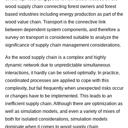
wood supply chain connecting forest owners and forest
based industries including energy production as part of the
wood value chain. Transport is the connective link
between dependent system components, and therefore a
survey on transport is considered suitable to analyze the
significance of supply chain management considerations.
As the wood supply chain is a complex and highly
dynamic network due to unpredictable simultaneous
interactions, it hardly can be solved optimally. In practice,
coordinated processes are applied to cope with this
complexity, but fail frequently when unexpected risks occur
or changes have to be implemented. This leads to an
inefficient supply chain. Although there are optimization as
well as simulation models, and even a variety of mixes of
both for isolated considerations, simulation models
dominate when it comes to wood supply chain