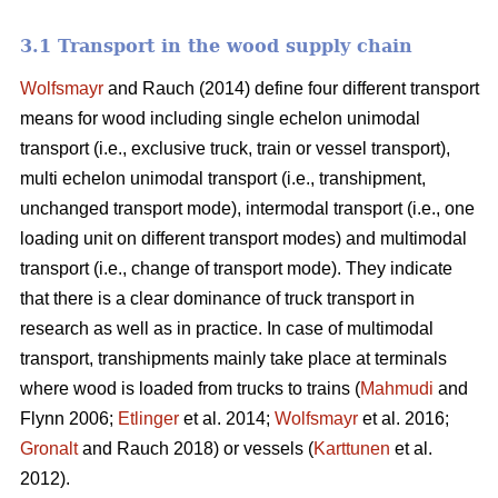
3.1 Transport in the wood supply chain
Wolfsmayr
and Rauch (2014) define four different transport
means for wood including single echelon unimodal
transport (i.e., exclusive truck, train or vessel transport),
multi echelon unimodal transport (i.e., transhipment,
unchanged transport mode), intermodal transport (i.e., one
loading unit on different transport modes) and multimodal
transport (i.e., change of transport mode). They indicate
that there is a clear dominance of truck transport in
research as well as in practice. In case of multimodal
transport, transhipments mainly take place at terminals
where wood is loaded from trucks to trains (
Mahmudi
and
Flynn 2006;
Etlinger
et al. 2014;
Wolfsmayr
et al. 2016;
Gronalt
and Rauch 2018) or vessels (
Karttunen
et al.
2012).