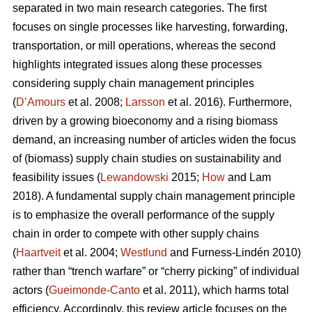
separated in two main research categories. The first
focuses on single processes like harvesting, forwarding,
transportation, or mill operations, whereas the second
highlights integrated issues along these processes
considering supply chain management principles
(
D’Amours
et al. 2008;
Larsson
et al. 2016). Furthermore,
driven by a growing bioeconomy and a rising biomass
demand, an increasing number of articles widen the focus
of (biomass) supply chain studies on sustainability and
feasibility issues (
Lewandowski
2015;
How
and Lam
2018). A fundamental supply chain management principle
is to emphasize the overall performance of the supply
chain in order to compete with other supply chains
(
Haartveit
et al. 2004;
Westlund
and Furness-Lindén 2010)
rather than “trench warfare” or “cherry picking” of individual
actors (
Gueimonde-Canto
et al. 2011), which harms total
efficiency. Accordingly, this review article focuses on the