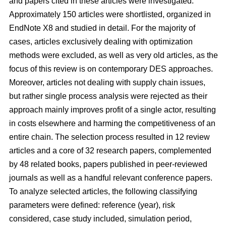
and papers cited in these articles were investigated.
Approximately 150 articles were shortlisted, organized in
EndNote X8 and studied in detail. For the majority of
cases, articles exclusively dealing with optimization
methods were excluded, as well as very old articles, as the
focus of this review is on contemporary DES approaches.
Moreover, articles not dealing with supply chain issues,
but rather single process analysis were rejected as their
approach mainly improves profit of a single actor, resulting
in costs elsewhere and harming the competitiveness of an
entire chain. The selection process resulted in 12 review
articles and a core of 32 research papers, complemented
by 48 related books, papers published in peer-reviewed
journals as well as a handful relevant conference papers.
To analyze selected articles, the following classifying
parameters were defined: reference (year), risk
considered, case study included, simulation period,