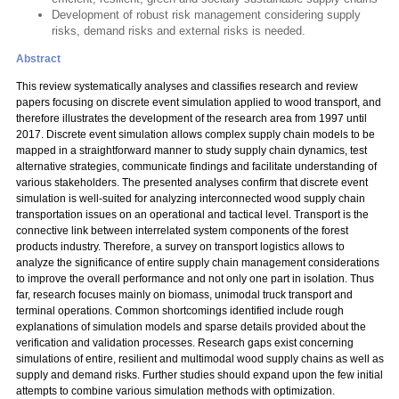
Development of robust risk management considering supply
risks, demand risks and external risks is needed.
Abstract
This review systematically analyses and classifies research and review
papers focusing on discrete event simulation applied to wood transport, and
therefore illustrates the development of the research area from 1997 until
2017. Discrete event simulation allows complex supply chain models to be
mapped in a straightforward manner to study supply chain dynamics, test
alternative strategies, communicate findings and facilitate understanding of
various stakeholders. The presented analyses confirm that discrete event
simulation is well-suited for analyzing interconnected wood supply chain
transportation issues on an operational and tactical level. Transport is the
connective link between interrelated system components of the forest
products industry. Therefore, a survey on transport logistics allows to
analyze the significance of entire supply chain management considerations
to improve the overall performance and not only one part in isolation. Thus
far, research focuses mainly on biomass, unimodal truck transport and
terminal operations. Common shortcomings identified include rough
explanations of simulation models and sparse details provided about the
verification and validation processes. Research gaps exist concerning
simulations of entire, resilient and multimodal wood supply chains as well as
supply and demand risks. Further studies should expand upon the few initial
attempts to combine various simulation methods with optimization.