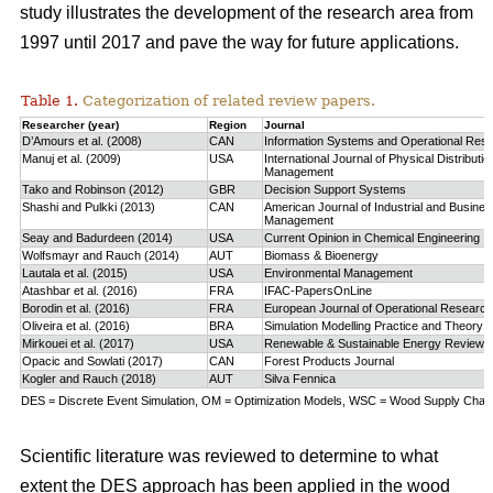
study
illustrates the development of the research area from
1997 until 2017 and pave the way for future applications.
Table 1.
Categorization of related review papers.
Researcher (year)
Region
Journal
D’Amours et al. (2008)
CAN
Information Systems and Operational Res
Manuj et al. (2009)
USA
International Journal of Physical Distributio
Management
Tako and Robinson (2012)
GBR
Decision Support Systems
Shashi and Pulkki (2013)
CAN
American Journal of Industrial and Busine
Management
Seay and Badurdeen (2014)
USA
Current Opinion in Chemical Engineering
Wolfsmayr and Rauch (2014)
AUT
Biomass & Bioenergy
Lautala et al. (2015)
USA
Environmental Management
Atashbar et al. (2016)
FRA
IFAC-PapersOnLine
Borodin et al. (2016)
FRA
European Journal of Operational Research
Oliveira et al. (2016)
BRA
Simulation Modelling Practice and Theory
Mirkouei et al. (2017)
USA
Renewable & Sustainable Energy Reviews
Opacic and Sowlati (2017)
CAN
Forest Products Journal
Kogler and Rauch (2018)
AUT
Silva Fennica
DES = Discrete Event Simulation, OM = Optimization Models, WSC = Wood Supply Chain,
Scientific literature was reviewed to determine to what
extent the DES approach has been applied in the wood