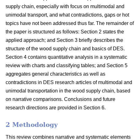
supply chain, especially with focus on multimodal and
unimodal transport, and what contradictions, gaps or hot
topics have not been addressed thus far. The remainder of
the paper is structured as follows: Section 2 states the
applied approach; and Section 3 briefly describes the
structure of the wood supply chain and basics of DES.
Section 4 contains quantitative analysis in a systematic
review with charts and classifying tables; and Section 5
aggregates general characteristics as well as
contradictions in DES research articles of multimodal and
unimodal transportation in the wood supply chain, based
on narrative comparisons. Conclusions and future
research directions are provided in Section 6.
2 Methodology
This review combines narrative and systematic elements