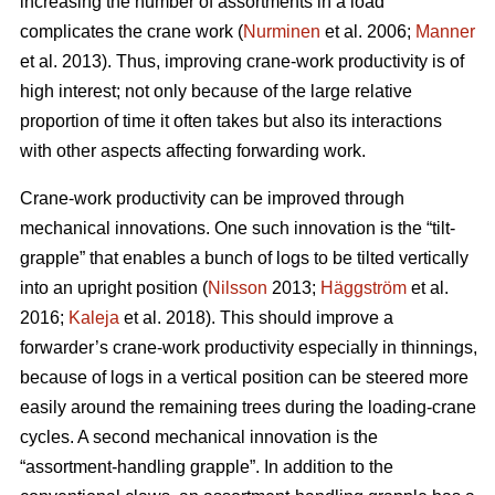
increasing the number of assortments in a load
complicates the crane work (
Nurminen
et al. 2006;
Manner
et al. 2013). Thus, improving crane-work productivity is of
high interest; not only because of the large relative
proportion of time it often takes but also its interactions
with other aspects affecting forwarding work.
Crane-work productivity can be improved through
mechanical innovations. One such innovation is the “tilt-
grapple” that enables a bunch of logs to be tilted vertically
into an upright position (
Nilsson
2013;
Häggström
et al.
2016;
Kaleja
et al. 2018). This should improve a
forwarder’s crane-work productivity especially in thinnings,
because of logs in a vertical position can be steered more
easily around the remaining trees during the loading-crane
cycles. A second mechanical innovation is the
“assortment-handling grapple”. In addition to the