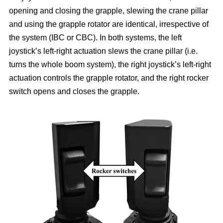
opening and closing the grapple, slewing the crane pillar
and using the grapple rotator are identical, irrespective of
the system (IBC or CBC). In both systems, the left
joystick’s left-right actuation slews the crane pillar (i.e.
turns the whole boom system), the right joystick’s left-right
actuation controls the grapple rotator, and the right rocker
switch opens and closes the grapple.