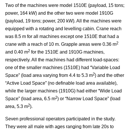
Two of the machines were model 1510E (payload, 15 tons;
power, 164 kW) and the other two were model 1910G
(payload, 19 tons; power, 200 kW). All the machines were
equipped with a rotating and levelling cabin. Crane reach
was 8.5 m for all machines except one 1510E that had a
2
crane with a reach of 10 m. Grapple areas were 0.36 m
2
and 0.40 m
for the 1510E and 1910G machines,
respectively. All the machines had different load-spaces:
one of the smaller machines (1510E) had “Variable Load
2
Space” (load area varying from 4.4 to 5.3 m
) and the other
“Active Load Space” (no definable load area available),
while the larger machines (1910G) had either “Wide Load
2
Space” (load area, 6.5 m
) or “Narrow Load Space” (load
2
area, 5.3 m
).
Seven professional operators participated in the study.
They were all male with ages ranging from late 20s to