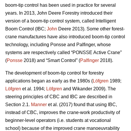
boom-tip control has been used in practice for several
years. In 2013, John Deere Forestry introduced their
version of a boom-tip control system, called Intelligent
Boom Control (IBC;
John
Deere 2013). Some other forest-
crane manufactures have also introduced boom-tip control
technology, including Ponsse and Palfinger, whose
systems are respectively called “PONSSE Active Crane”
(
Ponsse
2018) and “Smart Control” (
Palfinger
2018).
The development of boom-tip control for forestry
applications began as early as the 1980s (
Löfgren
1989;
Löfgren
et al. 1994;
Löfgren
and Wikander 2009). The
steering principles of CBC and IBC are described in
Section 2.1.
Manner
et al. (2017) found that using IBC,
instead of CBC, improves the crane-work productivity of
beginner-level operators (i.e. students at vocational
school) because of the improved crane manoeuvrability