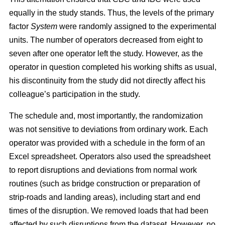
equally in the study stands. Thus, the levels of the primary
factor
System
were randomly assigned to the experimental
units. The number of operators decreased from eight to
seven after one operator left the study. However, as the
operator in question completed his working shifts as usual,
his discontinuity from the study did not directly affect his
colleague’s participation in the study.
The schedule and, most importantly, the randomization
was not sensitive to deviations from ordinary work. Each
operator was provided with a schedule in the form of an
Excel spreadsheet. Operators also used the spreadsheet
to report disruptions and deviations from normal work
routines (such as bridge construction or preparation of
strip-roads and landing areas), including start and end
times of the disruption. We removed loads that had been
affected by such disruptions from the dataset. However, no