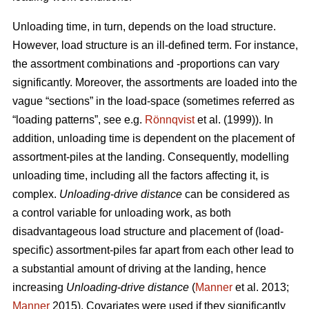
Unloading time, in turn, depends on the load structure.
However, load structure is an ill-defined term. For instance,
the assortment combinations and -proportions can vary
significantly. Moreover, the assortments are loaded into the
vague “sections” in the load-space (sometimes referred as
“loading patterns”, see e.g.
Rönnqvist
et al. (1999)). In
addition, unloading time is dependent on the placement of
assortment-piles at the landing. Consequently, modelling
unloading time, including all the factors affecting it, is
complex.
Unloading
-
drive distance
can be considered as
a control variable for unloading work, as both
disadvantageous load structure and placement of (load-
specific) assortment-piles far apart from each other lead to
a substantial amount of driving at the landing, hence
increasing
Unloading
-
drive distance
(
Manner
et al. 2013;
Manner
2015). Covariates were used if they significantly