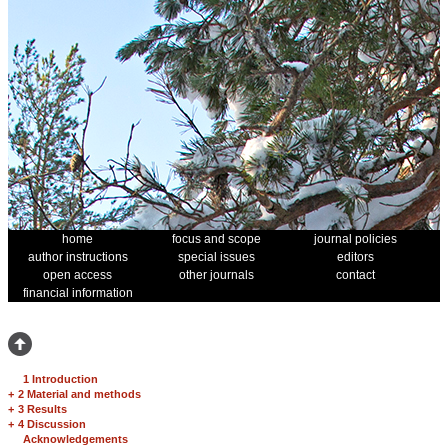
home
focus and scope
journal policies
author instructions
special issues
editors
open access
other journals
contact
financial information
1 Introduction
+
2 Material and methods
+
3 Results
+
4 Discussion
Acknowledgements