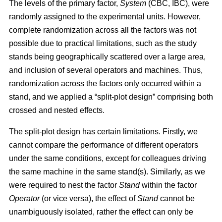
The levels of the primary factor,
System
(CBC, IBC), were
randomly assigned to the experimental units. However,
complete randomization across all the factors was not
possible due to practical limitations, such as the study
stands being geographically scattered over a large area,
and inclusion of several operators and machines. Thus,
randomization across the factors only occurred within a
stand, and we applied a “split-plot design” comprising both
crossed and nested effects.
The split-plot design has certain limitations. Firstly, we
cannot compare the performance of different operators
under the same conditions, except for colleagues driving
the same machine in the same stand(s). Similarly, as we
were required to nest the factor
Stand
within the factor
Operator
(or vice versa), the effect of
Stand
cannot be
unambiguously isolated, rather the effect can only be