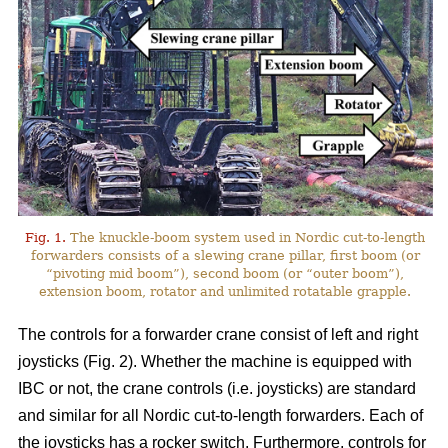
Fig. 1.
The knuckle-boom system used in Nordic cut-to-length
forwarders consists of a slewing crane pillar, first boom (or
“pivoting mid boom”), second boom (or “outer boom”),
extension boom, rotator and unlimited rotatable grapple.
The controls for a forwarder crane consist of left and right
joysticks (Fig. 2). Whether the machine is equipped with
IBC or not, the crane controls (i.e. joysticks) are standard
and similar for all Nordic cut-to-length forwarders. Each of
the joysticks has a rocker switch. Furthermore, controls for