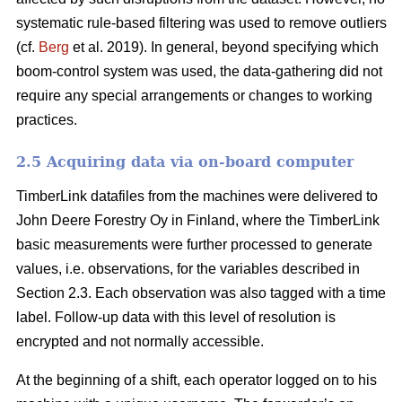
systematic rule-based filtering was used to remove outliers
(cf.
Berg
et al. 2019). In general, beyond specifying which
boom-control system was used, the data-gathering did not
require any special arrangements or changes to working
practices.
2.5 Acquiring data via on-board computer
TimberLink datafiles from the machines were delivered to
John Deere Forestry Oy in Finland, where the TimberLink
basic measurements were further processed to generate
values, i.e. observations, for the variables described in
Section 2.3. Each observation was also tagged with a time
label. Follow-up data with this level of resolution is
encrypted and not normally accessible.
At the beginning of a shift, each operator logged on to his