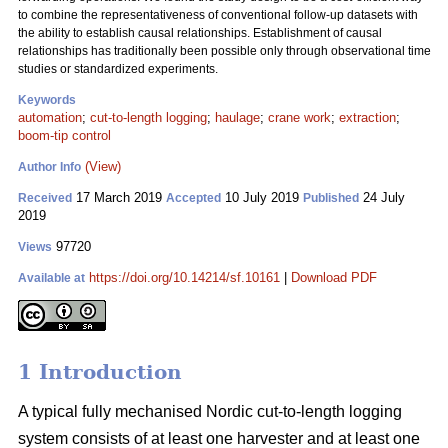
to combine the representativeness of conventional follow-up datasets with
the ability to establish causal relationships. Establishment of causal
relationships has traditionally been possible only through observational time
studies or standardized experiments.
Keywords
automation
;
cut-to-length logging
;
haulage
;
crane work
;
extraction
;
boom-tip control
(View)
Author Info
17 March 2019
10 July 2019
24 July
Received
Accepted
Published
2019
97720
Views
https://doi.org/10.14214/sf.10161
|
Download PDF
Available at
1 Introduction
A typical fully mechanised Nordic cut-to-length logging
system consists of at least one harvester and at least one