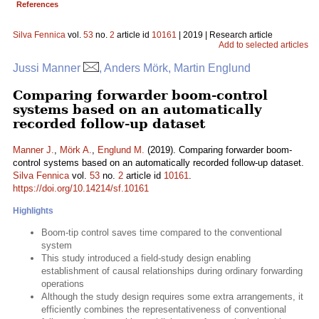
References
Silva Fennica
vol.
53
no.
2
article id
10161
| 2019 | Research article
Add to selected articles
Jussi Manner
, Anders Mörk, Martin Englund
Comparing forwarder boom-control
systems based on an automatically
recorded follow-up dataset
Manner J.
,
Mörk A.
,
Englund M.
(2019). Comparing forwarder boom-
control systems based on an automatically recorded follow-up dataset.
Silva Fennica
vol.
53
no.
2
article id
10161
.
https://doi.org/10.14214/sf.10161
Highlights
Boom-tip control saves time compared to the conventional
system
This study introduced a field-study design enabling
establishment of causal relationships during ordinary forwarding
operations
Although the study design requires some extra arrangements, it
efficiently combines the representativeness of conventional