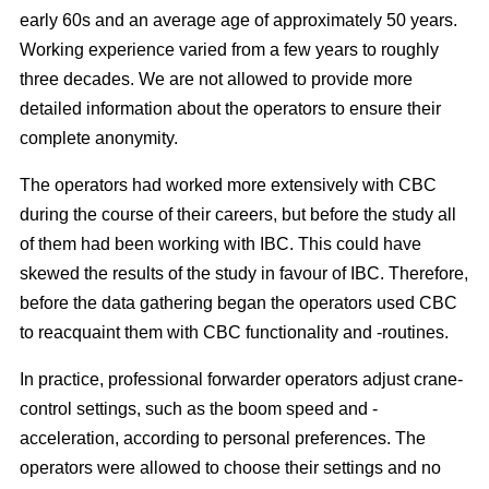
early 60s and an average age of approximately 50 years.
Working experience varied from a few years to roughly
three decades. We are not allowed to provide more
detailed information about the operators to ensure their
complete anonymity.
The operators had worked more extensively with CBC
during the course of their careers, but before the study all
of them had been working with IBC. This could have
skewed the results of the study in favour of IBC. Therefore,
before the data gathering began the operators used CBC
to reacquaint them with CBC functionality and -routines.
In practice, professional forwarder operators adjust crane-
control settings, such as the boom speed and -
acceleration, according to personal preferences. The
operators were allowed to choose their settings and no