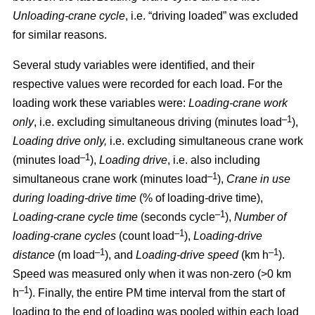
Unloading-crane cycle
, i.e. “driving loaded” was excluded
for similar reasons.
Several study variables were identified, and their
respective values were recorded for each load. For the
loading work these variables were:
Loading
-
crane work
–1
only
, i.e. excluding simultaneous driving (minutes load
),
Loading drive only,
i.e. excluding simultaneous crane work
–1
(minutes load
),
Loading drive
, i.e. also including
–1
simultaneous crane work (minutes load
),
Crane in use
during loading
-
drive time
(% of loading
-
drive time),
–1
Loading
-
crane cycle time
(seconds cycle
),
Number of
–1
loading
-
crane cycles
(count load
),
Loading
-
drive
–1
–1
distance
(m load
), and
Loading
-
drive speed
(km h
).
Speed was measured only when it was non-zero (>0 km
–1
h
). Finally, the entire PM time interval from the start of
loading to the end of loading was pooled within each load