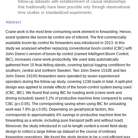
follow-up datasets with establishment of causal relationships
that traditionally have been possible only through observational
time studies or standardized experiments.
Abstract
Crane work is the most time-consuming work element in forwarding. Hence,
assist systems like boom-tip control are of interest. The first commercially
available boom-tip control for forwarders was introduced in 2013. In this
study we analysed whether replacing conventional boom control (CBC) with
John Deere’s version of boom-tip control (named Intelligent Boom Control,
IBC), increases crane-work productivity. We used data automatically
gathered from 10 final-felling stands, covering typical logging conditions for
southern, central and northern Sweden. Two John Deere 1510E and two
John Deere 1910G forwarders were operated by seven experienced
operators during the follow-up study, covering 1238 loads in total. A split-plot
design was applied to isolate effects of the boom-control system being used
(CBC, IBC). We found that using IBC for loading work (crane work and
driving included) saved 5.2% of productive machine time compared to using
CBC (p ≤ 0.05). The corresponding saving when using IBC for unloading
work was 7.9% (p ≤ 0.05). Depending on geophysical factors, this
corresponds to approximately 4% savings in productive machine time for
forwarding as a whole, including pure transport (with and without load).
Moreover, the study introduced in cut-to-length context a novel field-study
design to collect a large follow-up dataset in the course of ordinary
forwarding operations. We found the study design to be a cost-efficient way