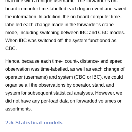
machine with a unique username. The forwarder’s on-
board computer time-labelled each log-in event and saved
the information. In addition, the on-board computer time-
labelled each change made in the forwarder’s crane
mode, including switching between IBC and CBC modes.
When IBC was switched off, the system functioned as
CBC.
Hence, because each time-, count-, distance- and speed
observation was time-labelled, as well as each change of
operator (username) and system (CBC or IBC), we could
organise all the observations by operator, stand, and
system for subsequent statistical analyses. However, we
did not have any per-load data on forwarded volumes or
assortments.
2.6 Statistical models