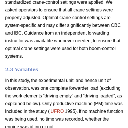
standardized crane-control settings were applied. We
asked operators to ensure that all crane settings were
properly adjusted. Optimal crane-control settings are
system-specific and may differ significantly between CBC
and IBC. Guidance from an independent forwarding
instructor was available whenever needed, to ensure that
optimal crane settings were used for both boom-control
systems.
2.3 Variables
In this study, the experimental unit, and hence unit of
observation, was one complete forwarder load (excluding
the work elements “driving empty” and “driving loaded”, as
explained below). Only productive machine (PM) time was
included in the study (
IUFRO
1995). If no machine function
was being used, no time was recorded, whether the
engine was idling or not.