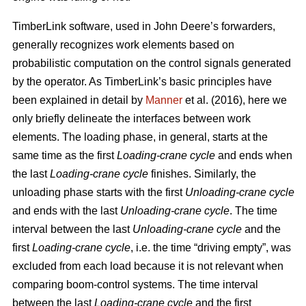
TimberLink software, used in John Deere’s forwarders,
generally recognizes work elements based on
probabilistic computation on the control signals generated
by the operator. As TimberLink’s basic principles have
been explained in detail by
Manner
et al. (2016), here we
only briefly delineate the interfaces between work
elements. The loading phase, in general, starts at the
same time as the first
Loading-crane cycle
and ends when
the last
Loading-crane cycle
finishes. Similarly, the
unloading phase starts with the first
Unloading-crane cycle
and ends with the last
Unloading-crane cycle
. The time
interval between the last
Unloading-crane cycle
and the
first
Loading-crane cycle
, i.e. the time “driving empty”, was
excluded from each load because it is not relevant when
comparing boom-control systems. The time interval
between the last
Loading-crane cycle
and the first