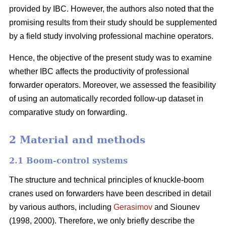
provided by IBC. However, the authors also noted that the
promising results from their study should be supplemented
by a field study involving professional machine operators.
Hence, the objective of the present study was to examine
whether IBC affects the productivity of professional
forwarder operators. Moreover, we assessed the feasibility
of using an automatically recorded follow-up dataset in
comparative study on forwarding.
2 Material and methods
2.1 Boom-control systems
The structure and technical principles of knuckle-boom
cranes used on forwarders have been described in detail
by various authors, including
Gerasimov
and Siounev
(1998, 2000). Therefore, we only briefly describe the