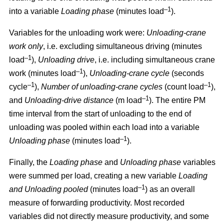
–1
into a variable
Loading phase
(minutes load
).
Variables for the unloading work were:
Unloading
-
crane
work only
, i.e. excluding simultaneous driving (minutes
–1
load
),
Unloading drive
, i.e. including simultaneous crane
–1
work (minutes load
),
Unloading
-
crane cycle
(seconds
–1
–1
cycle
),
Number of unloading
-
crane cycles
(count load
),
–1
and
Unloading
-
drive distance
(m load
). The entire PM
time interval from the start of unloading to the end of
unloading was pooled within each load into a variable
–1
Unloading phase
(minutes load
).
Finally, the
Loading phase
and
Unloading phase
variables
were summed per load, creating a new variable
Loading
–1
and Unloading pooled
(minutes load
) as an overall
measure of forwarding productivity. Most recorded
variables did not directly measure productivity, and some