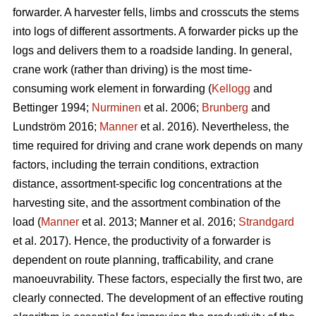
forwarder. A harvester fells, limbs and crosscuts the stems
into logs of different assortments. A forwarder picks up the
logs and delivers them to a roadside landing. In general,
crane work (rather than driving) is the most time-
consuming work element in forwarding (
Kellogg
and
Bettinger 1994;
Nurminen
et al. 2006;
Brunberg
and
Lundström 2016;
Manner
et al. 2016). Nevertheless, the
time required for driving and crane work depends on many
factors, including the terrain conditions, extraction
distance,
assortment-specific log concentrations at the
harvesting site, and the assortment combination of the
load (
Manner
et al. 2013;
Manner et al. 2016;
Strandgard
et al. 2017
).
Hence, the productivity of a forwarder is
dependent on route planning, trafficability, and crane
manoeuvrability. These factors, especially the first two, are
clearly connected. The development of an effective routing