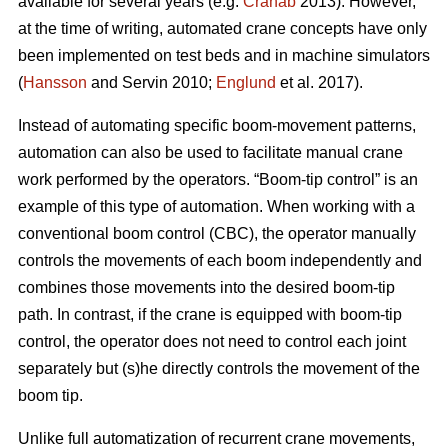
available for several years (e.g.
Cranab
2013). However,
at the time of writing, automated crane concepts have only
been implemented on test beds and in machine simulators
(
Hansson
and Servin 2010;
Englund
et al. 2017).
Instead of automating specific boom-movement patterns,
automation can also be used to facilitate manual crane
work performed by the operators. “Boom-tip control” is an
example of this type of automation. When working with a
conventional boom control (CBC), the operator manually
controls the movements of each boom independently and
combines those movements into the desired boom-tip
path. In contrast, if the crane is equipped with boom-tip
control, the operator does not need to control each joint
separately but (s)he directly controls the movement of the
boom tip.
Unlike full automatization of recurrent crane movements,