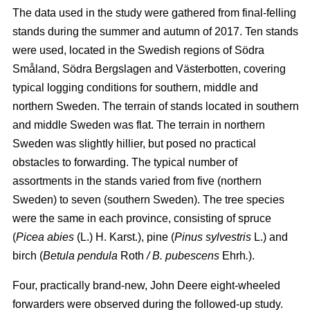
The data used in the study were gathered from final-felling
stands during the summer and autumn of 2017. Ten stands
were used, located in the Swedish regions of Södra
Småland, Södra Bergslagen and Västerbotten, covering
typical logging conditions for southern, middle and
northern Sweden. The terrain of stands located in southern
and middle Sweden was flat. The terrain in northern
Sweden was slightly hillier, but posed no practical
obstacles to forwarding. The typical number of
assortments in the stands varied from five (northern
Sweden) to seven (southern Sweden). The tree species
were the same in each province, consisting of spruce
(
Picea abies
(L.) H. Karst.), pine (
Pinus sylvestris
L.) and
birch (
Betula pendula
Roth
/ B. pubescens
Ehrh
.
).
Four, practically brand-new, John Deere eight-wheeled
forwarders were observed during the followed-up study.