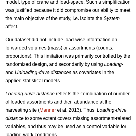
model, type of crane and load-space. Such a simplification
was justified because it did
compromise our ability to meet
the
main
objective of the study, i.e. isolate the
System
affect.
Our dataset did not include load-wise information on
forwarded volumes (mass) or assortments (counts,
proportions). This limitation was primarily controlled by the
randomized design, and secondarily by using
Loading-
and
Unloading-drive distances
as covariates in the
applied statistical models.
Loading-drive distance
reflects the combination of number
of loaded assortments and their abundance at the
harvesting site (
Manner
et al. 2013)
. Thus,
Loading-drive
distance
to some extent covers missing assortment-related
variables, and thus may be used as a control variable for
loading-work conditions.