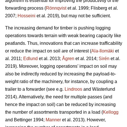
algorithm is essential for improving the productivity of the
forwarding process (
Rönnqvist
et al. 1999;
Flisberg et al.
2007
;
Hosseini
et al. 2019), but may not be sufficient.
The increasing demand for timber is pushing logging
operations towards terrain with weak bearing capacity like
peatlands. Thus, innovations that can increase trafficability
or reduce the impact on soil are of interest (
Ala-Ilomäki
et
al. 2011;
Edlund
et al. 2013;
Ågren
et al. 2014;
Sirén
et al.
2019
). Moreover, logging operations’ impact on soil may
also be indirectly reduced by increasing the payload-to-
weight ratio of the machinery, for instance, by coupling a
trailer to a forwarder (see e.g.
Lindroos
and Wästerlund
2014). Alternatively, the need for multiple passes (and
hence the impact on soil) can be reduced by increasing
the number of assortments transported in a load (
Kellogg
and Bettinger 1994;
Manner
et al. 2013). However,