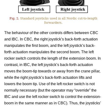
Fig. 2.
Standard joysticks used in all Nordic cut-to-length
forwarders.
The behaviour of the other controls differs between CBC
and IBC. In CBC, the right joystick’s back-forth actuation
manipulates the first boom, and the left joystick’s back-
forth actuation manipulates the second boom. The left
rocker switch controls the length of the extension boom. In
contrast, in IBC, the left joystick’s back-forth actuation
moves the boom-tip towards or away from the crane pillar,
while the right joystick’s back-forth actuation lifts and
lowers the boom tip. Use of the left rocker switch is not
normally necessary (but the operator may “override” the
IBC and use the left rocker switch to control the extension-
boom in the same manner as in CBC).
Thus, the joysticks’