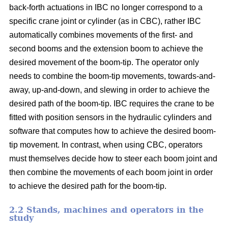
back-forth actuations in IBC no longer correspond to a
specific crane joint or cylinder (as in CBC), rather IBC
automatically combines movements of the first- and
second booms and the extension boom to achieve the
desired movement of the boom-tip. The operator only
needs to combine the boom-tip movements, towards-and-
away, up-and-down, and slewing in order to achieve the
desired path of the boom-tip. IBC requires the crane to be
fitted with position sensors in the hydraulic cylinders and
software that computes how to achieve the desired boom-
tip movement. In contrast, when using CBC, operators
must themselves decide how to steer each boom joint and
then combine the movements of each boom joint in order
to achieve the desired path for the boom-tip.
2.2 Stands, machines and operators in the
study