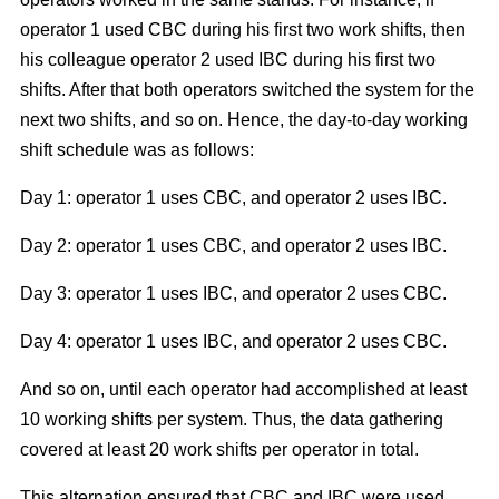
operator 1 used CBC during his first two work shifts, then
his colleague operator 2 used IBC during his first two
shifts. After that both operators switched the system for the
next two shifts, and so on. Hence, the day-to-day working
shift schedule was as follows:
Day 1: operator 1 uses CBC, and operator 2 uses IBC.
Day 2: operator 1 uses CBC, and operator 2 uses IBC.
Day 3: operator 1 uses IBC, and operator 2 uses CBC.
Day 4: operator 1 uses IBC, and operator 2 uses CBC.
And so on, until each operator had accomplished at least
10 working shifts per system. Thus, the data gathering
covered at least 20 work shifts per operator in total.
This alternation ensured that CBC and IBC were used