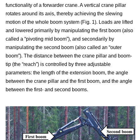
functionality of a forwarder crane. A vertical crane pillar
rotates around its axis, thereby achieving the slewing
motion of the whole boom system (Fig. 1). Loads are lifted
and lowered primarily by manipulating the first boom (also
called a “pivoting mid boom”), and secondarily by
manipulating the second boom (also called an “outer
boom”). The distance between the crane pillar and boom-
tip (the “reach”) is controlled by three adjustable
parameters: the length of the extension boom, the angle
between the crane pillar and the first boom, and the angle
between the first- and second booms.