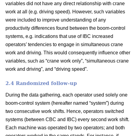
variables did not have any direct relationship with crane
work at all (e.g. driving speed). However, such variables
were included to improve understanding of any
productivity differences found between the boom-control
systems,
e.g. indications that use of IBC increased
operators’ tendencies to engage in
simultaneous crane
work and driving
. This would consequently influence
other
variables
,
such as “crane work only”, “simultaneous crane
work and driving”,
and
“driving speed”.
2.4 Randomized follow-up
During the data gathering, each operator used solely one
boom-control system (hereafter named “system”) during
two consecutive work shifts. Hence, operators switched
systems (between CBC and IBC) every second work shift.
Each machine was operated by two operators; and both
operators worked in the same stands. For instance, if