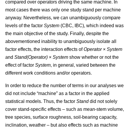
compared over operators driving the same machine. In
most cases there was only one study stand per machine
anyway. Nevertheless, we can unambiguously compare
levels of the factor
System
(CBC, IBC), which indeed was
the main objective of the study. Finally, despite the
abovementioned inability to unambiguously isolate all
factor effects, the interaction effects of
Operator
×
System
and
Stand(Operator)
×
System
show whether or not the
effect of factor
System
, in general, varied between the
different work conditions and/or operators.
In order to reduce the number of terms in our analyses we
did not include “machine” as a factor in the applied
statistical models. Thus, the factor
Stand
did not solely
cover stand-specific effects – such as mean-stem volume,
tree species, surface roughness, soil-bearing capacity,
inclination, weather – but also effects such as machine