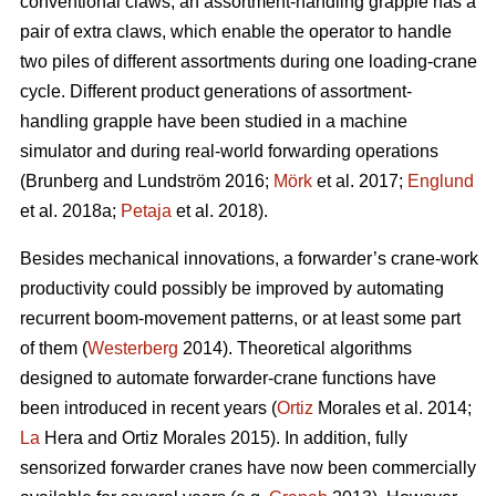
conventional claws, an assortment-handling grapple has a
pair of extra claws, which enable the operator to handle
two piles of different assortments during one loading-crane
cycle. Different product generations of assortment-
handling grapple have been studied
in a machine
simulator
and during real-world forwarding operations
(
Brunberg and Lundström 2016;
Mörk
et al. 2017;
Englund
et al. 2018a;
Petaja
et al. 2018).
Besides mechanical innovations, a forwarder’s crane-work
productivity could possibly be improved by automating
recurrent boom-movement patterns, or at least some part
of them (
Westerberg
2014). Theoretical algorithms
designed to automate forwarder-crane functions have
been introduced in recent years (
Ortiz
Morales et al. 2014;
La
Hera and Ortiz Morales 2015). In addition, fully
sensorized forwarder cranes have now been commercially