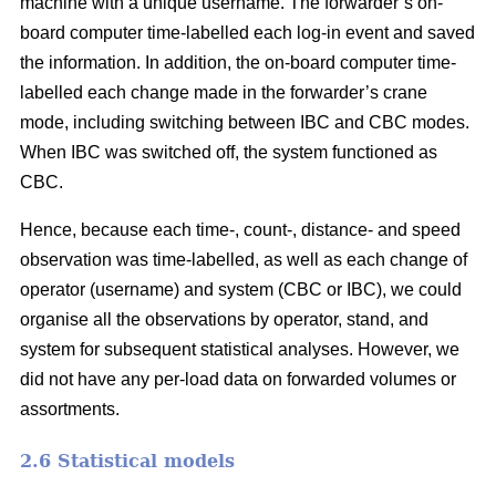
machine with a unique username. The forwarder’s on-
board computer time-labelled each log-in event and saved
the information. In addition, the on-board computer time-
labelled each change made in the forwarder’s crane
mode, including switching between IBC and CBC modes.
When IBC was switched off, the system functioned as
CBC.
Hence, because each time-, count-, distance- and speed
observation was time-labelled, as well as each change of
operator (username) and system (CBC or IBC), we could
organise all the observations by operator, stand, and
system for subsequent statistical analyses. However, we
did not have any per-load data on forwarded volumes or
assortments.
2.6 Statistical models