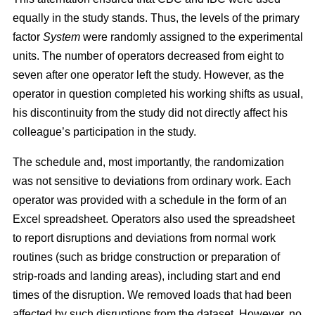
equally in the study stands. Thus, the levels of the primary
factor
System
were randomly assigned to the experimental
units. The number of operators decreased from eight to
seven after one operator left the study. However, as the
operator in question completed his working shifts as usual,
his discontinuity from the study did not directly affect his
colleague’s participation in the study.
The schedule and, most importantly, the randomization
was not sensitive to deviations from ordinary work. Each
operator was provided with a schedule in the form of an
Excel spreadsheet. Operators also used the spreadsheet
to report disruptions and deviations from normal work
routines (such as bridge construction or preparation of
strip-roads and landing areas), including start and end
times of the disruption. We removed loads that had been
affected by such disruptions from the dataset. However, no