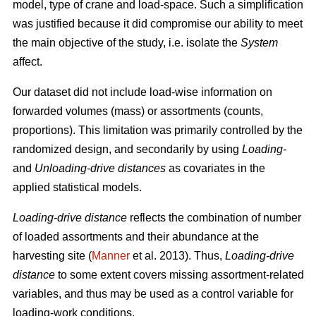
model, type of crane and load-space. Such a simplification
was justified because it did
compromise our ability to meet
the
main
objective of the study, i.e. isolate the
System
affect.
Our dataset did not include load-wise information on
forwarded volumes (mass) or assortments (counts,
proportions). This limitation was primarily controlled by the
randomized design, and secondarily by using
Loading-
and
Unloading-drive distances
as covariates in the
applied statistical models.
Loading-drive distance
reflects the combination of number
of loaded assortments and their abundance at the
harvesting site (
Manner
et al. 2013)
. Thus,
Loading-drive
distance
to some extent covers missing assortment-related
variables, and thus may be used as a control variable for
loading-work conditions.