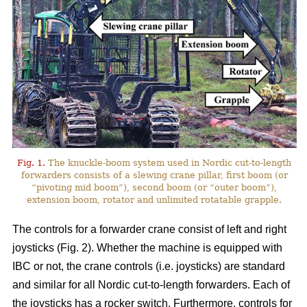
Fig. 1.
The knuckle-boom system used in Nordic cut-to-length
forwarders consists of a slewing crane pillar, first boom (or
“pivoting mid boom”), second boom (or “outer boom”),
extension boom, rotator and unlimited rotatable grapple.
The controls for a forwarder crane consist of left and right
joysticks (Fig. 2). Whether the machine is equipped with
IBC or not, the crane controls (i.e. joysticks) are standard
and similar for all Nordic cut-to-length forwarders. Each of
the joysticks has a rocker switch. Furthermore, controls for