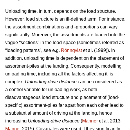
Unloading time, in turn, depends on the load structure.
However, load structure is an ill-defined term. For instance,
the assortment combinations and -proportions can vary
significantly. Moreover, the assortments are loaded into the
vague “sections” in the load-space (sometimes referred as
“loading patterns”, see e.g.
Rönnqvist
et al. (1999)). In
addition, unloading time is dependent on the placement of
assortment-piles at the landing. Consequently, modelling
unloading time, including all the factors affecting it, is
complex.
Unloading
-
drive distance
can be considered as
a control variable for unloading work, as both
disadvantageous load structure and placement of (load-
specific) assortment-piles far apart from each other lead to
a substantial amount of driving at the landing, hence
increasing
Unloading
-
drive distance
(
Manner
et al. 2013;
Manner
2015). Covariates were used if they significantly