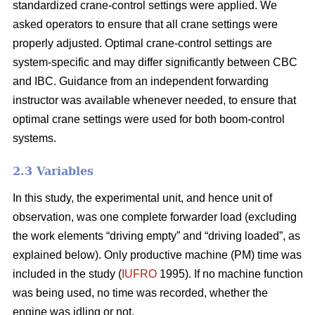
standardized crane-control settings were applied. We
asked operators to ensure that all crane settings were
properly adjusted. Optimal crane-control settings are
system-specific and may differ significantly between CBC
and IBC. Guidance from an independent forwarding
instructor was available whenever needed, to ensure that
optimal crane settings were used for both boom-control
systems.
2.3 Variables
In this study, the experimental unit, and hence unit of
observation, was one complete forwarder load (excluding
the work elements “driving empty” and “driving loaded”, as
explained below). Only productive machine (PM) time was
included in the study (
IUFRO
1995). If no machine function
was being used, no time was recorded, whether the
engine was idling or not.