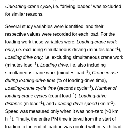
Unloading-crane cycle
, i.e. “driving loaded” was excluded
for similar reasons.
Several study variables were identified, and their
respective values were recorded for each load. For the
loading work these variables were:
Loading
-
crane work
–1
only
, i.e. excluding simultaneous driving (minutes load
),
Loading drive only,
i.e. excluding simultaneous crane work
–1
(minutes load
),
Loading drive
, i.e. also including
–1
simultaneous crane work (minutes load
),
Crane in use
during loading
-
drive time
(% of loading
-
drive time),
–1
Loading
-
crane cycle time
(seconds cycle
),
Number of
–1
loading
-
crane cycles
(count load
),
Loading
-
drive
–1
–1
distance
(m load
), and
Loading
-
drive speed
(km h
).
Speed was measured only when it was non-zero (>0 km
–1
h
). Finally, the entire PM time interval from the start of
loading to the end of loading was pooled within each load