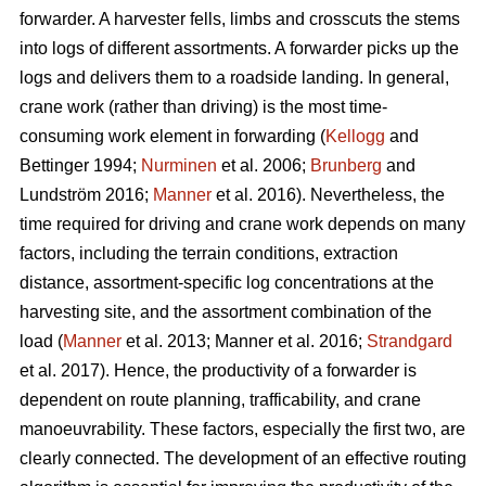
forwarder. A harvester fells, limbs and crosscuts the stems
into logs of different assortments. A forwarder picks up the
logs and delivers them to a roadside landing. In general,
crane work (rather than driving) is the most time-
consuming work element in forwarding (
Kellogg
and
Bettinger 1994;
Nurminen
et al. 2006;
Brunberg
and
Lundström 2016;
Manner
et al. 2016). Nevertheless, the
time required for driving and crane work depends on many
factors, including the terrain conditions, extraction
distance,
assortment-specific log concentrations at the
harvesting site, and the assortment combination of the
load (
Manner
et al. 2013;
Manner et al. 2016;
Strandgard
et al. 2017
).
Hence, the productivity of a forwarder is
dependent on route planning, trafficability, and crane
manoeuvrability. These factors, especially the first two, are
clearly connected. The development of an effective routing