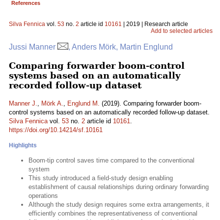
References
Silva Fennica
vol.
53
no.
2
article id
10161
| 2019 | Research article
Add to selected articles
Jussi Manner
, Anders Mörk, Martin Englund
Comparing forwarder boom-control
systems based on an automatically
recorded follow-up dataset
Manner J.
,
Mörk A.
,
Englund M.
(2019). Comparing forwarder boom-
control systems based on an automatically recorded follow-up dataset.
Silva Fennica
vol.
53
no.
2
article id
10161
.
https://doi.org/10.14214/sf.10161
Highlights
Boom-tip control saves time compared to the conventional
system
This study introduced a field-study design enabling
establishment of causal relationships during ordinary forwarding
operations
Although the study design requires some extra arrangements, it
efficiently combines the representativeness of conventional