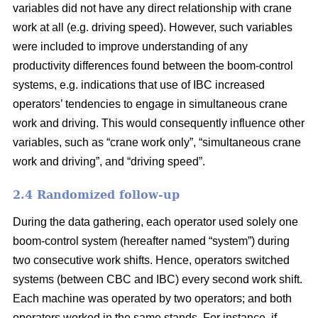
variables did not have any direct relationship with crane
work at all (e.g. driving speed). However, such variables
were included to improve understanding of any
productivity differences found between the boom-control
systems,
e.g. indications that use of IBC increased
operators’ tendencies to engage in
simultaneous crane
work and driving
. This would consequently influence
other
variables
,
such as “crane work only”, “simultaneous crane
work and driving”,
and
“driving speed”.
2.4 Randomized follow-up
During the data gathering, each operator used solely one
boom-control system (hereafter named “system”) during
two consecutive work shifts. Hence, operators switched
systems (between CBC and IBC) every second work shift.
Each machine was operated by two operators; and both
operators worked in the same stands. For instance, if