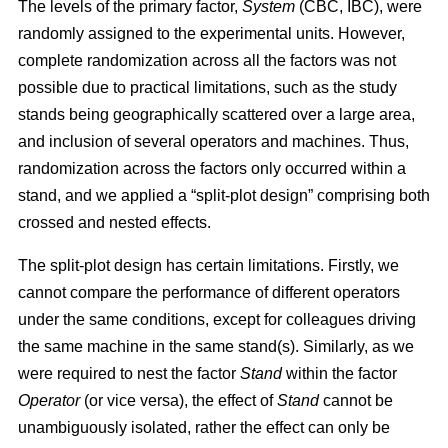
The levels of the primary factor,
System
(CBC, IBC), were
randomly assigned to the experimental units. However,
complete randomization across all the factors was not
possible due to practical limitations, such as the study
stands being geographically scattered over a large area,
and inclusion of several operators and machines. Thus,
randomization across the factors only occurred within a
stand, and we applied a “split-plot design” comprising both
crossed and nested effects.
The split-plot design has certain limitations. Firstly, we
cannot compare the performance of different operators
under the same conditions, except for colleagues driving
the same machine in the same stand(s). Similarly, as we
were required to nest the factor
Stand
within the factor
Operator
(or vice versa), the effect of
Stand
cannot be
unambiguously isolated, rather the effect can only be