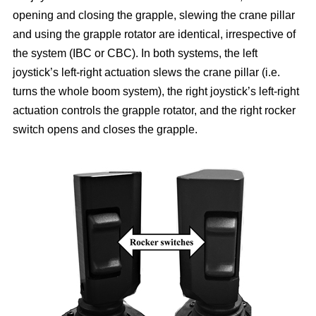
opening and closing the grapple, slewing the crane pillar
and using the grapple rotator are identical, irrespective of
the system (IBC or CBC). In both systems, the left
joystick’s left-right actuation slews the crane pillar (i.e.
turns the whole boom system), the right joystick’s left-right
actuation controls the grapple rotator, and the right rocker
switch opens and closes the grapple.