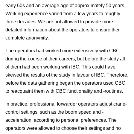
early 60s and an average age of approximately 50 years.
Working experience varied from a few years to roughly
three decades. We are not allowed to provide more
detailed information about the operators to ensure their
complete anonymity.
The operators had worked more extensively with CBC
during the course of their careers, but before the study all
of them had been working with IBC. This could have
skewed the results of the study in favour of IBC. Therefore,
before the data gathering began the operators used CBC
to reacquaint them with CBC functionality and -routines.
In practice, professional forwarder operators adjust crane-
control settings, such as the boom speed and -
acceleration, according to personal preferences. The
operators were allowed to choose their settings and no