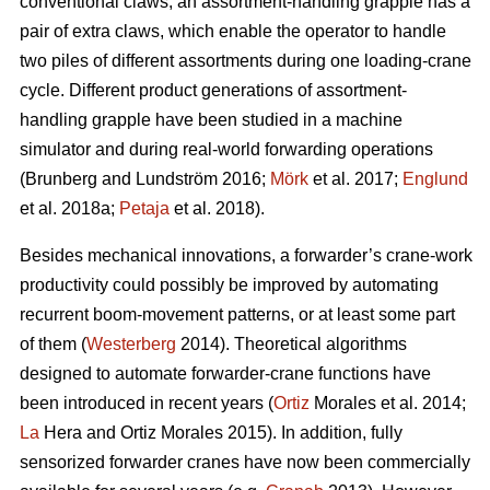
conventional claws, an assortment-handling grapple has a
pair of extra claws, which enable the operator to handle
two piles of different assortments during one loading-crane
cycle. Different product generations of assortment-
handling grapple have been studied
in a machine
simulator
and during real-world forwarding operations
(
Brunberg and Lundström 2016;
Mörk
et al. 2017;
Englund
et al. 2018a;
Petaja
et al. 2018).
Besides mechanical innovations, a forwarder’s crane-work
productivity could possibly be improved by automating
recurrent boom-movement patterns, or at least some part
of them (
Westerberg
2014). Theoretical algorithms
designed to automate forwarder-crane functions have
been introduced in recent years (
Ortiz
Morales et al. 2014;
La
Hera and Ortiz Morales 2015). In addition, fully
sensorized forwarder cranes have now been commercially