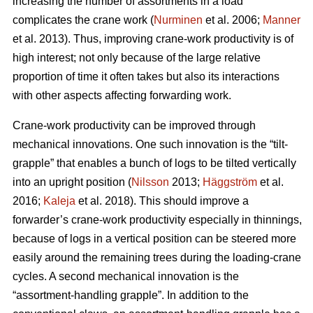
increasing the number of assortments in a load
complicates the crane work (
Nurminen
et al. 2006;
Manner
et al. 2013). Thus, improving crane-work productivity is of
high interest; not only because of the large relative
proportion of time it often takes but also its interactions
with other aspects affecting forwarding work.
Crane-work productivity can be improved through
mechanical innovations. One such innovation is the “tilt-
grapple” that enables a bunch of logs to be tilted vertically
into an upright position (
Nilsson
2013;
Häggström
et al.
2016;
Kaleja
et al. 2018). This should improve a
forwarder’s crane-work productivity especially in thinnings,
because of logs in a vertical position can be steered more
easily around the remaining trees during the loading-crane
cycles. A second mechanical innovation is the
“assortment-handling grapple”. In addition to the