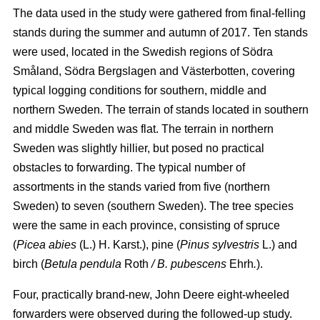
The data used in the study were gathered from final-felling
stands during the summer and autumn of 2017. Ten stands
were used, located in the Swedish regions of Södra
Småland, Södra Bergslagen and Västerbotten, covering
typical logging conditions for southern, middle and
northern Sweden. The terrain of stands located in southern
and middle Sweden was flat. The terrain in northern
Sweden was slightly hillier, but posed no practical
obstacles to forwarding. The typical number of
assortments in the stands varied from five (northern
Sweden) to seven (southern Sweden). The tree species
were the same in each province, consisting of spruce
(
Picea abies
(L.) H. Karst.), pine (
Pinus sylvestris
L.) and
birch (
Betula pendula
Roth
/ B. pubescens
Ehrh
.
).
Four, practically brand-new, John Deere eight-wheeled
forwarders were observed during the followed-up study.