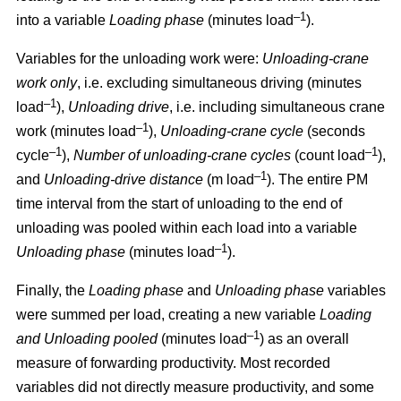
–1
into a variable
Loading phase
(minutes load
).
Variables for the unloading work were:
Unloading
-
crane
work only
, i.e. excluding simultaneous driving (minutes
–1
load
),
Unloading drive
, i.e. including simultaneous crane
–1
work (minutes load
),
Unloading
-
crane cycle
(seconds
–1
–1
cycle
),
Number of unloading
-
crane cycles
(count load
),
–1
and
Unloading
-
drive distance
(m load
). The entire PM
time interval from the start of unloading to the end of
unloading was pooled within each load into a variable
–1
Unloading phase
(minutes load
).
Finally, the
Loading phase
and
Unloading phase
variables
were summed per load, creating a new variable
Loading
–1
and Unloading pooled
(minutes load
) as an overall
measure of forwarding productivity. Most recorded
variables did not directly measure productivity, and some