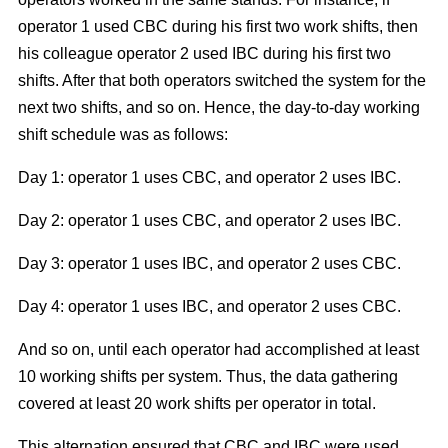
operator 1 used CBC during his first two work shifts, then
his colleague operator 2 used IBC during his first two
shifts. After that both operators switched the system for the
next two shifts, and so on. Hence, the day-to-day working
shift schedule was as follows:
Day 1: operator 1 uses CBC, and operator 2 uses IBC.
Day 2: operator 1 uses CBC, and operator 2 uses IBC.
Day 3: operator 1 uses IBC, and operator 2 uses CBC.
Day 4: operator 1 uses IBC, and operator 2 uses CBC.
And so on, until each operator had accomplished at least
10 working shifts per system. Thus, the data gathering
covered at least 20 work shifts per operator in total.
This alternation ensured that CBC and IBC were used