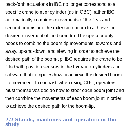
back-forth actuations in IBC no longer correspond to a
specific crane joint or cylinder (as in CBC), rather IBC
automatically combines movements of the first- and
second booms and the extension boom to achieve the
desired movement of the boom-tip. The operator only
needs to combine the boom-tip movements, towards-and-
away, up-and-down, and slewing in order to achieve the
desired path of the boom-tip. IBC requires the crane to be
fitted with position sensors in the hydraulic cylinders and
software that computes how to achieve the desired boom-
tip movement. In contrast, when using CBC, operators
must themselves decide how to steer each boom joint and
then combine the movements of each boom joint in order
to achieve the desired path for the boom-tip.
2.2 Stands, machines and operators in the
study