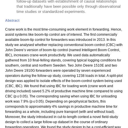
follow-up datasets with establishment of causal relationships
that traditionally have been possible only through observational
time studies or standardized experiments.
Abstract
Crane work is the most time-consuming work element in forwarding. Hence,
assist systems like boom-tip control are of interest. The first commercially
available boom-tip control for forwarders was introduced in 2013. In this
study we analysed whether replacing conventional boom control (CBC) with
John Deere’s version of boom-tip control (named Intelligent Boom Control,
IBC), increases crane-work productivity. We used data automatically
gathered from 10 final-felling stands, covering typical logging conditions for
southern, central and northern Sweden. Two John Deere 1510E and two
John Deere 1910G forwarders were operated by seven experienced
operators during the follow-up study, covering 1238 loads in total. A split-plot
design was applied to isolate effects of the boom-control system being used
(CBC, IBC). We found that using IBC for loading work (crane work and
driving included) saved 5.2% of productive machine time compared to using
CBC (p ≤ 0.05). The corresponding saving when using IBC for unloading
work was 7.9% (p ≤ 0.05). Depending on geophysical factors, this
corresponds to approximately 4% savings in productive machine time for
forwarding as a whole, including pure transport (with and without load).
Moreover, the study introduced in cut-to-length context a novel field-study
design to collect a large follow-up dataset in the course of ordinary
forwarding operations. We found the study design to be a cost-efficient way