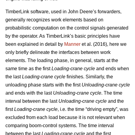
TimberLink software, used in John Deere’s forwarders,
generally recognizes work elements based on
probabilistic computation on the control signals generated
by the operator. As TimberLink’s basic principles have
been explained in detail by
Manner
et al. (2016), here we
only briefly delineate the interfaces between work
elements. The loading phase, in general, starts at the
same time as the first
Loading-crane cycle
and ends when
the last
Loading-crane cycle
finishes. Similarly, the
unloading phase starts with the first
Unloading-crane cycle
and ends with the last
Unloading-crane cycle
. The time
interval between the last
Unloading-crane cycle
and the
first
Loading-crane cycle
, i.e. the time “driving empty”, was
excluded from each load because it is not relevant when
comparing boom-control systems. The time interval
between the last
Loading-crane cycle
and the first