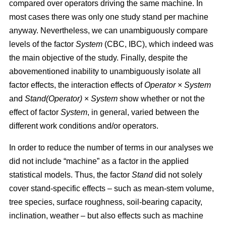
compared over operators driving the same machine. In
most cases there was only one study stand per machine
anyway. Nevertheless, we can unambiguously compare
levels of the factor
System
(CBC, IBC), which indeed was
the main objective of the study. Finally, despite the
abovementioned inability to unambiguously isolate all
factor effects, the interaction effects of
Operator
×
System
and
Stand(Operator)
×
System
show whether or not the
effect of factor
System
, in general, varied between the
different work conditions and/or operators.
In order to reduce the number of terms in our analyses we
did not include “machine” as a factor in the applied
statistical models. Thus, the factor
Stand
did not solely
cover stand-specific effects – such as mean-stem volume,
tree species, surface roughness, soil-bearing capacity,
inclination, weather – but also effects such as machine