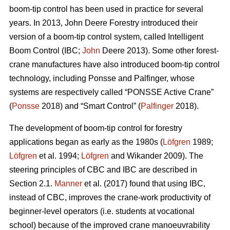
boom-tip control has been used in practice for several
years. In 2013, John Deere Forestry introduced their
version of a boom-tip control system, called Intelligent
Boom Control (IBC;
John
Deere 2013). Some other forest-
crane manufactures have also introduced boom-tip control
technology, including Ponsse and Palfinger, whose
systems are respectively called “PONSSE Active Crane”
(
Ponsse
2018) and “Smart Control” (
Palfinger
2018).
The development of boom-tip control for forestry
applications began as early as the 1980s (
Löfgren
1989;
Löfgren
et al. 1994;
Löfgren
and Wikander 2009). The
steering principles of CBC and IBC are described in
Section 2.1.
Manner
et al. (2017) found that using IBC,
instead of CBC, improves the crane-work productivity of
beginner-level operators (i.e. students at vocational
school) because of the improved crane manoeuvrability