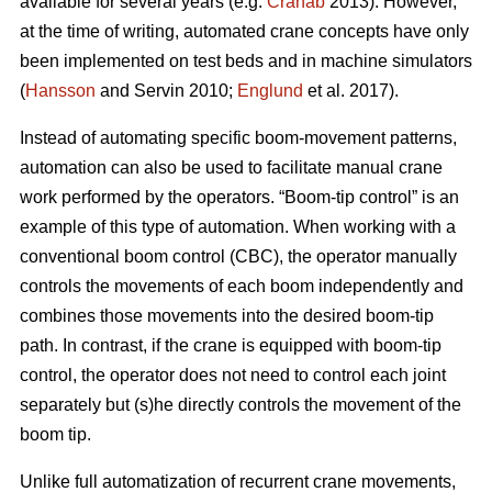
available for several years (e.g.
Cranab
2013). However,
at the time of writing, automated crane concepts have only
been implemented on test beds and in machine simulators
(
Hansson
and Servin 2010;
Englund
et al. 2017).
Instead of automating specific boom-movement patterns,
automation can also be used to facilitate manual crane
work performed by the operators. “Boom-tip control” is an
example of this type of automation. When working with a
conventional boom control (CBC), the operator manually
controls the movements of each boom independently and
combines those movements into the desired boom-tip
path. In contrast, if the crane is equipped with boom-tip
control, the operator does not need to control each joint
separately but (s)he directly controls the movement of the
boom tip.
Unlike full automatization of recurrent crane movements,