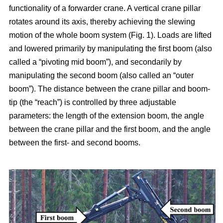
functionality of a forwarder crane. A vertical crane pillar
rotates around its axis, thereby achieving the slewing
motion of the whole boom system (Fig. 1). Loads are lifted
and lowered primarily by manipulating the first boom (also
called a “pivoting mid boom”), and secondarily by
manipulating the second boom (also called an “outer
boom”). The distance between the crane pillar and boom-
tip (the “reach”) is controlled by three adjustable
parameters: the length of the extension boom, the angle
between the crane pillar and the first boom, and the angle
between the first- and second booms.