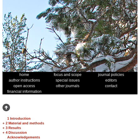
home
focus and scope
journal policies
author instructions
special issues
editors
open access
other journals
contact
financial information
1 Introduction
+
2 Material and methods
+
3 Results
+
4 Discussion
Acknowledgements