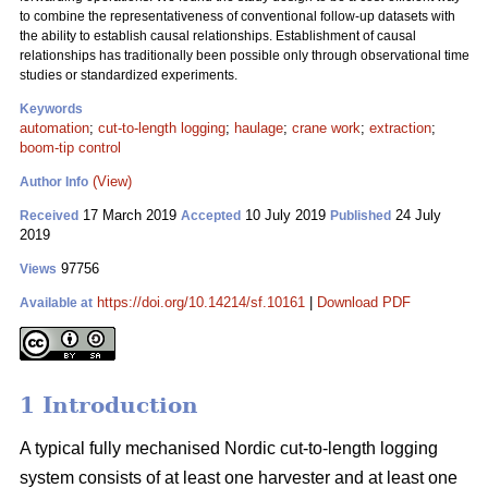
to combine the representativeness of conventional follow-up datasets with
the ability to establish causal relationships. Establishment of causal
relationships has traditionally been possible only through observational time
studies or standardized experiments.
Keywords
automation
;
cut-to-length logging
;
haulage
;
crane work
;
extraction
;
boom-tip control
(View)
Author Info
17 March 2019
10 July 2019
24 July
Received
Accepted
Published
2019
97756
Views
https://doi.org/10.14214/sf.10161
|
Download PDF
Available at
1 Introduction
A typical fully mechanised Nordic cut-to-length logging
system consists of at least one harvester and at least one