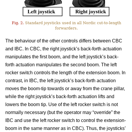
Fig. 2.
Standard joysticks used in all Nordic cut-to-length
forwarders.
The behaviour of the other controls differs between CBC
and IBC. In CBC, the right joystick’s back-forth actuation
manipulates the first boom, and the left joystick’s back-
forth actuation manipulates the second boom. The left
rocker switch controls the length of the extension boom. In
contrast, in IBC, the left joystick’s back-forth actuation
moves the boom-tip towards or away from the crane pillar,
while the right joystick’s back-forth actuation lifts and
lowers the boom tip. Use of the left rocker switch is not
normally necessary (but the operator may “override” the
IBC and use the left rocker switch to control the extension-
boom in the same manner as in CBC).
Thus, the joysticks’