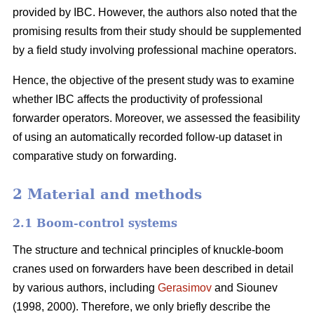
provided by IBC. However, the authors also noted that the
promising results from their study should be supplemented
by a field study involving professional machine operators.
Hence, the objective of the present study was to examine
whether IBC affects the productivity of professional
forwarder operators. Moreover, we assessed the feasibility
of using an automatically recorded follow-up dataset in
comparative study on forwarding.
2 Material and methods
2.1 Boom-control systems
The structure and technical principles of knuckle-boom
cranes used on forwarders have been described in detail
by various authors, including
Gerasimov
and Siounev
(1998, 2000). Therefore, we only briefly describe the