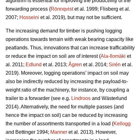
algorithm is essential for improving the productivity of the
forwarding process (
Rönnqvist
et al. 1999;
Flisberg et al.
2007
;
Hosseini
et al. 2019), but may not be sufficient.
The increasing demand for timber is pushing logging
operations towards terrain with weak bearing capacity like
peatlands. Thus, innovations that can increase trafficability
or reduce the impact on soil are of interest (
Ala-Ilomäki
et
al. 2011;
Edlund
et al. 2013;
Ågren
et al. 2014;
Sirén
et al.
2019
). Moreover, logging operations’ impact on soil may
also be indirectly reduced by increasing the payload-to-
weight ratio of the machinery, for instance, by coupling a
trailer to a forwarder (see e.g.
Lindroos
and Wästerlund
2014). Alternatively, the need for multiple passes (and
hence the impact on soil) can be reduced by increasing
the number of assortments transported in a load (
Kellogg
and Bettinger 1994;
Manner
et al. 2013). However,