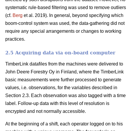
systematic rule-based filtering was used to remove outliers
(cf.
Berg
et al. 2019). In general, beyond specifying which
boom-control system was used, the data-gathering did not
require any special arrangements or changes to working
practices.
2.5 Acquiring data via on-board computer
TimberLink datafiles from the machines were delivered to
John Deere Forestry Oy in Finland, where the TimberLink
basic measurements were further processed to generate
values, i.e. observations, for the variables described in
Section 2.3. Each observation was also tagged with a time
label. Follow-up data with this level of resolution is
encrypted and not normally accessible.
At the beginning of a shift, each operator logged on to his