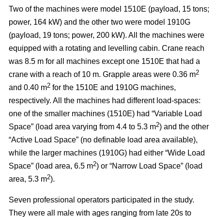
Two of the machines were model 1510E (payload, 15 tons;
power, 164 kW) and the other two were model 1910G
(payload, 19 tons; power, 200 kW). All the machines were
equipped with a rotating and levelling cabin. Crane reach
was 8.5 m for all machines except one 1510E that had a
2
crane with a reach of 10 m. Grapple areas were 0.36 m
2
and 0.40 m
for the 1510E and 1910G machines,
respectively. All the machines had different load-spaces:
one of the smaller machines (1510E) had “Variable Load
2
Space” (load area varying from 4.4 to 5.3 m
) and the other
“Active Load Space” (no definable load area available),
while the larger machines (1910G) had either “Wide Load
2
Space” (load area, 6.5 m
) or “Narrow Load Space” (load
2
area, 5.3 m
).
Seven professional operators participated in the study.
They were all male with ages ranging from late 20s to