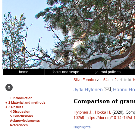
home
focus and scope
journal policies
Silva Fennica
vol.
54
no.
2
article id
1
Jyrki Hytönen
, Hannu H
1 Introduction
Comparison of granul
+
2 Material and methods
+
3 Results
4 Discussion
Hytönen J.
,
Hökkä H.
(2020). Compa
5 Conclusions
10259
.
https://doi.org/10.14214/sf
Acknowledgments
References
Highlights