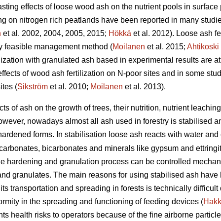
ting effects of loose wood ash on the nutrient pools in surface p
ng on nitrogen rich peatlands have been reported in many studie
n
et al. 2002, 2004, 2005, 2015;
Hökkä
et al. 2012). Loose ash fer
lly feasible management method (
Moilanen
et al. 2015;
Ahtikoski
rtilization with granulated ash based in experimental results are 
effects of wood ash fertilization on N-poor sites and in some st
tes (
Sikström
et al. 2010;
Moilanen
et al. 2013).
cts of ash on the growth of trees, their nutrition, nutrient leac
wever, nowadays almost all ash used in forestry is stabilised a
f-hardened forms. In stabilisation loose ash reacts with water an
arbonates, bicarbonates and minerals like gypsum and ettringite
he hardening and granulation process can be controlled mechanic
 and granulates. The main reasons for using stabilised ash have 
d its transportation and spreading in forests is technically difficu
rmity in the spreading and functioning of feeding devices (
Hakk
s health risks to operators because of the fine airborne particl