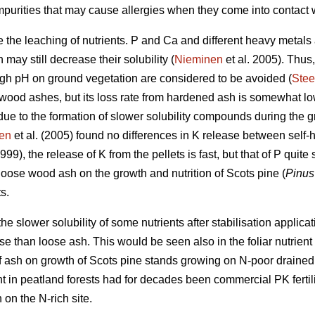
mpurities that may cause allergies when they come into contact w
 the leaching of nutrients. P and Ca and different heavy metals a
 may still decrease their solubility (
Nieminen
et al. 2005). Thus
high pH on ground vegetation are considered to be avoided (
Stee
 wood ashes, but its loss rate from hardened ash is somewhat lo
due to the formation of slower solubility compounds during the g
en
et al. (2005) found no differences in K release between self
999), the release of K from the pellets is fast, but that of P quit
oose wood ash on the growth and nutrition of Scots pine (
Pinus 
s.
he slower solubility of some nutrients after stabilisation applic
nse than loose ash. This would be seen also in the foliar nutrien
 of ash on growth of Scots pine stands growing on N-poor draine
ent in peatland forests had for decades been commercial PK ferti
 on the N-rich site.