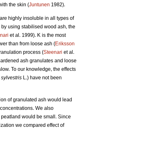
ith the skin (
Juntunen
1982).
re highly insoluble in all types of
, by using stabilised wood ash, the
nari
et al. 1999). K is the most
wer than from loose ash (
Eriksson
ranulation process (
Steenari
et al.
-hardened ash granulates and loose
e slow. To our knowledge, the effects
sylvestris
L.) have not been
ation of granulated ash would lead
t concentrations. We also
d peatland would be small. Since
lization we compared effect of