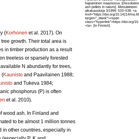
hajoaminen maastossa. [Dissolution
ash pellets in nature]. Metsätieteen
aikakauskirja 3/1999: 533–538. <a
href="https://doi.org/10.14214/ma.6
target="_blank"><span
class="hyperlink">https://doi.org/
</a>. [In Finnish].
y (
Korhonen
et al. 2017). On
 tree growth. Their total area is
s in timber production as a result
en treeless or sparsely forested
available N abundantly for trees,
 (
Kaunisto
and Paavilainen 1988;
unisto
and Tukeva 1984;
ganic phosphorus (P) is often
en
et al. 2010).
of wood ash. In Finland and
mated to be almost 1 million tonnes
in other countries, especially in
 (especially P, K and