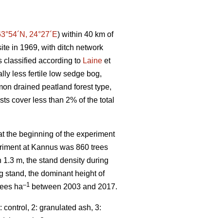
63°54´N, 24°27´E
) within 40 km of
ite in 1969, with ditch network
 classified according to
Laine
et
ally less fertile low sedge bog,
mmon drained peatland forest type,
sts cover less than 2% of the total
t the beginning of the experiment
periment at Kannus was 860 trees
n 1.3 m, the stand density during
ng stand, the dominant height of
–1
rees ha
between 2003 and 2017.
control, 2: granulated ash, 3: