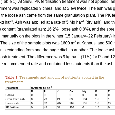
) (Table 1). At Sievi, PK fertilisation treatment was not applied, 
riment was replicated 9 times, and at Sievi twice. The ash was 
 the loose ash came from the same granulation plant. The PK fer
–1
–1
kg ha
. Ash was applied at a rate of 5 Mg ha
(dry ash), and t
e content (granulated ash: 16.2%, loose ash 0.8%), and the spr
 manually on the plots in the winter (15 January–22 February) in
2
 The size of the sample plots was 1600 m
at Kannus, and 500 
ents extending from one drainage ditch to another. The loose ash
–1
d ash treatment. The difference was 9 kg ha
(11%) for P, and 12
 the recommended rate and contained less nutrients than the ash 
Table 1.
Treatments and amount of nutrients applied in the
treatments.
–1
Treatment
Nutrients kg ha
N
P
K
Ca
Mg
B
Zn
Control
0
0
0
0
0
0
0
Granulated ash
0
73
190
836
134
1.6
18
Loose ash
0
82
202
969
155
1.6
22
PK fertiliser
0
45
80
110
0
1.5
0