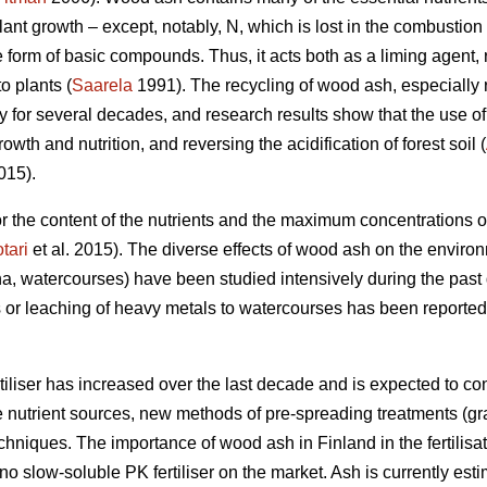
plant growth – except, notably, N, which is lost in the combusti
he form of basic compounds. Thus, it acts both as a liming agent, 
to plants (
Saarela
1991). The recycling of wood ash, especially ri
ly for several decades, and research results show that the use 
th and nutrition, and reversing the acidification of forest soil (
015).
 for the content of the nutrients and the maximum concentrations
tari
et al. 2015). The diverse effects of wood ash on the environm
a, watercourses) have been studied intensively during the pas
 or leaching of heavy metals to watercourses has been reported 
iliser has increased over the last decade and is expected to cont
e nutrient sources, new methods of pre-spreading treatments (gr
niques. The importance of wood ash in Finland in the fertilisat
no slow-soluble PK fertiliser on the market. Ash is currently es