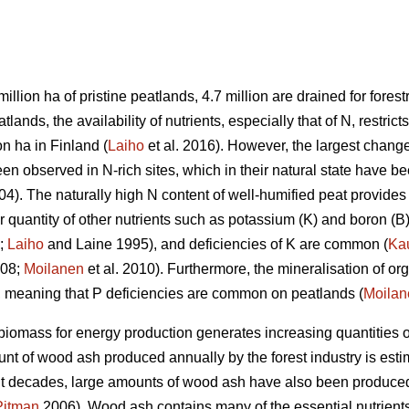
million ha of pristine peatlands, 4.7 million are drained for forestr
ands, the availability of nutrients, especially that of N, restricts
on ha in Finland (
Laiho
et al. 2016). However, the largest change
n observed in N-rich sites, which in their natural state have be
). The naturally high N content of well-humified peat provides 
r quantity of other nutrients such as potassium (K) and boron (B)
;
Laiho
and Laine 1995), and deficiencies of K are common (
Ka
008;
Moilanen
et al. 2010). Furthermore, the mineralisation of or
e, meaning that P deficiencies are common on peatlands (
Moilan
iomass for energy production generates increasing quantities 
nt of wood ash produced annually by the forest industry is esti
ent decades, large amounts of wood ash have also been produced 
Pitman
2006). Wood ash contains many of the essential nutrients