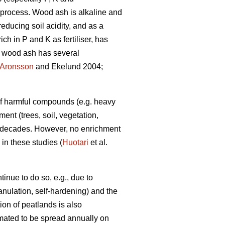
on process. Wood ash is alkaline and
reducing soil acidity, and as a
ch in P and K as fertiliser, has
of wood ash has several
Aronsson
and Ekelund 2004;
 of harmful compounds (e.g. heavy
ent (trees, soil, vegetation,
t decades. However, no enrichment
in these studies (
Huotari
et al.
inue to do so, e.g., due to
anulation, self-hardening) and the
ion of peatlands is also
timated to be spread annually on