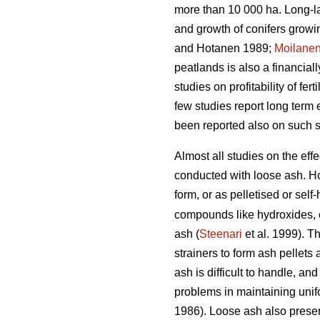
more than 10 000 ha. Long-las
and growth of conifers growi
and Hotanen 1989;
Moilane
peatlands is also a financia
studies on profitability of fe
few studies report long term 
been reported also on such si
Almost all studies on the effe
conducted with loose ash. Ho
form, or as pelletised or sel
compounds like hydroxides, c
ash (
Steenari
et al. 1999). T
strainers to form ash pellets
ash is difficult to handle, an
problems in maintaining unifo
1986). Loose ash also present