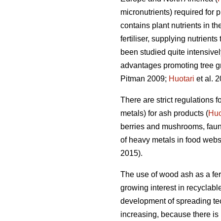
micronutrients) required for 
contains plant nutrients in t
fertiliser, supplying nutrients 
been studied quite intensive
advantages promoting tree grow
Pitman 2009;
Huotari
et al. 2
There are strict regulations
metals) for ash products (
Huo
berries and mushrooms, faun
of heavy metals in food webs
2015).
The use of wood ash as a fert
growing interest in recyclabl
development of spreading tech
increasing, because there is 