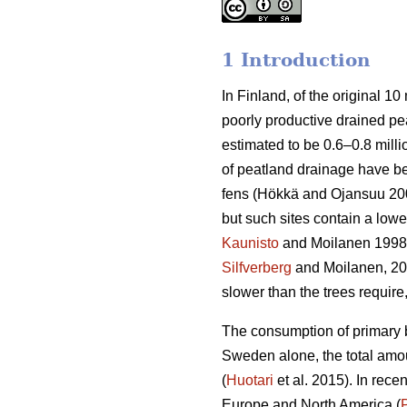
1 Introduction
In Finland, of the original 10 
poorly productive drained peatl
estimated to be 0.6–0.8 milli
of peatland drainage have bee
fens (Hökkä and Ojansuu 2004
but such sites contain a lowe
Kaunisto
and Moilanen 1998
Silfverberg
and Moilanen, 2
slower than the trees requir
The consumption of primary b
Sweden alone, the total amou
(
Huotari
et al. 2015). In rec
Europe and North America (