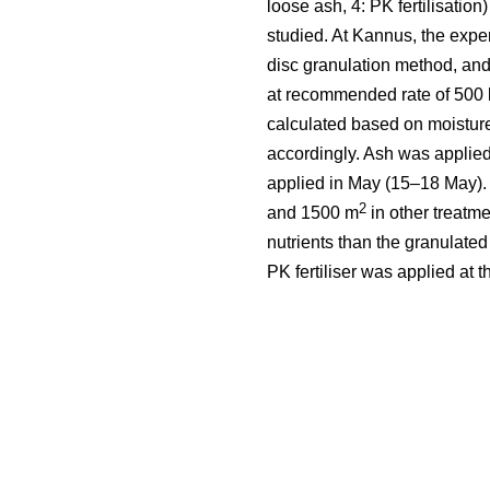
loose ash, 4: PK fertilisation
studied. At Kannus, the expe
disc granulation method, and
at recommended rate of 500 
calculated based on moistur
accordingly. Ash was applied
applied in May (15–18 May).
2
and 1500 m
in other treatm
nutrients than the granulate
PK fertiliser was applied at