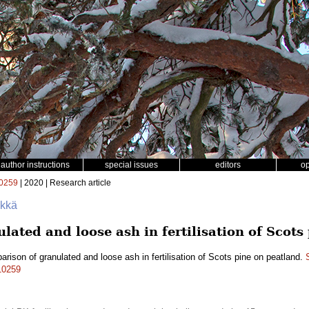
author instructions
special issues
editors
o
0259
| 2020 | Research article
ökkä
ated and loose ash in fertilisation of Scots
rison of granulated and loose ash in fertilisation of Scots pine on peatland.
.10259