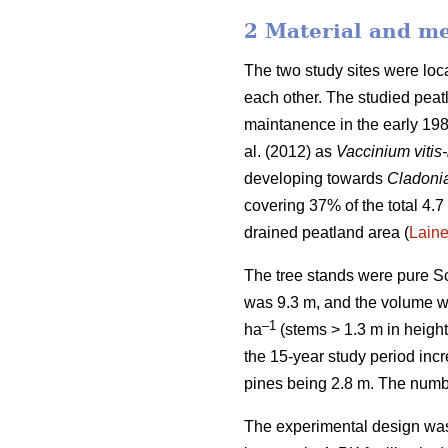
2 Material and m
The two study sites were lo
each other. The studied peatl
maintanence in the early 198
al. (2012) as
Vaccinium vitis
developing towards
Cladoni
covering 37% of the total 4.7 
drained peatland area (
Lain
The tree stands were pure Sc
was 9.3 m, and the volume 
–1
ha
(stems > 1.3 m in height
the 15-year study period inc
pines being 2.8 m. The numbe
The experimental design was 