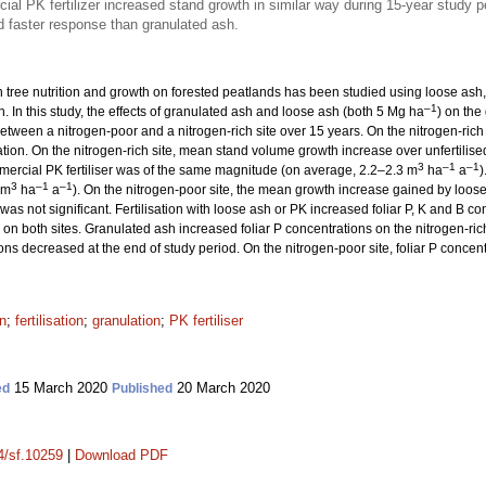
l PK fertilizer increased stand growth in similar way during 15-year study p
 faster response than granulated ash.
n tree nutrition and growth on forested peatlands has been studied using loose ash, b
–1
. In this study, the effects of granulated ash and loose ash (both 5 Mg ha
) on the
ween a nitrogen-poor and a nitrogen-rich site over 15 years. On the nitrogen-rich
tion. On the nitrogen-rich site, mean stand volume growth increase over unfertilise
3
–1
–1
ercial PK fertiliser was of the same magnitude (on average, 2.2–2.3 m
ha
a
)
3
–1
–1
 m
ha
a
). On the nitrogen-poor site, the mean growth increase gained by loos
 was not significant. Fertilisation with loose ash or PK increased foliar P, K and B co
 on both sites. Granulated ash increased foliar P concentrations on the nitrogen-rich 
ions decreased at the end of study period. On the nitrogen-poor site, foliar P concen
on
;
fertilisation
;
granulation
;
PK fertiliser
15 March 2020
20 March 2020
ed
Published
14/sf.10259
|
Download PDF