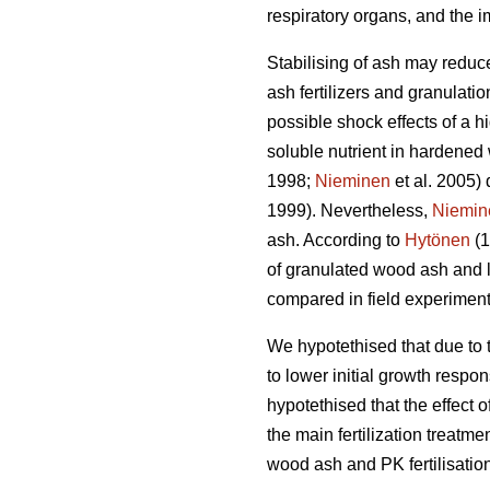
respiratory organs, and the i
Stabilising of ash may reduce
ash fertilizers and granulation
possible shock effects of a 
soluble nutrient in hardened
1998;
Nieminen
et al. 2005) 
1999). Nevertheless,
Niemin
ash. According to
Hytönen
(1
of granulated wood ash and l
compared in field experiment
We hypotethised that due to t
to lower initial growth respo
hypotethised that the effect
the main fertilization treatm
wood ash and PK fertilisation