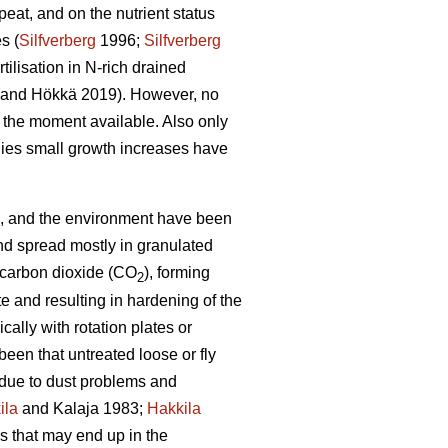
eat, and on the nutrient status
s (
Silfverberg
1996;
Silfverberg
tilisation in N-rich drained
and Hökkä 2019). However, no
at the moment available. Also only
udies small growth increases have
hing, and the environment have been
nd spread mostly in granulated
d carbon dioxide (CO
), forming
2
 and resulting in hardening of the
ally with rotation plates or
been that untreated loose or fly
lt due to dust problems and
ila
and Kalaja 1983;
Hakkila
es that may end up in the