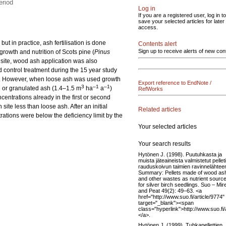
eriod
Log in
If you are a registered user, log in to
save your selected articles for later
access.
ut in practice, ash fertilisation is done
Contents alert
Sign up to receive alerts of new con
 growth and nutrition of Scots pine (
Pinus
 site, wood ash application was also
d control treatment during the 15 year study
. However, when loose ash was used growth
Export reference to EndNote /
3
–1
–1
e or granulated ash (1.4–1.5 m
ha
a
)
RefWorks
ncentrations already in the first or second
site less than loose ash. After an initial
Related articles
trations were below the deficiency limit by the
Your selected articles
Your search results
Hytönen J. (1998). Puutuhkasta ja
muista jäteaineista valmistetut pelleti
rauduskoivun taimien ravinnelähtee
Summary: Pellets made of wood as
and other wastes as nutrient sourc
for silver birch seedlings. Suo – Mir
and Peat 49(2): 49–63. <a
href="http://www.suo.fi/article/9774"
target="_blank"><span
class="hyperlink">http://www.suo.fi
</a>.
Hytönen J. (1999). Tuhkapellettien