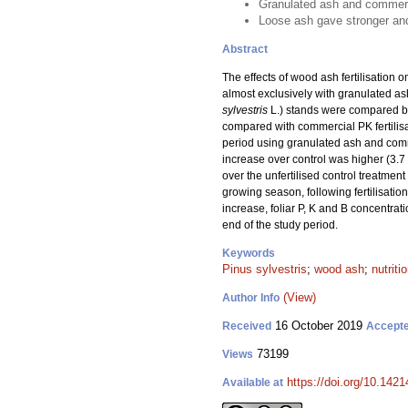
Granulated ash and commercia
Loose ash gave stronger and
Abstract
The effects of wood ash fertilisation o
almost exclusively with granulated ash
sylvestris
L.) stands were compared bet
compared with commercial PK fertilisa
period using granulated ash and comm
increase over control was higher (3.7
over the unfertilised control treatment
growing season, following fertilisation
increase, foliar P, K and B concentrat
end of the study period.
Keywords
Pinus sylvestris
;
wood ash
;
nutriti
(View)
Author Info
16 October 2019
Received
Accept
73199
Views
https://doi.org/10.142
Available at