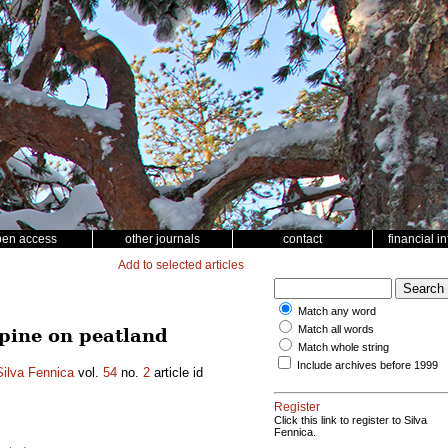
pen access
other journals
contact
financial i
Add to selected articles
Match any word
Match all words
 pine on peatland
Match whole string
Include archives before 1999
Silva Fennica
vol.
54
no.
2
article id
Register
Click this link to register to Silva
Fennica.