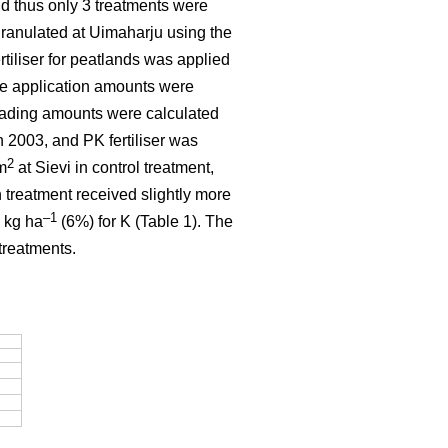
and thus only 3 treatments were
granulated at Uimaharju using the
tiliser for peatlands was applied
he application amounts were
eading amounts were calculated
 2003, and PK fertiliser was
2
m
at Sievi in control treatment,
 treatment received slightly more
–1
 kg ha
(6%) for K (Table 1). The
treatments.