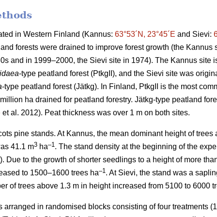
ethods
cated in Western Finland (Kannus:
63°53´N, 23°45´E
and Sievi:
and forests were drained to improve forest growth (the Kannus s
0s and in 1999–2000, the Sievi site in 1974). The Kannus site is
-idaea
-type peatland forest (PtkgII), and the Sievi site was origin
a
-type peatland forest (Jätkg). In Finland, PtkgII is the most co
million ha drained for peatland forestry. Jätkg-type peatland fore
e
et al. 2012). Peat thickness was over 1 m on both sites.
ots pine stands. At Kannus, the mean dominant height of trees a
3
–1
was 41.1 m
ha
. The stand density at the beginning of the ex
). Due to the growth of shorter seedlings to a height of more tha
–1
reased to 1500–1600 trees ha
. At Sievi, the stand was a sapli
r of trees above 1.3 m in height increased from 5100 to 6000 t
arranged in randomised blocks consisting of four treatments (1: 