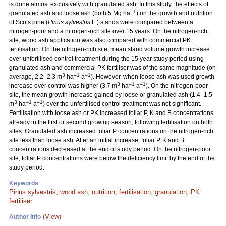
is done almost exclusively with granulated ash. In this study, the effects of
–1
granulated ash and loose ash (both 5 Mg ha
) on the growth and nutrition
of Scots pine (
Pinus sylvestris
L.) stands were compared between a
nitrogen-poor and a nitrogen-rich site over 15 years. On the nitrogen-rich
site, wood ash application was also compared with commercial PK
fertilisation. On the nitrogen-rich site, mean stand volume growth increase
over unfertilised control treatment during the 15 year study period using
granulated ash and commercial PK fertiliser was of the same magnitude (on
3
–1
–1
average, 2.2–2.3 m
ha
a
). However, when loose ash was used growth
3
–1
–1
increase over control was higher (3.7 m
ha
a
). On the nitrogen-poor
site, the mean growth increase gained by loose or granulated ash (1.4–1.5
3
–1
–1
m
ha
a
) over the unfertilised control treatment was not significant.
Fertilisation with loose ash or PK increased foliar P, K and B concentrations
already in the first or second growing season, following fertilisation on both
sites. Granulated ash increased foliar P concentrations on the nitrogen-rich
site less than loose ash. After an initial increase, foliar P, K and B
concentrations decreased at the end of study period. On the nitrogen-poor
site, foliar P concentrations were below the deficiency limit by the end of the
study period.
Keywords
Pinus sylvestris
;
wood ash
;
nutrition
;
fertilisation
;
granulation
;
PK
fertiliser
(View)
Author Info