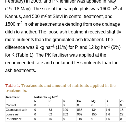
February) in 2003, and PK fertiliser was applied in May
2
(15–18 May). The size of the sample plots was 1600 m
at
2
Kannus, and 500 m
at Sievi in control treatment, and
2
1500 m
in other treatments extending from one drainage
ditch to another. The loose ash treatment received slightly
more nutrients than the granulated ash treatment. The
–1
–1
difference was 9 kg ha
(11%) for P, and 12 kg ha
(6%)
for K (Table 1). The PK fertiliser was applied at the
recommended rate and contained less nutrients than the
ash treatments.
Table 1.
Treatments and amount of nutrients applied in the
treatments.
–1
Treatment
Nutrients kg ha
N
P
K
Ca
Mg
B
Zn
Control
0
0
0
0
0
0
0
Granulated ash
0
73
190
836
134
1.6
18
Loose ash
0
82
202
969
155
1.6
22
PK fertiliser
0
45
80
110
0
1.5
0