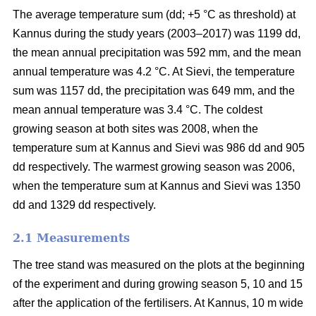
The average temperature sum (dd; +5 °C as threshold) at
Kannus during the study years (2003–2017) was 1199 dd,
the mean annual precipitation was 592 mm, and the mean
annual temperature was 4.2 °C. At Sievi, the temperature
sum was 1157 dd, the precipitation was 649 mm, and the
mean annual temperature was 3.4 °C. The coldest
growing season at both sites was 2008, when the
temperature sum at Kannus and Sievi was 986 dd and 905
dd respectively. The warmest growing season was 2006,
when the temperature sum at Kannus and Sievi was 1350
dd and 1329 dd respectively.
2.1 Measurements
The tree stand was measured on the plots at the beginning
of the experiment and during growing season 5, 10 and 15
after the application of the fertilisers. At Kannus, 10 m wide