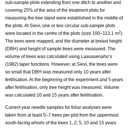
sub-sample plots extending from one ditch to another and
covering 25% of the area of the treatment plots for
measuring the tree stand were established in the middle of
the plots. At Sievi, one or two circular sub-sample plots
2
were located in the centre of the plots (size 100–113.1 m
).
The trees were mapped, and the diameter at breast height
(DBH) and height of sample trees were measured. The
volume of trees was calculated using Laasasenaho’s
(1982) taper functions. However, at Sievi, the trees were
so small that DBH was measured only 10 years after
fertilisation. At the beginning of the experiment and 5 years
after fertilisation, only tree height was measured. Volume
was calculated 10 and 15 years after fertilisation.
Current year needle samples for foliar analyses were
taken from at least 5–7 trees per plot from the uppermost
south-facing whorls of the trees 1, 2, 5, 10 and 15 years