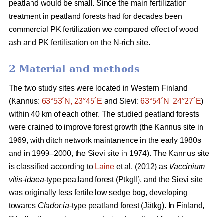
peatland would be small. Since the main fertilization
treatment in peatland forests had for decades been
commercial PK fertilization we compared effect of wood
ash and PK fertilisation on the N-rich site.
2 Material and methods
The two study sites were located in Western Finland
(Kannus:
63°53´N, 23°45´E
and Sievi:
63°54´N, 24°27´E
)
within 40 km of each other. The studied peatland forests
were drained to improve forest growth (the Kannus site in
1969, with ditch network maintanence in the early 1980s
and in 1999–2000, the Sievi site in 1974). The Kannus site
is classified according to
Laine
et al. (2012) as
Vaccinium
vitis-idaea
-type peatland forest (PtkgII), and the Sievi site
was originally less fertile low sedge bog, developing
towards
Cladonia
-type peatland forest (Jätkg). In Finland,