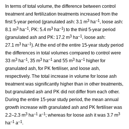
In terms of total volume, the difference between control
treatment and fertilization treatments increased from the
3
–1
first 5-year period (granulated ash: 3.1 m
ha
, loose ash:
3
–1
3
–1
8.1 m
ha
, PK: 5.4 m
ha
) to the third 5-year period
3
–1
(granulated ash and PK: 17.2 m
ha
, loose ash:
3
–1
27.1 m
ha
). At the end of the entire 15-year study period
the differences in total volumes compared to control were
3
–1
3
–1
3
–1
33 m
ha
, 35 m
ha
and 55 m
ha
higher for
granulated ash, for PK fertiliser, and loose ash,
respectively. The total increase in volume for loose ash
treatment was significantly higher than in other treatments,
but granulated ash and PK did not differ from each other.
During the entire 15-year study period, the mean annual
growth increase with granulated ash and PK fertiliser was
3
–1
–1
3
2.2–2.3 m
ha
a
; whereas for loose ash it was 3.7 m
–1
–1
ha
a
.