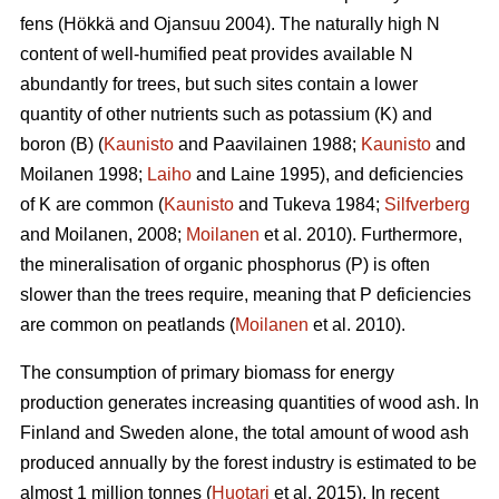
fens (Hökkä and Ojansuu 2004). The naturally high N
content of well-humified peat provides available N
abundantly for trees, but such sites contain a lower
quantity of other nutrients such as potassium (K) and
boron (B) (
Kaunisto
and Paavilainen 1988;
Kaunisto
and
Moilanen 1998;
Laiho
and Laine 1995), and deficiencies
of K are common (
Kaunisto
and Tukeva 1984;
Silfverberg
and Moilanen, 2008;
Moilanen
et al. 2010). Furthermore,
the mineralisation of organic phosphorus (P) is often
slower than the trees require, meaning that P deficiencies
are common on peatlands (
Moilanen
et al. 2010).
The consumption of primary biomass for energy
production generates increasing quantities of wood ash. In
Finland and Sweden alone, the total amount of wood ash
produced annually by the forest industry is estimated to be
almost 1 million tonnes (
Huotari
et al. 2015). In recent