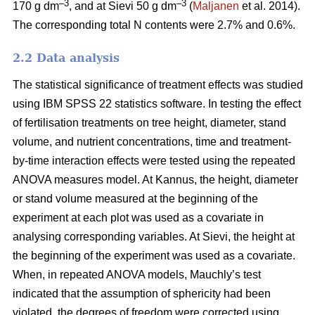
–3
–3
170 g dm
, and at Sievi 50 g dm
(
Maljanen
et al. 2014).
The corresponding total N contents were 2.7% and 0.6%.
2.2 Data analysis
The statistical significance of treatment effects was studied
using IBM SPSS 22 statistics software. In testing the effect
of fertilisation treatments on tree height, diameter, stand
volume, and nutrient concentrations, time and treatment-
by-time interaction effects were tested using the repeated
ANOVA measures model. At Kannus, the height, diameter
or stand volume measured at the beginning of the
experiment at each plot was used as a covariate in
analysing corresponding variables. At Sievi, the height at
the beginning of the experiment was used as a covariate.
When, in repeated ANOVA models, Mauchly’s test
indicated that the assumption of sphericity had been
violated, the degrees of freedom were corrected using