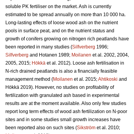
soluble PK fertiliser on the market. Ash is currently
estimated to be spread annually on more than 10 000 ha.
Long-lasting effects of loose wood ash on the nutrient
pools in surface peat, and on the nutrient status and
growth of conifers growing on nitrogen rich peatlands have
been reported in many studies (
Silfverberg
1996;
Silfverberg
and Hotanen 1989;
Moilanen
et al. 2002, 2004,
2005, 2015;
Hökkä
et al. 2012). Loose ash fertilisation in
N-rich drained peatlands is also a financially feasible
management method (
Moilanen
et al. 2015;
Ahtikoski
and
Hökkä 2019). However, no studies on profitability of
fertilization with granulated ash based in experimental
results are at the moment available. Also only few studies
report long term effects of wood ash fertilization on N-poor
sites and in some studies small growth increases have
been reported also on such sites (
Sikström
et al. 2010;