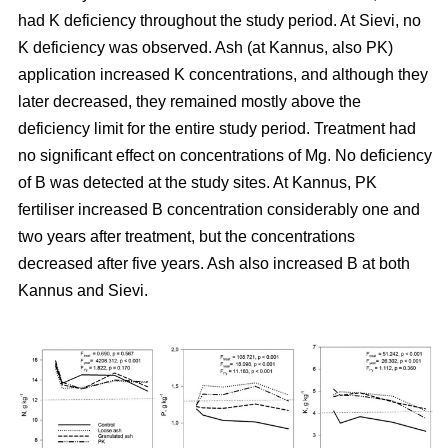
had K deficiency throughout the study period. At Sievi, no
K deficiency was observed. Ash (at Kannus, also PK)
application increased K concentrations, and although they
later decreased, they remained mostly above the
deficiency limit for the entire study period. Treatment had
no significant effect on concentrations of Mg. No deficiency
of B was detected at the study sites. At Kannus, PK
fertiliser increased B concentration considerably one and
two years after treatment, but the concentrations
decreased after five years. Ash also increased B at both
Kannus and Sievi.