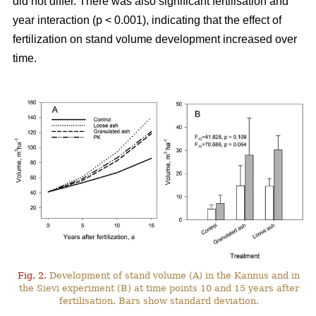
did not differ. There was also significant fertilisation and
year interaction (p < 0.001), indicating that the effect of
fertilization on stand volume development increased over
time.
Fig. 2.
Development of stand volume (A) in the Kannus and in
the Sievi experiment (B) at time points 10 and 15 years after
fertilisation. Bars show standard deviation.