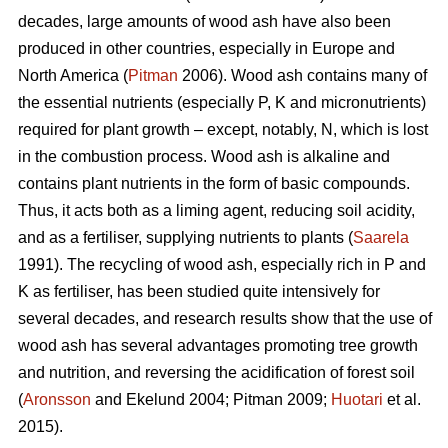
decades, large amounts of wood ash have also been
produced in other countries, especially in Europe and
North America (
Pitman
2006). Wood ash contains many of
the essential nutrients (especially P, K and micronutrients)
required for plant growth – except, notably, N, which is lost
in the combustion process. Wood ash is alkaline and
contains plant nutrients in the form of basic compounds.
Thus, it acts both as a liming agent, reducing soil acidity,
and as a fertiliser, supplying nutrients to plants (
Saarela
1991). The recycling of wood ash, especially rich in P and
K as fertiliser, has been studied quite intensively for
several decades, and research results show that the use of
wood ash has several advantages promoting tree growth
and nutrition, and reversing the acidification of forest soil
(
Aronsson
and Ekelund 2004; Pitman 2009;
Huotari
et al.
2015).