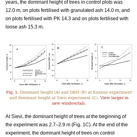
years, the dominant height of trees in control plots was
12.0 m, on plots fertilised with granulated ash 14.0 m, and
on plots fertilised with PK 14.3 and on plots fertilised with
loose ash 15.3 m.
Fig. 1.
Dominant height (A) and DBH (B) at Kannus experiment
and dominant height at Sievi experiment (C).
View larger in
new window/tab.
At Sievi, the dominant height of trees at the beginning of
the experiment was 2.7–2.9 m (Fig. 1C). At the end of the
experiment, the dominant height of trees on control