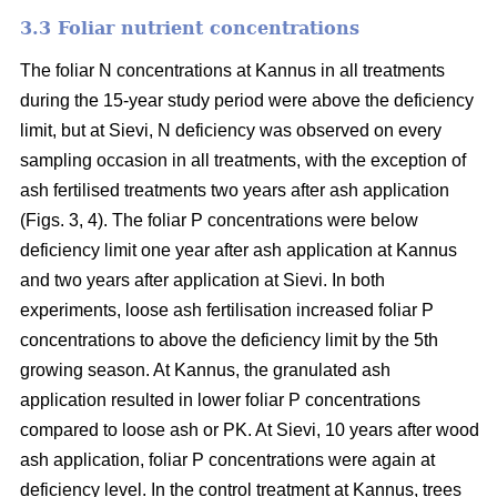
3.3 Foliar nutrient concentrations
The foliar N concentrations at Kannus in all treatments
during the 15-year study period were above the deficiency
limit, but at Sievi, N deficiency was observed on every
sampling occasion in all treatments, with the exception of
ash fertilised treatments two years after ash application
(Figs. 3, 4). The foliar P concentrations were below
deficiency limit one year after ash application at Kannus
and two years after application at Sievi. In both
experiments, loose ash fertilisation increased foliar P
concentrations to above the deficiency limit by the 5th
growing season. At Kannus, the granulated ash
application resulted in lower foliar P concentrations
compared to loose ash or PK. At Sievi, 10 years after wood
ash application, foliar P concentrations were again at
deficiency level. In the control treatment at Kannus, trees