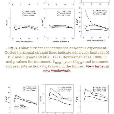
Fig. 3.
Foliar nutrient concentrations at Kannus experiment.
Dotted horizontal straight lines indicate deficiency limits for N,
P, K and B (Paarlahti et al. 1971; Reinikainen et al. 1998). F
and p values for treatment (F
), year (F
) and treatment
treat
year
and year interaction (F
) shown in the figures.
View larger in
t*y
new window/tab.