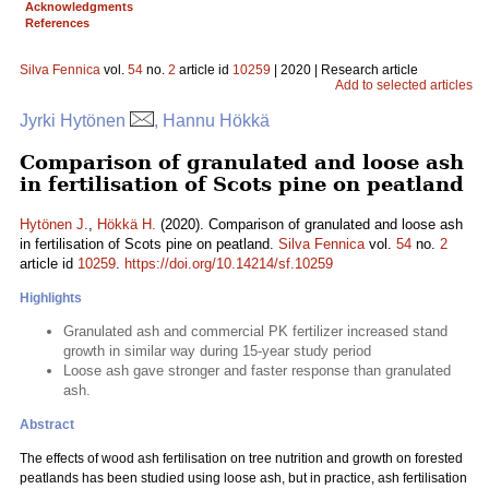
Acknowledgments
References
Silva Fennica
vol.
54
no.
2
article id
10259
| 2020 | Research article
Add to selected articles
Jyrki Hytönen
, Hannu Hökkä
Comparison of granulated and loose ash
in fertilisation of Scots pine on peatland
Hytönen J.
,
Hökkä H.
(2020). Comparison of granulated and loose ash
in fertilisation of Scots pine on peatland.
Silva Fennica
vol.
54
no.
2
article id
10259
.
https://doi.org/10.14214/sf.10259
Highlights
Granulated ash and commercial PK fertilizer increased stand
growth in similar way during 15-year study period
Loose ash gave stronger and faster response than granulated
ash.
Abstract
The effects of wood ash fertilisation on tree nutrition and growth on forested
peatlands has been studied using loose ash, but in practice, ash fertilisation