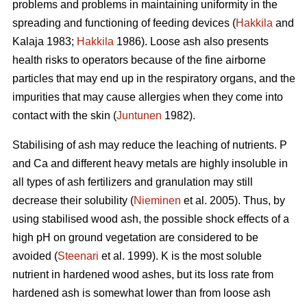
problems and problems in maintaining uniformity in the
spreading and functioning of feeding devices (
Hakkila
and
Kalaja 1983;
Hakkila
1986). Loose ash also presents
health risks to operators because of the fine airborne
particles that may end up in the respiratory organs, and the
impurities that may cause allergies when they come into
contact with the skin (
Juntunen
1982).
Stabilising of ash may reduce the leaching of nutrients. P
and Ca and different heavy metals are highly insoluble in
all types of ash fertilizers and granulation may still
decrease their solubility (
Nieminen
et al. 2005). Thus, by
using stabilised wood ash, the possible shock effects of a
high pH on ground vegetation are considered to be
avoided (
Steenari
et al. 1999). K is the most soluble
nutrient in hardened wood ashes, but its loss rate from
hardened ash is somewhat lower than from loose ash