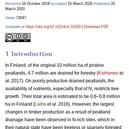
16 October 2019
15 March 2020
20
Received
Accepted
Published
March 2020
73047
Views
https://doi.org/10.14214/sf.10259
|
Download PDF
Available at
1 Introduction
In Finland, of the original 10 million ha of pristine
peatlands, 4.7 million are drained for forestry (
Korhonen
et
al. 2017). On poorly productive drained peatlands, the
availability of nutrients, especially that of N, restricts tree
growth. Their total area is estimated to be 0.6–0.8 million
ha in Finland (
Laiho
et al. 2016). However, the largest
changes in timber production as a result of peatland
drainage have been observed in N-rich sites, which in
their natural state have been treeless or sparsely forested