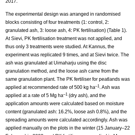
2017.
The experimental design was arranged in randomised
blocks consisting of four treatments (1: control, 2:
granulated ash, 3: loose ash, 4: PK fertilisation) (Table 1).
At Sievi, PK fertilisation treatment was not applied, and
thus only 3 treatments were studied. At Kannus, the
experiment was replicated 9 times, and at Sievi twice. The
ash was granulated at Uimaharju using the disc
granulation method, and the loose ash came from the
same granulation plant. The PK fertiliser for peatlands was
–1
applied at recommended rate of 500 kg ha
. Ash was
–1
applied at a rate of 5 Mg ha
(dry ash), and the
application amounts were calculated based on moisture
content (granulated ash: 16.2%, loose ash 0.8%), and the
spreading amounts were calculated accordingly. Ash was
applied manually on the plots in the winter (15 January–22