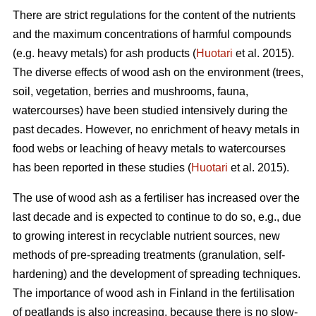
There are strict regulations for the content of the nutrients
and the maximum concentrations of harmful compounds
(e.g. heavy metals) for ash products (
Huotari
et al. 2015).
The diverse effects of wood ash on the environment (trees,
soil, vegetation, berries and mushrooms, fauna,
watercourses) have been studied intensively during the
past decades. However, no enrichment of heavy metals in
food webs or leaching of heavy metals to watercourses
has been reported in these studies (
Huotari
et al. 2015).
The use of wood ash as a fertiliser has increased over the
last decade and is expected to continue to do so, e.g., due
to growing interest in recyclable nutrient sources, new
methods of pre-spreading treatments (granulation, self-
hardening) and the development of spreading techniques.
The importance of wood ash in Finland in the fertilisation
of peatlands is also increasing, because there is no slow-