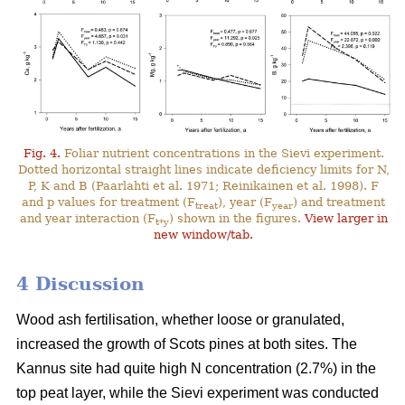
Fig. 4.
Foliar nutrient concentrations in the Sievi experiment.
Dotted horizontal straight lines indicate deficiency limits for N,
P, K and B (Paarlahti et al. 1971; Reinikainen et al. 1998). F
and p values for treatment (F
), year (F
) and treatment
treat
year
and year interaction (F
) shown in the figures.
View larger in
t*y
new window/tab.
4 Discussion
Wood ash fertilisation, whether loose or granulated,
increased the growth of Scots pines at both sites. The
Kannus site had quite high N concentration (2.7%) in the
top peat layer, while the Sievi experiment was conducted