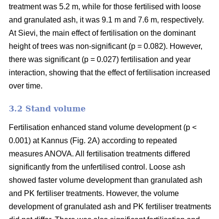
treatment was 5.2 m, while for those fertilised with loose
and granulated ash, it was 9.1 m and 7.6 m, respectively.
At Sievi, the main effect of fertilisation on the dominant
height of trees was non-significant (p = 0.082). However,
there was significant (p = 0.027) fertilisation and year
interaction, showing that the effect of fertilisation increased
over time.
3.2 Stand volume
Fertilisation enhanced stand volume development (p <
0.001) at Kannus (Fig. 2A) according to repeated
measures ANOVA. All fertilisation treatments differed
significantly from the unfertilised control. Loose ash
showed faster volume development than granulated ash
and PK fertiliser treatments. However, the volume
development of granulated ash and PK fertiliser treatments