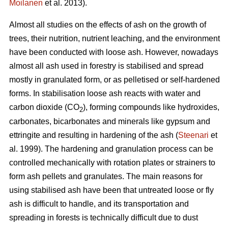
Moilanen
et al. 2013).
Almost all studies on the effects of ash on the growth of
trees, their nutrition, nutrient leaching, and the environment
have been conducted with loose ash. However, nowadays
almost all ash used in forestry is stabilised and spread
mostly in granulated form, or as pelletised or self-hardened
forms. In stabilisation loose ash reacts with water and
carbon dioxide (CO
), forming compounds like hydroxides,
2
carbonates, bicarbonates and minerals like gypsum and
ettringite and resulting in hardening of the ash (
Steenari
et
al. 1999). The hardening and granulation process can be
controlled mechanically with rotation plates or strainers to
form ash pellets and granulates. The main reasons for
using stabilised ash have been that untreated loose or fly
ash is difficult to handle, and its transportation and
spreading in forests is technically difficult due to dust