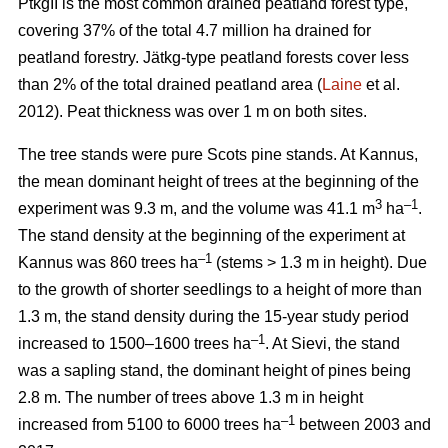
PtkgII is the most common drained peatland forest type,
covering 37% of the total 4.7 million ha drained for
peatland forestry. Jätkg-type peatland forests cover less
than 2% of the total drained peatland area (
Laine
et al.
2012). Peat thickness was over 1 m on both sites.
The tree stands were pure Scots pine stands. At Kannus,
the mean dominant height of trees at the beginning of the
3
–1
experiment was 9.3 m, and the volume was 41.1 m
ha
.
The stand density at the beginning of the experiment at
–1
Kannus was 860 trees ha
(stems > 1.3 m in height). Due
to the growth of shorter seedlings to a height of more than
1.3 m, the stand density during the 15-year study period
–1
increased to 1500–1600 trees ha
. At Sievi, the stand
was a sapling stand, the dominant height of pines being
2.8 m. The number of trees above 1.3 m in height
–1
increased from 5100 to 6000 trees ha
between 2003 and