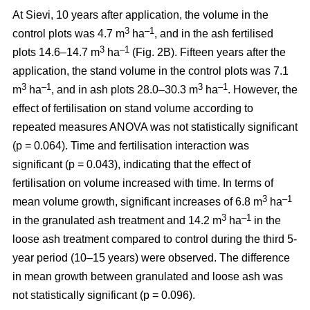
At Sievi, 10 years after application, the volume in the
3
–1
control plots was 4.7 m
ha
, and in the ash fertilised
3
–1
plots 14.6–14.7 m
ha
(Fig. 2B). Fifteen years after the
application, the stand volume in the control plots was 7.1
3
–1
3
–1
m
ha
, and in ash plots 28.0–30.3 m
ha
. However, the
effect of fertilisation on stand volume according to
repeated measures ANOVA was not statistically significant
(p = 0.064). Time and fertilisation interaction was
significant (p = 0.043), indicating that the effect of
fertilisation on volume increased with time. In terms of
3
–1
mean volume growth, significant increases of 6.8 m
ha
3
–1
in the granulated ash treatment and 14.2 m
ha
in the
loose ash treatment compared to control during the third 5-
year period (10–15 years) were observed. The difference
in mean growth between granulated and loose ash was
not statistically significant (p = 0.096).