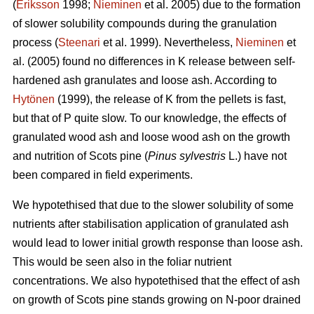
(
Eriksson
1998;
Nieminen
et al. 2005) due to the formation
of slower solubility compounds during the granulation
process (
Steenari
et al. 1999). Nevertheless,
Nieminen
et
al. (2005) found no differences in K release between self-
hardened ash granulates and loose ash. According to
Hytönen
(1999), the release of K from the pellets is fast,
but that of P quite slow. To our knowledge, the effects of
granulated wood ash and loose wood ash on the growth
and nutrition of Scots pine (
Pinus sylvestris
L.) have not
been compared in field experiments.
We hypotethised that due to the slower solubility of some
nutrients after stabilisation application of granulated ash
would lead to lower initial growth response than loose ash.
This would be seen also in the foliar nutrient
concentrations. We also hypotethised that the effect of ash
on growth of Scots pine stands growing on N-poor drained