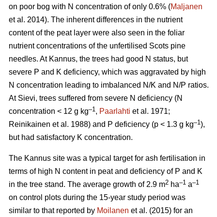
on poor bog with N concentration of only 0.6% (
Maljanen
et al. 2014). The inherent differences in the nutrient
content of the peat layer were also seen in the foliar
nutrient concentrations of the unfertilised Scots pine
needles. At Kannus, the trees had good N status, but
severe P and K deficiency, which was aggravated by high
N concentration leading to imbalanced N/K and N/P ratios.
At Sievi, trees suffered from severe N deficiency (N
–1
concentration < 12 g kg
,
Paarlahti
et al. 1971;
–1
Reinikainen et al. 1988) and P deficiency (p < 1.3 g kg
),
but had satisfactory K concentration.
The Kannus site was a typical target for ash fertilisation in
terms of high N content in peat and deficiency of P and K
2
–1
–1
in the tree stand. The average growth of 2.9 m
ha
a
on control plots during the 15-year study period was
similar to that reported by
Moilanen
et al. (2015) for an