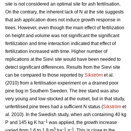
site is not considered an optimal site for ash fertilisation.
On the contrary, the inherent lack of N at the site suggests
that ash application does not induce growth response in
trees. However, even though the main effect of fertilization
on height and volume was not significant the significant
fertilization and time interaction indicated that effect of
fertilization increased with time. Higher number of
replications at the Sievi site would have been needed to
detect significant differences. Results from the Sievi site
can be compared to those reported by
Sikström
et al.
(2010) from a fertilisation experiment on a drained poor
pine bog in Southern Sweden. The tree stand was also
very young and low-stocked at the outset, but in that study,
unfertilised pine trees had a sufficient N status (
Sikström
et
al. 2010). In the Swedish study, when ash containing 40 kg
–1
P and 145 kg K ha
was applied, the growth increase
3
–1
–1
varied from 1.6 to 1.9 m
ha
a
. This is close to the