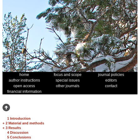
home
focus and scope
journal policies
author instructions
special issues
editors
open access
other journals
contact
financial information
1 Introduction
+
2 Material and methods
+
3 Results
4 Discussion
5 Conclusions