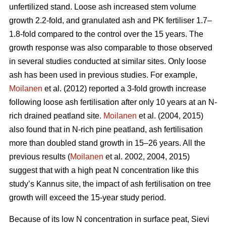
unfertilized stand. Loose ash increased stem volume
growth 2.2-fold, and granulated ash and PK fertiliser 1.7–
1.8-fold compared to the control over the 15 years. The
growth response was also comparable to those observed
in several studies conducted at similar sites. Only loose
ash has been used in previous studies. For example,
Moilanen
et al. (2012) reported a 3-fold growth increase
following loose ash fertilisation after only 10 years at an N-
rich drained peatland site.
Moilanen
et al. (2004, 2015)
also found that in N-rich pine peatland, ash fertilisation
more than doubled stand growth in 15–26 years. All the
previous results (
Moilanen
et al. 2002, 2004, 2015)
suggest that with a high peat N concentration like this
study’s Kannus site, the impact of ash fertilisation on tree
growth will exceed the 15-year study period.
Because of its low N concentration in surface peat, Sievi