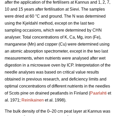
after the application of the fertilisers at Kannus and 1, 2, 7,
10 and 15 years after fertilisation at Sievi. The samples
were dried at 60 °C and ground. The N was determined
using the Kjeldahl method, except on the last two
sampling occasions, which were determined by CHN
analyser. Total concentrations of K, Ca, Mg, iron (Fe),
manganese (Mn) and copper (Cu) were determined using
an atomic absorption spectrometer, except in the two last
measurements, when nutrients were analysed after wet
digestion in a microwave oven by ICP. Interpretation of the
needle analyses was based on critical value results
obtained in previous research, and deficiency limits and
optimal concentrations of different nutrients in the needles
of Scots pine on drained peatlands in Finland (
Paarlahti
et
al. 1971;
Reinikainen
et al. 1998).
The bulk density of the 0–20 cm peat layer at Kannus was