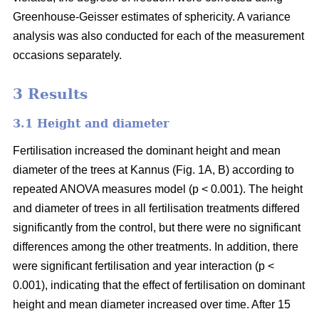
Greenhouse-Geisser estimates of sphericity. A variance
analysis was also conducted for each of the measurement
occasions separately.
3 Results
3.1 Height and diameter
Fertilisation increased the dominant height and mean
diameter of the trees at Kannus (Fig. 1A, B) according to
repeated ANOVA measures model (p < 0.001). The height
and diameter of trees in all fertilisation treatments differed
significantly from the control, but there were no significant
differences among the other treatments. In addition, there
were significant fertilisation and year interaction (p <
0.001), indicating that the effect of fertilisation on dominant
height and mean diameter increased over time. After 15