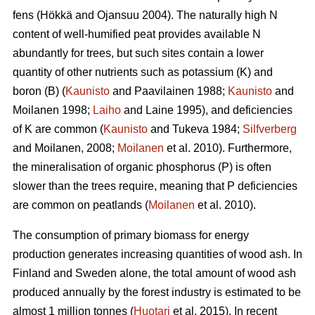
fens (Hökkä and Ojansuu 2004). The naturally high N
content of well-humified peat provides available N
abundantly for trees, but such sites contain a lower
quantity of other nutrients such as potassium (K) and
boron (B) (
Kaunisto
and Paavilainen 1988;
Kaunisto
and
Moilanen 1998;
Laiho
and Laine 1995), and deficiencies
of K are common (
Kaunisto
and Tukeva 1984;
Silfverberg
and Moilanen, 2008;
Moilanen
et al. 2010). Furthermore,
the mineralisation of organic phosphorus (P) is often
slower than the trees require, meaning that P deficiencies
are common on peatlands (
Moilanen
et al. 2010).
The consumption of primary biomass for energy
production generates increasing quantities of wood ash. In
Finland and Sweden alone, the total amount of wood ash
produced annually by the forest industry is estimated to be
almost 1 million tonnes (
Huotari
et al. 2015). In recent