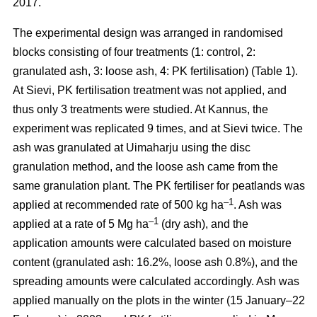
2017.
The experimental design was arranged in randomised
blocks consisting of four treatments (1: control, 2:
granulated ash, 3: loose ash, 4: PK fertilisation) (Table 1).
At Sievi, PK fertilisation treatment was not applied, and
thus only 3 treatments were studied. At Kannus, the
experiment was replicated 9 times, and at Sievi twice. The
ash was granulated at Uimaharju using the disc
granulation method, and the loose ash came from the
same granulation plant. The PK fertiliser for peatlands was
–1
applied at recommended rate of 500 kg ha
. Ash was
–1
applied at a rate of 5 Mg ha
(dry ash), and the
application amounts were calculated based on moisture
content (granulated ash: 16.2%, loose ash 0.8%), and the
spreading amounts were calculated accordingly. Ash was
applied manually on the plots in the winter (15 January–22