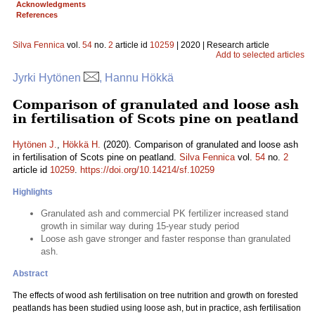
Acknowledgments
References
Silva Fennica
vol.
54
no.
2
article id
10259
| 2020 | Research article
Add to selected articles
Jyrki Hytönen
, Hannu Hökkä
Comparison of granulated and loose ash
in fertilisation of Scots pine on peatland
Hytönen J.
,
Hökkä H.
(2020). Comparison of granulated and loose ash
in fertilisation of Scots pine on peatland.
Silva Fennica
vol.
54
no.
2
article id
10259
.
https://doi.org/10.14214/sf.10259
Highlights
Granulated ash and commercial PK fertilizer increased stand
growth in similar way during 15-year study period
Loose ash gave stronger and faster response than granulated
ash.
Abstract
The effects of wood ash fertilisation on tree nutrition and growth on forested
peatlands has been studied using loose ash, but in practice, ash fertilisation