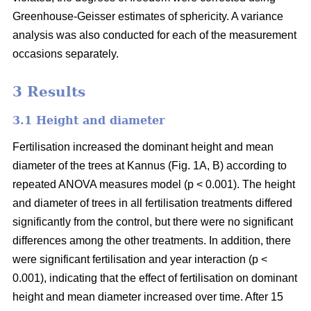
Greenhouse-Geisser estimates of sphericity. A variance
analysis was also conducted for each of the measurement
occasions separately.
3 Results
3.1 Height and diameter
Fertilisation increased the dominant height and mean
diameter of the trees at Kannus (Fig. 1A, B) according to
repeated ANOVA measures model (p < 0.001). The height
and diameter of trees in all fertilisation treatments differed
significantly from the control, but there were no significant
differences among the other treatments. In addition, there
were significant fertilisation and year interaction (p <
0.001), indicating that the effect of fertilisation on dominant
height and mean diameter increased over time. After 15