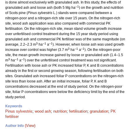
is done almost exclusively with granulated ash. In this study, the effects of
–1
granulated ash and loose ash (both 5 Mg ha
) on the growth and nutrition
of Scots pine (
Pinus sylvestris
L.) stands were compared between a
nitrogen-poor and a nitrogen-rich site over 15 years. On the nitrogen-rich
site, wood ash application was also compared with commercial PK
fertilisation. On the nitrogen-rich site, mean stand volume growth increase
over unfertilised control treatment during the 15 year study period using
granulated ash and commercial PK fertiliser was of the same magnitude (on
3
–1
–1
average, 2.2–2.3 m
ha
a
). However, when loose ash was used growth
3
–1
–1
increase over control was higher (3.7 m
ha
a
). On the nitrogen-poor
site, the mean growth increase gained by loose or granulated ash (1.4–1.5
3
–1
–1
m
ha
a
) over the unfertilised control treatment was not significant.
Fertilisation with loose ash or PK increased foliar P, K and B concentrations
already in the first or second growing season, following fertilisation on both
sites. Granulated ash increased foliar P concentrations on the nitrogen-rich
site less than loose ash. After an initial increase, foliar P, K and B
concentrations decreased at the end of study period. On the nitrogen-poor
site, foliar P concentrations were below the deficiency limit by the end of the
study period.
Keywords
Pinus sylvestris
;
wood ash
;
nutrition
;
fertilisation
;
granulation
;
PK
fertiliser
(View)
Author Info