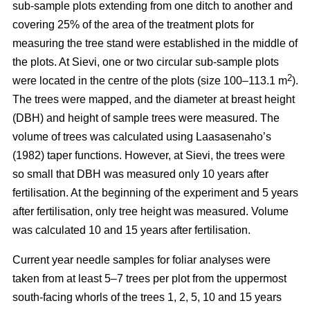
sub-sample plots extending from one ditch to another and
covering 25% of the area of the treatment plots for
measuring the tree stand were established in the middle of
the plots. At Sievi, one or two circular sub-sample plots
2
were located in the centre of the plots (size 100–113.1 m
).
The trees were mapped, and the diameter at breast height
(DBH) and height of sample trees were measured. The
volume of trees was calculated using Laasasenaho’s
(1982) taper functions. However, at Sievi, the trees were
so small that DBH was measured only 10 years after
fertilisation. At the beginning of the experiment and 5 years
after fertilisation, only tree height was measured. Volume
was calculated 10 and 15 years after fertilisation.
Current year needle samples for foliar analyses were
taken from at least 5–7 trees per plot from the uppermost
south-facing whorls of the trees 1, 2, 5, 10 and 15 years