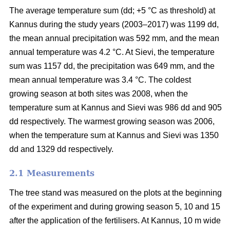
The average temperature sum (dd; +5 °C as threshold) at
Kannus during the study years (2003–2017) was 1199 dd,
the mean annual precipitation was 592 mm, and the mean
annual temperature was 4.2 °C. At Sievi, the temperature
sum was 1157 dd, the precipitation was 649 mm, and the
mean annual temperature was 3.4 °C. The coldest
growing season at both sites was 2008, when the
temperature sum at Kannus and Sievi was 986 dd and 905
dd respectively. The warmest growing season was 2006,
when the temperature sum at Kannus and Sievi was 1350
dd and 1329 dd respectively.
2.1 Measurements
The tree stand was measured on the plots at the beginning
of the experiment and during growing season 5, 10 and 15
after the application of the fertilisers. At Kannus, 10 m wide