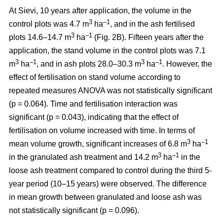
At Sievi, 10 years after application, the volume in the
3
–1
control plots was 4.7 m
ha
, and in the ash fertilised
3
–1
plots 14.6–14.7 m
ha
(Fig. 2B). Fifteen years after the
application, the stand volume in the control plots was 7.1
3
–1
3
–1
m
ha
, and in ash plots 28.0–30.3 m
ha
. However, the
effect of fertilisation on stand volume according to
repeated measures ANOVA was not statistically significant
(p = 0.064). Time and fertilisation interaction was
significant (p = 0.043), indicating that the effect of
fertilisation on volume increased with time. In terms of
3
–1
mean volume growth, significant increases of 6.8 m
ha
3
–1
in the granulated ash treatment and 14.2 m
ha
in the
loose ash treatment compared to control during the third 5-
year period (10–15 years) were observed. The difference
in mean growth between granulated and loose ash was
not statistically significant (p = 0.096).