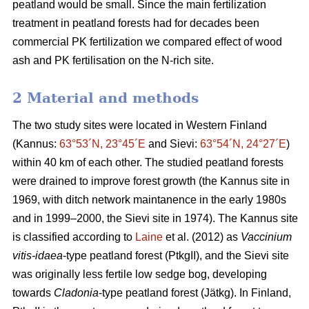
peatland would be small. Since the main fertilization
treatment in peatland forests had for decades been
commercial PK fertilization we compared effect of wood
ash and PK fertilisation on the N-rich site.
2 Material and methods
The two study sites were located in Western Finland
(Kannus:
63°53´N, 23°45´E
and Sievi:
63°54´N, 24°27´E
)
within 40 km of each other. The studied peatland forests
were drained to improve forest growth (the Kannus site in
1969, with ditch network maintanence in the early 1980s
and in 1999–2000, the Sievi site in 1974). The Kannus site
is classified according to
Laine
et al. (2012) as
Vaccinium
vitis-idaea
-type peatland forest (PtkgII), and the Sievi site
was originally less fertile low sedge bog, developing
towards
Cladonia
-type peatland forest (Jätkg). In Finland,