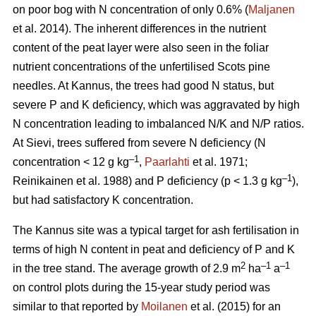
on poor bog with N concentration of only 0.6% (
Maljanen
et al. 2014). The inherent differences in the nutrient
content of the peat layer were also seen in the foliar
nutrient concentrations of the unfertilised Scots pine
needles. At Kannus, the trees had good N status, but
severe P and K deficiency, which was aggravated by high
N concentration leading to imbalanced N/K and N/P ratios.
At Sievi, trees suffered from severe N deficiency (N
–1
concentration < 12 g kg
,
Paarlahti
et al. 1971;
–1
Reinikainen et al. 1988) and P deficiency (p < 1.3 g kg
),
but had satisfactory K concentration.
The Kannus site was a typical target for ash fertilisation in
terms of high N content in peat and deficiency of P and K
2
–1
–1
in the tree stand. The average growth of 2.9 m
ha
a
on control plots during the 15-year study period was
similar to that reported by
Moilanen
et al. (2015) for an