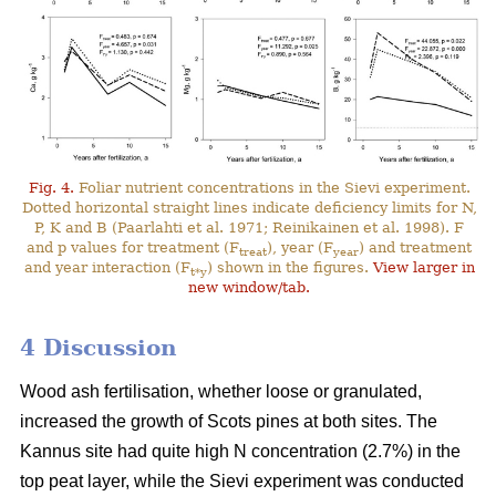
Fig. 4.
Foliar nutrient concentrations in the Sievi experiment.
Dotted horizontal straight lines indicate deficiency limits for N,
P, K and B (Paarlahti et al. 1971; Reinikainen et al. 1998). F
and p values for treatment (F
), year (F
) and treatment
treat
year
and year interaction (F
) shown in the figures.
View larger in
t*y
new window/tab.
4 Discussion
Wood ash fertilisation, whether loose or granulated,
increased the growth of Scots pines at both sites. The
Kannus site had quite high N concentration (2.7%) in the
top peat layer, while the Sievi experiment was conducted