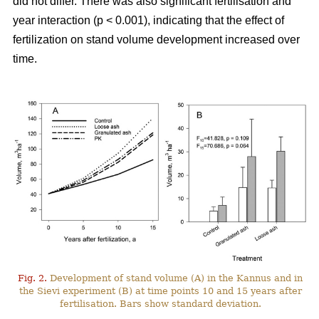
did not differ. There was also significant fertilisation and
year interaction (p < 0.001), indicating that the effect of
fertilization on stand volume development increased over
time.
Fig. 2.
Development of stand volume (A) in the Kannus and in
the Sievi experiment (B) at time points 10 and 15 years after
fertilisation. Bars show standard deviation.