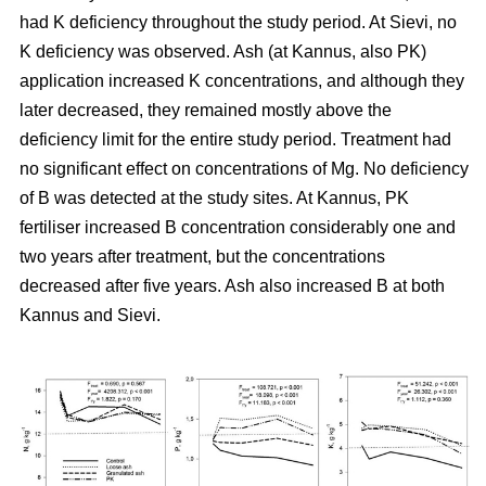
had K deficiency throughout the study period. At Sievi, no
K deficiency was observed. Ash (at Kannus, also PK)
application increased K concentrations, and although they
later decreased, they remained mostly above the
deficiency limit for the entire study period. Treatment had
no significant effect on concentrations of Mg. No deficiency
of B was detected at the study sites. At Kannus, PK
fertiliser increased B concentration considerably one and
two years after treatment, but the concentrations
decreased after five years. Ash also increased B at both
Kannus and Sievi.