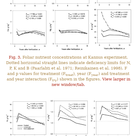
Fig. 3.
Foliar nutrient concentrations at Kannus experiment.
Dotted horizontal straight lines indicate deficiency limits for N,
P, K and B (Paarlahti et al. 1971; Reinikainen et al. 1998). F
and p values for treatment (F
), year (F
) and treatment
treat
year
and year interaction (F
) shown in the figures.
View larger in
t*y
new window/tab.