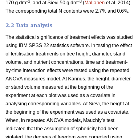
–3
–3
170 g dm
, and at Sievi 50 g dm
(
Maljanen
et al. 2014).
The corresponding total N contents were 2.7% and 0.6%.
2.2 Data analysis
The statistical significance of treatment effects was studied
using IBM SPSS 22 statistics software. In testing the effect
of fertilisation treatments on tree height, diameter, stand
volume, and nutrient concentrations, time and treatment-
by-time interaction effects were tested using the repeated
ANOVA measures model. At Kannus, the height, diameter
or stand volume measured at the beginning of the
experiment at each plot was used as a covariate in
analysing corresponding variables. At Sievi, the height at
the beginning of the experiment was used as a covariate.
When, in repeated ANOVA models, Mauchly’s test
indicated that the assumption of sphericity had been
violated, the degrees of freedom were corrected using