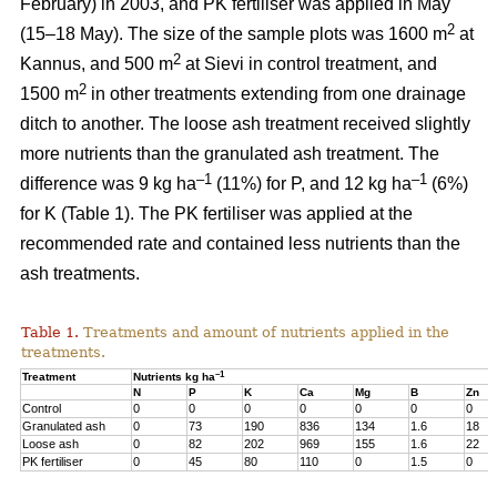
February) in 2003, and PK fertiliser was applied in May
2
(15–18 May). The size of the sample plots was 1600 m
at
2
Kannus, and 500 m
at Sievi in control treatment, and
2
1500 m
in other treatments extending from one drainage
ditch to another. The loose ash treatment received slightly
more nutrients than the granulated ash treatment. The
–1
–1
difference was 9 kg ha
(11%) for P, and 12 kg ha
(6%)
for K (Table 1). The PK fertiliser was applied at the
recommended rate and contained less nutrients than the
ash treatments.
Table 1.
Treatments and amount of nutrients applied in the
treatments.
–1
Treatment
Nutrients kg ha
N
P
K
Ca
Mg
B
Zn
Control
0
0
0
0
0
0
0
Granulated ash
0
73
190
836
134
1.6
18
Loose ash
0
82
202
969
155
1.6
22
PK fertiliser
0
45
80
110
0
1.5
0