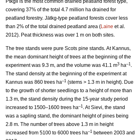
PtkgII is the most common drained peatland forest type,
covering 37% of the total 4.7 million ha drained for
peatland forestry. Jätkg-type peatland forests cover less
than 2% of the total drained peatland area (
Laine
et al.
2012). Peat thickness was over 1 m on both sites.
The tree stands were pure Scots pine stands. At Kannus,
the mean dominant height of trees at the beginning of the
3
–1
experiment was 9.3 m, and the volume was 41.1 m
ha
.
The stand density at the beginning of the experiment at
–1
Kannus was 860 trees ha
(stems > 1.3 m in height). Due
to the growth of shorter seedlings to a height of more than
1.3 m, the stand density during the 15-year study period
–1
increased to 1500–1600 trees ha
. At Sievi, the stand
was a sapling stand, the dominant height of pines being
2.8 m. The number of trees above 1.3 m in height
–1
increased from 5100 to 6000 trees ha
between 2003 and