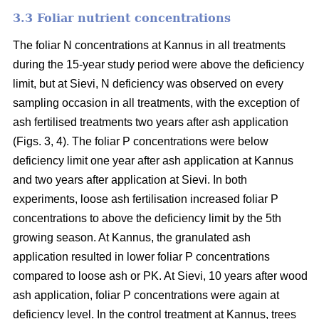
3.3 Foliar nutrient concentrations
The foliar N concentrations at Kannus in all treatments
during the 15-year study period were above the deficiency
limit, but at Sievi, N deficiency was observed on every
sampling occasion in all treatments, with the exception of
ash fertilised treatments two years after ash application
(Figs. 3, 4). The foliar P concentrations were below
deficiency limit one year after ash application at Kannus
and two years after application at Sievi. In both
experiments, loose ash fertilisation increased foliar P
concentrations to above the deficiency limit by the 5th
growing season. At Kannus, the granulated ash
application resulted in lower foliar P concentrations
compared to loose ash or PK. At Sievi, 10 years after wood
ash application, foliar P concentrations were again at
deficiency level. In the control treatment at Kannus, trees