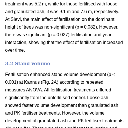
treatment was 5.2 m, while for those fertilised with loose
and granulated ash, it was 9.1 m and 7.6 m, respectively.
At Sievi, the main effect of fertilisation on the dominant
height of trees was non-significant (p = 0.082). However,
there was significant (p = 0.027) fertilisation and year
interaction, showing that the effect of fertilisation increased
over time.
3.2 Stand volume
Fertilisation enhanced stand volume development (p <
0.001) at Kannus (Fig. 2A) according to repeated
measures ANOVA. All fertilisation treatments differed
significantly from the unfertilised control. Loose ash
showed faster volume development than granulated ash
and PK fertiliser treatments. However, the volume
development of granulated ash and PK fertiliser treatments