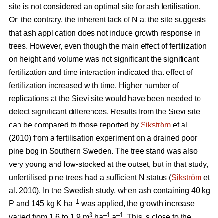
site is not considered an optimal site for ash fertilisation.
On the contrary, the inherent lack of N at the site suggests
that ash application does not induce growth response in
trees. However, even though the main effect of fertilization
on height and volume was not significant the significant
fertilization and time interaction indicated that effect of
fertilization increased with time. Higher number of
replications at the Sievi site would have been needed to
detect significant differences. Results from the Sievi site
can be compared to those reported by
Sikström
et al.
(2010) from a fertilisation experiment on a drained poor
pine bog in Southern Sweden. The tree stand was also
very young and low-stocked at the outset, but in that study,
unfertilised pine trees had a sufficient N status (
Sikström
et
al. 2010). In the Swedish study, when ash containing 40 kg
–1
P and 145 kg K ha
was applied, the growth increase
3
–1
–1
varied from 1.6 to 1.9 m
ha
a
. This is close to the