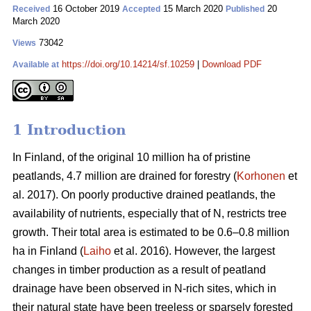
16 October 2019
15 March 2020
20
Received
Accepted
Published
March 2020
73042
Views
https://doi.org/10.14214/sf.10259
|
Download PDF
Available at
1 Introduction
In Finland, of the original 10 million ha of pristine
peatlands, 4.7 million are drained for forestry (
Korhonen
et
al. 2017). On poorly productive drained peatlands, the
availability of nutrients, especially that of N, restricts tree
growth. Their total area is estimated to be 0.6–0.8 million
ha in Finland (
Laiho
et al. 2016). However, the largest
changes in timber production as a result of peatland
drainage have been observed in N-rich sites, which in
their natural state have been treeless or sparsely forested