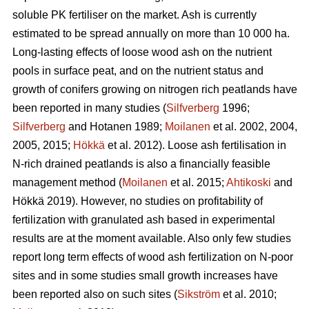
soluble PK fertiliser on the market. Ash is currently
estimated to be spread annually on more than 10 000 ha.
Long-lasting effects of loose wood ash on the nutrient
pools in surface peat, and on the nutrient status and
growth of conifers growing on nitrogen rich peatlands have
been reported in many studies (
Silfverberg
1996;
Silfverberg
and Hotanen 1989;
Moilanen
et al. 2002, 2004,
2005, 2015;
Hökkä
et al. 2012). Loose ash fertilisation in
N-rich drained peatlands is also a financially feasible
management method (
Moilanen
et al. 2015;
Ahtikoski
and
Hökkä 2019). However, no studies on profitability of
fertilization with granulated ash based in experimental
results are at the moment available. Also only few studies
report long term effects of wood ash fertilization on N-poor
sites and in some studies small growth increases have
been reported also on such sites (
Sikström
et al. 2010;