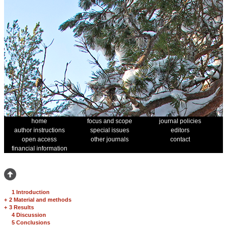
home
focus and scope
journal policies
author instructions
special issues
editors
open access
other journals
contact
financial information
1 Introduction
+
2 Material and methods
+
3 Results
4 Discussion
5 Conclusions