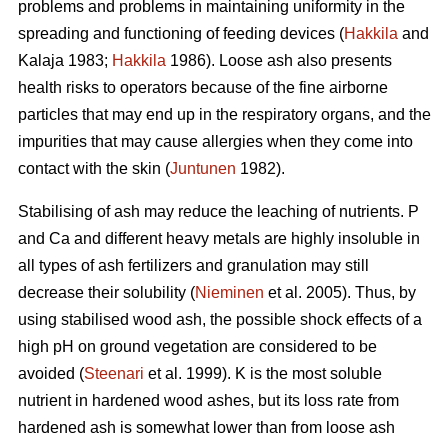
problems and problems in maintaining uniformity in the
spreading and functioning of feeding devices (
Hakkila
and
Kalaja 1983;
Hakkila
1986). Loose ash also presents
health risks to operators because of the fine airborne
particles that may end up in the respiratory organs, and the
impurities that may cause allergies when they come into
contact with the skin (
Juntunen
1982).
Stabilising of ash may reduce the leaching of nutrients. P
and Ca and different heavy metals are highly insoluble in
all types of ash fertilizers and granulation may still
decrease their solubility (
Nieminen
et al. 2005). Thus, by
using stabilised wood ash, the possible shock effects of a
high pH on ground vegetation are considered to be
avoided (
Steenari
et al. 1999). K is the most soluble
nutrient in hardened wood ashes, but its loss rate from
hardened ash is somewhat lower than from loose ash