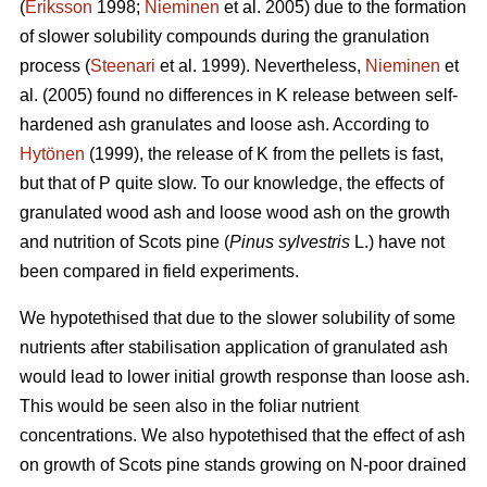
(
Eriksson
1998;
Nieminen
et al. 2005) due to the formation
of slower solubility compounds during the granulation
process (
Steenari
et al. 1999). Nevertheless,
Nieminen
et
al. (2005) found no differences in K release between self-
hardened ash granulates and loose ash. According to
Hytönen
(1999), the release of K from the pellets is fast,
but that of P quite slow. To our knowledge, the effects of
granulated wood ash and loose wood ash on the growth
and nutrition of Scots pine (
Pinus sylvestris
L.) have not
been compared in field experiments.
We hypotethised that due to the slower solubility of some
nutrients after stabilisation application of granulated ash
would lead to lower initial growth response than loose ash.
This would be seen also in the foliar nutrient
concentrations. We also hypotethised that the effect of ash
on growth of Scots pine stands growing on N-poor drained