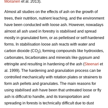
Moilanen
et al. 2013).
Almost all studies on the effects of ash on the growth of
trees, their nutrition, nutrient leaching, and the environment
have been conducted with loose ash. However, nowadays
almost all ash used in forestry is stabilised and spread
mostly in granulated form, or as pelletised or self-hardened
forms. In stabilisation loose ash reacts with water and
carbon dioxide (CO
), forming compounds like hydroxides,
2
carbonates, bicarbonates and minerals like gypsum and
ettringite and resulting in hardening of the ash (
Steenari
et
al. 1999). The hardening and granulation process can be
controlled mechanically with rotation plates or strainers to
form ash pellets and granulates. The main reasons for
using stabilised ash have been that untreated loose or fly
ash is difficult to handle, and its transportation and
spreading in forests is technically difficult due to dust