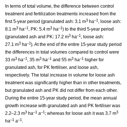
In terms of total volume, the difference between control
treatment and fertilization treatments increased from the
3
–1
first 5-year period (granulated ash: 3.1 m
ha
, loose ash:
3
–1
3
–1
8.1 m
ha
, PK: 5.4 m
ha
) to the third 5-year period
3
–1
(granulated ash and PK: 17.2 m
ha
, loose ash:
3
–1
27.1 m
ha
). At the end of the entire 15-year study period
the differences in total volumes compared to control were
3
–1
3
–1
3
–1
33 m
ha
, 35 m
ha
and 55 m
ha
higher for
granulated ash, for PK fertiliser, and loose ash,
respectively. The total increase in volume for loose ash
treatment was significantly higher than in other treatments,
but granulated ash and PK did not differ from each other.
During the entire 15-year study period, the mean annual
growth increase with granulated ash and PK fertiliser was
3
–1
–1
3
2.2–2.3 m
ha
a
; whereas for loose ash it was 3.7 m
–1
–1
ha
a
.