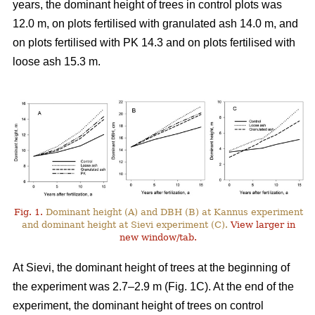
years, the dominant height of trees in control plots was
12.0 m, on plots fertilised with granulated ash 14.0 m, and
on plots fertilised with PK 14.3 and on plots fertilised with
loose ash 15.3 m.
Fig. 1.
Dominant height (A) and DBH (B) at Kannus experiment
and dominant height at Sievi experiment (C).
View larger in
new window/tab.
At Sievi, the dominant height of trees at the beginning of
the experiment was 2.7–2.9 m (Fig. 1C). At the end of the
experiment, the dominant height of trees on control