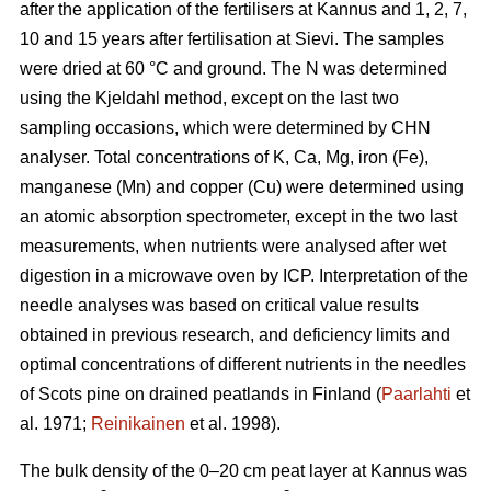
after the application of the fertilisers at Kannus and 1, 2, 7,
10 and 15 years after fertilisation at Sievi. The samples
were dried at 60 °C and ground. The N was determined
using the Kjeldahl method, except on the last two
sampling occasions, which were determined by CHN
analyser. Total concentrations of K, Ca, Mg, iron (Fe),
manganese (Mn) and copper (Cu) were determined using
an atomic absorption spectrometer, except in the two last
measurements, when nutrients were analysed after wet
digestion in a microwave oven by ICP. Interpretation of the
needle analyses was based on critical value results
obtained in previous research, and deficiency limits and
optimal concentrations of different nutrients in the needles
of Scots pine on drained peatlands in Finland (
Paarlahti
et
al. 1971;
Reinikainen
et al. 1998).
The bulk density of the 0–20 cm peat layer at Kannus was