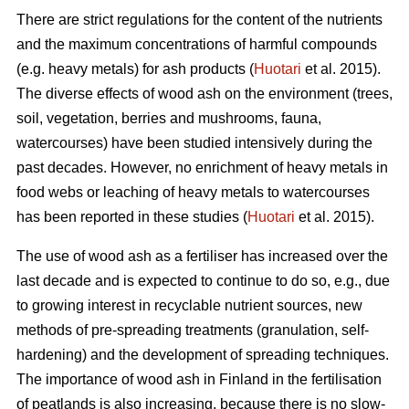
There are strict regulations for the content of the nutrients
and the maximum concentrations of harmful compounds
(e.g. heavy metals) for ash products (
Huotari
et al. 2015).
The diverse effects of wood ash on the environment (trees,
soil, vegetation, berries and mushrooms, fauna,
watercourses) have been studied intensively during the
past decades. However, no enrichment of heavy metals in
food webs or leaching of heavy metals to watercourses
has been reported in these studies (
Huotari
et al. 2015).
The use of wood ash as a fertiliser has increased over the
last decade and is expected to continue to do so, e.g., due
to growing interest in recyclable nutrient sources, new
methods of pre-spreading treatments (granulation, self-
hardening) and the development of spreading techniques.
The importance of wood ash in Finland in the fertilisation
of peatlands is also increasing, because there is no slow-