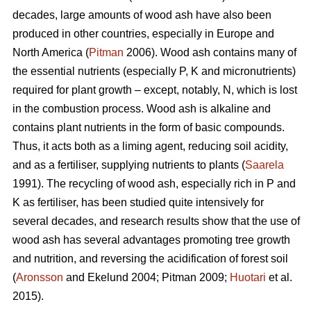
decades, large amounts of wood ash have also been
produced in other countries, especially in Europe and
North America (
Pitman
2006). Wood ash contains many of
the essential nutrients (especially P, K and micronutrients)
required for plant growth – except, notably, N, which is lost
in the combustion process. Wood ash is alkaline and
contains plant nutrients in the form of basic compounds.
Thus, it acts both as a liming agent, reducing soil acidity,
and as a fertiliser, supplying nutrients to plants (
Saarela
1991). The recycling of wood ash, especially rich in P and
K as fertiliser, has been studied quite intensively for
several decades, and research results show that the use of
wood ash has several advantages promoting tree growth
and nutrition, and reversing the acidification of forest soil
(
Aronsson
and Ekelund 2004; Pitman 2009;
Huotari
et al.
2015).