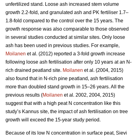
unfertilized stand. Loose ash increased stem volume
growth 2.2-fold, and granulated ash and PK fertiliser 1.7–
1.8-fold compared to the control over the 15 years. The
growth response was also comparable to those observed
in several studies conducted at similar sites. Only loose
ash has been used in previous studies. For example,
Moilanen
et al. (2012) reported a 3-fold growth increase
following loose ash fertilisation after only 10 years at an N-
rich drained peatland site.
Moilanen
et al. (2004, 2015)
also found that in N-rich pine peatland, ash fertilisation
more than doubled stand growth in 15–26 years. All the
previous results (
Moilanen
et al. 2002, 2004, 2015)
suggest that with a high peat N concentration like this
study’s Kannus site, the impact of ash fertilisation on tree
growth will exceed the 15-year study period.
Because of its low N concentration in surface peat, Sievi