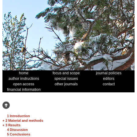
home
focus and scope
journal policies
author instructions
special issues
editors
open access
other journals
contact
financial information
1 Introduction
+
2 Material and methods
+
3 Results
4 Discussion
5 Conclusions