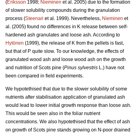
(
Eriksson
1998;
Nieminen
et al. 2005) due to the formation
of slower solubility compounds during the granulation
process (
Steenari
et al. 1999). Nevertheless,
Nieminen
et
al. (2005) found no differences in K release between self-
hardened ash granulates and loose ash. According to
Hytönen
(1999), the release of K from the pellets is fast,
but that of P quite slow. To our knowledge, the effects of
granulated wood ash and loose wood ash on the growth
and nutrition of Scots pine (
Pinus sylvestris
L.) have not
been compared in field experiments.
We hypotethised that due to the slower solubility of some
nutrients after stabilisation application of granulated ash
would lead to lower initial growth response than loose ash.
This would be seen also in the foliar nutrient
concentrations. We also hypotethised that the effect of ash
on growth of Scots pine stands growing on N-poor drained