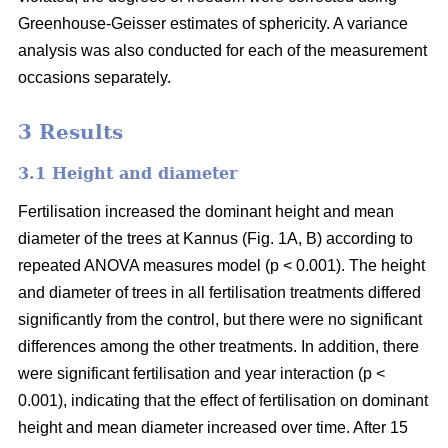
Greenhouse-Geisser estimates of sphericity. A variance
analysis was also conducted for each of the measurement
occasions separately.
3 Results
3.1 Height and diameter
Fertilisation increased the dominant height and mean
diameter of the trees at Kannus (Fig. 1A, B) according to
repeated ANOVA measures model (p < 0.001). The height
and diameter of trees in all fertilisation treatments differed
significantly from the control, but there were no significant
differences among the other treatments. In addition, there
were significant fertilisation and year interaction (p <
0.001), indicating that the effect of fertilisation on dominant
height and mean diameter increased over time. After 15