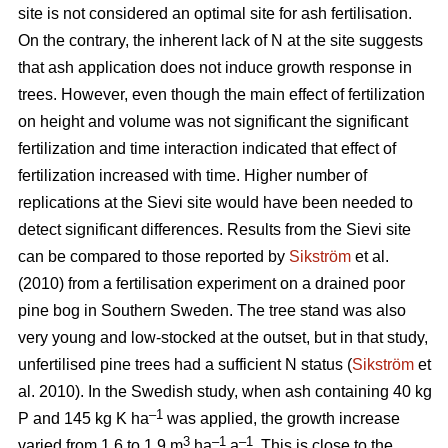
site is not considered an optimal site for ash fertilisation.
On the contrary, the inherent lack of N at the site suggests
that ash application does not induce growth response in
trees. However, even though the main effect of fertilization
on height and volume was not significant the significant
fertilization and time interaction indicated that effect of
fertilization increased with time. Higher number of
replications at the Sievi site would have been needed to
detect significant differences. Results from the Sievi site
can be compared to those reported by
Sikström
et al.
(2010) from a fertilisation experiment on a drained poor
pine bog in Southern Sweden. The tree stand was also
very young and low-stocked at the outset, but in that study,
unfertilised pine trees had a sufficient N status (
Sikström
et
al. 2010). In the Swedish study, when ash containing 40 kg
–1
P and 145 kg K ha
was applied, the growth increase
3
–1
–1
varied from 1.6 to 1.9 m
ha
a
. This is close to the