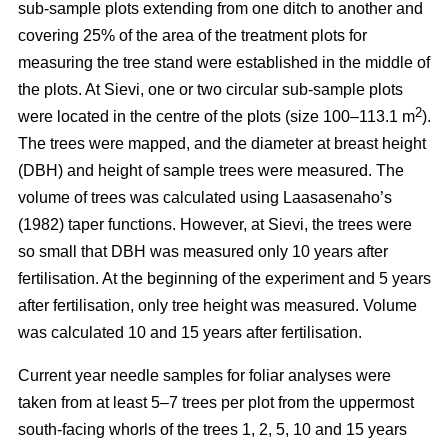
sub-sample plots extending from one ditch to another and
covering 25% of the area of the treatment plots for
measuring the tree stand were established in the middle of
the plots. At Sievi, one or two circular sub-sample plots
2
were located in the centre of the plots (size 100–113.1 m
).
The trees were mapped, and the diameter at breast height
(DBH) and height of sample trees were measured. The
volume of trees was calculated using Laasasenaho’s
(1982) taper functions. However, at Sievi, the trees were
so small that DBH was measured only 10 years after
fertilisation. At the beginning of the experiment and 5 years
after fertilisation, only tree height was measured. Volume
was calculated 10 and 15 years after fertilisation.
Current year needle samples for foliar analyses were
taken from at least 5–7 trees per plot from the uppermost
south-facing whorls of the trees 1, 2, 5, 10 and 15 years