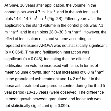
At Sievi, 10 years after application, the volume in the
3
–1
control plots was 4.7 m
ha
, and in the ash fertilised
3
–1
plots 14.6–14.7 m
ha
(Fig. 2B). Fifteen years after the
application, the stand volume in the control plots was 7.1
3
–1
3
–1
m
ha
, and in ash plots 28.0–30.3 m
ha
. However, the
effect of fertilisation on stand volume according to
repeated measures ANOVA was not statistically significant
(p = 0.064). Time and fertilisation interaction was
significant (p = 0.043), indicating that the effect of
fertilisation on volume increased with time. In terms of
3
–1
mean volume growth, significant increases of 6.8 m
ha
3
–1
in the granulated ash treatment and 14.2 m
ha
in the
loose ash treatment compared to control during the third 5-
year period (10–15 years) were observed. The difference
in mean growth between granulated and loose ash was
not statistically significant (p = 0.096).