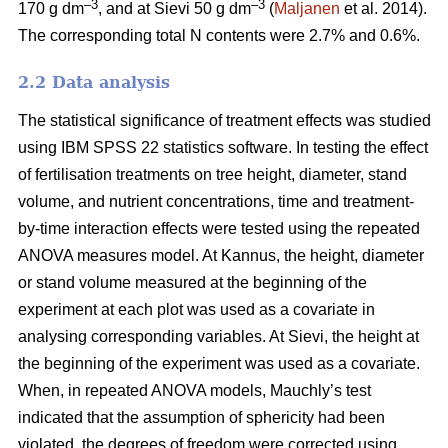
–3
–3
170 g dm
, and at Sievi 50 g dm
(
Maljanen
et al. 2014).
The corresponding total N contents were 2.7% and 0.6%.
2.2 Data analysis
The statistical significance of treatment effects was studied
using IBM SPSS 22 statistics software. In testing the effect
of fertilisation treatments on tree height, diameter, stand
volume, and nutrient concentrations, time and treatment-
by-time interaction effects were tested using the repeated
ANOVA measures model. At Kannus, the height, diameter
or stand volume measured at the beginning of the
experiment at each plot was used as a covariate in
analysing corresponding variables. At Sievi, the height at
the beginning of the experiment was used as a covariate.
When, in repeated ANOVA models, Mauchly’s test
indicated that the assumption of sphericity had been
violated, the degrees of freedom were corrected using