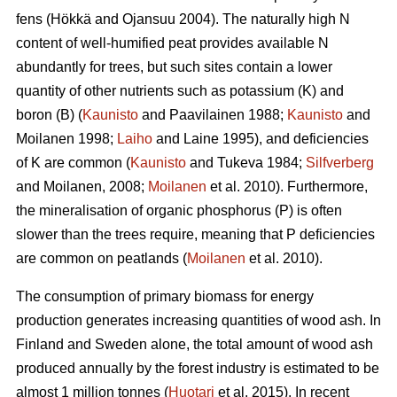
fens (Hökkä and Ojansuu 2004). The naturally high N
content of well-humified peat provides available N
abundantly for trees, but such sites contain a lower
quantity of other nutrients such as potassium (K) and
boron (B) (
Kaunisto
and Paavilainen 1988;
Kaunisto
and
Moilanen 1998;
Laiho
and Laine 1995), and deficiencies
of K are common (
Kaunisto
and Tukeva 1984;
Silfverberg
and Moilanen, 2008;
Moilanen
et al. 2010). Furthermore,
the mineralisation of organic phosphorus (P) is often
slower than the trees require, meaning that P deficiencies
are common on peatlands (
Moilanen
et al. 2010).
The consumption of primary biomass for energy
production generates increasing quantities of wood ash. In
Finland and Sweden alone, the total amount of wood ash
produced annually by the forest industry is estimated to be
almost 1 million tonnes (
Huotari
et al. 2015). In recent