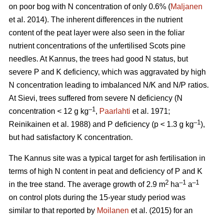
on poor bog with N concentration of only 0.6% (
Maljanen
et al. 2014). The inherent differences in the nutrient
content of the peat layer were also seen in the foliar
nutrient concentrations of the unfertilised Scots pine
needles. At Kannus, the trees had good N status, but
severe P and K deficiency, which was aggravated by high
N concentration leading to imbalanced N/K and N/P ratios.
At Sievi, trees suffered from severe N deficiency (N
–1
concentration < 12 g kg
,
Paarlahti
et al. 1971;
–1
Reinikainen et al. 1988) and P deficiency (p < 1.3 g kg
),
but had satisfactory K concentration.
The Kannus site was a typical target for ash fertilisation in
terms of high N content in peat and deficiency of P and K
2
–1
–1
in the tree stand. The average growth of 2.9 m
ha
a
on control plots during the 15-year study period was
similar to that reported by
Moilanen
et al. (2015) for an