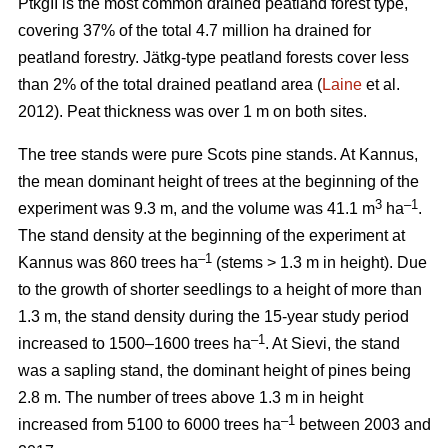
PtkgII is the most common drained peatland forest type,
covering 37% of the total 4.7 million ha drained for
peatland forestry. Jätkg-type peatland forests cover less
than 2% of the total drained peatland area (
Laine
et al.
2012). Peat thickness was over 1 m on both sites.
The tree stands were pure Scots pine stands. At Kannus,
the mean dominant height of trees at the beginning of the
3
–1
experiment was 9.3 m, and the volume was 41.1 m
ha
.
The stand density at the beginning of the experiment at
–1
Kannus was 860 trees ha
(stems > 1.3 m in height). Due
to the growth of shorter seedlings to a height of more than
1.3 m, the stand density during the 15-year study period
–1
increased to 1500–1600 trees ha
. At Sievi, the stand
was a sapling stand, the dominant height of pines being
2.8 m. The number of trees above 1.3 m in height
–1
increased from 5100 to 6000 trees ha
between 2003 and