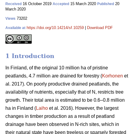
16 October 2019
15 March 2020
20
Received
Accepted
Published
March 2020
73202
Views
https://doi.org/10.14214/sf.10259
|
Download PDF
Available at
1 Introduction
In Finland, of the original 10 million ha of pristine
peatlands, 4.7 million are drained for forestry (
Korhonen
et
al. 2017). On poorly productive drained peatlands, the
availability of nutrients, especially that of N, restricts tree
growth. Their total area is estimated to be 0.6–0.8 million
ha in Finland (
Laiho
et al. 2016). However, the largest
changes in timber production as a result of peatland
drainage have been observed in N-rich sites, which in
their natural state have been treeless or sparsely forested