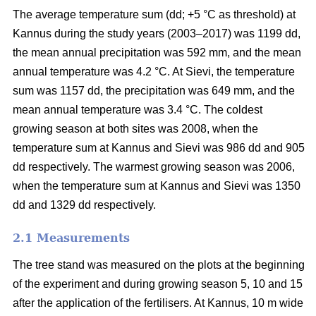
The average temperature sum (dd; +5 °C as threshold) at
Kannus during the study years (2003–2017) was 1199 dd,
the mean annual precipitation was 592 mm, and the mean
annual temperature was 4.2 °C. At Sievi, the temperature
sum was 1157 dd, the precipitation was 649 mm, and the
mean annual temperature was 3.4 °C. The coldest
growing season at both sites was 2008, when the
temperature sum at Kannus and Sievi was 986 dd and 905
dd respectively. The warmest growing season was 2006,
when the temperature sum at Kannus and Sievi was 1350
dd and 1329 dd respectively.
2.1 Measurements
The tree stand was measured on the plots at the beginning
of the experiment and during growing season 5, 10 and 15
after the application of the fertilisers. At Kannus, 10 m wide