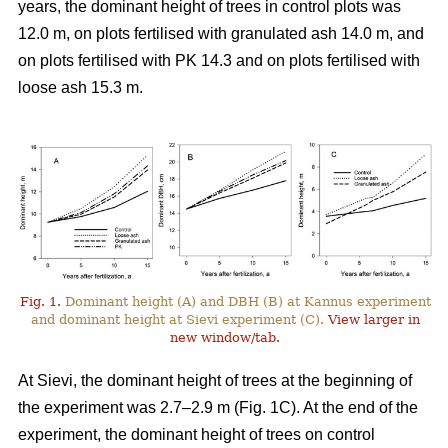
years, the dominant height of trees in control plots was
12.0 m, on plots fertilised with granulated ash 14.0 m, and
on plots fertilised with PK 14.3 and on plots fertilised with
loose ash 15.3 m.
Fig. 1.
Dominant height (A) and DBH (B) at Kannus experiment
and dominant height at Sievi experiment (C).
View larger in
new window/tab.
At Sievi, the dominant height of trees at the beginning of
the experiment was 2.7–2.9 m (Fig. 1C). At the end of the
experiment, the dominant height of trees on control