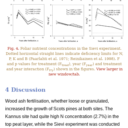
Fig. 4.
Foliar nutrient concentrations in the Sievi experiment.
Dotted horizontal straight lines indicate deficiency limits for N,
P, K and B (Paarlahti et al. 1971; Reinikainen et al. 1998). F
and p values for treatment (F
), year (F
) and treatment
treat
year
and year interaction (F
) shown in the figures.
View larger in
t*y
new window/tab.
4 Discussion
Wood ash fertilisation, whether loose or granulated,
increased the growth of Scots pines at both sites. The
Kannus site had quite high N concentration (2.7%) in the
top peat layer, while the Sievi experiment was conducted