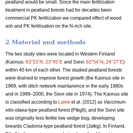
peatland would be small. Since the main fertilization
treatment in peatland forests had for decades been
commercial PK fertilization we compared effect of wood
ash and PK fertilisation on the N-rich site.
2 Material and methods
The two study sites were located in Western Finland
(Kannus:
63°53´N, 23°45´E
and Sievi:
63°54´N, 24°27´E
)
within 40 km of each other. The studied peatland forests
were drained to improve forest growth (the Kannus site in
1969, with ditch network maintanence in the early 1980s
and in 1999–2000, the Sievi site in 1974). The Kannus site
is classified according to
Laine
et al. (2012) as
Vaccinium
vitis-idaea
-type peatland forest (PtkgII), and the Sievi site
was originally less fertile low sedge bog, developing
towards
Cladonia
-type peatland forest (Jätkg). In Finland,