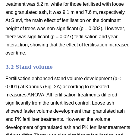
treatment was 5.2 m, while for those fertilised with loose
and granulated ash, it was 9.1 m and 7.6 m, respectively.
At Sievi, the main effect of fertilisation on the dominant
height of trees was non-significant (p = 0.082). However,
there was significant (p = 0.027) fertilisation and year
interaction, showing that the effect of fertilisation increased
over time.
3.2 Stand volume
Fertilisation enhanced stand volume development (p <
0.001) at Kannus (Fig. 2A) according to repeated
measures ANOVA. All fertilisation treatments differed
significantly from the unfertilised control. Loose ash
showed faster volume development than granulated ash
and PK fertiliser treatments. However, the volume
development of granulated ash and PK fertiliser treatments