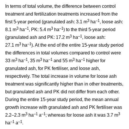
In terms of total volume, the difference between control
treatment and fertilization treatments increased from the
3
–1
first 5-year period (granulated ash: 3.1 m
ha
, loose ash:
3
–1
3
–1
8.1 m
ha
, PK: 5.4 m
ha
) to the third 5-year period
3
–1
(granulated ash and PK: 17.2 m
ha
, loose ash:
3
–1
27.1 m
ha
). At the end of the entire 15-year study period
the differences in total volumes compared to control were
3
–1
3
–1
3
–1
33 m
ha
, 35 m
ha
and 55 m
ha
higher for
granulated ash, for PK fertiliser, and loose ash,
respectively. The total increase in volume for loose ash
treatment was significantly higher than in other treatments,
but granulated ash and PK did not differ from each other.
During the entire 15-year study period, the mean annual
growth increase with granulated ash and PK fertiliser was
3
–1
–1
3
2.2–2.3 m
ha
a
; whereas for loose ash it was 3.7 m
–1
–1
ha
a
.