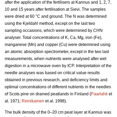
after the application of the fertilisers at Kannus and 1, 2, 7,
10 and 15 years after fertilisation at Sievi. The samples
were dried at 60 °C and ground. The N was determined
using the Kjeldahl method, except on the last two
sampling occasions, which were determined by CHN
analyser. Total concentrations of K, Ca, Mg, iron (Fe),
manganese (Mn) and copper (Cu) were determined using
an atomic absorption spectrometer, except in the two last
measurements, when nutrients were analysed after wet
digestion in a microwave oven by ICP. Interpretation of the
needle analyses was based on critical value results
obtained in previous research, and deficiency limits and
optimal concentrations of different nutrients in the needles
of Scots pine on drained peatlands in Finland (
Paarlahti
et
al. 1971;
Reinikainen
et al. 1998).
The bulk density of the 0–20 cm peat layer at Kannus was