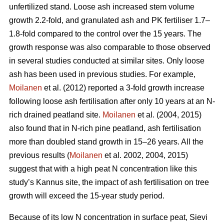
unfertilized stand. Loose ash increased stem volume
growth 2.2-fold, and granulated ash and PK fertiliser 1.7–
1.8-fold compared to the control over the 15 years. The
growth response was also comparable to those observed
in several studies conducted at similar sites. Only loose
ash has been used in previous studies. For example,
Moilanen
et al. (2012) reported a 3-fold growth increase
following loose ash fertilisation after only 10 years at an N-
rich drained peatland site.
Moilanen
et al. (2004, 2015)
also found that in N-rich pine peatland, ash fertilisation
more than doubled stand growth in 15–26 years. All the
previous results (
Moilanen
et al. 2002, 2004, 2015)
suggest that with a high peat N concentration like this
study’s Kannus site, the impact of ash fertilisation on tree
growth will exceed the 15-year study period.
Because of its low N concentration in surface peat, Sievi