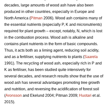
decades, large amounts of wood ash have also been
produced in other countries, especially in Europe and
North America (
Pitman
2006). Wood ash contains many of
the essential nutrients (especially P, K and micronutrients)
required for plant growth – except, notably, N, which is lost
in the combustion process. Wood ash is alkaline and
contains plant nutrients in the form of basic compounds.
Thus, it acts both as a liming agent, reducing soil acidity,
and as a fertiliser, supplying nutrients to plants (
Saarela
1991). The recycling of wood ash, especially rich in P and
K as fertiliser, has been studied quite intensively for
several decades, and research results show that the use of
wood ash has several advantages promoting tree growth
and nutrition, and reversing the acidification of forest soil
(
Aronsson
and Ekelund 2004; Pitman 2009;
Huotari
et al.
2015).