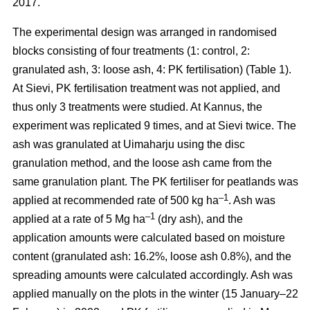
2017.
The experimental design was arranged in randomised
blocks consisting of four treatments (1: control, 2:
granulated ash, 3: loose ash, 4: PK fertilisation) (Table 1).
At Sievi, PK fertilisation treatment was not applied, and
thus only 3 treatments were studied. At Kannus, the
experiment was replicated 9 times, and at Sievi twice. The
ash was granulated at Uimaharju using the disc
granulation method, and the loose ash came from the
same granulation plant. The PK fertiliser for peatlands was
–1
applied at recommended rate of 500 kg ha
. Ash was
–1
applied at a rate of 5 Mg ha
(dry ash), and the
application amounts were calculated based on moisture
content (granulated ash: 16.2%, loose ash 0.8%), and the
spreading amounts were calculated accordingly. Ash was
applied manually on the plots in the winter (15 January–22