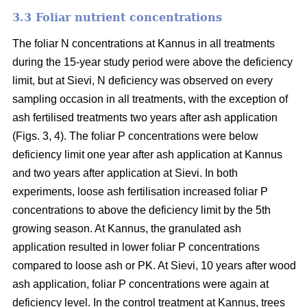
3.3 Foliar nutrient concentrations
The foliar N concentrations at Kannus in all treatments
during the 15-year study period were above the deficiency
limit, but at Sievi, N deficiency was observed on every
sampling occasion in all treatments, with the exception of
ash fertilised treatments two years after ash application
(Figs. 3, 4). The foliar P concentrations were below
deficiency limit one year after ash application at Kannus
and two years after application at Sievi. In both
experiments, loose ash fertilisation increased foliar P
concentrations to above the deficiency limit by the 5th
growing season. At Kannus, the granulated ash
application resulted in lower foliar P concentrations
compared to loose ash or PK. At Sievi, 10 years after wood
ash application, foliar P concentrations were again at
deficiency level. In the control treatment at Kannus, trees