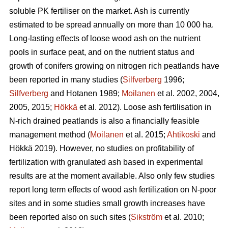
soluble PK fertiliser on the market. Ash is currently
estimated to be spread annually on more than 10 000 ha.
Long-lasting effects of loose wood ash on the nutrient
pools in surface peat, and on the nutrient status and
growth of conifers growing on nitrogen rich peatlands have
been reported in many studies (
Silfverberg
1996;
Silfverberg
and Hotanen 1989;
Moilanen
et al. 2002, 2004,
2005, 2015;
Hökkä
et al. 2012). Loose ash fertilisation in
N-rich drained peatlands is also a financially feasible
management method (
Moilanen
et al. 2015;
Ahtikoski
and
Hökkä 2019). However, no studies on profitability of
fertilization with granulated ash based in experimental
results are at the moment available. Also only few studies
report long term effects of wood ash fertilization on N-poor
sites and in some studies small growth increases have
been reported also on such sites (
Sikström
et al. 2010;