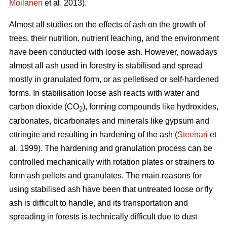
Moilanen
et al. 2013).
Almost all studies on the effects of ash on the growth of
trees, their nutrition, nutrient leaching, and the environment
have been conducted with loose ash. However, nowadays
almost all ash used in forestry is stabilised and spread
mostly in granulated form, or as pelletised or self-hardened
forms. In stabilisation loose ash reacts with water and
carbon dioxide (CO
), forming compounds like hydroxides,
2
carbonates, bicarbonates and minerals like gypsum and
ettringite and resulting in hardening of the ash (
Steenari
et
al. 1999). The hardening and granulation process can be
controlled mechanically with rotation plates or strainers to
form ash pellets and granulates. The main reasons for
using stabilised ash have been that untreated loose or fly
ash is difficult to handle, and its transportation and
spreading in forests is technically difficult due to dust