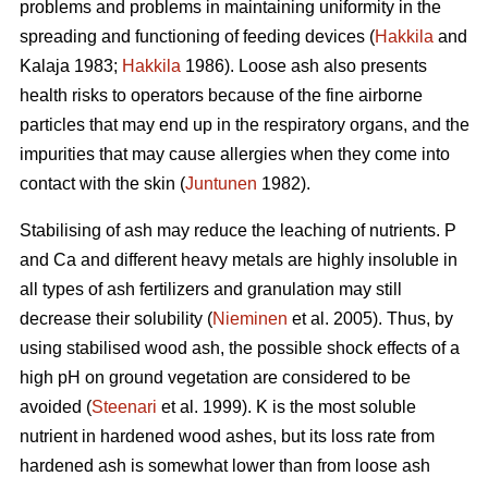
problems and problems in maintaining uniformity in the
spreading and functioning of feeding devices (
Hakkila
and
Kalaja 1983;
Hakkila
1986). Loose ash also presents
health risks to operators because of the fine airborne
particles that may end up in the respiratory organs, and the
impurities that may cause allergies when they come into
contact with the skin (
Juntunen
1982).
Stabilising of ash may reduce the leaching of nutrients. P
and Ca and different heavy metals are highly insoluble in
all types of ash fertilizers and granulation may still
decrease their solubility (
Nieminen
et al. 2005). Thus, by
using stabilised wood ash, the possible shock effects of a
high pH on ground vegetation are considered to be
avoided (
Steenari
et al. 1999). K is the most soluble
nutrient in hardened wood ashes, but its loss rate from
hardened ash is somewhat lower than from loose ash