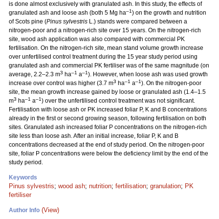
is done almost exclusively with granulated ash. In this study, the effects of
–1
granulated ash and loose ash (both 5 Mg ha
) on the growth and nutrition
of Scots pine (
Pinus sylvestris
L.) stands were compared between a
nitrogen-poor and a nitrogen-rich site over 15 years. On the nitrogen-rich
site, wood ash application was also compared with commercial PK
fertilisation. On the nitrogen-rich site, mean stand volume growth increase
over unfertilised control treatment during the 15 year study period using
granulated ash and commercial PK fertiliser was of the same magnitude (on
3
–1
–1
average, 2.2–2.3 m
ha
a
). However, when loose ash was used growth
3
–1
–1
increase over control was higher (3.7 m
ha
a
). On the nitrogen-poor
site, the mean growth increase gained by loose or granulated ash (1.4–1.5
3
–1
–1
m
ha
a
) over the unfertilised control treatment was not significant.
Fertilisation with loose ash or PK increased foliar P, K and B concentrations
already in the first or second growing season, following fertilisation on both
sites. Granulated ash increased foliar P concentrations on the nitrogen-rich
site less than loose ash. After an initial increase, foliar P, K and B
concentrations decreased at the end of study period. On the nitrogen-poor
site, foliar P concentrations were below the deficiency limit by the end of the
study period.
Keywords
Pinus sylvestris
;
wood ash
;
nutrition
;
fertilisation
;
granulation
;
PK
fertiliser
(View)
Author Info