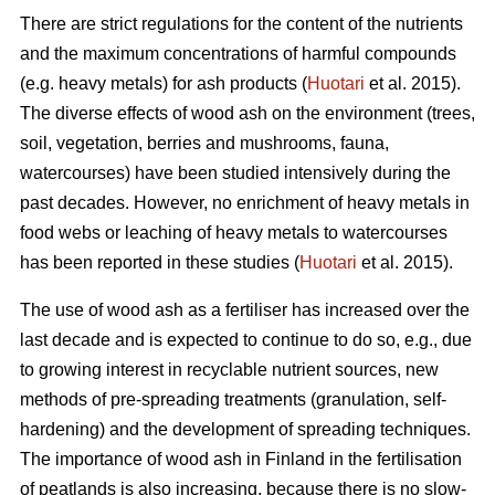
There are strict regulations for the content of the nutrients
and the maximum concentrations of harmful compounds
(e.g. heavy metals) for ash products (
Huotari
et al. 2015).
The diverse effects of wood ash on the environment (trees,
soil, vegetation, berries and mushrooms, fauna,
watercourses) have been studied intensively during the
past decades. However, no enrichment of heavy metals in
food webs or leaching of heavy metals to watercourses
has been reported in these studies (
Huotari
et al. 2015).
The use of wood ash as a fertiliser has increased over the
last decade and is expected to continue to do so, e.g., due
to growing interest in recyclable nutrient sources, new
methods of pre-spreading treatments (granulation, self-
hardening) and the development of spreading techniques.
The importance of wood ash in Finland in the fertilisation
of peatlands is also increasing, because there is no slow-