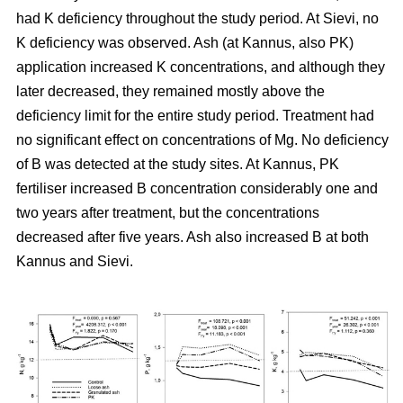
had K deficiency throughout the study period. At Sievi, no
K deficiency was observed. Ash (at Kannus, also PK)
application increased K concentrations, and although they
later decreased, they remained mostly above the
deficiency limit for the entire study period. Treatment had
no significant effect on concentrations of Mg. No deficiency
of B was detected at the study sites. At Kannus, PK
fertiliser increased B concentration considerably one and
two years after treatment, but the concentrations
decreased after five years. Ash also increased B at both
Kannus and Sievi.