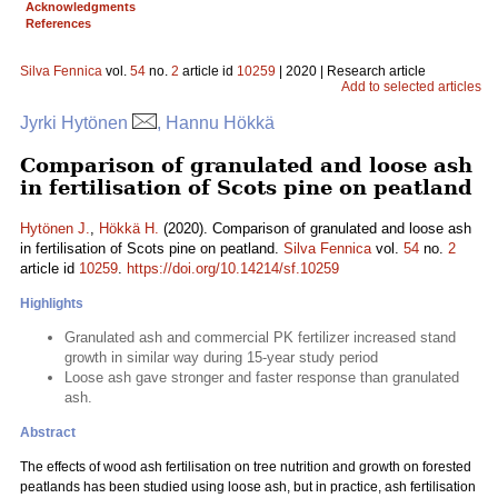
Acknowledgments
References
Silva Fennica
vol.
54
no.
2
article id
10259
| 2020 | Research article
Add to selected articles
Jyrki Hytönen
, Hannu Hökkä
Comparison of granulated and loose ash
in fertilisation of Scots pine on peatland
Hytönen J.
,
Hökkä H.
(2020). Comparison of granulated and loose ash
in fertilisation of Scots pine on peatland.
Silva Fennica
vol.
54
no.
2
article id
10259
.
https://doi.org/10.14214/sf.10259
Highlights
Granulated ash and commercial PK fertilizer increased stand
growth in similar way during 15-year study period
Loose ash gave stronger and faster response than granulated
ash.
Abstract
The effects of wood ash fertilisation on tree nutrition and growth on forested
peatlands has been studied using loose ash, but in practice, ash fertilisation