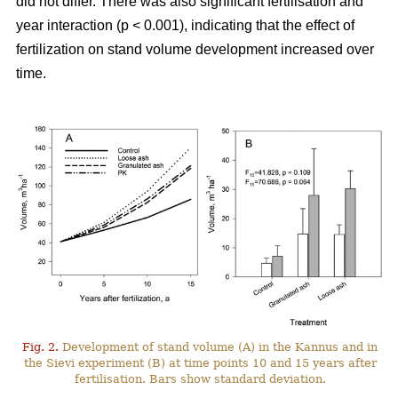
did not differ. There was also significant fertilisation and
year interaction (p < 0.001), indicating that the effect of
fertilization on stand volume development increased over
time.
Fig. 2.
Development of stand volume (A) in the Kannus and in
the Sievi experiment (B) at time points 10 and 15 years after
fertilisation. Bars show standard deviation.