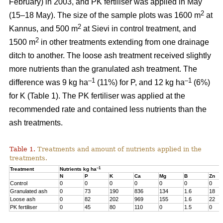
February) in 2003, and PK fertiliser was applied in May
2
(15–18 May). The size of the sample plots was 1600 m
at
2
Kannus, and 500 m
at Sievi in control treatment, and
2
1500 m
in other treatments extending from one drainage
ditch to another. The loose ash treatment received slightly
more nutrients than the granulated ash treatment. The
–1
–1
difference was 9 kg ha
(11%) for P, and 12 kg ha
(6%)
for K (Table 1). The PK fertiliser was applied at the
recommended rate and contained less nutrients than the
ash treatments.
Table 1.
Treatments and amount of nutrients applied in the
treatments.
–1
Treatment
Nutrients kg ha
N
P
K
Ca
Mg
B
Zn
Control
0
0
0
0
0
0
0
Granulated ash
0
73
190
836
134
1.6
18
Loose ash
0
82
202
969
155
1.6
22
PK fertiliser
0
45
80
110
0
1.5
0