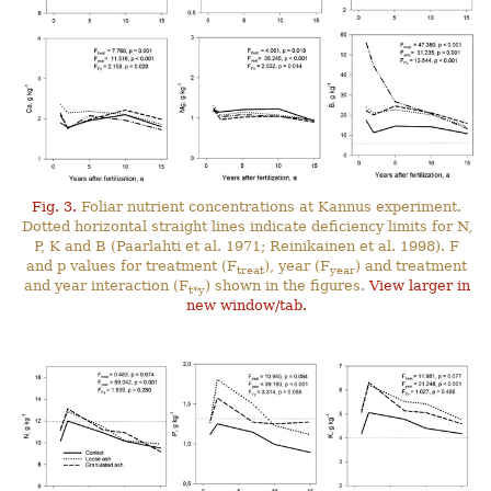
Fig. 3.
Foliar nutrient concentrations at Kannus experiment.
Dotted horizontal straight lines indicate deficiency limits for N,
P, K and B (Paarlahti et al. 1971; Reinikainen et al. 1998). F
and p values for treatment (F
), year (F
) and treatment
treat
year
and year interaction (F
) shown in the figures.
View larger in
t*y
new window/tab.