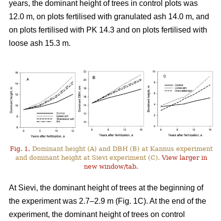
years, the dominant height of trees in control plots was
12.0 m, on plots fertilised with granulated ash 14.0 m, and
on plots fertilised with PK 14.3 and on plots fertilised with
loose ash 15.3 m.
Fig. 1.
Dominant height (A) and DBH (B) at Kannus experiment
and dominant height at Sievi experiment (C).
View larger in
new window/tab.
At Sievi, the dominant height of trees at the beginning of
the experiment was 2.7–2.9 m (Fig. 1C). At the end of the
experiment, the dominant height of trees on control