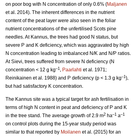
on poor bog with N concentration of only 0.6% (
Maljanen
et al. 2014). The inherent differences in the nutrient
content of the peat layer were also seen in the foliar
nutrient concentrations of the unfertilised Scots pine
needles. At Kannus, the trees had good N status, but
severe P and K deficiency, which was aggravated by high
N concentration leading to imbalanced N/K and N/P ratios.
At Sievi, trees suffered from severe N deficiency (N
–1
concentration < 12 g kg
,
Paarlahti
et al. 1971;
–1
Reinikainen et al. 1988) and P deficiency (p < 1.3 g kg
),
but had satisfactory K concentration.
The Kannus site was a typical target for ash fertilisation in
terms of high N content in peat and deficiency of P and K
2
–1
–1
in the tree stand. The average growth of 2.9 m
ha
a
on control plots during the 15-year study period was
similar to that reported by
Moilanen
et al. (2015) for an