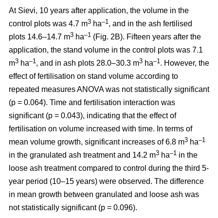
At Sievi, 10 years after application, the volume in the
3
–1
control plots was 4.7 m
ha
, and in the ash fertilised
3
–1
plots 14.6–14.7 m
ha
(Fig. 2B). Fifteen years after the
application, the stand volume in the control plots was 7.1
3
–1
3
–1
m
ha
, and in ash plots 28.0–30.3 m
ha
. However, the
effect of fertilisation on stand volume according to
repeated measures ANOVA was not statistically significant
(p = 0.064). Time and fertilisation interaction was
significant (p = 0.043), indicating that the effect of
fertilisation on volume increased with time. In terms of
3
–1
mean volume growth, significant increases of 6.8 m
ha
3
–1
in the granulated ash treatment and 14.2 m
ha
in the
loose ash treatment compared to control during the third 5-
year period (10–15 years) were observed. The difference
in mean growth between granulated and loose ash was
not statistically significant (p = 0.096).