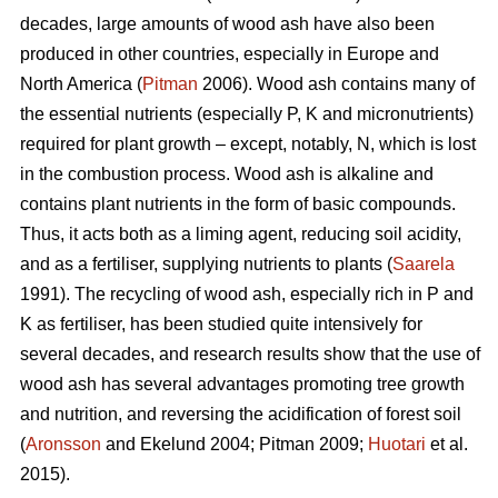
decades, large amounts of wood ash have also been
produced in other countries, especially in Europe and
North America (
Pitman
2006). Wood ash contains many of
the essential nutrients (especially P, K and micronutrients)
required for plant growth – except, notably, N, which is lost
in the combustion process. Wood ash is alkaline and
contains plant nutrients in the form of basic compounds.
Thus, it acts both as a liming agent, reducing soil acidity,
and as a fertiliser, supplying nutrients to plants (
Saarela
1991). The recycling of wood ash, especially rich in P and
K as fertiliser, has been studied quite intensively for
several decades, and research results show that the use of
wood ash has several advantages promoting tree growth
and nutrition, and reversing the acidification of forest soil
(
Aronsson
and Ekelund 2004; Pitman 2009;
Huotari
et al.
2015).