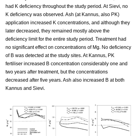
had K deficiency throughout the study period. At Sievi, no
K deficiency was observed. Ash (at Kannus, also PK)
application increased K concentrations, and although they
later decreased, they remained mostly above the
deficiency limit for the entire study period. Treatment had
no significant effect on concentrations of Mg. No deficiency
of B was detected at the study sites. At Kannus, PK
fertiliser increased B concentration considerably one and
two years after treatment, but the concentrations
decreased after five years. Ash also increased B at both
Kannus and Sievi.