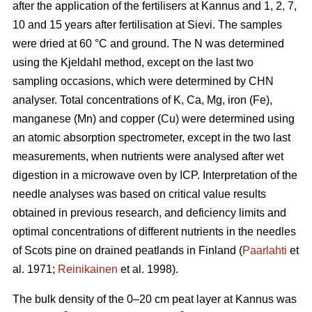
after the application of the fertilisers at Kannus and 1, 2, 7,
10 and 15 years after fertilisation at Sievi. The samples
were dried at 60 °C and ground. The N was determined
using the Kjeldahl method, except on the last two
sampling occasions, which were determined by CHN
analyser. Total concentrations of K, Ca, Mg, iron (Fe),
manganese (Mn) and copper (Cu) were determined using
an atomic absorption spectrometer, except in the two last
measurements, when nutrients were analysed after wet
digestion in a microwave oven by ICP. Interpretation of the
needle analyses was based on critical value results
obtained in previous research, and deficiency limits and
optimal concentrations of different nutrients in the needles
of Scots pine on drained peatlands in Finland (
Paarlahti
et
al. 1971;
Reinikainen
et al. 1998).
The bulk density of the 0–20 cm peat layer at Kannus was