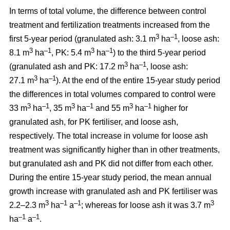
In terms of total volume, the difference between control
treatment and fertilization treatments increased from the
3
–1
first 5-year period (granulated ash: 3.1 m
ha
, loose ash:
3
–1
3
–1
8.1 m
ha
, PK: 5.4 m
ha
) to the third 5-year period
3
–1
(granulated ash and PK: 17.2 m
ha
, loose ash:
3
–1
27.1 m
ha
). At the end of the entire 15-year study period
the differences in total volumes compared to control were
3
–1
3
–1
3
–1
33 m
ha
, 35 m
ha
and 55 m
ha
higher for
granulated ash, for PK fertiliser, and loose ash,
respectively. The total increase in volume for loose ash
treatment was significantly higher than in other treatments,
but granulated ash and PK did not differ from each other.
During the entire 15-year study period, the mean annual
growth increase with granulated ash and PK fertiliser was
3
–1
–1
3
2.2–2.3 m
ha
a
; whereas for loose ash it was 3.7 m
–1
–1
ha
a
.