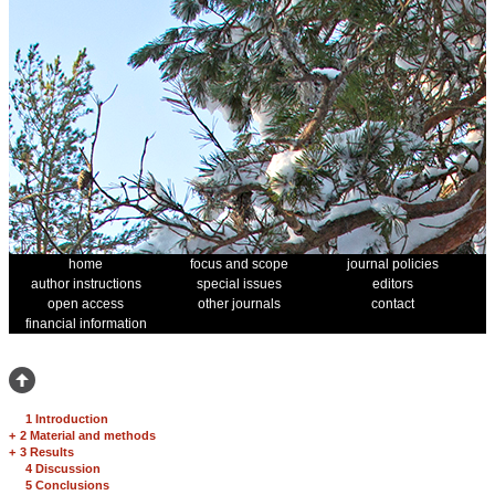
home
focus and scope
journal policies
author instructions
special issues
editors
open access
other journals
contact
financial information
1 Introduction
+
2 Material and methods
+
3 Results
4 Discussion
5 Conclusions