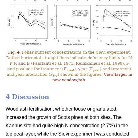
Fig. 4.
Foliar nutrient concentrations in the Sievi experiment.
Dotted horizontal straight lines indicate deficiency limits for N,
P, K and B (Paarlahti et al. 1971; Reinikainen et al. 1998). F
and p values for treatment (F
), year (F
) and treatment
treat
year
and year interaction (F
) shown in the figures.
View larger in
t*y
new window/tab.
4 Discussion
Wood ash fertilisation, whether loose or granulated,
increased the growth of Scots pines at both sites. The
Kannus site had quite high N concentration (2.7%) in the
top peat layer, while the Sievi experiment was conducted