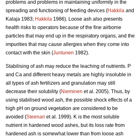
problems and problems in maintaining uniformity in the
spreading and functioning of feeding devices (
Hakkila
and
Kalaja 1983;
Hakkila
1986). Loose ash also presents
health risks to operators because of the fine airborne
particles that may end up in the respiratory organs, and the
impurities that may cause allergies when they come into
contact with the skin (
Juntunen
1982).
Stabilising of ash may reduce the leaching of nutrients. P
and Ca and different heavy metals are highly insoluble in
all types of ash fertilizers and granulation may still
decrease their solubility (
Nieminen
et al. 2005). Thus, by
using stabilised wood ash, the possible shock effects of a
high pH on ground vegetation are considered to be
avoided (
Steenari
et al. 1999). K is the most soluble
nutrient in hardened wood ashes, but its loss rate from
hardened ash is somewhat lower than from loose ash