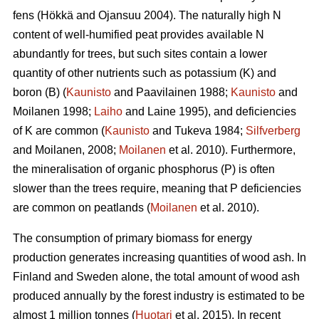
fens (Hökkä and Ojansuu 2004). The naturally high N
content of well-humified peat provides available N
abundantly for trees, but such sites contain a lower
quantity of other nutrients such as potassium (K) and
boron (B) (
Kaunisto
and Paavilainen 1988;
Kaunisto
and
Moilanen 1998;
Laiho
and Laine 1995), and deficiencies
of K are common (
Kaunisto
and Tukeva 1984;
Silfverberg
and Moilanen, 2008;
Moilanen
et al. 2010). Furthermore,
the mineralisation of organic phosphorus (P) is often
slower than the trees require, meaning that P deficiencies
are common on peatlands (
Moilanen
et al. 2010).
The consumption of primary biomass for energy
production generates increasing quantities of wood ash. In
Finland and Sweden alone, the total amount of wood ash
produced annually by the forest industry is estimated to be
almost 1 million tonnes (
Huotari
et al. 2015). In recent