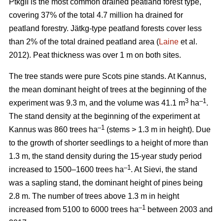
PtkgII is the most common drained peatland forest type,
covering 37% of the total 4.7 million ha drained for
peatland forestry. Jätkg-type peatland forests cover less
than 2% of the total drained peatland area (
Laine
et al.
2012). Peat thickness was over 1 m on both sites.
The tree stands were pure Scots pine stands. At Kannus,
the mean dominant height of trees at the beginning of the
3
–1
experiment was 9.3 m, and the volume was 41.1 m
ha
.
The stand density at the beginning of the experiment at
–1
Kannus was 860 trees ha
(stems > 1.3 m in height). Due
to the growth of shorter seedlings to a height of more than
1.3 m, the stand density during the 15-year study period
–1
increased to 1500–1600 trees ha
. At Sievi, the stand
was a sapling stand, the dominant height of pines being
2.8 m. The number of trees above 1.3 m in height
–1
increased from 5100 to 6000 trees ha
between 2003 and