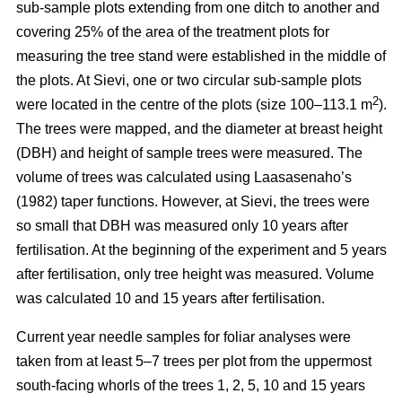
sub-sample plots extending from one ditch to another and
covering 25% of the area of the treatment plots for
measuring the tree stand were established in the middle of
the plots. At Sievi, one or two circular sub-sample plots
2
were located in the centre of the plots (size 100–113.1 m
).
The trees were mapped, and the diameter at breast height
(DBH) and height of sample trees were measured. The
volume of trees was calculated using Laasasenaho’s
(1982) taper functions. However, at Sievi, the trees were
so small that DBH was measured only 10 years after
fertilisation. At the beginning of the experiment and 5 years
after fertilisation, only tree height was measured. Volume
was calculated 10 and 15 years after fertilisation.
Current year needle samples for foliar analyses were
taken from at least 5–7 trees per plot from the uppermost
south-facing whorls of the trees 1, 2, 5, 10 and 15 years