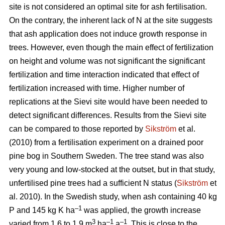
site is not considered an optimal site for ash fertilisation.
On the contrary, the inherent lack of N at the site suggests
that ash application does not induce growth response in
trees. However, even though the main effect of fertilization
on height and volume was not significant the significant
fertilization and time interaction indicated that effect of
fertilization increased with time. Higher number of
replications at the Sievi site would have been needed to
detect significant differences. Results from the Sievi site
can be compared to those reported by
Sikström
et al.
(2010) from a fertilisation experiment on a drained poor
pine bog in Southern Sweden. The tree stand was also
very young and low-stocked at the outset, but in that study,
unfertilised pine trees had a sufficient N status (
Sikström
et
al. 2010). In the Swedish study, when ash containing 40 kg
–1
P and 145 kg K ha
was applied, the growth increase
3
–1
–1
varied from 1.6 to 1.9 m
ha
a
. This is close to the