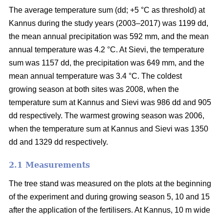
The average temperature sum (dd; +5 °C as threshold) at
Kannus during the study years (2003–2017) was 1199 dd,
the mean annual precipitation was 592 mm, and the mean
annual temperature was 4.2 °C. At Sievi, the temperature
sum was 1157 dd, the precipitation was 649 mm, and the
mean annual temperature was 3.4 °C. The coldest
growing season at both sites was 2008, when the
temperature sum at Kannus and Sievi was 986 dd and 905
dd respectively. The warmest growing season was 2006,
when the temperature sum at Kannus and Sievi was 1350
dd and 1329 dd respectively.
2.1 Measurements
The tree stand was measured on the plots at the beginning
of the experiment and during growing season 5, 10 and 15
after the application of the fertilisers. At Kannus, 10 m wide