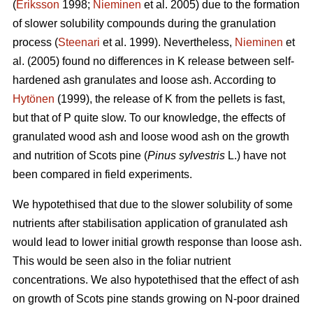
(
Eriksson
1998;
Nieminen
et al. 2005) due to the formation
of slower solubility compounds during the granulation
process (
Steenari
et al. 1999). Nevertheless,
Nieminen
et
al. (2005) found no differences in K release between self-
hardened ash granulates and loose ash. According to
Hytönen
(1999), the release of K from the pellets is fast,
but that of P quite slow. To our knowledge, the effects of
granulated wood ash and loose wood ash on the growth
and nutrition of Scots pine (
Pinus sylvestris
L.) have not
been compared in field experiments.
We hypotethised that due to the slower solubility of some
nutrients after stabilisation application of granulated ash
would lead to lower initial growth response than loose ash.
This would be seen also in the foliar nutrient
concentrations. We also hypotethised that the effect of ash
on growth of Scots pine stands growing on N-poor drained