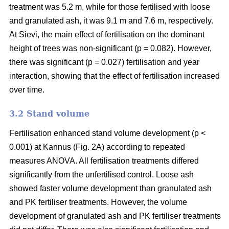
treatment was 5.2 m, while for those fertilised with loose
and granulated ash, it was 9.1 m and 7.6 m, respectively.
At Sievi, the main effect of fertilisation on the dominant
height of trees was non-significant (p = 0.082). However,
there was significant (p = 0.027) fertilisation and year
interaction, showing that the effect of fertilisation increased
over time.
3.2 Stand volume
Fertilisation enhanced stand volume development (p <
0.001) at Kannus (Fig. 2A) according to repeated
measures ANOVA. All fertilisation treatments differed
significantly from the unfertilised control. Loose ash
showed faster volume development than granulated ash
and PK fertiliser treatments. However, the volume
development of granulated ash and PK fertiliser treatments