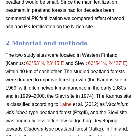
peatland would be small. Since the main fertilization
treatment in peatland forests had for decades been
commercial PK fertilization we compared effect of wood
ash and PK fertilisation on the N-rich site.
2 Material and methods
The two study sites were located in Western Finland
(Kannus:
63°53´N, 23°45´E
and Sievi:
63°54´N, 24°27´E
)
within 40 km of each other. The studied peatland forests
were drained to improve forest growth (the Kannus site in
1969, with ditch network maintanence in the early 1980s
and in 1999–2000, the Sievi site in 1974). The Kannus site
is classified according to
Laine
et al. (2012) as
Vaccinium
vitis-idaea
-type peatland forest (PtkgII), and the Sievi site
was originally less fertile low sedge bog, developing
towards
Cladonia
-type peatland forest (Jätkg). In Finland,