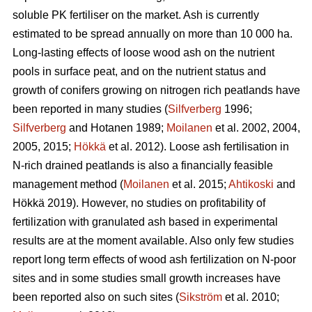
soluble PK fertiliser on the market. Ash is currently
estimated to be spread annually on more than 10 000 ha.
Long-lasting effects of loose wood ash on the nutrient
pools in surface peat, and on the nutrient status and
growth of conifers growing on nitrogen rich peatlands have
been reported in many studies (
Silfverberg
1996;
Silfverberg
and Hotanen 1989;
Moilanen
et al. 2002, 2004,
2005, 2015;
Hökkä
et al. 2012). Loose ash fertilisation in
N-rich drained peatlands is also a financially feasible
management method (
Moilanen
et al. 2015;
Ahtikoski
and
Hökkä 2019). However, no studies on profitability of
fertilization with granulated ash based in experimental
results are at the moment available. Also only few studies
report long term effects of wood ash fertilization on N-poor
sites and in some studies small growth increases have
been reported also on such sites (
Sikström
et al. 2010;