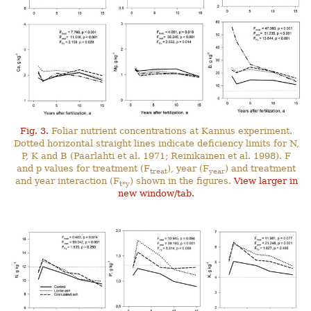
Fig. 3.
Foliar nutrient concentrations at Kannus experiment.
Dotted horizontal straight lines indicate deficiency limits for N,
P, K and B (Paarlahti et al. 1971; Reinikainen et al. 1998). F
and p values for treatment (F
), year (F
) and treatment
treat
year
and year interaction (F
) shown in the figures.
View larger in
t*y
new window/tab.