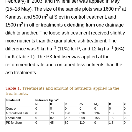
February) in 2003, and PK fertiliser was applied in May
2
(15–18 May). The size of the sample plots was 1600 m
at
2
Kannus, and 500 m
at Sievi in control treatment, and
2
1500 m
in other treatments extending from one drainage
ditch to another. The loose ash treatment received slightly
more nutrients than the granulated ash treatment. The
–1
–1
difference was 9 kg ha
(11%) for P, and 12 kg ha
(6%)
for K (Table 1). The PK fertiliser was applied at the
recommended rate and contained less nutrients than the
ash treatments.
Table 1.
Treatments and amount of nutrients applied in the
treatments.
–1
Treatment
Nutrients kg ha
N
P
K
Ca
Mg
B
Zn
Control
0
0
0
0
0
0
0
Granulated ash
0
73
190
836
134
1.6
18
Loose ash
0
82
202
969
155
1.6
22
PK fertiliser
0
45
80
110
0
1.5
0