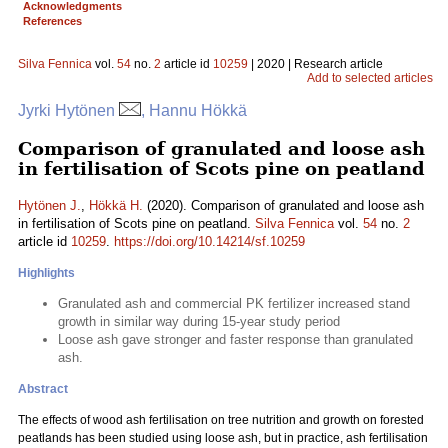
Acknowledgments
References
Silva Fennica
vol.
54
no.
2
article id
10259
| 2020 | Research article
Add to selected articles
Jyrki Hytönen
, Hannu Hökkä
Comparison of granulated and loose ash
in fertilisation of Scots pine on peatland
Hytönen J.
,
Hökkä H.
(2020). Comparison of granulated and loose ash
in fertilisation of Scots pine on peatland.
Silva Fennica
vol.
54
no.
2
article id
10259
.
https://doi.org/10.14214/sf.10259
Highlights
Granulated ash and commercial PK fertilizer increased stand
growth in similar way during 15-year study period
Loose ash gave stronger and faster response than granulated
ash.
Abstract
The effects of wood ash fertilisation on tree nutrition and growth on forested
peatlands has been studied using loose ash, but in practice, ash fertilisation