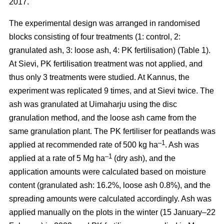
2017.
The experimental design was arranged in randomised
blocks consisting of four treatments (1: control, 2:
granulated ash, 3: loose ash, 4: PK fertilisation) (Table 1).
At Sievi, PK fertilisation treatment was not applied, and
thus only 3 treatments were studied. At Kannus, the
experiment was replicated 9 times, and at Sievi twice. The
ash was granulated at Uimaharju using the disc
granulation method, and the loose ash came from the
same granulation plant. The PK fertiliser for peatlands was
–1
applied at recommended rate of 500 kg ha
. Ash was
–1
applied at a rate of 5 Mg ha
(dry ash), and the
application amounts were calculated based on moisture
content (granulated ash: 16.2%, loose ash 0.8%), and the
spreading amounts were calculated accordingly. Ash was
applied manually on the plots in the winter (15 January–22