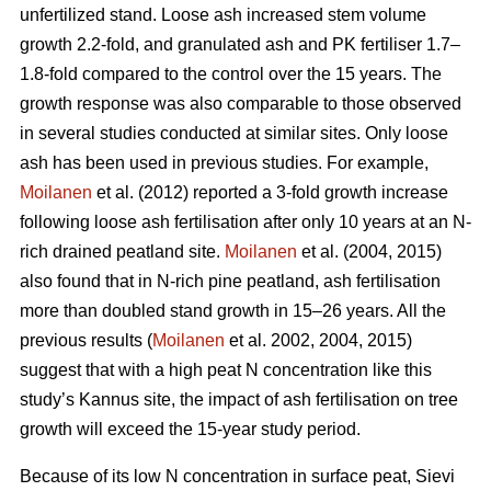
unfertilized stand. Loose ash increased stem volume
growth 2.2-fold, and granulated ash and PK fertiliser 1.7–
1.8-fold compared to the control over the 15 years. The
growth response was also comparable to those observed
in several studies conducted at similar sites. Only loose
ash has been used in previous studies. For example,
Moilanen
et al. (2012) reported a 3-fold growth increase
following loose ash fertilisation after only 10 years at an N-
rich drained peatland site.
Moilanen
et al. (2004, 2015)
also found that in N-rich pine peatland, ash fertilisation
more than doubled stand growth in 15–26 years. All the
previous results (
Moilanen
et al. 2002, 2004, 2015)
suggest that with a high peat N concentration like this
study’s Kannus site, the impact of ash fertilisation on tree
growth will exceed the 15-year study period.
Because of its low N concentration in surface peat, Sievi