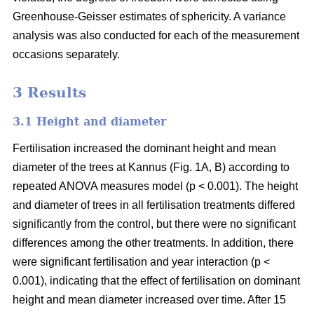
Greenhouse-Geisser estimates of sphericity. A variance
analysis was also conducted for each of the measurement
occasions separately.
3 Results
3.1 Height and diameter
Fertilisation increased the dominant height and mean
diameter of the trees at Kannus (Fig. 1A, B) according to
repeated ANOVA measures model (p < 0.001). The height
and diameter of trees in all fertilisation treatments differed
significantly from the control, but there were no significant
differences among the other treatments. In addition, there
were significant fertilisation and year interaction (p <
0.001), indicating that the effect of fertilisation on dominant
height and mean diameter increased over time. After 15