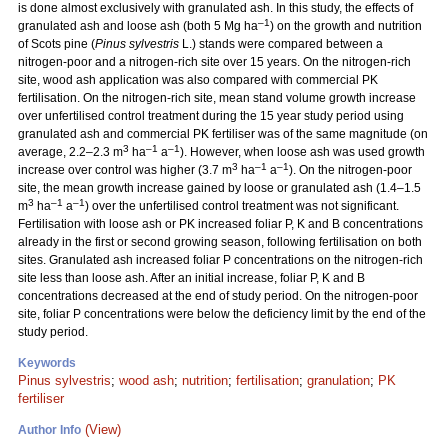
is done almost exclusively with granulated ash. In this study, the effects of
–1
granulated ash and loose ash (both 5 Mg ha
) on the growth and nutrition
of Scots pine (
Pinus sylvestris
L.) stands were compared between a
nitrogen-poor and a nitrogen-rich site over 15 years. On the nitrogen-rich
site, wood ash application was also compared with commercial PK
fertilisation. On the nitrogen-rich site, mean stand volume growth increase
over unfertilised control treatment during the 15 year study period using
granulated ash and commercial PK fertiliser was of the same magnitude (on
3
–1
–1
average, 2.2–2.3 m
ha
a
). However, when loose ash was used growth
3
–1
–1
increase over control was higher (3.7 m
ha
a
). On the nitrogen-poor
site, the mean growth increase gained by loose or granulated ash (1.4–1.5
3
–1
–1
m
ha
a
) over the unfertilised control treatment was not significant.
Fertilisation with loose ash or PK increased foliar P, K and B concentrations
already in the first or second growing season, following fertilisation on both
sites. Granulated ash increased foliar P concentrations on the nitrogen-rich
site less than loose ash. After an initial increase, foliar P, K and B
concentrations decreased at the end of study period. On the nitrogen-poor
site, foliar P concentrations were below the deficiency limit by the end of the
study period.
Keywords
Pinus sylvestris
;
wood ash
;
nutrition
;
fertilisation
;
granulation
;
PK
fertiliser
(View)
Author Info