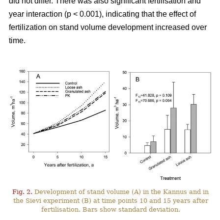
did not differ. There was also significant fertilisation and
year interaction (p < 0.001), indicating that the effect of
fertilization on stand volume development increased over
time.
Fig. 2.
Development of stand volume (A) in the Kannus and in
the Sievi experiment (B) at time points 10 and 15 years after
fertilisation. Bars show standard deviation.