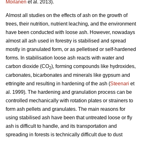
Moilanen
et al. 2013).
Almost all studies on the effects of ash on the growth of
trees, their nutrition, nutrient leaching, and the environment
have been conducted with loose ash. However, nowadays
almost all ash used in forestry is stabilised and spread
mostly in granulated form, or as pelletised or self-hardened
forms. In stabilisation loose ash reacts with water and
carbon dioxide (CO
), forming compounds like hydroxides,
2
carbonates, bicarbonates and minerals like gypsum and
ettringite and resulting in hardening of the ash (
Steenari
et
al. 1999). The hardening and granulation process can be
controlled mechanically with rotation plates or strainers to
form ash pellets and granulates. The main reasons for
using stabilised ash have been that untreated loose or fly
ash is difficult to handle, and its transportation and
spreading in forests is technically difficult due to dust