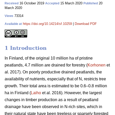
16 October 2019
15 March 2020
20
Received
Accepted
Published
March 2020
73314
Views
https://doi.org/10.14214/sf.10259
|
Download PDF
Available at
1 Introduction
In Finland, of the original 10 million ha of pristine
peatlands, 4.7 million are drained for forestry (
Korhonen
et
al. 2017). On poorly productive drained peatlands, the
availability of nutrients, especially that of N, restricts tree
growth. Their total area is estimated to be 0.6–0.8 million
ha in Finland (
Laiho
et al. 2016). However, the largest
changes in timber production as a result of peatland
drainage have been observed in N-rich sites, which in
their natural state have been treeless or sparsely forested