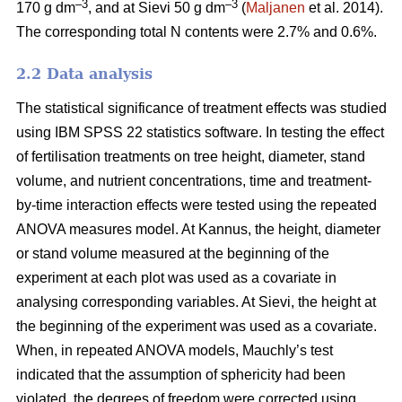
–3
–3
170 g dm
, and at Sievi 50 g dm
(
Maljanen
et al. 2014).
The corresponding total N contents were 2.7% and 0.6%.
2.2 Data analysis
The statistical significance of treatment effects was studied
using IBM SPSS 22 statistics software. In testing the effect
of fertilisation treatments on tree height, diameter, stand
volume, and nutrient concentrations, time and treatment-
by-time interaction effects were tested using the repeated
ANOVA measures model. At Kannus, the height, diameter
or stand volume measured at the beginning of the
experiment at each plot was used as a covariate in
analysing corresponding variables. At Sievi, the height at
the beginning of the experiment was used as a covariate.
When, in repeated ANOVA models, Mauchly’s test
indicated that the assumption of sphericity had been
violated, the degrees of freedom were corrected using