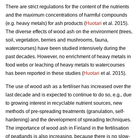
There are strict regulations for the content of the nutrients
and the maximum concentrations of harmful compounds
(e.g. heavy metals) for ash products (
Huotari
et al. 2015).
The diverse effects of wood ash on the environment (trees,
soil, vegetation, berries and mushrooms, fauna,
watercourses) have been studied intensively during the
past decades. However, no enrichment of heavy metals in
food webs or leaching of heavy metals to watercourses
has been reported in these studies (
Huotari
et al. 2015).
The use of wood ash as a fertiliser has increased over the
last decade and is expected to continue to do so, e.g., due
to growing interest in recyclable nutrient sources, new
methods of pre-spreading treatments (granulation, self-
hardening) and the development of spreading techniques.
The importance of wood ash in Finland in the fertilisation
of peatlands is also increasing, because there is no slow-