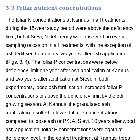
3.3 Foliar nutrient concentrations
The foliar N concentrations at Kannus in all treatments
during the 15-year study period were above the deficiency
limit, but at Sievi, N deficiency was observed on every
sampling occasion in all treatments, with the exception of
ash fertilised treatments two years after ash application
(Figs. 3, 4). The foliar P concentrations were below
deficiency limit one year after ash application at Kannus
and two years after application at Sievi. In both
experiments, loose ash fertilisation increased foliar P
concentrations to above the deficiency limit by the 5th
growing season. At Kannus, the granulated ash
application resulted in lower foliar P concentrations
compared to loose ash or PK. At Sievi, 10 years after wood
ash application, foliar P concentrations were again at
deficiency level. In the control treatment at Kannus, trees