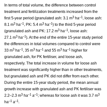
In terms of total volume, the difference between control
treatment and fertilization treatments increased from the
3
–1
first 5-year period (granulated ash: 3.1 m
ha
, loose ash:
3
–1
3
–1
8.1 m
ha
, PK: 5.4 m
ha
) to the third 5-year period
3
–1
(granulated ash and PK: 17.2 m
ha
, loose ash:
3
–1
27.1 m
ha
). At the end of the entire 15-year study period
the differences in total volumes compared to control were
3
–1
3
–1
3
–1
33 m
ha
, 35 m
ha
and 55 m
ha
higher for
granulated ash, for PK fertiliser, and loose ash,
respectively. The total increase in volume for loose ash
treatment was significantly higher than in other treatments,
but granulated ash and PK did not differ from each other.
During the entire 15-year study period, the mean annual
growth increase with granulated ash and PK fertiliser was
3
–1
–1
3
2.2–2.3 m
ha
a
; whereas for loose ash it was 3.7 m
–1
–1
ha
a
.