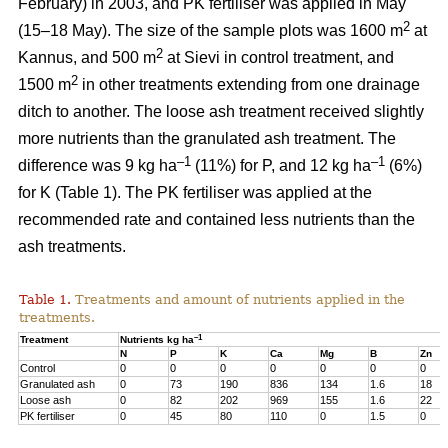
February) in 2003, and PK fertiliser was applied in May
2
(15–18 May). The size of the sample plots was 1600 m
at
2
Kannus, and 500 m
at Sievi in control treatment, and
2
1500 m
in other treatments extending from one drainage
ditch to another. The loose ash treatment received slightly
more nutrients than the granulated ash treatment. The
–1
–1
difference was 9 kg ha
(11%) for P, and 12 kg ha
(6%)
for K (Table 1). The PK fertiliser was applied at the
recommended rate and contained less nutrients than the
ash treatments.
Table 1.
Treatments and amount of nutrients applied in the
treatments.
–1
Treatment
Nutrients kg ha
N
P
K
Ca
Mg
B
Zn
Control
0
0
0
0
0
0
0
Granulated ash
0
73
190
836
134
1.6
18
Loose ash
0
82
202
969
155
1.6
22
PK fertiliser
0
45
80
110
0
1.5
0