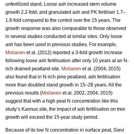
unfertilized stand. Loose ash increased stem volume
growth 2.2-fold, and granulated ash and PK fertiliser 1.7–
1.8-fold compared to the control over the 15 years. The
growth response was also comparable to those observed
in several studies conducted at similar sites. Only loose
ash has been used in previous studies. For example,
Moilanen
et al. (2012) reported a 3-fold growth increase
following loose ash fertilisation after only 10 years at an N-
rich drained peatland site.
Moilanen
et al. (2004, 2015)
also found that in N-rich pine peatland, ash fertilisation
more than doubled stand growth in 15–26 years. All the
previous results (
Moilanen
et al. 2002, 2004, 2015)
suggest that with a high peat N concentration like this
study’s Kannus site, the impact of ash fertilisation on tree
growth will exceed the 15-year study period.
Because of its low N concentration in surface peat, Sievi