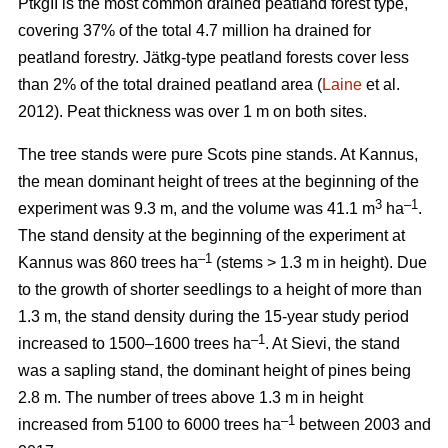
PtkgII is the most common drained peatland forest type,
covering 37% of the total 4.7 million ha drained for
peatland forestry. Jätkg-type peatland forests cover less
than 2% of the total drained peatland area (
Laine
et al.
2012). Peat thickness was over 1 m on both sites.
The tree stands were pure Scots pine stands. At Kannus,
the mean dominant height of trees at the beginning of the
3
–1
experiment was 9.3 m, and the volume was 41.1 m
ha
.
The stand density at the beginning of the experiment at
–1
Kannus was 860 trees ha
(stems > 1.3 m in height). Due
to the growth of shorter seedlings to a height of more than
1.3 m, the stand density during the 15-year study period
–1
increased to 1500–1600 trees ha
. At Sievi, the stand
was a sapling stand, the dominant height of pines being
2.8 m. The number of trees above 1.3 m in height
–1
increased from 5100 to 6000 trees ha
between 2003 and