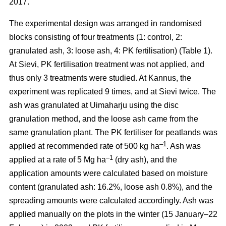
2017.
The experimental design was arranged in randomised
blocks consisting of four treatments (1: control, 2:
granulated ash, 3: loose ash, 4: PK fertilisation) (Table 1).
At Sievi, PK fertilisation treatment was not applied, and
thus only 3 treatments were studied. At Kannus, the
experiment was replicated 9 times, and at Sievi twice. The
ash was granulated at Uimaharju using the disc
granulation method, and the loose ash came from the
same granulation plant. The PK fertiliser for peatlands was
–1
applied at recommended rate of 500 kg ha
. Ash was
–1
applied at a rate of 5 Mg ha
(dry ash), and the
application amounts were calculated based on moisture
content (granulated ash: 16.2%, loose ash 0.8%), and the
spreading amounts were calculated accordingly. Ash was
applied manually on the plots in the winter (15 January–22