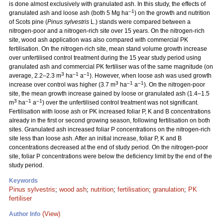
is done almost exclusively with granulated ash. In this study, the effects of
–1
granulated ash and loose ash (both 5 Mg ha
) on the growth and nutrition
of Scots pine (
Pinus sylvestris
L.) stands were compared between a
nitrogen-poor and a nitrogen-rich site over 15 years. On the nitrogen-rich
site, wood ash application was also compared with commercial PK
fertilisation. On the nitrogen-rich site, mean stand volume growth increase
over unfertilised control treatment during the 15 year study period using
granulated ash and commercial PK fertiliser was of the same magnitude (on
3
–1
–1
average, 2.2–2.3 m
ha
a
). However, when loose ash was used growth
3
–1
–1
increase over control was higher (3.7 m
ha
a
). On the nitrogen-poor
site, the mean growth increase gained by loose or granulated ash (1.4–1.5
3
–1
–1
m
ha
a
) over the unfertilised control treatment was not significant.
Fertilisation with loose ash or PK increased foliar P, K and B concentrations
already in the first or second growing season, following fertilisation on both
sites. Granulated ash increased foliar P concentrations on the nitrogen-rich
site less than loose ash. After an initial increase, foliar P, K and B
concentrations decreased at the end of study period. On the nitrogen-poor
site, foliar P concentrations were below the deficiency limit by the end of the
study period.
Keywords
Pinus sylvestris
;
wood ash
;
nutrition
;
fertilisation
;
granulation
;
PK
fertiliser
(View)
Author Info