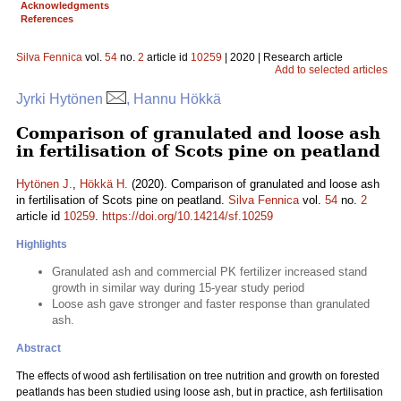
Acknowledgments
References
Silva Fennica
vol.
54
no.
2
article id
10259
| 2020 | Research article
Add to selected articles
Jyrki Hytönen
, Hannu Hökkä
Comparison of granulated and loose ash
in fertilisation of Scots pine on peatland
Hytönen J.
,
Hökkä H.
(2020). Comparison of granulated and loose ash
in fertilisation of Scots pine on peatland.
Silva Fennica
vol.
54
no.
2
article id
10259
.
https://doi.org/10.14214/sf.10259
Highlights
Granulated ash and commercial PK fertilizer increased stand
growth in similar way during 15-year study period
Loose ash gave stronger and faster response than granulated
ash.
Abstract
The effects of wood ash fertilisation on tree nutrition and growth on forested
peatlands has been studied using loose ash, but in practice, ash fertilisation