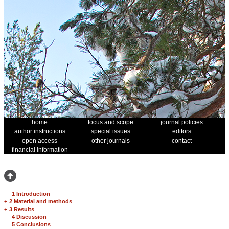
home
focus and scope
journal policies
author instructions
special issues
editors
open access
other journals
contact
financial information
1 Introduction
+
2 Material and methods
+
3 Results
4 Discussion
5 Conclusions