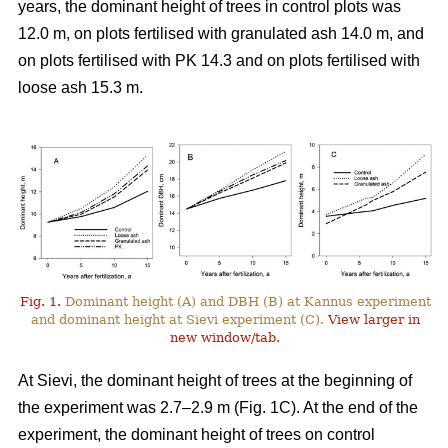
years, the dominant height of trees in control plots was
12.0 m, on plots fertilised with granulated ash 14.0 m, and
on plots fertilised with PK 14.3 and on plots fertilised with
loose ash 15.3 m.
Fig. 1.
Dominant height (A) and DBH (B) at Kannus experiment
and dominant height at Sievi experiment (C).
View larger in
new window/tab.
At Sievi, the dominant height of trees at the beginning of
the experiment was 2.7–2.9 m (Fig. 1C). At the end of the
experiment, the dominant height of trees on control