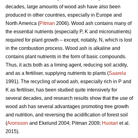
decades, large amounts of wood ash have also been
produced in other countries, especially in Europe and
North America (
Pitman
2006). Wood ash contains many of
the essential nutrients (especially P, K and micronutrients)
required for plant growth – except, notably, N, which is lost
in the combustion process. Wood ash is alkaline and
contains plant nutrients in the form of basic compounds.
Thus, it acts both as a liming agent, reducing soil acidity,
and as a fertiliser, supplying nutrients to plants (
Saarela
1991). The recycling of wood ash, especially rich in P and
K as fertiliser, has been studied quite intensively for
several decades, and research results show that the use of
wood ash has several advantages promoting tree growth
and nutrition, and reversing the acidification of forest soil
(
Aronsson
and Ekelund 2004; Pitman 2009;
Huotari
et al.
2015).