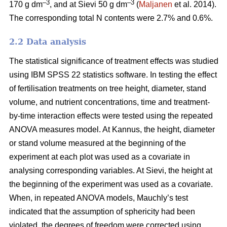
–3
–3
170 g dm
, and at Sievi 50 g dm
(
Maljanen
et al. 2014).
The corresponding total N contents were 2.7% and 0.6%.
2.2 Data analysis
The statistical significance of treatment effects was studied
using IBM SPSS 22 statistics software. In testing the effect
of fertilisation treatments on tree height, diameter, stand
volume, and nutrient concentrations, time and treatment-
by-time interaction effects were tested using the repeated
ANOVA measures model. At Kannus, the height, diameter
or stand volume measured at the beginning of the
experiment at each plot was used as a covariate in
analysing corresponding variables. At Sievi, the height at
the beginning of the experiment was used as a covariate.
When, in repeated ANOVA models, Mauchly’s test
indicated that the assumption of sphericity had been
violated, the degrees of freedom were corrected using