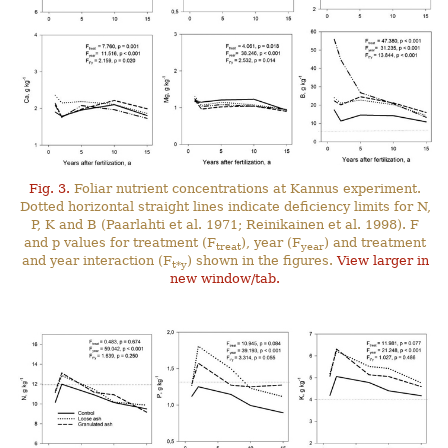
Fig. 3.
Foliar nutrient concentrations at Kannus experiment.
Dotted horizontal straight lines indicate deficiency limits for N,
P, K and B (Paarlahti et al. 1971; Reinikainen et al. 1998). F
and p values for treatment (F
), year (F
) and treatment
treat
year
and year interaction (F
) shown in the figures.
View larger in
t*y
new window/tab.