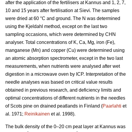
after the application of the fertilisers at Kannus and 1, 2, 7,
10 and 15 years after fertilisation at Sievi. The samples
were dried at 60 °C and ground. The N was determined
using the Kjeldahl method, except on the last two
sampling occasions, which were determined by CHN
analyser. Total concentrations of K, Ca, Mg, iron (Fe),
manganese (Mn) and copper (Cu) were determined using
an atomic absorption spectrometer, except in the two last
measurements, when nutrients were analysed after wet
digestion in a microwave oven by ICP. Interpretation of the
needle analyses was based on critical value results
obtained in previous research, and deficiency limits and
optimal concentrations of different nutrients in the needles
of Scots pine on drained peatlands in Finland (
Paarlahti
et
al. 1971;
Reinikainen
et al. 1998).
The bulk density of the 0–20 cm peat layer at Kannus was