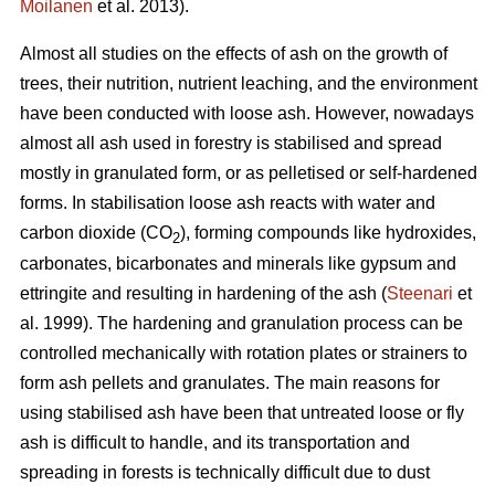
Moilanen
et al. 2013).
Almost all studies on the effects of ash on the growth of
trees, their nutrition, nutrient leaching, and the environment
have been conducted with loose ash. However, nowadays
almost all ash used in forestry is stabilised and spread
mostly in granulated form, or as pelletised or self-hardened
forms. In stabilisation loose ash reacts with water and
carbon dioxide (CO
), forming compounds like hydroxides,
2
carbonates, bicarbonates and minerals like gypsum and
ettringite and resulting in hardening of the ash (
Steenari
et
al. 1999). The hardening and granulation process can be
controlled mechanically with rotation plates or strainers to
form ash pellets and granulates. The main reasons for
using stabilised ash have been that untreated loose or fly
ash is difficult to handle, and its transportation and
spreading in forests is technically difficult due to dust