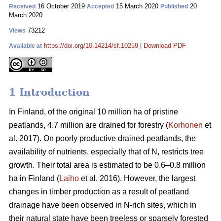
16 October 2019
15 March 2020
20
Received
Accepted
Published
March 2020
73212
Views
https://doi.org/10.14214/sf.10259
|
Download PDF
Available at
1 Introduction
In Finland, of the original 10 million ha of pristine
peatlands, 4.7 million are drained for forestry (
Korhonen
et
al. 2017). On poorly productive drained peatlands, the
availability of nutrients, especially that of N, restricts tree
growth. Their total area is estimated to be 0.6–0.8 million
ha in Finland (
Laiho
et al. 2016). However, the largest
changes in timber production as a result of peatland
drainage have been observed in N-rich sites, which in
their natural state have been treeless or sparsely forested