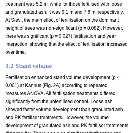
treatment was 5.2 m, while for those fertilised with loose
and granulated ash, it was 9.1 m and 7.6 m, respectively.
At Sievi, the main effect of fertilisation on the dominant
height of trees was non-significant (p = 0.082). However,
there was significant (p = 0.027) fertilisation and year
interaction, showing that the effect of fertilisation increased
over time.
3.2 Stand volume
Fertilisation enhanced stand volume development (p <
0.001) at Kannus (Fig. 2A) according to repeated
measures ANOVA. All fertilisation treatments differed
significantly from the unfertilised control. Loose ash
showed faster volume development than granulated ash
and PK fertiliser treatments. However, the volume
development of granulated ash and PK fertiliser treatments