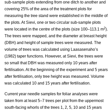
sub-sample plots extending from one ditch to another and
covering 25% of the area of the treatment plots for
measuring the tree stand were established in the middle of
the plots. At Sievi, one or two circular sub-sample plots
2
were located in the centre of the plots (size 100–113.1 m
).
The trees were mapped, and the diameter at breast height
(DBH) and height of sample trees were measured. The
volume of trees was calculated using Laasasenaho’s
(1982) taper functions. However, at Sievi, the trees were
so small that DBH was measured only 10 years after
fertilisation. At the beginning of the experiment and 5 years
after fertilisation, only tree height was measured. Volume
was calculated 10 and 15 years after fertilisation.
Current year needle samples for foliar analyses were
taken from at least 5–7 trees per plot from the uppermost
south-facing whorls of the trees 1, 2, 5, 10 and 15 years