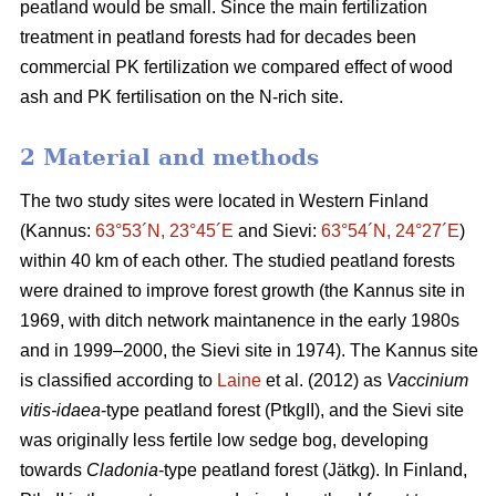
peatland would be small. Since the main fertilization
treatment in peatland forests had for decades been
commercial PK fertilization we compared effect of wood
ash and PK fertilisation on the N-rich site.
2 Material and methods
The two study sites were located in Western Finland
(Kannus:
63°53´N, 23°45´E
and Sievi:
63°54´N, 24°27´E
)
within 40 km of each other. The studied peatland forests
were drained to improve forest growth (the Kannus site in
1969, with ditch network maintanence in the early 1980s
and in 1999–2000, the Sievi site in 1974). The Kannus site
is classified according to
Laine
et al. (2012) as
Vaccinium
vitis-idaea
-type peatland forest (PtkgII), and the Sievi site
was originally less fertile low sedge bog, developing
towards
Cladonia
-type peatland forest (Jätkg). In Finland,