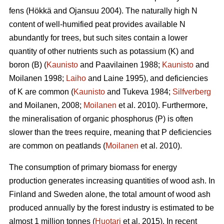
fens (Hökkä and Ojansuu 2004). The naturally high N
content of well-humified peat provides available N
abundantly for trees, but such sites contain a lower
quantity of other nutrients such as potassium (K) and
boron (B) (
Kaunisto
and Paavilainen 1988;
Kaunisto
and
Moilanen 1998;
Laiho
and Laine 1995), and deficiencies
of K are common (
Kaunisto
and Tukeva 1984;
Silfverberg
and Moilanen, 2008;
Moilanen
et al. 2010). Furthermore,
the mineralisation of organic phosphorus (P) is often
slower than the trees require, meaning that P deficiencies
are common on peatlands (
Moilanen
et al. 2010).
The consumption of primary biomass for energy
production generates increasing quantities of wood ash. In
Finland and Sweden alone, the total amount of wood ash
produced annually by the forest industry is estimated to be
almost 1 million tonnes (
Huotari
et al. 2015). In recent