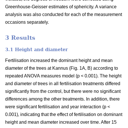
Greenhouse-Geisser estimates of sphericity. A variance
analysis was also conducted for each of the measurement
occasions separately.
3 Results
3.1 Height and diameter
Fertilisation increased the dominant height and mean
diameter of the trees at Kannus (Fig. 1A, B) according to
repeated ANOVA measures model (p < 0.001). The height
and diameter of trees in all fertilisation treatments differed
significantly from the control, but there were no significant
differences among the other treatments. In addition, there
were significant fertilisation and year interaction (p <
0.001), indicating that the effect of fertilisation on dominant
height and mean diameter increased over time. After 15