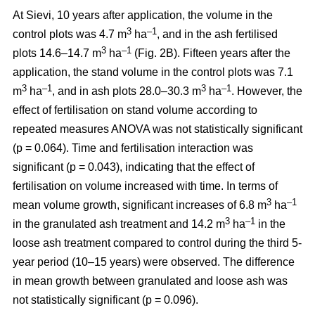
At Sievi, 10 years after application, the volume in the
3
–1
control plots was 4.7 m
ha
, and in the ash fertilised
3
–1
plots 14.6–14.7 m
ha
(Fig. 2B). Fifteen years after the
application, the stand volume in the control plots was 7.1
3
–1
3
–1
m
ha
, and in ash plots 28.0–30.3 m
ha
. However, the
effect of fertilisation on stand volume according to
repeated measures ANOVA was not statistically significant
(p = 0.064). Time and fertilisation interaction was
significant (p = 0.043), indicating that the effect of
fertilisation on volume increased with time. In terms of
3
–1
mean volume growth, significant increases of 6.8 m
ha
3
–1
in the granulated ash treatment and 14.2 m
ha
in the
loose ash treatment compared to control during the third 5-
year period (10–15 years) were observed. The difference
in mean growth between granulated and loose ash was
not statistically significant (p = 0.096).