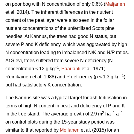
on poor bog with N concentration of only 0.6% (
Maljanen
et al. 2014). The inherent differences in the nutrient
content of the peat layer were also seen in the foliar
nutrient concentrations of the unfertilised Scots pine
needles. At Kannus, the trees had good N status, but
severe P and K deficiency, which was aggravated by high
N concentration leading to imbalanced N/K and N/P ratios.
At Sievi, trees suffered from severe N deficiency (N
–1
concentration < 12 g kg
,
Paarlahti
et al. 1971;
–1
Reinikainen et al. 1988) and P deficiency (p < 1.3 g kg
),
but had satisfactory K concentration.
The Kannus site was a typical target for ash fertilisation in
terms of high N content in peat and deficiency of P and K
2
–1
–1
in the tree stand. The average growth of 2.9 m
ha
a
on control plots during the 15-year study period was
similar to that reported by
Moilanen
et al. (2015) for an