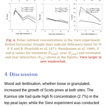
Fig. 4.
Foliar nutrient concentrations in the Sievi experiment.
Dotted horizontal straight lines indicate deficiency limits for N,
P, K and B (Paarlahti et al. 1971; Reinikainen et al. 1998). F
and p values for treatment (F
), year (F
) and treatment
treat
year
and year interaction (F
) shown in the figures.
View larger in
t*y
new window/tab.
4 Discussion
Wood ash fertilisation, whether loose or granulated,
increased the growth of Scots pines at both sites. The
Kannus site had quite high N concentration (2.7%) in the
top peat layer, while the Sievi experiment was conducted