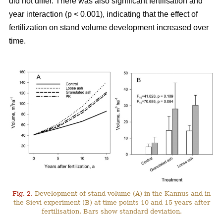
did not differ. There was also significant fertilisation and
year interaction (p < 0.001), indicating that the effect of
fertilization on stand volume development increased over
time.
Fig. 2.
Development of stand volume (A) in the Kannus and in
the Sievi experiment (B) at time points 10 and 15 years after
fertilisation. Bars show standard deviation.