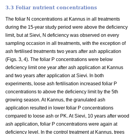
3.3 Foliar nutrient concentrations
The foliar N concentrations at Kannus in all treatments
during the 15-year study period were above the deficiency
limit, but at Sievi, N deficiency was observed on every
sampling occasion in all treatments, with the exception of
ash fertilised treatments two years after ash application
(Figs. 3, 4). The foliar P concentrations were below
deficiency limit one year after ash application at Kannus
and two years after application at Sievi. In both
experiments, loose ash fertilisation increased foliar P
concentrations to above the deficiency limit by the 5th
growing season. At Kannus, the granulated ash
application resulted in lower foliar P concentrations
compared to loose ash or PK. At Sievi, 10 years after wood
ash application, foliar P concentrations were again at
deficiency level. In the control treatment at Kannus, trees