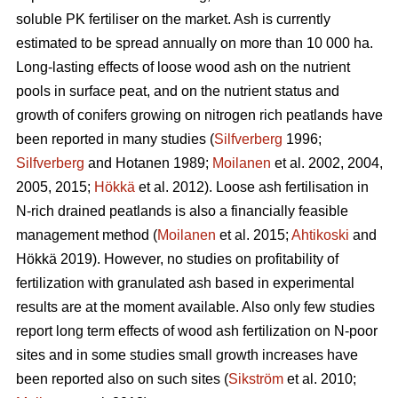
soluble PK fertiliser on the market. Ash is currently
estimated to be spread annually on more than 10 000 ha.
Long-lasting effects of loose wood ash on the nutrient
pools in surface peat, and on the nutrient status and
growth of conifers growing on nitrogen rich peatlands have
been reported in many studies (
Silfverberg
1996;
Silfverberg
and Hotanen 1989;
Moilanen
et al. 2002, 2004,
2005, 2015;
Hökkä
et al. 2012). Loose ash fertilisation in
N-rich drained peatlands is also a financially feasible
management method (
Moilanen
et al. 2015;
Ahtikoski
and
Hökkä 2019). However, no studies on profitability of
fertilization with granulated ash based in experimental
results are at the moment available. Also only few studies
report long term effects of wood ash fertilization on N-poor
sites and in some studies small growth increases have
been reported also on such sites (
Sikström
et al. 2010;