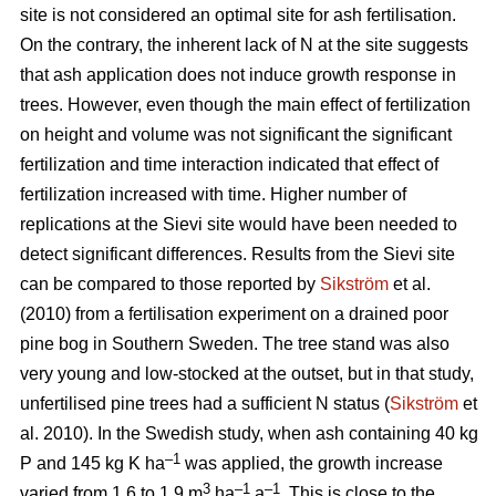
site is not considered an optimal site for ash fertilisation.
On the contrary, the inherent lack of N at the site suggests
that ash application does not induce growth response in
trees. However, even though the main effect of fertilization
on height and volume was not significant the significant
fertilization and time interaction indicated that effect of
fertilization increased with time. Higher number of
replications at the Sievi site would have been needed to
detect significant differences. Results from the Sievi site
can be compared to those reported by
Sikström
et al.
(2010) from a fertilisation experiment on a drained poor
pine bog in Southern Sweden. The tree stand was also
very young and low-stocked at the outset, but in that study,
unfertilised pine trees had a sufficient N status (
Sikström
et
al. 2010). In the Swedish study, when ash containing 40 kg
–1
P and 145 kg K ha
was applied, the growth increase
3
–1
–1
varied from 1.6 to 1.9 m
ha
a
. This is close to the