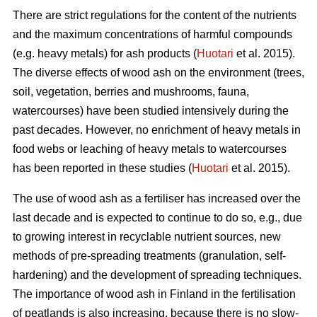
There are strict regulations for the content of the nutrients
and the maximum concentrations of harmful compounds
(e.g. heavy metals) for ash products (
Huotari
et al. 2015).
The diverse effects of wood ash on the environment (trees,
soil, vegetation, berries and mushrooms, fauna,
watercourses) have been studied intensively during the
past decades. However, no enrichment of heavy metals in
food webs or leaching of heavy metals to watercourses
has been reported in these studies (
Huotari
et al. 2015).
The use of wood ash as a fertiliser has increased over the
last decade and is expected to continue to do so, e.g., due
to growing interest in recyclable nutrient sources, new
methods of pre-spreading treatments (granulation, self-
hardening) and the development of spreading techniques.
The importance of wood ash in Finland in the fertilisation
of peatlands is also increasing, because there is no slow-