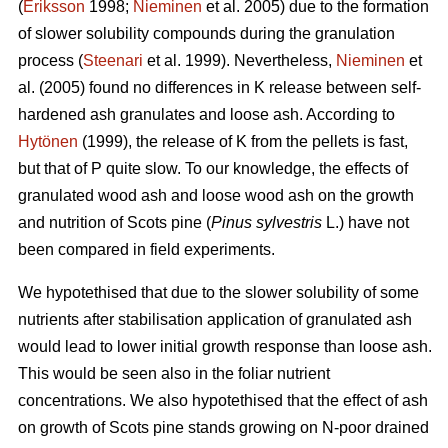
(
Eriksson
1998;
Nieminen
et al. 2005) due to the formation
of slower solubility compounds during the granulation
process (
Steenari
et al. 1999). Nevertheless,
Nieminen
et
al. (2005) found no differences in K release between self-
hardened ash granulates and loose ash. According to
Hytönen
(1999), the release of K from the pellets is fast,
but that of P quite slow. To our knowledge, the effects of
granulated wood ash and loose wood ash on the growth
and nutrition of Scots pine (
Pinus sylvestris
L.) have not
been compared in field experiments.
We hypotethised that due to the slower solubility of some
nutrients after stabilisation application of granulated ash
would lead to lower initial growth response than loose ash.
This would be seen also in the foliar nutrient
concentrations. We also hypotethised that the effect of ash
on growth of Scots pine stands growing on N-poor drained