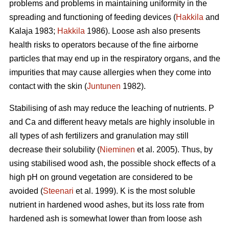
problems and problems in maintaining uniformity in the
spreading and functioning of feeding devices (
Hakkila
and
Kalaja 1983;
Hakkila
1986). Loose ash also presents
health risks to operators because of the fine airborne
particles that may end up in the respiratory organs, and the
impurities that may cause allergies when they come into
contact with the skin (
Juntunen
1982).
Stabilising of ash may reduce the leaching of nutrients. P
and Ca and different heavy metals are highly insoluble in
all types of ash fertilizers and granulation may still
decrease their solubility (
Nieminen
et al. 2005). Thus, by
using stabilised wood ash, the possible shock effects of a
high pH on ground vegetation are considered to be
avoided (
Steenari
et al. 1999). K is the most soluble
nutrient in hardened wood ashes, but its loss rate from
hardened ash is somewhat lower than from loose ash