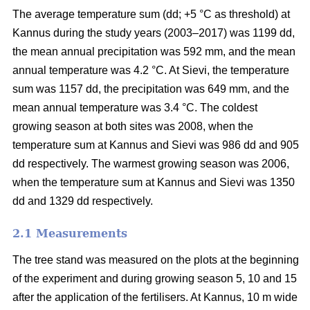
The average temperature sum (dd; +5 °C as threshold) at
Kannus during the study years (2003–2017) was 1199 dd,
the mean annual precipitation was 592 mm, and the mean
annual temperature was 4.2 °C. At Sievi, the temperature
sum was 1157 dd, the precipitation was 649 mm, and the
mean annual temperature was 3.4 °C. The coldest
growing season at both sites was 2008, when the
temperature sum at Kannus and Sievi was 986 dd and 905
dd respectively. The warmest growing season was 2006,
when the temperature sum at Kannus and Sievi was 1350
dd and 1329 dd respectively.
2.1 Measurements
The tree stand was measured on the plots at the beginning
of the experiment and during growing season 5, 10 and 15
after the application of the fertilisers. At Kannus, 10 m wide