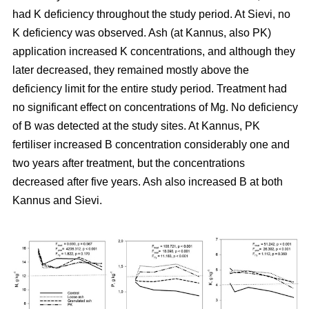
had K deficiency throughout the study period. At Sievi, no
K deficiency was observed. Ash (at Kannus, also PK)
application increased K concentrations, and although they
later decreased, they remained mostly above the
deficiency limit for the entire study period. Treatment had
no significant effect on concentrations of Mg. No deficiency
of B was detected at the study sites. At Kannus, PK
fertiliser increased B concentration considerably one and
two years after treatment, but the concentrations
decreased after five years. Ash also increased B at both
Kannus and Sievi.