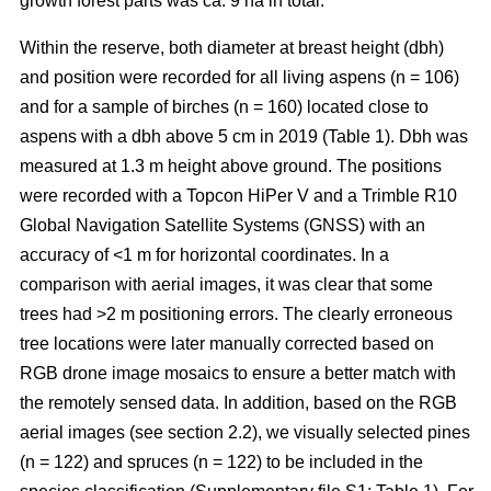
growth forest parts was ca. 9 ha in total.
Within the reserve, both diameter at breast height (dbh)
and position were recorded for all living aspens (n = 106)
and for a sample of birches (n = 160) located close to
aspens with a dbh above 5 cm in 2019 (Table 1). Dbh was
measured at 1.3 m height above ground. The positions
were recorded with a Topcon HiPer V and a Trimble R10
Global Navigation Satellite Systems (GNSS) with an
accuracy of <1 m for horizontal coordinates. In a
comparison with aerial images, it was clear that some
trees had >2 m positioning errors. The clearly erroneous
tree locations were later manually corrected based on
RGB drone image mosaics to ensure a better match with
the remotely sensed data. In addition, based on the RGB
aerial images (see section 2.2), we visually selected pines
(n = 122) and spruces (n = 122) to be included in the