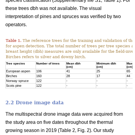
species classification (Supplementary file S1; Table 1). For
these trees dbh was not available. The visual
interpretation of pines and spruces was verified by two
operators.
Table 1.
The reference trees for the training and validation of t
for aspen detection. The total number of trees per tree species a
breast height (dbh) measures are only available for the field-inve
Birches refers to silver and downy birch.
Tree species
Number of trees
Mean dbh
Minimum dbh
Maxi
(cm)
(cm)
(cm)
European aspen
106
41
25
65
Birches
160
28
17
44
Norway spruce
122
-
-
-
Scots pine
122
-
-
-
2.2 Drone image data
The multispectral drone image data were acquired from
the study area on five dates throughout the thermal
growing season in 2019 (Table 2, Fig. 2). Our study