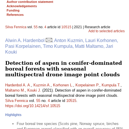
Author contribution statement
Acknowledgements
Funding
References
Silva Fennica
vol.
55
no.
4
article id
10515
| 2021 | Research article
Add to selected articles
Alwin A. Hardenbol
, Anton Kuzmin, Lauri Korhonen,
Pasi Korpelainen, Timo Kumpula, Matti Maltamo, Jari
Kouki
Detection of aspen in conifer-dominated
boreal forests with seasonal
multispectral drone image point clouds
Hardenbol A. A.
,
Kuzmin A.
,
Korhonen L.
,
Korpelainen P.
,
Kumpula T.
,
Maltamo M.
,
Kouki J.
(2021). Detection of aspen in conifer-dominated
boreal forests with seasonal multispectral drone image point clouds.
Silva Fennica
vol.
55
no.
4
article id
10515
.
https://doi.org/10.14214/sf.10515
Highlights
Four boreal tree species (Scots pine, Norway spruce, birches
and European aspen) classified with an overall accuracy of 95%