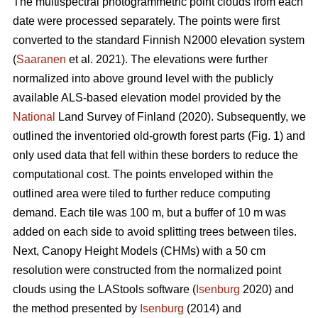
The multispectral photogrammetric point clouds from each
date were processed separately. The points were first
converted to the standard Finnish N2000 elevation system
(
Saaranen
et al. 2021). The elevations were further
normalized into above ground level with the publicly
available ALS-based elevation model provided by the
National
Land Survey of Finland (2020). Subsequently, we
outlined the inventoried old-growth forest parts (Fig. 1) and
only used data that fell within these borders to reduce the
computational cost. The points enveloped within the
outlined area were tiled to further reduce computing
demand. Each tile was 100 m, but a buffer of 10 m was
added on each side to avoid splitting trees between tiles.
Next, Canopy Height Models (CHMs) with a 50 cm
resolution were constructed from the normalized point
clouds using the LAStools software (
Isenburg
2020) and
the method presented by
Isenburg
(2014) and