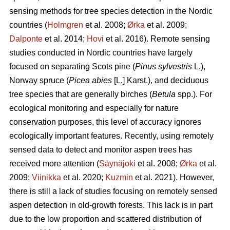
sensing methods for tree species detection in the Nordic
countries (
Holmgren
et al. 2008;
Ørka
et al. 2009;
Dalponte
et al. 2014;
Hovi
et al. 2016). Remote sensing
studies conducted in Nordic countries have largely
focused on separating Scots pine (
Pinus sylvestris
L.),
Norway spruce (
Picea abies
[L.] Karst.), and deciduous
tree species that are generally birches (
Betula
spp.). For
ecological monitoring and especially for nature
conservation purposes, this level of accuracy ignores
ecologically important features. Recently, using remotely
sensed data to detect and monitor aspen trees has
received more attention (
Säynäjoki
et al. 2008;
Ørka
et al.
2009;
Viinikka
et al. 2020;
Kuzmin
et al. 2021). However,
there is still a lack of studies focusing on remotely sensed
aspen detection in old-growth forests. This lack is in part
due to the low proportion and scattered distribution of