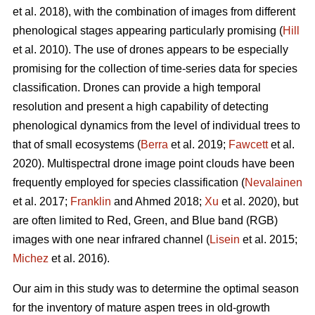
et al. 2018), with the combination of images from different
phenological stages appearing particularly promising (
Hill
et al. 2010). The use of drones appears to be especially
promising for the collection of time-series data for species
classification. Drones can provide a high temporal
resolution and present a high capability of detecting
phenological dynamics from the level of individual trees to
that of small ecosystems (
Berra
et al. 2019;
Fawcett
et al.
2020). Multispectral drone image point clouds have been
frequently employed for species classification (
Nevalainen
et al. 2017;
Franklin
and Ahmed 2018;
Xu
et al. 2020), but
are often limited to Red, Green, and Blue band (RGB)
images with one near infrared channel (
Lisein
et al. 2015;
Michez
et al. 2016).
Our aim in this study was to determine the optimal season
for the inventory of mature aspen trees in old-growth