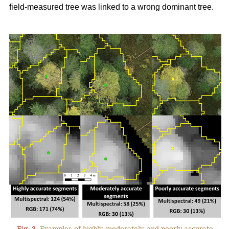
field-measured tree was linked to a wrong dominant tree.
Fig. 3.
Examples of highly, moderately, and poorly accurate