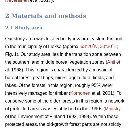
Nevalainen
et al. 2017).
2 Materials and methods
2.1 Study area
Our study area was located in Jyrinvaara, eastern Finland,
in the municipality of Lieksa (approx.
63°20´N, 30°30´E
;
Fig. 1). Our study area lies in the transition zone between
the southern and middle boreal vegetation zones (
Ahti
et
al. 1968). This region is characterized by a mosaic of
boreal forest, peat bogs, mires, agricultural fields, and
lakes. Of the forests in this region, roughly 95% were
intensively managed for timber (
Korhonen
et al. 2001). To
conserve some of the older forests in this region, a network
of protected areas was established in the 1990s (
Ministry
of the Environment of Finland 1992, 1994). Within these
protected areas, the old-growth forest parts are not strictly