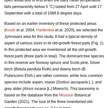
open areas and to end when the daily mean temperature
falls permanently below 5 °C) lasted from 27 April until 17
September with a total of 1068.6 degree days.
Based on an earlier inventory of these protected areas
(
Kouki
et al. 2004;
Hardenbol
et al. 2020), we selected the
Jyrinvaara area for this study. It had a typical density of
aspen of various sizes in its old-growth forest parts (Fig. 1).
In this protected area we inventoried all the old-growth
forest parts (three parts in total). The dominant tree species
in this reserve are Norway spruce and Scots pine. Silver
birch (
Betula pendula
Roth) and downy birch (
B.
Pubescens
Ehrh
.
) are rather common, while less common
species include aspen, rowan (
Sorbus aucuparia
L.), and
grey alder (
Alnus incana
[L.] Moench). This taxonomy is
based on the database from the
Missouri
Botanical
Garden (2021). The size of the three inventoried old-