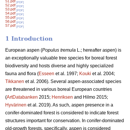
S1.pdf
[PDF]
S2.pdf
[PDF]
S3.pdf
[PDF]
S4.pdf
[PDF]
S5.pdf
[PDF]
S6.pdf
[PDF]
S7.pdf
[PDF]
1 Introduction
European aspen (
Populus tremula
L.; hereafter aspen) is
an exceptionally valuable tree species for boreal forest
biodiversity and hosts diverse and highly specialized
fauna and flora (
Esseen
et al. 1997;
Kouki
et al. 2004;
Tikkanen
et al. 2006). Several aspen-associated species
are threatened in various boreal European countries
(
ArtDatabanken
2015;
Henriksen
and Hilmo 2015;
Hyvärinen
et al. 2019). As such, aspen presence in a
conifer-dominated forest is considered to indicate forest
structures important for conservation. In conifer-dominated
old-growth forests, specifically, aspen is considered