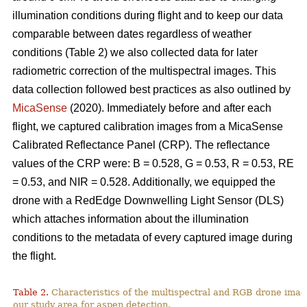
illumination conditions during flight and to keep our data
comparable between dates regardless of weather
conditions (Table 2) we also collected data for later
radiometric correction of the multispectral images. This
data collection followed best practices as also outlined by
MicaSense
(2020). Immediately before and after each
flight, we captured calibration images from a MicaSense
Calibrated Reflectance Panel (CRP). The reflectance
values of the CRP were: B = 0.528, G = 0.53, R = 0.53, RE
= 0.53, and NIR = 0.528. Additionally, we equipped the
drone with a RedEdge Downwelling Light Sensor (DLS)
which attaches information about the illumination
conditions to the metadata of every captured image during
the flight.
Table 2.
Characteristics of the multispectral and RGB drone imag
our study area for aspen detection.