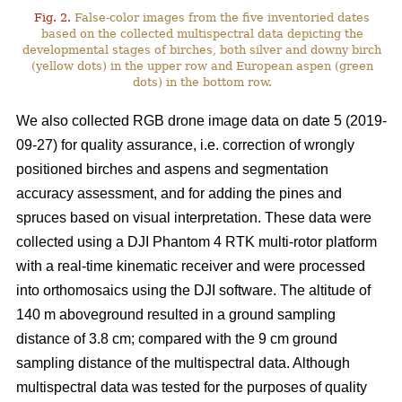
Fig. 2.
False-color images from the five inventoried dates
based on the collected multispectral data depicting the
developmental stages of birches, both silver and downy birch
(yellow dots) in the upper row and European aspen (green
dots) in the bottom row.
We also collected RGB drone image data on date 5 (2019-
09-27) for quality assurance, i.e. correction of wrongly
positioned birches and aspens and segmentation
accuracy assessment, and for adding the pines and
spruces based on visual interpretation. These data were
collected using a DJI Phantom 4 RTK multi-rotor platform
with a real-time kinematic receiver and were processed
into orthomosaics using the DJI software. The altitude of
140 m aboveground resulted in a ground sampling
distance of 3.8 cm; compared with the 9 cm ground
sampling distance of the multispectral data. Although
multispectral data was tested for the purposes of quality