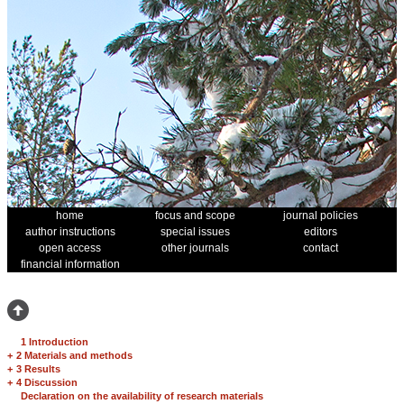
home
focus and scope
journal policies
author instructions
special issues
editors
open access
other journals
contact
financial information
1 Introduction
+
2 Materials and methods
+
3 Results
+
4 Discussion
Declaration on the availability of research materials