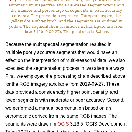
automatic multispectral- and RGB-based segmentations and
the number and percentage of segments in each accuracy
category. The green dots represent European aspen, the
yellow dot a silver birch, and the segments are outlined in
yellow. The segmentation accuracies in this figure are from
date 5 (2019-09-27). The pixel size is 3.3 cm.
Because the multispectral segmentation resulted in
multiple poorly accurate segments that would have an
effect on the interpretation of multi-seasonal data, we also
executed the segmentation process in two alternate ways.
First, we employed the processing chain described above
for the RGB imagery available from 2019-09-27. These
data provided a considerably higher point density, and
fewer segments with moderate or poor accuracy. Second,
we performed a manual segmentation based on an
orthomosaic derived from the same RGB images. The
segments were drawn in
QGIS
3.16.5 (QGIS Development
Team 2021) and verified by two operators. The manual