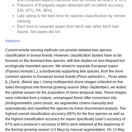
Presence of European aspen detected with excellent accuracy
(UA: 97%, PA: 96%)
Late spring is the best time for species classification by remote
sensing
Best time to separate aspen from birch was when birch had
leaves, but aspen did not.
Abstract
Current remote sensing methods can provide detailed tree species
classification in boreal forests. However, classification studies have so far
focused on the dominant tree species, with few studies on less frequent but
ecologically important species. We aimed to separate European aspen
(
Populus
tremula
L.), a biodiversity-supporting tree species, from the more
common species in European boreal forests (
Pinus sylvestris
L.,
Picea abies
[L.] Karst.,
Betula
spp.). Using multispectral drone images collected on five
dates throughout one thermal growing season (May–September), we tested
the optimal season for the acquisition of mono-temporal data. These images
were collected from a mature, unmanaged forest. After conversion into
photogrammetric point clouds, we segmented crowns manually and
automatically and classified the species by linear discriminant analysis. The
highest overall classification accuracy (95%) for the four species as well as
the highest classification accuracy for aspen specifically (user’s accuracy of
97% and a producer’s accuracy of 96%) were obtained at the beginning of
the thermal growing season (13 May) by manual segmentation. On 13 May,