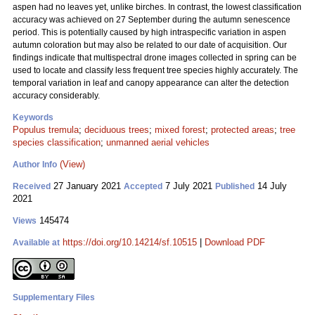
aspen had no leaves yet, unlike birches. In contrast, the lowest classification
accuracy was achieved on 27 September during the autumn senescence
period. This is potentially caused by high intraspecific variation in aspen
autumn coloration but may also be related to our date of acquisition. Our
findings indicate that multispectral drone images collected in spring can be
used to locate and classify less frequent tree species highly accurately. The
temporal variation in leaf and canopy appearance can alter the detection
accuracy considerably.
Keywords
Populus tremula
;
deciduous trees
;
mixed forest
;
protected areas
;
tree
species classification
;
unmanned aerial vehicles
(View)
Author Info
27 January 2021
7 July 2021
14 July
Received
Accepted
Published
2021
145474
Views
https://doi.org/10.14214/sf.10515
|
Download PDF
Available at
Supplementary Files