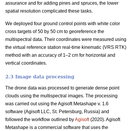
assurance and for adding pines and spruces, the lower
spatial resolution complicated these tasks.
We deployed four ground control points with white color
cross targets of 50 by 50 cm to georeference the
multispectral data. Their coordinates were measured using
the virtual reference station real-time kinematic (VRS RTK)
method with an accuracy of 1–2 cm for horizontal and
vertical coordinates.
2.3 Image data processing
The drone data was processed to generate dense point
clouds using the multispectral images. The processing
was carried out using the Agisoft Metashape v. 1.6
software (Agisoft LLC, St. Petersburg, Russia) and
followed the workflow outlined by
Agisoft
(2020). Agisoft
Metashape is a commercial software that uses the