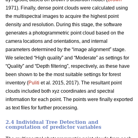
1971). Finally, dense point clouds were calculated using
the multispectral images to acquire the highest point
density and resolution. During this stage, the software
generates a photogrammetric point cloud based on the
camera locations and orientations, and internal
parameters determined by the “image alignment” stage.
We selected “High quality” and “Moderate” as settings for
“Quality” and “Depth filtering”, respectively, as these have
been shown to be the most suitable settings for forest
inventory (
Puliti
et al. 2015, 2017). The resultant point
clouds included both xyz coordinates and spectral
information for each point. The points were finally exported
as text files for further processing.
2.4 Individual Tree Detection and
computation of predictor variables