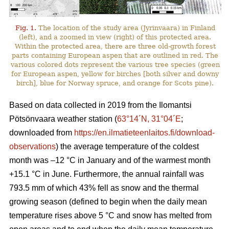
Fig. 1.
The location of the study area (Jyrinvaara) in Finland
(left), and a zoomed in view (right) of this protected area.
Within the protected area, there are three old-growth forest
parts containing European aspen that are outlined in red. The
various colored dots represent the various tree species (green
for European aspen, yellow for birches [both silver and downy
birch], blue for Norway spruce, and orange for Scots pine).
Based on data collected in 2019 from the Ilomantsi
Pötsönvaara weather station (
63°14´N, 31°04´E
;
downloaded from
https://en.ilmatieteenlaitos.fi/download-
observations
) the average temperature of the coldest
month was –12 °C in January and of the warmest month
+15.1 °C in June. Furthermore, the annual rainfall was
793.5 mm of which 43% fell as snow and the thermal
growing season (defined to begin when the daily mean
temperature rises above 5 °C and snow has melted from