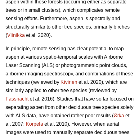
aspen within these forests (occurring either as separate
trees or in small clusters), which complicates remote
sensing efforts. Furthermore, aspen is spectrally and
structurally similar to other tree species, primarily birches
(
Viinikka
et al. 2020).
In principle, remote sensing has clear potential to map
aspen at various spatio-temporal scales with Airborne
Laser Scanning (ALS) or photogrammetric point clouds,
airborne imaging spectroscopy, and combinations of these
techniques (reviewed by
Kivinen
et al. 2020), which are
similarly applied to other tree species (reviewed by
Fassnacht
et al. 2016). Studies that have so far focused on
separating aspen from other deciduous tree species solely
with ALS data, have obtained rather poor results (
Ørka
et
al. 2007;
Korpela
et al. 2010). However, when aerial
images were used to manually separate deciduous trees