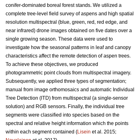
conifer-dominated boreal forest stands. We utilized a
complete tree-level field survey of aspens and high spatial
resolution multispectral (blue, green, red, red edge, and
near infrared) drone images obtained on five dates over a
single growing season. These data were used to
investigate how the seasonal patterns in leaf and canopy
characteristics affect the remote detection of aspen trees.
To achieve these objectives, we produced
photogrammetric point clouds from multispectral imagery.
Subsequently, we applied three types of segmentation;
manual from image orthomosaics and automatic Individual
Tree Detection (ITD) from multispectral (a single-sensor
solution) and RGB sensors. Finally, the individual tree
segments were classified into species based on the
spectral and relative height information which the points
within each segment contained (
Lisein
et al. 2015;