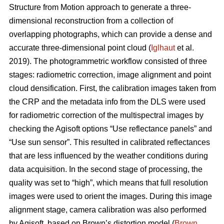
Structure from Motion approach to generate a three-
dimensional reconstruction from a collection of
overlapping photographs, which can provide a dense and
accurate three-dimensional point cloud (
Iglhaut
et al.
2019). The photogrammetric workflow consisted of three
stages: radiometric correction, image alignment and point
cloud densification. First, the calibration images taken from
the CRP and the metadata info from the DLS were used
for radiometric correction of the multispectral images by
checking the Agisoft options “Use reflectance panels” and
“Use sun sensor”. This resulted in calibrated reflectances
that are less influenced by the weather conditions during
data acquisition. In the second stage of processing, the
quality was set to “high”, which means that full resolution
images were used to orient the images. During this image
alignment stage, camera calibration was also performed
by Agisoft, based on Brown’s distortion model (
Brown