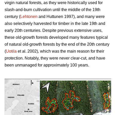
virgin natural forests, as they were historically used for
slash-and-burn cultivation until the middle of the 19th
century (
Lehtonen
and Huttunen 1997), and many were
also selectively harvested for timber in the late 19th and
early 20th centuries. Despite previous extensive uses,
these old-growth forests developed many features typical
of natural old-growth forests by the end of the 20th century
(
Uotila
et al. 2002), which was the main reason for their
protection. Notably, they were never clear-cut, and have
been unmanaged for approximately 100 years.