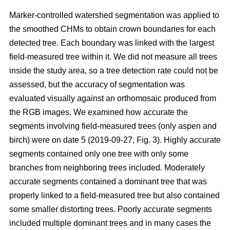
Marker-controlled watershed segmentation was applied to
the smoothed CHMs to obtain crown boundaries for each
detected tree. Each boundary was linked with the largest
field-measured tree within it. We did not measure all trees
inside the study area, so a tree detection rate could not be
assessed, but the accuracy of segmentation was
evaluated visually against an orthomosaic produced from
the RGB images. We examined how accurate the
segments involving field-measured trees (only aspen and
birch) were on date 5 (2019-09-27, Fig. 3). Highly accurate
segments contained only one tree with only some
branches from neighboring trees included. Moderately
accurate segments contained a dominant tree that was
properly linked to a field-measured tree but also contained
some smaller distorting trees. Poorly accurate segments
included multiple dominant trees and in many cases the