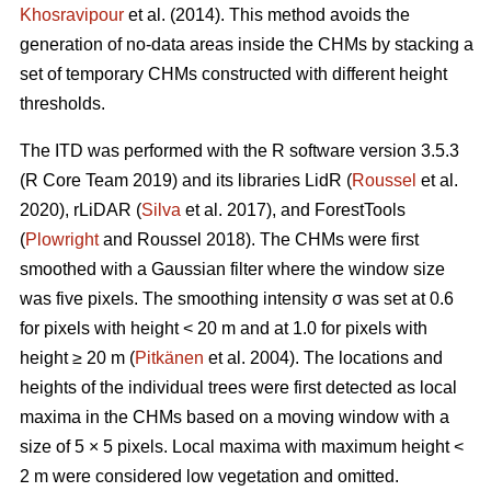
Khosravipour
et al. (2014). This method avoids the
generation of no-data areas inside the CHMs by stacking a
set of temporary CHMs constructed with different height
thresholds.
The ITD was performed with the R software version 3.5.3
(R Core Team 2019) and its libraries LidR (
Roussel
et al.
2020), rLiDAR (
Silva
et al. 2017), and ForestTools
(
Plowright
and Roussel 2018). The CHMs were first
smoothed with a Gaussian filter where the window size
was five pixels. The smoothing intensity σ was set at 0.6
for pixels with height < 20 m and at 1.0 for pixels with
height ≥ 20 m (
Pitkänen
et al. 2004). The locations and
heights of the individual trees were first detected as local
maxima in the CHMs based on a moving window with a
size of 5 × 5 pixels. Local maxima with maximum height <
2 m were considered low vegetation and omitted.