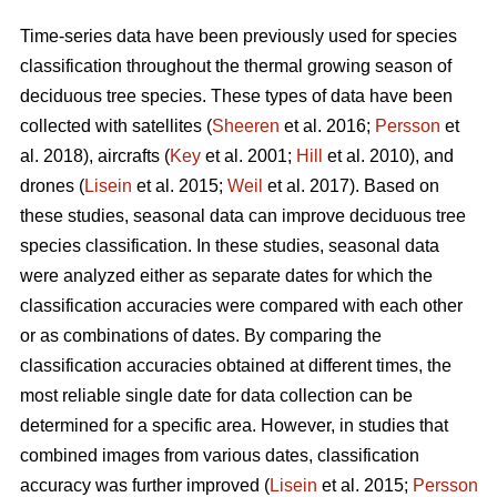
Time-series data have been previously used for species
classification throughout the thermal growing season of
deciduous tree species. These types of data have been
collected with satellites (
Sheeren
et al. 2016;
Persson
et
al. 2018), aircrafts (
Key
et al. 2001;
Hill
et al. 2010), and
drones (
Lisein
et al. 2015;
Weil
et al. 2017). Based on
these studies, seasonal data can improve deciduous tree
species classification. In these studies, seasonal data
were analyzed either as separate dates for which the
classification accuracies were compared with each other
or as combinations of dates. By comparing the
classification accuracies obtained at different times, the
most reliable single date for data collection can be
determined for a specific area. However, in studies that
combined images from various dates, classification
accuracy was further improved (
Lisein
et al. 2015;
Persson