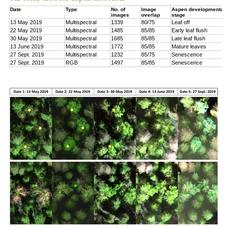
Date
Type
No. of
Image
Aspen developmental
images
overlap
stage
13 May 2019
Multispectral
1339
80/75
Leaf off
22 May 2019
Multispectral
1485
85/85
Early leaf flush
30 May 2019
Multispectral
1685
85/85
Late leaf flush
13 June 2019
Multispectral
1772
85/85
Mature leaves
27 Sept. 2019
Multispectral
1232
85/75
Senescence
27 Sept. 2019
RGB
1497
85/85
Senescence