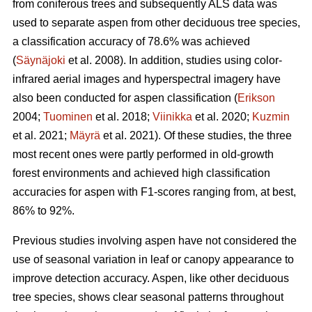
from coniferous trees and subsequently ALS data was
used to separate aspen from other deciduous tree species,
a classification accuracy of 78.6% was achieved
(
Säynäjoki
et al. 2008). In addition, studies using color-
infrared aerial images and hyperspectral imagery have
also been conducted for aspen classification (
Erikson
2004;
Tuominen
et al. 2018;
Viinikka
et al. 2020;
Kuzmin
et al. 2021;
Mäyrä
et al. 2021). Of these studies, the three
most recent ones were partly performed in old-growth
forest environments and achieved high classification
accuracies for aspen with F1-scores ranging from, at best,
86% to 92%.
Previous studies involving aspen have not considered the
use of seasonal variation in leaf or canopy appearance to
improve detection accuracy. Aspen, like other deciduous
tree species, shows clear seasonal patterns throughout