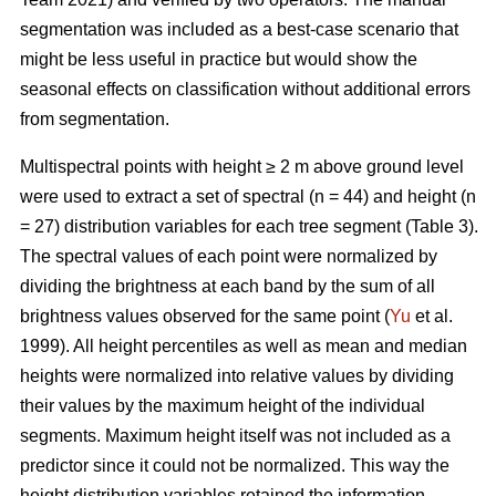
segmentation was included as a best-case scenario that
might be less useful in practice but would show the
seasonal effects on classification without additional errors
from segmentation.
Multispectral points with height ≥ 2 m above ground level
were used to extract a set of spectral (n = 44) and height (n
= 27) distribution variables for each tree segment (Table 3).
The spectral values of each point were normalized by
dividing the brightness at each band by the sum of all
brightness values observed for the same point (
Yu
et al.
1999). All height percentiles as well as mean and median
heights were normalized into relative values by dividing
their values by the maximum height of the individual
segments. Maximum height itself was not included as a
predictor since it could not be normalized. This way the
height distribution variables retained the information