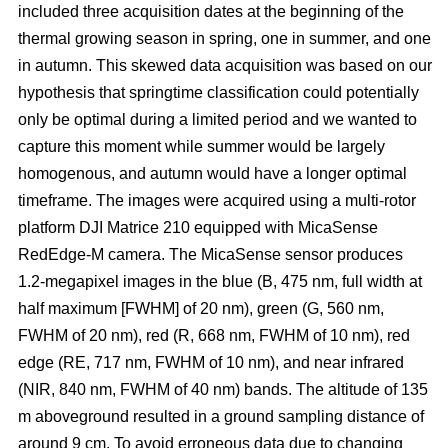
included three acquisition dates at the beginning of the
thermal growing season in spring, one in summer, and one
in autumn. This skewed data acquisition was based on our
hypothesis that springtime classification could potentially
only be optimal during a limited period and we wanted to
capture this moment while summer would be largely
homogenous, and autumn would have a longer optimal
timeframe. The images were acquired using a multi-rotor
platform DJI Matrice 210 equipped with MicaSense
RedEdge-M camera. The MicaSense sensor produces
1.2-megapixel images in the blue (B, 475 nm, full width at
half maximum [FWHM] of 20 nm), green (G, 560 nm,
FWHM of 20 nm), red (R, 668 nm, FWHM of 10 nm), red
edge (RE, 717 nm, FWHM of 10 nm), and near infrared
(NIR, 840 nm, FWHM of 40 nm) bands. The altitude of 135
m aboveground resulted in a ground sampling distance of
around 9 cm. To avoid erroneous data due to changing