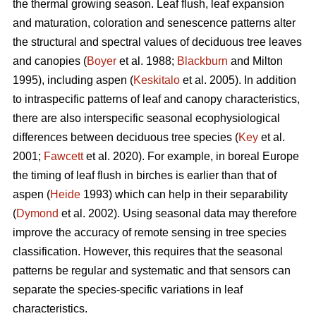
the thermal growing season. Leaf flush, leaf expansion
and maturation, coloration and senescence patterns alter
the structural and spectral values of deciduous tree leaves
and canopies (
Boyer
et al. 1988;
Blackburn
and Milton
1995), including aspen (
Keskitalo
et al. 2005). In addition
to intraspecific patterns of leaf and canopy characteristics,
there are also interspecific seasonal ecophysiological
differences between deciduous tree species (
Key
et al.
2001;
Fawcett
et al. 2020). For example, in boreal Europe
the timing of leaf flush in birches is earlier than that of
aspen (
Heide
1993) which can help in their separability
(
Dymond
et al. 2002). Using seasonal data may therefore
improve the accuracy of remote sensing in tree species
classification. However, this requires that the seasonal
patterns be regular and systematic and that sensors can
separate the species-specific variations in leaf
characteristics.