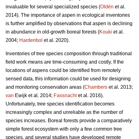
invaluable for several specialized species (
Oldén
et al.
2014). The importance of aspen in ecological inventories
is further amplified by observations that aspen is declining
in abundance in old-growth boreal forests (
Kouki
et al.
2004;
Hardenbol
et al. 2020).
Inventories of tree species composition through traditional
field work means are time-consuming and costly. If the
locations of aspens could be identified from remotely
sensed data, this information could be used for designing
and monitoring conservation areas (
Chambers
et al. 2013;
van
Ewijk et al. 2014;
Fassnacht
et al. 2016).
Unfortunately, tree species identification becomes
increasingly complex and unreliable as the number of
species increases. Boreal forests provide a comparatively
simple forest ecosystem with only a few common tree
species, and several studies have developed remote