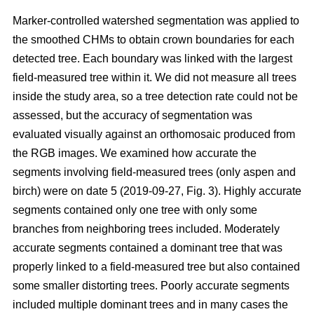
Marker-controlled watershed segmentation was applied to
the smoothed CHMs to obtain crown boundaries for each
detected tree. Each boundary was linked with the largest
field-measured tree within it. We did not measure all trees
inside the study area, so a tree detection rate could not be
assessed, but the accuracy of segmentation was
evaluated visually against an orthomosaic produced from
the RGB images. We examined how accurate the
segments involving field-measured trees (only aspen and
birch) were on date 5 (2019-09-27, Fig. 3). Highly accurate
segments contained only one tree with only some
branches from neighboring trees included. Moderately
accurate segments contained a dominant tree that was
properly linked to a field-measured tree but also contained
some smaller distorting trees. Poorly accurate segments
included multiple dominant trees and in many cases the