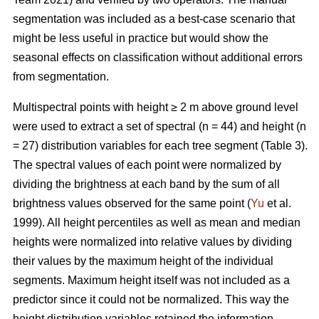
segmentation was included as a best-case scenario that
might be less useful in practice but would show the
seasonal effects on classification without additional errors
from segmentation.
Multispectral points with height ≥ 2 m above ground level
were used to extract a set of spectral (n = 44) and height (n
= 27) distribution variables for each tree segment (Table 3).
The spectral values of each point were normalized by
dividing the brightness at each band by the sum of all
brightness values observed for the same point (
Yu
et al.
1999). All height percentiles as well as mean and median
heights were normalized into relative values by dividing
their values by the maximum height of the individual
segments. Maximum height itself was not included as a
predictor since it could not be normalized. This way the
height distribution variables retained the information