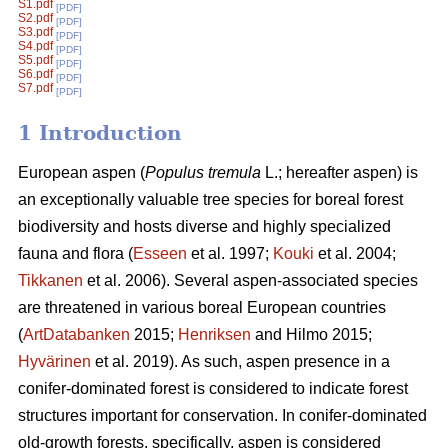
S1.pdf
[PDF]
S2.pdf
[PDF]
S3.pdf
[PDF]
S4.pdf
[PDF]
S5.pdf
[PDF]
S6.pdf
[PDF]
S7.pdf
[PDF]
1 Introduction
European aspen (
Populus tremula
L.; hereafter aspen) is
an exceptionally valuable tree species for boreal forest
biodiversity and hosts diverse and highly specialized
fauna and flora (
Esseen
et al. 1997;
Kouki
et al. 2004;
Tikkanen
et al. 2006). Several aspen-associated species
are threatened in various boreal European countries
(
ArtDatabanken
2015;
Henriksen
and Hilmo 2015;
Hyvärinen
et al. 2019). As such, aspen presence in a
conifer-dominated forest is considered to indicate forest
structures important for conservation. In conifer-dominated
old-growth forests, specifically, aspen is considered