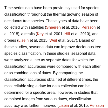
Time-series data have been previously used for species
classification throughout the thermal growing season of
deciduous tree species. These types of data have been
collected with satellites (
Sheeren
et al. 2016;
Persson
et
al. 2018), aircrafts (
Key
et al. 2001;
Hill
et al. 2010), and
drones (
Lisein
et al. 2015;
Weil
et al. 2017). Based on
these studies, seasonal data can improve deciduous tree
species classification. In these studies, seasonal data
were analyzed either as separate dates for which the
classification accuracies were compared with each other
or as combinations of dates. By comparing the
classification accuracies obtained at different times, the
most reliable single date for data collection can be
determined for a specific area. However, in studies that
combined images from various dates, classification
accuracy was further improved (
Lisein
et al. 2015;
Persson