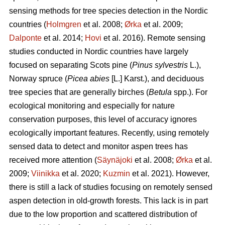
sensing methods for tree species detection in the Nordic
countries (
Holmgren
et al. 2008;
Ørka
et al. 2009;
Dalponte
et al. 2014;
Hovi
et al. 2016). Remote sensing
studies conducted in Nordic countries have largely
focused on separating Scots pine (
Pinus sylvestris
L.),
Norway spruce (
Picea abies
[L.] Karst.), and deciduous
tree species that are generally birches (
Betula
spp.). For
ecological monitoring and especially for nature
conservation purposes, this level of accuracy ignores
ecologically important features. Recently, using remotely
sensed data to detect and monitor aspen trees has
received more attention (
Säynäjoki
et al. 2008;
Ørka
et al.
2009;
Viinikka
et al. 2020;
Kuzmin
et al. 2021). However,
there is still a lack of studies focusing on remotely sensed
aspen detection in old-growth forests. This lack is in part
due to the low proportion and scattered distribution of