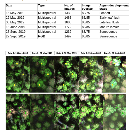
Date
Type
No. of
Image
Aspen developmental
images
overlap
stage
13 May 2019
Multispectral
1339
80/75
Leaf off
22 May 2019
Multispectral
1485
85/85
Early leaf flush
30 May 2019
Multispectral
1685
85/85
Late leaf flush
13 June 2019
Multispectral
1772
85/85
Mature leaves
27 Sept. 2019
Multispectral
1232
85/75
Senescence
27 Sept. 2019
RGB
1497
85/85
Senescence