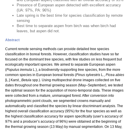
Presence of European aspen detected with excellent accuracy
(UA: 97%, PA: 96%)
Late spring is the best time for species classification by remote
sensing
Best time to separate aspen from birch was when birch had
leaves, but aspen did not.
Abstract
Current remote sensing methods can provide detailed tree species
classification in boreal forests. However, classification studies have so far
focused on the dominant tree species, with few studies on less frequent but
ecologically important species. We aimed to separate European aspen
(
Populus
tremula
L.), a biodiversity-supporting tree species, from the more
common species in European boreal forests (
Pinus sylvestris
L.,
Picea abies
[L.] Karst.,
Betula
spp.). Using multispectral drone images collected on five
dates throughout one thermal growing season (May–September), we tested
the optimal season for the acquisition of mono-temporal data. These images
were collected from a mature, unmanaged forest. After conversion into
photogrammetric point clouds, we segmented crowns manually and
automatically and classified the species by linear discriminant analysis. The
highest overall classification accuracy (95%) for the four species as well as
the highest classification accuracy for aspen specifically (user’s accuracy of
97% and a producer’s accuracy of 96%) were obtained at the beginning of
the thermal growing season (13 May) by manual segmentation. On 13 May,