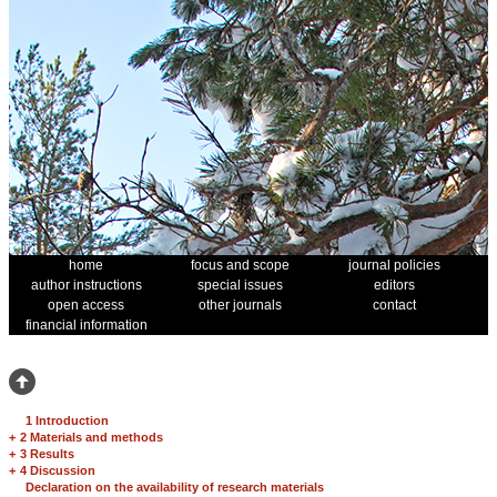
home
focus and scope
journal policies
author instructions
special issues
editors
open access
other journals
contact
financial information
1 Introduction
+
2 Materials and methods
+
3 Results
+
4 Discussion
Declaration on the availability of research materials