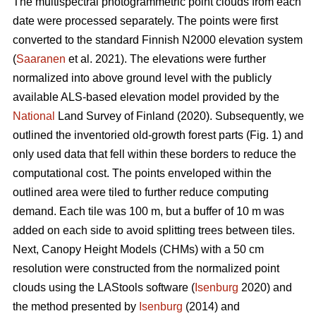
The multispectral photogrammetric point clouds from each
date were processed separately. The points were first
converted to the standard Finnish N2000 elevation system
(
Saaranen
et al. 2021). The elevations were further
normalized into above ground level with the publicly
available ALS-based elevation model provided by the
National
Land Survey of Finland (2020). Subsequently, we
outlined the inventoried old-growth forest parts (Fig. 1) and
only used data that fell within these borders to reduce the
computational cost. The points enveloped within the
outlined area were tiled to further reduce computing
demand. Each tile was 100 m, but a buffer of 10 m was
added on each side to avoid splitting trees between tiles.
Next, Canopy Height Models (CHMs) with a 50 cm
resolution were constructed from the normalized point
clouds using the LAStools software (
Isenburg
2020) and
the method presented by
Isenburg
(2014) and