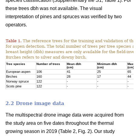
species classification (Supplementary file S1; Table 1). For
these trees dbh was not available. The visual
interpretation of pines and spruces was verified by two
operators.
Table 1.
The reference trees for the training and validation of t
for aspen detection. The total number of trees per tree species a
breast height (dbh) measures are only available for the field-inve
Birches refers to silver and downy birch.
Tree species
Number of trees
Mean dbh
Minimum dbh
Maxi
(cm)
(cm)
(cm)
European aspen
106
41
25
65
Birches
160
28
17
44
Norway spruce
122
-
-
-
Scots pine
122
-
-
-
2.2 Drone image data
The multispectral drone image data were acquired from
the study area on five dates throughout the thermal
growing season in 2019 (Table 2, Fig. 2). Our study