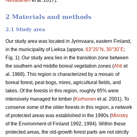
Nevalainen
et al. 2017).
2 Materials and methods
2.1 Study area
Our study area was located in Jyrinvaara, eastern Finland,
in the municipality of Lieksa (approx.
63°20´N, 30°30´E
;
Fig. 1). Our study area lies in the transition zone between
the southern and middle boreal vegetation zones (
Ahti
et
al. 1968). This region is characterized by a mosaic of
boreal forest, peat bogs, mires, agricultural fields, and
lakes. Of the forests in this region, roughly 95% were
intensively managed for timber (
Korhonen
et al. 2001). To
conserve some of the older forests in this region, a network
of protected areas was established in the 1990s (
Ministry
of the Environment of Finland 1992, 1994). Within these
protected areas, the old-growth forest parts are not strictly