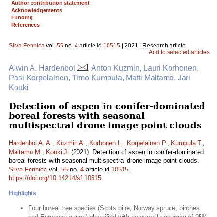
Author contribution statement
Acknowledgements
Funding
References
Silva Fennica
vol.
55
no.
4
article id
10515
| 2021 | Research article
Add to selected articles
Alwin A. Hardenbol
, Anton Kuzmin, Lauri Korhonen,
Pasi Korpelainen, Timo Kumpula, Matti Maltamo, Jari
Kouki
Detection of aspen in conifer-dominated
boreal forests with seasonal
multispectral drone image point clouds
Hardenbol A. A.
,
Kuzmin A.
,
Korhonen L.
,
Korpelainen P.
,
Kumpula T.
,
Maltamo M.
,
Kouki J.
(2021). Detection of aspen in conifer-dominated
boreal forests with seasonal multispectral drone image point clouds.
Silva Fennica
vol.
55
no.
4
article id
10515
.
https://doi.org/10.14214/sf.10515
Highlights
Four boreal tree species (Scots pine, Norway spruce, birches
and European aspen) classified with an overall accuracy of 95%