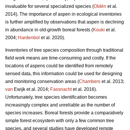
invaluable for several specialized species (
Oldén
et al.
2014). The importance of aspen in ecological inventories
is further amplified by observations that aspen is declining
in abundance in old-growth boreal forests (
Kouki
et al.
2004;
Hardenbol
et al. 2020).
Inventories of tree species composition through traditional
field work means are time-consuming and costly. If the
locations of aspens could be identified from remotely
sensed data, this information could be used for designing
and monitoring conservation areas (
Chambers
et al. 2013;
van
Ewijk et al. 2014;
Fassnacht
et al. 2016).
Unfortunately, tree species identification becomes
increasingly complex and unreliable as the number of
species increases. Boreal forests provide a comparatively
simple forest ecosystem with only a few common tree
species, and several studies have developed remote