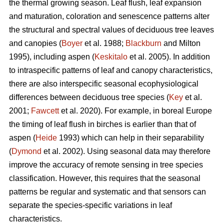
the thermal growing season. Leaf flush, leaf expansion
and maturation, coloration and senescence patterns alter
the structural and spectral values of deciduous tree leaves
and canopies (
Boyer
et al. 1988;
Blackburn
and Milton
1995), including aspen (
Keskitalo
et al. 2005). In addition
to intraspecific patterns of leaf and canopy characteristics,
there are also interspecific seasonal ecophysiological
differences between deciduous tree species (
Key
et al.
2001;
Fawcett
et al. 2020). For example, in boreal Europe
the timing of leaf flush in birches is earlier than that of
aspen (
Heide
1993) which can help in their separability
(
Dymond
et al. 2002). Using seasonal data may therefore
improve the accuracy of remote sensing in tree species
classification. However, this requires that the seasonal
patterns be regular and systematic and that sensors can
separate the species-specific variations in leaf
characteristics.