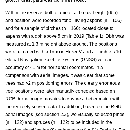
growth forest parts was ca. 9 ha in total.
Within the reserve, both diameter at breast height (dbh)
and position were recorded for all living aspens (n = 106)
and for a sample of birches (n = 160) located close to
aspens with a dbh above 5 cm in 2019 (Table 1). Dbh was
measured at 1.3 m height above ground. The positions
were recorded with a Topcon HiPer V and a Trimble R10
Global Navigation Satellite Systems (GNSS) with an
accuracy of <1 m for horizontal coordinates. In a
comparison with aerial images, it was clear that some
trees had >2 m positioning errors. The clearly erroneous
tree locations were later manually corrected based on
RGB drone image mosaics to ensure a better match with
the remotely sensed data. In addition, based on the RGB
aerial images (see section 2.2), we visually selected pines
(n = 122) and spruces (n = 122) to be included in the