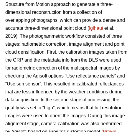
Structure from Motion approach to generate a three-
dimensional reconstruction from a collection of
overlapping photographs, which can provide a dense and
accurate three-dimensional point cloud (
Iglhaut
et al.
2019). The photogrammetric workflow consisted of three
stages: radiometric correction, image alignment and point
cloud densification. First, the calibration images taken from
the CRP and the metadata info from the DLS were used
for radiometric correction of the multispectral images by
checking the Agisoft options “Use reflectance panels” and
“Use sun sensor”. This resulted in calibrated reflectances
that are less influenced by the weather conditions during
data acquisition. In the second stage of processing, the
quality was set to “high”, which means that full resolution
images were used to orient the images. During this image
alignment stage, camera calibration was also performed
by Agisoft, based on Brown’s distortion model (
Brown