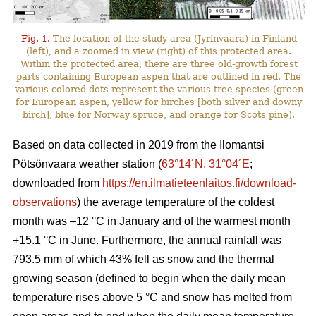
Fig. 1.
The location of the study area (Jyrinvaara) in Finland
(left), and a zoomed in view (right) of this protected area.
Within the protected area, there are three old-growth forest
parts containing European aspen that are outlined in red. The
various colored dots represent the various tree species (green
for European aspen, yellow for birches [both silver and downy
birch], blue for Norway spruce, and orange for Scots pine).
Based on data collected in 2019 from the Ilomantsi
Pötsönvaara weather station (
63°14´N, 31°04´E
;
downloaded from
https://en.ilmatieteenlaitos.fi/download-
observations
) the average temperature of the coldest
month was –12 °C in January and of the warmest month
+15.1 °C in June. Furthermore, the annual rainfall was
793.5 mm of which 43% fell as snow and the thermal
growing season (defined to begin when the daily mean
temperature rises above 5 °C and snow has melted from