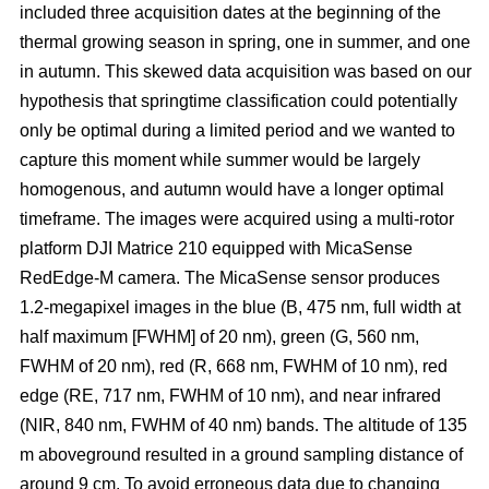
included three acquisition dates at the beginning of the
thermal growing season in spring, one in summer, and one
in autumn. This skewed data acquisition was based on our
hypothesis that springtime classification could potentially
only be optimal during a limited period and we wanted to
capture this moment while summer would be largely
homogenous, and autumn would have a longer optimal
timeframe. The images were acquired using a multi-rotor
platform DJI Matrice 210 equipped with MicaSense
RedEdge-M camera. The MicaSense sensor produces
1.2-megapixel images in the blue (B, 475 nm, full width at
half maximum [FWHM] of 20 nm), green (G, 560 nm,
FWHM of 20 nm), red (R, 668 nm, FWHM of 10 nm), red
edge (RE, 717 nm, FWHM of 10 nm), and near infrared
(NIR, 840 nm, FWHM of 40 nm) bands. The altitude of 135
m aboveground resulted in a ground sampling distance of
around 9 cm. To avoid erroneous data due to changing