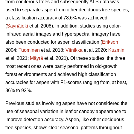
from coniferous trees and subsequently ALS data was
used to separate aspen from other deciduous tree species,
a classification accuracy of 78.6% was achieved
(
Säynäjoki
et al. 2008). In addition, studies using color-
infrared aerial images and hyperspectral imagery have
also been conducted for aspen classification (
Erikson
2004;
Tuominen
et al. 2018;
Viinikka
et al. 2020;
Kuzmin
et al. 2021;
Mäyrä
et al. 2021). Of these studies, the three
most recent ones were partly performed in old-growth
forest environments and achieved high classification
accuracies for aspen with F1-scores ranging from, at best,
86% to 92%.
Previous studies involving aspen have not considered the
use of seasonal variation in leaf or canopy appearance to
improve detection accuracy. Aspen, like other deciduous
tree species, shows clear seasonal patterns throughout