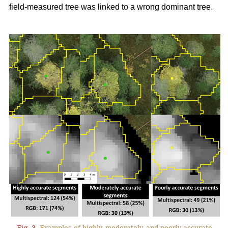
field-measured tree was linked to a wrong dominant tree.
Fig. 3.
Examples of highly, moderately, and poorly accurate