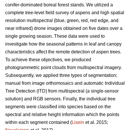
conifer-dominated boreal forest stands. We utilized a
complete tree-level field survey of aspens and high spatial
resolution multispectral (blue, green, red, red edge, and
near infrared) drone images obtained on five dates over a
single growing season. These data were used to
investigate how the seasonal patterns in leaf and canopy
characteristics affect the remote detection of aspen trees.
To achieve these objectives, we produced
photogrammetric point clouds from multispectral imagery.
Subsequently, we applied three types of segmentation;
manual from image orthomosaics and automatic Individual
Tree Detection (ITD) from multispectral (a single-sensor
solution) and RGB sensors. Finally, the individual tree
segments were classified into species based on the
spectral and relative height information which the points
within each segment contained (
Lisein
et al. 2015;