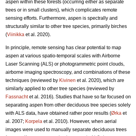
aspen within these forests (occurring either as separate
trees or in small clusters), which complicates remote
sensing efforts. Furthermore, aspen is spectrally and
structurally similar to other tree species, primarily birches
(
Viinikka
et al. 2020).
In principle, remote sensing has clear potential to map
aspen at various spatio-temporal scales with Airborne
Laser Scanning (ALS) or photogrammetric point clouds,
airborne imaging spectroscopy, and combinations of these
techniques (reviewed by
Kivinen
et al. 2020), which are
similarly applied to other tree species (reviewed by
Fassnacht
et al. 2016). Studies that have so far focused on
separating aspen from other deciduous tree species solely
with ALS data, have obtained rather poor results (
Ørka
et
al. 2007;
Korpela
et al. 2010). However, when aerial
images were used to manually separate deciduous trees