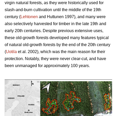
virgin natural forests, as they were historically used for
slash-and-burn cultivation until the middle of the 19th
century (
Lehtonen
and Huttunen 1997), and many were
also selectively harvested for timber in the late 19th and
early 20th centuries. Despite previous extensive uses,
these old-growth forests developed many features typical
of natural old-growth forests by the end of the 20th century
(
Uotila
et al. 2002), which was the main reason for their
protection. Notably, they were never clear-cut, and have
been unmanaged for approximately 100 years.