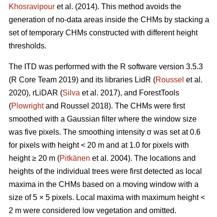
Khosravipour
et al. (2014). This method avoids the
generation of no-data areas inside the CHMs by stacking a
set of temporary CHMs constructed with different height
thresholds.
The ITD was performed with the R software version 3.5.3
(R Core Team 2019) and its libraries LidR (
Roussel
et al.
2020), rLiDAR (
Silva
et al. 2017), and ForestTools
(
Plowright
and Roussel 2018). The CHMs were first
smoothed with a Gaussian filter where the window size
was five pixels. The smoothing intensity σ was set at 0.6
for pixels with height < 20 m and at 1.0 for pixels with
height ≥ 20 m (
Pitkänen
et al. 2004). The locations and
heights of the individual trees were first detected as local
maxima in the CHMs based on a moving window with a
size of 5 × 5 pixels. Local maxima with maximum height <
2 m were considered low vegetation and omitted.