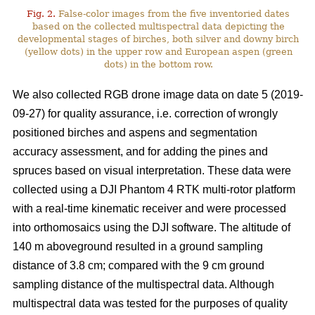
Fig. 2.
False-color images from the five inventoried dates
based on the collected multispectral data depicting the
developmental stages of birches, both silver and downy birch
(yellow dots) in the upper row and European aspen (green
dots) in the bottom row.
We also collected RGB drone image data on date 5 (2019-
09-27) for quality assurance, i.e. correction of wrongly
positioned birches and aspens and segmentation
accuracy assessment, and for adding the pines and
spruces based on visual interpretation. These data were
collected using a DJI Phantom 4 RTK multi-rotor platform
with a real-time kinematic receiver and were processed
into orthomosaics using the DJI software. The altitude of
140 m aboveground resulted in a ground sampling
distance of 3.8 cm; compared with the 9 cm ground
sampling distance of the multispectral data. Although
multispectral data was tested for the purposes of quality