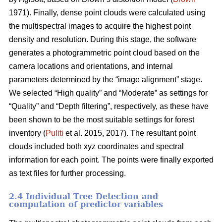
1971). Finally, dense point clouds were calculated using
the multispectral images to acquire the highest point
density and resolution. During this stage, the software
generates a photogrammetric point cloud based on the
camera locations and orientations, and internal
parameters determined by the “image alignment” stage.
We selected “High quality” and “Moderate” as settings for
“Quality” and “Depth filtering”, respectively, as these have
been shown to be the most suitable settings for forest
inventory (
Puliti
et al. 2015, 2017). The resultant point
clouds included both xyz coordinates and spectral
information for each point. The points were finally exported
as text files for further processing.
2.4 Individual Tree Detection and
computation of predictor variables