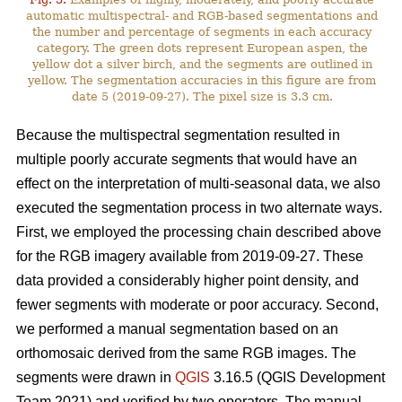
automatic multispectral- and RGB-based segmentations and
the number and percentage of segments in each accuracy
category. The green dots represent European aspen, the
yellow dot a silver birch, and the segments are outlined in
yellow. The segmentation accuracies in this figure are from
date 5 (2019-09-27). The pixel size is 3.3 cm.
Because the multispectral segmentation resulted in
multiple poorly accurate segments that would have an
effect on the interpretation of multi-seasonal data, we also
executed the segmentation process in two alternate ways.
First, we employed the processing chain described above
for the RGB imagery available from 2019-09-27. These
data provided a considerably higher point density, and
fewer segments with moderate or poor accuracy. Second,
we performed a manual segmentation based on an
orthomosaic derived from the same RGB images. The
segments were drawn in
QGIS
3.16.5 (QGIS Development
Team 2021) and verified by two operators. The manual