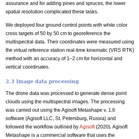
assurance and for adding pines and spruces, the lower
spatial resolution complicated these tasks.
We deployed four ground control points with white color
cross targets of 50 by 50 cm to georeference the
multispectral data. Their coordinates were measured using
the virtual reference station real-time kinematic (VRS RTK)
method with an accuracy of 1–2 cm for horizontal and
vertical coordinates.
2.3 Image data processing
The drone data was processed to generate dense point
clouds using the multispectral images. The processing
was carried out using the Agisoft Metashape v. 1.6
software (Agisoft LLC, St. Petersburg, Russia) and
followed the workflow outlined by
Agisoft
(2020). Agisoft
Metashape is a commercial software that uses the