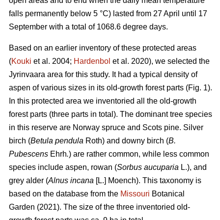
open areas and to end when the daily mean temperature
falls permanently below 5 °C) lasted from 27 April until 17
September with a total of 1068.6 degree days.
Based on an earlier inventory of these protected areas
(
Kouki
et al. 2004;
Hardenbol
et al. 2020), we selected the
Jyrinvaara area for this study. It had a typical density of
aspen of various sizes in its old-growth forest parts (Fig. 1).
In this protected area we inventoried all the old-growth
forest parts (three parts in total). The dominant tree species
in this reserve are Norway spruce and Scots pine. Silver
birch (
Betula pendula
Roth) and downy birch (
B.
Pubescens
Ehrh
.
) are rather common, while less common
species include aspen, rowan (
Sorbus aucuparia
L.), and
grey alder (
Alnus incana
[L.] Moench). This taxonomy is
based on the database from the
Missouri
Botanical
Garden (2021). The size of the three inventoried old-