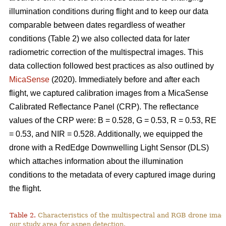
illumination conditions during flight and to keep our data
comparable between dates regardless of weather
conditions (Table 2) we also collected data for later
radiometric correction of the multispectral images. This
data collection followed best practices as also outlined by
MicaSense
(2020). Immediately before and after each
flight, we captured calibration images from a MicaSense
Calibrated Reflectance Panel (CRP). The reflectance
values of the CRP were: B = 0.528, G = 0.53, R = 0.53, RE
= 0.53, and NIR = 0.528. Additionally, we equipped the
drone with a RedEdge Downwelling Light Sensor (DLS)
which attaches information about the illumination
conditions to the metadata of every captured image during
the flight.
Table 2.
Characteristics of the multispectral and RGB drone imag
our study area for aspen detection.