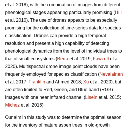
et al. 2018), with the combination of images from different
phenological stages appearing particularly promising (
Hill
et al. 2010). The use of drones appears to be especially
promising for the collection of time-series data for species
classification. Drones can provide a high temporal
resolution and present a high capability of detecting
phenological dynamics from the level of individual trees to
that of small ecosystems (
Berra
et al. 2019;
Fawcett
et al.
2020). Multispectral drone image point clouds have been
frequently employed for species classification (
Nevalainen
et al. 2017;
Franklin
and Ahmed 2018;
Xu
et al. 2020), but
are often limited to Red, Green, and Blue band (RGB)
images with one near infrared channel (
Lisein
et al. 2015;
Michez
et al. 2016).
Our aim in this study was to determine the optimal season
for the inventory of mature aspen trees in old-growth