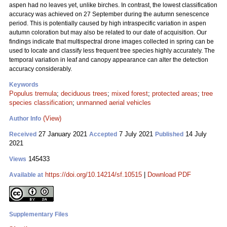
aspen had no leaves yet, unlike birches. In contrast, the lowest classification
accuracy was achieved on 27 September during the autumn senescence
period. This is potentially caused by high intraspecific variation in aspen
autumn coloration but may also be related to our date of acquisition. Our
findings indicate that multispectral drone images collected in spring can be
used to locate and classify less frequent tree species highly accurately. The
temporal variation in leaf and canopy appearance can alter the detection
accuracy considerably.
Keywords
Populus tremula
;
deciduous trees
;
mixed forest
;
protected areas
;
tree
species classification
;
unmanned aerial vehicles
(View)
Author Info
27 January 2021
7 July 2021
14 July
Received
Accepted
Published
2021
145433
Views
https://doi.org/10.14214/sf.10515
|
Download PDF
Available at
Supplementary Files