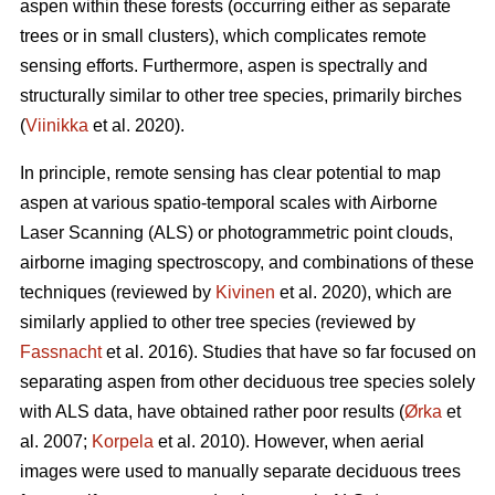
aspen within these forests (occurring either as separate
trees or in small clusters), which complicates remote
sensing efforts. Furthermore, aspen is spectrally and
structurally similar to other tree species, primarily birches
(
Viinikka
et al. 2020).
In principle, remote sensing has clear potential to map
aspen at various spatio-temporal scales with Airborne
Laser Scanning (ALS) or photogrammetric point clouds,
airborne imaging spectroscopy, and combinations of these
techniques (reviewed by
Kivinen
et al. 2020), which are
similarly applied to other tree species (reviewed by
Fassnacht
et al. 2016). Studies that have so far focused on
separating aspen from other deciduous tree species solely
with ALS data, have obtained rather poor results (
Ørka
et
al. 2007;
Korpela
et al. 2010). However, when aerial
images were used to manually separate deciduous trees