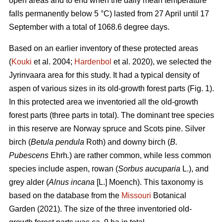
open areas and to end when the daily mean temperature
falls permanently below 5 °C) lasted from 27 April until 17
September with a total of 1068.6 degree days.
Based on an earlier inventory of these protected areas
(
Kouki
et al. 2004;
Hardenbol
et al. 2020), we selected the
Jyrinvaara area for this study. It had a typical density of
aspen of various sizes in its old-growth forest parts (Fig. 1).
In this protected area we inventoried all the old-growth
forest parts (three parts in total). The dominant tree species
in this reserve are Norway spruce and Scots pine. Silver
birch (
Betula pendula
Roth) and downy birch (
B.
Pubescens
Ehrh
.
) are rather common, while less common
species include aspen, rowan (
Sorbus aucuparia
L.), and
grey alder (
Alnus incana
[L.] Moench). This taxonomy is
based on the database from the
Missouri
Botanical
Garden (2021). The size of the three inventoried old-