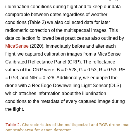
illumination conditions during flight and to keep our data
comparable between dates regardless of weather
conditions (Table 2) we also collected data for later
radiometric correction of the multispectral images. This
data collection followed best practices as also outlined by
MicaSense
(2020). Immediately before and after each
flight, we captured calibration images from a MicaSense
Calibrated Reflectance Panel (CRP). The reflectance
values of the CRP were: B = 0.528, G = 0.53, R = 0.53, RE
= 0.53, and NIR = 0.528. Additionally, we equipped the
drone with a RedEdge Downwelling Light Sensor (DLS)
which attaches information about the illumination
conditions to the metadata of every captured image during
the flight.
Table 2.
Characteristics of the multispectral and RGB drone imag
our study area for aspen detection.