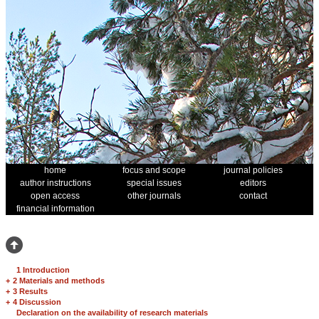
home
focus and scope
journal policies
author instructions
special issues
editors
open access
other journals
contact
financial information
1 Introduction
+
2 Materials and methods
+
3 Results
+
4 Discussion
Declaration on the availability of research materials