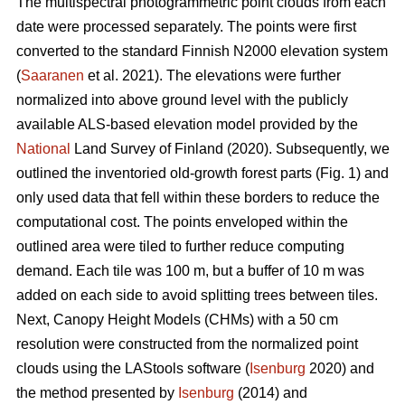
The multispectral photogrammetric point clouds from each
date were processed separately. The points were first
converted to the standard Finnish N2000 elevation system
(
Saaranen
et al. 2021). The elevations were further
normalized into above ground level with the publicly
available ALS-based elevation model provided by the
National
Land Survey of Finland (2020). Subsequently, we
outlined the inventoried old-growth forest parts (Fig. 1) and
only used data that fell within these borders to reduce the
computational cost. The points enveloped within the
outlined area were tiled to further reduce computing
demand. Each tile was 100 m, but a buffer of 10 m was
added on each side to avoid splitting trees between tiles.
Next, Canopy Height Models (CHMs) with a 50 cm
resolution were constructed from the normalized point
clouds using the LAStools software (
Isenburg
2020) and
the method presented by
Isenburg
(2014) and