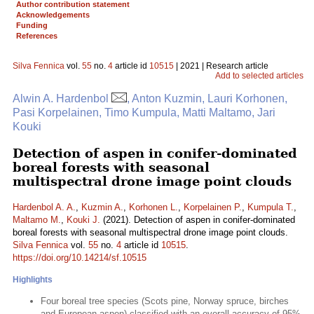
Author contribution statement
Acknowledgements
Funding
References
Silva Fennica
vol.
55
no.
4
article id
10515
| 2021 | Research article
Add to selected articles
Alwin A. Hardenbol
, Anton Kuzmin, Lauri Korhonen,
Pasi Korpelainen, Timo Kumpula, Matti Maltamo, Jari
Kouki
Detection of aspen in conifer-dominated
boreal forests with seasonal
multispectral drone image point clouds
Hardenbol A. A.
,
Kuzmin A.
,
Korhonen L.
,
Korpelainen P.
,
Kumpula T.
,
Maltamo M.
,
Kouki J.
(2021). Detection of aspen in conifer-dominated
boreal forests with seasonal multispectral drone image point clouds.
Silva Fennica
vol.
55
no.
4
article id
10515
.
https://doi.org/10.14214/sf.10515
Highlights
Four boreal tree species (Scots pine, Norway spruce, birches
and European aspen) classified with an overall accuracy of 95%