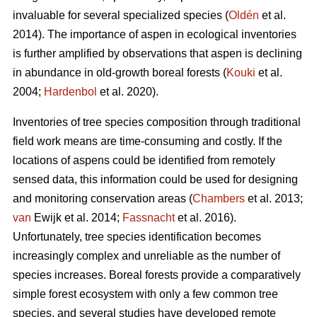
invaluable for several specialized species (
Oldén
et al.
2014). The importance of aspen in ecological inventories
is further amplified by observations that aspen is declining
in abundance in old-growth boreal forests (
Kouki
et al.
2004;
Hardenbol
et al. 2020).
Inventories of tree species composition through traditional
field work means are time-consuming and costly. If the
locations of aspens could be identified from remotely
sensed data, this information could be used for designing
and monitoring conservation areas (
Chambers
et al. 2013;
van
Ewijk et al. 2014;
Fassnacht
et al. 2016).
Unfortunately, tree species identification becomes
increasingly complex and unreliable as the number of
species increases. Boreal forests provide a comparatively
simple forest ecosystem with only a few common tree
species, and several studies have developed remote