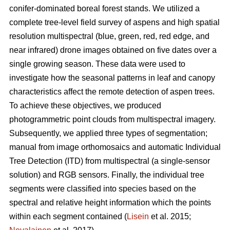
conifer-dominated boreal forest stands. We utilized a
complete tree-level field survey of aspens and high spatial
resolution multispectral (blue, green, red, red edge, and
near infrared) drone images obtained on five dates over a
single growing season. These data were used to
investigate how the seasonal patterns in leaf and canopy
characteristics affect the remote detection of aspen trees.
To achieve these objectives, we produced
photogrammetric point clouds from multispectral imagery.
Subsequently, we applied three types of segmentation;
manual from image orthomosaics and automatic Individual
Tree Detection (ITD) from multispectral (a single-sensor
solution) and RGB sensors. Finally, the individual tree
segments were classified into species based on the
spectral and relative height information which the points
within each segment contained (
Lisein
et al. 2015;