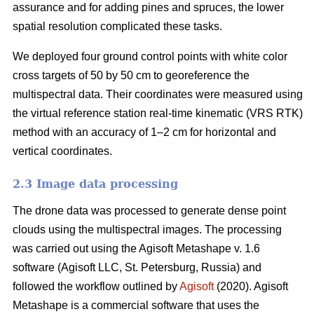
assurance and for adding pines and spruces, the lower
spatial resolution complicated these tasks.
We deployed four ground control points with white color
cross targets of 50 by 50 cm to georeference the
multispectral data. Their coordinates were measured using
the virtual reference station real-time kinematic (VRS RTK)
method with an accuracy of 1–2 cm for horizontal and
vertical coordinates.
2.3 Image data processing
The drone data was processed to generate dense point
clouds using the multispectral images. The processing
was carried out using the Agisoft Metashape v. 1.6
software (Agisoft LLC, St. Petersburg, Russia) and
followed the workflow outlined by
Agisoft
(2020). Agisoft
Metashape is a commercial software that uses the