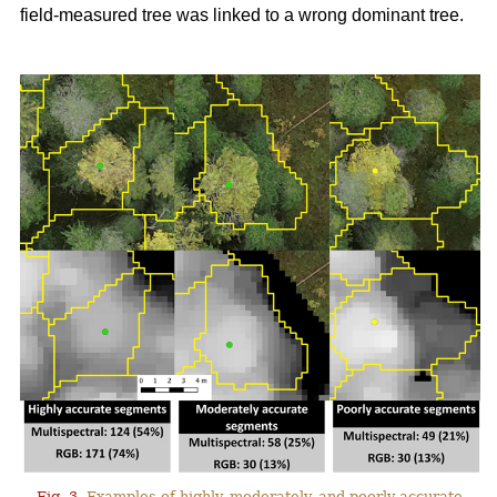
field-measured tree was linked to a wrong dominant tree.
Fig. 3.
Examples of highly, moderately, and poorly accurate