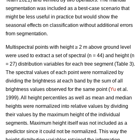
segmentation was included as a best-case scenario that
might be less useful in practice but would show the
seasonal effects on classification without additional errors
from segmentation.
Multispectral points with height ≥ 2 m above ground level
were used to extract a set of spectral (n = 44) and height (n
= 27) distribution variables for each tree segment (Table 3).
The spectral values of each point were normalized by
dividing the brightness at each band by the sum of all
brightness values observed for the same point (
Yu
et al.
1999). All height percentiles as well as mean and median
heights were normalized into relative values by dividing
their values by the maximum height of the individual
segments. Maximum height itself was not included as a
predictor since it could not be normalized. This way the
height distribution variables retained the information