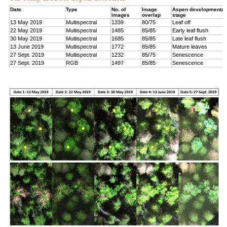
Date
Type
No. of
Image
Aspen developmental
images
overlap
stage
13 May 2019
Multispectral
1339
80/75
Leaf off
22 May 2019
Multispectral
1485
85/85
Early leaf flush
30 May 2019
Multispectral
1685
85/85
Late leaf flush
13 June 2019
Multispectral
1772
85/85
Mature leaves
27 Sept. 2019
Multispectral
1232
85/75
Senescence
27 Sept. 2019
RGB
1497
85/85
Senescence