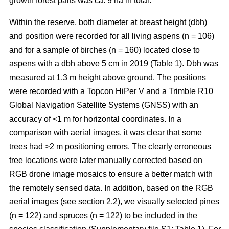
growth forest parts was ca. 9 ha in total.
Within the reserve, both diameter at breast height (dbh)
and position were recorded for all living aspens (n = 106)
and for a sample of birches (n = 160) located close to
aspens with a dbh above 5 cm in 2019 (Table 1). Dbh was
measured at 1.3 m height above ground. The positions
were recorded with a Topcon HiPer V and a Trimble R10
Global Navigation Satellite Systems (GNSS) with an
accuracy of <1 m for horizontal coordinates. In a
comparison with aerial images, it was clear that some
trees had >2 m positioning errors. The clearly erroneous
tree locations were later manually corrected based on
RGB drone image mosaics to ensure a better match with
the remotely sensed data. In addition, based on the RGB
aerial images (see section 2.2), we visually selected pines
(n = 122) and spruces (n = 122) to be included in the