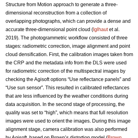
Structure from Motion approach to generate a three-
dimensional reconstruction from a collection of
overlapping photographs, which can provide a dense and
accurate three-dimensional point cloud (
Iglhaut
et al.
2019). The photogrammetric workflow consisted of three
stages: radiometric correction, image alignment and point
cloud densification. First, the calibration images taken from
the CRP and the metadata info from the DLS were used
for radiometric correction of the multispectral images by
checking the Agisoft options “Use reflectance panels” and
“Use sun sensor”. This resulted in calibrated reflectances
that are less influenced by the weather conditions during
data acquisition. In the second stage of processing, the
quality was set to “high”, which means that full resolution
images were used to orient the images. During this image
alignment stage, camera calibration was also performed
by Agisoft, based on Brown’s distortion model (
Brown