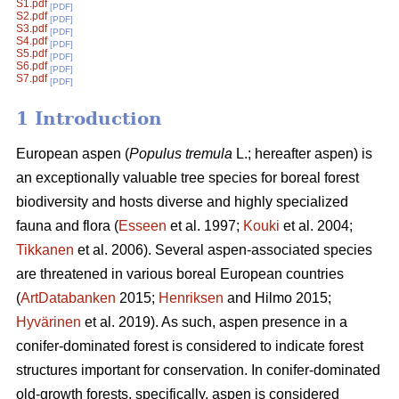
S1.pdf
[PDF]
S2.pdf
[PDF]
S3.pdf
[PDF]
S4.pdf
[PDF]
S5.pdf
[PDF]
S6.pdf
[PDF]
S7.pdf
[PDF]
1 Introduction
European aspen (
Populus tremula
L.; hereafter aspen) is
an exceptionally valuable tree species for boreal forest
biodiversity and hosts diverse and highly specialized
fauna and flora (
Esseen
et al. 1997;
Kouki
et al. 2004;
Tikkanen
et al. 2006). Several aspen-associated species
are threatened in various boreal European countries
(
ArtDatabanken
2015;
Henriksen
and Hilmo 2015;
Hyvärinen
et al. 2019). As such, aspen presence in a
conifer-dominated forest is considered to indicate forest
structures important for conservation. In conifer-dominated
old-growth forests, specifically, aspen is considered