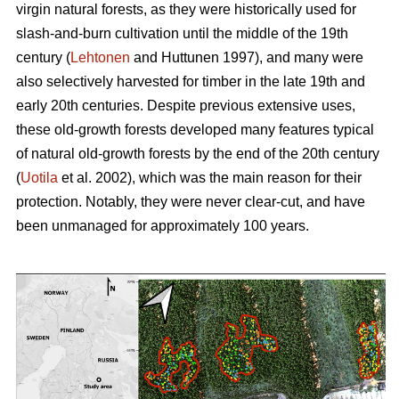
virgin natural forests, as they were historically used for
slash-and-burn cultivation until the middle of the 19th
century (
Lehtonen
and Huttunen 1997), and many were
also selectively harvested for timber in the late 19th and
early 20th centuries. Despite previous extensive uses,
these old-growth forests developed many features typical
of natural old-growth forests by the end of the 20th century
(
Uotila
et al. 2002), which was the main reason for their
protection. Notably, they were never clear-cut, and have
been unmanaged for approximately 100 years.