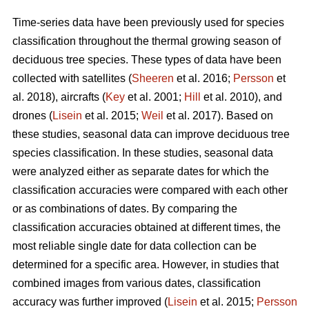
Time-series data have been previously used for species
classification throughout the thermal growing season of
deciduous tree species. These types of data have been
collected with satellites (
Sheeren
et al. 2016;
Persson
et
al. 2018), aircrafts (
Key
et al. 2001;
Hill
et al. 2010), and
drones (
Lisein
et al. 2015;
Weil
et al. 2017). Based on
these studies, seasonal data can improve deciduous tree
species classification. In these studies, seasonal data
were analyzed either as separate dates for which the
classification accuracies were compared with each other
or as combinations of dates. By comparing the
classification accuracies obtained at different times, the
most reliable single date for data collection can be
determined for a specific area. However, in studies that
combined images from various dates, classification
accuracy was further improved (
Lisein
et al. 2015;
Persson