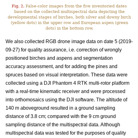
Fig. 2.
False-color images from the five inventoried dates
based on the collected multispectral data depicting the
developmental stages of birches, both silver and downy birch
(yellow dots) in the upper row and European aspen (green
dots) in the bottom row.
We also collected RGB drone image data on date 5 (2019-
09-27) for quality assurance, i.e. correction of wrongly
positioned birches and aspens and segmentation
accuracy assessment, and for adding the pines and
spruces based on visual interpretation. These data were
collected using a DJI Phantom 4 RTK multi-rotor platform
with a real-time kinematic receiver and were processed
into orthomosaics using the DJI software. The altitude of
140 m aboveground resulted in a ground sampling
distance of 3.8 cm; compared with the 9 cm ground
sampling distance of the multispectral data. Although
multispectral data was tested for the purposes of quality