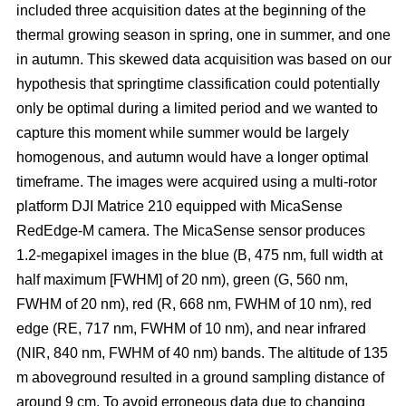
included three acquisition dates at the beginning of the
thermal growing season in spring, one in summer, and one
in autumn. This skewed data acquisition was based on our
hypothesis that springtime classification could potentially
only be optimal during a limited period and we wanted to
capture this moment while summer would be largely
homogenous, and autumn would have a longer optimal
timeframe. The images were acquired using a multi-rotor
platform DJI Matrice 210 equipped with MicaSense
RedEdge-M camera. The MicaSense sensor produces
1.2-megapixel images in the blue (B, 475 nm, full width at
half maximum [FWHM] of 20 nm), green (G, 560 nm,
FWHM of 20 nm), red (R, 668 nm, FWHM of 10 nm), red
edge (RE, 717 nm, FWHM of 10 nm), and near infrared
(NIR, 840 nm, FWHM of 40 nm) bands. The altitude of 135
m aboveground resulted in a ground sampling distance of
around 9 cm. To avoid erroneous data due to changing