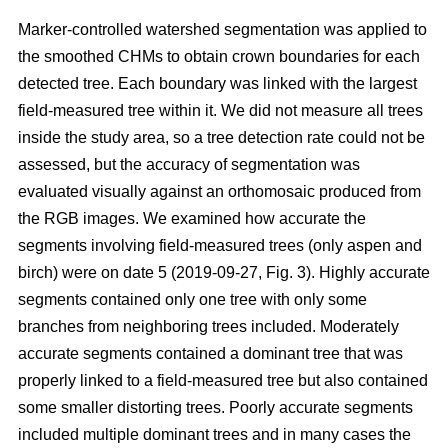
Marker-controlled watershed segmentation was applied to
the smoothed CHMs to obtain crown boundaries for each
detected tree. Each boundary was linked with the largest
field-measured tree within it. We did not measure all trees
inside the study area, so a tree detection rate could not be
assessed, but the accuracy of segmentation was
evaluated visually against an orthomosaic produced from
the RGB images. We examined how accurate the
segments involving field-measured trees (only aspen and
birch) were on date 5 (2019-09-27, Fig. 3). Highly accurate
segments contained only one tree with only some
branches from neighboring trees included. Moderately
accurate segments contained a dominant tree that was
properly linked to a field-measured tree but also contained
some smaller distorting trees. Poorly accurate segments
included multiple dominant trees and in many cases the