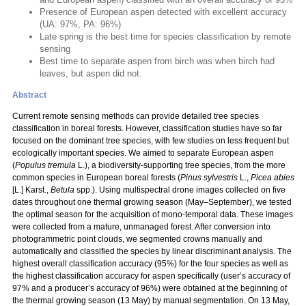
Presence of European aspen detected with excellent accuracy
(UA: 97%, PA: 96%)
Late spring is the best time for species classification by remote
sensing
Best time to separate aspen from birch was when birch had
leaves, but aspen did not.
Abstract
Current remote sensing methods can provide detailed tree species
classification in boreal forests. However, classification studies have so far
focused on the dominant tree species, with few studies on less frequent but
ecologically important species. We aimed to separate European aspen
(
Populus
tremula
L.), a biodiversity-supporting tree species, from the more
common species in European boreal forests (
Pinus sylvestris
L.,
Picea abies
[L.] Karst.,
Betula
spp.). Using multispectral drone images collected on five
dates throughout one thermal growing season (May–September), we tested
the optimal season for the acquisition of mono-temporal data. These images
were collected from a mature, unmanaged forest. After conversion into
photogrammetric point clouds, we segmented crowns manually and
automatically and classified the species by linear discriminant analysis. The
highest overall classification accuracy (95%) for the four species as well as
the highest classification accuracy for aspen specifically (user’s accuracy of
97% and a producer’s accuracy of 96%) were obtained at the beginning of
the thermal growing season (13 May) by manual segmentation. On 13 May,