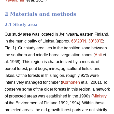
Nevalainen
et al. 2017).
2 Materials and methods
2.1 Study area
Our study area was located in Jyrinvaara, eastern Finland,
in the municipality of Lieksa (approx.
63°20´N, 30°30´E
;
Fig. 1). Our study area lies in the transition zone between
the southern and middle boreal vegetation zones (
Ahti
et
al. 1968). This region is characterized by a mosaic of
boreal forest, peat bogs, mires, agricultural fields, and
lakes. Of the forests in this region, roughly 95% were
intensively managed for timber (
Korhonen
et al. 2001). To
conserve some of the older forests in this region, a network
of protected areas was established in the 1990s (
Ministry
of the Environment of Finland 1992, 1994). Within these
protected areas, the old-growth forest parts are not strictly