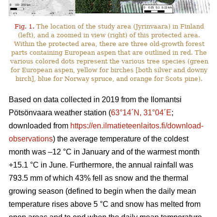
Fig. 1.
The location of the study area (Jyrinvaara) in Finland
(left), and a zoomed in view (right) of this protected area.
Within the protected area, there are three old-growth forest
parts containing European aspen that are outlined in red. The
various colored dots represent the various tree species (green
for European aspen, yellow for birches [both silver and downy
birch], blue for Norway spruce, and orange for Scots pine).
Based on data collected in 2019 from the Ilomantsi
Pötsönvaara weather station (
63°14´N, 31°04´E
;
downloaded from
https://en.ilmatieteenlaitos.fi/download-
observations
) the average temperature of the coldest
month was –12 °C in January and of the warmest month
+15.1 °C in June. Furthermore, the annual rainfall was
793.5 mm of which 43% fell as snow and the thermal
growing season (defined to begin when the daily mean
temperature rises above 5 °C and snow has melted from