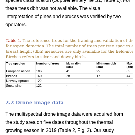
species classification (Supplementary file S1; Table 1). For
these trees dbh was not available. The visual
interpretation of pines and spruces was verified by two
operators.
Table 1.
The reference trees for the training and validation of t
for aspen detection. The total number of trees per tree species a
breast height (dbh) measures are only available for the field-inve
Birches refers to silver and downy birch.
Tree species
Number of trees
Mean dbh
Minimum dbh
Maxi
(cm)
(cm)
(cm)
European aspen
106
41
25
65
Birches
160
28
17
44
Norway spruce
122
-
-
-
Scots pine
122
-
-
-
2.2 Drone image data
The multispectral drone image data were acquired from
the study area on five dates throughout the thermal
growing season in 2019 (Table 2, Fig. 2). Our study