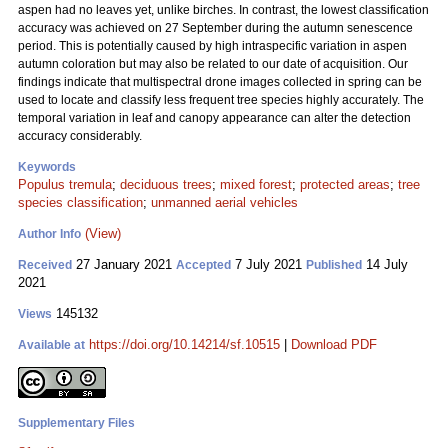
aspen had no leaves yet, unlike birches. In contrast, the lowest classification
accuracy was achieved on 27 September during the autumn senescence
period. This is potentially caused by high intraspecific variation in aspen
autumn coloration but may also be related to our date of acquisition. Our
findings indicate that multispectral drone images collected in spring can be
used to locate and classify less frequent tree species highly accurately. The
temporal variation in leaf and canopy appearance can alter the detection
accuracy considerably.
Keywords
Populus tremula
;
deciduous trees
;
mixed forest
;
protected areas
;
tree
species classification
;
unmanned aerial vehicles
(View)
Author Info
27 January 2021
7 July 2021
14 July
Received
Accepted
Published
2021
145132
Views
https://doi.org/10.14214/sf.10515
|
Download PDF
Available at
Supplementary Files