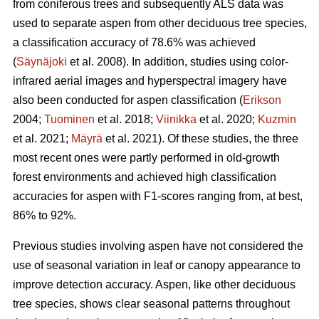
from coniferous trees and subsequently ALS data was
used to separate aspen from other deciduous tree species,
a classification accuracy of 78.6% was achieved
(
Säynäjoki
et al. 2008). In addition, studies using color-
infrared aerial images and hyperspectral imagery have
also been conducted for aspen classification (
Erikson
2004;
Tuominen
et al. 2018;
Viinikka
et al. 2020;
Kuzmin
et al. 2021;
Mäyrä
et al. 2021). Of these studies, the three
most recent ones were partly performed in old-growth
forest environments and achieved high classification
accuracies for aspen with F1-scores ranging from, at best,
86% to 92%.
Previous studies involving aspen have not considered the
use of seasonal variation in leaf or canopy appearance to
improve detection accuracy. Aspen, like other deciduous
tree species, shows clear seasonal patterns throughout