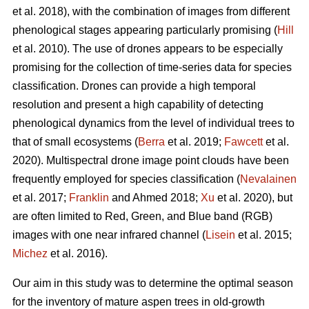
et al. 2018), with the combination of images from different
phenological stages appearing particularly promising (
Hill
et al. 2010). The use of drones appears to be especially
promising for the collection of time-series data for species
classification. Drones can provide a high temporal
resolution and present a high capability of detecting
phenological dynamics from the level of individual trees to
that of small ecosystems (
Berra
et al. 2019;
Fawcett
et al.
2020). Multispectral drone image point clouds have been
frequently employed for species classification (
Nevalainen
et al. 2017;
Franklin
and Ahmed 2018;
Xu
et al. 2020), but
are often limited to Red, Green, and Blue band (RGB)
images with one near infrared channel (
Lisein
et al. 2015;
Michez
et al. 2016).
Our aim in this study was to determine the optimal season
for the inventory of mature aspen trees in old-growth