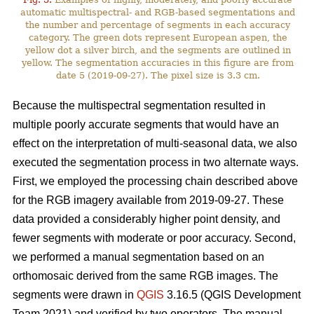
automatic multispectral- and RGB-based segmentations and
the number and percentage of segments in each accuracy
category. The green dots represent European aspen, the
yellow dot a silver birch, and the segments are outlined in
yellow. The segmentation accuracies in this figure are from
date 5 (2019-09-27). The pixel size is 3.3 cm.
Because the multispectral segmentation resulted in
multiple poorly accurate segments that would have an
effect on the interpretation of multi-seasonal data, we also
executed the segmentation process in two alternate ways.
First, we employed the processing chain described above
for the RGB imagery available from 2019-09-27. These
data provided a considerably higher point density, and
fewer segments with moderate or poor accuracy. Second,
we performed a manual segmentation based on an
orthomosaic derived from the same RGB images. The
segments were drawn in
QGIS
3.16.5 (QGIS Development
Team 2021) and verified by two operators. The manual