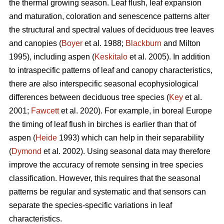
the thermal growing season. Leaf flush, leaf expansion
and maturation, coloration and senescence patterns alter
the structural and spectral values of deciduous tree leaves
and canopies (
Boyer
et al. 1988;
Blackburn
and Milton
1995), including aspen (
Keskitalo
et al. 2005). In addition
to intraspecific patterns of leaf and canopy characteristics,
there are also interspecific seasonal ecophysiological
differences between deciduous tree species (
Key
et al.
2001;
Fawcett
et al. 2020). For example, in boreal Europe
the timing of leaf flush in birches is earlier than that of
aspen (
Heide
1993) which can help in their separability
(
Dymond
et al. 2002). Using seasonal data may therefore
improve the accuracy of remote sensing in tree species
classification. However, this requires that the seasonal
patterns be regular and systematic and that sensors can
separate the species-specific variations in leaf
characteristics.