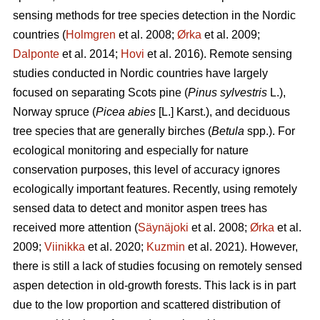
sensing methods for tree species detection in the Nordic
countries (
Holmgren
et al. 2008;
Ørka
et al. 2009;
Dalponte
et al. 2014;
Hovi
et al. 2016). Remote sensing
studies conducted in Nordic countries have largely
focused on separating Scots pine (
Pinus sylvestris
L.),
Norway spruce (
Picea abies
[L.] Karst.), and deciduous
tree species that are generally birches (
Betula
spp.). For
ecological monitoring and especially for nature
conservation purposes, this level of accuracy ignores
ecologically important features. Recently, using remotely
sensed data to detect and monitor aspen trees has
received more attention (
Säynäjoki
et al. 2008;
Ørka
et al.
2009;
Viinikka
et al. 2020;
Kuzmin
et al. 2021). However,
there is still a lack of studies focusing on remotely sensed
aspen detection in old-growth forests. This lack is in part
due to the low proportion and scattered distribution of