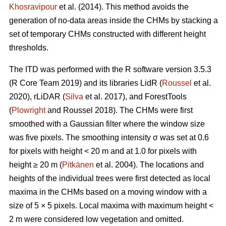
Khosravipour
et al. (2014). This method avoids the
generation of no-data areas inside the CHMs by stacking a
set of temporary CHMs constructed with different height
thresholds.
The ITD was performed with the R software version 3.5.3
(R Core Team 2019) and its libraries LidR (
Roussel
et al.
2020), rLiDAR (
Silva
et al. 2017), and ForestTools
(
Plowright
and Roussel 2018). The CHMs were first
smoothed with a Gaussian filter where the window size
was five pixels. The smoothing intensity σ was set at 0.6
for pixels with height < 20 m and at 1.0 for pixels with
height ≥ 20 m (
Pitkänen
et al. 2004). The locations and
heights of the individual trees were first detected as local
maxima in the CHMs based on a moving window with a
size of 5 × 5 pixels. Local maxima with maximum height <
2 m were considered low vegetation and omitted.