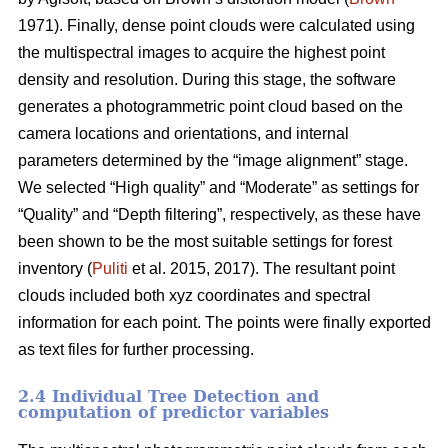
1971). Finally, dense point clouds were calculated using
the multispectral images to acquire the highest point
density and resolution. During this stage, the software
generates a photogrammetric point cloud based on the
camera locations and orientations, and internal
parameters determined by the “image alignment” stage.
We selected “High quality” and “Moderate” as settings for
“Quality” and “Depth filtering”, respectively, as these have
been shown to be the most suitable settings for forest
inventory (
Puliti
et al. 2015, 2017). The resultant point
clouds included both xyz coordinates and spectral
information for each point. The points were finally exported
as text files for further processing.
2.4 Individual Tree Detection and
computation of predictor variables