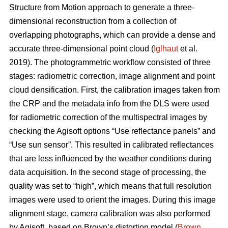
Structure from Motion approach to generate a three-
dimensional reconstruction from a collection of
overlapping photographs, which can provide a dense and
accurate three-dimensional point cloud (
Iglhaut
et al.
2019). The photogrammetric workflow consisted of three
stages: radiometric correction, image alignment and point
cloud densification. First, the calibration images taken from
the CRP and the metadata info from the DLS were used
for radiometric correction of the multispectral images by
checking the Agisoft options “Use reflectance panels” and
“Use sun sensor”. This resulted in calibrated reflectances
that are less influenced by the weather conditions during
data acquisition. In the second stage of processing, the
quality was set to “high”, which means that full resolution
images were used to orient the images. During this image
alignment stage, camera calibration was also performed
by Agisoft, based on Brown’s distortion model (
Brown