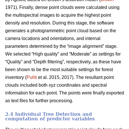
1971). Finally, dense point clouds were calculated using
the multispectral images to acquire the highest point
density and resolution. During this stage, the software
generates a photogrammetric point cloud based on the
camera locations and orientations, and internal
parameters determined by the “image alignment” stage.
We selected “High quality” and “Moderate” as settings for
“Quality” and “Depth filtering”, respectively, as these have
been shown to be the most suitable settings for forest
inventory (
Puliti
et al. 2015, 2017). The resultant point
clouds included both xyz coordinates and spectral
information for each point. The points were finally exported
as text files for further processing.
2.4 Individual Tree Detection and
computation of predictor variables