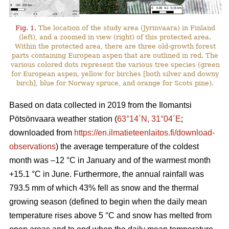
Fig. 1.
The location of the study area (Jyrinvaara) in Finland
(left), and a zoomed in view (right) of this protected area.
Within the protected area, there are three old-growth forest
parts containing European aspen that are outlined in red. The
various colored dots represent the various tree species (green
for European aspen, yellow for birches [both silver and downy
birch], blue for Norway spruce, and orange for Scots pine).
Based on data collected in 2019 from the Ilomantsi
Pötsönvaara weather station (
63°14´N, 31°04´E
;
downloaded from
https://en.ilmatieteenlaitos.fi/download-
observations
) the average temperature of the coldest
month was –12 °C in January and of the warmest month
+15.1 °C in June. Furthermore, the annual rainfall was
793.5 mm of which 43% fell as snow and the thermal
growing season (defined to begin when the daily mean
temperature rises above 5 °C and snow has melted from