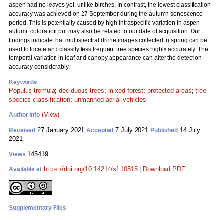
aspen had no leaves yet, unlike birches. In contrast, the lowest classification
accuracy was achieved on 27 September during the autumn senescence
period. This is potentially caused by high intraspecific variation in aspen
autumn coloration but may also be related to our date of acquisition. Our
findings indicate that multispectral drone images collected in spring can be
used to locate and classify less frequent tree species highly accurately. The
temporal variation in leaf and canopy appearance can alter the detection
accuracy considerably.
Keywords
Populus tremula
;
deciduous trees
;
mixed forest
;
protected areas
;
tree
species classification
;
unmanned aerial vehicles
(View)
Author Info
27 January 2021
7 July 2021
14 July
Received
Accepted
Published
2021
145419
Views
https://doi.org/10.14214/sf.10515
|
Download PDF
Available at
Supplementary Files