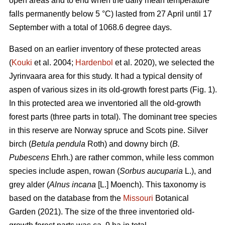
open areas and to end when the daily mean temperature
falls permanently below 5 °C) lasted from 27 April until 17
September with a total of 1068.6 degree days.
Based on an earlier inventory of these protected areas
(
Kouki
et al. 2004;
Hardenbol
et al. 2020), we selected the
Jyrinvaara area for this study. It had a typical density of
aspen of various sizes in its old-growth forest parts (Fig. 1).
In this protected area we inventoried all the old-growth
forest parts (three parts in total). The dominant tree species
in this reserve are Norway spruce and Scots pine. Silver
birch (
Betula pendula
Roth) and downy birch (
B.
Pubescens
Ehrh
.
) are rather common, while less common
species include aspen, rowan (
Sorbus aucuparia
L.), and
grey alder (
Alnus incana
[L.] Moench). This taxonomy is
based on the database from the
Missouri
Botanical
Garden (2021). The size of the three inventoried old-