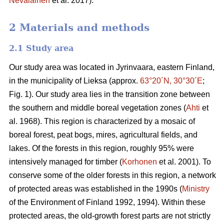
Nevalainen
et al. 2017).
2 Materials and methods
2.1 Study area
Our study area was located in Jyrinvaara, eastern Finland,
in the municipality of Lieksa (approx.
63°20´N, 30°30´E
;
Fig. 1). Our study area lies in the transition zone between
the southern and middle boreal vegetation zones (
Ahti
et
al. 1968). This region is characterized by a mosaic of
boreal forest, peat bogs, mires, agricultural fields, and
lakes. Of the forests in this region, roughly 95% were
intensively managed for timber (
Korhonen
et al. 2001). To
conserve some of the older forests in this region, a network
of protected areas was established in the 1990s (
Ministry
of the Environment of Finland 1992, 1994). Within these
protected areas, the old-growth forest parts are not strictly