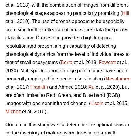
et al. 2018), with the combination of images from different
phenological stages appearing particularly promising (
Hill
et al. 2010). The use of drones appears to be especially
promising for the collection of time-series data for species
classification. Drones can provide a high temporal
resolution and present a high capability of detecting
phenological dynamics from the level of individual trees to
that of small ecosystems (
Berra
et al. 2019;
Fawcett
et al.
2020). Multispectral drone image point clouds have been
frequently employed for species classification (
Nevalainen
et al. 2017;
Franklin
and Ahmed 2018;
Xu
et al. 2020), but
are often limited to Red, Green, and Blue band (RGB)
images with one near infrared channel (
Lisein
et al. 2015;
Michez
et al. 2016).
Our aim in this study was to determine the optimal season
for the inventory of mature aspen trees in old-growth