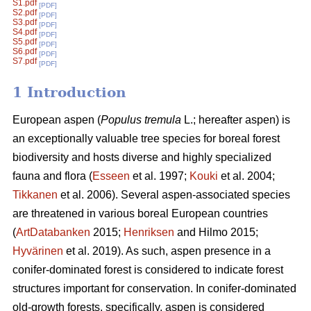
S1.pdf
[PDF]
S2.pdf
[PDF]
S3.pdf
[PDF]
S4.pdf
[PDF]
S5.pdf
[PDF]
S6.pdf
[PDF]
S7.pdf
[PDF]
1 Introduction
European aspen (
Populus tremula
L.; hereafter aspen) is
an exceptionally valuable tree species for boreal forest
biodiversity and hosts diverse and highly specialized
fauna and flora (
Esseen
et al. 1997;
Kouki
et al. 2004;
Tikkanen
et al. 2006). Several aspen-associated species
are threatened in various boreal European countries
(
ArtDatabanken
2015;
Henriksen
and Hilmo 2015;
Hyvärinen
et al. 2019). As such, aspen presence in a
conifer-dominated forest is considered to indicate forest
structures important for conservation. In conifer-dominated
old-growth forests, specifically, aspen is considered