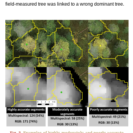
field-measured tree was linked to a wrong dominant tree.
Fig. 3.
Examples of highly, moderately, and poorly accurate