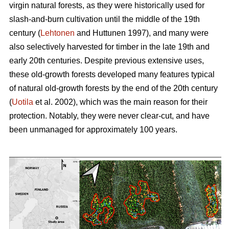
virgin natural forests, as they were historically used for
slash-and-burn cultivation until the middle of the 19th
century (
Lehtonen
and Huttunen 1997), and many were
also selectively harvested for timber in the late 19th and
early 20th centuries. Despite previous extensive uses,
these old-growth forests developed many features typical
of natural old-growth forests by the end of the 20th century
(
Uotila
et al. 2002), which was the main reason for their
protection. Notably, they were never clear-cut, and have
been unmanaged for approximately 100 years.