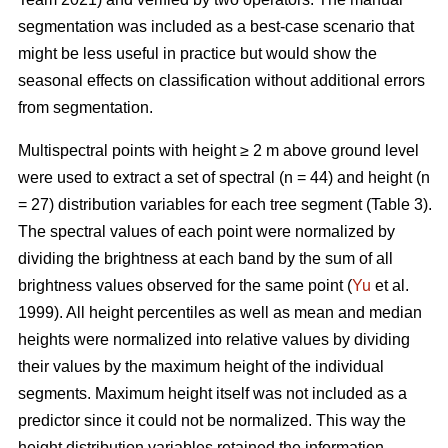
segmentation was included as a best-case scenario that
might be less useful in practice but would show the
seasonal effects on classification without additional errors
from segmentation.
Multispectral points with height ≥ 2 m above ground level
were used to extract a set of spectral (n = 44) and height (n
= 27) distribution variables for each tree segment (Table 3).
The spectral values of each point were normalized by
dividing the brightness at each band by the sum of all
brightness values observed for the same point (
Yu
et al.
1999). All height percentiles as well as mean and median
heights were normalized into relative values by dividing
their values by the maximum height of the individual
segments. Maximum height itself was not included as a
predictor since it could not be normalized. This way the
height distribution variables retained the information