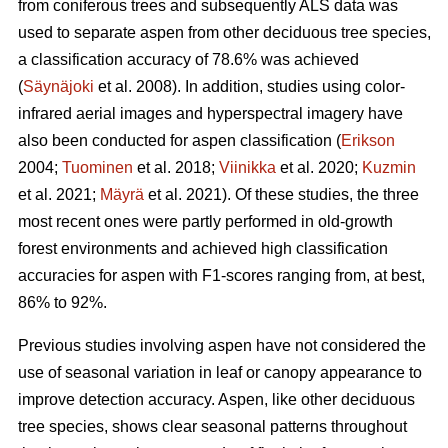
from coniferous trees and subsequently ALS data was
used to separate aspen from other deciduous tree species,
a classification accuracy of 78.6% was achieved
(
Säynäjoki
et al. 2008). In addition, studies using color-
infrared aerial images and hyperspectral imagery have
also been conducted for aspen classification (
Erikson
2004;
Tuominen
et al. 2018;
Viinikka
et al. 2020;
Kuzmin
et al. 2021;
Mäyrä
et al. 2021). Of these studies, the three
most recent ones were partly performed in old-growth
forest environments and achieved high classification
accuracies for aspen with F1-scores ranging from, at best,
86% to 92%.
Previous studies involving aspen have not considered the
use of seasonal variation in leaf or canopy appearance to
improve detection accuracy. Aspen, like other deciduous
tree species, shows clear seasonal patterns throughout