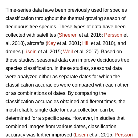
Time-series data have been previously used for species
classification throughout the thermal growing season of
deciduous tree species. These types of data have been
collected with satellites (
Sheeren
et al. 2016;
Persson
et
al. 2018), aircrafts (
Key
et al. 2001;
Hill
et al. 2010), and
drones (
Lisein
et al. 2015;
Weil
et al. 2017). Based on
these studies, seasonal data can improve deciduous tree
species classification. In these studies, seasonal data
were analyzed either as separate dates for which the
classification accuracies were compared with each other
or as combinations of dates. By comparing the
classification accuracies obtained at different times, the
most reliable single date for data collection can be
determined for a specific area. However, in studies that
combined images from various dates, classification
accuracy was further improved (
Lisein
et al. 2015;
Persson