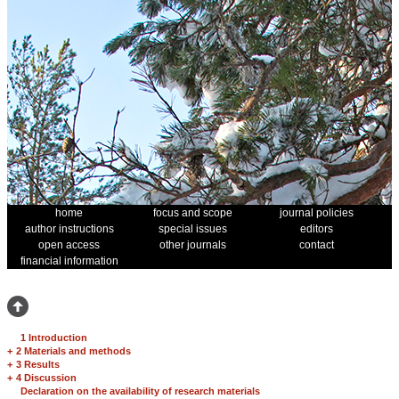
home
focus and scope
journal policies
author instructions
special issues
editors
open access
other journals
contact
financial information
1 Introduction
+
2 Materials and methods
+
3 Results
+
4 Discussion
Declaration on the availability of research materials