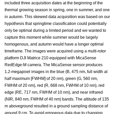
included three acquisition dates at the beginning of the
thermal growing season in spring, one in summer, and one
in autumn. This skewed data acquisition was based on our
hypothesis that springtime classification could potentially
only be optimal during a limited period and we wanted to
capture this moment while summer would be largely
homogenous, and autumn would have a longer optimal
timeframe. The images were acquired using a multi-rotor
platform DJI Matrice 210 equipped with MicaSense
RedEdge-M camera. The MicaSense sensor produces
1.2-megapixel images in the blue (B, 475 nm, full width at
half maximum [FWHM] of 20 nm), green (G, 560 nm,
FWHM of 20 nm), red (R, 668 nm, FWHM of 10 nm), red
edge (RE, 717 nm, FWHM of 10 nm), and near infrared
(NIR, 840 nm, FWHM of 40 nm) bands. The altitude of 135
m aboveground resulted in a ground sampling distance of
around 9 cm. To avoid erroneous data due to changing