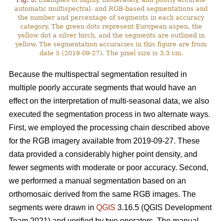
automatic multispectral- and RGB-based segmentations and
the number and percentage of segments in each accuracy
category. The green dots represent European aspen, the
yellow dot a silver birch, and the segments are outlined in
yellow. The segmentation accuracies in this figure are from
date 5 (2019-09-27). The pixel size is 3.3 cm.
Because the multispectral segmentation resulted in
multiple poorly accurate segments that would have an
effect on the interpretation of multi-seasonal data, we also
executed the segmentation process in two alternate ways.
First, we employed the processing chain described above
for the RGB imagery available from 2019-09-27. These
data provided a considerably higher point density, and
fewer segments with moderate or poor accuracy. Second,
we performed a manual segmentation based on an
orthomosaic derived from the same RGB images. The
segments were drawn in
QGIS
3.16.5 (QGIS Development
Team 2021) and verified by two operators. The manual