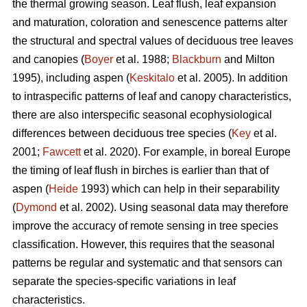
the thermal growing season. Leaf flush, leaf expansion
and maturation, coloration and senescence patterns alter
the structural and spectral values of deciduous tree leaves
and canopies (
Boyer
et al. 1988;
Blackburn
and Milton
1995), including aspen (
Keskitalo
et al. 2005). In addition
to intraspecific patterns of leaf and canopy characteristics,
there are also interspecific seasonal ecophysiological
differences between deciduous tree species (
Key
et al.
2001;
Fawcett
et al. 2020). For example, in boreal Europe
the timing of leaf flush in birches is earlier than that of
aspen (
Heide
1993) which can help in their separability
(
Dymond
et al. 2002). Using seasonal data may therefore
improve the accuracy of remote sensing in tree species
classification. However, this requires that the seasonal
patterns be regular and systematic and that sensors can
separate the species-specific variations in leaf
characteristics.