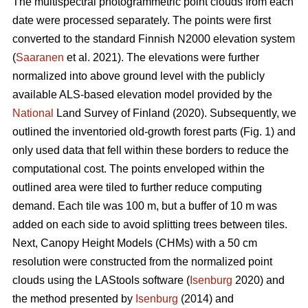
The multispectral photogrammetric point clouds from each
date were processed separately. The points were first
converted to the standard Finnish N2000 elevation system
(
Saaranen
et al. 2021). The elevations were further
normalized into above ground level with the publicly
available ALS-based elevation model provided by the
National
Land Survey of Finland (2020). Subsequently, we
outlined the inventoried old-growth forest parts (Fig. 1) and
only used data that fell within these borders to reduce the
computational cost. The points enveloped within the
outlined area were tiled to further reduce computing
demand. Each tile was 100 m, but a buffer of 10 m was
added on each side to avoid splitting trees between tiles.
Next, Canopy Height Models (CHMs) with a 50 cm
resolution were constructed from the normalized point
clouds using the LAStools software (
Isenburg
2020) and
the method presented by
Isenburg
(2014) and