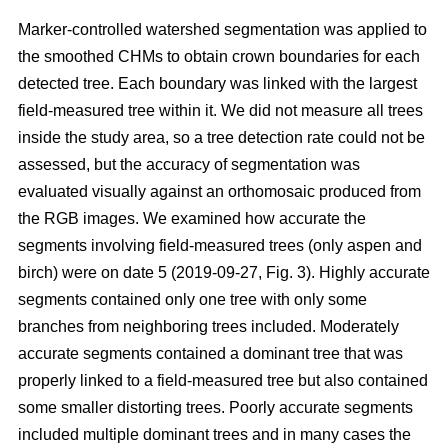
Marker-controlled watershed segmentation was applied to
the smoothed CHMs to obtain crown boundaries for each
detected tree. Each boundary was linked with the largest
field-measured tree within it. We did not measure all trees
inside the study area, so a tree detection rate could not be
assessed, but the accuracy of segmentation was
evaluated visually against an orthomosaic produced from
the RGB images. We examined how accurate the
segments involving field-measured trees (only aspen and
birch) were on date 5 (2019-09-27, Fig. 3). Highly accurate
segments contained only one tree with only some
branches from neighboring trees included. Moderately
accurate segments contained a dominant tree that was
properly linked to a field-measured tree but also contained
some smaller distorting trees. Poorly accurate segments
included multiple dominant trees and in many cases the