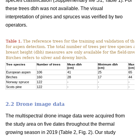
species classification (Supplementary file S1; Table 1). For
these trees dbh was not available. The visual
interpretation of pines and spruces was verified by two
operators.
Table 1.
The reference trees for the training and validation of t
for aspen detection. The total number of trees per tree species a
breast height (dbh) measures are only available for the field-inve
Birches refers to silver and downy birch.
Tree species
Number of trees
Mean dbh
Minimum dbh
Maxi
(cm)
(cm)
(cm)
European aspen
106
41
25
65
Birches
160
28
17
44
Norway spruce
122
-
-
-
Scots pine
122
-
-
-
2.2 Drone image data
The multispectral drone image data were acquired from
the study area on five dates throughout the thermal
growing season in 2019 (Table 2, Fig. 2). Our study