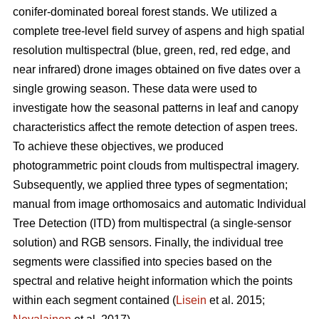
conifer-dominated boreal forest stands. We utilized a
complete tree-level field survey of aspens and high spatial
resolution multispectral (blue, green, red, red edge, and
near infrared) drone images obtained on five dates over a
single growing season. These data were used to
investigate how the seasonal patterns in leaf and canopy
characteristics affect the remote detection of aspen trees.
To achieve these objectives, we produced
photogrammetric point clouds from multispectral imagery.
Subsequently, we applied three types of segmentation;
manual from image orthomosaics and automatic Individual
Tree Detection (ITD) from multispectral (a single-sensor
solution) and RGB sensors. Finally, the individual tree
segments were classified into species based on the
spectral and relative height information which the points
within each segment contained (
Lisein
et al. 2015;