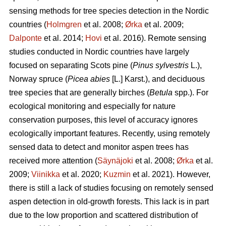
sensing methods for tree species detection in the Nordic
countries (
Holmgren
et al. 2008;
Ørka
et al. 2009;
Dalponte
et al. 2014;
Hovi
et al. 2016). Remote sensing
studies conducted in Nordic countries have largely
focused on separating Scots pine (
Pinus sylvestris
L.),
Norway spruce (
Picea abies
[L.] Karst.), and deciduous
tree species that are generally birches (
Betula
spp.). For
ecological monitoring and especially for nature
conservation purposes, this level of accuracy ignores
ecologically important features. Recently, using remotely
sensed data to detect and monitor aspen trees has
received more attention (
Säynäjoki
et al. 2008;
Ørka
et al.
2009;
Viinikka
et al. 2020;
Kuzmin
et al. 2021). However,
there is still a lack of studies focusing on remotely sensed
aspen detection in old-growth forests. This lack is in part
due to the low proportion and scattered distribution of