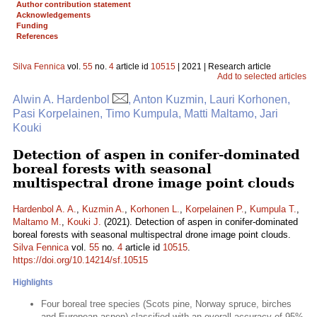
Author contribution statement
Acknowledgements
Funding
References
Silva Fennica
vol.
55
no.
4
article id
10515
| 2021 | Research article
Add to selected articles
Alwin A. Hardenbol
, Anton Kuzmin, Lauri Korhonen,
Pasi Korpelainen, Timo Kumpula, Matti Maltamo, Jari
Kouki
Detection of aspen in conifer-dominated
boreal forests with seasonal
multispectral drone image point clouds
Hardenbol A. A.
,
Kuzmin A.
,
Korhonen L.
,
Korpelainen P.
,
Kumpula T.
,
Maltamo M.
,
Kouki J.
(2021). Detection of aspen in conifer-dominated
boreal forests with seasonal multispectral drone image point clouds.
Silva Fennica
vol.
55
no.
4
article id
10515
.
https://doi.org/10.14214/sf.10515
Highlights
Four boreal tree species (Scots pine, Norway spruce, birches
and European aspen) classified with an overall accuracy of 95%