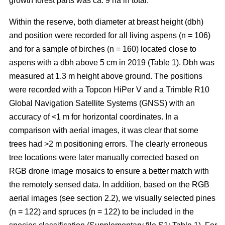
growth forest parts was ca. 9 ha in total.
Within the reserve, both diameter at breast height (dbh)
and position were recorded for all living aspens (n = 106)
and for a sample of birches (n = 160) located close to
aspens with a dbh above 5 cm in 2019 (Table 1). Dbh was
measured at 1.3 m height above ground. The positions
were recorded with a Topcon HiPer V and a Trimble R10
Global Navigation Satellite Systems (GNSS) with an
accuracy of <1 m for horizontal coordinates. In a
comparison with aerial images, it was clear that some
trees had >2 m positioning errors. The clearly erroneous
tree locations were later manually corrected based on
RGB drone image mosaics to ensure a better match with
the remotely sensed data. In addition, based on the RGB
aerial images (see section 2.2), we visually selected pines
(n = 122) and spruces (n = 122) to be included in the