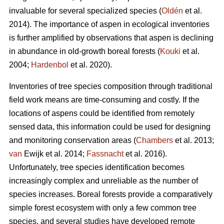
invaluable for several specialized species (
Oldén
et al.
2014). The importance of aspen in ecological inventories
is further amplified by observations that aspen is declining
in abundance in old-growth boreal forests (
Kouki
et al.
2004;
Hardenbol
et al. 2020).
Inventories of tree species composition through traditional
field work means are time-consuming and costly. If the
locations of aspens could be identified from remotely
sensed data, this information could be used for designing
and monitoring conservation areas (
Chambers
et al. 2013;
van
Ewijk et al. 2014;
Fassnacht
et al. 2016).
Unfortunately, tree species identification becomes
increasingly complex and unreliable as the number of
species increases. Boreal forests provide a comparatively
simple forest ecosystem with only a few common tree
species, and several studies have developed remote