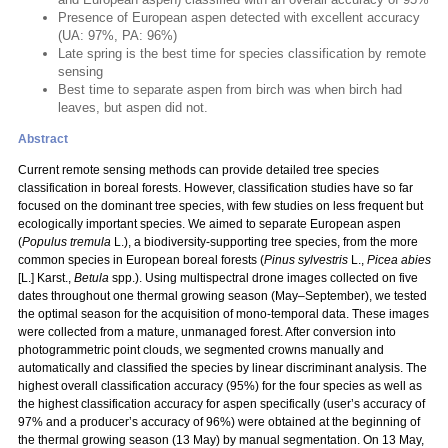
Presence of European aspen detected with excellent accuracy
(UA: 97%, PA: 96%)
Late spring is the best time for species classification by remote
sensing
Best time to separate aspen from birch was when birch had
leaves, but aspen did not.
Abstract
Current remote sensing methods can provide detailed tree species
classification in boreal forests. However, classification studies have so far
focused on the dominant tree species, with few studies on less frequent but
ecologically important species. We aimed to separate European aspen
(
Populus
tremula
L.), a biodiversity-supporting tree species, from the more
common species in European boreal forests (
Pinus sylvestris
L.,
Picea abies
[L.] Karst.,
Betula
spp.). Using multispectral drone images collected on five
dates throughout one thermal growing season (May–September), we tested
the optimal season for the acquisition of mono-temporal data. These images
were collected from a mature, unmanaged forest. After conversion into
photogrammetric point clouds, we segmented crowns manually and
automatically and classified the species by linear discriminant analysis. The
highest overall classification accuracy (95%) for the four species as well as
the highest classification accuracy for aspen specifically (user’s accuracy of
97% and a producer’s accuracy of 96%) were obtained at the beginning of
the thermal growing season (13 May) by manual segmentation. On 13 May,