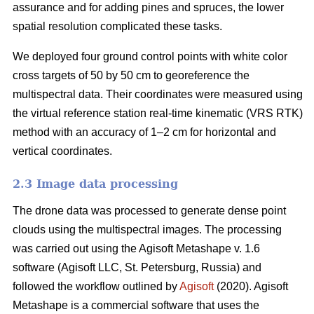
assurance and for adding pines and spruces, the lower
spatial resolution complicated these tasks.
We deployed four ground control points with white color
cross targets of 50 by 50 cm to georeference the
multispectral data. Their coordinates were measured using
the virtual reference station real-time kinematic (VRS RTK)
method with an accuracy of 1–2 cm for horizontal and
vertical coordinates.
2.3 Image data processing
The drone data was processed to generate dense point
clouds using the multispectral images. The processing
was carried out using the Agisoft Metashape v. 1.6
software (Agisoft LLC, St. Petersburg, Russia) and
followed the workflow outlined by
Agisoft
(2020). Agisoft
Metashape is a commercial software that uses the