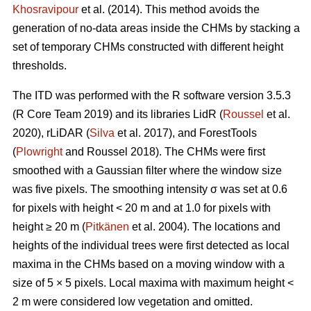
Khosravipour
et al. (2014). This method avoids the
generation of no-data areas inside the CHMs by stacking a
set of temporary CHMs constructed with different height
thresholds.
The ITD was performed with the R software version 3.5.3
(R Core Team 2019) and its libraries LidR (
Roussel
et al.
2020), rLiDAR (
Silva
et al. 2017), and ForestTools
(
Plowright
and Roussel 2018). The CHMs were first
smoothed with a Gaussian filter where the window size
was five pixels. The smoothing intensity σ was set at 0.6
for pixels with height < 20 m and at 1.0 for pixels with
height ≥ 20 m (
Pitkänen
et al. 2004). The locations and
heights of the individual trees were first detected as local
maxima in the CHMs based on a moving window with a
size of 5 × 5 pixels. Local maxima with maximum height <
2 m were considered low vegetation and omitted.