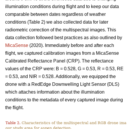
illumination conditions during flight and to keep our data
comparable between dates regardless of weather
conditions (Table 2) we also collected data for later
radiometric correction of the multispectral images. This
data collection followed best practices as also outlined by
MicaSense
(2020). Immediately before and after each
flight, we captured calibration images from a MicaSense
Calibrated Reflectance Panel (CRP). The reflectance
values of the CRP were: B = 0.528, G = 0.53, R = 0.53, RE
= 0.53, and NIR = 0.528. Additionally, we equipped the
drone with a RedEdge Downwelling Light Sensor (DLS)
which attaches information about the illumination
conditions to the metadata of every captured image during
the flight.
Table 2.
Characteristics of the multispectral and RGB drone imag
our study area for aspen detection.