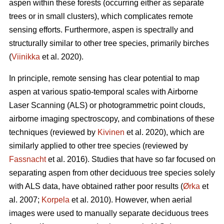
aspen within these forests (occurring either as separate
trees or in small clusters), which complicates remote
sensing efforts. Furthermore, aspen is spectrally and
structurally similar to other tree species, primarily birches
(
Viinikka
et al. 2020).
In principle, remote sensing has clear potential to map
aspen at various spatio-temporal scales with Airborne
Laser Scanning (ALS) or photogrammetric point clouds,
airborne imaging spectroscopy, and combinations of these
techniques (reviewed by
Kivinen
et al. 2020), which are
similarly applied to other tree species (reviewed by
Fassnacht
et al. 2016). Studies that have so far focused on
separating aspen from other deciduous tree species solely
with ALS data, have obtained rather poor results (
Ørka
et
al. 2007;
Korpela
et al. 2010). However, when aerial
images were used to manually separate deciduous trees