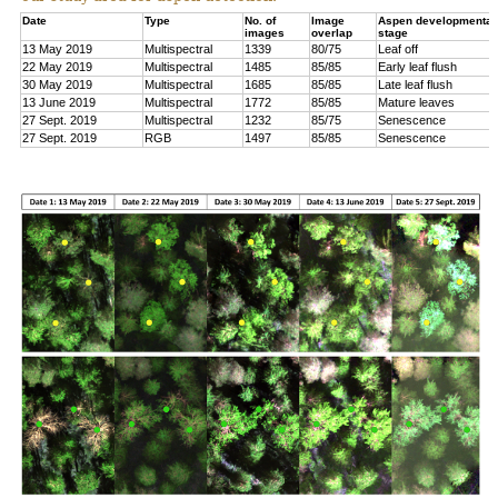
Date
Type
No. of
Image
Aspen developmental
images
overlap
stage
13 May 2019
Multispectral
1339
80/75
Leaf off
22 May 2019
Multispectral
1485
85/85
Early leaf flush
30 May 2019
Multispectral
1685
85/85
Late leaf flush
13 June 2019
Multispectral
1772
85/85
Mature leaves
27 Sept. 2019
Multispectral
1232
85/75
Senescence
27 Sept. 2019
RGB
1497
85/85
Senescence