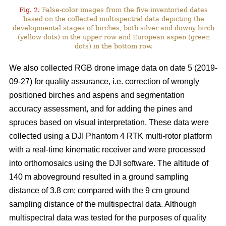
Fig. 2.
False-color images from the five inventoried dates
based on the collected multispectral data depicting the
developmental stages of birches, both silver and downy birch
(yellow dots) in the upper row and European aspen (green
dots) in the bottom row.
We also collected RGB drone image data on date 5 (2019-
09-27) for quality assurance, i.e. correction of wrongly
positioned birches and aspens and segmentation
accuracy assessment, and for adding the pines and
spruces based on visual interpretation. These data were
collected using a DJI Phantom 4 RTK multi-rotor platform
with a real-time kinematic receiver and were processed
into orthomosaics using the DJI software. The altitude of
140 m aboveground resulted in a ground sampling
distance of 3.8 cm; compared with the 9 cm ground
sampling distance of the multispectral data. Although
multispectral data was tested for the purposes of quality