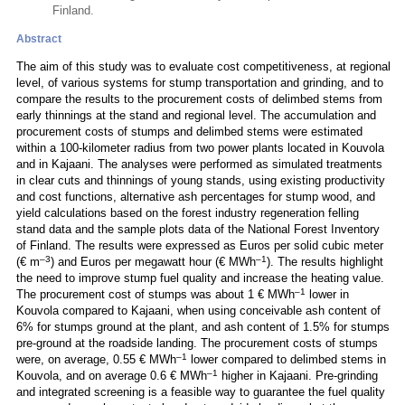
Finland.
Abstract
The aim of this study was to evaluate cost competitiveness, at regional
level, of various systems for stump transportation and grinding, and to
compare the results to the procurement costs of delimbed stems from
early thinnings at the stand and regional level. The accumulation and
procurement costs of stumps and delimbed stems were estimated
within a 100-kilometer radius from two power plants located in Kouvola
and in Kajaani. The analyses were performed as simulated treatments
in clear cuts and thinnings of young stands, using existing productivity
and cost functions, alternative ash percentages for stump wood, and
yield calculations based on the forest industry regeneration felling
stand data and the sample plots data of the National Forest Inventory
of Finland. The results were expressed as Euros per solid cubic meter
–3
–1
(€ m
) and Euros per megawatt hour (€ MWh
). The results highlight
the need to improve stump fuel quality and increase the heating value.
–1
The procurement cost of stumps was about 1 € MWh
lower in
Kouvola compared to Kajaani, when using conceivable ash content of
6% for stumps ground at the plant, and ash content of 1.5% for stumps
pre-ground at the roadside landing. The procurement costs of stumps
–1
were, on average, 0.55 € MWh
lower compared to delimbed stems in
–1
Kouvola, and on average 0.6 € MWh
higher in Kajaani. Pre-grinding
and integrated screening is a feasible way to guarantee the fuel quality