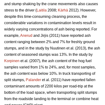
and stump shaking by the crane movements also causes
stress to the driver (
Laitila
2008;
Kärhä
2012). However,
despite this time-consuming cleaning process, the
considerable variations in contamination levels result in
widely varying concentrations of ash being reported. For
example,
Anerud
and Jirjis (2011) have reported ash
content ranging between 2% and 7% for freshly ground
stumps, and in the study by Nuutinen et al. (2013), the ash
content of seasoned stumps was 13%. In the study by
Korpinen
et al. (2007), the ash content of the hog fuel
samples varied from 1% to 24%, and, for most samples,
the ash content was below 10%. In truck transporting of
split stumps,
Palander
et al. (2011) have reported fallen
contaminant amounts of 2200 kilos per road-trip at the
bottom of the load space, when transporting split stumps
from the roadside landing to the terminal or combine heat