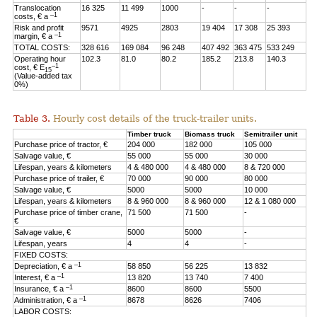
Translocation
16 325
11 499
1000
-
-
-
–1
costs, € a
Risk and profit
9571
4925
2803
19 404
17 308
25 393
–1
margin, € a
TOTAL COSTS:
328 616
169 084
96 248
407 492
363 475
533 249
Operating hour
102.3
81.0
80.2
185.2
213.8
140.3
–1
cost, € E
15
(Value-added tax
0%)
Table 3.
Hourly cost details of the truck-trailer units.
Timber truck
Biomass truck
Semitrailer unit
Purchase price of tractor, €
204 000
182 000
105 000
Salvage value, €
55 000
55 000
30 000
Lifespan, years & kilometers
4 & 480 000
4 & 480 000
8 & 720 000
Purchase price of trailer, €
70 000
90 000
80 000
Salvage value, €
5000
5000
10 000
Lifespan, years & kilometers
8 & 960 000
8 & 960 000
12 & 1 080 000
Purchase price of timber crane,
71 500
71 500
-
€
Salvage value, €
5000
5000
-
Lifespan, years
4
4
-
FIXED COSTS:
–1
Depreciation, € a
58 850
56 225
13 832
–1
Interest, € a
13 820
13 740
7 400
–1
Insurance, € a
8600
8600
5500
–1
Administration, € a
8678
8626
7406
LABOR COSTS: