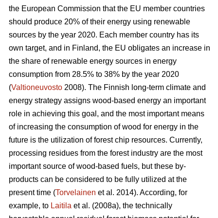
the European Commission that the EU member countries
should produce 20% of their energy using renewable
sources by the year 2020. Each member country has its
own target, and in Finland, the EU obligates an increase in
the share of renewable energy sources in energy
consumption from 28.5% to 38% by the year 2020
(
Valtioneuvosto
2008). The Finnish long-term climate and
energy strategy assigns wood-based energy an important
role in achieving this goal, and the most important means
of increasing the consumption of wood for energy in the
future is the utilization of forest chip resources. Currently,
processing residues from the forest industry are the most
important source of wood-based fuels, but these by-
products can be considered to be fully utilized at the
present time (
Torvelainen
et al. 2014). According, for
example, to
Laitila
et al. (2008a), the technically