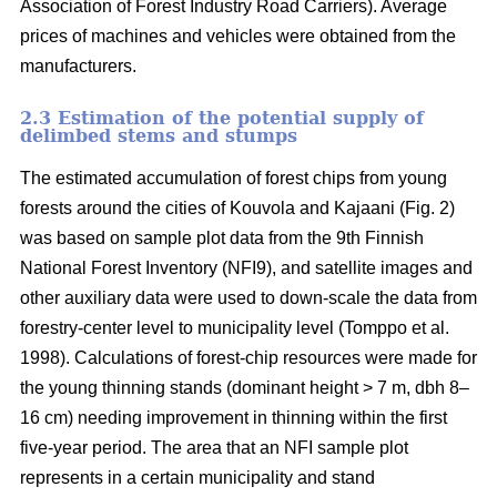
Association of Forest Industry Road Carriers). Average
prices of machines and vehicles were obtained from the
manufacturers.
2.3 Estimation of the potential supply of
delimbed stems and stumps
The estimated accumulation of forest chips from young
forests around the cities of Kouvola and Kajaani (Fig. 2)
was based on sample plot data from the 9th Finnish
National Forest Inventory (NFI9), and satellite images and
other auxiliary data were used to down-scale the data from
forestry-center level to municipality level (Tomppo et al.
1998). Calculations of forest-chip resources were made for
the young thinning stands (dominant height > 7 m, dbh 8–
16 cm) needing improvement in thinning within the first
five-year period. The area that an NFI sample plot
represents in a certain municipality and stand