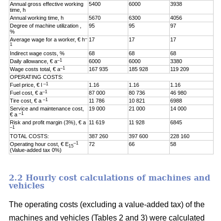
Annual gross effective working
5400
6000
3938
time, h
Annual working time, h
5670
6300
4056
Degree of machine utilization ,
95
95
97
%
–
Average wage for a worker, € h
17
17
17
1
Indirect wage costs, %
68
68
68
–1
Daily allowance, € a
6000
6000
3380
–1
Wage costs total, € a
167 935
185 928
119 209
OPERATING COSTS:
–1
Fuel price, € l
1.16
1.16
1.16
–1
Fuel cost, € a
87 000
80 736
46 980
–1
Tire cost, € a
11 786
10 821
6988
Service and maintenance cost,
19 000
21 000
14 000
–1
€ a
Risk and profit margin (3%), € a
11 619
11 928
6845
–1
TOTAL COSTS:
387 260
397 600
228 160
–1
Operating hour cost, € E
72
66
58
15
(Value-added tax 0%)
2.2 Hourly cost calculations of machines and
vehicles
The operating costs (excluding a value-added tax) of the
machines and vehicles (Tables 2 and 3) were calculated