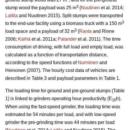
3
stump wood the payload was 25 m
(
Nuutinen
et al. 2014;
Laitila
and Nuutinen 2015). Split stumps were transported
3
to the end-use facility using a biomass truck with a 150 m
3
load space and a payload of 32 m
(
Ranta
and Rinne
2006;
Kärhä
et al. 2011a;
Palander
et al. 2011). The time
consumption of driving, with full load and empty load, was
calculated as a function of transportation distance,
according to the speed functions of
Nurminen
and
Heinonen (2007). The hourly cost data of vehicles are
described in Table 3 and payload parameters in Table 1.
The loading time for ground and pre-ground stumps (Table
1) is linked to grinders operating hour productivity (E
h).
15
When using the fast-speed grinder, the loading time was
estimated be 54 minutes per load, and with low-speed
grinder the pre-grinding time was 44 minutes per load