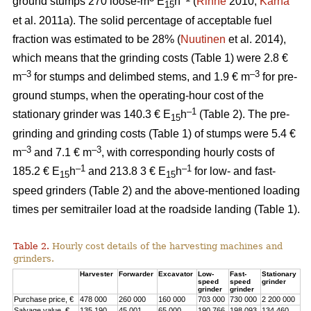
ground stumps 270 loose-m
E
h
(
Rinne
2010;
Kärhä
15
et al. 2011a). The solid percentage of acceptable fuel
fraction was estimated to be 28% (
Nuutinen
et al. 2014),
which means that the grinding costs (Table 1) were 2.8 €
–3
–3
m
for stumps and delimbed stems, and 1.9 € m
for pre-
ground stumps, when the operating-hour cost of the
–1
stationary grinder was 140.3 € E
h
(Table 2). The pre-
15
grinding and grinding costs (Table 1) of stumps were 5.4 €
–3
–3
m
and 7.1 € m
, with corresponding hourly costs of
–1
–1
185.2 € E
h
and 213.8 3 € E
h
for low- and fast-
15
15
speed grinders (Table 2) and the above-mentioned loading
times per semitrailer load at the roadside landing (Table 1).
Table 2.
Hourly cost details of the harvesting machines and
grinders.
Harvester
Forwarder
Excavator
Low-
Fast-
Stationary
speed
speed
grinder
grinder
grinder
Purchase price, €
478 000
260 000
160 000
703 000
730 000
2 200 000
Salvage value, €
135 190
45 001
65 000
190 766
198 093
134 460