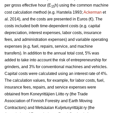
per gross effective hour (E
h) using the common machine
15
cost calculation method (e.g. Harstela 1993;
Ackerman
et
al. 2014), and the costs are presented in Euros (€). The
costs included both time-dependent costs (e.g. capital
depreciation, interest expenses, labor costs, insurance
fees, and administration expenses) and variable operating
expenses (e.g. fuel, repairs, service, and machine
transfers). In addition to the annual total cost, 5% was
added to take into account the risk of entrepreneurship for
grinders, and 3% for conventional machines and vehicles.
Capital costs were calculated using an interest rate of 4%.
The calculation values, for example, for labor costs, fuel,
insurance fees, repairs, and service expenses were
obtained from Koneyrittäjien Liitto ry (the Trade
Association of Finnish Forestry and Earth Moving
Contractors) and Metsäalan Kuljetusyrittäjät ry (the