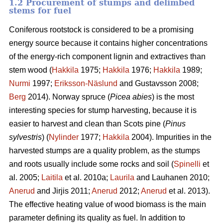
1.2 Procurement of stumps and delimbed
stems for fuel
Coniferous rootstock is considered to be a promising
energy source because it contains higher concentrations
of the energy-rich component lignin and extractives than
stem wood (
Hakkila
1975;
Hakkila
1976;
Hakkila
1989;
Nurmi
1997;
Eriksson-Näslund
and Gustavsson 2008;
Berg
2014). Norway spruce (
Picea abies
) is the most
interesting species for stump harvesting, because it is
easier to harvest and clean than Scots pine (
Pinus
sylvestris
) (
Nylinder
1977;
Hakkila
2004). Impurities in the
harvested stumps are a quality problem, as the stumps
and roots usually include some rocks and soil (
Spinelli
et
al. 2005;
Laitila
et al. 2010a;
Laurila
and Lauhanen 2010;
Anerud
and Jirjis 2011;
Anerud
2012;
Anerud
et al. 2013).
The effective heating value of wood biomass is the main
parameter defining its quality as fuel. In addition to