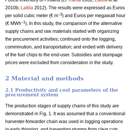
2010b;
Laitila
2012). The results were expressed as Euros
–3
per solid cubic meter (€ m
) and Euros per megawatt hour
–1
(€ MWh
). In this study, the comparison of the alternative
supply chains and raw materials started with organizing
the procurement activities; continued onto the logging,
comminution, and transportation; and ended with delivery
of the fuel chips to the end-user. Subsidies and stumpage
prices were excluded from consideration in the study.
2 Material and methods
2.1 Productivity and cost parameters of the
procurement system
The production stages of supply chains of this study are
demonstrated in Fig. 1. It was assumed that a conventional
harvester-forwarder chain was used in logging operations
in early thinning, and harvesting stumps from clear cuts