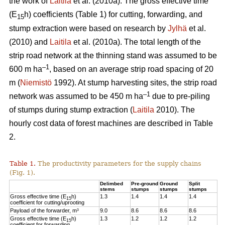
the work of
Laitila
et al. (2010a). The gross effective time
(E
h) coefficients (Table 1) for cutting, forwarding, and
15
stump extraction were based on research by
Jylhä
et al.
(2010) and
Laitila
et al. (2010a). The total length of the
strip road network at the thinning stand was assumed to be
–1
600 m ha
, based on an average strip road spacing of 20
m (
Niemistö
1992). At stump harvesting sites, the strip road
–1
network was assumed to be 450 m ha
due to pre-piling
of stumps during stump extraction (
Laitila
2010). The
hourly cost data of forest machines are described in Table
2.
Table 1.
The productivity parameters for the supply chains
(Fig. 1).
Delimbed
Pre-ground
Ground
Split
stems
stumps
stumps
stumps
Gross effective time (E
h)
1.3
1.4
1.4
1.4
15
coefficient for cutting/uprooting
Payload of the forwarder, m³
9.0
8.6
8.6
8.6
Gross effective time (E
h)
1.3
1.2
1.2
1.2
15
coefficient for forwarding