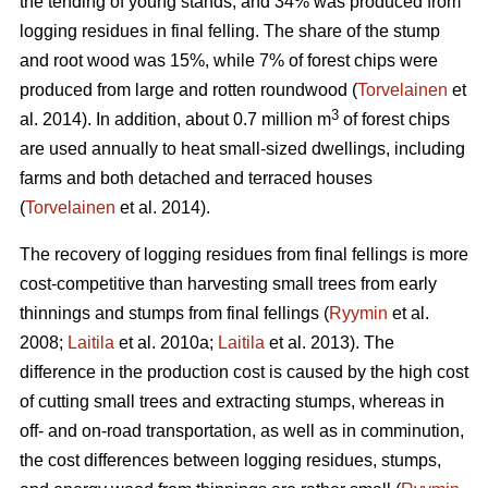
the tending of young stands, and 34% was produced from
logging residues in final felling. The share of the stump
and root wood was 15%, while 7% of forest chips were
produced from large and rotten roundwood (
Torvelainen
et
3
al. 2014). In addition, about 0.7 million m
of forest chips
are used annually to heat small-sized dwellings, including
farms and both detached and terraced houses
(
Torvelainen
et al. 2014).
The recovery of logging residues from final fellings is more
cost-competitive than harvesting small trees from early
thinnings and stumps from final fellings (
Ryymin
et al.
2008;
Laitila
et al. 2010a;
Laitila
et al. 2013). The
difference in the production cost is caused by the high cost
of cutting small trees and extracting stumps, whereas in
off- and on-road transportation, as well as in comminution,
the cost differences between logging residues, stumps,