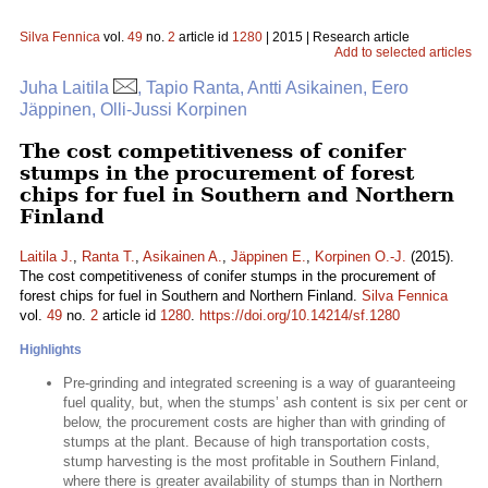
Silva Fennica
vol.
49
no.
2
article id
1280
| 2015 | Research article
Add to selected articles
Juha Laitila
, Tapio Ranta, Antti Asikainen, Eero
Jäppinen, Olli-Jussi Korpinen
The cost competitiveness of conifer
stumps in the procurement of forest
chips for fuel in Southern and Northern
Finland
Laitila J.
,
Ranta T.
,
Asikainen A.
,
Jäppinen E.
,
Korpinen O.-J.
(2015).
The cost competitiveness of conifer stumps in the procurement of
forest chips for fuel in Southern and Northern Finland.
Silva Fennica
vol.
49
no.
2
article id
1280
.
https://doi.org/10.14214/sf.1280
Highlights
Pre-grinding and integrated screening is a way of guaranteeing
fuel quality, but, when the stumps’ ash content is six per cent or
below, the procurement costs are higher than with grinding of
stumps at the plant. Because of high transportation costs,
stump harvesting is the most profitable in Southern Finland,
where there is greater availability of stumps than in Northern