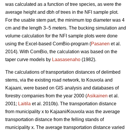
was calculated as a function of tree species, as were the
average height and dbh of trees in the NFI sample plot.
For the usable stem part, the minimum top diameter was 4
cm and the length 3–5 meters. The bucking simulation and
volume calculation for the NFI sample plots were done
using the Excel-based ComBio-program (
Pasanen
et al.
2014). With ComBio, the calculation was based on the
taper curve models by
Laasasenaho
(1982).
The calculations of transportation distances of delimbed
stems, via the existing road network, to Kouvola and
Kajaani, were based on GIS analysis and databases of
forestry companies from the year 2000 (
Asikainen
et al.
2001;
Laitila
et al. 2010b). The transportation distance
from municipality x to Kajaani/Kouvola was the average
transportation distance from the felling stands of
municipality x. The average transportation distance varied