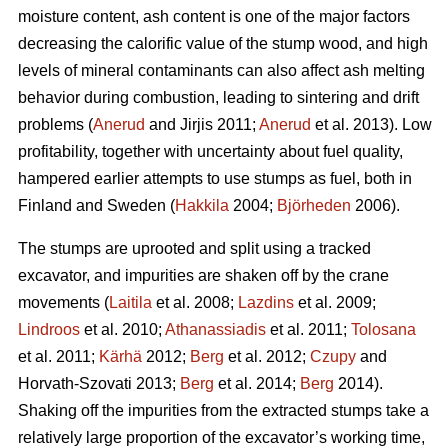
moisture content, ash content is one of the major factors
decreasing the calorific value of the stump wood, and high
levels of mineral contaminants can also affect ash melting
behavior during combustion, leading to sintering and drift
problems (
Anerud
and Jirjis 2011;
Anerud
et al. 2013). Low
profitability, together with uncertainty about fuel quality,
hampered earlier attempts to use stumps as fuel, both in
Finland and Sweden (
Hakkila
2004;
Björheden
2006).
The stumps are uprooted and split using a tracked
excavator, and impurities are shaken off by the crane
movements (
Laitila
et al. 2008;
Lazdins
et al. 2009;
Lindroos
et al. 2010;
Athanassiadis
et al. 2011;
Tolosana
et al. 2011;
Kärhä
2012;
Berg
et al. 2012;
Czupy
and
Horvath-Szovati 2013;
Berg
et al. 2014;
Berg
2014).
Shaking off the impurities from the extracted stumps take a
relatively large proportion of the excavator’s working time,