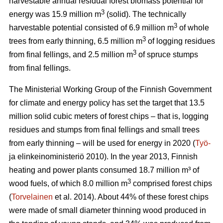
harvestable annual residual forest biomass potential for
3
energy was 15.9 million m
(solid). The technically
3
harvestable potential consisted of 6.9 million m
of whole
3
trees from early thinning, 6.5 million m
of logging residues
3
from final fellings, and 2.5 million m
of spruce stumps
from final fellings.
The Ministerial Working Group of the Finnish Government
for climate and energy policy has set the target that 13.5
million solid cubic meters of forest chips – that is, logging
residues and stumps from final fellings and small trees
from early thinning – will be used for energy in 2020 (
Työ-
ja elinkeinoministeriö 2010). In the year 2013, Finnish
heating and power plants consumed 18.7 million m³ of
3
wood fuels, of which 8.0 million m
comprised forest chips
(
Torvelainen
et al. 2014). About 44% of these forest chips
were made of small diameter thinning wood produced in