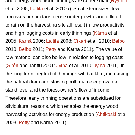
and energy wood from thinnings are rather small (
Ryymin
et al. 2008;
Laitila
et al. 2010a). Small stem sizes, low
removals per hectare, dense undergrowth, and difficult
terrain on the harvesting site all result in low productivity
and high logging costs in early thinnings (
Kärhä
et al.
2005;
Kärhä
2006;
Laitila
2008;
Oikari
et al. 2010;
Belbo
2010;
Belbo
2011;
Petty
and Kärhä 2011). The value of
raw material can also be low in relation to logging costs
(
Sirén
and Tanttu 2001;
Jylhä
et al. 2010;
Jylhä
2011). In
the long term, neglect of thinnings will backfire, increasing
the natural drain and slowing both diameter growth at
stand level and the forest-owner’s flow of income.
Therefore, early thinning operations are subsidized for
silvicultural reasons, which enables the energy wood
harvesting activities for energy production (
Ahtikoski
et al.
2008;
Petty
and Kärhä 2011).