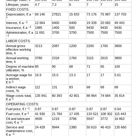
Lifespan, years
4.7
7.2
6
7
7
15
FIXED COSTS:
–
Depreciation, € a
69 146
27821
15 833
73 176
75 987
137 703
1
–1
Interest, € a
12 664
6400
6400
19 339
20 082
49 443
–1
Insurance, € a
1985
1400
500
9430
9430
9430
Administration, € a
11 691
3700
3700
7500
7500
7500
–1
LABOR COSTS:
Annual gross
3213
2087
1200
2200
1700
3800
effective working
time, h
Annual working
3780
2318
1760
3115
2615
3800
time, h
Degree of machine
85
90
68
71
65
100
utilization, %
Average wage for
16.9
15.0
13.3
17
17
5.61
a worker,
–1
€ h
Indirect wage
112
131
83
68
68
68
costs, %
Wage costs total,
135 941
80 393
42 801
88 964
74 684
35 814
–1
€ a
OPERATING COSTS:
–1
Fuel price, € l
0.87
0.87
0.87
0.87
0.87
0.54
–1
Fuel cost, € a
41 930
21 784
17 435
133 521
108 302
115 443
Oil and lubricant
4935
1219
3796
5547
3772
16 863
–1
cost, € a
Service and
24 428
9944
1380
50 610
46 410
135 660
maintenance cost,
–1
€ a