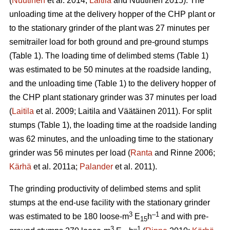
(
Nuutinen
et al. 2014;
Laitila
and Nuutinen 2015). The
unloading time at the delivery hopper of the CHP plant or
to the stationary grinder of the plant was 27 minutes per
semitrailer load for both ground and pre-ground stumps
(Table 1). The loading time of delimbed stems (Table 1)
was estimated to be 50 minutes at the roadside landing,
and the unloading time (Table 1) to the delivery hopper of
the CHP plant stationary grinder was 37 minutes per load
(
Laitila
et al. 2009; Laitila and Väätäinen 2011). For split
stumps (Table 1), the loading time at the roadside landing
was 62 minutes, and the unloading time to the stationary
grinder was 56 minutes per load (
Ranta
and Rinne 2006;
Kärhä
et al. 2011a;
Palander
et al. 2011).
The grinding productivity of delimbed stems and split
stumps at the end-use facility with the stationary grinder
3
–1
was estimated to be 180 loose-m
E
h
and with pre-
15
3
–1