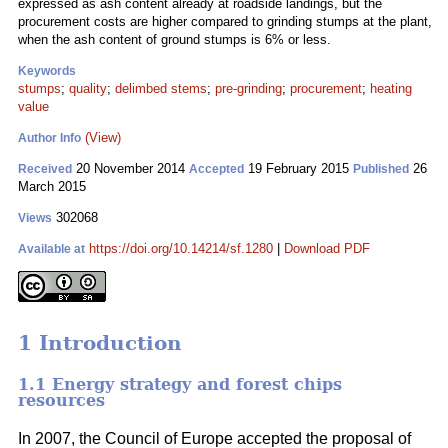
expressed as ash content already at roadside landings, but the
procurement costs are higher compared to grinding stumps at the plant,
when the ash content of ground stumps is 6% or less.
Keywords
stumps
;
quality
;
delimbed stems
;
pre-grinding
;
procurement
;
heating
value
(View)
Author Info
20 November 2014
19 February 2015
26
Received
Accepted
Published
March 2015
302068
Views
https://doi.org/10.14214/sf.1280
|
Download PDF
Available at
1 Introduction
1.1 Energy strategy and forest chips
resources
In 2007, the Council of Europe accepted the proposal of