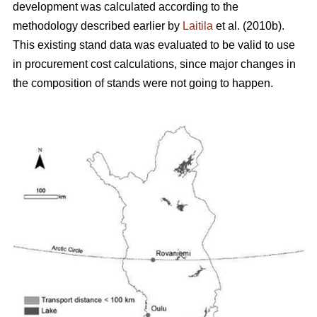
development was calculated according to the
methodology described earlier by
Laitila
et al. (2010b).
This existing stand data was evaluated to be valid to use
in procurement cost calculations, since major changes in
the composition of stands were not going to happen.