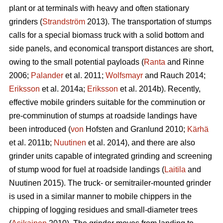
plant or at terminals with heavy and often stationary
grinders (
Strandström
2013). The transportation of stumps
calls for a special biomass truck with a solid bottom and
side panels, and economical transport distances are short,
owing to the small potential payloads (
Ranta
and Rinne
2006;
Palander
et al. 2011;
Wolfsmayr
and Rauch 2014;
Eriksson
et al. 2014a;
Eriksson
et al. 2014b). Recently,
effective mobile grinders suitable for the comminution or
pre-comminution of stumps at roadside landings have
been introduced (
von
Hofsten and Granlund 2010;
Kärhä
et al. 2011b;
Nuutinen
et al. 2014), and there are also
grinder units capable of integrated grinding and screening
of stump wood for fuel at roadside landings (
Laitila
and
Nuutinen 2015). The truck- or semitrailer-mounted grinder
is used in a similar manner to mobile chippers in the
chipping of logging residues and small-diameter trees