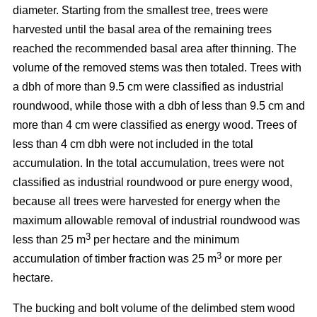
diameter. Starting from the smallest tree, trees were
harvested until the basal area of the remaining trees
reached the recommended basal area after thinning. The
volume of the removed stems was then totaled. Trees with
a dbh of more than 9.5 cm were classified as industrial
roundwood, while those with a dbh of less than 9.5 cm and
more than 4 cm were classified as energy wood. Trees of
less than 4 cm dbh were not included in the total
accumulation. In the total accumulation, trees were not
classified as industrial roundwood or pure energy wood,
because all trees were harvested for energy when the
maximum allowable removal of industrial roundwood was
3
less than 25 m
per hectare and the minimum
3
accumulation of timber fraction was 25 m
or more per
hectare.
The bucking and bolt volume of the delimbed stem wood