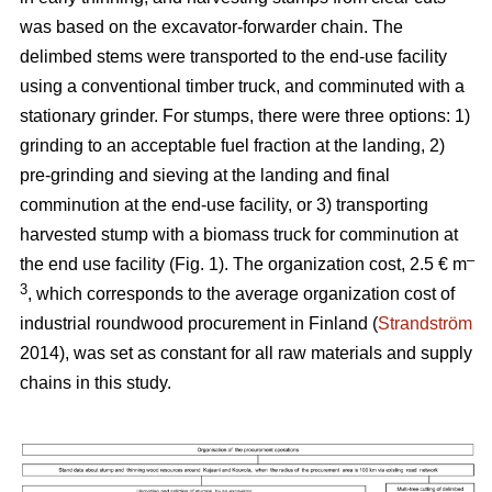
was based on the excavator-forwarder chain. The
delimbed stems were transported to the end-use facility
using a conventional timber truck, and comminuted with a
stationary grinder. For stumps, there were three options: 1)
grinding to an acceptable fuel fraction at the landing, 2)
pre-grinding and sieving at the landing and final
comminution at the end-use facility, or 3) transporting
harvested stump with a biomass truck for comminution at
–
the end use facility (Fig. 1). The organization cost, 2.5 € m
3
, which corresponds to the average organization cost of
industrial roundwood procurement in Finland (
Strandström
2014), was set as constant for all raw materials and supply
chains in this study.