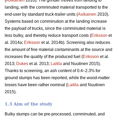
(
Asikainen
2010). The grinder moves from landing to
landing, with the comminuted material transported to the
end-user by standard truck-trailer units (
Asikainen
2010).
Systems based on comminution at the landing increase
the payload of trucks, since the comminuted material is
less bulky, and thereby reduce transport costs (
Eriksson
et
al. 2014a;
Eriksson
et al. 2014b). Screening also reduces
the amount of fine material contaminants at the source and
increases the quality of the produced fuel (
Eriksson
et al.
2013;
Dukes
et al. 2013;
Laitila
and Nuutinen 2015).
Thanks to screening, an ash content of 0.4–2.3% for
ground stumps has been reported, while the wood-matter
losses have been rather nominal (
Laitila
and Nuutinen
2015).
1.3 Aim of the study
Bulky stumps can be pre-processed, comminuted, and