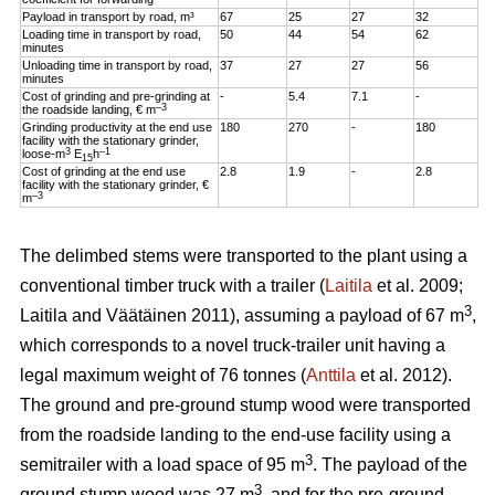
Payload in transport by road, m³
67
25
27
32
Loading time in transport by road,
50
44
54
62
minutes
Unloading time in transport by road,
37
27
27
56
minutes
Cost of grinding and pre-grinding at
-
5.4
7.1
-
–3
the roadside landing, € m
Grinding productivity at the end use
180
270
-
180
facility with the stationary grinder,
3
–1
loose-m
E
h
15
Cost of grinding at the end use
2.8
1.9
-
2.8
facility with the stationary grinder, €
–3
m
The delimbed stems were transported to the plant using a
conventional timber truck with a trailer (
Laitila
et al. 2009;
3
Laitila and Väätäinen 2011), assuming a payload of 67 m
,
which corresponds to a novel truck-trailer unit having a
legal maximum weight of 76 tonnes (
Anttila
et al. 2012).
The ground and pre-ground stump wood were transported
from the roadside landing to the end-use facility using a
3
semitrailer with a load space of 95 m
. The payload of the
3
ground stump wood was 27 m
, and for the pre-ground