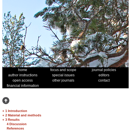
home
focus and scope
journal policies
author instructions
special issues
editors
open access
other journals
contact
financial information
+
1 Introduction
+
2 Material and methods
+
3 Results
4 Discussion
References