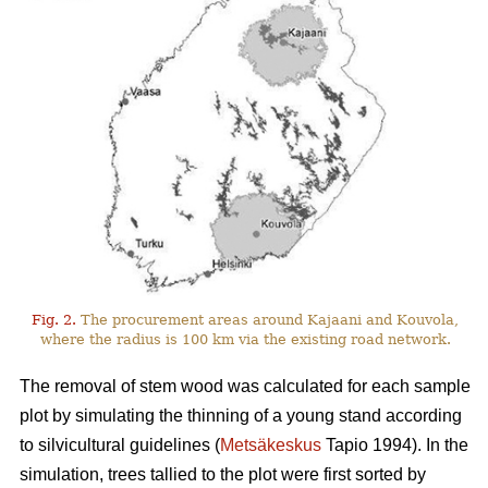
Fig. 2.
The procurement areas around Kajaani and Kouvola,
where the radius is 100 km via the existing road network.
The removal of stem wood was calculated for each sample
plot by simulating the thinning of a young stand according
to silvicultural guidelines (
Metsäkeskus
Tapio 1994). In the
simulation, trees tallied to the plot were first sorted by