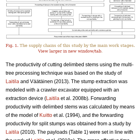
Fig. 1.
The supply chains of this study by the main work stages.
View larger in new window/tab
.
The productivity of cutting delimbed stems using the multi-
tree processing technique was based on the study of
Laitila
and Väätäinen (2013). The stump extraction was
modeled with a crawler excavator equipped with an
extraction device (
Laitila
et al. 2008b). Forwarding
productivity with delimbed stems was calculated by means
of the model of
Kuitto
et al. (1994), and the forwarding
productivity for split stumps was obtained from a study by
Laitila
(2010). The payloads (Table 1) were set in line with