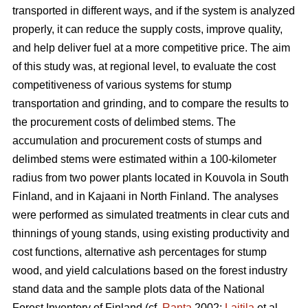
transported in different ways, and if the system is analyzed
properly, it can reduce the supply costs, improve quality,
and help deliver fuel at a more competitive price. The aim
of this study was, at regional level, to evaluate the cost
competitiveness of various systems for stump
transportation and grinding, and to compare the results to
the procurement costs of delimbed stems. The
accumulation and procurement costs of stumps and
delimbed stems were estimated within a 100-kilometer
radius from two power plants located in Kouvola in South
Finland, and in Kajaani in North Finland. The analyses
were performed as simulated treatments in clear cuts and
thinnings of young stands, using existing productivity and
cost functions, alternative ash percentages for stump
wood, and yield calculations based on the forest industry
stand data and the sample plots data of the National
Forest Inventory of Finland (cf.
Ranta
2002;
Laitila
et al.