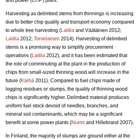
and power (CHP) plant.
Harvesting as delimbed stems from thinnings is increasing
due to better chip quality and transport economy compared
to whole tree harvesting (
Laitila
and Väätäinen 2012;
Laitila
2012;
Torvelainen
2014). Harvesting of delimbed
stems is a promising way to simplify procurement
operations (
Laitila
2012), and it has been estimated that
the role of comminuting at the plant in the production of
chips from small-sized thinning wood will increase in the
future (
Kärhä
2011). Compared to fuel chips made of
logging residues or stumps, the quality of thinning wood
chips is significantly higher. Delimbed material produces
uniform fuel stock devoid of needles, branches, and
mineral soil contaminants, which may be a significant
benefit at some power plants (
Nurmi
and Hillebrand 2007).
In Finland, the majority of stumps are ground either at the