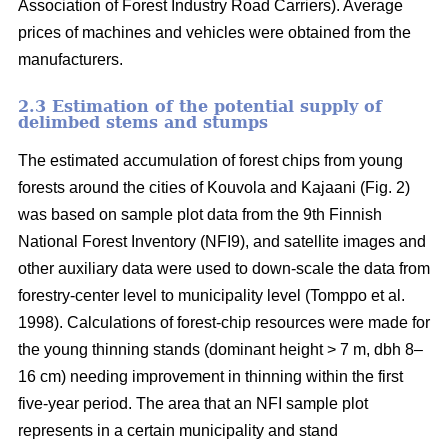
Association of Forest Industry Road Carriers). Average
prices of machines and vehicles were obtained from the
manufacturers.
2.3 Estimation of the potential supply of
delimbed stems and stumps
The estimated accumulation of forest chips from young
forests around the cities of Kouvola and Kajaani (Fig. 2)
was based on sample plot data from the 9th Finnish
National Forest Inventory (NFI9), and satellite images and
other auxiliary data were used to down-scale the data from
forestry-center level to municipality level (Tomppo et al.
1998). Calculations of forest-chip resources were made for
the young thinning stands (dominant height > 7 m, dbh 8–
16 cm) needing improvement in thinning within the first
five-year period. The area that an NFI sample plot
represents in a certain municipality and stand