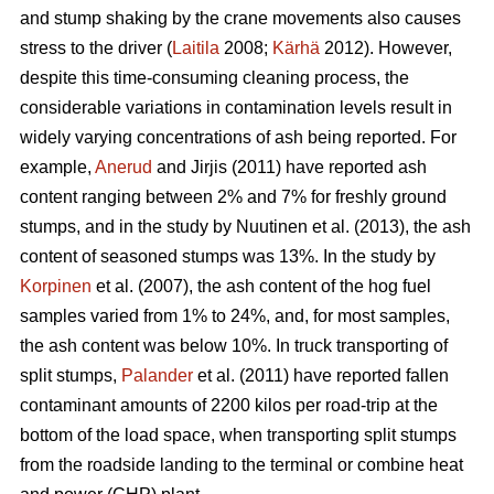
and stump shaking by the crane movements also causes
stress to the driver (
Laitila
2008;
Kärhä
2012). However,
despite this time-consuming cleaning process, the
considerable variations in contamination levels result in
widely varying concentrations of ash being reported. For
example,
Anerud
and Jirjis (2011) have reported ash
content ranging between 2% and 7% for freshly ground
stumps, and in the study by Nuutinen et al. (2013), the ash
content of seasoned stumps was 13%. In the study by
Korpinen
et al. (2007), the ash content of the hog fuel
samples varied from 1% to 24%, and, for most samples,
the ash content was below 10%. In truck transporting of
split stumps,
Palander
et al. (2011) have reported fallen
contaminant amounts of 2200 kilos per road-trip at the
bottom of the load space, when transporting split stumps
from the roadside landing to the terminal or combine heat