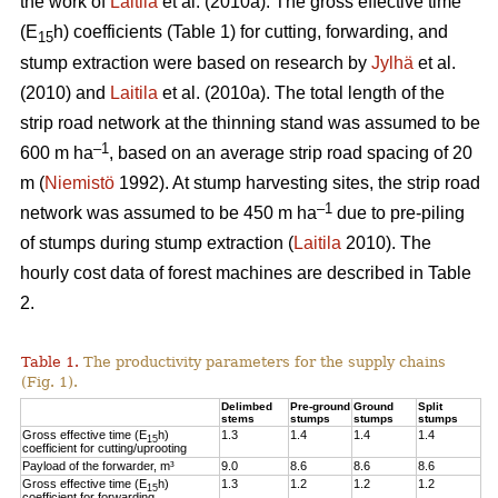
the work of
Laitila
et al. (2010a). The gross effective time
(E
h) coefficients (Table 1) for cutting, forwarding, and
15
stump extraction were based on research by
Jylhä
et al.
(2010) and
Laitila
et al. (2010a). The total length of the
strip road network at the thinning stand was assumed to be
–1
600 m ha
, based on an average strip road spacing of 20
m (
Niemistö
1992). At stump harvesting sites, the strip road
–1
network was assumed to be 450 m ha
due to pre-piling
of stumps during stump extraction (
Laitila
2010). The
hourly cost data of forest machines are described in Table
2.
Table 1.
The productivity parameters for the supply chains
(Fig. 1).
Delimbed
Pre-ground
Ground
Split
stems
stumps
stumps
stumps
Gross effective time (E
h)
1.3
1.4
1.4
1.4
15
coefficient for cutting/uprooting
Payload of the forwarder, m³
9.0
8.6
8.6
8.6
Gross effective time (E
h)
1.3
1.2
1.2
1.2
15
coefficient for forwarding