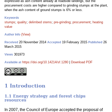
expressed as ash content already at roadside landings, but the
procurement costs are higher compared to grinding stumps at the plant,
when the ash content of ground stumps is 6% or less.
Keywords
stumps
;
quality
;
delimbed stems
;
pre-grinding
;
procurement
;
heating
value
(View)
Author Info
20 November 2014
19 February 2015
26
Received
Accepted
Published
March 2015
301973
Views
https://doi.org/10.14214/sf.1280
|
Download PDF
Available at
1 Introduction
1.1 Energy strategy and forest chips
resources
In 2007, the Council of Europe accepted the proposal of