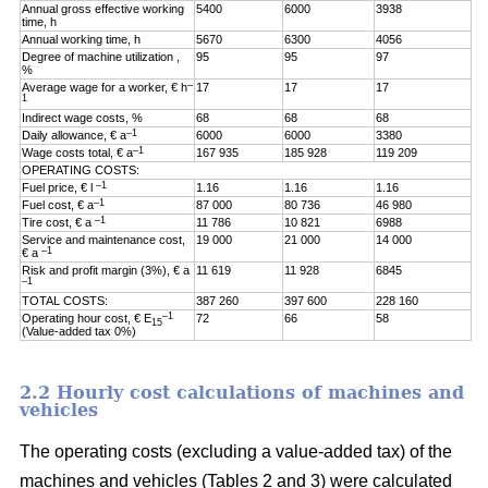
Annual gross effective working
5400
6000
3938
time, h
Annual working time, h
5670
6300
4056
Degree of machine utilization ,
95
95
97
%
–
Average wage for a worker, € h
17
17
17
1
Indirect wage costs, %
68
68
68
–1
Daily allowance, € a
6000
6000
3380
–1
Wage costs total, € a
167 935
185 928
119 209
OPERATING COSTS:
–1
Fuel price, € l
1.16
1.16
1.16
–1
Fuel cost, € a
87 000
80 736
46 980
–1
Tire cost, € a
11 786
10 821
6988
Service and maintenance cost,
19 000
21 000
14 000
–1
€ a
Risk and profit margin (3%), € a
11 619
11 928
6845
–1
TOTAL COSTS:
387 260
397 600
228 160
–1
Operating hour cost, € E
72
66
58
15
(Value-added tax 0%)
2.2 Hourly cost calculations of machines and
vehicles
The operating costs (excluding a value-added tax) of the
machines and vehicles (Tables 2 and 3) were calculated