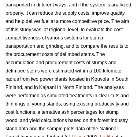
transported in different ways, and if the system is analyzed
properly, it can reduce the supply costs, improve quality,
and help deliver fuel at a more competitive price. The aim
of this study was, at regional level, to evaluate the cost
competitiveness of various systems for stump
transportation and grinding, and to compare the results to
the procurement costs of delimbed stems. The
accumulation and procurement costs of stumps and
delimbed stems were estimated within a 100-kilometer
radius from two power plants located in Kouvola in South
Finland, and in Kajaani in North Finland. The analyses
were performed as simulated treatments in clear cuts and
thinnings of young stands, using existing productivity and
cost functions, alternative ash percentages for stump
wood, and yield calculations based on the forest industry
stand data and the sample plots data of the National
Forest Inventory of Finland (cf.
Ranta
2002;
Laitila
et al.