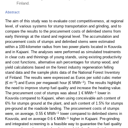
Finland.
Abstract
The aim of this study was to evaluate cost competitiveness, at regional
level, of various systems for stump transportation and grinding, and to
compare the results to the procurement costs of delimbed stems from
early thinnings at the stand and regional level. The accumulation and
procurement costs of stumps and delimbed stems were estimated
within a 100-kilometer radius from two power plants located in Kouvola
and in Kajaani. The analyses were performed as simulated treatments
in clear cuts and thinnings of young stands, using existing productivity
and cost functions, alternative ash percentages for stump wood, and
yield calculations based on the forest industry regeneration felling
stand data and the sample plots data of the National Forest Inventory
of Finland. The results were expressed as Euros per solid cubic meter
–3
–1
(€ m
) and Euros per megawatt hour (€ MWh
). The results highlight
the need to improve stump fuel quality and increase the heating value.
–1
The procurement cost of stumps was about 1 € MWh
lower in
Kouvola compared to Kajaani, when using conceivable ash content of
6% for stumps ground at the plant, and ash content of 1.5% for stumps
pre-ground at the roadside landing. The procurement costs of stumps
–1
were, on average, 0.55 € MWh
lower compared to delimbed stems in
–1
Kouvola, and on average 0.6 € MWh
higher in Kajaani. Pre-grinding
and integrated screening is a feasible way to guarantee the fuel quality