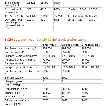
Translocation
16 325
11 499
1000
-
-
-
–1
costs, € a
Risk and profit
9571
4925
2803
19 404
17 308
25 393
–1
margin, € a
TOTAL COSTS:
328 616
169 084
96 248
407 492
363 475
533 249
Operating hour
102.3
81.0
80.2
185.2
213.8
140.3
–1
cost, € E
15
(Value-added tax
0%)
Table 3.
Hourly cost details of the truck-trailer units.
Timber truck
Biomass truck
Semitrailer unit
Purchase price of tractor, €
204 000
182 000
105 000
Salvage value, €
55 000
55 000
30 000
Lifespan, years & kilometers
4 & 480 000
4 & 480 000
8 & 720 000
Purchase price of trailer, €
70 000
90 000
80 000
Salvage value, €
5000
5000
10 000
Lifespan, years & kilometers
8 & 960 000
8 & 960 000
12 & 1 080 000
Purchase price of timber crane,
71 500
71 500
-
€
Salvage value, €
5000
5000
-
Lifespan, years
4
4
-
FIXED COSTS:
–1
Depreciation, € a
58 850
56 225
13 832
–1
Interest, € a
13 820
13 740
7 400
–1
Insurance, € a
8600
8600
5500
–1
Administration, € a
8678
8626
7406
LABOR COSTS: