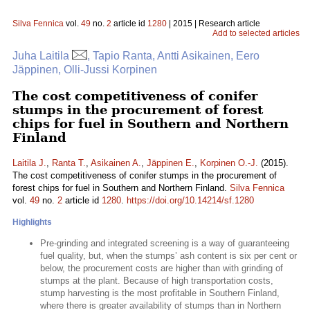
Silva Fennica
vol.
49
no.
2
article id
1280
| 2015 | Research article
Add to selected articles
Juha Laitila
, Tapio Ranta, Antti Asikainen, Eero
Jäppinen, Olli-Jussi Korpinen
The cost competitiveness of conifer
stumps in the procurement of forest
chips for fuel in Southern and Northern
Finland
Laitila J.
,
Ranta T.
,
Asikainen A.
,
Jäppinen E.
,
Korpinen O.-J.
(2015).
The cost competitiveness of conifer stumps in the procurement of
forest chips for fuel in Southern and Northern Finland.
Silva Fennica
vol.
49
no.
2
article id
1280
.
https://doi.org/10.14214/sf.1280
Highlights
Pre-grinding and integrated screening is a way of guaranteeing
fuel quality, but, when the stumps’ ash content is six per cent or
below, the procurement costs are higher than with grinding of
stumps at the plant. Because of high transportation costs,
stump harvesting is the most profitable in Southern Finland,
where there is greater availability of stumps than in Northern