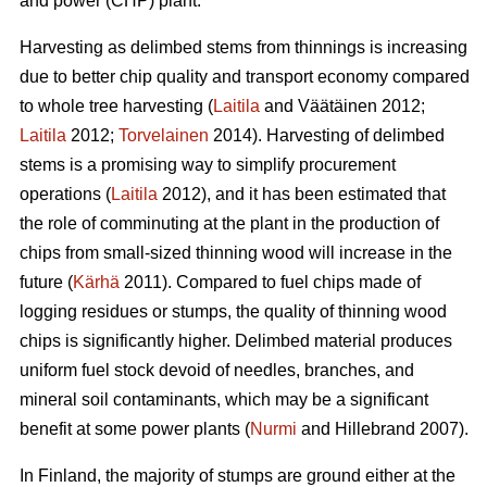
and power (CHP) plant.
Harvesting as delimbed stems from thinnings is increasing
due to better chip quality and transport economy compared
to whole tree harvesting (
Laitila
and Väätäinen 2012;
Laitila
2012;
Torvelainen
2014). Harvesting of delimbed
stems is a promising way to simplify procurement
operations (
Laitila
2012), and it has been estimated that
the role of comminuting at the plant in the production of
chips from small-sized thinning wood will increase in the
future (
Kärhä
2011). Compared to fuel chips made of
logging residues or stumps, the quality of thinning wood
chips is significantly higher. Delimbed material produces
uniform fuel stock devoid of needles, branches, and
mineral soil contaminants, which may be a significant
benefit at some power plants (
Nurmi
and Hillebrand 2007).
In Finland, the majority of stumps are ground either at the