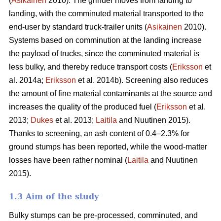
(
Asikainen
2010). The grinder moves from landing to
landing, with the comminuted material transported to the
end-user by standard truck-trailer units (
Asikainen
2010).
Systems based on comminution at the landing increase
the payload of trucks, since the comminuted material is
less bulky, and thereby reduce transport costs (
Eriksson
et
al. 2014a;
Eriksson
et al. 2014b). Screening also reduces
the amount of fine material contaminants at the source and
increases the quality of the produced fuel (
Eriksson
et al.
2013;
Dukes
et al. 2013;
Laitila
and Nuutinen 2015).
Thanks to screening, an ash content of 0.4–2.3% for
ground stumps has been reported, while the wood-matter
losses have been rather nominal (
Laitila
and Nuutinen
2015).
1.3 Aim of the study
Bulky stumps can be pre-processed, comminuted, and