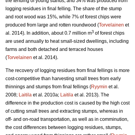
the tending of young stands, and 34% was produced from
logging residues in final felling. The share of the stump
and root wood was 15%, while 7% of forest chips were
produced from large and rotten roundwood (
Torvelainen
et
3
al. 2014). In addition, about 0.7 million m
of forest chips
are used annually to heat small-sized dwellings, including
farms and both detached and terraced houses
(
Torvelainen
et al. 2014).
The recovery of logging residues from final fellings is more
cost-competitive than harvesting small trees from early
thinnings and stumps from final fellings (
Ryymin
et al.
2008;
Laitila
et al. 2010a;
Laitila
et al. 2013). The
difference in the production cost is caused by the high cost
of cutting small trees and extracting stumps, whereas in
off- and on-road transportation, as well as in comminution,
the cost differences between logging residues, stumps,