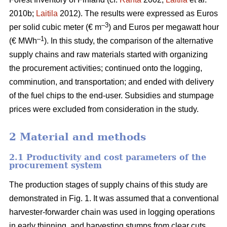
2010b;
Laitila
2012). The results were expressed as Euros
–3
per solid cubic meter (€ m
) and Euros per megawatt hour
–1
(€ MWh
). In this study, the comparison of the alternative
supply chains and raw materials started with organizing
the procurement activities; continued onto the logging,
comminution, and transportation; and ended with delivery
of the fuel chips to the end-user. Subsidies and stumpage
prices were excluded from consideration in the study.
2 Material and methods
2.1 Productivity and cost parameters of the
procurement system
The production stages of supply chains of this study are
demonstrated in Fig. 1. It was assumed that a conventional
harvester-forwarder chain was used in logging operations
in early thinning, and harvesting stumps from clear cuts