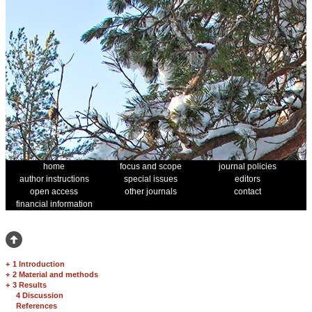
home
focus and scope
journal policies
author instructions
special issues
editors
open access
other journals
contact
financial information
+
1 Introduction
+
2 Material and methods
+
3 Results
4 Discussion
References