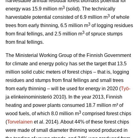
harvestable annual residual forest biomass potential for
3
energy was 15.9 million m
(solid). The technically
3
harvestable potential consisted of 6.9 million m
of whole
3
trees from early thinning, 6.5 million m
of logging residues
3
from final fellings, and 2.5 million m
of spruce stumps
from final fellings.
The Ministerial Working Group of the Finnish Government
for climate and energy policy has set the target that 13.5
million solid cubic meters of forest chips – that is, logging
residues and stumps from final fellings and small trees
from early thinning – will be used for energy in 2020 (
Työ-
ja elinkeinoministeriö 2010). In the year 2013, Finnish
heating and power plants consumed 18.7 million m³ of
3
wood fuels, of which 8.0 million m
comprised forest chips
(
Torvelainen
et al. 2014). About 44% of these forest chips
were made of small diameter thinning wood produced in