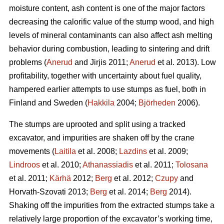
moisture content, ash content is one of the major factors
decreasing the calorific value of the stump wood, and high
levels of mineral contaminants can also affect ash melting
behavior during combustion, leading to sintering and drift
problems (
Anerud
and Jirjis 2011;
Anerud
et al. 2013). Low
profitability, together with uncertainty about fuel quality,
hampered earlier attempts to use stumps as fuel, both in
Finland and Sweden (
Hakkila
2004;
Björheden
2006).
The stumps are uprooted and split using a tracked
excavator, and impurities are shaken off by the crane
movements (
Laitila
et al. 2008;
Lazdins
et al. 2009;
Lindroos
et al. 2010;
Athanassiadis
et al. 2011;
Tolosana
et al. 2011;
Kärhä
2012;
Berg
et al. 2012;
Czupy
and
Horvath-Szovati 2013;
Berg
et al. 2014;
Berg
2014).
Shaking off the impurities from the extracted stumps take a
relatively large proportion of the excavator’s working time,