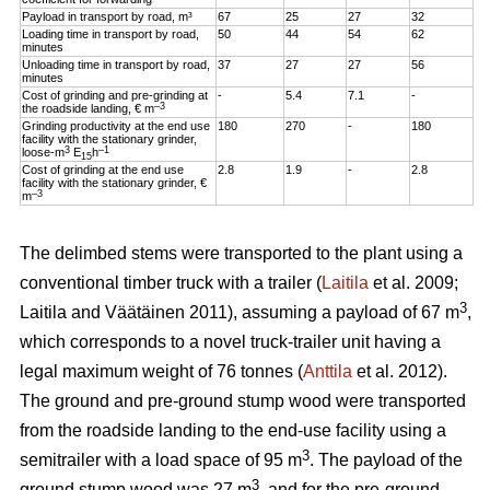
Payload in transport by road, m³
67
25
27
32
Loading time in transport by road,
50
44
54
62
minutes
Unloading time in transport by road,
37
27
27
56
minutes
Cost of grinding and pre-grinding at
-
5.4
7.1
-
–3
the roadside landing, € m
Grinding productivity at the end use
180
270
-
180
facility with the stationary grinder,
3
–1
loose-m
E
h
15
Cost of grinding at the end use
2.8
1.9
-
2.8
facility with the stationary grinder, €
–3
m
The delimbed stems were transported to the plant using a
conventional timber truck with a trailer (
Laitila
et al. 2009;
3
Laitila and Väätäinen 2011), assuming a payload of 67 m
,
which corresponds to a novel truck-trailer unit having a
legal maximum weight of 76 tonnes (
Anttila
et al. 2012).
The ground and pre-ground stump wood were transported
from the roadside landing to the end-use facility using a
3
semitrailer with a load space of 95 m
. The payload of the
3
ground stump wood was 27 m
, and for the pre-ground