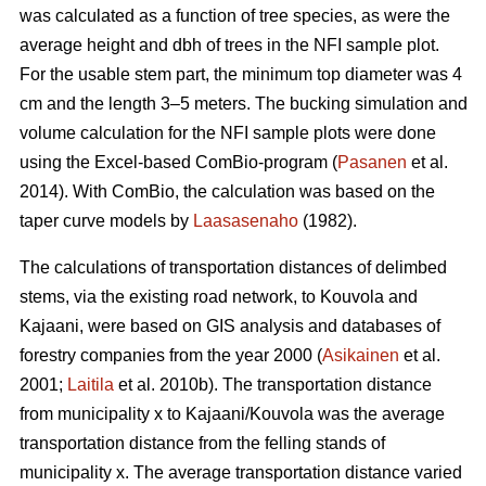
was calculated as a function of tree species, as were the
average height and dbh of trees in the NFI sample plot.
For the usable stem part, the minimum top diameter was 4
cm and the length 3–5 meters. The bucking simulation and
volume calculation for the NFI sample plots were done
using the Excel-based ComBio-program (
Pasanen
et al.
2014). With ComBio, the calculation was based on the
taper curve models by
Laasasenaho
(1982).
The calculations of transportation distances of delimbed
stems, via the existing road network, to Kouvola and
Kajaani, were based on GIS analysis and databases of
forestry companies from the year 2000 (
Asikainen
et al.
2001;
Laitila
et al. 2010b). The transportation distance
from municipality x to Kajaani/Kouvola was the average
transportation distance from the felling stands of
municipality x. The average transportation distance varied