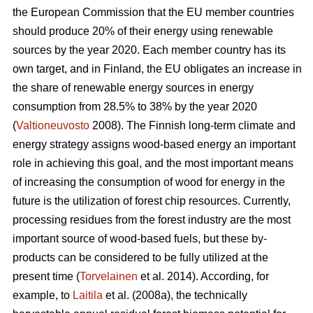
the European Commission that the EU member countries
should produce 20% of their energy using renewable
sources by the year 2020. Each member country has its
own target, and in Finland, the EU obligates an increase in
the share of renewable energy sources in energy
consumption from 28.5% to 38% by the year 2020
(
Valtioneuvosto
2008). The Finnish long-term climate and
energy strategy assigns wood-based energy an important
role in achieving this goal, and the most important means
of increasing the consumption of wood for energy in the
future is the utilization of forest chip resources. Currently,
processing residues from the forest industry are the most
important source of wood-based fuels, but these by-
products can be considered to be fully utilized at the
present time (
Torvelainen
et al. 2014). According, for
example, to
Laitila
et al. (2008a), the technically