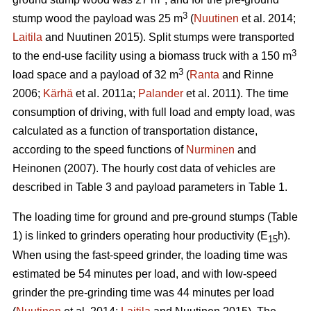
3
stump wood the payload was 25 m
(
Nuutinen
et al. 2014;
Laitila
and Nuutinen 2015). Split stumps were transported
3
to the end-use facility using a biomass truck with a 150 m
3
load space and a payload of 32 m
(
Ranta
and Rinne
2006;
Kärhä
et al. 2011a;
Palander
et al. 2011). The time
consumption of driving, with full load and empty load, was
calculated as a function of transportation distance,
according to the speed functions of
Nurminen
and
Heinonen (2007). The hourly cost data of vehicles are
described in Table 3 and payload parameters in Table 1.
The loading time for ground and pre-ground stumps (Table
1) is linked to grinders operating hour productivity (E
h).
15
When using the fast-speed grinder, the loading time was
estimated be 54 minutes per load, and with low-speed
grinder the pre-grinding time was 44 minutes per load