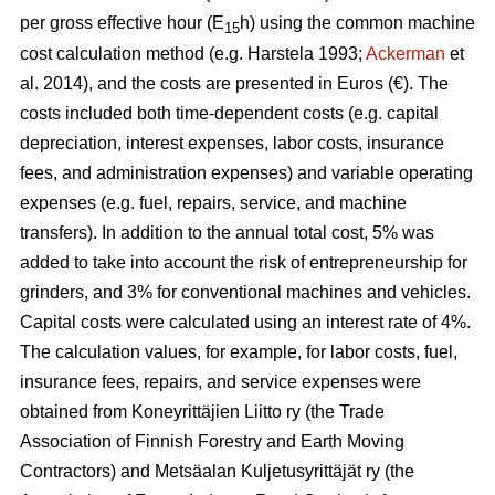
per gross effective hour (E
h) using the common machine
15
cost calculation method (e.g. Harstela 1993;
Ackerman
et
al. 2014), and the costs are presented in Euros (€). The
costs included both time-dependent costs (e.g. capital
depreciation, interest expenses, labor costs, insurance
fees, and administration expenses) and variable operating
expenses (e.g. fuel, repairs, service, and machine
transfers). In addition to the annual total cost, 5% was
added to take into account the risk of entrepreneurship for
grinders, and 3% for conventional machines and vehicles.
Capital costs were calculated using an interest rate of 4%.
The calculation values, for example, for labor costs, fuel,
insurance fees, repairs, and service expenses were
obtained from Koneyrittäjien Liitto ry (the Trade
Association of Finnish Forestry and Earth Moving
Contractors) and Metsäalan Kuljetusyrittäjät ry (the