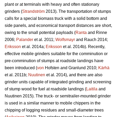
plant or at terminals with heavy and often stationary
grinders (
Strandström
2013). The transportation of stumps
calls for a special biomass truck with a solid bottom and
side panels, and economical transport distances are short,
owing to the small potential payloads (
Ranta
and Rinne
2006;
Palander
et al. 2011;
Wolfsmayr
and Rauch 2014;
Eriksson
et al. 2014a;
Eriksson
et al. 2014b). Recently,
effective mobile grinders suitable for the comminution or
pre-comminution of stumps at roadside landings have
been introduced (
von
Hofsten and Granlund 2010;
Kärhä
et al. 2011b;
Nuutinen
et al. 2014), and there are also
grinder units capable of integrated grinding and screening
of stump wood for fuel at roadside landings (
Laitila
and
Nuutinen 2015). The truck- or semitrailer-mounted grinder
is used in a similar manner to mobile chippers in the
chipping of logging residues and small-diameter trees