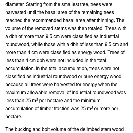
diameter. Starting from the smallest tree, trees were
harvested until the basal area of the remaining trees
reached the recommended basal area after thinning. The
volume of the removed stems was then totaled. Trees with
a dbh of more than 9.5 cm were classified as industrial
roundwood, while those with a dbh of less than 9.5 cm and
more than 4 cm were classified as energy wood. Trees of
less than 4 cm dbh were not included in the total
accumulation. In the total accumulation, trees were not
classified as industrial roundwood or pure energy wood,
because all trees were harvested for energy when the
maximum allowable removal of industrial roundwood was
3
less than 25 m
per hectare and the minimum
3
accumulation of timber fraction was 25 m
or more per
hectare.
The bucking and bolt volume of the delimbed stem wood