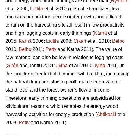
and energy wood from thinnings are rather small (
Ryymin
et al. 2008;
Laitila
et al. 2010a). Small stem sizes, low
removals per hectare, dense undergrowth, and difficult
terrain on the harvesting site all result in low productivity
and high logging costs in early thinnings (
Kärhä
et al.
2005;
Kärhä
2006;
Laitila
2008;
Oikari
et al. 2010;
Belbo
2010;
Belbo
2011;
Petty
and Kärhä 2011). The value of
raw material can also be low in relation to logging costs
(
Sirén
and Tanttu 2001;
Jylhä
et al. 2010;
Jylhä
2011). In
the long term, neglect of thinnings will backfire, increasing
the natural drain and slowing both diameter growth at
stand level and the forest-owner’s flow of income.
Therefore, early thinning operations are subsidized for
silvicultural reasons, which enables the energy wood
harvesting activities for energy production (
Ahtikoski
et al.
2008;
Petty
and Kärhä 2011).