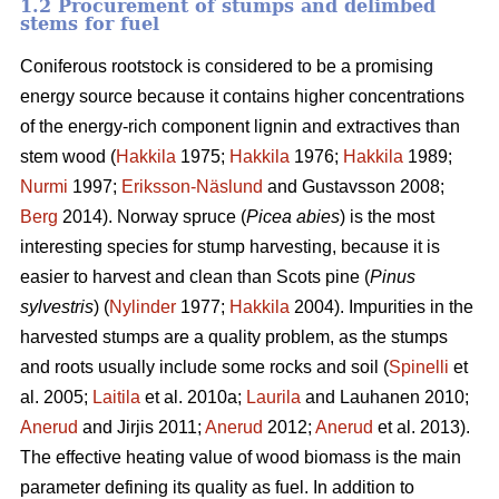
1.2 Procurement of stumps and delimbed
stems for fuel
Coniferous rootstock is considered to be a promising
energy source because it contains higher concentrations
of the energy-rich component lignin and extractives than
stem wood (
Hakkila
1975;
Hakkila
1976;
Hakkila
1989;
Nurmi
1997;
Eriksson-Näslund
and Gustavsson 2008;
Berg
2014). Norway spruce (
Picea abies
) is the most
interesting species for stump harvesting, because it is
easier to harvest and clean than Scots pine (
Pinus
sylvestris
) (
Nylinder
1977;
Hakkila
2004). Impurities in the
harvested stumps are a quality problem, as the stumps
and roots usually include some rocks and soil (
Spinelli
et
al. 2005;
Laitila
et al. 2010a;
Laurila
and Lauhanen 2010;
Anerud
and Jirjis 2011;
Anerud
2012;
Anerud
et al. 2013).
The effective heating value of wood biomass is the main
parameter defining its quality as fuel. In addition to