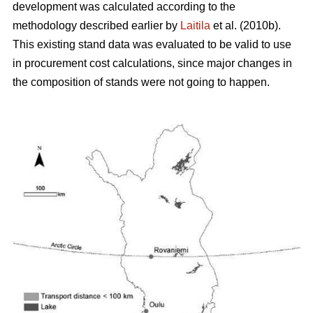
development was calculated according to the
methodology described earlier by
Laitila
et al. (2010b).
This existing stand data was evaluated to be valid to use
in procurement cost calculations, since major changes in
the composition of stands were not going to happen.