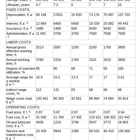
Lifespan, years
4.7
7.2
6
7
7
15
FIXED COSTS:
–
Depreciation, € a
69 146
27821
15 833
73 176
75 987
137 703
1
–1
Interest, € a
12 664
6400
6400
19 339
20 082
49 443
–1
Insurance, € a
1985
1400
500
9430
9430
9430
Administration, € a
11 691
3700
3700
7500
7500
7500
–1
LABOR COSTS:
Annual gross
3213
2087
1200
2200
1700
3800
effective working
time, h
Annual working
3780
2318
1760
3115
2615
3800
time, h
Degree of machine
85
90
68
71
65
100
utilization, %
Average wage for
16.9
15.0
13.3
17
17
5.61
a worker,
–1
€ h
Indirect wage
112
131
83
68
68
68
costs, %
Wage costs total,
135 941
80 393
42 801
88 964
74 684
35 814
–1
€ a
OPERATING COSTS:
–1
Fuel price, € l
0.87
0.87
0.87
0.87
0.87
0.54
–1
Fuel cost, € a
41 930
21 784
17 435
133 521
108 302
115 443
Oil and lubricant
4935
1219
3796
5547
3772
16 863
–1
cost, € a
Service and
24 428
9944
1380
50 610
46 410
135 660
maintenance cost,
–1
€ a