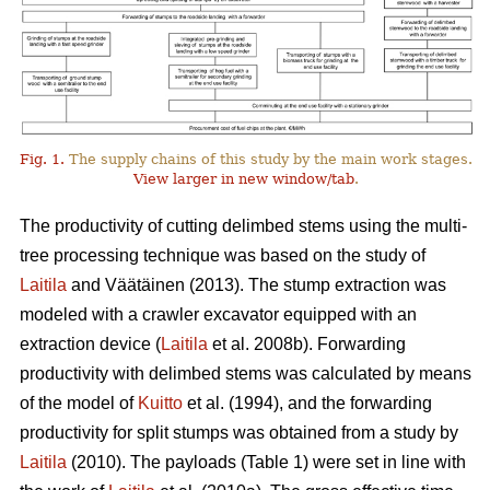
Fig. 1.
The supply chains of this study by the main work stages.
View larger in new window/tab
.
The productivity of cutting delimbed stems using the multi-
tree processing technique was based on the study of
Laitila
and Väätäinen (2013). The stump extraction was
modeled with a crawler excavator equipped with an
extraction device (
Laitila
et al. 2008b). Forwarding
productivity with delimbed stems was calculated by means
of the model of
Kuitto
et al. (1994), and the forwarding
productivity for split stumps was obtained from a study by
Laitila
(2010). The payloads (Table 1) were set in line with