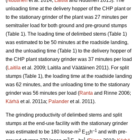
(
Nuutinen
et al. 2014;
Laitila
and Nuutinen 2015). The
unloading time at the delivery hopper of the CHP plant or
to the stationary grinder of the plant was 27 minutes per
semitrailer load for both ground and pre-ground stumps
(Table 1). The loading time of delimbed stems (Table 1)
was estimated to be 50 minutes at the roadside landing,
and the unloading time (Table 1) to the delivery hopper of
the CHP plant stationary grinder was 37 minutes per load
(
Laitila
et al. 2009; Laitila and Väätäinen 2011). For split
stumps (Table 1), the loading time at the roadside landing
was 62 minutes, and the unloading time to the stationary
grinder was 56 minutes per load (
Ranta
and Rinne 2006;
Kärhä
et al. 2011a;
Palander
et al. 2011).
The grinding productivity of delimbed stems and split
stumps at the end-use facility with the stationary grinder
3
–1
was estimated to be 180 loose-m
E
h
and with pre-
15
3
–1