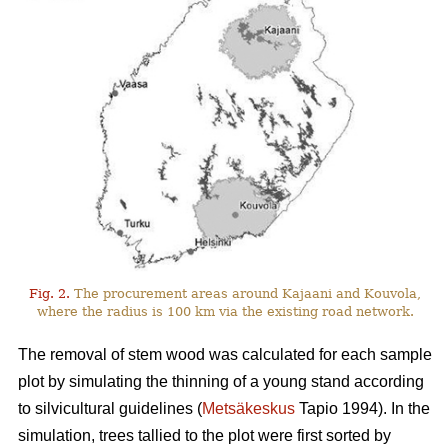
Fig. 2.
The procurement areas around Kajaani and Kouvola,
where the radius is 100 km via the existing road network.
The removal of stem wood was calculated for each sample
plot by simulating the thinning of a young stand according
to silvicultural guidelines (
Metsäkeskus
Tapio 1994). In the
simulation, trees tallied to the plot were first sorted by