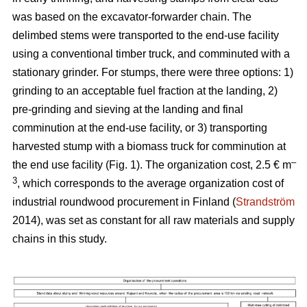
was based on the excavator-forwarder chain. The
delimbed stems were transported to the end-use facility
using a conventional timber truck, and comminuted with a
stationary grinder. For stumps, there were three options: 1)
grinding to an acceptable fuel fraction at the landing, 2)
pre-grinding and sieving at the landing and final
comminution at the end-use facility, or 3) transporting
harvested stump with a biomass truck for comminution at
–
the end use facility (Fig. 1). The organization cost, 2.5 € m
3
, which corresponds to the average organization cost of
industrial roundwood procurement in Finland (
Strandström
2014), was set as constant for all raw materials and supply
chains in this study.