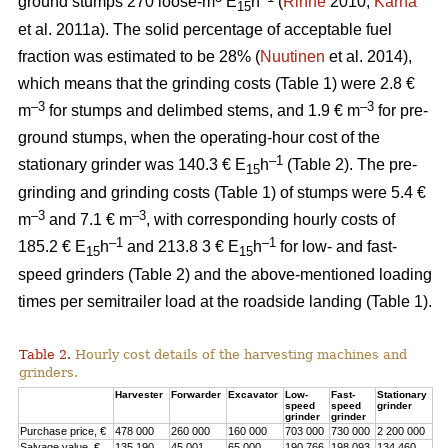
ground stumps 270 loose-m
E
h
(
Rinne
2010;
Kärhä
15
et al. 2011a). The solid percentage of acceptable fuel
fraction was estimated to be 28% (
Nuutinen
et al. 2014),
which means that the grinding costs (Table 1) were 2.8 €
–3
–3
m
for stumps and delimbed stems, and 1.9 € m
for pre-
ground stumps, when the operating-hour cost of the
–1
stationary grinder was 140.3 € E
h
(Table 2). The pre-
15
grinding and grinding costs (Table 1) of stumps were 5.4 €
–3
–3
m
and 7.1 € m
, with corresponding hourly costs of
–1
–1
185.2 € E
h
and 213.8 3 € E
h
for low- and fast-
15
15
speed grinders (Table 2) and the above-mentioned loading
times per semitrailer load at the roadside landing (Table 1).
Table 2.
Hourly cost details of the harvesting machines and
grinders.
Harvester
Forwarder
Excavator
Low-
Fast-
Stationary
speed
speed
grinder
grinder
grinder
Purchase price, €
478 000
260 000
160 000
703 000
730 000
2 200 000
Salvage value, €
135 190
45 001
65 000
190 766
198 093
134 460