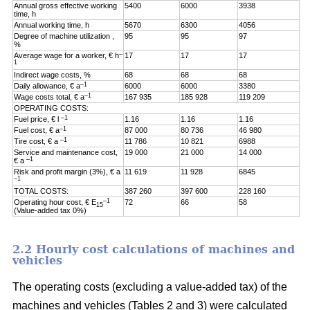
Annual gross effective working
5400
6000
3938
time, h
Annual working time, h
5670
6300
4056
Degree of machine utilization ,
95
95
97
%
–
Average wage for a worker, € h
17
17
17
1
Indirect wage costs, %
68
68
68
–1
Daily allowance, € a
6000
6000
3380
–1
Wage costs total, € a
167 935
185 928
119 209
OPERATING COSTS:
–1
Fuel price, € l
1.16
1.16
1.16
–1
Fuel cost, € a
87 000
80 736
46 980
–1
Tire cost, € a
11 786
10 821
6988
Service and maintenance cost,
19 000
21 000
14 000
–1
€ a
Risk and profit margin (3%), € a
11 619
11 928
6845
–1
TOTAL COSTS:
387 260
397 600
228 160
–1
Operating hour cost, € E
72
66
58
15
(Value-added tax 0%)
2.2 Hourly cost calculations of machines and
vehicles
The operating costs (excluding a value-added tax) of the
machines and vehicles (Tables 2 and 3) were calculated