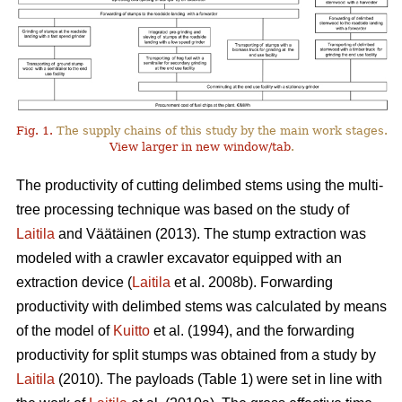
Fig. 1.
The supply chains of this study by the main work stages.
View larger in new window/tab
.
The productivity of cutting delimbed stems using the multi-
tree processing technique was based on the study of
Laitila
and Väätäinen (2013). The stump extraction was
modeled with a crawler excavator equipped with an
extraction device (
Laitila
et al. 2008b). Forwarding
productivity with delimbed stems was calculated by means
of the model of
Kuitto
et al. (1994), and the forwarding
productivity for split stumps was obtained from a study by
Laitila
(2010). The payloads (Table 1) were set in line with