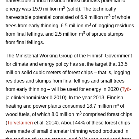
harvestable annual residual forest biomass potential for
3
energy was 15.9 million m
(solid). The technically
3
harvestable potential consisted of 6.9 million m
of whole
3
trees from early thinning, 6.5 million m
of logging residues
3
from final fellings, and 2.5 million m
of spruce stumps
from final fellings.
The Ministerial Working Group of the Finnish Government
for climate and energy policy has set the target that 13.5
million solid cubic meters of forest chips – that is, logging
residues and stumps from final fellings and small trees
from early thinning – will be used for energy in 2020 (
Työ-
ja elinkeinoministeriö 2010). In the year 2013, Finnish
heating and power plants consumed 18.7 million m³ of
3
wood fuels, of which 8.0 million m
comprised forest chips
(
Torvelainen
et al. 2014). About 44% of these forest chips
were made of small diameter thinning wood produced in