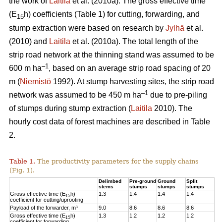
the work of
Laitila
et al. (2010a). The gross effective time
(E
h) coefficients (Table 1) for cutting, forwarding, and
15
stump extraction were based on research by
Jylhä
et al.
(2010) and
Laitila
et al. (2010a). The total length of the
strip road network at the thinning stand was assumed to be
–1
600 m ha
, based on an average strip road spacing of 20
m (
Niemistö
1992). At stump harvesting sites, the strip road
–1
network was assumed to be 450 m ha
due to pre-piling
of stumps during stump extraction (
Laitila
2010). The
hourly cost data of forest machines are described in Table
2.
Table 1.
The productivity parameters for the supply chains
(Fig. 1).
Delimbed
Pre-ground
Ground
Split
stems
stumps
stumps
stumps
Gross effective time (E
h)
1.3
1.4
1.4
1.4
15
coefficient for cutting/uprooting
Payload of the forwarder, m³
9.0
8.6
8.6
8.6
Gross effective time (E
h)
1.3
1.2
1.2
1.2
15
coefficient for forwarding