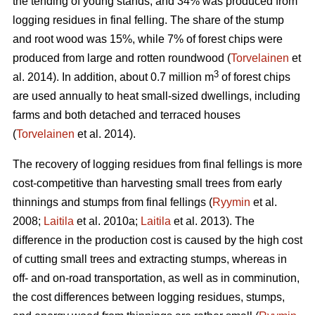
the tending of young stands, and 34% was produced from
logging residues in final felling. The share of the stump
and root wood was 15%, while 7% of forest chips were
produced from large and rotten roundwood (
Torvelainen
et
3
al. 2014). In addition, about 0.7 million m
of forest chips
are used annually to heat small-sized dwellings, including
farms and both detached and terraced houses
(
Torvelainen
et al. 2014).
The recovery of logging residues from final fellings is more
cost-competitive than harvesting small trees from early
thinnings and stumps from final fellings (
Ryymin
et al.
2008;
Laitila
et al. 2010a;
Laitila
et al. 2013). The
difference in the production cost is caused by the high cost
of cutting small trees and extracting stumps, whereas in
off- and on-road transportation, as well as in comminution,
the cost differences between logging residues, stumps,