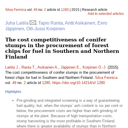
Silva Fennica
vol.
49
no.
2
article id
1280
| 2015 | Research article
Add to selected articles
Juha Laitila
, Tapio Ranta, Antti Asikainen, Eero
Jäppinen, Olli-Jussi Korpinen
The cost competitiveness of conifer
stumps in the procurement of forest
chips for fuel in Southern and Northern
Finland
Laitila J.
,
Ranta T.
,
Asikainen A.
,
Jäppinen E.
,
Korpinen O.-J.
(2015).
The cost competitiveness of conifer stumps in the procurement of
forest chips for fuel in Southern and Northern Finland.
Silva Fennica
vol.
49
no.
2
article id
1280
.
https://doi.org/10.14214/sf.1280
Highlights
Pre-grinding and integrated screening is a way of guaranteeing
fuel quality, but, when the stumps’ ash content is six per cent or
below, the procurement costs are higher than with grinding of
stumps at the plant. Because of high transportation costs,
stump harvesting is the most profitable in Southern Finland,
where there is greater availability of stumps than in Northern