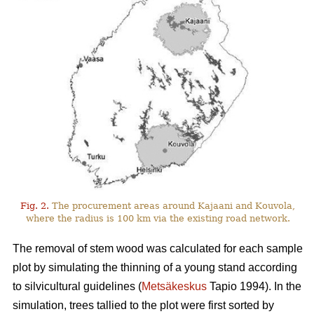
Fig. 2.
The procurement areas around Kajaani and Kouvola,
where the radius is 100 km via the existing road network.
The removal of stem wood was calculated for each sample
plot by simulating the thinning of a young stand according
to silvicultural guidelines (
Metsäkeskus
Tapio 1994). In the
simulation, trees tallied to the plot were first sorted by