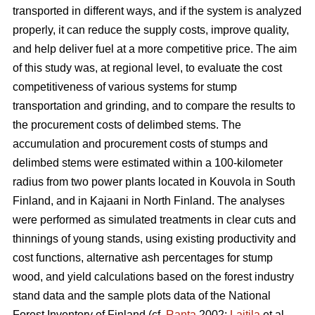
transported in different ways, and if the system is analyzed
properly, it can reduce the supply costs, improve quality,
and help deliver fuel at a more competitive price. The aim
of this study was, at regional level, to evaluate the cost
competitiveness of various systems for stump
transportation and grinding, and to compare the results to
the procurement costs of delimbed stems. The
accumulation and procurement costs of stumps and
delimbed stems were estimated within a 100-kilometer
radius from two power plants located in Kouvola in South
Finland, and in Kajaani in North Finland. The analyses
were performed as simulated treatments in clear cuts and
thinnings of young stands, using existing productivity and
cost functions, alternative ash percentages for stump
wood, and yield calculations based on the forest industry
stand data and the sample plots data of the National
Forest Inventory of Finland (cf.
Ranta
2002;
Laitila
et al.