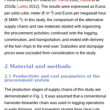
2010b;
Laitila
2012). The results were expressed as Euros
–3
per solid cubic meter (€ m
) and Euros per megawatt hour
–1
(€ MWh
). In this study, the comparison of the alternative
supply chains and raw materials started with organizing
the procurement activities; continued onto the logging,
comminution, and transportation; and ended with delivery
of the fuel chips to the end-user. Subsidies and stumpage
prices were excluded from consideration in the study.
2 Material and methods
2.1 Productivity and cost parameters of the
procurement system
The production stages of supply chains of this study are
demonstrated in Fig. 1. It was assumed that a conventional
harvester-forwarder chain was used in logging operations
in early thinning, and harvesting stumps from clear cuts