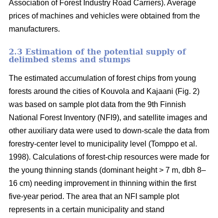
Association of Forest Industry Road Carriers). Average
prices of machines and vehicles were obtained from the
manufacturers.
2.3 Estimation of the potential supply of
delimbed stems and stumps
The estimated accumulation of forest chips from young
forests around the cities of Kouvola and Kajaani (Fig. 2)
was based on sample plot data from the 9th Finnish
National Forest Inventory (NFI9), and satellite images and
other auxiliary data were used to down-scale the data from
forestry-center level to municipality level (Tomppo et al.
1998). Calculations of forest-chip resources were made for
the young thinning stands (dominant height > 7 m, dbh 8–
16 cm) needing improvement in thinning within the first
five-year period. The area that an NFI sample plot
represents in a certain municipality and stand