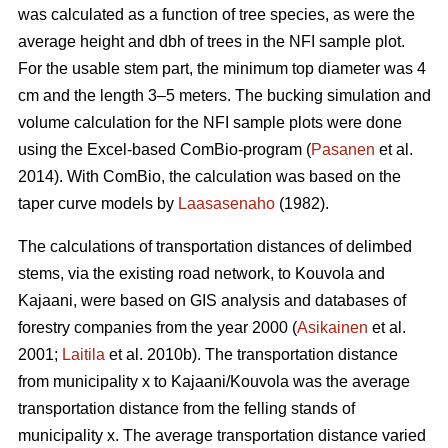
was calculated as a function of tree species, as were the
average height and dbh of trees in the NFI sample plot.
For the usable stem part, the minimum top diameter was 4
cm and the length 3–5 meters. The bucking simulation and
volume calculation for the NFI sample plots were done
using the Excel-based ComBio-program (
Pasanen
et al.
2014). With ComBio, the calculation was based on the
taper curve models by
Laasasenaho
(1982).
The calculations of transportation distances of delimbed
stems, via the existing road network, to Kouvola and
Kajaani, were based on GIS analysis and databases of
forestry companies from the year 2000 (
Asikainen
et al.
2001;
Laitila
et al. 2010b). The transportation distance
from municipality x to Kajaani/Kouvola was the average
transportation distance from the felling stands of
municipality x. The average transportation distance varied