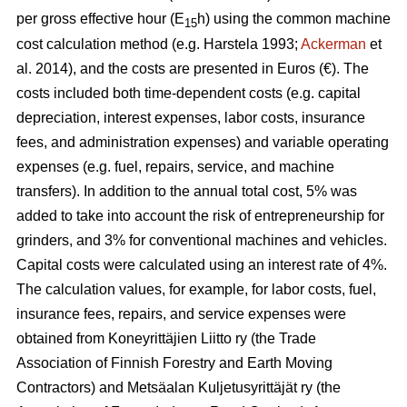
per gross effective hour (E
h) using the common machine
15
cost calculation method (e.g. Harstela 1993;
Ackerman
et
al. 2014), and the costs are presented in Euros (€). The
costs included both time-dependent costs (e.g. capital
depreciation, interest expenses, labor costs, insurance
fees, and administration expenses) and variable operating
expenses (e.g. fuel, repairs, service, and machine
transfers). In addition to the annual total cost, 5% was
added to take into account the risk of entrepreneurship for
grinders, and 3% for conventional machines and vehicles.
Capital costs were calculated using an interest rate of 4%.
The calculation values, for example, for labor costs, fuel,
insurance fees, repairs, and service expenses were
obtained from Koneyrittäjien Liitto ry (the Trade
Association of Finnish Forestry and Earth Moving
Contractors) and Metsäalan Kuljetusyrittäjät ry (the