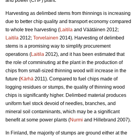
and power (CHP) plant.
Harvesting as delimbed stems from thinnings is increasing
due to better chip quality and transport economy compared
to whole tree harvesting (
Laitila
and Väätäinen 2012;
Laitila
2012;
Torvelainen
2014). Harvesting of delimbed
stems is a promising way to simplify procurement
operations (
Laitila
2012), and it has been estimated that
the role of comminuting at the plant in the production of
chips from small-sized thinning wood will increase in the
future (
Kärhä
2011). Compared to fuel chips made of
logging residues or stumps, the quality of thinning wood
chips is significantly higher. Delimbed material produces
uniform fuel stock devoid of needles, branches, and
mineral soil contaminants, which may be a significant
benefit at some power plants (
Nurmi
and Hillebrand 2007).
In Finland, the majority of stumps are ground either at the