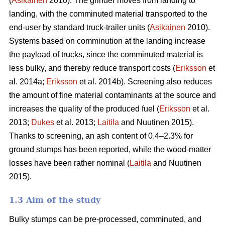
(
Asikainen
2010). The grinder moves from landing to
landing, with the comminuted material transported to the
end-user by standard truck-trailer units (
Asikainen
2010).
Systems based on comminution at the landing increase
the payload of trucks, since the comminuted material is
less bulky, and thereby reduce transport costs (
Eriksson
et
al. 2014a;
Eriksson
et al. 2014b). Screening also reduces
the amount of fine material contaminants at the source and
increases the quality of the produced fuel (
Eriksson
et al.
2013;
Dukes
et al. 2013;
Laitila
and Nuutinen 2015).
Thanks to screening, an ash content of 0.4–2.3% for
ground stumps has been reported, while the wood-matter
losses have been rather nominal (
Laitila
and Nuutinen
2015).
1.3 Aim of the study
Bulky stumps can be pre-processed, comminuted, and