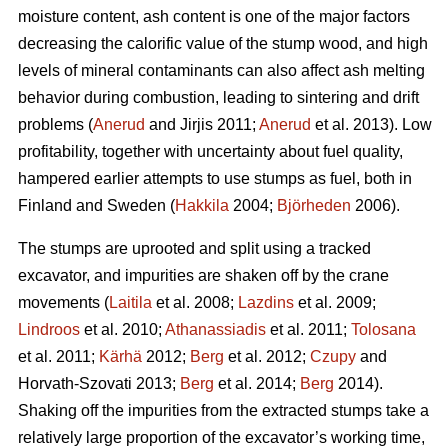
moisture content, ash content is one of the major factors
decreasing the calorific value of the stump wood, and high
levels of mineral contaminants can also affect ash melting
behavior during combustion, leading to sintering and drift
problems (
Anerud
and Jirjis 2011;
Anerud
et al. 2013). Low
profitability, together with uncertainty about fuel quality,
hampered earlier attempts to use stumps as fuel, both in
Finland and Sweden (
Hakkila
2004;
Björheden
2006).
The stumps are uprooted and split using a tracked
excavator, and impurities are shaken off by the crane
movements (
Laitila
et al. 2008;
Lazdins
et al. 2009;
Lindroos
et al. 2010;
Athanassiadis
et al. 2011;
Tolosana
et al. 2011;
Kärhä
2012;
Berg
et al. 2012;
Czupy
and
Horvath-Szovati 2013;
Berg
et al. 2014;
Berg
2014).
Shaking off the impurities from the extracted stumps take a
relatively large proportion of the excavator’s working time,