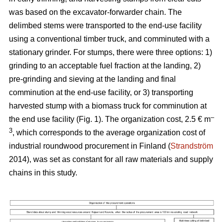
was based on the excavator-forwarder chain. The
delimbed stems were transported to the end-use facility
using a conventional timber truck, and comminuted with a
stationary grinder. For stumps, there were three options: 1)
grinding to an acceptable fuel fraction at the landing, 2)
pre-grinding and sieving at the landing and final
comminution at the end-use facility, or 3) transporting
harvested stump with a biomass truck for comminution at
–
the end use facility (Fig. 1). The organization cost, 2.5 € m
3
, which corresponds to the average organization cost of
industrial roundwood procurement in Finland (
Strandström
2014), was set as constant for all raw materials and supply
chains in this study.