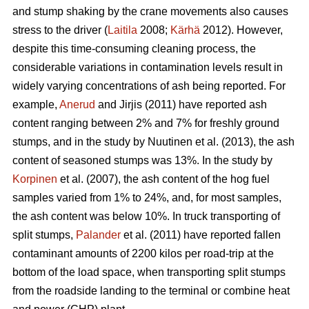
and stump shaking by the crane movements also causes
stress to the driver (
Laitila
2008;
Kärhä
2012). However,
despite this time-consuming cleaning process, the
considerable variations in contamination levels result in
widely varying concentrations of ash being reported. For
example,
Anerud
and Jirjis (2011) have reported ash
content ranging between 2% and 7% for freshly ground
stumps, and in the study by Nuutinen et al. (2013), the ash
content of seasoned stumps was 13%. In the study by
Korpinen
et al. (2007), the ash content of the hog fuel
samples varied from 1% to 24%, and, for most samples,
the ash content was below 10%. In truck transporting of
split stumps,
Palander
et al. (2011) have reported fallen
contaminant amounts of 2200 kilos per road-trip at the
bottom of the load space, when transporting split stumps
from the roadside landing to the terminal or combine heat