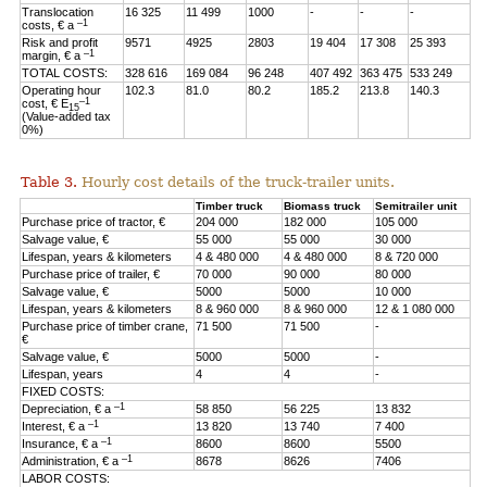
Translocation
16 325
11 499
1000
-
-
-
–1
costs, € a
Risk and profit
9571
4925
2803
19 404
17 308
25 393
–1
margin, € a
TOTAL COSTS:
328 616
169 084
96 248
407 492
363 475
533 249
Operating hour
102.3
81.0
80.2
185.2
213.8
140.3
–1
cost, € E
15
(Value-added tax
0%)
Table 3.
Hourly cost details of the truck-trailer units.
Timber truck
Biomass truck
Semitrailer unit
Purchase price of tractor, €
204 000
182 000
105 000
Salvage value, €
55 000
55 000
30 000
Lifespan, years & kilometers
4 & 480 000
4 & 480 000
8 & 720 000
Purchase price of trailer, €
70 000
90 000
80 000
Salvage value, €
5000
5000
10 000
Lifespan, years & kilometers
8 & 960 000
8 & 960 000
12 & 1 080 000
Purchase price of timber crane,
71 500
71 500
-
€
Salvage value, €
5000
5000
-
Lifespan, years
4
4
-
FIXED COSTS:
–1
Depreciation, € a
58 850
56 225
13 832
–1
Interest, € a
13 820
13 740
7 400
–1
Insurance, € a
8600
8600
5500
–1
Administration, € a
8678
8626
7406
LABOR COSTS: