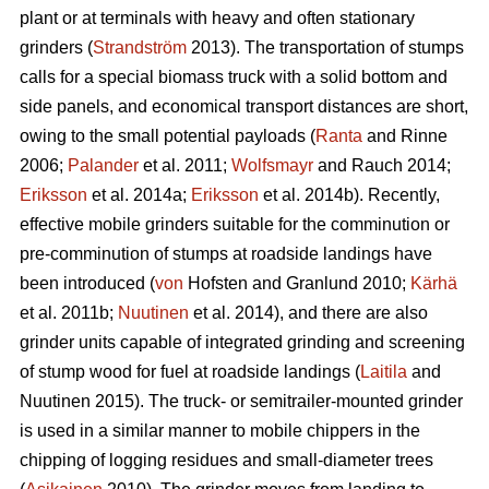
plant or at terminals with heavy and often stationary
grinders (
Strandström
2013). The transportation of stumps
calls for a special biomass truck with a solid bottom and
side panels, and economical transport distances are short,
owing to the small potential payloads (
Ranta
and Rinne
2006;
Palander
et al. 2011;
Wolfsmayr
and Rauch 2014;
Eriksson
et al. 2014a;
Eriksson
et al. 2014b). Recently,
effective mobile grinders suitable for the comminution or
pre-comminution of stumps at roadside landings have
been introduced (
von
Hofsten and Granlund 2010;
Kärhä
et al. 2011b;
Nuutinen
et al. 2014), and there are also
grinder units capable of integrated grinding and screening
of stump wood for fuel at roadside landings (
Laitila
and
Nuutinen 2015). The truck- or semitrailer-mounted grinder
is used in a similar manner to mobile chippers in the
chipping of logging residues and small-diameter trees