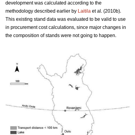
development was calculated according to the
methodology described earlier by
Laitila
et al. (2010b).
This existing stand data was evaluated to be valid to use
in procurement cost calculations, since major changes in
the composition of stands were not going to happen.