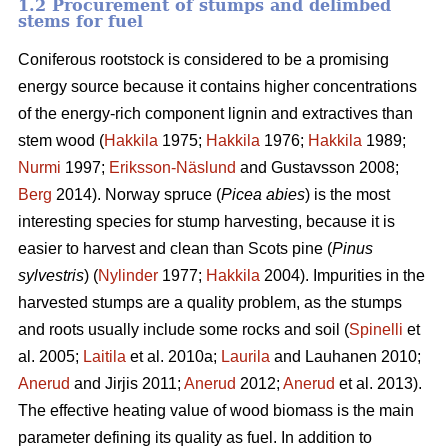
1.2 Procurement of stumps and delimbed
stems for fuel
Coniferous rootstock is considered to be a promising
energy source because it contains higher concentrations
of the energy-rich component lignin and extractives than
stem wood (
Hakkila
1975;
Hakkila
1976;
Hakkila
1989;
Nurmi
1997;
Eriksson-Näslund
and Gustavsson 2008;
Berg
2014). Norway spruce (
Picea abies
) is the most
interesting species for stump harvesting, because it is
easier to harvest and clean than Scots pine (
Pinus
sylvestris
) (
Nylinder
1977;
Hakkila
2004). Impurities in the
harvested stumps are a quality problem, as the stumps
and roots usually include some rocks and soil (
Spinelli
et
al. 2005;
Laitila
et al. 2010a;
Laurila
and Lauhanen 2010;
Anerud
and Jirjis 2011;
Anerud
2012;
Anerud
et al. 2013).
The effective heating value of wood biomass is the main
parameter defining its quality as fuel. In addition to