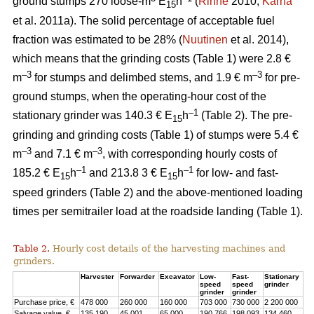
ground stumps 270 loose-m
E
h
(
Rinne
2010;
Kärhä
15
et al. 2011a). The solid percentage of acceptable fuel
fraction was estimated to be 28% (
Nuutinen
et al. 2014),
which means that the grinding costs (Table 1) were 2.8 €
–3
–3
m
for stumps and delimbed stems, and 1.9 € m
for pre-
ground stumps, when the operating-hour cost of the
–1
stationary grinder was 140.3 € E
h
(Table 2). The pre-
15
grinding and grinding costs (Table 1) of stumps were 5.4 €
–3
–3
m
and 7.1 € m
, with corresponding hourly costs of
–1
–1
185.2 € E
h
and 213.8 3 € E
h
for low- and fast-
15
15
speed grinders (Table 2) and the above-mentioned loading
times per semitrailer load at the roadside landing (Table 1).
Table 2.
Hourly cost details of the harvesting machines and
grinders.
Harvester
Forwarder
Excavator
Low-
Fast-
Stationary
speed
speed
grinder
grinder
grinder
Purchase price, €
478 000
260 000
160 000
703 000
730 000
2 200 000
Salvage value, €
135 190
45 001
65 000
190 766
198 093
134 460