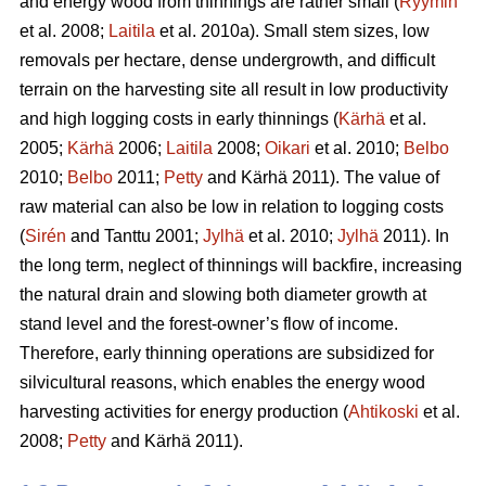
and energy wood from thinnings are rather small (
Ryymin
et al. 2008;
Laitila
et al. 2010a). Small stem sizes, low
removals per hectare, dense undergrowth, and difficult
terrain on the harvesting site all result in low productivity
and high logging costs in early thinnings (
Kärhä
et al.
2005;
Kärhä
2006;
Laitila
2008;
Oikari
et al. 2010;
Belbo
2010;
Belbo
2011;
Petty
and Kärhä 2011). The value of
raw material can also be low in relation to logging costs
(
Sirén
and Tanttu 2001;
Jylhä
et al. 2010;
Jylhä
2011). In
the long term, neglect of thinnings will backfire, increasing
the natural drain and slowing both diameter growth at
stand level and the forest-owner’s flow of income.
Therefore, early thinning operations are subsidized for
silvicultural reasons, which enables the energy wood
harvesting activities for energy production (
Ahtikoski
et al.
2008;
Petty
and Kärhä 2011).