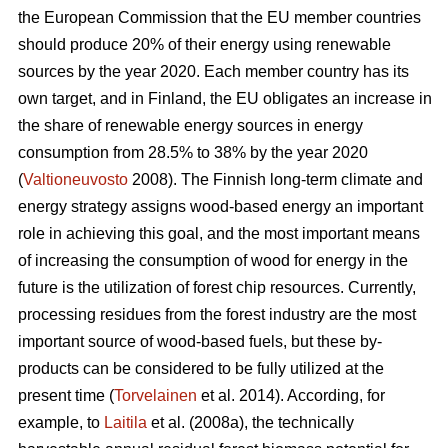
the European Commission that the EU member countries
should produce 20% of their energy using renewable
sources by the year 2020. Each member country has its
own target, and in Finland, the EU obligates an increase in
the share of renewable energy sources in energy
consumption from 28.5% to 38% by the year 2020
(
Valtioneuvosto
2008). The Finnish long-term climate and
energy strategy assigns wood-based energy an important
role in achieving this goal, and the most important means
of increasing the consumption of wood for energy in the
future is the utilization of forest chip resources. Currently,
processing residues from the forest industry are the most
important source of wood-based fuels, but these by-
products can be considered to be fully utilized at the
present time (
Torvelainen
et al. 2014). According, for
example, to
Laitila
et al. (2008a), the technically