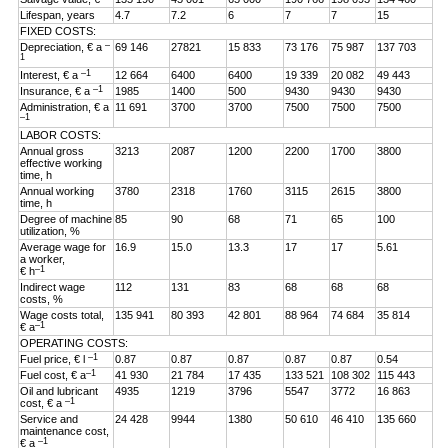
Lifespan, years
4.7
7.2
6
7
7
15
FIXED COSTS:
–
Depreciation, € a
69 146
27821
15 833
73 176
75 987
137 703
1
–1
Interest, € a
12 664
6400
6400
19 339
20 082
49 443
–1
Insurance, € a
1985
1400
500
9430
9430
9430
Administration, € a
11 691
3700
3700
7500
7500
7500
–1
LABOR COSTS:
Annual gross
3213
2087
1200
2200
1700
3800
effective working
time, h
Annual working
3780
2318
1760
3115
2615
3800
time, h
Degree of machine
85
90
68
71
65
100
utilization, %
Average wage for
16.9
15.0
13.3
17
17
5.61
a worker,
–1
€ h
Indirect wage
112
131
83
68
68
68
costs, %
Wage costs total,
135 941
80 393
42 801
88 964
74 684
35 814
–1
€ a
OPERATING COSTS:
–1
Fuel price, € l
0.87
0.87
0.87
0.87
0.87
0.54
–1
Fuel cost, € a
41 930
21 784
17 435
133 521
108 302
115 443
Oil and lubricant
4935
1219
3796
5547
3772
16 863
–1
cost, € a
Service and
24 428
9944
1380
50 610
46 410
135 660
maintenance cost,
–1
€ a