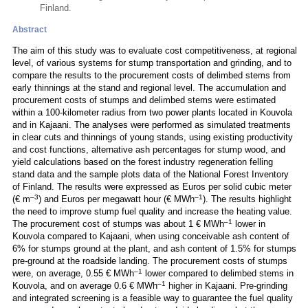
Finland.
Abstract
The aim of this study was to evaluate cost competitiveness, at regional
level, of various systems for stump transportation and grinding, and to
compare the results to the procurement costs of delimbed stems from
early thinnings at the stand and regional level. The accumulation and
procurement costs of stumps and delimbed stems were estimated
within a 100-kilometer radius from two power plants located in Kouvola
and in Kajaani. The analyses were performed as simulated treatments
in clear cuts and thinnings of young stands, using existing productivity
and cost functions, alternative ash percentages for stump wood, and
yield calculations based on the forest industry regeneration felling
stand data and the sample plots data of the National Forest Inventory
of Finland. The results were expressed as Euros per solid cubic meter
–3
–1
(€ m
) and Euros per megawatt hour (€ MWh
). The results highlight
the need to improve stump fuel quality and increase the heating value.
–1
The procurement cost of stumps was about 1 € MWh
lower in
Kouvola compared to Kajaani, when using conceivable ash content of
6% for stumps ground at the plant, and ash content of 1.5% for stumps
pre-ground at the roadside landing. The procurement costs of stumps
–1
were, on average, 0.55 € MWh
lower compared to delimbed stems in
–1
Kouvola, and on average 0.6 € MWh
higher in Kajaani. Pre-grinding
and integrated screening is a feasible way to guarantee the fuel quality