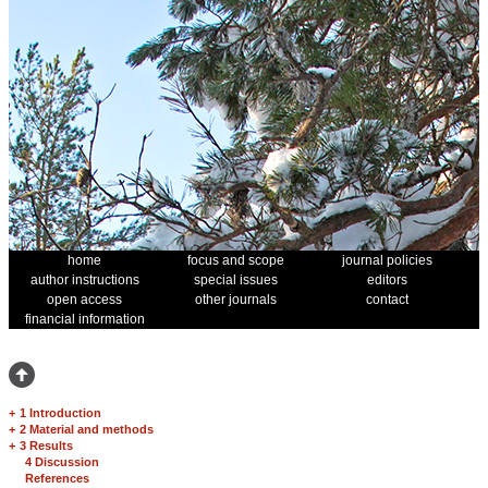
home
focus and scope
journal policies
author instructions
special issues
editors
open access
other journals
contact
financial information
+
1 Introduction
+
2 Material and methods
+
3 Results
4 Discussion
References