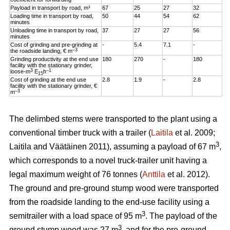
Payload in transport by road, m³
67
25
27
32
Loading time in transport by road,
50
44
54
62
minutes
Unloading time in transport by road,
37
27
27
56
minutes
Cost of grinding and pre-grinding at
-
5.4
7.1
-
–3
the roadside landing, € m
Grinding productivity at the end use
180
270
-
180
facility with the stationary grinder,
3
–1
loose-m
E
h
15
Cost of grinding at the end use
2.8
1.9
-
2.8
facility with the stationary grinder, €
–3
m
The delimbed stems were transported to the plant using a
conventional timber truck with a trailer (
Laitila
et al. 2009;
3
Laitila and Väätäinen 2011), assuming a payload of 67 m
,
which corresponds to a novel truck-trailer unit having a
legal maximum weight of 76 tonnes (
Anttila
et al. 2012).
The ground and pre-ground stump wood were transported
from the roadside landing to the end-use facility using a
3
semitrailer with a load space of 95 m
. The payload of the
3
ground stump wood was 27 m
, and for the pre-ground