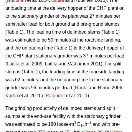
(
Nuutinen
et al. 2014;
Laitila
and Nuutinen 2015). The
unloading time at the delivery hopper of the CHP plant or
to the stationary grinder of the plant was 27 minutes per
semitrailer load for both ground and pre-ground stumps
(Table 1). The loading time of delimbed stems (Table 1)
was estimated to be 50 minutes at the roadside landing,
and the unloading time (Table 1) to the delivery hopper of
the CHP plant stationary grinder was 37 minutes per load
(
Laitila
et al. 2009; Laitila and Väätäinen 2011). For split
stumps (Table 1), the loading time at the roadside landing
was 62 minutes, and the unloading time to the stationary
grinder was 56 minutes per load (
Ranta
and Rinne 2006;
Kärhä
et al. 2011a;
Palander
et al. 2011).
The grinding productivity of delimbed stems and split
stumps at the end-use facility with the stationary grinder
3
–1
was estimated to be 180 loose-m
E
h
and with pre-
15
3
–1