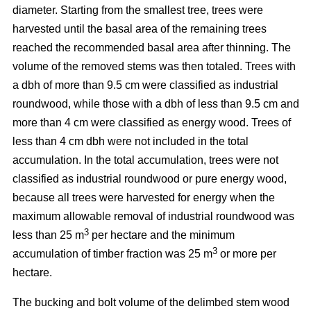
diameter. Starting from the smallest tree, trees were
harvested until the basal area of the remaining trees
reached the recommended basal area after thinning. The
volume of the removed stems was then totaled. Trees with
a dbh of more than 9.5 cm were classified as industrial
roundwood, while those with a dbh of less than 9.5 cm and
more than 4 cm were classified as energy wood. Trees of
less than 4 cm dbh were not included in the total
accumulation. In the total accumulation, trees were not
classified as industrial roundwood or pure energy wood,
because all trees were harvested for energy when the
maximum allowable removal of industrial roundwood was
3
less than 25 m
per hectare and the minimum
3
accumulation of timber fraction was 25 m
or more per
hectare.
The bucking and bolt volume of the delimbed stem wood