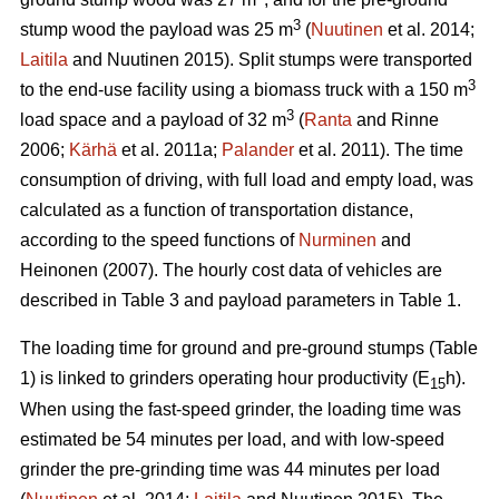
3
stump wood the payload was 25 m
(
Nuutinen
et al. 2014;
Laitila
and Nuutinen 2015). Split stumps were transported
3
to the end-use facility using a biomass truck with a 150 m
3
load space and a payload of 32 m
(
Ranta
and Rinne
2006;
Kärhä
et al. 2011a;
Palander
et al. 2011). The time
consumption of driving, with full load and empty load, was
calculated as a function of transportation distance,
according to the speed functions of
Nurminen
and
Heinonen (2007). The hourly cost data of vehicles are
described in Table 3 and payload parameters in Table 1.
The loading time for ground and pre-ground stumps (Table
1) is linked to grinders operating hour productivity (E
h).
15
When using the fast-speed grinder, the loading time was
estimated be 54 minutes per load, and with low-speed
grinder the pre-grinding time was 44 minutes per load