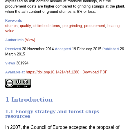
expressed as ash content already at roadside landings, but the
procurement costs are higher compared to grinding stumps at the plant,
when the ash content of ground stumps is 6% or less.
Keywords
stumps
;
quality
;
delimbed stems
;
pre-grinding
;
procurement
;
heating
value
(View)
Author Info
20 November 2014
19 February 2015
26
Received
Accepted
Published
March 2015
301994
Views
https://doi.org/10.14214/sf.1280
|
Download PDF
Available at
1 Introduction
1.1 Energy strategy and forest chips
resources
In 2007, the Council of Europe accepted the proposal of