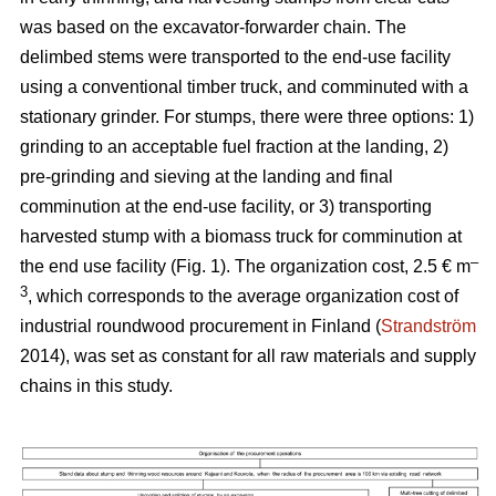
was based on the excavator-forwarder chain. The
delimbed stems were transported to the end-use facility
using a conventional timber truck, and comminuted with a
stationary grinder. For stumps, there were three options: 1)
grinding to an acceptable fuel fraction at the landing, 2)
pre-grinding and sieving at the landing and final
comminution at the end-use facility, or 3) transporting
harvested stump with a biomass truck for comminution at
–
the end use facility (Fig. 1). The organization cost, 2.5 € m
3
, which corresponds to the average organization cost of
industrial roundwood procurement in Finland (
Strandström
2014), was set as constant for all raw materials and supply
chains in this study.