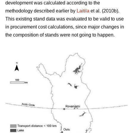
development was calculated according to the
methodology described earlier by
Laitila
et al. (2010b).
This existing stand data was evaluated to be valid to use
in procurement cost calculations, since major changes in
the composition of stands were not going to happen.