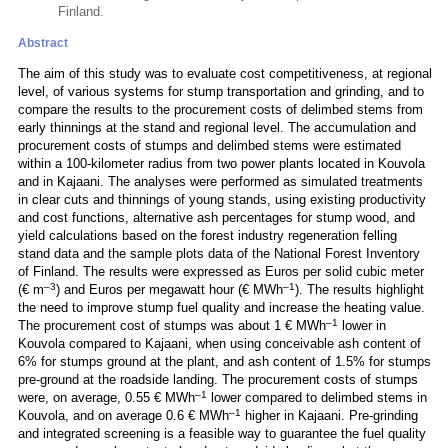
Finland.
Abstract
The aim of this study was to evaluate cost competitiveness, at regional
level, of various systems for stump transportation and grinding, and to
compare the results to the procurement costs of delimbed stems from
early thinnings at the stand and regional level. The accumulation and
procurement costs of stumps and delimbed stems were estimated
within a 100-kilometer radius from two power plants located in Kouvola
and in Kajaani. The analyses were performed as simulated treatments
in clear cuts and thinnings of young stands, using existing productivity
and cost functions, alternative ash percentages for stump wood, and
yield calculations based on the forest industry regeneration felling
stand data and the sample plots data of the National Forest Inventory
of Finland. The results were expressed as Euros per solid cubic meter
–3
–1
(€ m
) and Euros per megawatt hour (€ MWh
). The results highlight
the need to improve stump fuel quality and increase the heating value.
–1
The procurement cost of stumps was about 1 € MWh
lower in
Kouvola compared to Kajaani, when using conceivable ash content of
6% for stumps ground at the plant, and ash content of 1.5% for stumps
pre-ground at the roadside landing. The procurement costs of stumps
–1
were, on average, 0.55 € MWh
lower compared to delimbed stems in
–1
Kouvola, and on average 0.6 € MWh
higher in Kajaani. Pre-grinding
and integrated screening is a feasible way to guarantee the fuel quality