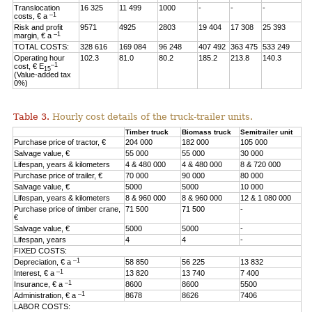
Translocation
16 325
11 499
1000
-
-
-
–1
costs, € a
Risk and profit
9571
4925
2803
19 404
17 308
25 393
–1
margin, € a
TOTAL COSTS:
328 616
169 084
96 248
407 492
363 475
533 249
Operating hour
102.3
81.0
80.2
185.2
213.8
140.3
–1
cost, € E
15
(Value-added tax
0%)
Table 3.
Hourly cost details of the truck-trailer units.
Timber truck
Biomass truck
Semitrailer unit
Purchase price of tractor, €
204 000
182 000
105 000
Salvage value, €
55 000
55 000
30 000
Lifespan, years & kilometers
4 & 480 000
4 & 480 000
8 & 720 000
Purchase price of trailer, €
70 000
90 000
80 000
Salvage value, €
5000
5000
10 000
Lifespan, years & kilometers
8 & 960 000
8 & 960 000
12 & 1 080 000
Purchase price of timber crane,
71 500
71 500
-
€
Salvage value, €
5000
5000
-
Lifespan, years
4
4
-
FIXED COSTS:
–1
Depreciation, € a
58 850
56 225
13 832
–1
Interest, € a
13 820
13 740
7 400
–1
Insurance, € a
8600
8600
5500
–1
Administration, € a
8678
8626
7406
LABOR COSTS: