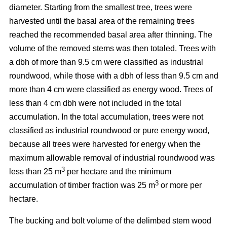
diameter. Starting from the smallest tree, trees were
harvested until the basal area of the remaining trees
reached the recommended basal area after thinning. The
volume of the removed stems was then totaled. Trees with
a dbh of more than 9.5 cm were classified as industrial
roundwood, while those with a dbh of less than 9.5 cm and
more than 4 cm were classified as energy wood. Trees of
less than 4 cm dbh were not included in the total
accumulation. In the total accumulation, trees were not
classified as industrial roundwood or pure energy wood,
because all trees were harvested for energy when the
maximum allowable removal of industrial roundwood was
3
less than 25 m
per hectare and the minimum
3
accumulation of timber fraction was 25 m
or more per
hectare.
The bucking and bolt volume of the delimbed stem wood