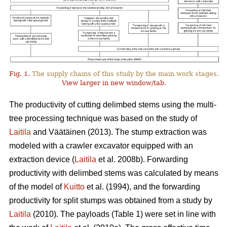
Fig. 1.
The supply chains of this study by the main work stages.
View larger in new window/tab
.
The productivity of cutting delimbed stems using the multi-
tree processing technique was based on the study of
Laitila
and Väätäinen (2013). The stump extraction was
modeled with a crawler excavator equipped with an
extraction device (
Laitila
et al. 2008b). Forwarding
productivity with delimbed stems was calculated by means
of the model of
Kuitto
et al. (1994), and the forwarding
productivity for split stumps was obtained from a study by
Laitila
(2010). The payloads (Table 1) were set in line with