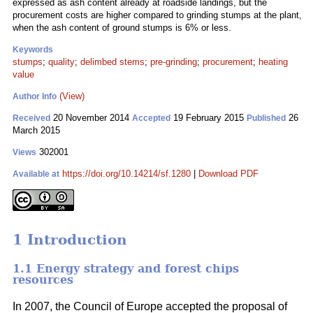
expressed as ash content already at roadside landings, but the
procurement costs are higher compared to grinding stumps at the plant,
when the ash content of ground stumps is 6% or less.
Keywords
stumps
;
quality
;
delimbed stems
;
pre-grinding
;
procurement
;
heating
value
(View)
Author Info
20 November 2014
19 February 2015
26
Received
Accepted
Published
March 2015
302001
Views
https://doi.org/10.14214/sf.1280
|
Download PDF
Available at
1 Introduction
1.1 Energy strategy and forest chips
resources
In 2007, the Council of Europe accepted the proposal of