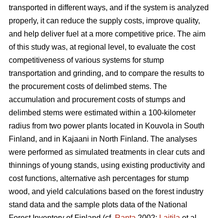
transported in different ways, and if the system is analyzed
properly, it can reduce the supply costs, improve quality,
and help deliver fuel at a more competitive price. The aim
of this study was, at regional level, to evaluate the cost
competitiveness of various systems for stump
transportation and grinding, and to compare the results to
the procurement costs of delimbed stems. The
accumulation and procurement costs of stumps and
delimbed stems were estimated within a 100-kilometer
radius from two power plants located in Kouvola in South
Finland, and in Kajaani in North Finland. The analyses
were performed as simulated treatments in clear cuts and
thinnings of young stands, using existing productivity and
cost functions, alternative ash percentages for stump
wood, and yield calculations based on the forest industry
stand data and the sample plots data of the National
Forest Inventory of Finland (cf.
Ranta
2002;
Laitila
et al.