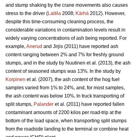
and stump shaking by the crane movements also causes
stress to the driver (
Laitila
2008;
Kärhä
2012). However,
despite this time-consuming cleaning process, the
considerable variations in contamination levels result in
widely varying concentrations of ash being reported. For
example,
Anerud
and Jirjis (2011) have reported ash
content ranging between 2% and 7% for freshly ground
stumps, and in the study by Nuutinen et al. (2013), the ash
content of seasoned stumps was 13%. In the study by
Korpinen
et al. (2007), the ash content of the hog fuel
samples varied from 1% to 24%, and, for most samples,
the ash content was below 10%. In truck transporting of
split stumps,
Palander
et al. (2011) have reported fallen
contaminant amounts of 2200 kilos per road-trip at the
bottom of the load space, when transporting split stumps
from the roadside landing to the terminal or combine heat