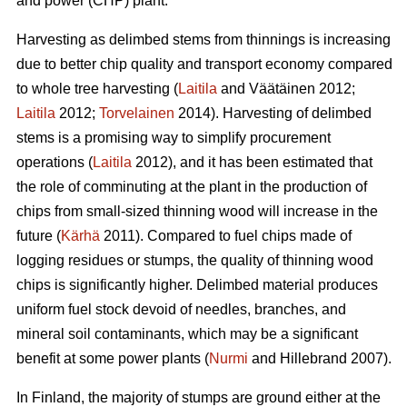
and power (CHP) plant.
Harvesting as delimbed stems from thinnings is increasing
due to better chip quality and transport economy compared
to whole tree harvesting (
Laitila
and Väätäinen 2012;
Laitila
2012;
Torvelainen
2014). Harvesting of delimbed
stems is a promising way to simplify procurement
operations (
Laitila
2012), and it has been estimated that
the role of comminuting at the plant in the production of
chips from small-sized thinning wood will increase in the
future (
Kärhä
2011). Compared to fuel chips made of
logging residues or stumps, the quality of thinning wood
chips is significantly higher. Delimbed material produces
uniform fuel stock devoid of needles, branches, and
mineral soil contaminants, which may be a significant
benefit at some power plants (
Nurmi
and Hillebrand 2007).
In Finland, the majority of stumps are ground either at the