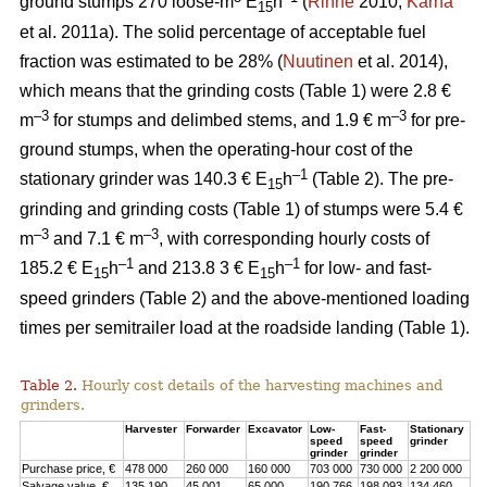
ground stumps 270 loose-m
E
h
(
Rinne
2010;
Kärhä
15
et al. 2011a). The solid percentage of acceptable fuel
fraction was estimated to be 28% (
Nuutinen
et al. 2014),
which means that the grinding costs (Table 1) were 2.8 €
–3
–3
m
for stumps and delimbed stems, and 1.9 € m
for pre-
ground stumps, when the operating-hour cost of the
–1
stationary grinder was 140.3 € E
h
(Table 2). The pre-
15
grinding and grinding costs (Table 1) of stumps were 5.4 €
–3
–3
m
and 7.1 € m
, with corresponding hourly costs of
–1
–1
185.2 € E
h
and 213.8 3 € E
h
for low- and fast-
15
15
speed grinders (Table 2) and the above-mentioned loading
times per semitrailer load at the roadside landing (Table 1).
Table 2.
Hourly cost details of the harvesting machines and
grinders.
Harvester
Forwarder
Excavator
Low-
Fast-
Stationary
speed
speed
grinder
grinder
grinder
Purchase price, €
478 000
260 000
160 000
703 000
730 000
2 200 000
Salvage value, €
135 190
45 001
65 000
190 766
198 093
134 460