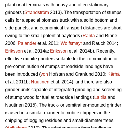
plant or at terminals with heavy and often stationary
grinders (
Strandström
2013). The transportation of stumps
calls for a special biomass truck with a solid bottom and
side panels, and economical transport distances are short,
owing to the small potential payloads (
Ranta
and Rinne
2006;
Palander
et al. 2011;
Wolfsmayr
and Rauch 2014;
Eriksson
et al. 2014a;
Eriksson
et al. 2014b). Recently,
effective mobile grinders suitable for the comminution or
pre-comminution of stumps at roadside landings have
been introduced (
von
Hofsten and Granlund 2010;
Kärhä
et al. 2011b;
Nuutinen
et al. 2014), and there are also
grinder units capable of integrated grinding and screening
of stump wood for fuel at roadside landings (
Laitila
and
Nuutinen 2015). The truck- or semitrailer-mounted grinder
is used in a similar manner to mobile chippers in the
chipping of logging residues and small-diameter trees