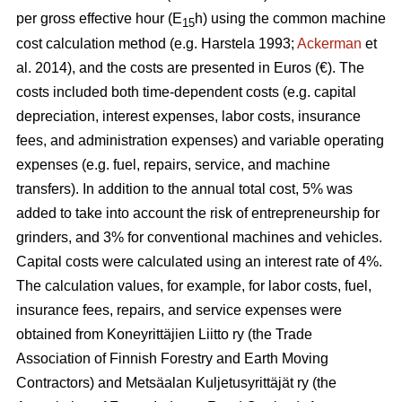
per gross effective hour (E
h) using the common machine
15
cost calculation method (e.g. Harstela 1993;
Ackerman
et
al. 2014), and the costs are presented in Euros (€). The
costs included both time-dependent costs (e.g. capital
depreciation, interest expenses, labor costs, insurance
fees, and administration expenses) and variable operating
expenses (e.g. fuel, repairs, service, and machine
transfers). In addition to the annual total cost, 5% was
added to take into account the risk of entrepreneurship for
grinders, and 3% for conventional machines and vehicles.
Capital costs were calculated using an interest rate of 4%.
The calculation values, for example, for labor costs, fuel,
insurance fees, repairs, and service expenses were
obtained from Koneyrittäjien Liitto ry (the Trade
Association of Finnish Forestry and Earth Moving
Contractors) and Metsäalan Kuljetusyrittäjät ry (the