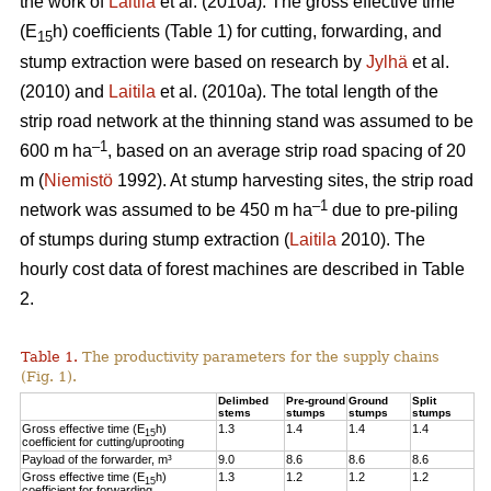
the work of
Laitila
et al. (2010a). The gross effective time
(E
h) coefficients (Table 1) for cutting, forwarding, and
15
stump extraction were based on research by
Jylhä
et al.
(2010) and
Laitila
et al. (2010a). The total length of the
strip road network at the thinning stand was assumed to be
–1
600 m ha
, based on an average strip road spacing of 20
m (
Niemistö
1992). At stump harvesting sites, the strip road
–1
network was assumed to be 450 m ha
due to pre-piling
of stumps during stump extraction (
Laitila
2010). The
hourly cost data of forest machines are described in Table
2.
Table 1.
The productivity parameters for the supply chains
(Fig. 1).
Delimbed
Pre-ground
Ground
Split
stems
stumps
stumps
stumps
Gross effective time (E
h)
1.3
1.4
1.4
1.4
15
coefficient for cutting/uprooting
Payload of the forwarder, m³
9.0
8.6
8.6
8.6
Gross effective time (E
h)
1.3
1.2
1.2
1.2
15
coefficient for forwarding