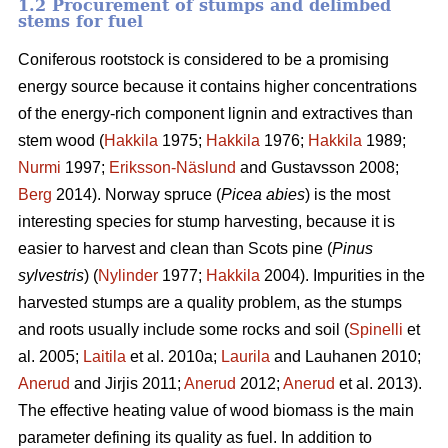
1.2 Procurement of stumps and delimbed
stems for fuel
Coniferous rootstock is considered to be a promising
energy source because it contains higher concentrations
of the energy-rich component lignin and extractives than
stem wood (
Hakkila
1975;
Hakkila
1976;
Hakkila
1989;
Nurmi
1997;
Eriksson-Näslund
and Gustavsson 2008;
Berg
2014). Norway spruce (
Picea abies
) is the most
interesting species for stump harvesting, because it is
easier to harvest and clean than Scots pine (
Pinus
sylvestris
) (
Nylinder
1977;
Hakkila
2004). Impurities in the
harvested stumps are a quality problem, as the stumps
and roots usually include some rocks and soil (
Spinelli
et
al. 2005;
Laitila
et al. 2010a;
Laurila
and Lauhanen 2010;
Anerud
and Jirjis 2011;
Anerud
2012;
Anerud
et al. 2013).
The effective heating value of wood biomass is the main
parameter defining its quality as fuel. In addition to