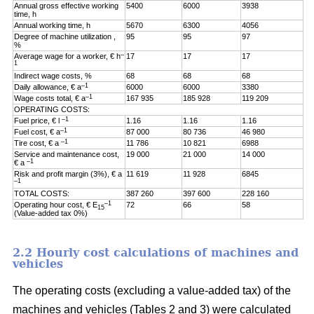
Annual gross effective working
5400
6000
3938
time, h
Annual working time, h
5670
6300
4056
Degree of machine utilization ,
95
95
97
%
–
Average wage for a worker, € h
17
17
17
1
Indirect wage costs, %
68
68
68
–1
Daily allowance, € a
6000
6000
3380
–1
Wage costs total, € a
167 935
185 928
119 209
OPERATING COSTS:
–1
Fuel price, € l
1.16
1.16
1.16
–1
Fuel cost, € a
87 000
80 736
46 980
–1
Tire cost, € a
11 786
10 821
6988
Service and maintenance cost,
19 000
21 000
14 000
–1
€ a
Risk and profit margin (3%), € a
11 619
11 928
6845
–1
TOTAL COSTS:
387 260
397 600
228 160
–1
Operating hour cost, € E
72
66
58
15
(Value-added tax 0%)
2.2 Hourly cost calculations of machines and
vehicles
The operating costs (excluding a value-added tax) of the
machines and vehicles (Tables 2 and 3) were calculated