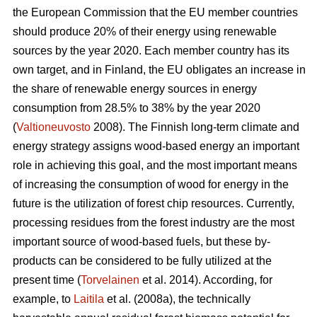
the European Commission that the EU member countries
should produce 20% of their energy using renewable
sources by the year 2020. Each member country has its
own target, and in Finland, the EU obligates an increase in
the share of renewable energy sources in energy
consumption from 28.5% to 38% by the year 2020
(
Valtioneuvosto
2008). The Finnish long-term climate and
energy strategy assigns wood-based energy an important
role in achieving this goal, and the most important means
of increasing the consumption of wood for energy in the
future is the utilization of forest chip resources. Currently,
processing residues from the forest industry are the most
important source of wood-based fuels, but these by-
products can be considered to be fully utilized at the
present time (
Torvelainen
et al. 2014). According, for
example, to
Laitila
et al. (2008a), the technically