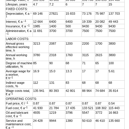
Lifespan, years
4.7
7.2
6
7
7
15
FIXED COSTS:
–
Depreciation, € a
69 146
27821
15 833
73 176
75 987
137 703
1
–1
Interest, € a
12 664
6400
6400
19 339
20 082
49 443
–1
Insurance, € a
1985
1400
500
9430
9430
9430
Administration, € a
11 691
3700
3700
7500
7500
7500
–1
LABOR COSTS:
Annual gross
3213
2087
1200
2200
1700
3800
effective working
time, h
Annual working
3780
2318
1760
3115
2615
3800
time, h
Degree of machine
85
90
68
71
65
100
utilization, %
Average wage for
16.9
15.0
13.3
17
17
5.61
a worker,
–1
€ h
Indirect wage
112
131
83
68
68
68
costs, %
Wage costs total,
135 941
80 393
42 801
88 964
74 684
35 814
–1
€ a
OPERATING COSTS:
–1
Fuel price, € l
0.87
0.87
0.87
0.87
0.87
0.54
–1
Fuel cost, € a
41 930
21 784
17 435
133 521
108 302
115 443
Oil and lubricant
4935
1219
3796
5547
3772
16 863
–1
cost, € a
Service and
24 428
9944
1380
50 610
46 410
135 660
maintenance cost,
–1
€ a