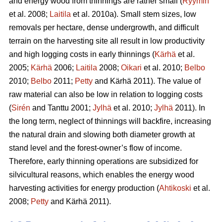
and energy wood from thinnings are rather small (
Ryymin
et al. 2008;
Laitila
et al. 2010a). Small stem sizes, low
removals per hectare, dense undergrowth, and difficult
terrain on the harvesting site all result in low productivity
and high logging costs in early thinnings (
Kärhä
et al.
2005;
Kärhä
2006;
Laitila
2008;
Oikari
et al. 2010;
Belbo
2010;
Belbo
2011;
Petty
and Kärhä 2011). The value of
raw material can also be low in relation to logging costs
(
Sirén
and Tanttu 2001;
Jylhä
et al. 2010;
Jylhä
2011). In
the long term, neglect of thinnings will backfire, increasing
the natural drain and slowing both diameter growth at
stand level and the forest-owner’s flow of income.
Therefore, early thinning operations are subsidized for
silvicultural reasons, which enables the energy wood
harvesting activities for energy production (
Ahtikoski
et al.
2008;
Petty
and Kärhä 2011).