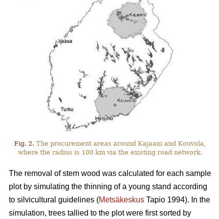
Fig. 2.
The procurement areas around Kajaani and Kouvola,
where the radius is 100 km via the existing road network.
The removal of stem wood was calculated for each sample
plot by simulating the thinning of a young stand according
to silvicultural guidelines (
Metsäkeskus
Tapio 1994). In the
simulation, trees tallied to the plot were first sorted by