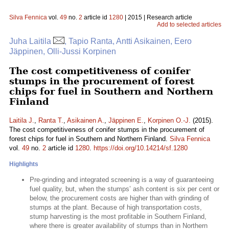
Silva Fennica
vol.
49
no.
2
article id
1280
| 2015 | Research article
Add to selected articles
Juha Laitila
, Tapio Ranta, Antti Asikainen, Eero
Jäppinen, Olli-Jussi Korpinen
The cost competitiveness of conifer
stumps in the procurement of forest
chips for fuel in Southern and Northern
Finland
Laitila J.
,
Ranta T.
,
Asikainen A.
,
Jäppinen E.
,
Korpinen O.-J.
(2015).
The cost competitiveness of conifer stumps in the procurement of
forest chips for fuel in Southern and Northern Finland.
Silva Fennica
vol.
49
no.
2
article id
1280
.
https://doi.org/10.14214/sf.1280
Highlights
Pre-grinding and integrated screening is a way of guaranteeing
fuel quality, but, when the stumps’ ash content is six per cent or
below, the procurement costs are higher than with grinding of
stumps at the plant. Because of high transportation costs,
stump harvesting is the most profitable in Southern Finland,
where there is greater availability of stumps than in Northern