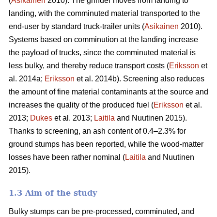
(
Asikainen
2010). The grinder moves from landing to
landing, with the comminuted material transported to the
end-user by standard truck-trailer units (
Asikainen
2010).
Systems based on comminution at the landing increase
the payload of trucks, since the comminuted material is
less bulky, and thereby reduce transport costs (
Eriksson
et
al. 2014a;
Eriksson
et al. 2014b). Screening also reduces
the amount of fine material contaminants at the source and
increases the quality of the produced fuel (
Eriksson
et al.
2013;
Dukes
et al. 2013;
Laitila
and Nuutinen 2015).
Thanks to screening, an ash content of 0.4–2.3% for
ground stumps has been reported, while the wood-matter
losses have been rather nominal (
Laitila
and Nuutinen
2015).
1.3 Aim of the study
Bulky stumps can be pre-processed, comminuted, and