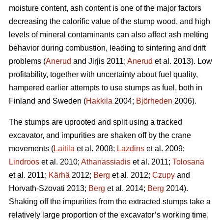
moisture content, ash content is one of the major factors
decreasing the calorific value of the stump wood, and high
levels of mineral contaminants can also affect ash melting
behavior during combustion, leading to sintering and drift
problems (
Anerud
and Jirjis 2011;
Anerud
et al. 2013). Low
profitability, together with uncertainty about fuel quality,
hampered earlier attempts to use stumps as fuel, both in
Finland and Sweden (
Hakkila
2004;
Björheden
2006).
The stumps are uprooted and split using a tracked
excavator, and impurities are shaken off by the crane
movements (
Laitila
et al. 2008;
Lazdins
et al. 2009;
Lindroos
et al. 2010;
Athanassiadis
et al. 2011;
Tolosana
et al. 2011;
Kärhä
2012;
Berg
et al. 2012;
Czupy
and
Horvath-Szovati 2013;
Berg
et al. 2014;
Berg
2014).
Shaking off the impurities from the extracted stumps take a
relatively large proportion of the excavator’s working time,