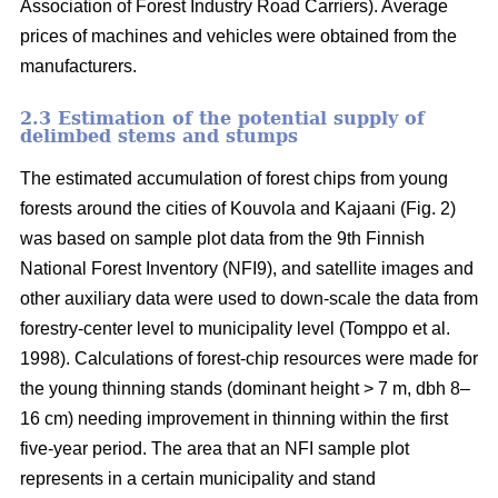
Association of Forest Industry Road Carriers). Average
prices of machines and vehicles were obtained from the
manufacturers.
2.3 Estimation of the potential supply of
delimbed stems and stumps
The estimated accumulation of forest chips from young
forests around the cities of Kouvola and Kajaani (Fig. 2)
was based on sample plot data from the 9th Finnish
National Forest Inventory (NFI9), and satellite images and
other auxiliary data were used to down-scale the data from
forestry-center level to municipality level (Tomppo et al.
1998). Calculations of forest-chip resources were made for
the young thinning stands (dominant height > 7 m, dbh 8–
16 cm) needing improvement in thinning within the first
five-year period. The area that an NFI sample plot
represents in a certain municipality and stand