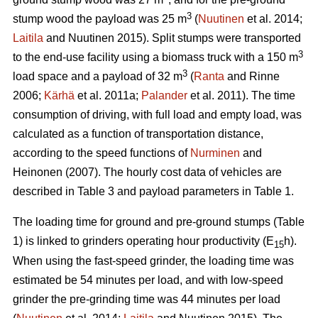
3
stump wood the payload was 25 m
(
Nuutinen
et al. 2014;
Laitila
and Nuutinen 2015). Split stumps were transported
3
to the end-use facility using a biomass truck with a 150 m
3
load space and a payload of 32 m
(
Ranta
and Rinne
2006;
Kärhä
et al. 2011a;
Palander
et al. 2011). The time
consumption of driving, with full load and empty load, was
calculated as a function of transportation distance,
according to the speed functions of
Nurminen
and
Heinonen (2007). The hourly cost data of vehicles are
described in Table 3 and payload parameters in Table 1.
The loading time for ground and pre-ground stumps (Table
1) is linked to grinders operating hour productivity (E
h).
15
When using the fast-speed grinder, the loading time was
estimated be 54 minutes per load, and with low-speed
grinder the pre-grinding time was 44 minutes per load