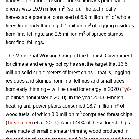
harvestable annual residual forest biomass potential for
3
energy was 15.9 million m
(solid). The technically
3
harvestable potential consisted of 6.9 million m
of whole
3
trees from early thinning, 6.5 million m
of logging residues
3
from final fellings, and 2.5 million m
of spruce stumps
from final fellings.
The Ministerial Working Group of the Finnish Government
for climate and energy policy has set the target that 13.5
million solid cubic meters of forest chips – that is, logging
residues and stumps from final fellings and small trees
from early thinning – will be used for energy in 2020 (
Työ-
ja elinkeinoministeriö 2010). In the year 2013, Finnish
heating and power plants consumed 18.7 million m³ of
3
wood fuels, of which 8.0 million m
comprised forest chips
(
Torvelainen
et al. 2014). About 44% of these forest chips
were made of small diameter thinning wood produced in