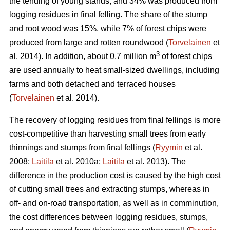
the tending of young stands, and 34% was produced from
logging residues in final felling. The share of the stump
and root wood was 15%, while 7% of forest chips were
produced from large and rotten roundwood (
Torvelainen
et
3
al. 2014). In addition, about 0.7 million m
of forest chips
are used annually to heat small-sized dwellings, including
farms and both detached and terraced houses
(
Torvelainen
et al. 2014).
The recovery of logging residues from final fellings is more
cost-competitive than harvesting small trees from early
thinnings and stumps from final fellings (
Ryymin
et al.
2008;
Laitila
et al. 2010a;
Laitila
et al. 2013). The
difference in the production cost is caused by the high cost
of cutting small trees and extracting stumps, whereas in
off- and on-road transportation, as well as in comminution,
the cost differences between logging residues, stumps,