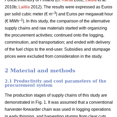
2010b;
Laitila
2012). The results were expressed as Euros
–3
per solid cubic meter (€ m
) and Euros per megawatt hour
–1
(€ MWh
). In this study, the comparison of the alternative
supply chains and raw materials started with organizing
the procurement activities; continued onto the logging,
comminution, and transportation; and ended with delivery
of the fuel chips to the end-user. Subsidies and stumpage
prices were excluded from consideration in the study.
2 Material and methods
2.1 Productivity and cost parameters of the
procurement system
The production stages of supply chains of this study are
demonstrated in Fig. 1. It was assumed that a conventional
harvester-forwarder chain was used in logging operations
in early thinning, and harvesting stumps from clear cuts