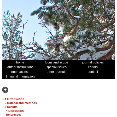
home
focus and scope
journal policies
author instructions
special issues
editors
open access
other journals
contact
financial information
+
1 Introduction
+
2 Material and methods
+
3 Results
4 Discussion
References