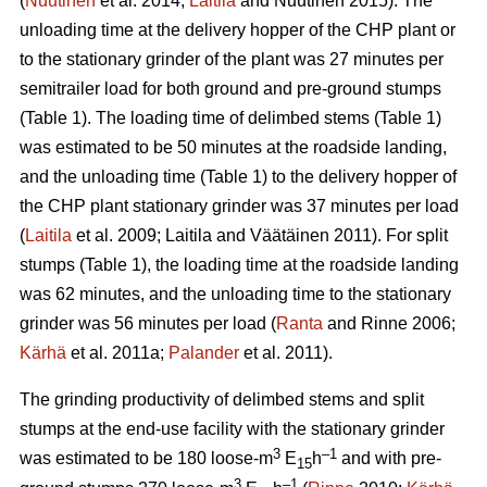
(
Nuutinen
et al. 2014;
Laitila
and Nuutinen 2015). The
unloading time at the delivery hopper of the CHP plant or
to the stationary grinder of the plant was 27 minutes per
semitrailer load for both ground and pre-ground stumps
(Table 1). The loading time of delimbed stems (Table 1)
was estimated to be 50 minutes at the roadside landing,
and the unloading time (Table 1) to the delivery hopper of
the CHP plant stationary grinder was 37 minutes per load
(
Laitila
et al. 2009; Laitila and Väätäinen 2011). For split
stumps (Table 1), the loading time at the roadside landing
was 62 minutes, and the unloading time to the stationary
grinder was 56 minutes per load (
Ranta
and Rinne 2006;
Kärhä
et al. 2011a;
Palander
et al. 2011).
The grinding productivity of delimbed stems and split
stumps at the end-use facility with the stationary grinder
3
–1
was estimated to be 180 loose-m
E
h
and with pre-
15
3
–1