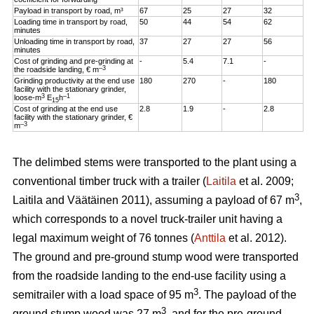
Payload in transport by road, m³
67
25
27
32
Loading time in transport by road,
50
44
54
62
minutes
Unloading time in transport by road,
37
27
27
56
minutes
Cost of grinding and pre-grinding at
-
5.4
7.1
-
–3
the roadside landing, € m
Grinding productivity at the end use
180
270
-
180
facility with the stationary grinder,
3
–1
loose-m
E
h
15
Cost of grinding at the end use
2.8
1.9
-
2.8
facility with the stationary grinder, €
–3
m
The delimbed stems were transported to the plant using a
conventional timber truck with a trailer (
Laitila
et al. 2009;
3
Laitila and Väätäinen 2011), assuming a payload of 67 m
,
which corresponds to a novel truck-trailer unit having a
legal maximum weight of 76 tonnes (
Anttila
et al. 2012).
The ground and pre-ground stump wood were transported
from the roadside landing to the end-use facility using a
3
semitrailer with a load space of 95 m
. The payload of the
3
ground stump wood was 27 m
, and for the pre-ground