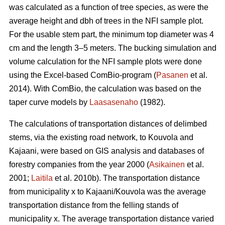
was calculated as a function of tree species, as were the
average height and dbh of trees in the NFI sample plot.
For the usable stem part, the minimum top diameter was 4
cm and the length 3–5 meters. The bucking simulation and
volume calculation for the NFI sample plots were done
using the Excel-based ComBio-program (
Pasanen
et al.
2014). With ComBio, the calculation was based on the
taper curve models by
Laasasenaho
(1982).
The calculations of transportation distances of delimbed
stems, via the existing road network, to Kouvola and
Kajaani, were based on GIS analysis and databases of
forestry companies from the year 2000 (
Asikainen
et al.
2001;
Laitila
et al. 2010b). The transportation distance
from municipality x to Kajaani/Kouvola was the average
transportation distance from the felling stands of
municipality x. The average transportation distance varied