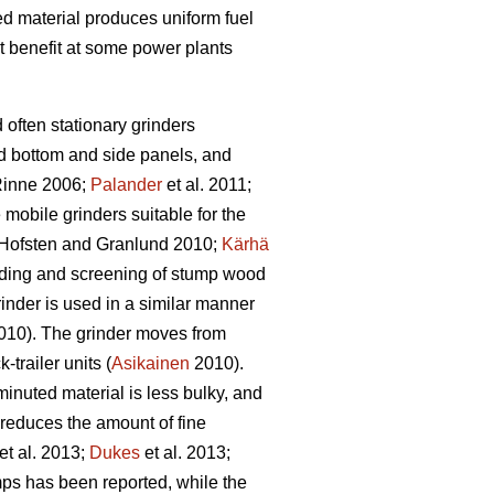
bed material produces uniform fuel
t benefit at some power plants
d often stationary grinders
id bottom and side panels, and
inne 2006;
Palander
et al. 2011;
e mobile grinders suitable for the
Hofsten and Granlund 2010;
Kärhä
rinding and screening of stump wood
inder is used in a similar manner
10). The grinder moves from
trailer units (
Asikainen
2010).
inuted material is less bulky, and
 reduces the amount of fine
et al. 2013;
Dukes
et al. 2013;
ps has been reported, while the