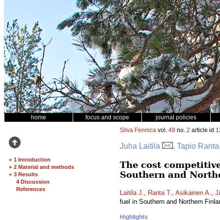
home
focus and scope
journal policies
Silva Fennica
vol.
49
no.
2
article id
1
Juha Laitila
, Tapio Ranta
+
1 Introduction
The cost competitive
+
2 Material and methods
Southern and North
+
3 Results
4 Discussion
References
Laitila J.
,
Ranta T.
,
Asikainen A.
,
J
fuel in Southern and Northern Finl
Highlights