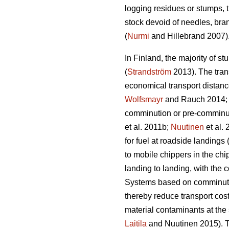
logging residues or stumps, t
stock devoid of needles, bra
(
Nurmi
and Hillebrand 2007)
In Finland, the majority of st
(
Strandström
2013). The trans
economical transport distance
Wolfsmayr
and Rauch 2014
comminution or pre-comminut
et al. 2011b;
Nuutinen
et al.
for fuel at roadside landings 
to mobile chippers in the chi
landing to landing, with the 
Systems based on comminution
thereby reduce transport cost
material contaminants at the 
Laitila
and Nuutinen 2015). Th