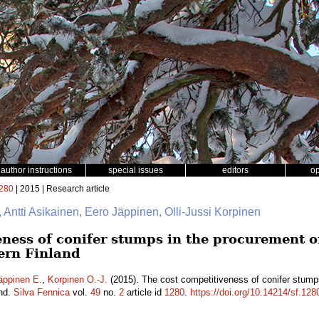
author instructions
special issues
editors
o
280
| 2015 | Research article
, Antti Asikainen, Eero Jäppinen, Olli-Jussi Korpinen
ness of conifer stumps in the procurement of 
ern Finland
äppinen E.
,
Korpinen O.-J.
(2015). The cost competitiveness of conifer stumps
and.
Silva Fennica
vol.
49
no.
2
article id
1280
.
https://doi.org/10.14214/sf.128