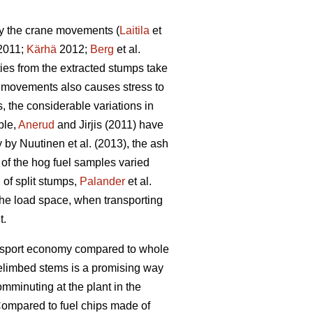
by the crane movements (
Laitila
et
 2011;
Kärhä
2012;
Berg
et al.
ties from the extracted stumps take
ne movements also causes stress to
 the considerable variations in
ple,
Anerud
and Jirjis (2011) have
by Nuutinen et al. (2013), the ash
t of the hog fuel samples varied
 of split stumps,
Palander
et al.
 the load space, when transporting
t.
ransport economy compared to whole
elimbed stems is a promising way
omminuting at the plant in the
ompared to fuel chips made of