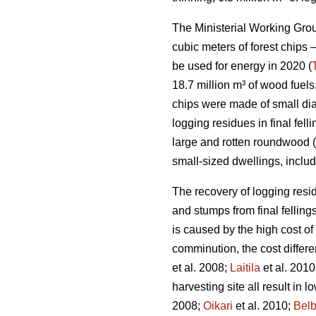
The Ministerial Working Group
cubic meters of forest chips –
be used for energy in 2020 (
18.7 million m³ of wood fuels
chips were made of small di
logging residues in final fe
large and rotten roundwood (
small-sized dwellings, inclu
The recovery of logging resid
and stumps from final fellings
is caused by the high cost of
comminution, the cost differ
et al. 2008;
Laitila
et al. 2010
harvesting site all result in 
2008;
Oikari
et al. 2010;
Bel