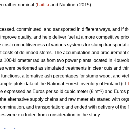
n rather nominal (
Laitila
and Nuutinen 2015).
essed, comminuted, and transported in different ways, and if the
improve quality, and help deliver fuel at a more competitive pric
he cost competitiveness of various systems for stump transportat
ent costs of delimbed stems. The accumulation and procurement 
a 100-kilometer radius from two power plants located in Kouvol
es were performed as simulated treatments in clear cuts and thi
t functions, alternative ash percentages for stump wood, and yie
ample plots data of the National Forest Inventory of Finland (cf.
–3
e expressed as Euros per solid cubic meter (€ m
) and Euros 
 the alternative supply chains and raw materials started with org
omminution, and transportation; and ended with delivery of the f
es were excluded from consideration in the study.