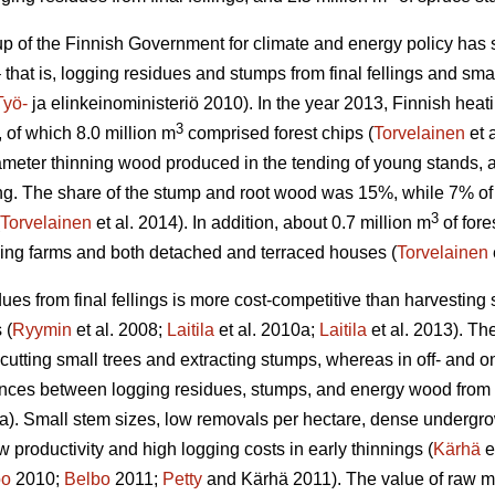
 of the Finnish Government for climate and energy policy has set
 that is, logging residues and stumps from final fellings and smal
Työ-
ja elinkeinoministeriö 2010). In the year 2013, Finnish he
3
, of which 8.0 million m
comprised forest chips (
Torvelainen
et 
ameter thinning wood produced in the tending of young stands
lling. The share of the stump and root wood was 15%, while 7% o
3
Torvelainen
et al. 2014). In addition, about 0.7 million m
of fore
ding farms and both detached and terraced houses (
Torvelainen
ues from final fellings is more cost-competitive than harvesting 
 (
Ryymin
et al. 2008;
Laitila
et al. 2010a;
Laitila
et al. 2013). The
 cutting small trees and extracting stumps, whereas in off- and on
ences between logging residues, stumps, and energy wood from t
a). Small stem sizes, low removals per hectare, dense undergrowt
low productivity and high logging costs in early thinnings (
Kärhä
e
bo
2010;
Belbo
2011;
Petty
and Kärhä 2011). The value of raw mat