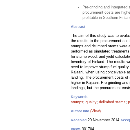
Pre-grinding and integrated 
procurement costs are higher
profitable in Southern Finlan
Abstract
The aim of this study was to evalua
the results to the procurement cos
stumps and delimbed stems were est
performed as simulated treatments i
for stump wood, and yield calculati
Inventory of Finland. The results 
need to improve stump fuel qualit
Kajaani, when using conceivable as
landing. The procurement costs of
higher in Kajaani. Pre-grinding and
landings, but the procurement cost
Keywords
stumps
;
quality
;
delimbed stems
;
p
(View)
Author Info
20 November 2014
Received
Acce
301704
Views