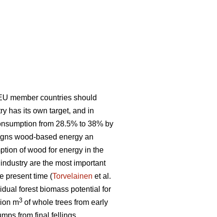
 EU member countries should
 has its own target, and in
consumption from 28.5% to 38% by
signs wood-based energy an
ption of wood for energy in the
t industry are the most important
e present time (
Torvelainen
et al.
idual forest biomass potential for
3
lion m
of whole trees from early
mps from final fellings.