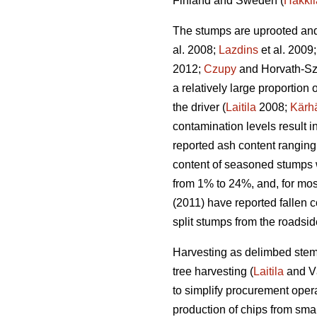
Finland and Sweden (
Hakkil
The stumps are uprooted and 
al. 2008;
Lazdins
et al. 2009
2012;
Czupy
and Horvath-Sz
a relatively large proportio
the driver (
Laitila
2008;
Kärh
contamination levels result 
reported ash content ranging
content of seasoned stumps 
from 1% to 24%, and, for mos
(2011) have reported fallen c
split stumps from the roadsi
Harvesting as delimbed stems
tree harvesting (
Laitila
and V
to simplify procurement opera
production of chips from smal