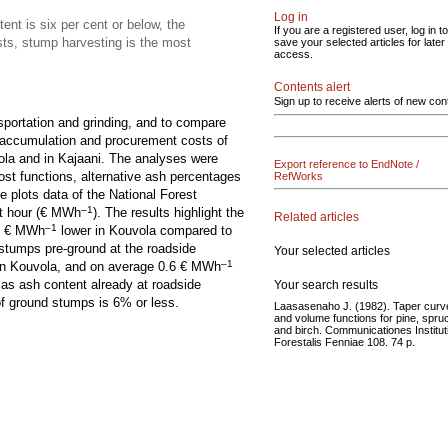
Log in
ent is six per cent or below, the
If you are a registered user, log in to
sts, stump harvesting is the most
save your selected articles for later
access.
Contents alert
Sign up to receive alerts of new con
sportation and grinding, and to compare
e accumulation and procurement costs of
ola and in Kajaani. The analyses were
Export reference to EndNote /
ost functions, alternative ash percentages
RefWorks
e plots data of the National Forest
–1
t hour (€ MWh
). The results highlight the
Related articles
–1
 1 € MWh
lower in Kouvola compared to
 stumps pre-ground at the roadside
Your selected articles
–1
in Kouvola, and on average 0.6 € MWh
d as ash content already at roadside
Your search results
of ground stumps is 6% or less.
Laasasenaho J. (1982). Taper curv
and volume functions for pine, spru
and birch. Communicationes Institut
Forestalis Fenniae 108. 74 p.