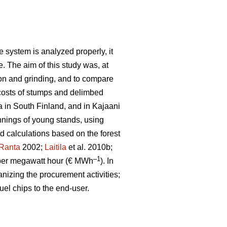
 system is analyzed properly, it
e. The aim of this study was, at
ion and grinding, and to compare
costs of stumps and delimbed
a in South Finland, and in Kajaani
nnings of young stands, using
ld calculations based on the forest
Ranta
2002;
Laitila
et al. 2010b;
–1
per megawatt hour (€ MWh
). In
anizing the procurement activities;
uel chips to the end-user.