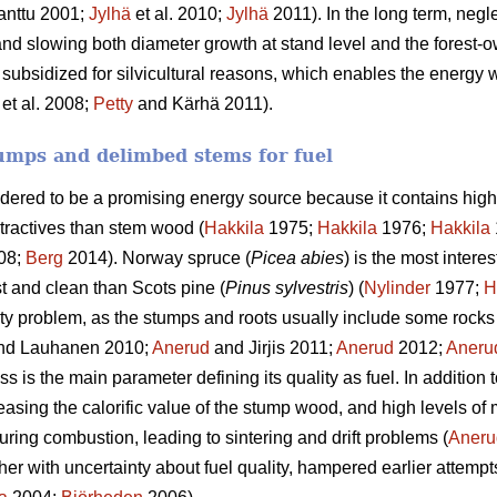
anttu 2001;
Jylhä
et al. 2010;
Jylhä
2011). In the long term, negle
and slowing both diameter growth at stand level and the forest-o
 subsidized for silvicultural reasons, which enables the energy w
et al. 2008;
Petty
and Kärhä 2011).
umps and delimbed stems for fuel
idered to be a promising energy source because it contains high
tractives than stem wood (
Hakkila
1975;
Hakkila
1976;
Hakkila
08;
Berg
2014). Norway spruce (
Picea abies
) is the most intere
st and clean than Scots pine (
Pinus sylvestris
) (
Nylinder
1977;
H
ty problem, as the stumps and roots usually include some rocks 
nd Lauhanen 2010;
Anerud
and Jirjis 2011;
Anerud
2012;
Aneru
 is the main parameter defining its quality as fuel. In addition 
easing the calorific value of the stump wood, and high levels of
uring combustion, leading to sintering and drift problems (
Aneru
ther with uncertainty about fuel quality, hampered earlier attempt