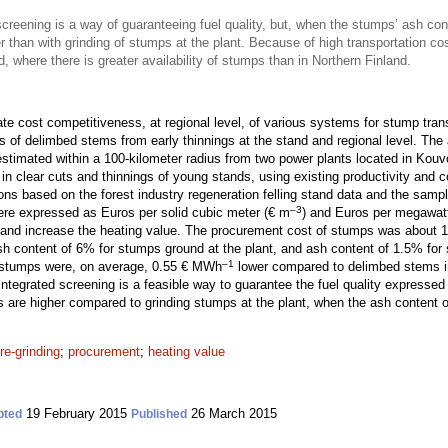
screening is a way of guaranteeing fuel quality, but, when the stumps’ ash cont
 than with grinding of stumps at the plant. Because of high transportation co
d, where there is greater availability of stumps than in Northern Finland.
te cost competitiveness, at regional level, of various systems for stump tran
ts of delimbed stems from early thinnings at the stand and regional level. Th
imated within a 100-kilometer radius from two power plants located in Kouv
n clear cuts and thinnings of young stands, using existing productivity and c
ons based on the forest industry regeneration felling stand data and the sampl
–3
were expressed as Euros per solid cubic meter (€ m
) and Euros per megawat
y and increase the heating value. The procurement cost of stumps was about
h content of 6% for stumps ground at the plant, and ash content of 1.5% for
–1
 stumps were, on average, 0.55 € MWh
lower compared to delimbed stems 
 integrated screening is a feasible way to guarantee the fuel quality expresse
s are higher compared to grinding stumps at the plant, when the ash content 
re-grinding
;
procurement
;
heating value
19 February 2015
26 March 2015
pted
Published