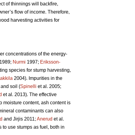
ct of thinnings will backfire,
wner’s flow of income. Therefore,
ood harvesting activities for
er concentrations of the energy-
1989;
Nurmi
1997;
Eriksson-
sting species for stump harvesting,
akkila
2004). Impurities in the
and soil (
Spinelli
et al. 2005;
d
et al. 2013). The effective
to moisture content, ash content is
 mineral contaminants can also
d
and Jirjis 2011;
Anerud
et al.
s to use stumps as fuel, both in