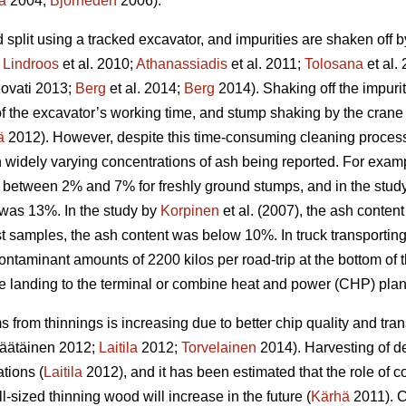
a
2004;
Björheden
2006).
split using a tracked excavator, and impurities are shaken off 
;
Lindroos
et al. 2010;
Athanassiadis
et al. 2011;
Tolosana
et al.
ovati 2013;
Berg
et al. 2014;
Berg
2014). Shaking off the impuri
n of the excavator’s working time, and stump shaking by the cra
ä
2012). However, despite this time-consuming cleaning process,
in widely varying concentrations of ash being reported. For exam
 between 2% and 7% for freshly ground stumps, and in the study 
was 13%. In the study by
Korpinen
et al. (2007), the ash conten
t samples, the ash content was below 10%. In truck transporting
ontaminant amounts of 2200 kilos per road-trip at the bottom of
de landing to the terminal or combine heat and power (CHP) plan
 from thinnings is increasing due to better chip quality and t
äätäinen 2012;
Laitila
2012;
Torvelainen
2014). Harvesting of d
tions (
Laitila
2012), and it has been estimated that the role of c
l-sized thinning wood will increase in the future (
Kärhä
2011). C