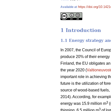
https://doi.org/10.1421
Available at
1 Introduction
1.1 Energy strategy an
In 2007, the Council of Eur
produce 20% of their energy
Finland, the EU obligates a
the year 2020 (
Valtioneuvost
important role in achieving 
future is the utilization of f
source of wood-based fuels, b
2014). According, for exampl
3
energy was 15.9 million m
(
3
thinning, 6.5 million m
of log