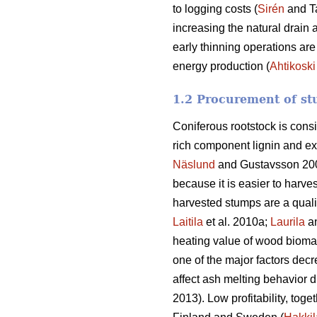
to logging costs (
Sirén
and T
increasing the natural drain 
early thinning operations are
energy production (
Ahtikoski
1.2 Procurement of st
Coniferous rootstock is cons
rich component lignin and ex
Näslund
and Gustavsson 20
because it is easier to harve
harvested stumps are a quali
Laitila
et al. 2010a;
Laurila
a
heating value of wood biomass
one of the major factors decr
affect ash melting behavior d
2013). Low profitability, toge