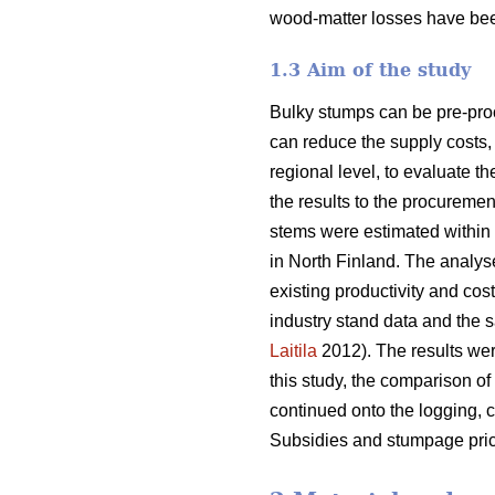
wood-matter losses have bee
1.3 Aim of the study
Bulky stumps can be pre-proc
can reduce the supply costs, 
regional level, to evaluate t
the results to the procurem
stems were estimated within 
in North Finland. The analys
existing productivity and cos
industry stand data and the s
Laitila
2012). The results wer
this study, the comparison of
continued onto the logging, c
Subsidies and stumpage pric