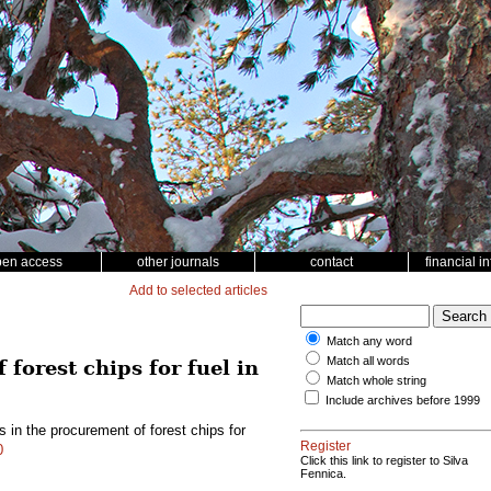
pen access
other journals
contact
financial i
Add to selected articles
Match any word
Match all words
forest chips for fuel in
Match whole string
Include archives before 1999
 in the procurement of forest chips for
Register
0
Click this link to register to Silva
Fennica.