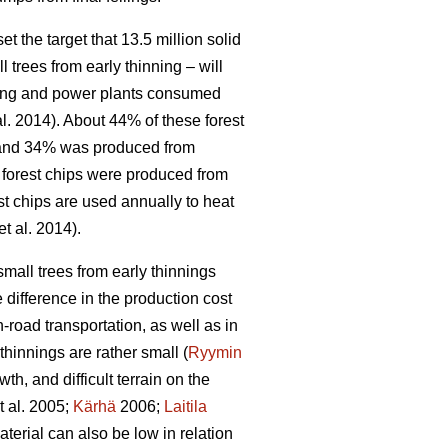
 the target that 13.5 million solid
l trees from early thinning – will
ating and power plants consumed
al. 2014). About 44% of these forest
, and 34% was produced from
f forest chips were produced from
st chips are used annually to heat
et al. 2014).
small trees from early thinnings
 difference in the production cost
-road transportation, as well as in
hinnings are rather small (
Ryymin
h, and difficult terrain on the
t al. 2005;
Kärhä
2006;
Laitila
erial can also be low in relation