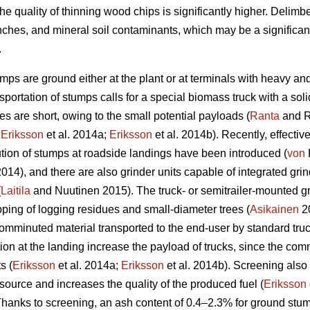
he quality of thinning wood chips is significantly higher. Delim
nches, and mineral soil contaminants, which may be a significan
.
umps are ground either at the plant or at terminals with heavy an
portation of stumps calls for a special biomass truck with a sol
s are short, owing to the small potential payloads (
Ranta
and R
;
Eriksson
et al. 2014a;
Eriksson
et al. 2014b). Recently, effectiv
ion of stumps at roadside landings have been introduced (
von
 2014), and there are also grinder units capable of integrated g
(
Laitila
and Nuutinen 2015). The truck- or semitrailer-mounted gr
pping of logging residues and small-diameter trees (
Asikainen
20
comminuted material transported to the end-user by standard truck-
 at the landing increase the payload of trucks, since the comm
s (
Eriksson
et al. 2014a;
Eriksson
et al. 2014b). Screening also
source and increases the quality of the produced fuel (
Eriksson
anks to screening, an ash content of 0.4–2.3% for ground stum