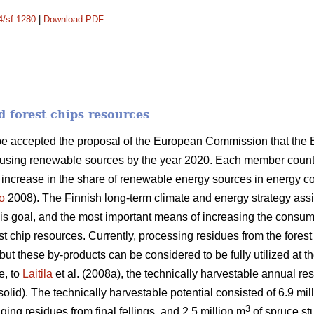
4/sf.1280
|
Download PDF
d forest chips resources
ope accepted the proposal of the European Commission that the
 using renewable sources by the year 2020. Each member country
n increase in the share of renewable energy sources in energy 
o
2008). The Finnish long-term climate and energy strategy as
this goal, and the most important means of increasing the consum
orest chip resources. Currently, processing residues from the fores
ut these by-products can be considered to be fully utilized at th
e, to
Laitila
et al. (2008a), the technically harvestable annual res
solid). The technically harvestable potential consisted of 6.9 mil
3
ging residues from final fellings, and 2.5 million m
of spruce stu