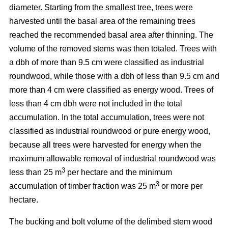
diameter. Starting from the smallest tree, trees were
harvested until the basal area of the remaining trees
reached the recommended basal area after thinning. The
volume of the removed stems was then totaled. Trees with
a dbh of more than 9.5 cm were classified as industrial
roundwood, while those with a dbh of less than 9.5 cm and
more than 4 cm were classified as energy wood. Trees of
less than 4 cm dbh were not included in the total
accumulation. In the total accumulation, trees were not
classified as industrial roundwood or pure energy wood,
because all trees were harvested for energy when the
maximum allowable removal of industrial roundwood was
3
less than 25 m
per hectare and the minimum
3
accumulation of timber fraction was 25 m
or more per
hectare.
The bucking and bolt volume of the delimbed stem wood