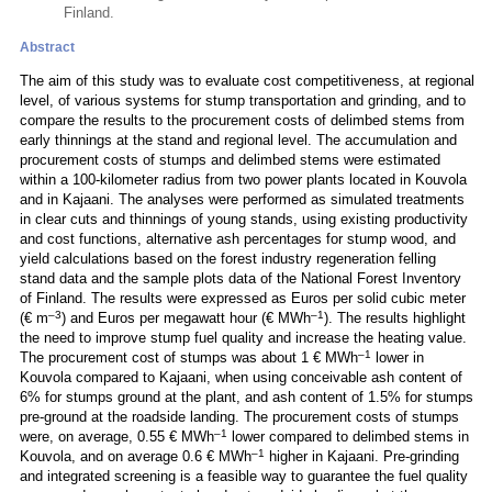
Finland.
Abstract
The aim of this study was to evaluate cost competitiveness, at regional
level, of various systems for stump transportation and grinding, and to
compare the results to the procurement costs of delimbed stems from
early thinnings at the stand and regional level. The accumulation and
procurement costs of stumps and delimbed stems were estimated
within a 100-kilometer radius from two power plants located in Kouvola
and in Kajaani. The analyses were performed as simulated treatments
in clear cuts and thinnings of young stands, using existing productivity
and cost functions, alternative ash percentages for stump wood, and
yield calculations based on the forest industry regeneration felling
stand data and the sample plots data of the National Forest Inventory
of Finland. The results were expressed as Euros per solid cubic meter
–3
–1
(€ m
) and Euros per megawatt hour (€ MWh
). The results highlight
the need to improve stump fuel quality and increase the heating value.
–1
The procurement cost of stumps was about 1 € MWh
lower in
Kouvola compared to Kajaani, when using conceivable ash content of
6% for stumps ground at the plant, and ash content of 1.5% for stumps
pre-ground at the roadside landing. The procurement costs of stumps
–1
were, on average, 0.55 € MWh
lower compared to delimbed stems in
–1
Kouvola, and on average 0.6 € MWh
higher in Kajaani. Pre-grinding
and integrated screening is a feasible way to guarantee the fuel quality