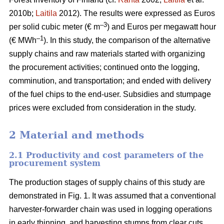
2010b;
Laitila
2012). The results were expressed as Euros
–3
per solid cubic meter (€ m
) and Euros per megawatt hour
–1
(€ MWh
). In this study, the comparison of the alternative
supply chains and raw materials started with organizing
the procurement activities; continued onto the logging,
comminution, and transportation; and ended with delivery
of the fuel chips to the end-user. Subsidies and stumpage
prices were excluded from consideration in the study.
2 Material and methods
2.1 Productivity and cost parameters of the
procurement system
The production stages of supply chains of this study are
demonstrated in Fig. 1. It was assumed that a conventional
harvester-forwarder chain was used in logging operations
in early thinning, and harvesting stumps from clear cuts