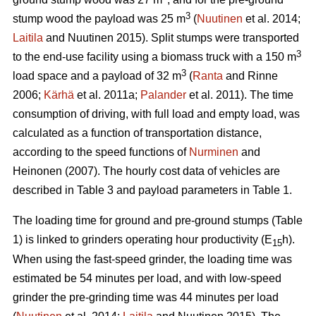
3
stump wood the payload was 25 m
(
Nuutinen
et al. 2014;
Laitila
and Nuutinen 2015). Split stumps were transported
3
to the end-use facility using a biomass truck with a 150 m
3
load space and a payload of 32 m
(
Ranta
and Rinne
2006;
Kärhä
et al. 2011a;
Palander
et al. 2011). The time
consumption of driving, with full load and empty load, was
calculated as a function of transportation distance,
according to the speed functions of
Nurminen
and
Heinonen (2007). The hourly cost data of vehicles are
described in Table 3 and payload parameters in Table 1.
The loading time for ground and pre-ground stumps (Table
1) is linked to grinders operating hour productivity (E
h).
15
When using the fast-speed grinder, the loading time was
estimated be 54 minutes per load, and with low-speed
grinder the pre-grinding time was 44 minutes per load