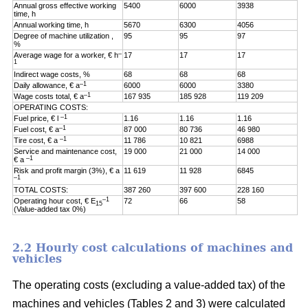
Annual gross effective working
5400
6000
3938
time, h
Annual working time, h
5670
6300
4056
Degree of machine utilization ,
95
95
97
%
–
Average wage for a worker, € h
17
17
17
1
Indirect wage costs, %
68
68
68
–1
Daily allowance, € a
6000
6000
3380
–1
Wage costs total, € a
167 935
185 928
119 209
OPERATING COSTS:
–1
Fuel price, € l
1.16
1.16
1.16
–1
Fuel cost, € a
87 000
80 736
46 980
–1
Tire cost, € a
11 786
10 821
6988
Service and maintenance cost,
19 000
21 000
14 000
–1
€ a
Risk and profit margin (3%), € a
11 619
11 928
6845
–1
TOTAL COSTS:
387 260
397 600
228 160
–1
Operating hour cost, € E
72
66
58
15
(Value-added tax 0%)
2.2 Hourly cost calculations of machines and
vehicles
The operating costs (excluding a value-added tax) of the
machines and vehicles (Tables 2 and 3) were calculated