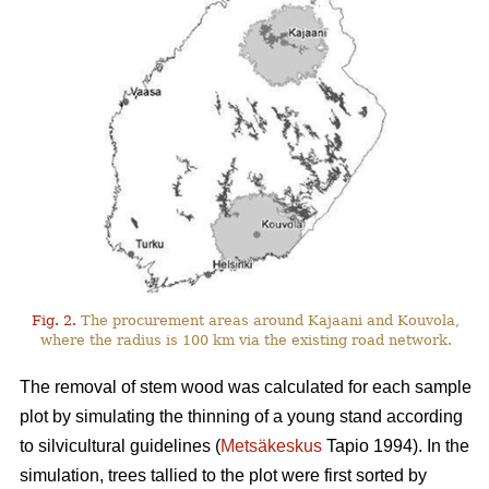
Fig. 2.
The procurement areas around Kajaani and Kouvola,
where the radius is 100 km via the existing road network.
The removal of stem wood was calculated for each sample
plot by simulating the thinning of a young stand according
to silvicultural guidelines (
Metsäkeskus
Tapio 1994). In the
simulation, trees tallied to the plot were first sorted by