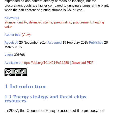
expressed as ash content already at roadside landings, but the
procurement costs are higher compared to grinding stumps at the plant,
when the ash content of ground stumps is 6% or less.
Keywords
stumps
;
quality
;
delimbed stems
;
pre-grinding
;
procurement
;
heating
value
(View)
Author Info
20 November 2014
19 February 2015
26
Received
Accepted
Published
March 2015
301698
Views
https://doi.org/10.14214/sf.1280
|
Download PDF
Available at
1 Introduction
1.1 Energy strategy and forest chips
resources
In 2007, the Council of Europe accepted the proposal of