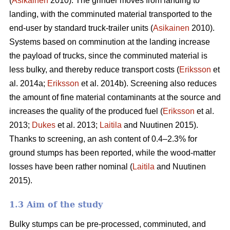
(
Asikainen
2010). The grinder moves from landing to
landing, with the comminuted material transported to the
end-user by standard truck-trailer units (
Asikainen
2010).
Systems based on comminution at the landing increase
the payload of trucks, since the comminuted material is
less bulky, and thereby reduce transport costs (
Eriksson
et
al. 2014a;
Eriksson
et al. 2014b). Screening also reduces
the amount of fine material contaminants at the source and
increases the quality of the produced fuel (
Eriksson
et al.
2013;
Dukes
et al. 2013;
Laitila
and Nuutinen 2015).
Thanks to screening, an ash content of 0.4–2.3% for
ground stumps has been reported, while the wood-matter
losses have been rather nominal (
Laitila
and Nuutinen
2015).
1.3 Aim of the study
Bulky stumps can be pre-processed, comminuted, and