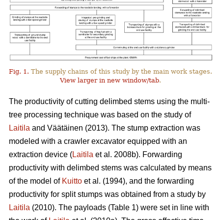
Fig. 1.
The supply chains of this study by the main work stages.
View larger in new window/tab
.
The productivity of cutting delimbed stems using the multi-
tree processing technique was based on the study of
Laitila
and Väätäinen (2013). The stump extraction was
modeled with a crawler excavator equipped with an
extraction device (
Laitila
et al. 2008b). Forwarding
productivity with delimbed stems was calculated by means
of the model of
Kuitto
et al. (1994), and the forwarding
productivity for split stumps was obtained from a study by
Laitila
(2010). The payloads (Table 1) were set in line with