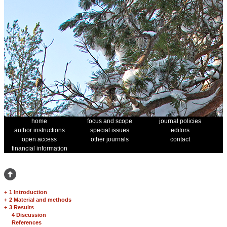
home
focus and scope
journal policies
author instructions
special issues
editors
open access
other journals
contact
financial information
+
1 Introduction
+
2 Material and methods
+
3 Results
4 Discussion
References