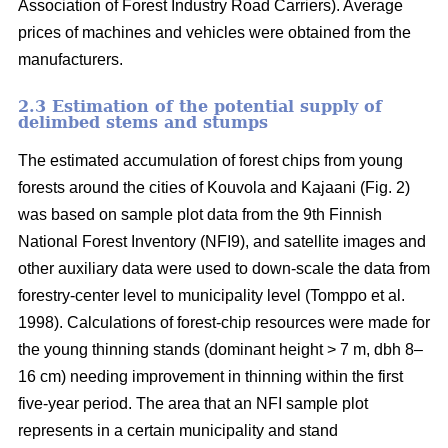
Association of Forest Industry Road Carriers). Average
prices of machines and vehicles were obtained from the
manufacturers.
2.3 Estimation of the potential supply of
delimbed stems and stumps
The estimated accumulation of forest chips from young
forests around the cities of Kouvola and Kajaani (Fig. 2)
was based on sample plot data from the 9th Finnish
National Forest Inventory (NFI9), and satellite images and
other auxiliary data were used to down-scale the data from
forestry-center level to municipality level (Tomppo et al.
1998). Calculations of forest-chip resources were made for
the young thinning stands (dominant height > 7 m, dbh 8–
16 cm) needing improvement in thinning within the first
five-year period. The area that an NFI sample plot
represents in a certain municipality and stand