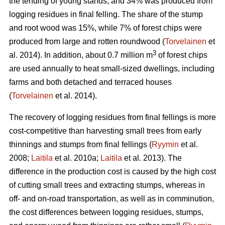
the tending of young stands, and 34% was produced from
logging residues in final felling. The share of the stump
and root wood was 15%, while 7% of forest chips were
produced from large and rotten roundwood (
Torvelainen
et
3
al. 2014). In addition, about 0.7 million m
of forest chips
are used annually to heat small-sized dwellings, including
farms and both detached and terraced houses
(
Torvelainen
et al. 2014).
The recovery of logging residues from final fellings is more
cost-competitive than harvesting small trees from early
thinnings and stumps from final fellings (
Ryymin
et al.
2008;
Laitila
et al. 2010a;
Laitila
et al. 2013). The
difference in the production cost is caused by the high cost
of cutting small trees and extracting stumps, whereas in
off- and on-road transportation, as well as in comminution,
the cost differences between logging residues, stumps,