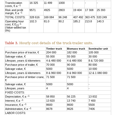
Translocation
16 325
11 499
1000
-
-
-
–1
costs, € a
Risk and profit
9571
4925
2803
19 404
17 308
25 393
–1
margin, € a
TOTAL COSTS:
328 616
169 084
96 248
407 492
363 475
533 249
Operating hour
102.3
81.0
80.2
185.2
213.8
140.3
–1
cost, € E
15
(Value-added tax
0%)
Table 3.
Hourly cost details of the truck-trailer units.
Timber truck
Biomass truck
Semitrailer unit
Purchase price of tractor, €
204 000
182 000
105 000
Salvage value, €
55 000
55 000
30 000
Lifespan, years & kilometers
4 & 480 000
4 & 480 000
8 & 720 000
Purchase price of trailer, €
70 000
90 000
80 000
Salvage value, €
5000
5000
10 000
Lifespan, years & kilometers
8 & 960 000
8 & 960 000
12 & 1 080 000
Purchase price of timber crane,
71 500
71 500
-
€
Salvage value, €
5000
5000
-
Lifespan, years
4
4
-
FIXED COSTS:
–1
Depreciation, € a
58 850
56 225
13 832
–1
Interest, € a
13 820
13 740
7 400
–1
Insurance, € a
8600
8600
5500
–1
Administration, € a
8678
8626
7406
LABOR COSTS: