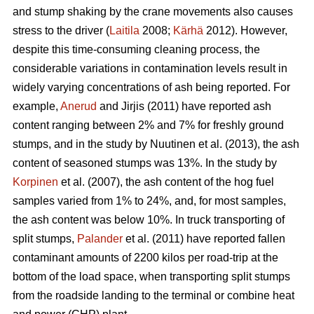
and stump shaking by the crane movements also causes
stress to the driver (
Laitila
2008;
Kärhä
2012). However,
despite this time-consuming cleaning process, the
considerable variations in contamination levels result in
widely varying concentrations of ash being reported. For
example,
Anerud
and Jirjis (2011) have reported ash
content ranging between 2% and 7% for freshly ground
stumps, and in the study by Nuutinen et al. (2013), the ash
content of seasoned stumps was 13%. In the study by
Korpinen
et al. (2007), the ash content of the hog fuel
samples varied from 1% to 24%, and, for most samples,
the ash content was below 10%. In truck transporting of
split stumps,
Palander
et al. (2011) have reported fallen
contaminant amounts of 2200 kilos per road-trip at the
bottom of the load space, when transporting split stumps
from the roadside landing to the terminal or combine heat