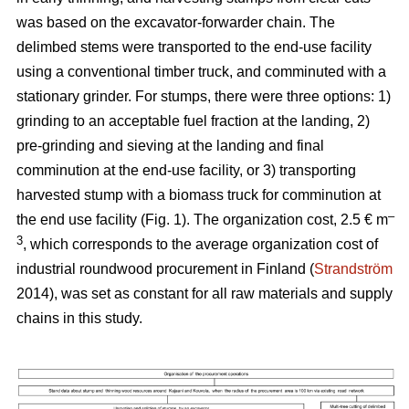
was based on the excavator-forwarder chain. The
delimbed stems were transported to the end-use facility
using a conventional timber truck, and comminuted with a
stationary grinder. For stumps, there were three options: 1)
grinding to an acceptable fuel fraction at the landing, 2)
pre-grinding and sieving at the landing and final
comminution at the end-use facility, or 3) transporting
harvested stump with a biomass truck for comminution at
–
the end use facility (Fig. 1). The organization cost, 2.5 € m
3
, which corresponds to the average organization cost of
industrial roundwood procurement in Finland (
Strandström
2014), was set as constant for all raw materials and supply
chains in this study.