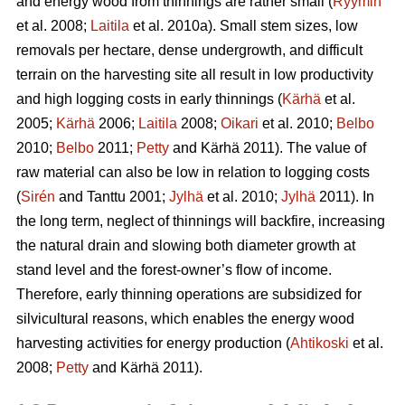
and energy wood from thinnings are rather small (
Ryymin
et al. 2008;
Laitila
et al. 2010a). Small stem sizes, low
removals per hectare, dense undergrowth, and difficult
terrain on the harvesting site all result in low productivity
and high logging costs in early thinnings (
Kärhä
et al.
2005;
Kärhä
2006;
Laitila
2008;
Oikari
et al. 2010;
Belbo
2010;
Belbo
2011;
Petty
and Kärhä 2011). The value of
raw material can also be low in relation to logging costs
(
Sirén
and Tanttu 2001;
Jylhä
et al. 2010;
Jylhä
2011). In
the long term, neglect of thinnings will backfire, increasing
the natural drain and slowing both diameter growth at
stand level and the forest-owner’s flow of income.
Therefore, early thinning operations are subsidized for
silvicultural reasons, which enables the energy wood
harvesting activities for energy production (
Ahtikoski
et al.
2008;
Petty
and Kärhä 2011).