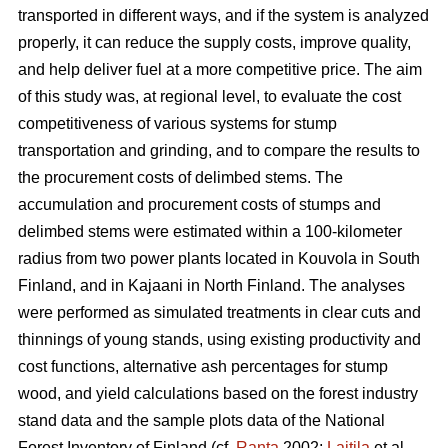
transported in different ways, and if the system is analyzed
properly, it can reduce the supply costs, improve quality,
and help deliver fuel at a more competitive price. The aim
of this study was, at regional level, to evaluate the cost
competitiveness of various systems for stump
transportation and grinding, and to compare the results to
the procurement costs of delimbed stems. The
accumulation and procurement costs of stumps and
delimbed stems were estimated within a 100-kilometer
radius from two power plants located in Kouvola in South
Finland, and in Kajaani in North Finland. The analyses
were performed as simulated treatments in clear cuts and
thinnings of young stands, using existing productivity and
cost functions, alternative ash percentages for stump
wood, and yield calculations based on the forest industry
stand data and the sample plots data of the National
Forest Inventory of Finland (cf.
Ranta
2002;
Laitila
et al.