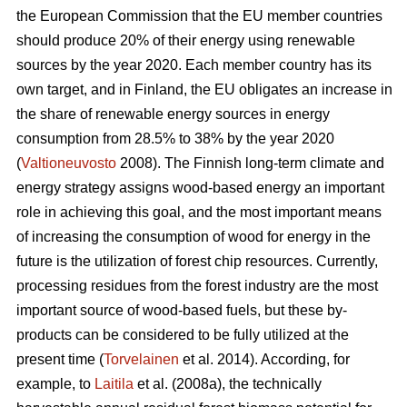
the European Commission that the EU member countries
should produce 20% of their energy using renewable
sources by the year 2020. Each member country has its
own target, and in Finland, the EU obligates an increase in
the share of renewable energy sources in energy
consumption from 28.5% to 38% by the year 2020
(
Valtioneuvosto
2008). The Finnish long-term climate and
energy strategy assigns wood-based energy an important
role in achieving this goal, and the most important means
of increasing the consumption of wood for energy in the
future is the utilization of forest chip resources. Currently,
processing residues from the forest industry are the most
important source of wood-based fuels, but these by-
products can be considered to be fully utilized at the
present time (
Torvelainen
et al. 2014). According, for
example, to
Laitila
et al. (2008a), the technically