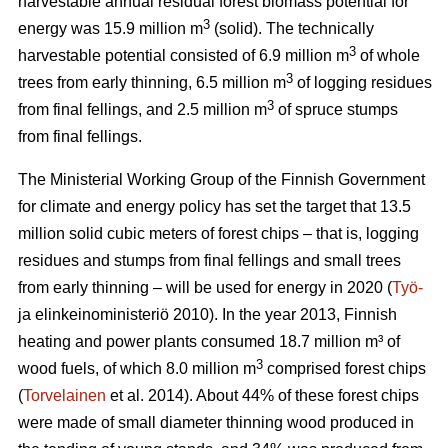
harvestable annual residual forest biomass potential for
3
energy was 15.9 million m
(solid). The technically
3
harvestable potential consisted of 6.9 million m
of whole
3
trees from early thinning, 6.5 million m
of logging residues
3
from final fellings, and 2.5 million m
of spruce stumps
from final fellings.
The Ministerial Working Group of the Finnish Government
for climate and energy policy has set the target that 13.5
million solid cubic meters of forest chips – that is, logging
residues and stumps from final fellings and small trees
from early thinning – will be used for energy in 2020 (
Työ-
ja elinkeinoministeriö 2010). In the year 2013, Finnish
heating and power plants consumed 18.7 million m³ of
3
wood fuels, of which 8.0 million m
comprised forest chips
(
Torvelainen
et al. 2014). About 44% of these forest chips
were made of small diameter thinning wood produced in