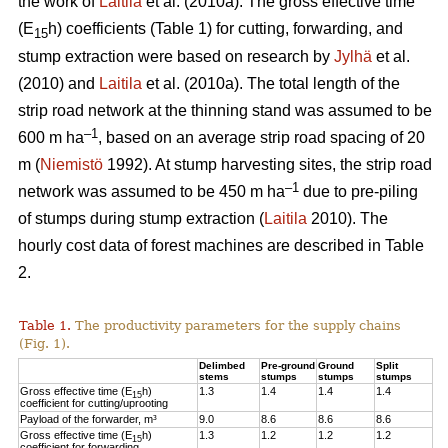
the work of
Laitila
et al. (2010a). The gross effective time
(E
h) coefficients (Table 1) for cutting, forwarding, and
15
stump extraction were based on research by
Jylhä
et al.
(2010) and
Laitila
et al. (2010a). The total length of the
strip road network at the thinning stand was assumed to be
–1
600 m ha
, based on an average strip road spacing of 20
m (
Niemistö
1992). At stump harvesting sites, the strip road
–1
network was assumed to be 450 m ha
due to pre-piling
of stumps during stump extraction (
Laitila
2010). The
hourly cost data of forest machines are described in Table
2.
Table 1.
The productivity parameters for the supply chains
(Fig. 1).
Delimbed
Pre-ground
Ground
Split
stems
stumps
stumps
stumps
Gross effective time (E
h)
1.3
1.4
1.4
1.4
15
coefficient for cutting/uprooting
Payload of the forwarder, m³
9.0
8.6
8.6
8.6
Gross effective time (E
h)
1.3
1.2
1.2
1.2
15
coefficient for forwarding