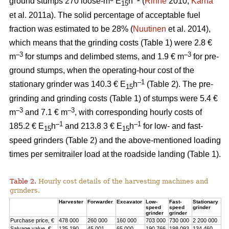
ground stumps 270 loose-m
E
h
(
Rinne
2010;
Kärhä
15
et al. 2011a). The solid percentage of acceptable fuel
fraction was estimated to be 28% (
Nuutinen
et al. 2014),
which means that the grinding costs (Table 1) were 2.8 €
–3
–3
m
for stumps and delimbed stems, and 1.9 € m
for pre-
ground stumps, when the operating-hour cost of the
–1
stationary grinder was 140.3 € E
h
(Table 2). The pre-
15
grinding and grinding costs (Table 1) of stumps were 5.4 €
–3
–3
m
and 7.1 € m
, with corresponding hourly costs of
–1
–1
185.2 € E
h
and 213.8 3 € E
h
for low- and fast-
15
15
speed grinders (Table 2) and the above-mentioned loading
times per semitrailer load at the roadside landing (Table 1).
Table 2.
Hourly cost details of the harvesting machines and
grinders.
Harvester
Forwarder
Excavator
Low-
Fast-
Stationary
speed
speed
grinder
grinder
grinder
Purchase price, €
478 000
260 000
160 000
703 000
730 000
2 200 000
Salvage value, €
135 190
45 001
65 000
190 766
198 093
134 460