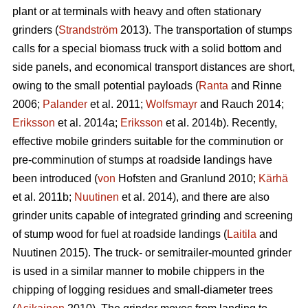
plant or at terminals with heavy and often stationary
grinders (
Strandström
2013). The transportation of stumps
calls for a special biomass truck with a solid bottom and
side panels, and economical transport distances are short,
owing to the small potential payloads (
Ranta
and Rinne
2006;
Palander
et al. 2011;
Wolfsmayr
and Rauch 2014;
Eriksson
et al. 2014a;
Eriksson
et al. 2014b). Recently,
effective mobile grinders suitable for the comminution or
pre-comminution of stumps at roadside landings have
been introduced (
von
Hofsten and Granlund 2010;
Kärhä
et al. 2011b;
Nuutinen
et al. 2014), and there are also
grinder units capable of integrated grinding and screening
of stump wood for fuel at roadside landings (
Laitila
and
Nuutinen 2015). The truck- or semitrailer-mounted grinder
is used in a similar manner to mobile chippers in the
chipping of logging residues and small-diameter trees