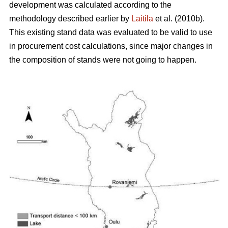
development was calculated according to the
methodology described earlier by
Laitila
et al. (2010b).
This existing stand data was evaluated to be valid to use
in procurement cost calculations, since major changes in
the composition of stands were not going to happen.