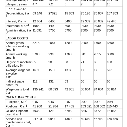
Lifespan, years
4.7
7.2
6
7
7
15
FIXED COSTS:
–
Depreciation, € a
69 146
27821
15 833
73 176
75 987
137 703
1
–1
Interest, € a
12 664
6400
6400
19 339
20 082
49 443
–1
Insurance, € a
1985
1400
500
9430
9430
9430
Administration, € a
11 691
3700
3700
7500
7500
7500
–1
LABOR COSTS:
Annual gross
3213
2087
1200
2200
1700
3800
effective working
time, h
Annual working
3780
2318
1760
3115
2615
3800
time, h
Degree of machine
85
90
68
71
65
100
utilization, %
Average wage for
16.9
15.0
13.3
17
17
5.61
a worker,
–1
€ h
Indirect wage
112
131
83
68
68
68
costs, %
Wage costs total,
135 941
80 393
42 801
88 964
74 684
35 814
–1
€ a
OPERATING COSTS:
–1
Fuel price, € l
0.87
0.87
0.87
0.87
0.87
0.54
–1
Fuel cost, € a
41 930
21 784
17 435
133 521
108 302
115 443
Oil and lubricant
4935
1219
3796
5547
3772
16 863
–1
cost, € a
Service and
24 428
9944
1380
50 610
46 410
135 660
maintenance cost,
–1
€ a