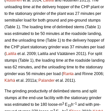
(
Nuutinen
et al. 2014;
Laitila
and Nuutinen 2015). The
unloading time at the delivery hopper of the CHP plant or
to the stationary grinder of the plant was 27 minutes per
semitrailer load for both ground and pre-ground stumps
(Table 1). The loading time of delimbed stems (Table 1)
was estimated to be 50 minutes at the roadside landing,
and the unloading time (Table 1) to the delivery hopper of
the CHP plant stationary grinder was 37 minutes per load
(
Laitila
et al. 2009; Laitila and Väätäinen 2011). For split
stumps (Table 1), the loading time at the roadside landing
was 62 minutes, and the unloading time to the stationary
grinder was 56 minutes per load (
Ranta
and Rinne 2006;
Kärhä
et al. 2011a;
Palander
et al. 2011).
The grinding productivity of delimbed stems and split
stumps at the end-use facility with the stationary grinder
3
–1
was estimated to be 180 loose-m
E
h
and with pre-
15
3
–1