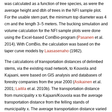
was calculated as a function of tree species, as were the
average height and dbh of trees in the NFI sample plot.
For the usable stem part, the minimum top diameter was 4
cm and the length 3–5 meters. The bucking simulation and
volume calculation for the NFI sample plots were done
using the Excel-based ComBio-program (
Pasanen
et al.
2014). With ComBio, the calculation was based on the
taper curve models by
Laasasenaho
(1982).
The calculations of transportation distances of delimbed
stems, via the existing road network, to Kouvola and
Kajaani, were based on GIS analysis and databases of
forestry companies from the year 2000 (
Asikainen
et al.
2001;
Laitila
et al. 2010b). The transportation distance
from municipality x to Kajaani/Kouvola was the average
transportation distance from the felling stands of
municipality x. The average transportation distance varied