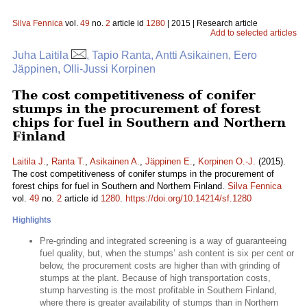
Silva Fennica
vol.
49
no.
2
article id
1280
| 2015 | Research article
Add to selected articles
Juha Laitila
, Tapio Ranta, Antti Asikainen, Eero
Jäppinen, Olli-Jussi Korpinen
The cost competitiveness of conifer
stumps in the procurement of forest
chips for fuel in Southern and Northern
Finland
Laitila J.
,
Ranta T.
,
Asikainen A.
,
Jäppinen E.
,
Korpinen O.-J.
(2015).
The cost competitiveness of conifer stumps in the procurement of
forest chips for fuel in Southern and Northern Finland.
Silva Fennica
vol.
49
no.
2
article id
1280
.
https://doi.org/10.14214/sf.1280
Highlights
Pre-grinding and integrated screening is a way of guaranteeing
fuel quality, but, when the stumps’ ash content is six per cent or
below, the procurement costs are higher than with grinding of
stumps at the plant. Because of high transportation costs,
stump harvesting is the most profitable in Southern Finland,
where there is greater availability of stumps than in Northern