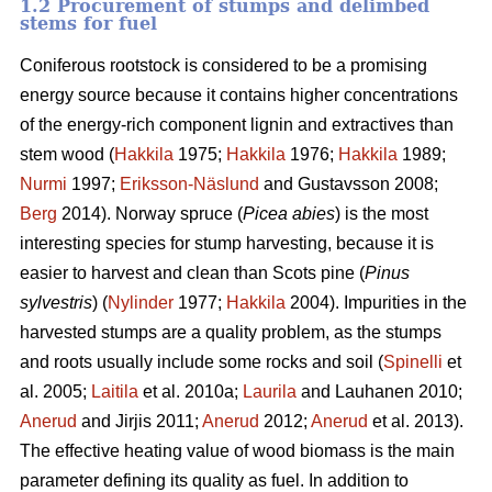
1.2 Procurement of stumps and delimbed
stems for fuel
Coniferous rootstock is considered to be a promising
energy source because it contains higher concentrations
of the energy-rich component lignin and extractives than
stem wood (
Hakkila
1975;
Hakkila
1976;
Hakkila
1989;
Nurmi
1997;
Eriksson-Näslund
and Gustavsson 2008;
Berg
2014). Norway spruce (
Picea abies
) is the most
interesting species for stump harvesting, because it is
easier to harvest and clean than Scots pine (
Pinus
sylvestris
) (
Nylinder
1977;
Hakkila
2004). Impurities in the
harvested stumps are a quality problem, as the stumps
and roots usually include some rocks and soil (
Spinelli
et
al. 2005;
Laitila
et al. 2010a;
Laurila
and Lauhanen 2010;
Anerud
and Jirjis 2011;
Anerud
2012;
Anerud
et al. 2013).
The effective heating value of wood biomass is the main
parameter defining its quality as fuel. In addition to