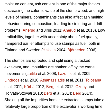
moisture content, ash content is one of the major factors
decreasing the calorific value of the stump wood, and high
levels of mineral contaminants can also affect ash melting
behavior during combustion, leading to sintering and drift
problems (
Anerud
and Jirjis 2011;
Anerud
et al. 2013). Low
profitability, together with uncertainty about fuel quality,
hampered earlier attempts to use stumps as fuel, both in
Finland and Sweden (
Hakkila
2004;
Björheden
2006).
The stumps are uprooted and split using a tracked
excavator, and impurities are shaken off by the crane
movements (
Laitila
et al. 2008;
Lazdins
et al. 2009;
Lindroos
et al. 2010;
Athanassiadis
et al. 2011;
Tolosana
et al. 2011;
Kärhä
2012;
Berg
et al. 2012;
Czupy
and
Horvath-Szovati 2013;
Berg
et al. 2014;
Berg
2014).
Shaking off the impurities from the extracted stumps take a
relatively large proportion of the excavator’s working time,