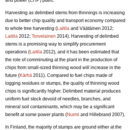
and power (CHP) plant.
Harvesting as delimbed stems from thinnings is increasing
due to better chip quality and transport economy compared
to whole tree harvesting (
Laitila
and Väätäinen 2012;
Laitila
2012;
Torvelainen
2014). Harvesting of delimbed
stems is a promising way to simplify procurement
operations (
Laitila
2012), and it has been estimated that
the role of comminuting at the plant in the production of
chips from small-sized thinning wood will increase in the
future (
Kärhä
2011). Compared to fuel chips made of
logging residues or stumps, the quality of thinning wood
chips is significantly higher. Delimbed material produces
uniform fuel stock devoid of needles, branches, and
mineral soil contaminants, which may be a significant
benefit at some power plants (
Nurmi
and Hillebrand 2007).
In Finland, the majority of stumps are ground either at the