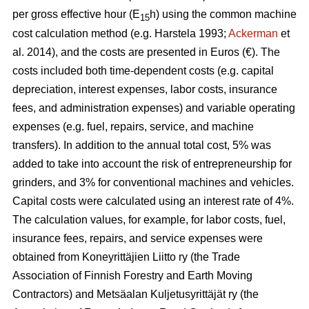
per gross effective hour (E
h) using the common machine
15
cost calculation method (e.g. Harstela 1993;
Ackerman
et
al. 2014), and the costs are presented in Euros (€). The
costs included both time-dependent costs (e.g. capital
depreciation, interest expenses, labor costs, insurance
fees, and administration expenses) and variable operating
expenses (e.g. fuel, repairs, service, and machine
transfers). In addition to the annual total cost, 5% was
added to take into account the risk of entrepreneurship for
grinders, and 3% for conventional machines and vehicles.
Capital costs were calculated using an interest rate of 4%.
The calculation values, for example, for labor costs, fuel,
insurance fees, repairs, and service expenses were
obtained from Koneyrittäjien Liitto ry (the Trade
Association of Finnish Forestry and Earth Moving
Contractors) and Metsäalan Kuljetusyrittäjät ry (the