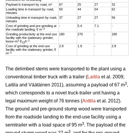
Payload in transport by road, m³
67
25
27
32
Loading time in transport by road,
50
44
54
62
minutes
Unloading time in transport by road,
37
27
27
56
minutes
Cost of grinding and pre-grinding at
-
5.4
7.1
-
–3
the roadside landing, € m
Grinding productivity at the end use
180
270
-
180
facility with the stationary grinder,
3
–1
loose-m
E
h
15
Cost of grinding at the end use
2.8
1.9
-
2.8
facility with the stationary grinder, €
–3
m
The delimbed stems were transported to the plant using a
conventional timber truck with a trailer (
Laitila
et al. 2009;
3
Laitila and Väätäinen 2011), assuming a payload of 67 m
,
which corresponds to a novel truck-trailer unit having a
legal maximum weight of 76 tonnes (
Anttila
et al. 2012).
The ground and pre-ground stump wood were transported
from the roadside landing to the end-use facility using a
3
semitrailer with a load space of 95 m
. The payload of the
3
ground stump wood was 27 m
, and for the pre-ground