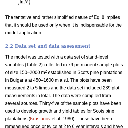
The tentative and rather simplified nature of Eq. 8 implies
that it should be used only when it is indispensable for the
model application.
2.2 Data set and data assessment
The model was tested with a data set of stand-level
variables (Table 2) collected in 79 permanent sample plots
2
of size 150–2000 m
established in Scots pine plantations
in Bulgaria at 450–1600 m a.s.l. The plots have been
measured 2 to 5 times and the data set included 239 plot
measurements in total. The data were compiled from
several sources. Thirty-five of the sample plots have been
used to develop growth and yield tables for Scots pine
plantations (
Krastanov
et al. 1980). These have been
remeasured once or twice at 2 to 6 year intervals and have