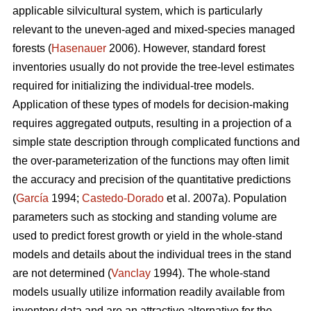
applicable silvicultural system, which is particularly
relevant to the uneven-aged and mixed-species managed
forests (
Hasenauer
2006). However, standard forest
inventories usually do not provide the tree-level estimates
required for initializing the individual-tree models.
Application of these types of models for decision-making
requires aggregated outputs, resulting in a projection of a
simple state description through complicated functions and
the over-parameterization of the functions may often limit
the accuracy and precision of the quantitative predictions
(
García
1994;
Castedo-Dorado
et al. 2007a). Population
parameters such as stocking and standing volume are
used to predict forest growth or yield in the whole-stand
models and details about the individual trees in the stand
are not determined (
Vanclay
1994). The whole-stand
models usually utilize information readily available from
inventory data and are an attractive alternative for the