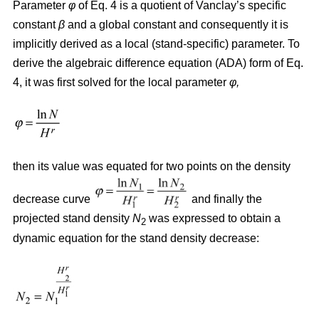
Parameter
φ
of Eq. 4 is a quotient of Vanclay’s specific
constant
β
and a global constant and consequently it is
implicitly derived as a local (stand-specific) parameter. To
derive the algebraic difference equation (ADA) form of Eq.
4, it was first solved for the local parameter
φ,
then its value was equated for two points on the density
decrease curve
and finally the
projected stand density
N
was expressed to obtain a
2
dynamic equation for the stand density decrease: