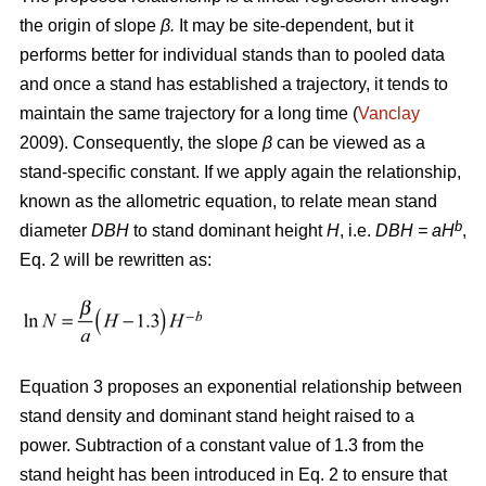
the origin of slope
β.
It may be site-dependent, but it
performs better for individual stands than to pooled data
and once a stand has established a trajectory, it tends to
maintain the same trajectory for a long time (
Vanclay
2009). Consequently, the slope
β
can be viewed as a
stand-specific constant. If we apply again the relationship,
known as the allometric equation, to relate mean stand
b
diameter
DBH
to stand dominant height
H
, i.e.
DBH
= aH
,
Eq. 2 will be rewritten as:
Equation 3 proposes an exponential relationship between
stand density and dominant stand height raised to a
power. Subtraction of a constant value of 1.3 from the
stand height has been introduced in Eq. 2 to ensure that