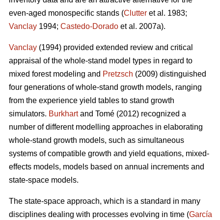
even-aged monospecific stands (
Clutter
et al. 1983;
Vanclay
1994;
Castedo-Dorado
et al. 2007a).
Vanclay
(1994) provided extended review and critical
appraisal of the whole-stand model types in regard to
mixed forest modeling and
Pretzsch
(2009) distinguished
four generations of whole-stand growth models, ranging
from the experience yield tables to stand growth
simulators.
Burkhart
and Tomé (2012) recognized a
number of different modelling approaches in elaborating
whole-stand growth models, such as simultaneous
systems of compatible growth and yield equations, mixed-
effects models, models based on annual increments and
state-space models.
The state-space approach, which is a standard in many
disciplines dealing with processes evolving in time (
García