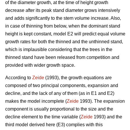
of the diameter growth, at the time of height growth
decrease after its peak stand diameter grows intensively
and adds significantly to the stem volume increase. Also,
in case of thinning from below, when the dominant stand
height is kept constant, model E2 will predict equal volume
growth rates for both the thinned and the unthinned stand,
which is implausible considering that the trees in the
thinned stand have been released from competition and
provided with wider growth space.
According to
Zeide
(1993), the growth equations are
composed of two principal components, expansion and
decline, and the lack of any of them (as in E1 and E2)
makes the model incomplete (
Zeide
1993). The expansion
component is usually proportional to the size and the
decline element to the time variable (
Zeide
1993) and the
third model derived here (E3) complies with this