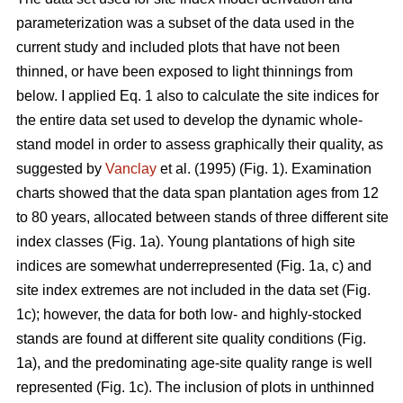
parameterization was a subset of the data used in the
current study and included plots that have not been
thinned, or have been exposed to light thinnings from
below. I applied Eq. 1 also to calculate the site indices for
the entire data set used to develop the dynamic whole-
stand model in order to assess graphically their quality, as
suggested by
Vanclay
et al. (1995) (Fig. 1). Examination
charts showed that the data span plantation ages from 12
to 80 years, allocated between stands of three different site
index classes (Fig. 1a). Young plantations of high site
indices are somewhat underrepresented (Fig. 1a, c) and
site index extremes are not included in the data set (Fig.
1c); however, the data for both low- and highly-stocked
stands are found at different site quality conditions (Fig.
1a), and the predominating age-site quality range is well
represented (Fig. 1c). The inclusion of plots in unthinned