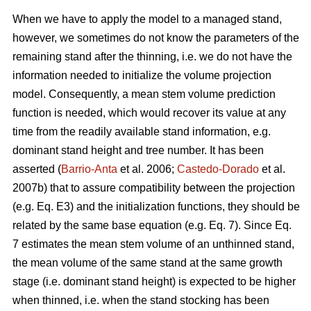
When we have to apply the model to a managed stand,
however, we sometimes do not know the parameters of the
remaining stand after the thinning, i.e. we do not have the
information needed to initialize the volume projection
model. Consequently, a mean stem volume prediction
function is needed, which would recover its value at any
time from the readily available stand information, e.g.
dominant stand height and tree number. It has been
asserted (
Barrio-Anta
et al. 2006;
Castedo-Dorado
et al.
2007b) that to assure compatibility between the projection
(e.g. Eq. E3) and the initialization functions, they should be
related by the same base equation (e.g. Eq. 7). Since Eq.
7 estimates the mean stem volume of an unthinned stand,
the mean volume of the same stand at the same growth
stage (i.e. dominant stand height) is expected to be higher
when thinned, i.e. when the stand stocking has been