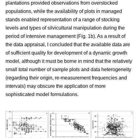
plantations provided observations from overstocked
populations, while the availability of plots in managed
stands enabled representation of a range of stocking
levels and types of silvicultural manipulation during the
period of intensive management (Fig. 1b). As a result of
the data appraisal, I concluded that the available data are
of sufficient quality for development of a dynamic growth
model, although it must be borne in mind that the relatively
small total number of sample plots and data heterogeneity
(regarding their origin, re-measurement frequencies and
intervals) may obscure the application of more
sophisticated model formulations.