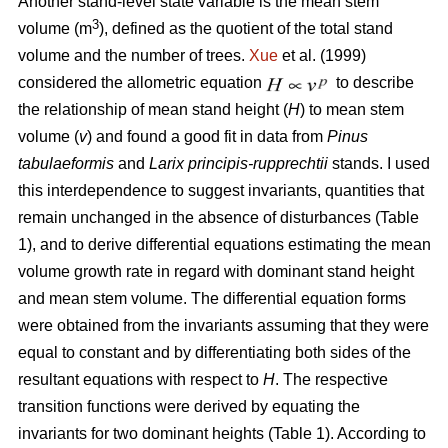
Another stand-level state variable is the mean stem
3
volume (m
), defined as the quotient of the total stand
volume and the number of trees.
Xue
et al. (1999)
considered the allometric equation
to describe
the relationship of mean stand height (
H
) to mean stem
volume (
v
) and found a good fit in data from
Pinus
tabulaeformis
and
Larix principis-rupprechtii
stands. I used
this interdependence to suggest invariants, quantities that
remain unchanged in the absence of disturbances (Table
1), and to derive differential equations estimating the mean
volume growth rate in regard with dominant stand height
and mean stem volume. The differential equation forms
were obtained from the invariants assuming that they were
equal to constant and by differentiating both sides of the
resultant equations with respect to
H
. The respective
transition functions were derived by equating the
invariants for two dominant heights (Table 1). According to