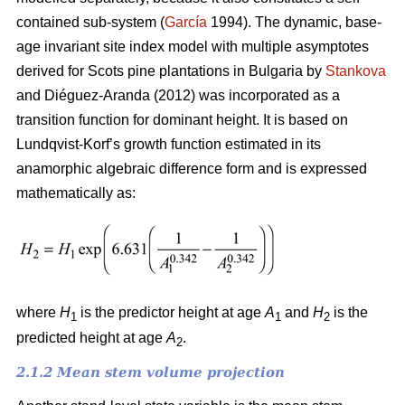
contained sub-system (
García
1994). The dynamic, base-
age invariant site index model with multiple asymptotes
derived for Scots pine plantations in Bulgaria by
Stankova
and Diéguez-Aranda (2012) was incorporated as a
transition function for dominant height. It is based on
Lundqvist-Korf’s growth function estimated in its
anamorphic algebraic difference form and is expressed
mathematically as:
where
H
is the predictor height at age
A
and
H
is the
1
1
2
predicted height at age
A
.
2
2.1.2 Mean stem volume projection