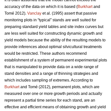
accuracy of the data on which it is based (
Burkhart
and
Tomé 2012).
Vanclay
et al. (1995) assert that passive
monitoring plots in “typical” stands are well suited for
preparing standard yield tables and site index curves but
are less well suited for constructing dynamic growth and
yield models because the ability of the resulting models to
provide inferences about optimal silvicultural treatments
would be restricted. These authors recommend
establishment of a system of permanent experimental plots
that is manipulated to provide data on a wide range of
stand densities and a range of thinning strategies and
which includes sampling of extremes. According to
Burkhart
and Tomé (2012), permanent plots, which are
measured over one or more growth periods and actually
represent a partial time series for each stand, are an
effective and efficient means of obtaining growth and yield