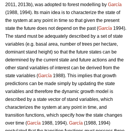
2011, 2013b), was adopted to forest modelling by
García
(1988, 1994). Its main idea is to characterize the state of
the system at any point in time so that given the present
state the future does not depend on the past (
García
1994).
The stand must be adequately described by a set of state
variables (e.g. basal area, number of trees per hectare,
dominant stand height) so that the future states can be
determined by the current state and future actions and the
other stand variables of interest can be derived from the
state variables (
García
1988). This implies that growth
predictions can be made simply by updating the state
variables and therefore the dynamic growth model is
described by a state vector of stand variables, which
characterizes the system at any point in time, and
transition functions, which specify how the state changes
over time (
García
1988, 1994).
García
(1988, 1994)
postulated that the transition functions must possess three