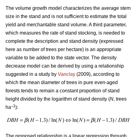
The volume growth model characterizes the average stem
size in the stand and is not sufficient to estimate the total
yield and merchantable stand volume. A third parameter,
which measures the rate of stand stocking, is needed to
complete the description and stand density (expressed
here as number of trees per hectare) is an appropriate
variable to be added to the state vector. The density
decrease model can be derived by using a relationship
suggested in a study by
Vanclay
(2009), according to
which the mean diameter of trees in pure even-aged
forests tends to remain a constant proportion of stand
height divided by the logarithm of stand density (
N
, trees
–1
ha
):
The proposed relationship is a linear regression through