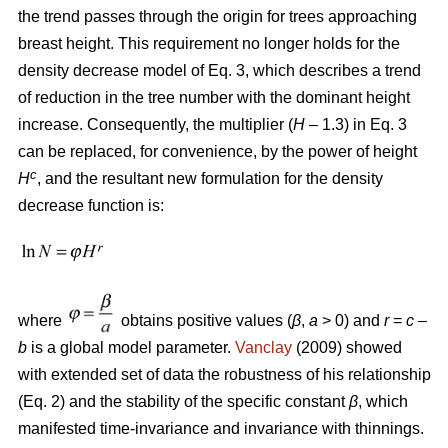
the trend passes through the origin for trees approaching
breast height. This requirement no longer holds for the
density decrease model of Eq. 3, which describes a trend
of reduction in the tree number with the dominant height
increase. Consequently, the multiplier (
H
– 1.3) in Eq. 3
can be replaced, for convenience, by the power of height
c
H
, and the resultant new formulation for the density
decrease function is:
where
obtains positive values (
β
,
a
> 0) and
r
=
c
–
b
is a global model parameter.
Vanclay
(2009) showed
with extended set of data the robustness of his relationship
(Eq. 2) and the stability of the specific constant
β
, which
manifested time-invariance and invariance with thinnings.