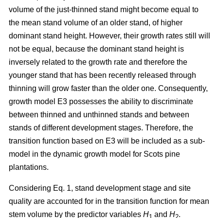
volume of the just-thinned stand might become equal to
the mean stand volume of an older stand, of higher
dominant stand height. However, their growth rates still will
not be equal, because the dominant stand height is
inversely related to the growth rate and therefore the
younger stand that has been recently released through
thinning will grow faster than the older one. Consequently,
growth model E3 possesses the ability to discriminate
between thinned and unthinned stands and between
stands of different development stages. Therefore, the
transition function based on E3 will be included as a sub-
model in the dynamic growth model for Scots pine
plantations.
Considering Eq. 1, stand development stage and site
quality are accounted for in the transition function for mean
stem volume by the predictor variables
H
and
H
.
1
2