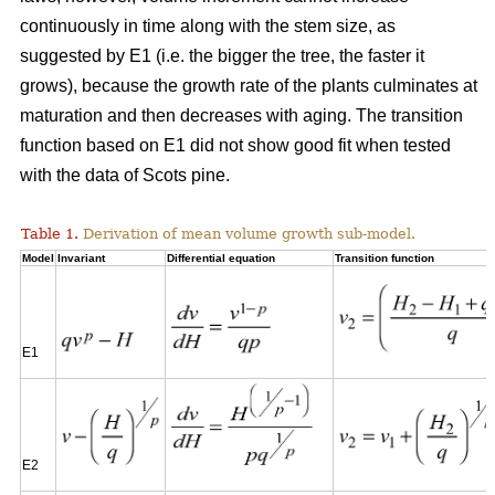
continuously in time along with the stem size, as
suggested by E1 (i.e. the bigger the tree, the faster it
grows), because the growth rate of the plants culminates at
maturation and then decreases with aging. The transition
function based on E1 did not show good fit when tested
with the data of Scots pine.
Table 1.
Derivation of mean volume growth sub-model.
Model
Invariant
Differential equation
Transition function
E1
E2