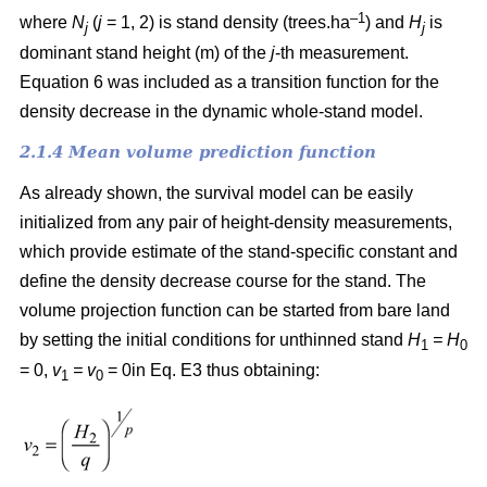
–1
where
N
(
j
= 1, 2) is
stand density (trees.ha
) and
H
is
j
j
dominant stand height (m) of the
j
-th measurement.
Equation 6 was included as a transition function for the
density decrease in the dynamic whole-stand model.
2.1.4 Mean volume prediction function
As already shown, the survival model can be easily
initialized from any pair of height-density measurements,
which provide estimate of the stand-specific constant and
define the density decrease course for the stand. The
volume projection function can be started from bare land
by setting the initial conditions for unthinned stand
H
= H
1
0
= 0,
v
= v
= 0in Eq. E3 thus obtaining:
1
0