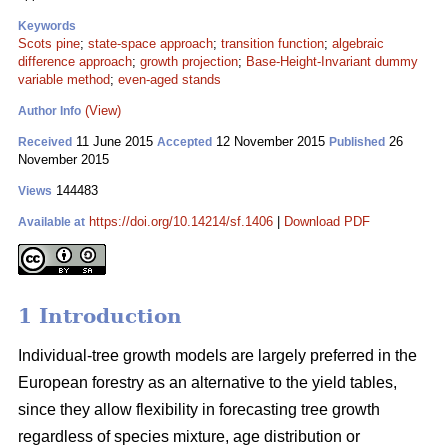
Keywords
Scots pine
;
state-space approach
;
transition function
;
algebraic
difference approach
;
growth projection
;
Base-Height-Invariant dummy
variable method
;
even-aged stands
(View)
Author Info
11 June 2015
12 November 2015
26
Received
Accepted
Published
November 2015
144483
Views
https://doi.org/10.14214/sf.1406
|
Download PDF
Available at
1 Introduction
Individual-tree growth models are largely preferred in the
European forestry as an alternative to the yield tables,
since they allow flexibility in forecasting tree growth
regardless of species mixture, age distribution or