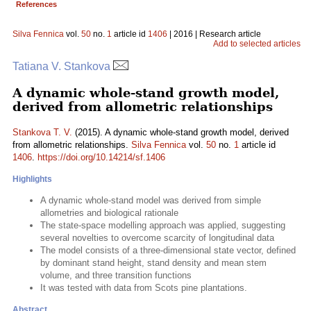
References
Silva Fennica
vol.
50
no.
1
article id
1406
| 2016 | Research article
Add to selected articles
Tatiana V. Stankova
A dynamic whole-stand growth model,
derived from allometric relationships
Stankova T. V.
(2015). A dynamic whole-stand growth model, derived
from allometric relationships.
Silva Fennica
vol.
50
no.
1
article id
1406
.
https://doi.org/10.14214/sf.1406
Highlights
A dynamic whole-stand model was derived from simple
allometries and biological rationale
The state-space modelling approach was applied, suggesting
several novelties to overcome scarcity of longitudinal data
The model consists of a three-dimensional state vector, defined
by dominant stand height, stand density and mean stem
volume, and three transition functions
It was tested with data from Scots pine plantations.
Abstract