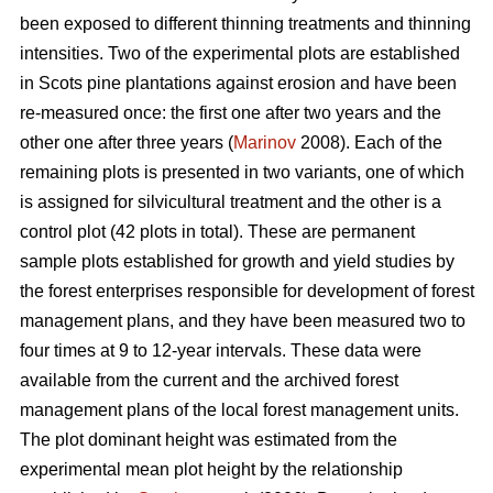
been exposed to different thinning treatments and thinning
intensities. Two of the experimental plots are established
in Scots pine plantations against erosion and have been
re-measured once: the first one after two years and the
other one after three years (
Marinov
2008). Each of the
remaining plots is presented in two variants, one of which
is assigned for silvicultural treatment and the other is a
control plot (42 plots in total). These are permanent
sample plots established for growth and yield studies by
the forest enterprises responsible for development of forest
management plans, and they have been measured two to
four times at 9 to 12-year intervals. These data were
available from the current and the archived forest
management plans of the local forest management units.
The plot dominant height was estimated from the
experimental mean plot height by the relationship