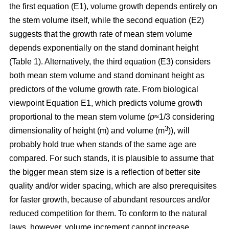
the first equation (E1), volume growth depends entirely on
the stem volume itself, while the second equation (E2)
suggests that the growth rate of mean stem volume
depends exponentially on the stand dominant height
(Table 1). Alternatively, the third equation (E3) considers
both mean stem volume and stand dominant height as
predictors of the volume growth rate. From biological
viewpoint Equation E1, which predicts volume growth
proportional to the mean stem volume (
p
≈1/3 considering
3
dimensionality of height (m) and volume (m
)), will
probably hold true when stands of the same age are
compared. For such stands, it is plausible to assume that
the bigger mean stem size is a reflection of better site
quality and/or wider spacing, which are also prerequisites
for faster growth, because of abundant resources and/or
reduced competition for them. To conform to the natural
laws, however, volume increment cannot increase