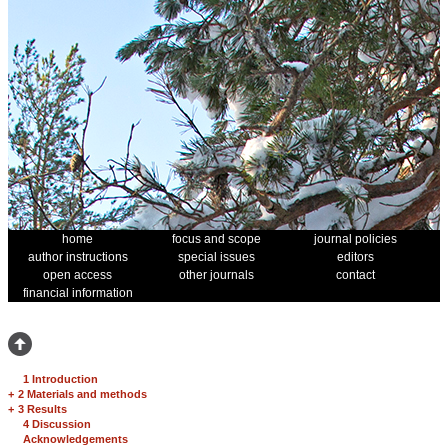
home
focus and scope
journal policies
author instructions
special issues
editors
open access
other journals
contact
financial information
1 Introduction
+
2 Materials and methods
+
3 Results
4 Discussion
Acknowledgements