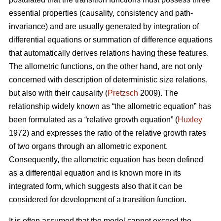
essential properties (causality, consistency and path-
invariance) and are usually generated by integration of
differential equations or summation of difference equations
that automatically derives relations having these features.
The allometric functions, on the other hand, are not only
concerned with description of deterministic size relations,
but also with their causality (
Pretzsch
2009). The
relationship widely known as “the allometric equation” has
been formulated as a “relative growth equation” (
Huxley
1972) and expresses the ratio of the relative growth rates
of two organs through an allometric exponent.
Consequently, the allometric equation has been defined
as a differential equation and is known more in its
integrated form, which suggests also that it can be
considered for development of a transition function.
It is often assumed that the model cannot exceed the