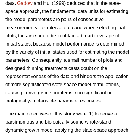
data.
Gadow
and Hui (1999) deduced that in the state-
space approach, the fundamental data units for estimating
the model parameters are pairs of consecutive
measurements, i.e. interval data and when selecting trial
plots, the aim should be to obtain a broad coverage of
initial states, because model performance is determined
by the variety of initial states used for estimating the model
parameters. Consequently, a small number of plots and
designed thinning treatments casts doubt on the
representativeness of the data and hinders the application
of more sophisticated state-space model formulations,
causing convergence problems, non-significant or
biologically-implausible parameter estimates.
The main objectives of this study were: 1) to derive a
parsimonious and biologically sound whole-stand
dynamic growth model applying the state-space approach