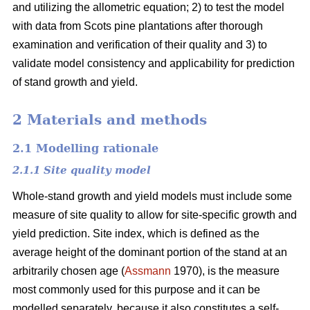
and utilizing the allometric equation; 2) to test the model
with data from Scots pine plantations after thorough
examination and verification of their quality and 3) to
validate model consistency and applicability for prediction
of stand growth and yield.
2 Materials and methods
2.1 Modelling rationale
2.1.1 Site quality model
Whole-stand growth and yield models must include some
measure of site quality to allow for site-specific growth and
yield prediction. Site index, which is defined as the
average height of the dominant portion of the stand at an
arbitrarily chosen age (
Assmann
1970), is the measure
most commonly used for this purpose and it can be
modelled separately, because it also constitutes a self-