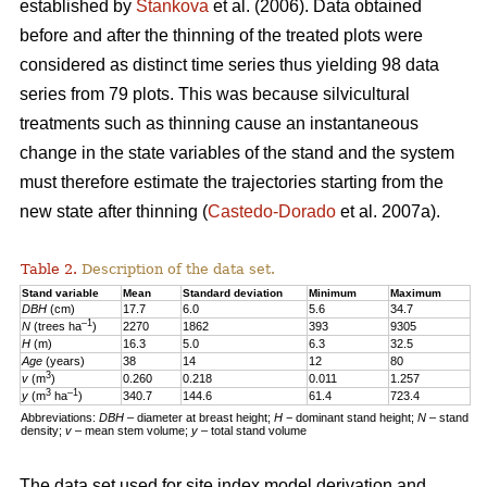
established by
Stankova
et al. (2006). Data obtained
before and after the thinning of the treated plots were
considered as distinct time series thus yielding 98 data
series from 79 plots. This was because silvicultural
treatments such as thinning cause an instantaneous
change in the state variables of the stand and the system
must therefore estimate the trajectories starting from the
new state after thinning (
Castedo-Dorado
et al. 2007a).
Table 2.
Description of the data set.
Stand variable
Mean
Standard deviation
Minimum
Maximum
DBH
(cm)
17.7
6.0
5.6
34.7
–1
N
(trees ha
)
2270
1862
393
9305
H
(m)
16.3
5.0
6.3
32.5
Age
(years)
38
14
12
80
3
v
(m
)
0.260
0.218
0.011
1.257
3
–1
y
(m
ha
)
340.7
144.6
61.4
723.4
Abbreviations:
DBH
– diameter at breast height;
H
− dominant stand height;
N
– stand
density;
v
– mean stem volume;
y
– total stand volume
The data set used for site index model derivation and