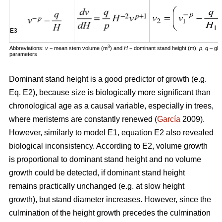
E3
3
Abbreviations:
v
− mean stem volume (m
) and
H
− dominant stand height (m);
p
,
q
– glo
parameters
Dominant stand height is a good predictor of growth (e.g.
Eq. E2), because size is biologically more significant than
chronological age as a causal variable, especially in trees,
where meristems are constantly renewed (
García
2009).
However, similarly to model E1, equation E2 also revealed
biological inconsistency. According to E2, volume growth
is proportional to dominant stand height and no volume
growth could be detected, if dominant stand height
remains practically unchanged (e.g. at slow height
growth), but stand diameter increases. However, since the
culmination of the height growth precedes the culmination