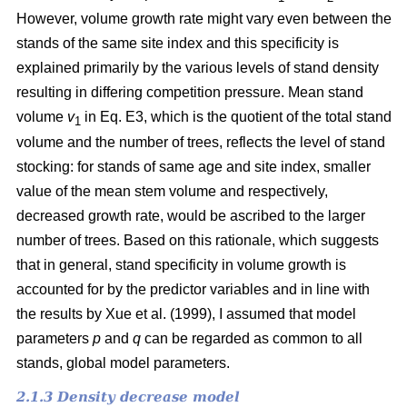
However, volume growth rate might vary even between the
stands of the same site index and this specificity is
explained primarily by the various levels of stand density
resulting in differing competition pressure. Mean stand
volume
v
in Eq. E3, which is the quotient of the total stand
1
volume and the number of trees, reflects the level of stand
stocking: for stands of same age and site index, smaller
value of the mean stem volume and respectively,
decreased growth rate, would be ascribed to the larger
number of trees. Based on this rationale, which suggests
that in general, stand specificity in volume growth is
accounted for by the predictor variables and in line with
the results by Хue et al. (1999), I assumed that model
parameters
p
and
q
can be regarded as common to all
stands, global model parameters.
2.1.3 Density decrease model