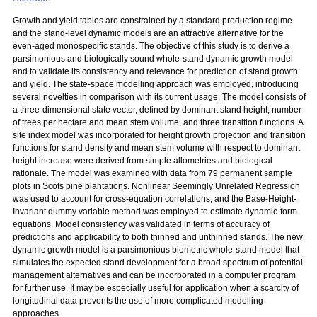
Growth and yield tables are constrained by a standard production regime
and the stand-level dynamic models are an attractive alternative for the
even-aged monospecific stands. The objective of this study is to derive a
parsimonious and biologically sound whole-stand dynamic growth model
and to validate its consistency and relevance for prediction of stand growth
and yield. The state-space modelling approach was employed, introducing
several novelties in comparison with its current usage. The model consists of
a three-dimensional state vector, defined by dominant stand height, number
of trees per hectare and mean stem volume, and three transition functions. A
site index model was incorporated for height growth projection and transition
functions for stand density and mean stem volume with respect to dominant
height increase were derived from simple allometries and biological
rationale. The model was examined with data from 79 permanent sample
plots in Scots pine plantations. Nonlinear Seemingly Unrelated Regression
was used to account for cross-equation correlations, and the Base-Height-
Invariant dummy variable method was employed to estimate dynamic-form
equations. Model consistency was validated in terms of accuracy of
predictions and applicability to both thinned and unthinned stands. The new
dynamic growth model is a parsimonious biometric whole-stand model that
simulates the expected stand development for a broad spectrum of potential
management alternatives and can be incorporated in a computer program
for further use. It may be especially useful for application when a scarcity of
longitudinal data prevents the use of more complicated modelling
approaches.