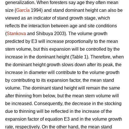
generalization. When foresters say age they often mean
size (
García
1994) and stand dominant height can also be
viewed as an indicator of stand growth stage, which
reflects the interaction between age and site conditions
(
Stankova
and Shibuya 2003). The volume growth
predicted by E3 will increase proportionally to the mean
stem volume, but this expansion will be controlled by the
increase in the dominant height (Table 1). Therefore, when
the dominant height growth slows down after its peak, the
increase in diameter will contribute to the volume growth
by contributing to its expansion factor, the mean stand
volume. The dominant stand height will remain the same
after thinning from below, but the mean stem volume will
be increased. Consequently, the decrease in the stocking
due to thinning will be reflected in the increase of the
expansion factor of equation E3 and in the volume growth
rate, respectively. On the other hand, the mean stand