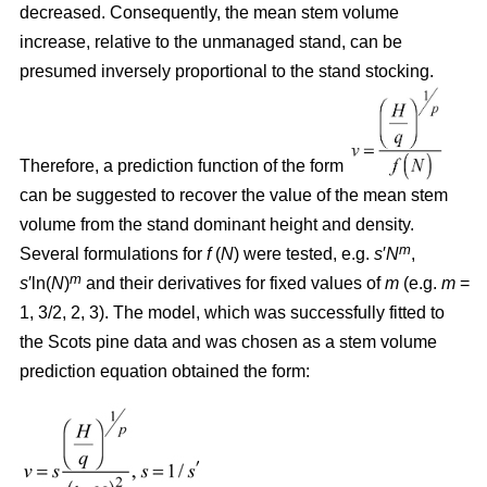
decreased. Consequently, the mean stem volume
increase, relative to the unmanaged stand, can be
presumed inversely proportional to the stand stocking.
Therefore, a prediction function of the form
can be suggested to recover the value of the mean stem
volume from the stand dominant height and density.
m
Several formulations for
f
(
N
) were tested, e.g.
s
′
N
,
m
s
′ln(
N
)
and their derivatives for fixed values of
m
(e.g.
m
=
1, 3/2, 2, 3). The model, which was successfully fitted to
the Scots pine data and was chosen as a stem volume
prediction equation obtained the form: