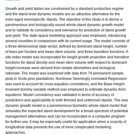
Growth and yield tables are constrained by a standard production regime
and the stand-level dynamic models are an attractive alternative for the
even-aged monospecific stands. The objective of this study is to derive a
parsimonious and biologically sound whole-stand dynamic growth model
and to validate its consistency and relevance for prediction of stand growth
and yield. The state-space modelling approach was employed, introducing
several novelties in comparison with its current usage. The model consists of
a three-dimensional state vector, defined by dominant stand height, number
of trees per hectare and mean stem volume, and three transition functions. A
site index model was incorporated for height growth projection and transition
functions for stand density and mean stem volume with respect to dominant
height increase were derived from simple allometries and biological
rationale. The model was examined with data from 79 permanent sample
plots in Scots pine plantations. Nonlinear Seemingly Unrelated Regression
was used to account for cross-equation correlations, and the Base-Height-
Invariant dummy variable method was employed to estimate dynamic-form
equations. Model consistency was validated in terms of accuracy of
predictions and applicability to both thinned and unthinned stands. The new
dynamic growth model is a parsimonious biometric whole-stand model that
simulates the expected stand development for a broad spectrum of potential
management alternatives and can be incorporated in a computer program
for further use. It may be especially useful for application when a scarcity of
longitudinal data prevents the use of more complicated modelling
approaches.