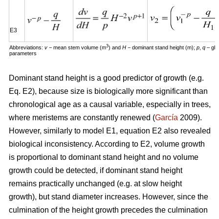
E3
3
Abbreviations:
v
− mean stem volume (m
) and
H
− dominant stand height (m);
p
,
q
– glo
parameters
Dominant stand height is a good predictor of growth (e.g.
Eq. E2), because size is biologically more significant than
chronological age as a causal variable, especially in trees,
where meristems are constantly renewed (
García
2009).
However, similarly to model E1, equation E2 also revealed
biological inconsistency. According to E2, volume growth
is proportional to dominant stand height and no volume
growth could be detected, if dominant stand height
remains practically unchanged (e.g. at slow height
growth), but stand diameter increases. However, since the
culmination of the height growth precedes the culmination