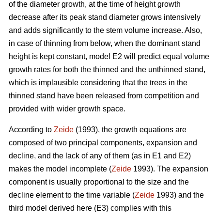
of the diameter growth, at the time of height growth
decrease after its peak stand diameter grows intensively
and adds significantly to the stem volume increase. Also,
in case of thinning from below, when the dominant stand
height is kept constant, model E2 will predict equal volume
growth rates for both the thinned and the unthinned stand,
which is implausible considering that the trees in the
thinned stand have been released from competition and
provided with wider growth space.
According to
Zeide
(1993), the growth equations are
composed of two principal components, expansion and
decline, and the lack of any of them (as in E1 and E2)
makes the model incomplete (
Zeide
1993). The expansion
component is usually proportional to the size and the
decline element to the time variable (
Zeide
1993) and the
third model derived here (E3) complies with this