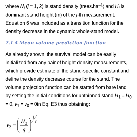
–1
where
N
(
j
= 1, 2) is
stand density (trees.ha
) and
H
is
j
j
dominant stand height (m) of the
j
-th measurement.
Equation 6 was included as a transition function for the
density decrease in the dynamic whole-stand model.
2.1.4 Mean volume prediction function
As already shown, the survival model can be easily
initialized from any pair of height-density measurements,
which provide estimate of the stand-specific constant and
define the density decrease course for the stand. The
volume projection function can be started from bare land
by setting the initial conditions for unthinned stand
H
= H
1
0
= 0,
v
= v
= 0in Eq. E3 thus obtaining:
1
0