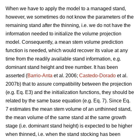
When we have to apply the model to a managed stand,
however, we sometimes do not know the parameters of the
remaining stand after the thinning, i.e. we do not have the
information needed to initialize the volume projection
model. Consequently, a mean stem volume prediction
function is needed, which would recover its value at any
time from the readily available stand information, e.g.
dominant stand height and tree number. It has been
asserted (
Barrio-Anta
et al. 2006;
Castedo-Dorado
et al.
2007b) that to assure compatibility between the projection
(e.g. Eq. E3) and the initialization functions, they should be
related by the same base equation (e.g. Eq. 7). Since Eq.
7 estimates the mean stem volume of an unthinned stand,
the mean volume of the same stand at the same growth
stage (i.e. dominant stand height) is expected to be higher
when thinned, i.e. when the stand stocking has been