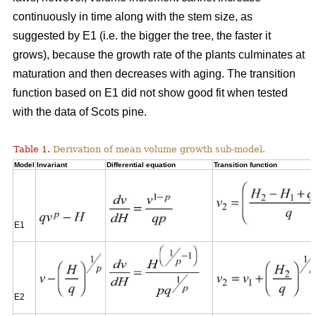
continuously in time along with the stem size, as
suggested by E1 (i.e. the bigger the tree, the faster it
grows), because the growth rate of the plants culminates at
maturation and then decreases with aging. The transition
function based on E1 did not show good fit when tested
with the data of Scots pine.
Table 1.
Derivation of mean volume growth sub-model.
Model
Invariant
Differential equation
Transition function
E1
E2