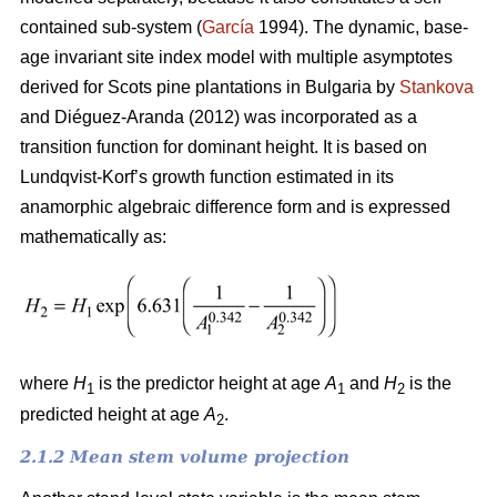
contained sub-system (
García
1994). The dynamic, base-
age invariant site index model with multiple asymptotes
derived for Scots pine plantations in Bulgaria by
Stankova
and Diéguez-Aranda (2012) was incorporated as a
transition function for dominant height. It is based on
Lundqvist-Korf’s growth function estimated in its
anamorphic algebraic difference form and is expressed
mathematically as:
where
H
is the predictor height at age
A
and
H
is the
1
1
2
predicted height at age
A
.
2
2.1.2 Mean stem volume projection