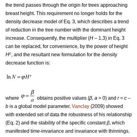
the trend passes through the origin for trees approaching
breast height. This requirement no longer holds for the
density decrease model of Eq. 3, which describes a trend
of reduction in the tree number with the dominant height
increase. Consequently, the multiplier (
H
– 1.3) in Eq. 3
can be replaced, for convenience, by the power of height
c
H
, and the resultant new formulation for the density
decrease function is:
where
obtains positive values (
β
,
a
> 0) and
r
=
c
–
b
is a global model parameter.
Vanclay
(2009) showed
with extended set of data the robustness of his relationship
(Eq. 2) and the stability of the specific constant
β
, which
manifested time-invariance and invariance with thinnings.