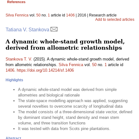
References
Silva Fennica
vol.
50
no.
1
article id
1406
| 2016 | Research article
Add to selected articles
Tatiana V. Stankova
A dynamic whole-stand growth model,
derived from allometric relationships
Stankova T. V.
(2015). A dynamic whole-stand growth model, derived
from allometric relationships.
Silva Fennica
vol.
50
no.
1
article id
1406
.
https://doi.org/10.14214/sf.1406
Highlights
A dynamic whole-stand model was derived from simple
allometries and biological rationale
The state-space modelling approach was applied, suggesting
several novelties to overcome scarcity of longitudinal data
The model consists of a three-dimensional state vector, defined
by dominant stand height, stand density and mean stem
volume, and three transition functions
It was tested with data from Scots pine plantations.
Abstract