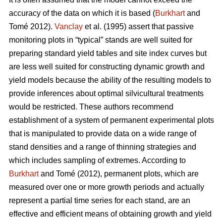
accuracy of the data on which it is based (
Burkhart
and
Tomé 2012).
Vanclay
et al. (1995) assert that passive
monitoring plots in “typical” stands are well suited for
preparing standard yield tables and site index curves but
are less well suited for constructing dynamic growth and
yield models because the ability of the resulting models to
provide inferences about optimal silvicultural treatments
would be restricted. These authors recommend
establishment of a system of permanent experimental plots
that is manipulated to provide data on a wide range of
stand densities and a range of thinning strategies and
which includes sampling of extremes. According to
Burkhart
and Tomé (2012), permanent plots, which are
measured over one or more growth periods and actually
represent a partial time series for each stand, are an
effective and efficient means of obtaining growth and yield