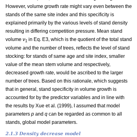
However, volume growth rate might vary even between the
stands of the same site index and this specificity is
explained primarily by the various levels of stand density
resulting in differing competition pressure. Mean stand
volume
v
in Eq. E3, which is the quotient of the total stand
1
volume and the number of trees, reflects the level of stand
stocking: for stands of same age and site index, smaller
value of the mean stem volume and respectively,
decreased growth rate, would be ascribed to the larger
number of trees. Based on this rationale, which suggests
that in general, stand specificity in volume growth is
accounted for by the predictor variables and in line with
the results by Хue et al. (1999), I assumed that model
parameters
p
and
q
can be regarded as common to all
stands, global model parameters.
2.1.3 Density decrease model