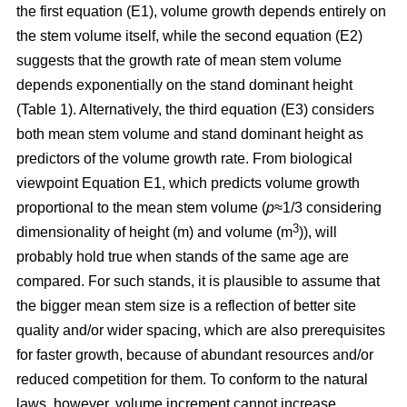
the first equation (E1), volume growth depends entirely on
the stem volume itself, while the second equation (E2)
suggests that the growth rate of mean stem volume
depends exponentially on the stand dominant height
(Table 1). Alternatively, the third equation (E3) considers
both mean stem volume and stand dominant height as
predictors of the volume growth rate. From biological
viewpoint Equation E1, which predicts volume growth
proportional to the mean stem volume (
p
≈1/3 considering
3
dimensionality of height (m) and volume (m
)), will
probably hold true when stands of the same age are
compared. For such stands, it is plausible to assume that
the bigger mean stem size is a reflection of better site
quality and/or wider spacing, which are also prerequisites
for faster growth, because of abundant resources and/or
reduced competition for them. To conform to the natural
laws, however, volume increment cannot increase