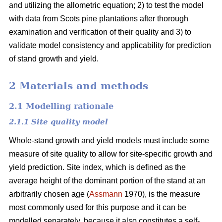
and utilizing the allometric equation; 2) to test the model
with data from Scots pine plantations after thorough
examination and verification of their quality and 3) to
validate model consistency and applicability for prediction
of stand growth and yield.
2 Materials and methods
2.1 Modelling rationale
2.1.1 Site quality model
Whole-stand growth and yield models must include some
measure of site quality to allow for site-specific growth and
yield prediction. Site index, which is defined as the
average height of the dominant portion of the stand at an
arbitrarily chosen age (
Assmann
1970), is the measure
most commonly used for this purpose and it can be
modelled separately, because it also constitutes a self-