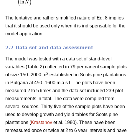
The tentative and rather simplified nature of Eq. 8 implies
that it should be used only when it is indispensable for the
model application.
2.2 Data set and data assessment
The model was tested with a data set of stand-level
variables (Table 2) collected in 79 permanent sample plots
2
of size 150–2000 m
established in Scots pine plantations
in Bulgaria at 450–1600 m a.s.l. The plots have been
measured 2 to 5 times and the data set included 239 plot
measurements in total. The data were compiled from
several sources. Thirty-five of the sample plots have been
used to develop growth and yield tables for Scots pine
plantations (
Krastanov
et al. 1980). These have been
remeasured once or twice at 2 to 6 year intervals and have