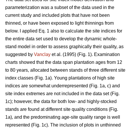
parameterization was a subset of the data used in the
current study and included plots that have not been
thinned, or have been exposed to light thinnings from
below. I applied Eq. 1 also to calculate the site indices for
the entire data set used to develop the dynamic whole-
stand model in order to assess graphically their quality, as
suggested by
Vanclay
et al. (1995) (Fig. 1). Examination
charts showed that the data span plantation ages from 12
to 80 years, allocated between stands of three different site
index classes (Fig. 1a). Young plantations of high site
indices are somewhat underrepresented (Fig. 1a, c) and
site index extremes are not included in the data set (Fig.
1c); however, the data for both low- and highly-stocked
stands are found at different site quality conditions (Fig.
1a), and the predominating age-site quality range is well
represented (Fig. 1c). The inclusion of plots in unthinned