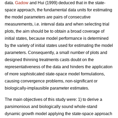
data.
Gadow
and Hui (1999) deduced that in the state-
space approach, the fundamental data units for estimating
the model parameters are pairs of consecutive
measurements, i.e. interval data and when selecting trial
plots, the aim should be to obtain a broad coverage of
initial states, because model performance is determined
by the variety of initial states used for estimating the model
parameters. Consequently, a small number of plots and
designed thinning treatments casts doubt on the
representativeness of the data and hinders the application
of more sophisticated state-space model formulations,
causing convergence problems, non-significant or
biologically-implausible parameter estimates.
The main objectives of this study were: 1) to derive a
parsimonious and biologically sound whole-stand
dynamic growth model applying the state-space approach