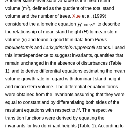
Another stand-level state variable is the mean stem
3
volume (m
), defined as the quotient of the total stand
volume and the number of trees.
Xue
et al. (1999)
considered the allometric equation
to describe
the relationship of mean stand height (
H
) to mean stem
volume (
v
) and found a good fit in data from
Pinus
tabulaeformis
and
Larix principis-rupprechtii
stands. I used
this interdependence to suggest invariants, quantities that
remain unchanged in the absence of disturbances (Table
1), and to derive differential equations estimating the mean
volume growth rate in regard with dominant stand height
and mean stem volume. The differential equation forms
were obtained from the invariants assuming that they were
equal to constant and by differentiating both sides of the
resultant equations with respect to
H
. The respective
transition functions were derived by equating the
invariants for two dominant heights (Table 1). According to