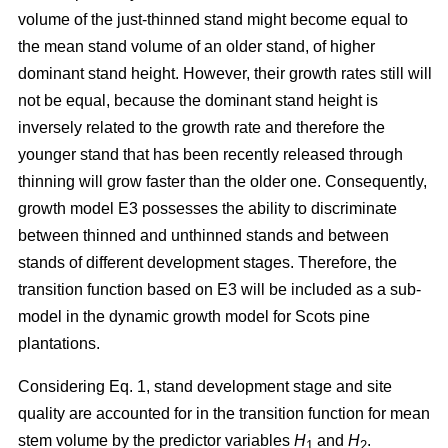
volume of the just-thinned stand might become equal to
the mean stand volume of an older stand, of higher
dominant stand height. However, their growth rates still will
not be equal, because the dominant stand height is
inversely related to the growth rate and therefore the
younger stand that has been recently released through
thinning will grow faster than the older one. Consequently,
growth model E3 possesses the ability to discriminate
between thinned and unthinned stands and between
stands of different development stages. Therefore, the
transition function based on E3 will be included as a sub-
model in the dynamic growth model for Scots pine
plantations.
Considering Eq. 1, stand development stage and site
quality are accounted for in the transition function for mean
stem volume by the predictor variables
H
and
H
.
1
2