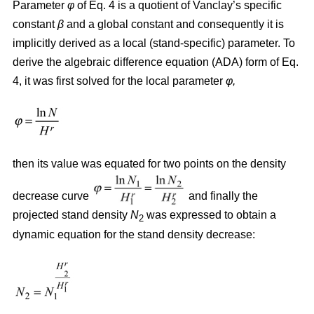
Parameter
φ
of Eq. 4 is a quotient of Vanclay’s specific
constant
β
and a global constant and consequently it is
implicitly derived as a local (stand-specific) parameter. To
derive the algebraic difference equation (ADA) form of Eq.
4, it was first solved for the local parameter
φ,
then its value was equated for two points on the density
decrease curve
and finally the
projected stand density
N
was expressed to obtain a
2
dynamic equation for the stand density decrease: