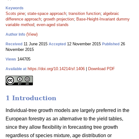
Keywords
Scots pine
;
state-space approach
;
transition function
;
algebraic
difference approach
;
growth projection
;
Base-Height-Invariant dummy
variable method
;
even-aged stands
(View)
Author Info
11 June 2015
12 November 2015
26
Received
Accepted
Published
November 2015
144705
Views
https://doi.org/10.14214/sf.1406
|
Download PDF
Available at
1 Introduction
Individual-tree growth models are largely preferred in the
European forestry as an alternative to the yield tables,
since they allow flexibility in forecasting tree growth
regardless of species mixture, age distribution or