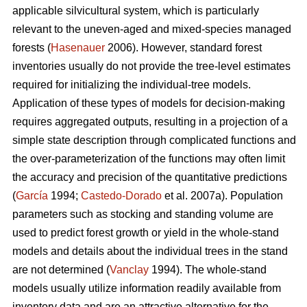
applicable silvicultural system, which is particularly
relevant to the uneven-aged and mixed-species managed
forests (
Hasenauer
2006). However, standard forest
inventories usually do not provide the tree-level estimates
required for initializing the individual-tree models.
Application of these types of models for decision-making
requires aggregated outputs, resulting in a projection of a
simple state description through complicated functions and
the over-parameterization of the functions may often limit
the accuracy and precision of the quantitative predictions
(
García
1994;
Castedo-Dorado
et al. 2007a). Population
parameters such as stocking and standing volume are
used to predict forest growth or yield in the whole-stand
models and details about the individual trees in the stand
are not determined (
Vanclay
1994). The whole-stand
models usually utilize information readily available from
inventory data and are an attractive alternative for the