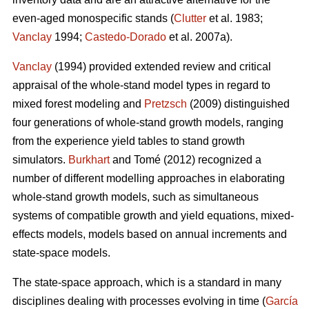
even-aged monospecific stands (
Clutter
et al. 1983;
Vanclay
1994;
Castedo-Dorado
et al. 2007a).
Vanclay
(1994) provided extended review and critical
appraisal of the whole-stand model types in regard to
mixed forest modeling and
Pretzsch
(2009) distinguished
four generations of whole-stand growth models, ranging
from the experience yield tables to stand growth
simulators.
Burkhart
and Tomé (2012) recognized a
number of different modelling approaches in elaborating
whole-stand growth models, such as simultaneous
systems of compatible growth and yield equations, mixed-
effects models, models based on annual increments and
state-space models.
The state-space approach, which is a standard in many
disciplines dealing with processes evolving in time (
García