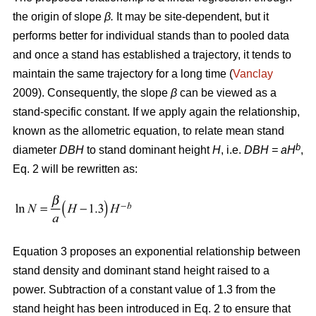
the origin of slope
β.
It may be site-dependent, but it
performs better for individual stands than to pooled data
and once a stand has established a trajectory, it tends to
maintain the same trajectory for a long time (
Vanclay
2009). Consequently, the slope
β
can be viewed as a
stand-specific constant. If we apply again the relationship,
known as the allometric equation, to relate mean stand
b
diameter
DBH
to stand dominant height
H
, i.e.
DBH
= aH
,
Eq. 2 will be rewritten as:
Equation 3 proposes an exponential relationship between
stand density and dominant stand height raised to a
power. Subtraction of a constant value of 1.3 from the
stand height has been introduced in Eq. 2 to ensure that