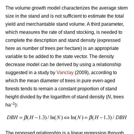
The volume growth model characterizes the average stem
size in the stand and is not sufficient to estimate the total
yield and merchantable stand volume. A third parameter,
which measures the rate of stand stocking, is needed to
complete the description and stand density (expressed
here as number of trees per hectare) is an appropriate
variable to be added to the state vector. The density
decrease model can be derived by using a relationship
suggested in a study by
Vanclay
(2009), according to
which the mean diameter of trees in pure even-aged
forests tends to remain a constant proportion of stand
height divided by the logarithm of stand density (
N
, trees
–1
ha
):
The proposed relationship is a linear regression through