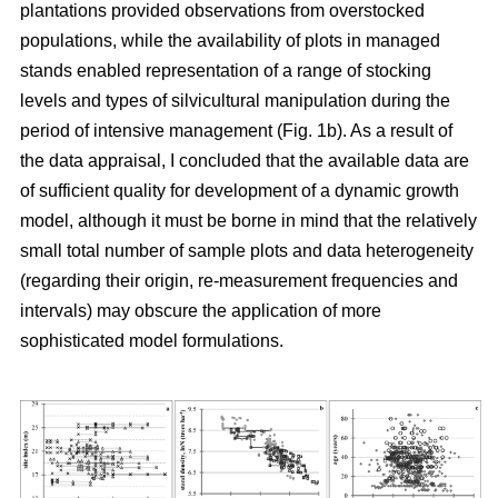
plantations provided observations from overstocked
populations, while the availability of plots in managed
stands enabled representation of a range of stocking
levels and types of silvicultural manipulation during the
period of intensive management (Fig. 1b). As a result of
the data appraisal, I concluded that the available data are
of sufficient quality for development of a dynamic growth
model, although it must be borne in mind that the relatively
small total number of sample plots and data heterogeneity
(regarding their origin, re-measurement frequencies and
intervals) may obscure the application of more
sophisticated model formulations.