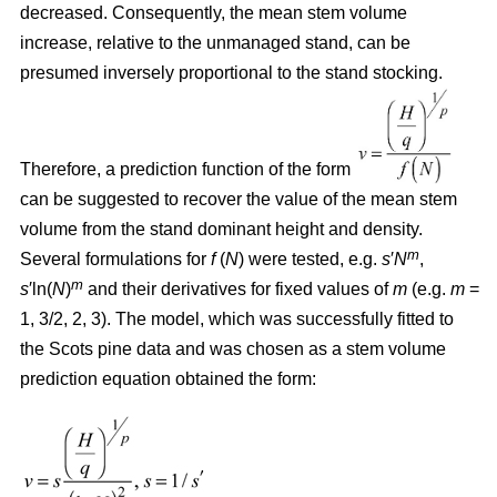
decreased. Consequently, the mean stem volume
increase, relative to the unmanaged stand, can be
presumed inversely proportional to the stand stocking.
Therefore, a prediction function of the form
can be suggested to recover the value of the mean stem
volume from the stand dominant height and density.
m
Several formulations for
f
(
N
) were tested, e.g.
s
′
N
,
m
s
′ln(
N
)
and their derivatives for fixed values of
m
(e.g.
m
=
1, 3/2, 2, 3). The model, which was successfully fitted to
the Scots pine data and was chosen as a stem volume
prediction equation obtained the form: