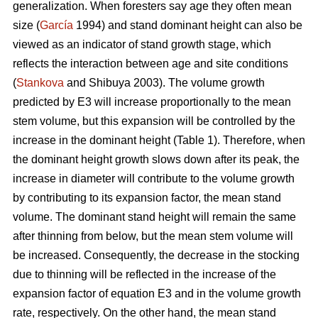
generalization. When foresters say age they often mean
size (
García
1994) and stand dominant height can also be
viewed as an indicator of stand growth stage, which
reflects the interaction between age and site conditions
(
Stankova
and Shibuya 2003). The volume growth
predicted by E3 will increase proportionally to the mean
stem volume, but this expansion will be controlled by the
increase in the dominant height (Table 1). Therefore, when
the dominant height growth slows down after its peak, the
increase in diameter will contribute to the volume growth
by contributing to its expansion factor, the mean stand
volume. The dominant stand height will remain the same
after thinning from below, but the mean stem volume will
be increased. Consequently, the decrease in the stocking
due to thinning will be reflected in the increase of the
expansion factor of equation E3 and in the volume growth
rate, respectively. On the other hand, the mean stand