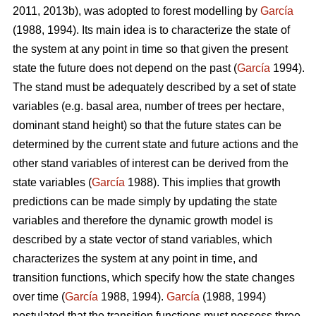
2011, 2013b), was adopted to forest modelling by
García
(1988, 1994). Its main idea is to characterize the state of
the system at any point in time so that given the present
state the future does not depend on the past (
García
1994).
The stand must be adequately described by a set of state
variables (e.g. basal area, number of trees per hectare,
dominant stand height) so that the future states can be
determined by the current state and future actions and the
other stand variables of interest can be derived from the
state variables (
García
1988). This implies that growth
predictions can be made simply by updating the state
variables and therefore the dynamic growth model is
described by a state vector of stand variables, which
characterizes the system at any point in time, and
transition functions, which specify how the state changes
over time (
García
1988, 1994).
García
(1988, 1994)
postulated that the transition functions must possess three