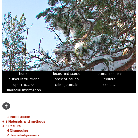
home
focus and scope
journal policies
author instructions
special issues
editors
open access
other journals
contact
financial information
1 Introduction
+
2 Materials and methods
+
3 Results
4 Discussion
Acknowledgements