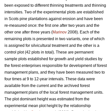
been exposed to different thinning treatments and thinning
intensities. Two of the experimental plots are established
in Scots pine plantations against erosion and have been
re-measured once: the first one after two years and the
other one after three years (
Marinov
2008). Each of the
remaining plots is presented in two variants, one of which
is assigned for silvicultural treatment and the other is a
control plot (42 plots in total). These are permanent
sample plots established for growth and yield studies by
the forest enterprises responsible for development of forest
management plans, and they have been measured two to
four times at 9 to 12-year intervals. These data were
available from the current and the archived forest
management plans of the local forest management units.
The plot dominant height was estimated from the
experimental mean plot height by the relationship