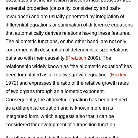
essential properties (causality, consistency and path-
invariance) and are usually generated by integration of
differential equations or summation of difference equations
that automatically derives relations having these features.
The allometric functions, on the other hand, are not only
concerned with description of deterministic size relations,
but also with their causality (
Pretzsch
2009). The
relationship widely known as “the allometric equation” has
been formulated as a “relative growth equation” (
Huxley
1972) and expresses the ratio of the relative growth rates
of two organs through an allometric exponent.
Consequently, the allometric equation has been defined
as a differential equation and is known more in its
integrated form, which suggests also that it can be
considered for development of a transition function.
It is often assumed that the model cannot exceed the