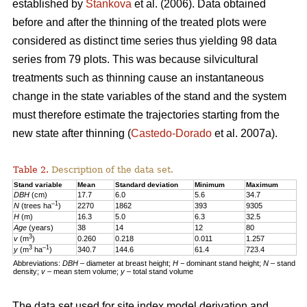
established by
Stankova
et al. (2006). Data obtained
before and after the thinning of the treated plots were
considered as distinct time series thus yielding 98 data
series from 79 plots. This was because silvicultural
treatments such as thinning cause an instantaneous
change in the state variables of the stand and the system
must therefore estimate the trajectories starting from the
new state after thinning (
Castedo-Dorado
et al. 2007a).
Table 2.
Description of the data set.
Stand variable
Mean
Standard deviation
Minimum
Maximum
DBH
(cm)
17.7
6.0
5.6
34.7
–1
N
(trees ha
)
2270
1862
393
9305
H
(m)
16.3
5.0
6.3
32.5
Age
(years)
38
14
12
80
3
v
(m
)
0.260
0.218
0.011
1.257
3
–1
y
(m
ha
)
340.7
144.6
61.4
723.4
Abbreviations:
DBH
– diameter at breast height;
H
− dominant stand height;
N
– stand
density;
v
– mean stem volume;
y
– total stand volume
The data set used for site index model derivation and