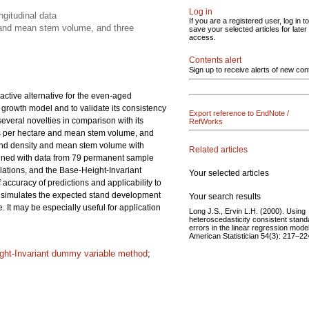
Log in
gitudinal data
If you are a registered user, log in to
y and mean stem volume, and three
save your selected articles for later
access.
Contents alert
Sign up to receive alerts of new con
ctive alternative for the even-aged
 growth model and to validate its consistency
Export reference to EndNote /
veral novelties in comparison with its
RefWorks
ees per hectare and mean stem volume, and
 stand density and mean stem volume with
Related articles
mined with data from 79 permanent sample
lations, and the Base-Height-Invariant
Your selected articles
curacy of predictions and applicability to
 simulates the expected stand development
Your search results
 It may be especially useful for application
Long J.S., Ervin L.H. (2000). Using
heteroscedasticity consistent stand
errors in the linear regression mode
American Statistician 54(3): 217–22
ght-Invariant dummy variable method
;