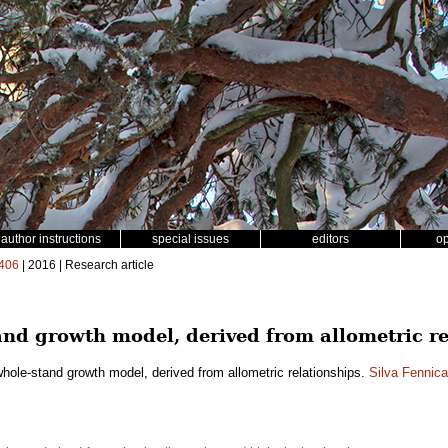
author instructions
special issues
editors
o
406
| 2016 | Research article
nd growth model, derived from allometric re
hole-stand growth model, derived from allometric relationships.
Silva Fennica