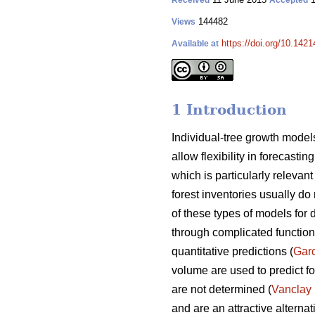
Received
Accepted
144482
Views
https://doi.org/10.1421
Available at
1 Introduction
Individual-tree growth models
allow flexibility in forecasti
which is particularly releva
forest inventories usually do 
of these types of models for 
through complicated functions
quantitative predictions (
Gar
volume are used to predict fo
are not determined (
Vanclay
and are an attractive alterna