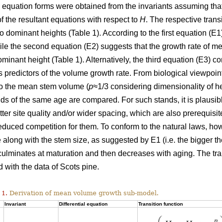
l equation forms were obtained from the invariants assuming tha
of the resultant equations with respect to
H
. The respective trans
wo dominant heights (Table 1). According to the first equation (
hile the second equation (E2) suggests that the growth rate of
ominant height (Table 1). Alternatively, the third equation (E3)
 predictors of the volume growth rate. From biological viewpoin
to the mean stem volume (
p
≈1/3 considering dimensionality of h
ds of the same age are compared. For such stands, it is plausi
etter site quality and/or wider spacing, which are also prerequisi
duced competition for them. To conform to the natural laws, h
 along with the stem size, as suggested by E1 (i.e. the bigger the
 culminates at maturation and then decreases with aging. The tr
 with the data of Scots pine.
 1.
Derivation of mean volume growth sub-model.
Invariant
Differential equation
Transition function