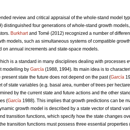
nded review and critical appraisal of the whole-stand model type
) distinguished four generations of whole-stand growth models,
ators.
Burkhart
and Tomé (2012) recognized a number of differen
wth models, such as simultaneous systems of compatible growth
d on annual increments and state-space models.
ich is a standard in many disciplines dealing with processes ev
st modelling by
García
(1988, 1994). Its main idea is to character
he present state the future does not depend on the past (
García
19
 of state variables (e.g. basal area, number of trees per hectare
rmined by the current state and future actions and the other stand
es (
García
1988). This implies that growth predictions can be m
dynamic growth model is described by a state vector of stand var
and transition functions, which specify how the state changes ove
the transition functions must possess three essential properties 