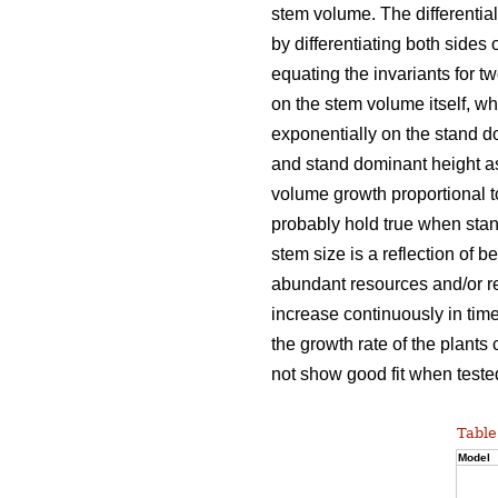
stem volume. The differentia
by differentiating both sides 
equating the invariants for t
on the stem volume itself, w
exponentially on the stand d
and stand dominant height as
volume growth proportional 
probably hold true when stan
stem size is a reflection of b
abundant resources and/or re
increase continuously in time
the growth rate of the plants
not show good fit when tested
Table
Model