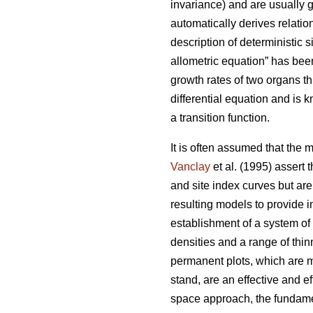
invariance) and are usually g
automatically derives relatio
description of deterministic si
allometric equation” has been
growth rates of two organs t
differential equation and is 
a transition function.
It is often assumed that the 
Vanclay
et al. (1995) assert 
and site index curves but are
resulting models to provide 
establishment of a system of
densities and a range of thi
permanent plots, which are m
stand, are an effective and e
space approach, the fundamen