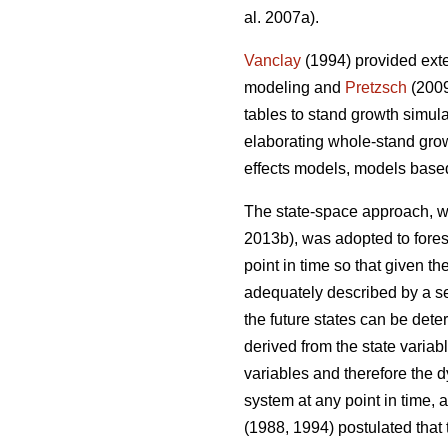
al. 2007a).
Vanclay
(1994) provided exte
modeling and
Pretzsch
(2009
tables to stand growth simul
elaborating whole-stand gro
effects models, models base
The state-space approach, wh
2013b), was adopted to fore
point in time so that given t
adequately described by a set
the future states can be dete
derived from the state variabl
variables and therefore the 
system at any point in time, 
(1988, 1994) postulated that 