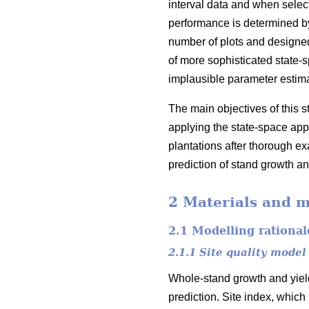
interval data and when select
performance is determined by 
number of plots and designed
of more sophisticated state-
implausible parameter estim
The main objectives of this 
applying the state-space appr
plantations after thorough exa
prediction of stand growth an
2 Materials and 
2.1 Modelling rational
2.1.1 Site quality model
Whole-stand growth and yield
prediction. Site index, which