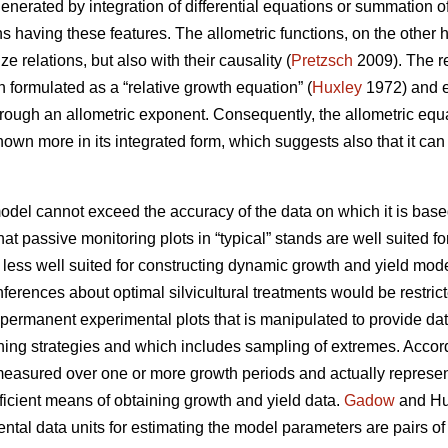
enerated by integration of differential equations or summation of
ns having these features. The allometric functions, on the other
ze relations, but also with their causality (
Pretzsch
2009). The re
 formulated as a “relative growth equation” (
Huxley
1972) and ex
hrough an allometric exponent. Consequently, the allometric equ
known more in its integrated form, which suggests also that it c
model cannot exceed the accuracy of the data on which it is base
that passive monitoring plots in “typical” stands are well suited f
 less well suited for constructing dynamic growth and yield mode
inferences about optimal silvicultural treatments would be rest
 permanent experimental plots that is manipulated to provide da
nning strategies and which includes sampling of extremes. Accor
easured over one or more growth periods and actually represent 
fficient means of obtaining growth and yield data.
Gadow
and Hui
tal data units for estimating the model parameters are pairs o