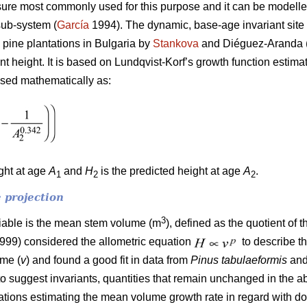
ure most commonly used for this purpose and it can be modelled
sub-system (
García
1994). The dynamic, base-age invariant site 
 pine plantations in Bulgaria by
Stankova
and Diéguez-Aranda (
ant height. It is based on Lundqvist-Korf’s growth function estim
ssed mathematically as:
ight at age
A
and
H
is the predicted height at age
A
.
1
2
2
 projection
3
riable is the mean stem volume (m
), defined as the quotient of 
1999) considered the allometric equation
to describe t
ume (
v
) and found a good fit in data from
Pinus tabulaeformis
an
to suggest invariants, quantities that remain unchanged in the a
quations estimating the mean volume growth rate in regard with 