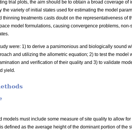
ing trial plots, the aim should be to obtain a broad coverage of 
the variety of initial states used for estimating the model para
 thinning treatments casts doubt on the representativeness of t
space model formulations, causing convergence problems, non-sig
ates.
study were: 1) to derive a parsimonious and biologically sound
oach and utilizing the allometric equation; 2) to test the model 
mination and verification of their quality and 3) to validate mod
d yield.
methods
e
 models must include some measure of site quality to allow for s
 is defined as the average height of the dominant portion of the s