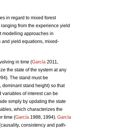
s in regard to mixed forest
 ranging from the experience yield
t modelling approaches in
 and yield equations, mixed-
olving in time (
García
2011,
ize the state of the system at any
94). The stand must be
, dominant stand height) so that
 variables of interest can be
ade simply by updating the state
iables, which characterizes the
r time (
García
1988, 1994).
García
(causality, consistency and path-