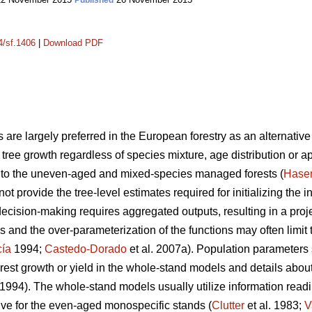
Published
4/sf.1406
|
Download PDF
 are largely preferred in the European forestry as an alternative 
ng tree growth regardless of species mixture, age distribution or a
nt to the uneven-aged and mixed-species managed forests (
Hase
not provide the tree-level estimates required for initializing the 
decision-making requires aggregated outputs, resulting in a proje
 and the over-parameterization of the functions may often limit 
cía
1994;
Castedo-Dorado
et al. 2007a). Population parameters
rest growth or yield in the whole-stand models and details about 
1994). The whole-stand models usually utilize information readil
tive for the even-aged monospecific stands (
Clutter
et al. 1983;
V