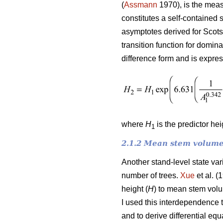
(
Assmann
1970), is the meas
constitutes a self-contained 
asymptotes derived for Scots
transition function for domin
difference form and is expre
where
H
is the predictor he
1
2.1.2 Mean stem volume
Another stand-level state va
number of trees.
Xue
et al. (
height (
H
) to mean stem vol
I used this interdependence 
and to derive differential e