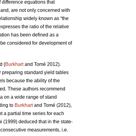
 difference equations that
 hand, are not only concerned with
lationship widely known as “the
presses the ratio of the relative
ation has been defined as a
an be considered for development of
d (
Burkhart
and Tomé 2012).
or preparing standard yield tables
ls because the ability of the
ricted. These authors recommend
ta on a wide range of stand
ding to
Burkhart
and Tomé (2012),
a partial time series for each
 (1999) deduced that in the state-
f consecutive measurements, i.e.