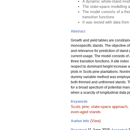
A dynamic whole-stand model
The state-space modelling a
The model consists of a thr
transition functions
It was tested with data from
Abstract
Growth and yield tables are constrain
monospecific stands. The objective of
and relevance for prediction of stand
current usage. The model consists of
three transition functions. A site ind
respect to dominant height increase 
plots in Scots pine plantations. Nonl
dummy variable method was employed t
both thinned and unthinned stands. 
for a broad spectrum of potential man
when a scarcity of longitudinal data
Keywords
Scots pine
;
state-space approach
;
even-aged stands
(View)
Author Info
11 June 2015
1