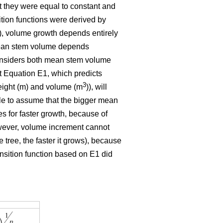
t they were equal to constant and
ition functions were derived by
E1), volume growth depends entirely
 mean stem volume depends
 considers both mean stem volume
t Equation E1, which predicts
3
eight (m) and volume (m
)), will
ble to assume that the bigger mean
tes for faster growth, because of
owever, volume increment cannot
 tree, the faster it grows), because
ansition function based on E1 did