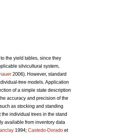
to the yield tables, since they
pplicable silvicultural system,
nauer
2006). However, standard
individual-tree models. Application
ction of a simple state description
the accuracy and precision of the
 such as stocking and standing
the individual trees in the stand
y available from inventory data
anclay
1994;
Castedo-Dorado
et