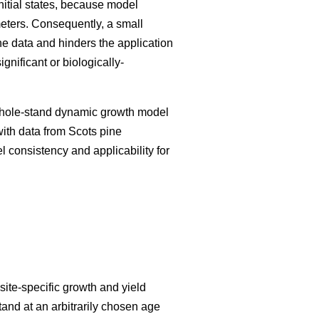
initial states, because model
meters. Consequently, a small
he data and hinders the application
nificant or biologically-
 whole-stand dynamic growth model
with data from Scots pine
el consistency and applicability for
ite-specific growth and yield
tand at an arbitrarily chosen age