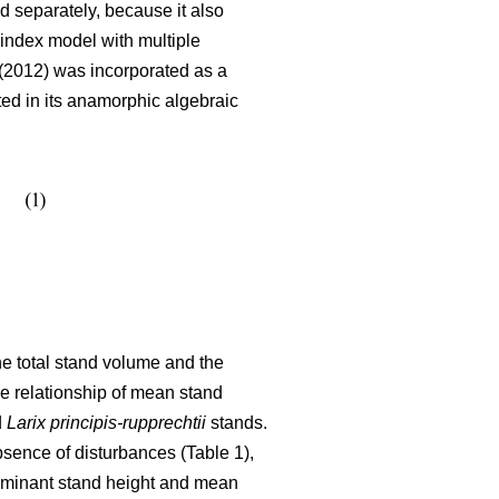
 separately, because it also
index model with multiple
2012) was incorporated as a
ated in its anamorphic algebraic
the total stand volume and the
he relationship of mean stand
d
Larix principis-rupprechtii
stands.
bsence of disturbances (Table 1),
dominant stand height and mean