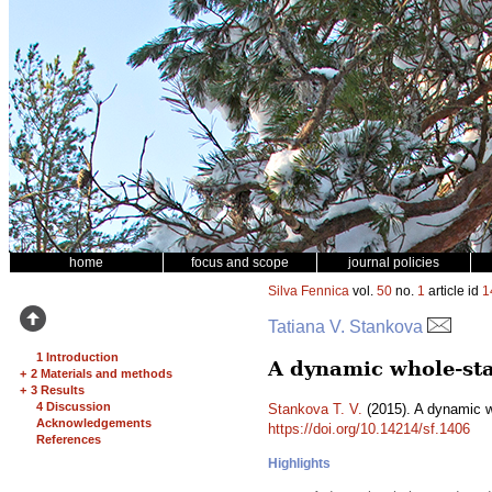
home
focus and scope
journal policies
Silva Fennica
vol.
50
no.
1
article id
1
Tatiana V. Stankova
1 Introduction
A dynamic whole-sta
+
2 Materials and methods
+
3 Results
4 Discussion
Stankova T. V.
(2015). A dynamic w
Acknowledgements
https://doi.org/10.14214/sf.1406
References
Highlights