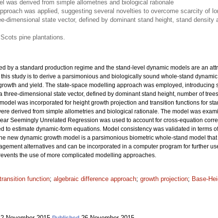
 was derived from simple allometries and biological rationale
pproach was applied, suggesting several novelties to overcome scarcity of lon
ee-dimensional state vector, defined by dominant stand height, stand densit
 Scots pine plantations.
ed by a standard production regime and the stand-level dynamic models are an attra
 this study is to derive a parsimonious and biologically sound whole-stand dynamic
 growth and yield. The state-space modelling approach was employed, introducing se
 a three-dimensional state vector, defined by dominant stand height, number of tr
ex model was incorporated for height growth projection and transition functions for
were derived from simple allometries and biological rationale. The model was exa
inear Seemingly Unrelated Regression was used to account for cross-equation corre
o estimate dynamic-form equations. Model consistency was validated in terms of ac
The new dynamic growth model is a parsimonious biometric whole-stand model that
agement alternatives and can be incorporated in a computer program for further use.
 prevents the use of more complicated modelling approaches.
transition function
;
algebraic difference approach
;
growth projection
;
Base-Hei
2 November 2015
26 November 2015