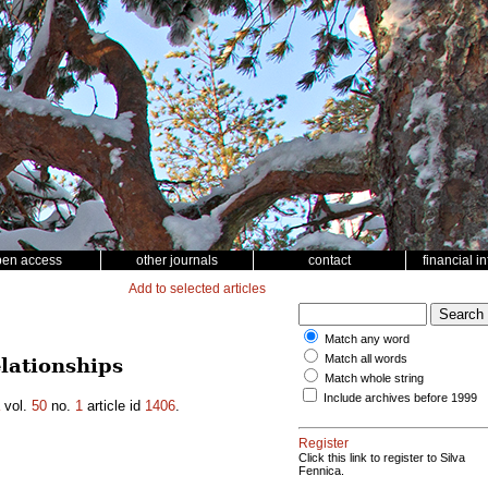
pen access
other journals
contact
financial i
Add to selected articles
Match any word
Match all words
lationships
Match whole string
Include archives before 1999
vol.
50
no.
1
article id
1406
.
Register
Click this link to register to Silva
Fennica.