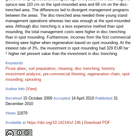
spruce was 110 cm on the spot-mounded area and 68 cm on the disc-
trenched area. The differences led to divergent management programs
between the areas. The disc-trenched area needed three young stand
management operations whereas two was enough at the spot-mounded
area. Although disc trenching is a less expensive method than spot
mounding, the total management costs were higher in disc trenching
than in spot mounding. Furthermore, incomes from the first commercial
thinning were higher when regeneration based on spot mounding. At the
–
interest rate of 3%, the investment in spot mounding had 329 EUR ha
1
higher net present value than the investment in disc trenching.
Keywords
Picea abies
;
soil preparation
;
cleaning
;
disc trenching
;
forestry
investment analysis
;
pre-commercial thinning
;
regeneration chain
;
spot
mounding
;
sprouting
(View)
Author Info
15 October 2009
14 April 2010
31
Received
Accepted
Published
December 2010
11879
Views
https://doi.org/10.14214/sf.146
|
Download PDF
Available at