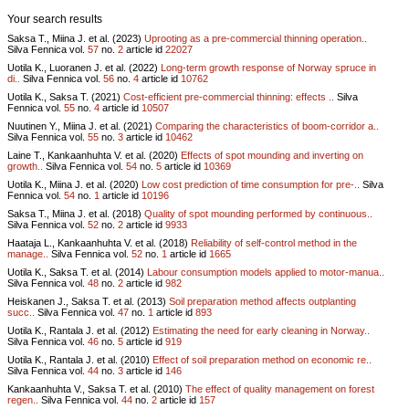
Your search results
Saksa T., Miina J. et al. (2023)
Uprooting as a pre-commercial thinning operation..
Silva Fennica vol.
57
no.
2
article id
22027
Uotila K., Luoranen J. et al. (2022)
Long-term growth response of Norway spruce in
di..
Silva Fennica vol.
56
no.
4
article id
10762
Uotila K., Saksa T. (2021)
Cost-efficient pre-commercial thinning: effects ..
Silva
Fennica vol.
55
no.
4
article id
10507
Nuutinen Y., Miina J. et al. (2021)
Comparing the characteristics of boom-corridor a..
Silva Fennica vol.
55
no.
3
article id
10462
Laine T., Kankaanhuhta V. et al. (2020)
Effects of spot mounding and inverting on
growth..
Silva Fennica vol.
54
no.
5
article id
10369
Uotila K., Miina J. et al. (2020)
Low cost prediction of time consumption for pre-..
Silva
Fennica vol.
54
no.
1
article id
10196
Saksa T., Miina J. et al. (2018)
Quality of spot mounding performed by continuous..
Silva Fennica vol.
52
no.
2
article id
9933
Haataja L., Kankaanhuhta V. et al. (2018)
Reliability of self-control method in the
manage..
Silva Fennica vol.
52
no.
1
article id
1665
Uotila K., Saksa T. et al. (2014)
Labour consumption models applied to motor-manua..
Silva Fennica vol.
48
no.
2
article id
982
Heiskanen J., Saksa T. et al. (2013)
Soil preparation method affects outplanting
succ..
Silva Fennica vol.
47
no.
1
article id
893
Uotila K., Rantala J. et al. (2012)
Estimating the need for early cleaning in Norway..
Silva Fennica vol.
46
no.
5
article id
919
Uotila K., Rantala J. et al. (2010)
Effect of soil preparation method on economic re..
Silva Fennica vol.
44
no.
3
article id
146
Kankaanhuhta V., Saksa T. et al. (2010)
The effect of quality management on forest
regen..
Silva Fennica vol.
44
no.
2
article id
157