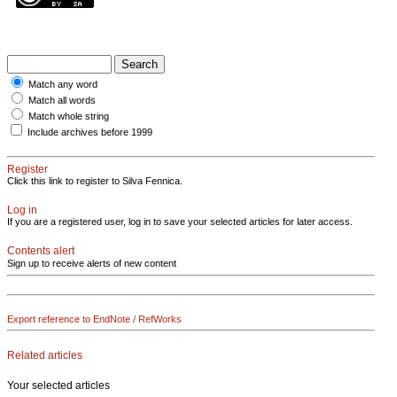
Match any word
Match all words
Match whole string
Include archives before 1999
Register
Click this link to register to Silva Fennica.
Log in
If you are a registered user, log in to save your selected articles for later access.
Contents alert
Sign up to receive alerts of new content
Export reference to EndNote / RefWorks
Related articles
Your selected articles