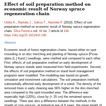
Effect of soil preparation method on
economic result of Norway spruce
regeneration chain
Uotila K.
,
Rantala J.
,
Saksa T.
,
Harstela P.
(2010). Effect of soil
preparation method on economic result of Norway spruce regeneration
chain.
Silva Fennica
vol.
44
no.
3
article id
146
.
https://doi.org/10.14214/sf.146
Abstract
Economic result of forest regeneration chains, based either on spot
mounding or on disc trenching and planting of Norway spruce (Picea
abies [L.] Karst.) seedlings, were clarified and compared to each other.
First, effects of soil preparation method on early development of
Norway spruce stands were measured from field experiments. Second,
the effects of soil preparation method on stand level management
programs were modelled. The modelling was based on growth
simulation and investment calculations. The soil preparation methods
substantially affected early development of a stand. The density of the
removed trees in early cleaning was 56% higher on the disc-trenched
area compared to the spot-mounded area. The difference was
especially high (120%), close by (< 25 cm) the remained spruce
seedlings. There was also a difference between the methods in the
growth of crop spruces; at biological age of 8 years, the mean height of