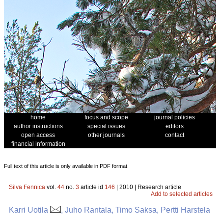
home
focus and scope
journal policies
author instructions
special issues
editors
open access
other journals
contact
financial information
Full text of this article is only available in PDF format.
Silva Fennica
vol.
44
no.
3
article id
146
| 2010 | Research article
Add to selected articles
Karri Uotila
, Juho Rantala, Timo Saksa, Pertti Harstela