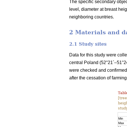
The specific secondary object
level, diameter at breast he
neighboring countries.
2 Materials and d
2.1 Study sites
Data for this study were coll
central Poland (52°21´–51°24
were checked and confirmed b
after the cessation of farming
Table
[tre
heig
study
Min
Max