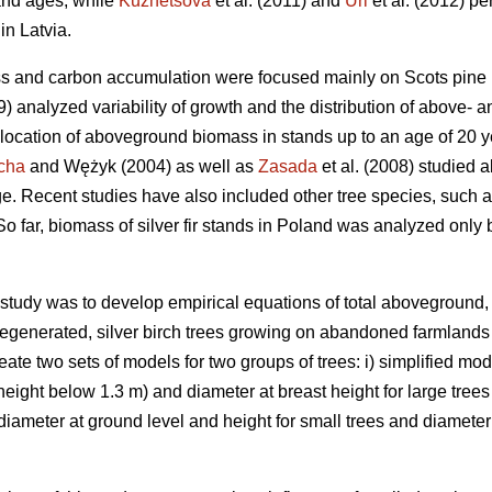
and ages, while
Kuznetsova
et al. (2011) and
Uri
et al. (2012) pe
in Latvia.
ss and carbon accumulation were focused mainly on Scots pine 
99) analyzed variability of growth and the distribution of above
llocation of aboveground biomass in stands up to an age of 20 
cha
and Wężyk (2004) as well as
Zasada
et al. (2008) studied 
e. Recent studies have also included other tree species, such a
 So far, biomass of silver fir stands in Poland was analyzed only
s study was to develop empirical equations of total aboveground
regenerated, silver birch trees growing on abandoned farmlands 
eate two sets of models for two groups of trees: i) simplified mo
(height below 1.3 m) and diameter at breast height for large trees
meter at ground level and height for small trees and diameter a