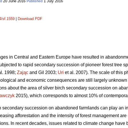
20 June 2016
1 July 2016
ed
Published
4/sf.1559
|
Download PDF
es in Central and Eastern Europe have resulted in abandonment
bjected to rapid secondary succession of pioneer forest tree spe
al. 1998;
Zając
and Gil 2003;
Uri
et al. 2007). The scale of this 
 ecological and economic consequences are still largely unknown 
ions about the area of silver birch secondary succession on ab
awczyk
2015), which corresponds to almost 10% of contemporary
rch secondary succession on abandoned farmlands can play an im
easing afforestation and the intensity of forest management are
ons. In recent decades, issues related to climate change have