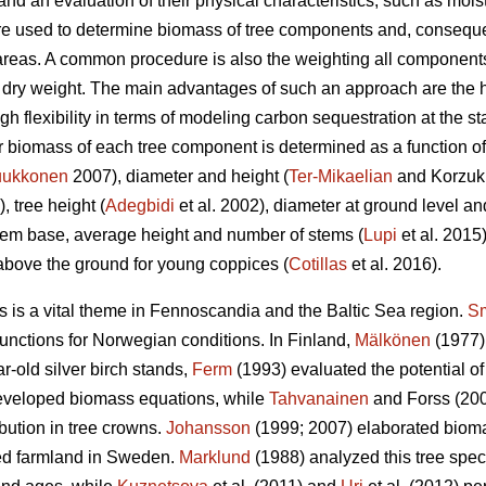
and an evaluation of their physical characteristics, such as mois
are used to determine biomass of tree components and, consequ
areas. A common procedure is also the weighting all components 
e dry weight. The main advantages of such an approach are the h
h flexibility in terms of modeling carbon sequestration at the stan
iomass of each tree component is determined as a function of t
ukkonen
2007), diameter and height (
Ter-Mikaelian
and Korzukh
), tree height (
Adegbidi
et al. 2002), diameter at ground level and
tem base, average height and number of stems (
Lupi
et al. 2015
above the ground for young coppices (
Cotillas
et al. 2016).
ds is a vital theme in Fennoscandia and the Baltic Sea region.
Sm
functions for Norwegian conditions. In Finland,
Mälkönen
(1977)
r-old silver birch stands,
Ferm
(1993) evaluated the potential of 
eveloped biomass equations, while
Tahvanainen
and Forss (200
bution in tree crowns.
Johansson
(1999; 2007) elaborated biomas
ed farmland in Sweden.
Marklund
(1988) analyzed this tree spec