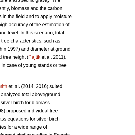
ture and specific gravity. The
ently, biomass and the carbon
in the field and to apply moisture
igh accuracy of the estimation of
d level. In this scenario, total
ree characteristics, such as
in 1997) and diameter at ground
 tree height (
Pajtík
et al. 2011),
) in case of young stands or tree
ith
et. al. (2014; 2016) suited
 analyzed total aboveground
silver birch for biomass
8) proposed individual tree
s equations for silver birch
ies for a wide range of