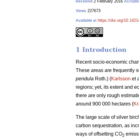
2 February 2016
Received
Accept
227673
Views
https://doi.org/10.1421
Available at
1 Introduction
Recent socio-economic chang
These areas are frequently su
pendula
Roth.) (
Karlsson
et 
regions; yet, its extent and
there are only rough estimat
around 900 000 hectares (
Kr
The large scale of silver bi
carbon sequestration, as incr
ways of offsetting CO
emissi
2