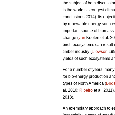
the subject of both discussi
is the world’s strongest cli
conclusions 2014). Its objec
by renewable energy sources
important source of biomass a
change (
van
Kooten et al. 2
birch ecosystems can result 
timber industry (
Elowson
199
yields of such ecosystems ar
For a number of years, many
for bio-energy production and
types of North America (
Bird
al. 2010;
Ribeiro
et al. 2011)
2013).
An exemplary approach to est