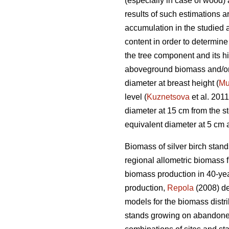
(especially in case of wood) 
results of such estimations 
accumulation in the studied 
content in order to determin
the tree component and its hig
aboveground biomass and/or b
diameter at breast height (
Mu
level (
Kuznetsova
et al. 2011
diameter at 15 cm from the s
equivalent diameter at 5 cm 
Biomass of silver birch stan
regional allometric biomass 
biomass production in 40-yea
production,
Repola
(2008) d
models for the biomass distri
stands growing on abandon