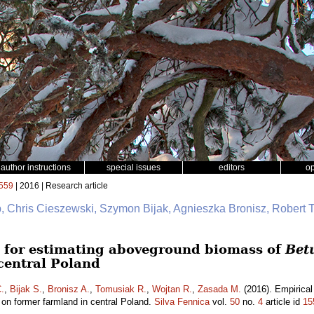
author instructions
special issues
editors
o
559
| 2016 | Research article
b, Chris Cieszewski, Szymon Bijak, Agnieszka Bronisz, Robert 
 for estimating aboveground biomass of
Bet
central Poland
.
,
Bijak S.
,
Bronisz A.
,
Tomusiak R.
,
Wojtan R.
,
Zasada M.
(2016). Empirical
on former farmland in central Poland.
Silva Fennica
vol.
50
no.
4
article id
15