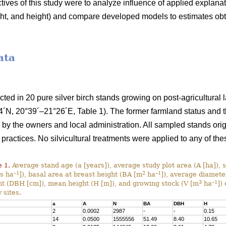
ives of this study were to analyze influence of applied explana
ight, and height) and compare developed models to estimates ob
ata
ected in 20 pure silver birch stands growing on post-agricultural
´N, 20°39´–21°26´E, Table 1). The former farmland status and th
y the owners and local administration. All sampled stands orig
 practices. No silvicultural treatments were applied to any of the
 1.
Average stand age (a [years]), average study plot area (A [ha]), 
–1
2
–1
es ha
]), basal area at breast height (BA [m
ha
]), average diamete
3
–1
ht (DBH [cm]), mean height (H [m]), and growing stock (V [m
ha
]) 
 sites.
a
A
N
BA
DBH
H
2
0.0002
2987
-
-
0.15
14
0.0500
1555556
51.49
8.40
10.65