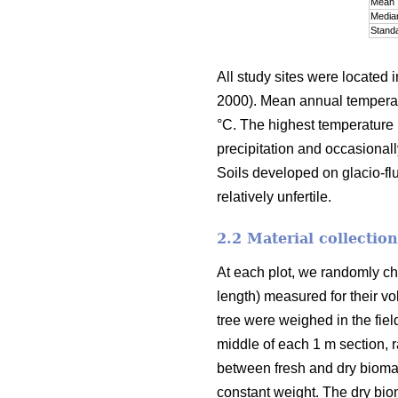
Mean
Media
Standa
All study sites were located i
2000). Mean annual temperatu
°C. The highest temperature 
precipitation and occasional
Soils developed on glacio-fluv
relatively unfertile.
2.2 Material collectio
At each plot, we randomly cho
length) measured for their vo
tree were weighed in the fiel
middle of each 1 m section, 
between fresh and dry bioma
constant weight. The dry bio