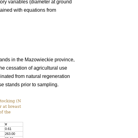
tory variables (diameter at ground
tained with equations from
 lands in the Mazowieckie province,
e cessation of agricultural use
inated from natural regeneration
se stands prior to sampling.
stocking (N
r at breast
of the
V
0.61
263.00