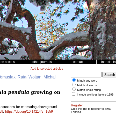
pen access
other journals
contact
financial i
Add to selected articles
Tomusiak, Rafał Wojtan, Michał
Match any word
Match all words
Match whole string
ula pendula
growing on
Include archives before 1999
Register
 equations for estimating aboveground
Click this link to register to Silva
59
.
https://doi.org/10.14214/sf.1559
Fennica.