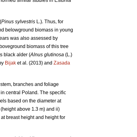
rformed similar studies in Estonia
(
Pinus sylvestris
L.). Thus, for
- and belowground biomass in young
years was also assessed by
aboveground biomass of this tree
s black alder (
Alnus glutinosa
(L.)
 by
Bijak
et al. (2013) and
Zasada
, stem, branches and foliage
in central Poland. The specific
dels based on the diameter at
 (height above 1.3 m) and ii)
t breast height and height for