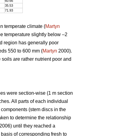
60.66
35.53
71.93
in temperate climate (
Martyn
e temperature slightly below –2
ed region has generally poor
eeds 550 to 600 mm (
Martyn
2000).
e soils are rather nutrient poor and
rees were section-wise (1 m section
es. All parts of each individual
e components (stem discs in the
ken to determine the relationship
 2006) until they reached a
basis of corresponding fresh to