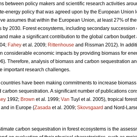
ons between policy makers and scientific research activities aro
mate-energy policy that was agreed upon by the European Union l
tive assumes that within the European Union, at least 27% of t
 by 2030. Forest ecosystems, including secondary succession
nd make a significant contribution to the global carbon budget a
004;
Fahey
et al. 2009;
Rittenhouse
and Rissman 2012). In additi
in considerable economic impacts by providing biomass for ene
6). Therefore, analysis of biomass and carbon sequestration a
e important research challenges.
 countries have been making commitments to increase biomass 
 carbon sequestration. A significant number of publications consid
sey
1992;
Brown
et al. 1999;
Van
Tuyl et al. 2005), tropical forest
, and in Europe (
Zasada
et al. 2009;
Skovsgaard
and Nord-Lars
imate carbon sequestration in forest ecosystems is the assessm