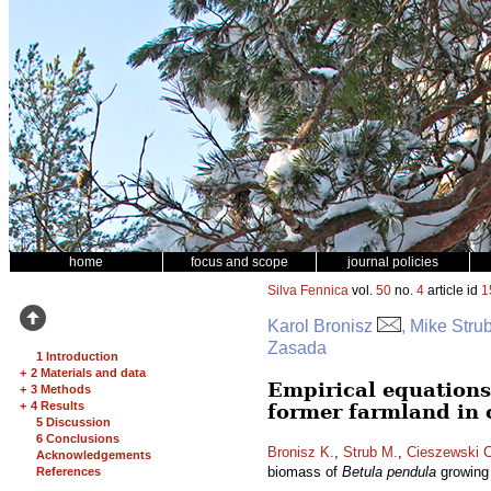
home
focus and scope
journal policies
Silva Fennica
vol.
50
no.
4
article id
1
Karol Bronisz
, Mike Stru
Zasada
1 Introduction
+
2 Materials and data
Empirical equations
+
3 Methods
+
4 Results
former farmland in 
5 Discussion
6 Conclusions
Bronisz K.
,
Strub M.
,
Cieszewski C
Acknowledgements
biomass of
Betula pendula
growing 
References