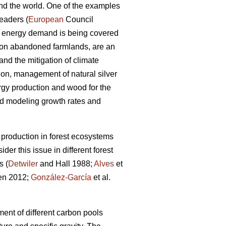
und the world. One of the examples
eaders (
European
Council
he energy demand is being covered
 on abandoned farmlands, are an
nd the mitigation of climate
on, management of natural silver
rgy production and wood for the
nd modeling growth rates and
production in forest ecosystems
er this issue in different forest
s (
Detwiler
and Hall 1988;
Alves
et
en 2012;
González-García
et al.
ent of different carbon pools