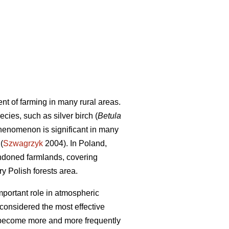
 of farming in many rural areas.
cies, such as silver birch (
Betula
phenomenon is significant in many
(
Szwagrzyk
2004). In Poland,
andoned farmlands, covering
 Polish forests area.
portant role in atmospheric
 considered the most effective
 become more and more frequently