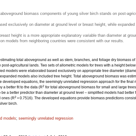
aboveground biomass components of young silver birch stands on post-agricult
ased exclusively on diameter at ground level or breast height, while expande
 breast height is a more appropriate explanatory variable than diameter at grou
n models from neighboring countries were consistent with our results.
timating total aboveground as well as stem, branches, and foliage dry biomass of y
 post-agricultural lands. Two sets of allometric models for trees with a height belo
ied models were elaborated based exclusively on appropriate tree diameter (diamete
ile expanded models also included tree height. Total aboveground biomass was estim
he developed equations, the seemingly unrelated regression approach for the final
2
a better fit to the data (R
for total aboveground biomass for small and large tree
be a better predictor than diameter at ground level – simplified models had better fi
2
l ones (R
= 0.7516). The developed equations provide biomass predictions consiste
lver birch.
ed models
;
seemingly unrelated regression