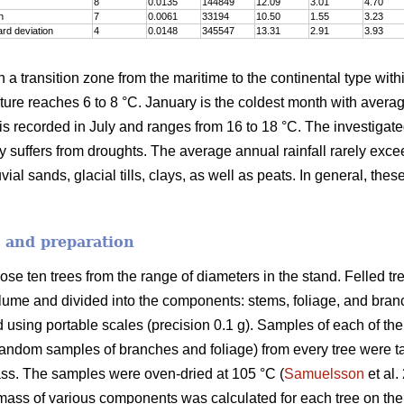
8
0.0135
144849
12.09
3.01
4.70
n
7
0.0061
33194
10.50
1.55
3.23
rd deviation
4
0.0148
345547
13.31
2.91
3.93
n a transition zone from the maritime to the continental type with
re reaches 6 to 8 °C. January is the coldest month with averag
is recorded in July and ranges from 16 to 18 °C. The investigat
ly suffers from droughts. The average annual rainfall rarely exc
ial sands, glacial tills, clays, as well as peats. In general, thes
n and preparation
se ten trees from the range of diameters in the stand. Felled t
lume and divided into the components: stems, foliage, and branch
d using portable scales (precision 0.1 g). Samples of each of th
random samples of branches and foliage) from every tree were ta
ss. The samples were oven-dried at 105 °C (
Samuelsson
et al.
mass of various components was calculated for each tree on the 