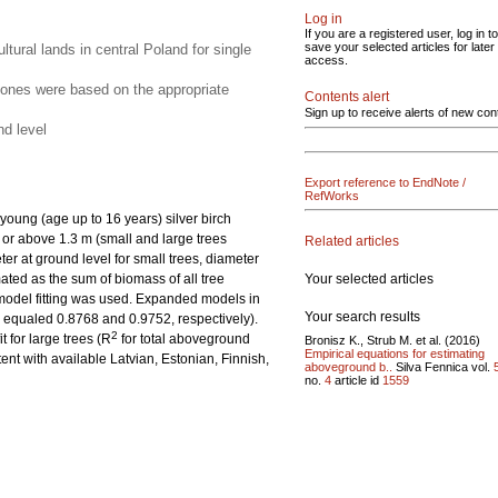
Log in
If you are a registered user, log in to
save your selected articles for later
ural lands in central Poland for single
access.
d ones were based on the appropriate
Contents alert
Sign up to receive alerts of new con
nd level
Export reference to EndNote /
RefWorks
oung (age up to 16 years) silver birch
w or above 1.3 m (small and large trees
Related articles
r at ground level for small trees, diameter
Your selected articles
ated as the sum of biomass of all tree
 model fitting was used. Expanded models in
Your search results
s equaled 0.8768 and 0.9752, respectively).
2
t for large trees (R
for total aboveground
Bronisz K., Strub M. et al. (2016)
Empirical equations for estimating
nt with available Latvian, Estonian, Finnish,
aboveground b..
Silva Fennica vol.
no.
4
article id
1559