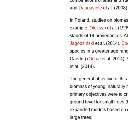
combinations of sites and st
and
Daugaviete
et al. (2008) 
In Poland, studies on bioma
example,
Oleksyn
et al. (19
stands of 19 provenances. A
Jagodziński
et al. (2014).
So
species in a greater age rang
Gaertn.) (
Ochał
et al. 2014).
et al. (2014).
The general objective of thi
biomass of young, naturally 
primary objectives were to cr
ground level for small trees 
expanded models based on dia
large trees.