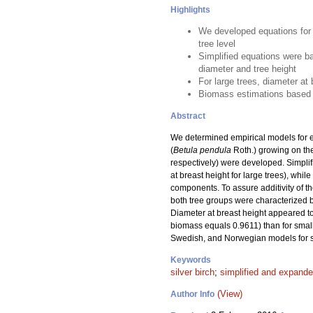
Highlights
We developed equations for 
tree level
Simplified equations were b
diameter and tree height
For large trees, diameter at
Biomass estimations based o
Abstract
We determined empirical models for es
(
Betula pendula
Roth.) growing on the
respectively) were developed. Simplif
at breast height for large trees), wh
components. To assure additivity of t
both tree groups were characterized by 
Diameter at breast height appeared to 
biomass equals 0.9611) than for smal
Swedish, and Norwegian models for si
Keywords
silver birch
;
simplified and expand
(View)
Author Info