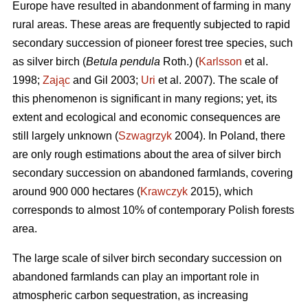
Europe have resulted in abandonment of farming in many
rural areas. These areas are frequently subjected to rapid
secondary succession of pioneer forest tree species, such
as silver birch (
Betula pendula
Roth.) (
Karlsson
et al.
1998;
Zając
and Gil 2003;
Uri
et al. 2007). The scale of
this phenomenon is significant in many regions; yet, its
extent and ecological and economic consequences are
still largely unknown (
Szwagrzyk
2004). In Poland, there
are only rough estimations about the area of silver birch
secondary succession on abandoned farmlands, covering
around 900 000 hectares (
Krawczyk
2015), which
corresponds to almost 10% of contemporary Polish forests
area.
The large scale of silver birch secondary succession on
abandoned farmlands can play an important role in
atmospheric carbon sequestration, as increasing