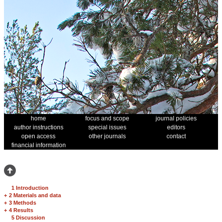
home
focus and scope
journal policies
author instructions
special issues
editors
open access
other journals
contact
financial information
1 Introduction
+
2 Materials and data
+
3 Methods
+
4 Results
5 Discussion