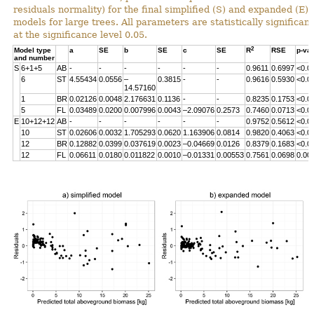
residuals normality) for the final simplified (S) and expanded (E)
models for large trees. All parameters are statistically significant
at the significance level 0.05.
2
Model type
a
SE
b
SE
c
SE
R
RSE
p-va
and number
S
6+1+5
AB
-
-
-
-
-
-
0.9611
0.6997
<0.0
6
ST
4.55434
0.0556
–
0.3815
-
-
0.9616
0.5930
<0.0
14.57160
1
BR
0.02126
0.0048
2.176631
0.1136
-
-
0.8235
0.1753
<0.0
5
FL
0.03489
0.0200
0.007996
0.0043
–2.09076
0.2573
0.7460
0.0713
<0.0
E
10+12+12
AB
-
-
-
-
-
-
0.9752
0.5612
<0.0
10
ST
0.02606
0.0032
1.705293
0.0620
1.163906
0.0814
0.9820
0.4063
<0.0
12
BR
0.12882
0.0399
0.037619
0.0023
–0.04669
0.0126
0.8379
0.1683
<0.0
12
FL
0.06611
0.0180
0.011822
0.0010
–0.01331
0.00553
0.7561
0.0698
0.00