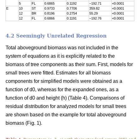
5
FL
0.6865
0.1192
–192.71
<0.0001
E
10
ST
0.9733
0.7706
359.82
<0.0001
12
BR
0.8196
0.2754
55.29
<0.0001
12
FL
0.6866
0.1191
–192.76
<0.0001
4.2 Seemingly Unrelated Regression
Total aboveground biomass was not included in the
system of equations as it is explicitly related to the
biomass of tree components as their sum. First, models for
small trees were fitted. Estimates for all biomass
components for simplified models were obtained as a
function of d0, whereas for the expanded ones, as a
function of d0 and height (h) (Table 4). Comparisons of
residual distribution for analyzed models for small trees
are shown based on the example for total aboveground
biomass (Fig. 1).