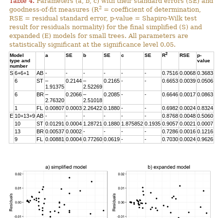
Table 4.
Parameters (a, b, c) with their standard errors (SE) and
2
goodness-of-fit measures (R
= coefficient of determination,
RSE = residual standard error, p-value = Shapiro-Wilk test
result for residuals normality) for the final simplified (S) and
expanded (E) models for small trees. All parameters are
statistically significant at the significance level 0.05.
2
Model
a
SE
b
SE
c
SE
R
RSE
p-
type and
value
number
S
6+6+1
AB
-
-
-
-
-
-
0.7516
0.0068
0.3683
6
ST
–
0.2144
–
0.2165
-
-
0.6653
0.0039
0.0506
1.91375
2.52269
6
BR
–
0.2066
–
0.2085
-
-
0.6646
0.0017
0.0863
2.76320
2.51018
1
FL
0.00807
0.0003
2.26422
0.1880
-
-
0.6982
0.0024
0.8324
E
10+13+9
AB
-
-
-
-
-
-
0.8768
0.0048
0.5060
10
ST
0.01291
0.0004
1.28721
0.1880
1.875852
0.1935
0.9057
0.0021
0.0007
13
BR
0.00537
0.0002
-
-
-
-
0.7286
0.0016
0.1216
9
FL
0.00881
0.0004
0.77260
0.0619
-
-
0.7030
0.0024
0.9626