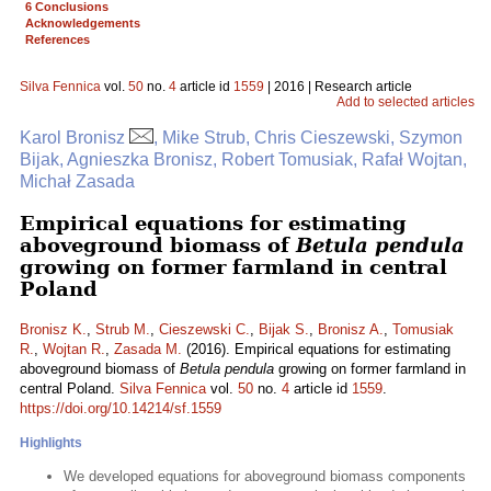
6 Conclusions
Acknowledgements
References
Silva Fennica
vol.
50
no.
4
article id
1559
| 2016 | Research article
Add to selected articles
Karol Bronisz
, Mike Strub, Chris Cieszewski, Szymon
Bijak, Agnieszka Bronisz, Robert Tomusiak, Rafał Wojtan,
Michał Zasada
Empirical equations for estimating
aboveground biomass of
Betula pendula
growing on former farmland in central
Poland
Bronisz K.
,
Strub M.
,
Cieszewski C.
,
Bijak S.
,
Bronisz A.
,
Tomusiak
R.
,
Wojtan R.
,
Zasada M.
(2016). Empirical equations for estimating
aboveground biomass of
Betula pendula
growing on former farmland in
central Poland.
Silva Fennica
vol.
50
no.
4
article id
1559
.
https://doi.org/10.14214/sf.1559
Highlights
We developed equations for aboveground biomass components