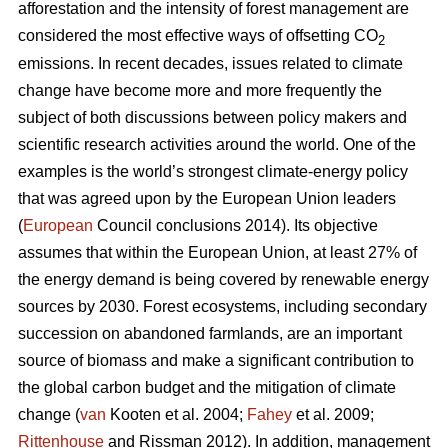
afforestation and the intensity of forest management are
considered the most effective ways of offsetting CO
2
emissions. In recent decades, issues related to climate
change have become more and more frequently the
subject of both discussions between policy makers and
scientific research activities around the world. One of the
examples is the world’s strongest climate-energy policy
that was agreed upon by the European Union leaders
(
European
Council conclusions 2014). Its objective
assumes that within the European Union, at least 27% of
the energy demand is being covered by renewable energy
sources by 2030. Forest ecosystems, including secondary
succession on abandoned farmlands, are an important
source of biomass and make a significant contribution to
the global carbon budget and the mitigation of climate
change (
van
Kooten et al. 2004;
Fahey
et al. 2009;
Rittenhouse
and Rissman 2012). In addition, management