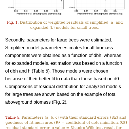
Fig. 1.
Distribution of weighted residuals of simplified (a) and
expanded (b) models for small trees.
Secondly, parameters for large trees were estimated.
Simplified model parameter estimates for all biomass
components were obtained as a function of dbh, whereas
for expanded models, estimation was based on a function
of dbh and h (Table 5). Those models were chosen
because of their better fit to data than those based on d0.
Comparisons of residual distribution for analyzed models
for large trees are shown based on the example of total
aboveground biomass (Fig. 2).
Table 5.
Parameters (a, b, c) with their standard errors (SE) and
2
goodness-of-fit measures (R
= coefficient of determination, RSE
residual standard error, p-value = Shapiro-Wilk test result for