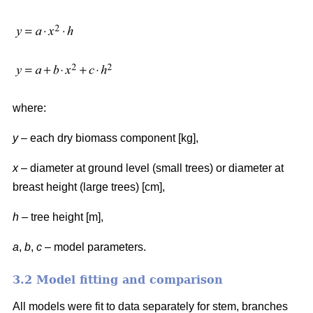
where:
y
– each dry biomass component [kg],
x
– diameter at ground level (small trees) or diameter at
breast height (large trees) [cm],
h
– tree height [m],
a
,
b
,
c
– model parameters.
3.2 Model fitting and comparison
All models were fit to data separately for stem, branches