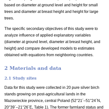
based on diameter at ground level and height for small
trees and diameter at breast height and height for large
trees.
The specific secondary objectives of this study were to
analyze influence of applied explanatory variables
(diameter at ground level, diameter at breast height, and
height) and compare developed models to estimates
obtained with equations from neighboring countries.
2 Materials and data
2.1 Study sites
Data for this study were collected in 20 pure silver birch
stands growing on post-agricultural lands in the
Mazowieckie province, central Poland (52°21´–51°24´N,
20°39´–21°26´E, Table 1). The former farmland status and