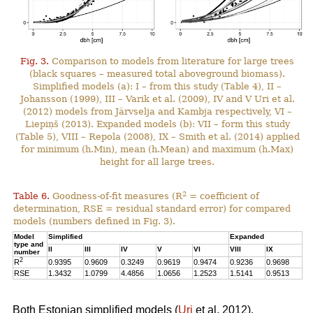
Fig. 3.
Comparison to models from literature for large trees
(black squares – measured total aboveground biomass).
Simplified models (a): I – from this study (Table 4), II –
Johansson (1999), III – Varik et al. (2009), IV and V Uri et al.
(2012) models from Järvselja and Kambja respectively, VI –
Liepiņš (2013). Expanded models (b): VII – form this study
(Table 5), VIII – Repola (2008), IX – Smith et al. (2014) applied
for minimum (h.Min), mean (h.Mean) and maximum (h.Max)
height for all large trees.
2
Table 6.
Goodness-of-fit measures (R
= coefficient of
determination, RSE = residual standard error) for compared
models (numbers defined in Fig. 3).
Model
Simplified
Expanded
type and
II
III
IV
V
VI
VIII
IX
number
2
R
0.9395
0.9609
0.3249
0.9619
0.9474
0.9236
0.9698
RSE
1.3432
1.0799
4.4856
1.0656
1.2523
1.5141
0.9513
Both Estonian simplified models (
Uri
et al. 2012),