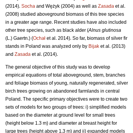
(2014).
Socha
and Wężyk (2004) as well as
Zasada
et al.
(2008) studied aboveground biomass of this tree species
in a greater age range. Recent studies have also included
other tree species, such as black alder (
Alnus glutinosa
(L.) Gaertn.) (
Ochał
et al. 2014). So far, biomass of silver fir
stands in Poland was analyzed only by
Bijak
et al. (2013)
and
Zasada
et al. (2014).
The general objective of this study was to develop
empirical equations of total aboveground, stem, branches
and foliage biomass of young, naturally regenerated, silver
birch trees growing on abandoned farmlands in central
Poland. The specific primary objectives were to create two
sets of models for two groups of trees: i) simplified models
based on the diameter at ground level for small trees
(height below 1.3 m) and diameter at breast height for
large trees (height above 1.3 m) and ii) expanded models