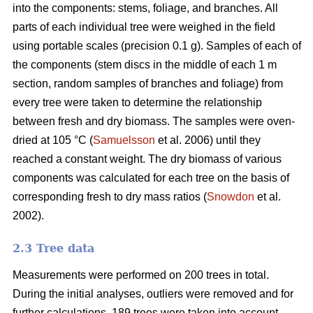
into the components: stems, foliage, and branches. All
parts of each individual tree were weighed in the field
using portable scales (precision 0.1 g). Samples of each of
the components (stem discs in the middle of each 1 m
section, random samples of branches and foliage) from
every tree were taken to determine the relationship
between fresh and dry biomass. The samples were oven-
dried at 105 °C (
Samuelsson
et al. 2006) until they
reached a constant weight. The dry biomass of various
components was calculated for each tree on the basis of
corresponding fresh to dry mass ratios (
Snowdon
et al.
2002).
2.3 Tree data
Measurements were performed on 200 trees in total.
During the initial analyses, outliers were removed and for
further calculations, 189 trees were taken into account.