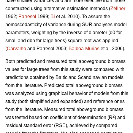
have smaller variances and are more effective than those
constructed using alternative estimation methods (
Zellner
1962;
Parresol
1999;
Bi
et al. 2010). To assure the
homoscedasticity of variance during SUR analyses model
parameters, weighting by the inverse of diameter (d0 for
small and dbh for large trees) square root was applied
(
Carvalho
and Parresol 2003;
Balboa-Murias
et al. 2006).
Both predicted and measured total aboveground biomass
values for large trees from this study were compared with
predictions obtained by Baltic and Scandinavian models
from the literature. Predicted total aboveground biomass
was analyzed using graphical behavior of models from this
study (both simplified and expanded) and reference ones
from the literature. Measured total aboveground biomass
2
was tested based on coefficient of determination (R
) and
residual standard error (RSE), achieved by compared