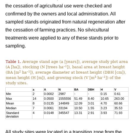
the cessation of agricultural use were checked and
confirmed by the owners and local administration. All
sampled stands originated from natural regeneration after
the cessation of farming practices. No silvicultural
treatments were applied to any of these stands prior to
sampling.
Table 1.
Average stand age (a [years]), average study plot area
–1
(A [ha]), stocking (N [trees ha
]), basal area at breast height
2
–1
(BA [m
ha
]), average diameter at breast height (DBH [cm]),
3
–1
mean height (H [m]), and growing stock (V [m
ha
]) of the
study sites.
a
A
N
BA
DBH
H
V
Min
2
0.0002
2987
-
-
0.15
0.61
Max
14
0.0500
1555556
51.49
8.40
10.65
263.00
Mean
8
0.0135
144849
12.09
3.01
4.70
60.66
Median
7
0.0061
33194
10.50
1.55
3.23
35.53
Standard
4
0.0148
345547
13.31
2.91
3.93
71.93
deviation
All study sites were located in a transition zone from the