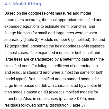
4.1 Model fitting
Based on the goodness-of-fit measures and model
parameters accuracy, the most appropriate simplified and
expanded equations to estimate stem, branches, and
foliage biomass for small and large trees were chosen
separately (Table 3). Models number 6 (simplified), 10, and
12 (expanded) presented the best goodness-of-fit statistics
in most cases. The expanded models for both small and
large trees are characterized by a better fit to data than the
simplified ones (for foliage, coefficient of determination
and residual standard error were almost the same for both
model types). Both simplified and expanded models for
large trees based on dbh are characterized by a better fit
then models based on d0 (except simplified models for
branches). Also, in some cases (p-value > 0.05), model
residuals followed normal distribution (Table 3).