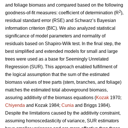
and foliage biomass and compared based on the following
2
goodness-of-fit measures: coefficient of determination (R
),
residual standard error (RSE) and Schwarz’s Bayesian
information criterion (BIC). We also analyzed statistical
significance of model parameters and normality of
residuals based on Shapiro-Wilk test. In the final step, the
best simplified and extended models for small and large
trees were used as a base for Seemingly Unrelated
Regression (SUR). This approach enabled fulfillment of
the logical assumption that the sum of the estimated
biomass values of tree parts (stem, branches, and foliage)
matches the estimated total aboveground biomass,
assuring additivity of the biomass equations (
Kozak
1970;
Chiyenda
and Kozak 1984;
Cunia
and Briggs 1984).
Despite the limitations caused by the additivity constraint,
assuming homoscedasticity of variance, SUR estimators