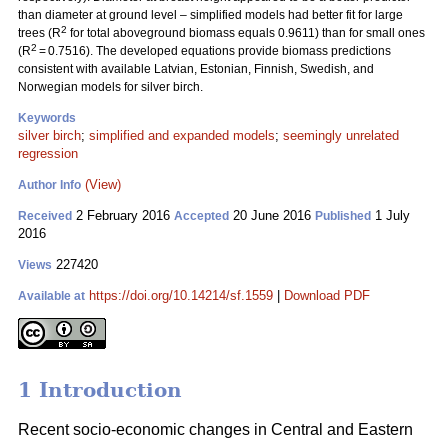
than diameter at ground level – simplified models had better fit for large
2
trees (R
for total aboveground biomass equals 0.9611) than for small ones
2
(R
= 0.7516). The developed equations provide biomass predictions
consistent with available Latvian, Estonian, Finnish, Swedish, and
Norwegian models for silver birch.
Keywords
silver birch
;
simplified and expanded models
;
seemingly unrelated
regression
(View)
Author Info
2 February 2016
20 June 2016
1 July
Received
Accepted
Published
2016
227420
Views
https://doi.org/10.14214/sf.1559
|
Download PDF
Available at
1 Introduction
Recent socio-economic changes in Central and Eastern