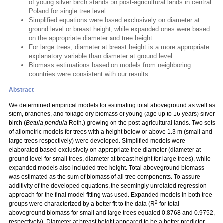
of young silver birch stands on post-agricultural lands in central
Poland for single tree level
Simplified equations were based exclusively on diameter at
ground level or breast height, while expanded ones were based
on the appropriate diameter and tree height
For large trees, diameter at breast height is a more appropriate
explanatory variable than diameter at ground level
Biomass estimations based on models from neighboring
countries were consistent with our results.
Abstract
We determined empirical models for estimating total aboveground as well as
stem, branches, and foliage dry biomass of young (age up to 16 years) silver
birch (
Betula pendula
Roth.) growing on the post-agricultural lands. Two sets
of allometric models for trees with a height below or above 1.3 m (small and
large trees respectively) were developed. Simplified models were
elaborated based exclusively on appropriate tree diameter (diameter at
ground level for small trees, diameter at breast height for large trees), while
expanded models also included tree height. Total aboveground biomass
was estimated as the sum of biomass of all tree components. To assure
additivity of the developed equations, the seemingly unrelated regression
approach for the final model fitting was used. Expanded models in both tree
2
groups were characterized by a better fit to the data (R
for total
aboveground biomass for small and large trees equaled 0.8768 and 0.9752,
respectively). Diameter at breast height appeared to be a better predictor