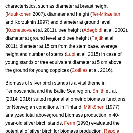
characteristics, such as diameter at breast height
(
Muukkonen
2007), diameter and height (
Ter-Mikaelian
and Korzukhin 1997) and diameter at ground level
(
Kuznetsova
et al. 2011), tree height (
Adegbidi
et al. 2002),
diameter at ground level and tree height (
Pajtík
et al.
2011), diameter at 15 cm from the stem base, average
height and number of stems (
Lupi
et al. 2015) in case of
young stands or tree equivalent diameter at 5 cm above
the ground for young coppices (
Cotillas
et al. 2016).
Biomass of silver birch stands is a vital theme in
Fennoscandia and the Baltic Sea region.
Smith
et. al.
(2014; 2016) suited regional allometric biomass functions
for Norwegian conditions. In Finland,
Mälkönen
(1977)
analyzed total aboveground biomass production in 40-
year-old silver birch stands,
Ferm
(1993) evaluated the
potential of silver birch for biomass production,
Repola