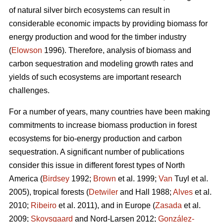
of natural silver birch ecosystems can result in
considerable economic impacts by providing biomass for
energy production and wood for the timber industry
(
Elowson
1996). Therefore, analysis of biomass and
carbon sequestration and modeling growth rates and
yields of such ecosystems are important research
challenges.
For a number of years, many countries have been making
commitments to increase biomass production in forest
ecosystems for bio-energy production and carbon
sequestration. A significant number of publications
consider this issue in different forest types of North
America (
Birdsey
1992;
Brown
et al. 1999;
Van
Tuyl et al.
2005), tropical forests (
Detwiler
and Hall 1988;
Alves
et al.
2010;
Ribeiro
et al. 2011), and in Europe (
Zasada
et al.
2009;
Skovsgaard
and Nord-Larsen 2012;
González-