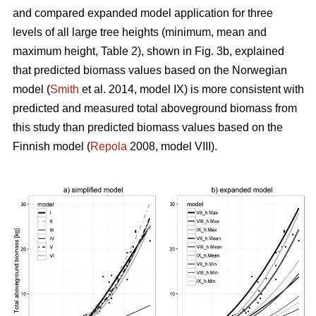
and compared expanded model application for three
levels of all large tree heights (minimum, mean and
maximum height, Table 2), shown in Fig. 3b, explained
that predicted biomass values based on the Norwegian
model (
Smith
et al. 2014, model IX) is more consistent with
predicted and measured total aboveground biomass from
this study than predicted biomass values based on the
Finnish model (
Repola
2008, model VIII).