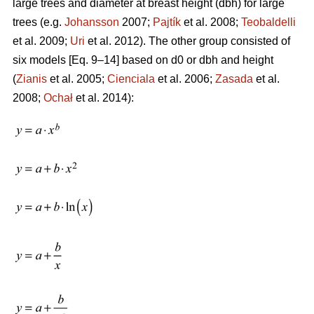
large trees and diameter at breast height (dbh) for large
trees (e.g.
Johansson
2007;
Pajtík
et al. 2008;
Teobaldelli
et al. 2009;
Uri
et al. 2012). The other group consisted of
six models [Eq. 9–14] based on d0 or dbh and height
(
Zianis
et al. 2005;
Cienciala
et al. 2006;
Zasada
et al.
2008;
Ochał
et al. 2014):