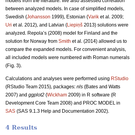
models from the literature. We also assessed correlation
between analyzed models. In case of simplified models,
Swedish (
Johansson
1999), Estonian (
Varik
et al. 2009;
Uri
et al. 2012), and Latvian (
Liepiņš
2013) solutions were
analyzed. Repola’s (2008) model for Finland and the
solution for Norway from
Smith
et al. (2014) allowed us to
compare the expanded models. For convenient analysis,
all included models were numbered with Roman numerals
(Fig. 3).
Calculations and analyses were performed using
RStudio
(RStudio Team 2015), packages:
nls
(Bates and Watts
2007) and
ggplot2
(
Wickham
2009) in R software (R
Development Core Team 2008) and PROC MODEL in
SAS
(SAS 9.1.3 Help and Documentation 2002).
4 Results