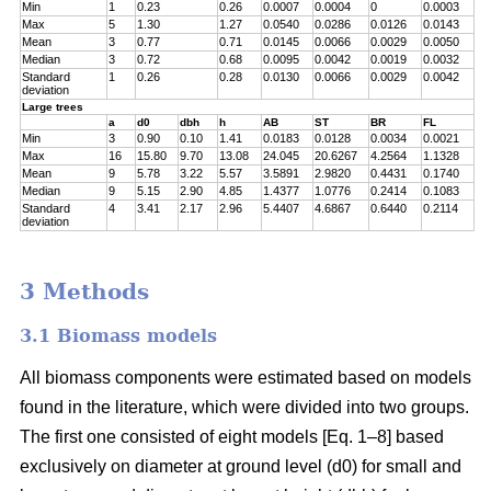
Min
1
0.23
0.26
0.0007
0.0004
0
0.0003
Max
5
1.30
1.27
0.0540
0.0286
0.0126
0.0143
Mean
3
0.77
0.71
0.0145
0.0066
0.0029
0.0050
Median
3
0.72
0.68
0.0095
0.0042
0.0019
0.0032
Standard
1
0.26
0.28
0.0130
0.0066
0.0029
0.0042
deviation
Large trees
a
d0
dbh
h
AB
ST
BR
FL
Min
3
0.90
0.10
1.41
0.0183
0.0128
0.0034
0.0021
Max
16
15.80
9.70
13.08
24.045
20.6267
4.2564
1.1328
Mean
9
5.78
3.22
5.57
3.5891
2.9820
0.4431
0.1740
Median
9
5.15
2.90
4.85
1.4377
1.0776
0.2414
0.1083
Standard
4
3.41
2.17
2.96
5.4407
4.6867
0.6440
0.2114
deviation
3 Methods
3.1 Biomass models
All biomass components were estimated based on models
found in the literature, which were divided into two groups.
The first one consisted of eight models [Eq. 1–8] based
exclusively on diameter at ground level (d0) for small and