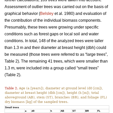
Assessment of outlier trees was carried out on the basis of
graphical behavior (
Belsley
et al. 1980) and evaluation of
the contribution of the individual biomass components.
Presumably, these trees were growing under specific
conditions such as forest gaps or local soil and water
conditions. In total, 148 of the analyzed trees were taller
than 1.3 m and their diameter at breast height (dbh) could
be measured (those trees were referred to as “large trees”,
Table 2). The remaining 41 trees, which were smaller than
1.3 m, were included into a group called “small trees”
(Table 2).
Table 2.
Age (a [years]), diameter at ground level (d0 [cm]),
diameter at breast height (dbh [cm]), height (h [m]), total
aboveground (AB), stem (ST), branches (BR), and foliage (FL)
dry biomass [kg] of the sampled trees.
Small trees
a
d0
h
AB
ST
BR
FL