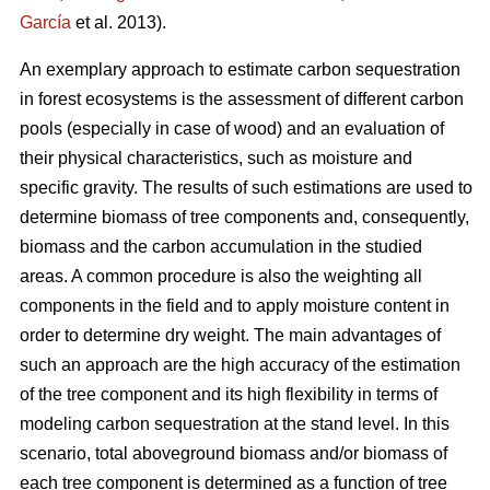
García
et al. 2013).
An exemplary approach to estimate carbon sequestration
in forest ecosystems is the assessment of different carbon
pools (especially in case of wood) and an evaluation of
their physical characteristics, such as moisture and
specific gravity. The results of such estimations are used to
determine biomass of tree components and, consequently,
biomass and the carbon accumulation in the studied
areas. A common procedure is also the weighting all
components in the field and to apply moisture content in
order to determine dry weight. The main advantages of
such an approach are the high accuracy of the estimation
of the tree component and its high flexibility in terms of
modeling carbon sequestration at the stand level. In this
scenario, total aboveground biomass and/or biomass of
each tree component is determined as a function of tree