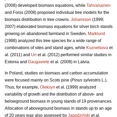
(2008) developed biomass equations, while
Tahvanainen
and Forss (2008) proposed individual tree models for the
biomass distribution in tree crowns.
Johansson
(1999;
2007) elaborated biomass equations for silver birch stands
growing on abandoned farmland in Sweden.
Marklund
(1988) analyzed this tree species for a wide range of
combinations of sites and stand ages, while
Kuznetsova
et
al. (2011) and
Uri
et al. (2012) performed similar studies in
Estonia and
Daugaviete
et al. (2008) in Latvia.
In Poland, studies on biomass and carbon accumulation
were focused mainly on Scots pine (
Pinus sylvestris
L.).
Thus, for example,
Oleksyn
et al. (1999) analyzed
variability of growth and the distribution of above- and
belowground biomass in young stands of 19 provenances.
Allocation of aboveground biomass in stands up to an age
of 20 years was also assessed by
Jagodziński
et al.