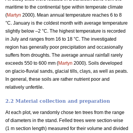
maritime to the continental type within temperate climate
(
Martyn
2000). Mean annual temperature reaches 6 to 8
°C. January is the coldest month with average temperature
slightly below –2 °C. The highest temperature is recorded
in July and ranges from 16 to 18 °C. The investigated
region has generally poor precipitation and occasionally
suffers from droughts. The average annual rainfall rarely
exceeds 550 to 600 mm (
Martyn
2000). Soils developed
on glacio-fluvial sands, glacial tills, clays, as well as peats.
In general, these soils are rather nutrient poor and
relatively unfertile.
2.2 Material collection and preparation
At each plot, we randomly chose ten trees from the range
of diameters in the stand. Felled trees were section-wise
(1 m section length) measured for their volume and divided