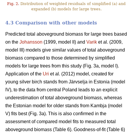
Fig. 2.
Distribution of weighted residuals of simplified (a) and
expanded (b) models for large trees.
4.3 Comparison with other models
Predicted total aboveground biomass for large trees based
on the
Johansson
(1999, model II) and
Varik
et al. (2009,
model III) models give similar values of total aboveground
biomass compared to those determined by simplified
models for large trees from this study (Fig. 3a, model I).
Application of the
Uri
et al. (2012) model, created for
young silver birch stands from Järvselja in Estonia (model
IV), to the data from central Poland leads to an explicit
underestimation of total aboveground biomass, whereas
the Estonian model for older stands from Kambja (model
V) fits best (Fig. 3a). This is also confirmed in the
assessment of compared model fits to measured total
aboveground biomass (Table 6). Goodness-of-fit (Table 6)