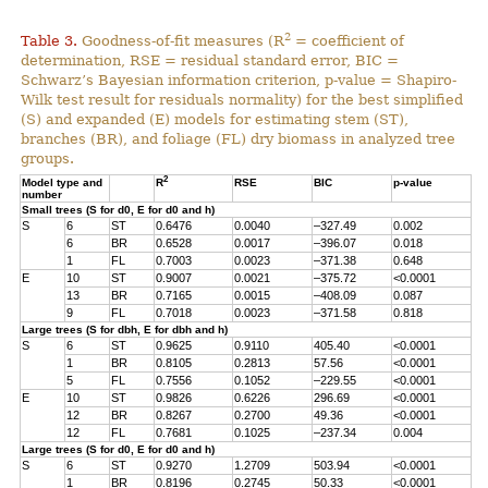
2
Table 3.
Goodness-of-fit measures (R
= coefficient of
determination, RSE = residual standard error, BIC =
Schwarz’s Bayesian information criterion, p-value = Shapiro-
Wilk test result for residuals normality) for the best simplified
(S) and expanded (E) models for estimating stem (ST),
branches (BR), and foliage (FL) dry biomass in analyzed tree
groups.
2
Model type and
R
RSE
BIC
p-value
number
Small trees (S for d0, E for d0 and h)
S
6
ST
0.6476
0.0040
–327.49
0.002
6
BR
0.6528
0.0017
–396.07
0.018
1
FL
0.7003
0.0023
–371.38
0.648
E
10
ST
0.9007
0.0021
–375.72
<0.0001
13
BR
0.7165
0.0015
–408.09
0.087
9
FL
0.7018
0.0023
–371.58
0.818
Large trees (S for dbh, E for dbh and h)
S
6
ST
0.9625
0.9110
405.40
<0.0001
1
BR
0.8105
0.2813
57.56
<0.0001
5
FL
0.7556
0.1052
–229.55
<0.0001
E
10
ST
0.9826
0.6226
296.69
<0.0001
12
BR
0.8267
0.2700
49.36
<0.0001
12
FL
0.7681
0.1025
–237.34
0.004
Large trees (S for d0, E for d0 and h)
S
6
ST
0.9270
1.2709
503.94
<0.0001
1
BR
0.8196
0.2745
50.33
<0.0001