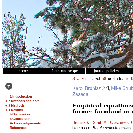
home
focus and scope
journal policies
Silva Fennica
vol.
50
no.
4
article id
1
Karol Bronisz
, Mike Stru
Zasada
1 Introduction
+
2 Materials and data
Empirical equations
+
3 Methods
+
4 Results
former farmland in 
5 Discussion
6 Conclusions
Bronisz K.
,
Strub M.
,
Cieszewski C
Acknowledgements
biomass of
Betula pendula
growing 
References