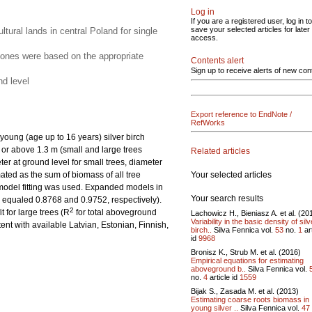
Log in
If you are a registered user, log in to
save your selected articles for later
ural lands in central Poland for single
access.
d ones were based on the appropriate
Contents alert
Sign up to receive alerts of new con
nd level
Export reference to EndNote /
RefWorks
oung (age up to 16 years) silver birch
w or above 1.3 m (small and large trees
Related articles
r at ground level for small trees, diameter
Your selected articles
ated as the sum of biomass of all tree
 model fitting was used. Expanded models in
Your search results
s equaled 0.8768 and 0.9752, respectively).
2
t for large trees (R
for total aboveground
Lachowicz H., Bieniasz A. et al. (20
Variability in the basic density of silv
nt with available Latvian, Estonian, Finnish,
birch..
Silva Fennica vol.
53
no.
1
art
id
9968
Bronisz K., Strub M. et al. (2016)
Empirical equations for estimating
aboveground b..
Silva Fennica vol.
no.
4
article id
1559
Bijak S., Zasada M. et al. (2013)
Estimating coarse roots biomass in
young silver ..
Silva Fennica vol.
47