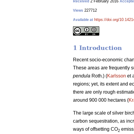
2 February 2016
Received
Accept
227712
Views
https://doi.org/10.1421
Available at
1 Introduction
Recent socio-economic chang
These areas are frequently su
pendula
Roth.) (
Karlsson
et 
regions; yet, its extent and
there are only rough estimat
around 900 000 hectares (
Kr
The large scale of silver bi
carbon sequestration, as incr
ways of offsetting CO
emissi
2