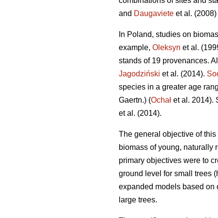
combinations of sites and st
and
Daugaviete
et al. (2008) 
In Poland, studies on bioma
example,
Oleksyn
et al. (19
stands of 19 provenances. A
Jagodziński
et al. (2014).
So
species in a greater age rang
Gaertn.) (
Ochał
et al. 2014).
et al. (2014).
The general objective of thi
biomass of young, naturally 
primary objectives were to cr
ground level for small trees 
expanded models based on dia
large trees.