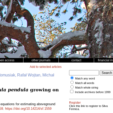
pen access
other journals
contact
financial i
Add to selected articles
Tomusiak, Rafał Wojtan, Michał
Match any word
Match all words
Match whole string
ula pendula
growing on
Include archives before 1999
Register
 equations for estimating aboveground
Click this link to register to Silva
59
.
https://doi.org/10.14214/sf.1559
Fennica.