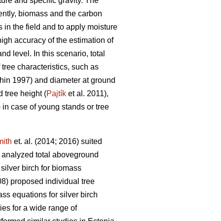
ture and specific gravity. The
ently, biomass and the carbon
in the field and to apply moisture
igh accuracy of the estimation of
d level. In this scenario, total
ree characteristics, such as
in 1997) and diameter at ground
 tree height (
Pajtík
et al. 2011),
) in case of young stands or tree
ith
et. al. (2014; 2016) suited
 analyzed total aboveground
silver birch for biomass
8) proposed individual tree
s equations for silver birch
ies for a wide range of