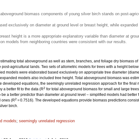
aboveground biomass components of young silver birch stands on post-agricult
ased exclusively on diameter at ground level or breast height, while expande
 breast height is a more appropriate explanatory variable than diameter at grou
n models from neighboring countries were consistent with our results.
timating total aboveground as well as stem, branches, and foliage dry biomass of y
 post-agricultural lands. Two sets of allometric models for trees with a height belo
ied models were elaborated based exclusively on appropriate tree diameter (diamete
ile expanded models also included tree height. Total aboveground biomass was estim
he developed equations, the seemingly unrelated regression approach for the final
2
a better fit to the data (R
for total aboveground biomass for small and large tree
be a better predictor than diameter at ground level – simplified models had better fi
2
l ones (R
= 0.7516). The developed equations provide biomass predictions consiste
lver birch.
ed models
;
seemingly unrelated regression