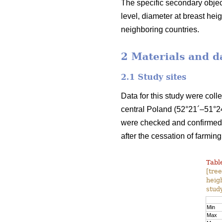
The specific secondary object
level, diameter at breast he
neighboring countries.
2 Materials and d
2.1 Study sites
Data for this study were coll
central Poland (52°21´–51°24
were checked and confirmed b
after the cessation of farming
Table
[tre
heig
study
Min
Max