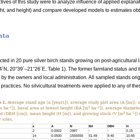
ives of this study were to analyze influence of applied explana
ight, and height) and compare developed models to estimates ob
ata
ected in 20 pure silver birch stands growing on post-agricultural
´N, 20°39´–21°26´E, Table 1). The former farmland status and th
y the owners and local administration. All sampled stands orig
 practices. No silvicultural treatments were applied to any of the
 1.
Average stand age (a [years]), average study plot area (A [ha]), 
–1
2
–1
es ha
]), basal area at breast height (BA [m
ha
]), average diamete
3
–1
ht (DBH [cm]), mean height (H [m]), and growing stock (V [m
ha
]) 
 sites.
a
A
N
BA
DBH
H
2
0.0002
2987
-
-
0.15
14
0.0500
1555556
51.49
8.40
10.65