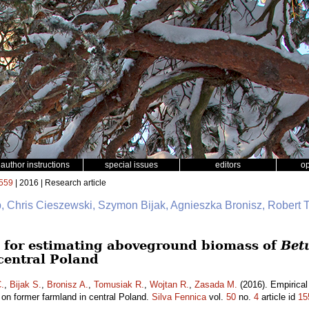
author instructions
special issues
editors
o
559
| 2016 | Research article
b, Chris Cieszewski, Szymon Bijak, Agnieszka Bronisz, Robert 
 for estimating aboveground biomass of
Bet
central Poland
.
,
Bijak S.
,
Bronisz A.
,
Tomusiak R.
,
Wojtan R.
,
Zasada M.
(2016). Empirical
on former farmland in central Poland.
Silva Fennica
vol.
50
no.
4
article id
15