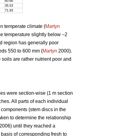
60.66
35.53
71.93
in temperate climate (
Martyn
e temperature slightly below –2
ed region has generally poor
eeds 550 to 600 mm (
Martyn
2000).
e soils are rather nutrient poor and
rees were section-wise (1 m section
es. All parts of each individual
e components (stem discs in the
ken to determine the relationship
 2006) until they reached a
basis of corresponding fresh to