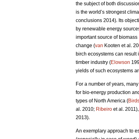
the subject of both discussi
is the world’s strongest cli
conclusions 2014). Its objec
by renewable energy sources
important source of biomass a
change (
van
Kooten et al. 2
birch ecosystems can result 
timber industry (
Elowson
199
yields of such ecosystems ar
For a number of years, many
for bio-energy production and
types of North America (
Bird
al. 2010;
Ribeiro
et al. 2011)
2013).
An exemplary approach to est