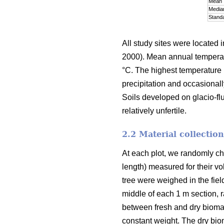
Mean
Media
Standa
All study sites were located i
2000). Mean annual temperatu
°C. The highest temperature 
precipitation and occasional
Soils developed on glacio-fluv
relatively unfertile.
2.2 Material collectio
At each plot, we randomly cho
length) measured for their vo
tree were weighed in the fiel
middle of each 1 m section, 
between fresh and dry bioma
constant weight. The dry bio