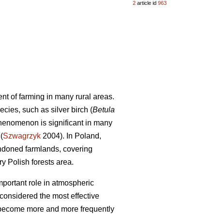
2
article id
963
 of farming in many rural areas.
cies, such as silver birch (
Betula
phenomenon is significant in many
(
Szwagrzyk
2004). In Poland,
andoned farmlands, covering
 Polish forests area.
portant role in atmospheric
 considered the most effective
 become more and more frequently