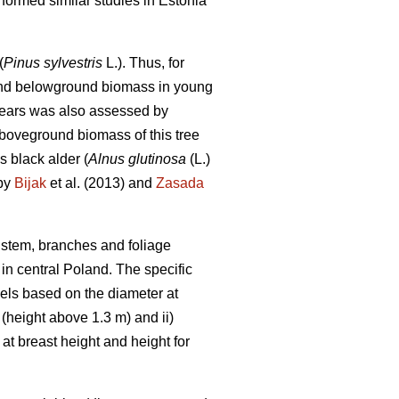
rformed similar studies in Estonia
(
Pinus sylvestris
L.). Thus, for
- and belowground biomass in young
years was also assessed by
aboveground biomass of this tree
s black alder (
Alnus glutinosa
(L.)
 by
Bijak
et al. (2013) and
Zasada
, stem, branches and foliage
in central Poland. The specific
dels based on the diameter at
 (height above 1.3 m) and ii)
t breast height and height for