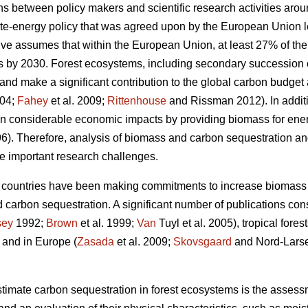
ons between policy makers and scientific research activities aro
mate-energy policy that was agreed upon by the European Union l
tive assumes that within the European Union, at least 27% of t
 by 2030. Forest ecosystems, including secondary succession
nd make a significant contribution to the global carbon budget a
004;
Fahey
et al. 2009;
Rittenhouse
and Rissman 2012). In additi
in considerable economic impacts by providing biomass for ene
6). Therefore, analysis of biomass and carbon sequestration a
e important research challenges.
 countries have been making commitments to increase biomass 
 carbon sequestration. A significant number of publications consid
sey
1992;
Brown
et al. 1999;
Van
Tuyl et al. 2005), tropical forest
, and in Europe (
Zasada
et al. 2009;
Skovsgaard
and Nord-Lars
imate carbon sequestration in forest ecosystems is the assessm