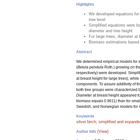
Highlights
We developed equations for 
tree level
Simplified equations were b
diameter and tree height
For large trees, diameter at
Biomass estimations based o
Abstract
We determined empirical models for es
(
Betula pendula
Roth.) growing on the
respectively) were developed. Simplif
at breast height for large trees), wh
components. To assure additivity of t
both tree groups were characterized by 
Diameter at breast height appeared to 
biomass equals 0.9611) than for smal
Swedish, and Norwegian models for si
Keywords
silver birch
;
simplified and expand
(View)
Author Info