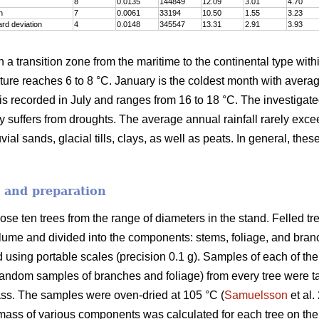
8
0.0135
144849
12.09
3.01
4.70
n
7
0.0061
33194
10.50
1.55
3.23
rd deviation
4
0.0148
345547
13.31
2.91
3.93
n a transition zone from the maritime to the continental type with
re reaches 6 to 8 °C. January is the coldest month with averag
is recorded in July and ranges from 16 to 18 °C. The investigat
ly suffers from droughts. The average annual rainfall rarely exc
ial sands, glacial tills, clays, as well as peats. In general, thes
n and preparation
se ten trees from the range of diameters in the stand. Felled t
lume and divided into the components: stems, foliage, and branch
d using portable scales (precision 0.1 g). Samples of each of th
random samples of branches and foliage) from every tree were ta
ss. The samples were oven-dried at 105 °C (
Samuelsson
et al.
mass of various components was calculated for each tree on the 