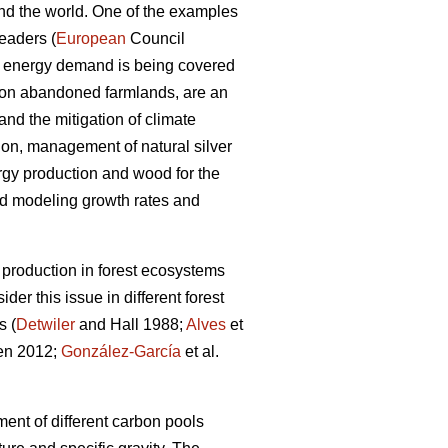
und the world. One of the examples
eaders (
European
Council
he energy demand is being covered
 on abandoned farmlands, are an
nd the mitigation of climate
on, management of natural silver
rgy production and wood for the
nd modeling growth rates and
production in forest ecosystems
er this issue in different forest
s (
Detwiler
and Hall 1988;
Alves
et
en 2012;
González-García
et al.
ent of different carbon pools