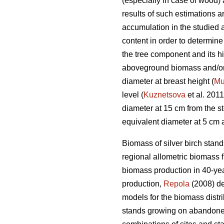
(especially in case of wood) 
results of such estimations 
accumulation in the studied 
content in order to determin
the tree component and its hig
aboveground biomass and/or b
diameter at breast height (
Mu
level (
Kuznetsova
et al. 2011
diameter at 15 cm from the s
equivalent diameter at 5 cm 
Biomass of silver birch stan
regional allometric biomass 
biomass production in 40-yea
production,
Repola
(2008) d
models for the biomass distri
stands growing on abandon