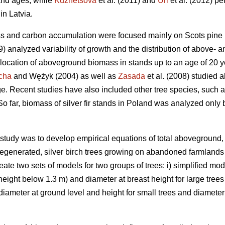
and ages, while
Kuznetsova
et al. (2011) and
Uri
et al. (2012) pe
in Latvia.
ss and carbon accumulation were focused mainly on Scots pine 
99) analyzed variability of growth and the distribution of above
llocation of aboveground biomass in stands up to an age of 20 
cha
and Wężyk (2004) as well as
Zasada
et al. (2008) studied 
e. Recent studies have also included other tree species, such a
 So far, biomass of silver fir stands in Poland was analyzed only
s study was to develop empirical equations of total aboveground
regenerated, silver birch trees growing on abandoned farmlands 
eate two sets of models for two groups of trees: i) simplified mo
(height below 1.3 m) and diameter at breast height for large trees
meter at ground level and height for small trees and diameter a