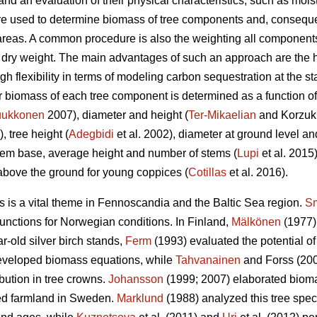
and an evaluation of their physical characteristics, such as mois
are used to determine biomass of tree components and, consequ
areas. A common procedure is also the weighting all components 
e dry weight. The main advantages of such an approach are the h
h flexibility in terms of modeling carbon sequestration at the stan
iomass of each tree component is determined as a function of t
ukkonen
2007), diameter and height (
Ter-Mikaelian
and Korzukh
), tree height (
Adegbidi
et al. 2002), diameter at ground level and
tem base, average height and number of stems (
Lupi
et al. 2015
above the ground for young coppices (
Cotillas
et al. 2016).
ds is a vital theme in Fennoscandia and the Baltic Sea region.
Sm
functions for Norwegian conditions. In Finland,
Mälkönen
(1977)
r-old silver birch stands,
Ferm
(1993) evaluated the potential of 
eveloped biomass equations, while
Tahvanainen
and Forss (200
bution in tree crowns.
Johansson
(1999; 2007) elaborated biomas
ed farmland in Sweden.
Marklund
(1988) analyzed this tree spec