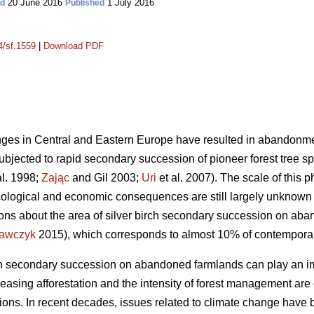
20 June 2016
1 July 2016
ed
Published
4/sf.1559
|
Download PDF
es in Central and Eastern Europe have resulted in abandonment
bjected to rapid secondary succession of pioneer forest tree spe
al. 1998;
Zając
and Gil 2003;
Uri
et al. 2007). The scale of this 
 ecological and economic consequences are still largely unknown 
ions about the area of silver birch secondary succession on ab
awczyk
2015), which corresponds to almost 10% of contemporary
rch secondary succession on abandoned farmlands can play an im
easing afforestation and the intensity of forest management are
ons. In recent decades, issues related to climate change have