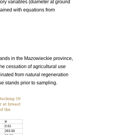
tory variables (diameter at ground
tained with equations from
 lands in the Mazowieckie province,
e cessation of agricultural use
inated from natural regeneration
se stands prior to sampling.
stocking (N
r at breast
of the
V
0.61
263.00