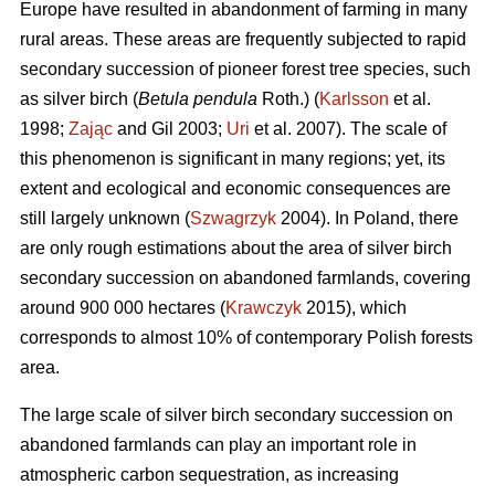
Europe have resulted in abandonment of farming in many
rural areas. These areas are frequently subjected to rapid
secondary succession of pioneer forest tree species, such
as silver birch (
Betula pendula
Roth.) (
Karlsson
et al.
1998;
Zając
and Gil 2003;
Uri
et al. 2007). The scale of
this phenomenon is significant in many regions; yet, its
extent and ecological and economic consequences are
still largely unknown (
Szwagrzyk
2004). In Poland, there
are only rough estimations about the area of silver birch
secondary succession on abandoned farmlands, covering
around 900 000 hectares (
Krawczyk
2015), which
corresponds to almost 10% of contemporary Polish forests
area.
The large scale of silver birch secondary succession on
abandoned farmlands can play an important role in
atmospheric carbon sequestration, as increasing