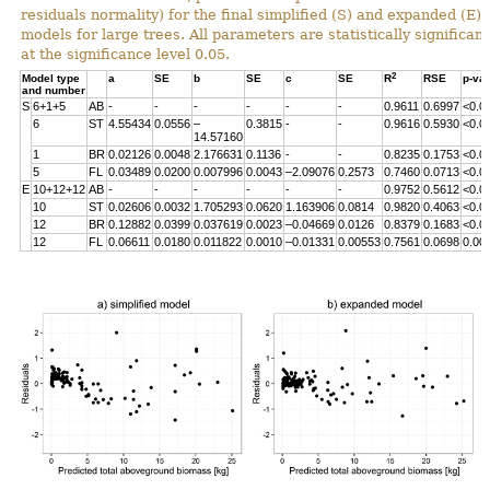
residuals normality) for the final simplified (S) and expanded (E)
models for large trees. All parameters are statistically significant
at the significance level 0.05.
2
Model type
a
SE
b
SE
c
SE
R
RSE
p-va
and number
S
6+1+5
AB
-
-
-
-
-
-
0.9611
0.6997
<0.0
6
ST
4.55434
0.0556
–
0.3815
-
-
0.9616
0.5930
<0.0
14.57160
1
BR
0.02126
0.0048
2.176631
0.1136
-
-
0.8235
0.1753
<0.0
5
FL
0.03489
0.0200
0.007996
0.0043
–2.09076
0.2573
0.7460
0.0713
<0.0
E
10+12+12
AB
-
-
-
-
-
-
0.9752
0.5612
<0.0
10
ST
0.02606
0.0032
1.705293
0.0620
1.163906
0.0814
0.9820
0.4063
<0.0
12
BR
0.12882
0.0399
0.037619
0.0023
–0.04669
0.0126
0.8379
0.1683
<0.0
12
FL
0.06611
0.0180
0.011822
0.0010
–0.01331
0.00553
0.7561
0.0698
0.00