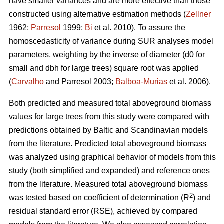
have smaller variances and are more effective than those
constructed using alternative estimation methods (
Zellner
1962;
Parresol
1999;
Bi
et al. 2010). To assure the
homoscedasticity of variance during SUR analyses model
parameters, weighting by the inverse of diameter (d0 for
small and dbh for large trees) square root was applied
(
Carvalho
and Parresol 2003;
Balboa-Murias
et al. 2006).
Both predicted and measured total aboveground biomass
values for large trees from this study were compared with
predictions obtained by Baltic and Scandinavian models
from the literature. Predicted total aboveground biomass
was analyzed using graphical behavior of models from this
study (both simplified and expanded) and reference ones
from the literature. Measured total aboveground biomass
2
was tested based on coefficient of determination (R
) and
residual standard error (RSE), achieved by compared