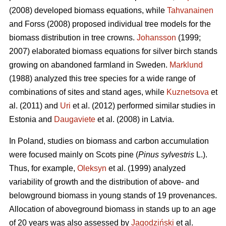
(2008) developed biomass equations, while
Tahvanainen
and Forss (2008) proposed individual tree models for the
biomass distribution in tree crowns.
Johansson
(1999;
2007) elaborated biomass equations for silver birch stands
growing on abandoned farmland in Sweden.
Marklund
(1988) analyzed this tree species for a wide range of
combinations of sites and stand ages, while
Kuznetsova
et
al. (2011) and
Uri
et al. (2012) performed similar studies in
Estonia and
Daugaviete
et al. (2008) in Latvia.
In Poland, studies on biomass and carbon accumulation
were focused mainly on Scots pine (
Pinus sylvestris
L.).
Thus, for example,
Oleksyn
et al. (1999) analyzed
variability of growth and the distribution of above- and
belowground biomass in young stands of 19 provenances.
Allocation of aboveground biomass in stands up to an age
of 20 years was also assessed by
Jagodziński
et al.