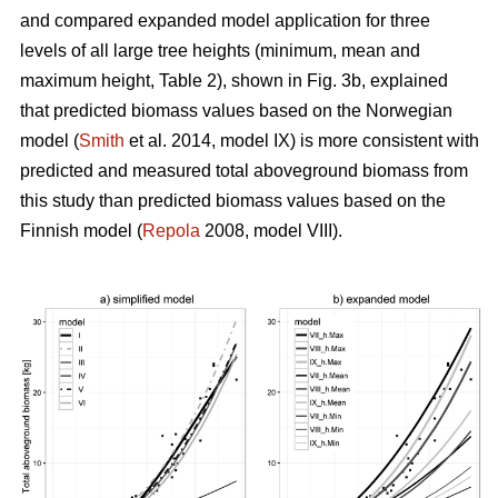
and compared expanded model application for three
levels of all large tree heights (minimum, mean and
maximum height, Table 2), shown in Fig. 3b, explained
that predicted biomass values based on the Norwegian
model (
Smith
et al. 2014, model IX) is more consistent with
predicted and measured total aboveground biomass from
this study than predicted biomass values based on the
Finnish model (
Repola
2008, model VIII).