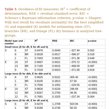
2
Table 3.
Goodness-of-fit measures (R
= coefficient of
determination, RSE = residual standard error, BIC =
Schwarz’s Bayesian information criterion, p-value = Shapiro-
Wilk test result for residuals normality) for the best simplified
(S) and expanded (E) models for estimating stem (ST),
branches (BR), and foliage (FL) dry biomass in analyzed tree
groups.
2
Model type and
R
RSE
BIC
p-value
number
Small trees (S for d0, E for d0 and h)
S
6
ST
0.6476
0.0040
–327.49
0.002
6
BR
0.6528
0.0017
–396.07
0.018
1
FL
0.7003
0.0023
–371.38
0.648
E
10
ST
0.9007
0.0021
–375.72
<0.0001
13
BR
0.7165
0.0015
–408.09
0.087
9
FL
0.7018
0.0023
–371.58
0.818
Large trees (S for dbh, E for dbh and h)
S
6
ST
0.9625
0.9110
405.40
<0.0001
1
BR
0.8105
0.2813
57.56
<0.0001
5
FL
0.7556
0.1052
–229.55
<0.0001
E
10
ST
0.9826
0.6226
296.69
<0.0001
12
BR
0.8267
0.2700
49.36
<0.0001
12
FL
0.7681
0.1025
–237.34
0.004
Large trees (S for d0, E for d0 and h)
S
6
ST
0.9270
1.2709
503.94
<0.0001
1
BR
0.8196
0.2745
50.33
<0.0001