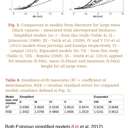
Fig. 3.
Comparison to models from literature for large trees
(black squares – measured total aboveground biomass).
Simplified models (a): I – from this study (Table 4), II –
Johansson (1999), III – Varik et al. (2009), IV and V Uri et al.
(2012) models from Järvselja and Kambja respectively, VI –
Liepiņš (2013). Expanded models (b): VII – form this study
(Table 5), VIII – Repola (2008), IX – Smith et al. (2014) applied
for minimum (h.Min), mean (h.Mean) and maximum (h.Max)
height for all large trees.
2
Table 6.
Goodness-of-fit measures (R
= coefficient of
determination, RSE = residual standard error) for compared
models (numbers defined in Fig. 3).
Model
Simplified
Expanded
type and
II
III
IV
V
VI
VIII
IX
number
2
R
0.9395
0.9609
0.3249
0.9619
0.9474
0.9236
0.9698
RSE
1.3432
1.0799
4.4856
1.0656
1.2523
1.5141
0.9513
Both Estonian simplified models (
Uri
et al. 2012),