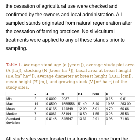
the cessation of agricultural use were checked and
confirmed by the owners and local administration. All
sampled stands originated from natural regeneration after
the cessation of farming practices. No silvicultural
treatments were applied to any of these stands prior to
sampling.
Table 1.
Average stand age (a [years]), average study plot area
–1
(A [ha]), stocking (N [trees ha
]), basal area at breast height
2
–1
(BA [m
ha
]), average diameter at breast height (DBH [cm]),
3
–1
mean height (H [m]), and growing stock (V [m
ha
]) of the
study sites.
a
A
N
BA
DBH
H
V
Min
2
0.0002
2987
-
-
0.15
0.61
Max
14
0.0500
1555556
51.49
8.40
10.65
263.00
Mean
8
0.0135
144849
12.09
3.01
4.70
60.66
Median
7
0.0061
33194
10.50
1.55
3.23
35.53
Standard
4
0.0148
345547
13.31
2.91
3.93
71.93
deviation
All study sites were located in a transition zone from the