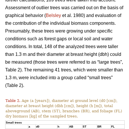
Assessment of outlier trees was carried out on the basis of
graphical behavior (
Belsley
et al. 1980) and evaluation of
the contribution of the individual biomass components.
Presumably, these trees were growing under specific
conditions such as forest gaps or local soil and water
conditions. In total, 148 of the analyzed trees were taller
than 1.3 m and their diameter at breast height (dbh) could
be measured (those trees were referred to as “large trees”,
Table 2). The remaining 41 trees, which were smaller than
1.3 m, were included into a group called “small trees”
(Table 2).
Table 2.
Age (a [years]), diameter at ground level (d0 [cm]),
diameter at breast height (dbh [cm]), height (h [m]), total
aboveground (AB), stem (ST), branches (BR), and foliage (FL)
dry biomass [kg] of the sampled trees.
Small trees
a
d0
h
AB
ST
BR
FL