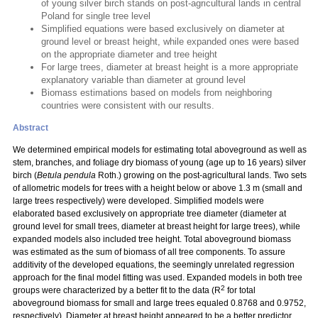
of young silver birch stands on post-agricultural lands in central
Poland for single tree level
Simplified equations were based exclusively on diameter at
ground level or breast height, while expanded ones were based
on the appropriate diameter and tree height
For large trees, diameter at breast height is a more appropriate
explanatory variable than diameter at ground level
Biomass estimations based on models from neighboring
countries were consistent with our results.
Abstract
We determined empirical models for estimating total aboveground as well as
stem, branches, and foliage dry biomass of young (age up to 16 years) silver
birch (
Betula pendula
Roth.) growing on the post-agricultural lands. Two sets
of allometric models for trees with a height below or above 1.3 m (small and
large trees respectively) were developed. Simplified models were
elaborated based exclusively on appropriate tree diameter (diameter at
ground level for small trees, diameter at breast height for large trees), while
expanded models also included tree height. Total aboveground biomass
was estimated as the sum of biomass of all tree components. To assure
additivity of the developed equations, the seemingly unrelated regression
approach for the final model fitting was used. Expanded models in both tree
2
groups were characterized by a better fit to the data (R
for total
aboveground biomass for small and large trees equaled 0.8768 and 0.9752,
respectively). Diameter at breast height appeared to be a better predictor