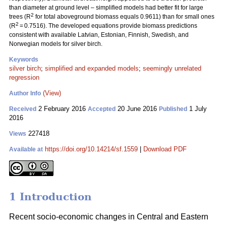
than diameter at ground level – simplified models had better fit for large
2
trees (R
for total aboveground biomass equals 0.9611) than for small ones
2
(R
= 0.7516). The developed equations provide biomass predictions
consistent with available Latvian, Estonian, Finnish, Swedish, and
Norwegian models for silver birch.
Keywords
silver birch
;
simplified and expanded models
;
seemingly unrelated
regression
(View)
Author Info
2 February 2016
20 June 2016
1 July
Received
Accepted
Published
2016
227418
Views
https://doi.org/10.14214/sf.1559
|
Download PDF
Available at
1 Introduction
Recent socio-economic changes in Central and Eastern