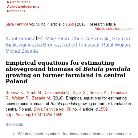
6 Conclusions
Acknowledgements
References
Silva Fennica
vol.
50
no.
4
article id
1559
| 2016 | Research article
Add to selected articles
Karol Bronisz
, Mike Strub, Chris Cieszewski, Szymon
Bijak, Agnieszka Bronisz, Robert Tomusiak, Rafał Wojtan,
Michał Zasada
Empirical equations for estimating
aboveground biomass of
Betula pendula
growing on former farmland in central
Poland
Bronisz K.
,
Strub M.
,
Cieszewski C.
,
Bijak S.
,
Bronisz A.
,
Tomusiak
R.
,
Wojtan R.
,
Zasada M.
(2016). Empirical equations for estimating
aboveground biomass of
Betula pendula
growing on former farmland in
central Poland.
Silva Fennica
vol.
50
no.
4
article id
1559
.
https://doi.org/10.14214/sf.1559
Highlights
We developed equations for aboveground biomass components