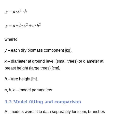
where:
y
– each dry biomass component [kg],
x
– diameter at ground level (small trees) or diameter at
breast height (large trees) [cm],
h
– tree height [m],
a
,
b
,
c
– model parameters.
3.2 Model fitting and comparison
All models were fit to data separately for stem, branches