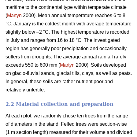
maritime to the continental type within temperate climate
(
Martyn
2000). Mean annual temperature reaches 6 to 8
°C. January is the coldest month with average temperature
slightly below –2 °C. The highest temperature is recorded
in July and ranges from 16 to 18 °C. The investigated
region has generally poor precipitation and occasionally
suffers from droughts. The average annual rainfall rarely
exceeds 550 to 600 mm (
Martyn
2000). Soils developed
on glacio-fluvial sands, glacial tills, clays, as well as peats.
In general, these soils are rather nutrient poor and
relatively unfertile.
2.2 Material collection and preparation
At each plot, we randomly chose ten trees from the range
of diameters in the stand. Felled trees were section-wise
(1 m section length) measured for their volume and divided