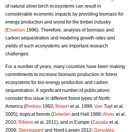
of natural silver birch ecosystems can result in
considerable economic impacts by providing biomass for
energy production and wood for the timber industry
(
Elowson
1996). Therefore, analysis of biomass and
carbon sequestration and modeling growth rates and
yields of such ecosystems are important research
challenges.
For a number of years, many countries have been making
commitments to increase biomass production in forest
ecosystems for bio-energy production and carbon
sequestration. A significant number of publications
consider this issue in different forest types of North
America (
Birdsey
1992;
Brown
et al. 1999;
Van
Tuyl et al.
2005), tropical forests (
Detwiler
and Hall 1988;
Alves
et al.
2010;
Ribeiro
et al. 2011), and in Europe (
Zasada
et al.
2009;
Skovsgaard
and Nord-Larsen 2012;
González-