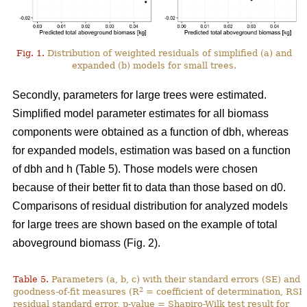
Fig. 1.
Distribution of weighted residuals of simplified (a) and
expanded (b) models for small trees.
Secondly, parameters for large trees were estimated.
Simplified model parameter estimates for all biomass
components were obtained as a function of dbh, whereas
for expanded models, estimation was based on a function
of dbh and h (Table 5). Those models were chosen
because of their better fit to data than those based on d0.
Comparisons of residual distribution for analyzed models
for large trees are shown based on the example of total
aboveground biomass (Fig. 2).
Table 5.
Parameters (a, b, c) with their standard errors (SE) and
2
goodness-of-fit measures (R
= coefficient of determination, RSE
residual standard error, p-value = Shapiro-Wilk test result for