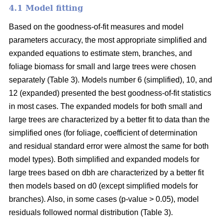
4.1 Model fitting
Based on the goodness-of-fit measures and model
parameters accuracy, the most appropriate simplified and
expanded equations to estimate stem, branches, and
foliage biomass for small and large trees were chosen
separately (Table 3). Models number 6 (simplified), 10, and
12 (expanded) presented the best goodness-of-fit statistics
in most cases. The expanded models for both small and
large trees are characterized by a better fit to data than the
simplified ones (for foliage, coefficient of determination
and residual standard error were almost the same for both
model types). Both simplified and expanded models for
large trees based on dbh are characterized by a better fit
then models based on d0 (except simplified models for
branches). Also, in some cases (p-value > 0.05), model
residuals followed normal distribution (Table 3).