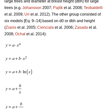
large trees and diameter at breast height (dbh) for large
trees (e.g.
Johansson
2007;
Pajtík
et al. 2008;
Teobaldelli
et al. 2009;
Uri
et al. 2012). The other group consisted of
six models [Eq. 9–14] based on d0 or dbh and height
(
Zianis
et al. 2005;
Cienciala
et al. 2006;
Zasada
et al.
2008;
Ochał
et al. 2014):