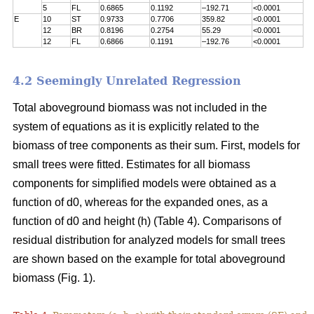
5
FL
0.6865
0.1192
–192.71
<0.0001
E
10
ST
0.9733
0.7706
359.82
<0.0001
12
BR
0.8196
0.2754
55.29
<0.0001
12
FL
0.6866
0.1191
–192.76
<0.0001
4.2 Seemingly Unrelated Regression
Total aboveground biomass was not included in the
system of equations as it is explicitly related to the
biomass of tree components as their sum. First, models for
small trees were fitted. Estimates for all biomass
components for simplified models were obtained as a
function of d0, whereas for the expanded ones, as a
function of d0 and height (h) (Table 4). Comparisons of
residual distribution for analyzed models for small trees
are shown based on the example for total aboveground
biomass (Fig. 1).