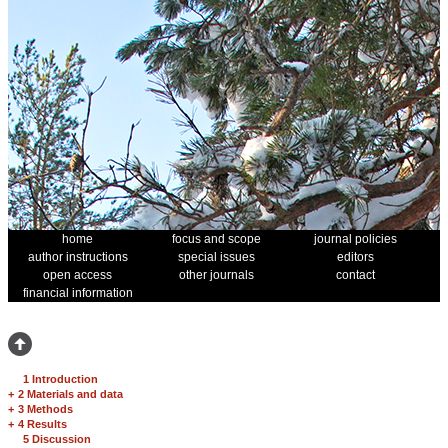
home
focus and scope
journal policies
author instructions
special issues
editors
open access
other journals
contact
financial information
1 Introduction
+
2 Materials and data
+
3 Methods
+
4 Results
5 Discussion