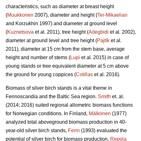
characteristics, such as diameter at breast height
(
Muukkonen
2007), diameter and height (
Ter-Mikaelian
and Korzukhin 1997) and diameter at ground level
(
Kuznetsova
et al. 2011), tree height (
Adegbidi
et al. 2002),
diameter at ground level and tree height (
Pajtík
et al.
2011), diameter at 15 cm from the stem base, average
height and number of stems (
Lupi
et al. 2015) in case of
young stands or tree equivalent diameter at 5 cm above
the ground for young coppices (
Cotillas
et al. 2016).
Biomass of silver birch stands is a vital theme in
Fennoscandia and the Baltic Sea region.
Smith
et. al.
(2014; 2016) suited regional allometric biomass functions
for Norwegian conditions. In Finland,
Mälkönen
(1977)
analyzed total aboveground biomass production in 40-
year-old silver birch stands,
Ferm
(1993) evaluated the
potential of silver birch for biomass production,
Repola