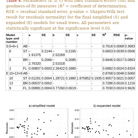
Table 4.
Parameters (a, b, c) with their standard errors (SE) and
2
goodness-of-fit measures (R
= coefficient of determination,
RSE = residual standard error, p-value = Shapiro-Wilk test
result for residuals normality) for the final simplified (S) and
expanded (E) models for small trees. All parameters are
statistically significant at the significance level 0.05.
2
Model
a
SE
b
SE
c
SE
R
RSE
p-
type and
value
number
S
6+6+1
AB
-
-
-
-
-
-
0.7516
0.0068
0.3683
6
ST
–
0.2144
–
0.2165
-
-
0.6653
0.0039
0.0506
1.91375
2.52269
6
BR
–
0.2066
–
0.2085
-
-
0.6646
0.0017
0.0863
2.76320
2.51018
1
FL
0.00807
0.0003
2.26422
0.1880
-
-
0.6982
0.0024
0.8324
E
10+13+9
AB
-
-
-
-
-
-
0.8768
0.0048
0.5060
10
ST
0.01291
0.0004
1.28721
0.1880
1.875852
0.1935
0.9057
0.0021
0.0007
13
BR
0.00537
0.0002
-
-
-
-
0.7286
0.0016
0.1216
9
FL
0.00881
0.0004
0.77260
0.0619
-
-
0.7030
0.0024
0.9626