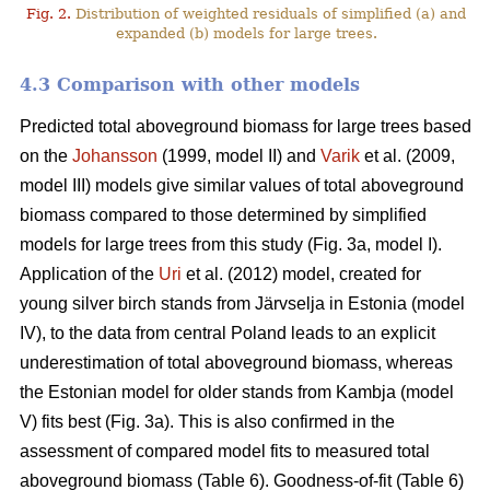
Fig. 2.
Distribution of weighted residuals of simplified (a) and
expanded (b) models for large trees.
4.3 Comparison with other models
Predicted total aboveground biomass for large trees based
on the
Johansson
(1999, model II) and
Varik
et al. (2009,
model III) models give similar values of total aboveground
biomass compared to those determined by simplified
models for large trees from this study (Fig. 3a, model I).
Application of the
Uri
et al. (2012) model, created for
young silver birch stands from Järvselja in Estonia (model
IV), to the data from central Poland leads to an explicit
underestimation of total aboveground biomass, whereas
the Estonian model for older stands from Kambja (model
V) fits best (Fig. 3a). This is also confirmed in the
assessment of compared model fits to measured total
aboveground biomass (Table 6). Goodness-of-fit (Table 6)