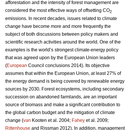
afforestation and the intensity of forest management are
considered the most effective ways of offsetting CO
2
emissions. In recent decades, issues related to climate
change have become more and more frequently the
subject of both discussions between policy makers and
scientific research activities around the world. One of the
examples is the world’s strongest climate-energy policy
that was agreed upon by the European Union leaders
(
European
Council conclusions 2014). Its objective
assumes that within the European Union, at least 27% of
the energy demand is being covered by renewable energy
sources by 2030. Forest ecosystems, including secondary
succession on abandoned farmlands, are an important
source of biomass and make a significant contribution to
the global carbon budget and the mitigation of climate
change (
van
Kooten et al. 2004;
Fahey
et al. 2009;
Rittenhouse
and Rissman 2012). In addition, management