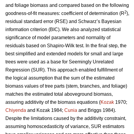
and foliage biomass and compared based on the following
2
goodness-of-fit measures: coefficient of determination (R
),
residual standard error (RSE) and Schwarz’s Bayesian
information criterion (BIC). We also analyzed statistical
significance of model parameters and normality of
residuals based on Shapiro-Wilk test. In the final step, the
best simplified and extended models for small and large
trees were used as a base for Seemingly Unrelated
Regression (SUR). This approach enabled fulfillment of
the logical assumption that the sum of the estimated
biomass values of tree parts (stem, branches, and foliage)
matches the estimated total aboveground biomass,
assuring additivity of the biomass equations (
Kozak
1970;
Chiyenda
and Kozak 1984;
Cunia
and Briggs 1984).
Despite the limitations caused by the additivity constraint,
assuming homoscedasticity of variance, SUR estimators