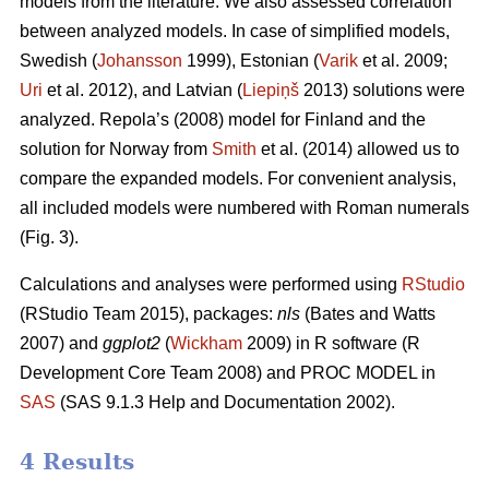
models from the literature. We also assessed correlation
between analyzed models. In case of simplified models,
Swedish (
Johansson
1999), Estonian (
Varik
et al. 2009;
Uri
et al. 2012), and Latvian (
Liepiņš
2013) solutions were
analyzed. Repola’s (2008) model for Finland and the
solution for Norway from
Smith
et al. (2014) allowed us to
compare the expanded models. For convenient analysis,
all included models were numbered with Roman numerals
(Fig. 3).
Calculations and analyses were performed using
RStudio
(RStudio Team 2015), packages:
nls
(Bates and Watts
2007) and
ggplot2
(
Wickham
2009) in R software (R
Development Core Team 2008) and PROC MODEL in
SAS
(SAS 9.1.3 Help and Documentation 2002).
4 Results