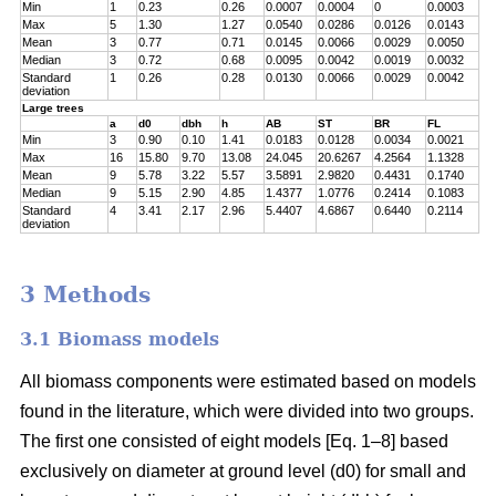
Min
1
0.23
0.26
0.0007
0.0004
0
0.0003
Max
5
1.30
1.27
0.0540
0.0286
0.0126
0.0143
Mean
3
0.77
0.71
0.0145
0.0066
0.0029
0.0050
Median
3
0.72
0.68
0.0095
0.0042
0.0019
0.0032
Standard
1
0.26
0.28
0.0130
0.0066
0.0029
0.0042
deviation
Large trees
a
d0
dbh
h
AB
ST
BR
FL
Min
3
0.90
0.10
1.41
0.0183
0.0128
0.0034
0.0021
Max
16
15.80
9.70
13.08
24.045
20.6267
4.2564
1.1328
Mean
9
5.78
3.22
5.57
3.5891
2.9820
0.4431
0.1740
Median
9
5.15
2.90
4.85
1.4377
1.0776
0.2414
0.1083
Standard
4
3.41
2.17
2.96
5.4407
4.6867
0.6440
0.2114
deviation
3 Methods
3.1 Biomass models
All biomass components were estimated based on models
found in the literature, which were divided into two groups.
The first one consisted of eight models [Eq. 1–8] based
exclusively on diameter at ground level (d0) for small and