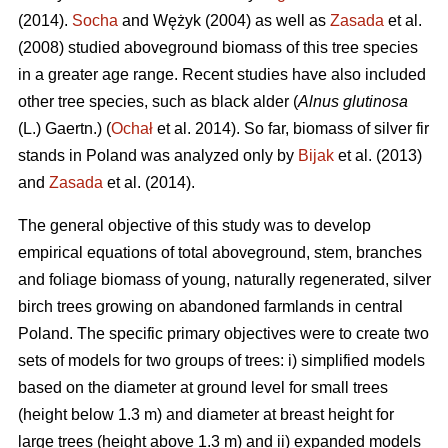
(2014).
Socha
and Wężyk (2004) as well as
Zasada
et al.
(2008) studied aboveground biomass of this tree species
in a greater age range. Recent studies have also included
other tree species, such as black alder (
Alnus glutinosa
(L.) Gaertn.) (
Ochał
et al. 2014). So far, biomass of silver fir
stands in Poland was analyzed only by
Bijak
et al. (2013)
and
Zasada
et al. (2014).
The general objective of this study was to develop
empirical equations of total aboveground, stem, branches
and foliage biomass of young, naturally regenerated, silver
birch trees growing on abandoned farmlands in central
Poland. The specific primary objectives were to create two
sets of models for two groups of trees: i) simplified models
based on the diameter at ground level for small trees
(height below 1.3 m) and diameter at breast height for
large trees (height above 1.3 m) and ii) expanded models