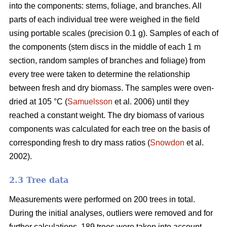
into the components: stems, foliage, and branches. All
parts of each individual tree were weighed in the field
using portable scales (precision 0.1 g). Samples of each of
the components (stem discs in the middle of each 1 m
section, random samples of branches and foliage) from
every tree were taken to determine the relationship
between fresh and dry biomass. The samples were oven-
dried at 105 °C (
Samuelsson
et al. 2006) until they
reached a constant weight. The dry biomass of various
components was calculated for each tree on the basis of
corresponding fresh to dry mass ratios (
Snowdon
et al.
2002).
2.3 Tree data
Measurements were performed on 200 trees in total.
During the initial analyses, outliers were removed and for
further calculations, 189 trees were taken into account.