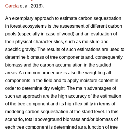
García
et al. 2013).
An exemplary approach to estimate carbon sequestration
in forest ecosystems is the assessment of different carbon
pools (especially in case of wood) and an evaluation of
their physical characteristics, such as moisture and
specific gravity. The results of such estimations are used to
determine biomass of tree components and, consequently,
biomass and the carbon accumulation in the studied
areas. A common procedure is also the weighting all
components in the field and to apply moisture content in
order to determine dry weight. The main advantages of
such an approach are the high accuracy of the estimation
of the tree component and its high flexibility in terms of
modeling carbon sequestration at the stand level. In this
scenario, total aboveground biomass and/or biomass of
each tree component is determined as a function of tree