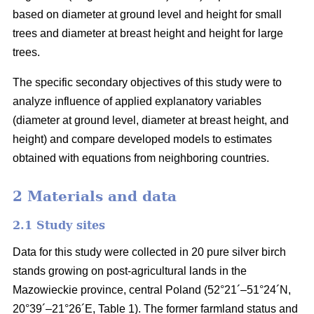
based on diameter at ground level and height for small
trees and diameter at breast height and height for large
trees.
The specific secondary objectives of this study were to
analyze influence of applied explanatory variables
(diameter at ground level, diameter at breast height, and
height) and compare developed models to estimates
obtained with equations from neighboring countries.
2 Materials and data
2.1 Study sites
Data for this study were collected in 20 pure silver birch
stands growing on post-agricultural lands in the
Mazowieckie province, central Poland (52°21´–51°24´N,
20°39´–21°26´E, Table 1). The former farmland status and