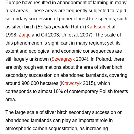
Europe have resulted in abandonment of farming in many
rural areas. These areas are frequently subjected to rapid
secondary succession of pioneer forest tree species, such
as silver birch (
Betula pendula
Roth.) (
Karlsson
et al.
1998;
Zając
and Gil 2003;
Uri
et al. 2007). The scale of
this phenomenon is significant in many regions; yet, its
extent and ecological and economic consequences are
still largely unknown (
Szwagrzyk
2004). In Poland, there
are only rough estimations about the area of silver birch
secondary succession on abandoned farmlands, covering
around 900 000 hectares (
Krawczyk
2015), which
corresponds to almost 10% of contemporary Polish forests
area.
The large scale of silver birch secondary succession on
abandoned farmlands can play an important role in
atmospheric carbon sequestration, as increasing