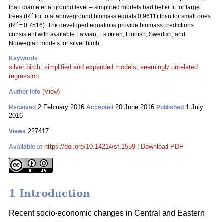
than diameter at ground level – simplified models had better fit for large
2
trees (R
for total aboveground biomass equals 0.9611) than for small ones
2
(R
= 0.7516). The developed equations provide biomass predictions
consistent with available Latvian, Estonian, Finnish, Swedish, and
Norwegian models for silver birch.
Keywords
silver birch
;
simplified and expanded models
;
seemingly unrelated
regression
(View)
Author Info
2 February 2016
20 June 2016
1 July
Received
Accepted
Published
2016
227417
Views
https://doi.org/10.14214/sf.1559
|
Download PDF
Available at
1 Introduction
Recent socio-economic changes in Central and Eastern