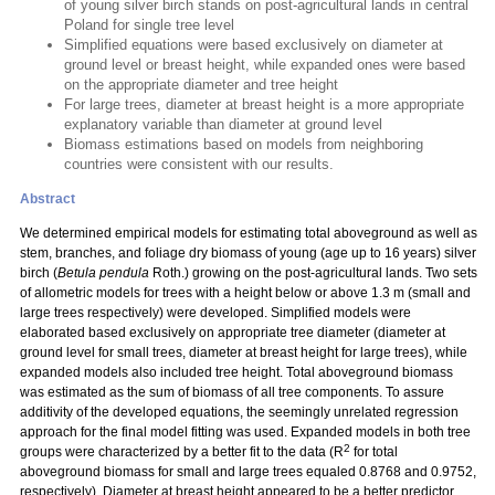
of young silver birch stands on post-agricultural lands in central
Poland for single tree level
Simplified equations were based exclusively on diameter at
ground level or breast height, while expanded ones were based
on the appropriate diameter and tree height
For large trees, diameter at breast height is a more appropriate
explanatory variable than diameter at ground level
Biomass estimations based on models from neighboring
countries were consistent with our results.
Abstract
We determined empirical models for estimating total aboveground as well as
stem, branches, and foliage dry biomass of young (age up to 16 years) silver
birch (
Betula pendula
Roth.) growing on the post-agricultural lands. Two sets
of allometric models for trees with a height below or above 1.3 m (small and
large trees respectively) were developed. Simplified models were
elaborated based exclusively on appropriate tree diameter (diameter at
ground level for small trees, diameter at breast height for large trees), while
expanded models also included tree height. Total aboveground biomass
was estimated as the sum of biomass of all tree components. To assure
additivity of the developed equations, the seemingly unrelated regression
approach for the final model fitting was used. Expanded models in both tree
2
groups were characterized by a better fit to the data (R
for total
aboveground biomass for small and large trees equaled 0.8768 and 0.9752,
respectively). Diameter at breast height appeared to be a better predictor