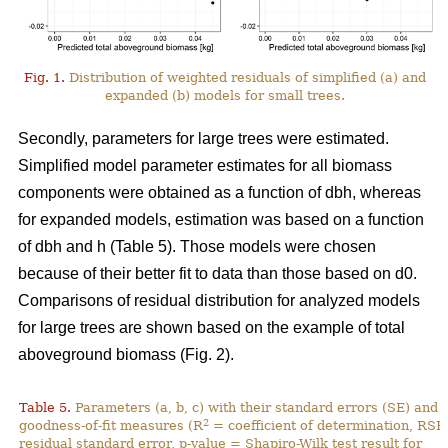
Fig. 1.
Distribution of weighted residuals of simplified (a) and
expanded (b) models for small trees.
Secondly, parameters for large trees were estimated.
Simplified model parameter estimates for all biomass
components were obtained as a function of dbh, whereas
for expanded models, estimation was based on a function
of dbh and h (Table 5). Those models were chosen
because of their better fit to data than those based on d0.
Comparisons of residual distribution for analyzed models
for large trees are shown based on the example of total
aboveground biomass (Fig. 2).
Table 5.
Parameters (a, b, c) with their standard errors (SE) and
2
goodness-of-fit measures (R
= coefficient of determination, RSE
residual standard error, p-value = Shapiro-Wilk test result for