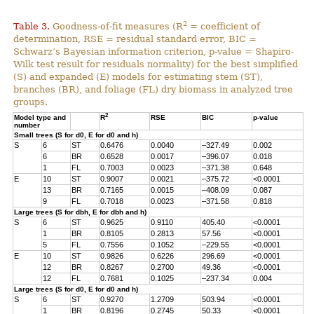
2
Table 3.
Goodness-of-fit measures (R
= coefficient of
determination, RSE = residual standard error, BIC =
Schwarz’s Bayesian information criterion, p-value = Shapiro-
Wilk test result for residuals normality) for the best simplified
(S) and expanded (E) models for estimating stem (ST),
branches (BR), and foliage (FL) dry biomass in analyzed tree
groups.
2
Model type and
R
RSE
BIC
p-value
number
Small trees (S for d0, E for d0 and h)
S
6
ST
0.6476
0.0040
–327.49
0.002
6
BR
0.6528
0.0017
–396.07
0.018
1
FL
0.7003
0.0023
–371.38
0.648
E
10
ST
0.9007
0.0021
–375.72
<0.0001
13
BR
0.7165
0.0015
–408.09
0.087
9
FL
0.7018
0.0023
–371.58
0.818
Large trees (S for dbh, E for dbh and h)
S
6
ST
0.9625
0.9110
405.40
<0.0001
1
BR
0.8105
0.2813
57.56
<0.0001
5
FL
0.7556
0.1052
–229.55
<0.0001
E
10
ST
0.9826
0.6226
296.69
<0.0001
12
BR
0.8267
0.2700
49.36
<0.0001
12
FL
0.7681
0.1025
–237.34
0.004
Large trees (S for d0, E for d0 and h)
S
6
ST
0.9270
1.2709
503.94
<0.0001
1
BR
0.8196
0.2745
50.33
<0.0001