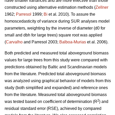
have smaller variances and are more effective than those
constructed using alternative estimation methods (
Zellner
1962;
Parresol
1999;
Bi
et al. 2010). To assure the
homoscedasticity of variance during SUR analyses model
parameters, weighting by the inverse of diameter (d0 for
small and dbh for large trees) square root was applied
(
Carvalho
and Parresol 2003;
Balboa-Murias
et al. 2006).
Both predicted and measured total aboveground biomass
values for large trees from this study were compared with
predictions obtained by Baltic and Scandinavian models
from the literature. Predicted total aboveground biomass
was analyzed using graphical behavior of models from this
study (both simplified and expanded) and reference ones
from the literature. Measured total aboveground biomass
2
was tested based on coefficient of determination (R
) and
residual standard error (RSE), achieved by compared