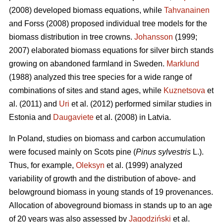
(2008) developed biomass equations, while
Tahvanainen
and Forss (2008) proposed individual tree models for the
biomass distribution in tree crowns.
Johansson
(1999;
2007) elaborated biomass equations for silver birch stands
growing on abandoned farmland in Sweden.
Marklund
(1988) analyzed this tree species for a wide range of
combinations of sites and stand ages, while
Kuznetsova
et
al. (2011) and
Uri
et al. (2012) performed similar studies in
Estonia and
Daugaviete
et al. (2008) in Latvia.
In Poland, studies on biomass and carbon accumulation
were focused mainly on Scots pine (
Pinus sylvestris
L.).
Thus, for example,
Oleksyn
et al. (1999) analyzed
variability of growth and the distribution of above- and
belowground biomass in young stands of 19 provenances.
Allocation of aboveground biomass in stands up to an age
of 20 years was also assessed by
Jagodziński
et al.