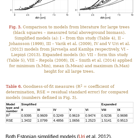
Fig. 3.
Comparison to models from literature for large trees
(black squares – measured total aboveground biomass).
Simplified models (a): I – from this study (Table 4), II –
Johansson (1999), III – Varik et al. (2009), IV and V Uri et al.
(2012) models from Järvselja and Kambja respectively, VI –
Liepiņš (2013). Expanded models (b): VII – form this study
(Table 5), VIII – Repola (2008), IX – Smith et al. (2014) applied
for minimum (h.Min), mean (h.Mean) and maximum (h.Max)
height for all large trees.
2
Table 6.
Goodness-of-fit measures (R
= coefficient of
determination, RSE = residual standard error) for compared
models (numbers defined in Fig. 3).
Model
Simplified
Expanded
type and
II
III
IV
V
VI
VIII
IX
number
2
R
0.9395
0.9609
0.3249
0.9619
0.9474
0.9236
0.9698
RSE
1.3432
1.0799
4.4856
1.0656
1.2523
1.5141
0.9513
Both Estonian simplified models (
Uri
et al. 2012),