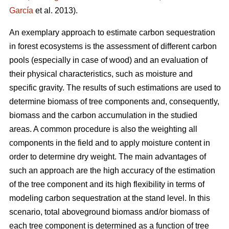
García
et al. 2013).
An exemplary approach to estimate carbon sequestration
in forest ecosystems is the assessment of different carbon
pools (especially in case of wood) and an evaluation of
their physical characteristics, such as moisture and
specific gravity. The results of such estimations are used to
determine biomass of tree components and, consequently,
biomass and the carbon accumulation in the studied
areas. A common procedure is also the weighting all
components in the field and to apply moisture content in
order to determine dry weight. The main advantages of
such an approach are the high accuracy of the estimation
of the tree component and its high flexibility in terms of
modeling carbon sequestration at the stand level. In this
scenario, total aboveground biomass and/or biomass of
each tree component is determined as a function of tree