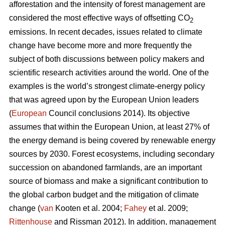
afforestation and the intensity of forest management are
considered the most effective ways of offsetting CO
2
emissions. In recent decades, issues related to climate
change have become more and more frequently the
subject of both discussions between policy makers and
scientific research activities around the world. One of the
examples is the world’s strongest climate-energy policy
that was agreed upon by the European Union leaders
(
European
Council conclusions 2014). Its objective
assumes that within the European Union, at least 27% of
the energy demand is being covered by renewable energy
sources by 2030. Forest ecosystems, including secondary
succession on abandoned farmlands, are an important
source of biomass and make a significant contribution to
the global carbon budget and the mitigation of climate
change (
van
Kooten et al. 2004;
Fahey
et al. 2009;
Rittenhouse
and Rissman 2012). In addition, management