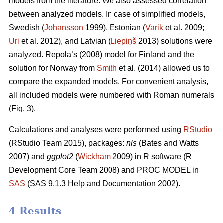
models from the literature. We also assessed correlation
between analyzed models. In case of simplified models,
Swedish (
Johansson
1999), Estonian (
Varik
et al. 2009;
Uri
et al. 2012), and Latvian (
Liepiņš
2013) solutions were
analyzed. Repola’s (2008) model for Finland and the
solution for Norway from
Smith
et al. (2014) allowed us to
compare the expanded models. For convenient analysis,
all included models were numbered with Roman numerals
(Fig. 3).
Calculations and analyses were performed using
RStudio
(RStudio Team 2015), packages:
nls
(Bates and Watts
2007) and
ggplot2
(
Wickham
2009) in R software (R
Development Core Team 2008) and PROC MODEL in
SAS
(SAS 9.1.3 Help and Documentation 2002).
4 Results