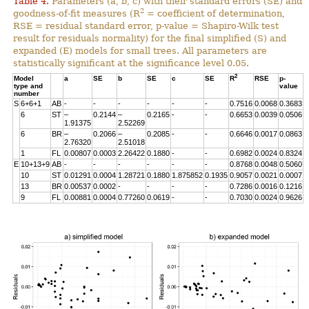
Table 4.
Parameters (a, b, c) with their standard errors (SE) and
2
goodness-of-fit measures (R
= coefficient of determination,
RSE = residual standard error, p-value = Shapiro-Wilk test
result for residuals normality) for the final simplified (S) and
expanded (E) models for small trees. All parameters are
statistically significant at the significance level 0.05.
2
Model
a
SE
b
SE
c
SE
R
RSE
p-
type and
value
number
S
6+6+1
AB
-
-
-
-
-
-
0.7516
0.0068
0.3683
6
ST
–
0.2144
–
0.2165
-
-
0.6653
0.0039
0.0506
1.91375
2.52269
6
BR
–
0.2066
–
0.2085
-
-
0.6646
0.0017
0.0863
2.76320
2.51018
1
FL
0.00807
0.0003
2.26422
0.1880
-
-
0.6982
0.0024
0.8324
E
10+13+9
AB
-
-
-
-
-
-
0.8768
0.0048
0.5060
10
ST
0.01291
0.0004
1.28721
0.1880
1.875852
0.1935
0.9057
0.0021
0.0007
13
BR
0.00537
0.0002
-
-
-
-
0.7286
0.0016
0.1216
9
FL
0.00881
0.0004
0.77260
0.0619
-
-
0.7030
0.0024
0.9626