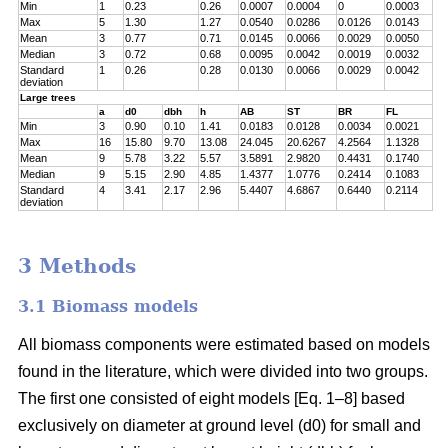
Min
1
0.23
0.26
0.0007
0.0004
0
0.0003
Max
5
1.30
1.27
0.0540
0.0286
0.0126
0.0143
Mean
3
0.77
0.71
0.0145
0.0066
0.0029
0.0050
Median
3
0.72
0.68
0.0095
0.0042
0.0019
0.0032
Standard
1
0.26
0.28
0.0130
0.0066
0.0029
0.0042
deviation
Large trees
a
d0
dbh
h
AB
ST
BR
FL
Min
3
0.90
0.10
1.41
0.0183
0.0128
0.0034
0.0021
Max
16
15.80
9.70
13.08
24.045
20.6267
4.2564
1.1328
Mean
9
5.78
3.22
5.57
3.5891
2.9820
0.4431
0.1740
Median
9
5.15
2.90
4.85
1.4377
1.0776
0.2414
0.1083
Standard
4
3.41
2.17
2.96
5.4407
4.6867
0.6440
0.2114
deviation
3 Methods
3.1 Biomass models
All biomass components were estimated based on models
found in the literature, which were divided into two groups.
The first one consisted of eight models [Eq. 1–8] based
exclusively on diameter at ground level (d0) for small and