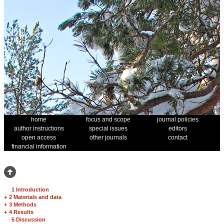
home
focus and scope
journal policies
author instructions
special issues
editors
open access
other journals
contact
financial information
1 Introduction
+
2 Materials and data
+
3 Methods
+
4 Results
5 Discussion