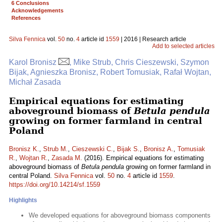
6 Conclusions
Acknowledgements
References
Silva Fennica
vol.
50
no.
4
article id
1559
| 2016 | Research article
Add to selected articles
Karol Bronisz
, Mike Strub, Chris Cieszewski, Szymon
Bijak, Agnieszka Bronisz, Robert Tomusiak, Rafał Wojtan,
Michał Zasada
Empirical equations for estimating
aboveground biomass of
Betula pendula
growing on former farmland in central
Poland
Bronisz K.
,
Strub M.
,
Cieszewski C.
,
Bijak S.
,
Bronisz A.
,
Tomusiak
R.
,
Wojtan R.
,
Zasada M.
(2016). Empirical equations for estimating
aboveground biomass of
Betula pendula
growing on former farmland in
central Poland.
Silva Fennica
vol.
50
no.
4
article id
1559
.
https://doi.org/10.14214/sf.1559
Highlights
We developed equations for aboveground biomass components