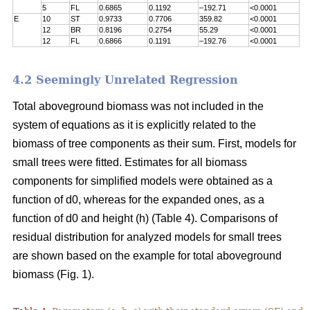
5
FL
0.6865
0.1192
–192.71
<0.0001
E
10
ST
0.9733
0.7706
359.82
<0.0001
12
BR
0.8196
0.2754
55.29
<0.0001
12
FL
0.6866
0.1191
–192.76
<0.0001
4.2 Seemingly Unrelated Regression
Total aboveground biomass was not included in the
system of equations as it is explicitly related to the
biomass of tree components as their sum. First, models for
small trees were fitted. Estimates for all biomass
components for simplified models were obtained as a
function of d0, whereas for the expanded ones, as a
function of d0 and height (h) (Table 4). Comparisons of
residual distribution for analyzed models for small trees
are shown based on the example for total aboveground
biomass (Fig. 1).