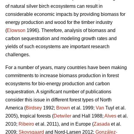
of natural silver birch ecosystems can result in
considerable economic impacts by providing biomass for
energy production and wood for the timber industry
(
Elowson
1996). Therefore, analysis of biomass and
carbon sequestration and modeling growth rates and
yields of such ecosystems are important research
challenges.
For a number of years, many countries have been making
commitments to increase biomass production in forest
ecosystems for bio-energy production and carbon
sequestration. A significant number of publications
consider this issue in different forest types of North
America (
Birdsey
1992;
Brown
et al. 1999;
Van
Tuyl et al.
2005), tropical forests (
Detwiler
and Hall 1988;
Alves
et al.
2010;
Ribeiro
et al. 2011), and in Europe (
Zasada
et al.
2009;
Skovsgaard
and Nord-Larsen 2012;
González-