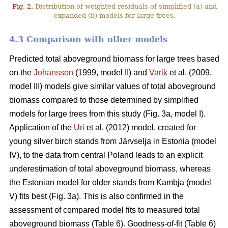
Fig. 2.
Distribution of weighted residuals of simplified (a) and
expanded (b) models for large trees.
4.3 Comparison with other models
Predicted total aboveground biomass for large trees based
on the
Johansson
(1999, model II) and
Varik
et al. (2009,
model III) models give similar values of total aboveground
biomass compared to those determined by simplified
models for large trees from this study (Fig. 3a, model I).
Application of the
Uri
et al. (2012) model, created for
young silver birch stands from Järvselja in Estonia (model
IV), to the data from central Poland leads to an explicit
underestimation of total aboveground biomass, whereas
the Estonian model for older stands from Kambja (model
V) fits best (Fig. 3a). This is also confirmed in the
assessment of compared model fits to measured total
aboveground biomass (Table 6). Goodness-of-fit (Table 6)