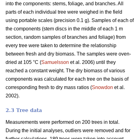
into the components: stems, foliage, and branches. All
parts of each individual tree were weighed in the field
using portable scales (precision 0.1 g). Samples of each of
the components (stem discs in the middle of each 1 m
section, random samples of branches and foliage) from
every tree were taken to determine the relationship
between fresh and dry biomass. The samples were oven-
dried at 105 °C (
Samuelsson
et al. 2006) until they
reached a constant weight. The dry biomass of various
components was calculated for each tree on the basis of
corresponding fresh to dry mass ratios (
Snowdon
et al.
2002).
2.3 Tree data
Measurements were performed on 200 trees in total.
During the initial analyses, outliers were removed and for
further calculations, 189 trees were taken into account.