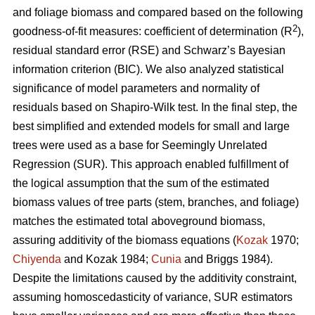
and foliage biomass and compared based on the following
2
goodness-of-fit measures: coefficient of determination (R
),
residual standard error (RSE) and Schwarz’s Bayesian
information criterion (BIC). We also analyzed statistical
significance of model parameters and normality of
residuals based on Shapiro-Wilk test. In the final step, the
best simplified and extended models for small and large
trees were used as a base for Seemingly Unrelated
Regression (SUR). This approach enabled fulfillment of
the logical assumption that the sum of the estimated
biomass values of tree parts (stem, branches, and foliage)
matches the estimated total aboveground biomass,
assuring additivity of the biomass equations (
Kozak
1970;
Chiyenda
and Kozak 1984;
Cunia
and Briggs 1984).
Despite the limitations caused by the additivity constraint,
assuming homoscedasticity of variance, SUR estimators