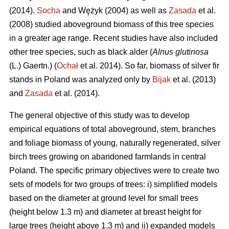
(2014).
Socha
and Wężyk (2004) as well as
Zasada
et al.
(2008) studied aboveground biomass of this tree species
in a greater age range. Recent studies have also included
other tree species, such as black alder (
Alnus glutinosa
(L.) Gaertn.) (
Ochał
et al. 2014). So far, biomass of silver fir
stands in Poland was analyzed only by
Bijak
et al. (2013)
and
Zasada
et al. (2014).
The general objective of this study was to develop
empirical equations of total aboveground, stem, branches
and foliage biomass of young, naturally regenerated, silver
birch trees growing on abandoned farmlands in central
Poland. The specific primary objectives were to create two
sets of models for two groups of trees: i) simplified models
based on the diameter at ground level for small trees
(height below 1.3 m) and diameter at breast height for
large trees (height above 1.3 m) and ii) expanded models