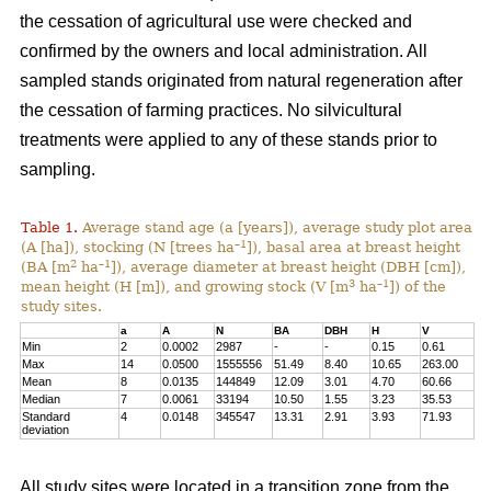
the cessation of agricultural use were checked and
confirmed by the owners and local administration. All
sampled stands originated from natural regeneration after
the cessation of farming practices. No silvicultural
treatments were applied to any of these stands prior to
sampling.
Table 1.
Average stand age (a [years]), average study plot area
–1
(A [ha]), stocking (N [trees ha
]), basal area at breast height
2
–1
(BA [m
ha
]), average diameter at breast height (DBH [cm]),
3
–1
mean height (H [m]), and growing stock (V [m
ha
]) of the
study sites.
a
A
N
BA
DBH
H
V
Min
2
0.0002
2987
-
-
0.15
0.61
Max
14
0.0500
1555556
51.49
8.40
10.65
263.00
Mean
8
0.0135
144849
12.09
3.01
4.70
60.66
Median
7
0.0061
33194
10.50
1.55
3.23
35.53
Standard
4
0.0148
345547
13.31
2.91
3.93
71.93
deviation
All study sites were located in a transition zone from the