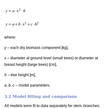
where:
y
– each dry biomass component [kg],
x
– diameter at ground level (small trees) or diameter at
breast height (large trees) [cm],
h
– tree height [m],
a
,
b
,
c
– model parameters.
3.2 Model fitting and comparison
All models were fit to data separately for stem, branches