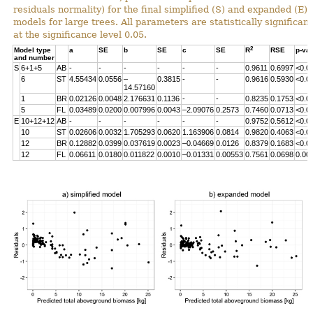
residuals normality) for the final simplified (S) and expanded (E)
models for large trees. All parameters are statistically significant
at the significance level 0.05.
2
Model type
a
SE
b
SE
c
SE
R
RSE
p-va
and number
S
6+1+5
AB
-
-
-
-
-
-
0.9611
0.6997
<0.0
6
ST
4.55434
0.0556
–
0.3815
-
-
0.9616
0.5930
<0.0
14.57160
1
BR
0.02126
0.0048
2.176631
0.1136
-
-
0.8235
0.1753
<0.0
5
FL
0.03489
0.0200
0.007996
0.0043
–2.09076
0.2573
0.7460
0.0713
<0.0
E
10+12+12
AB
-
-
-
-
-
-
0.9752
0.5612
<0.0
10
ST
0.02606
0.0032
1.705293
0.0620
1.163906
0.0814
0.9820
0.4063
<0.0
12
BR
0.12882
0.0399
0.037619
0.0023
–0.04669
0.0126
0.8379
0.1683
<0.0
12
FL
0.06611
0.0180
0.011822
0.0010
–0.01331
0.00553
0.7561
0.0698
0.00