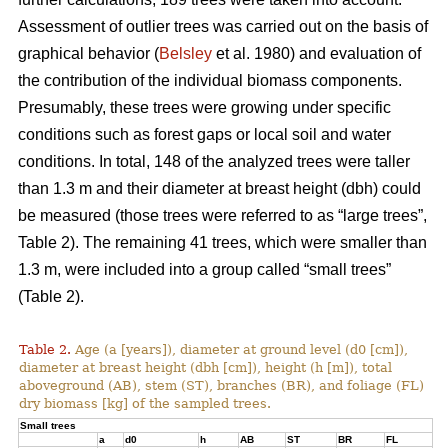
Assessment of outlier trees was carried out on the basis of
graphical behavior (
Belsley
et al. 1980) and evaluation of
the contribution of the individual biomass components.
Presumably, these trees were growing under specific
conditions such as forest gaps or local soil and water
conditions. In total, 148 of the analyzed trees were taller
than 1.3 m and their diameter at breast height (dbh) could
be measured (those trees were referred to as “large trees”,
Table 2). The remaining 41 trees, which were smaller than
1.3 m, were included into a group called “small trees”
(Table 2).
Table 2.
Age (a [years]), diameter at ground level (d0 [cm]),
diameter at breast height (dbh [cm]), height (h [m]), total
aboveground (AB), stem (ST), branches (BR), and foliage (FL)
dry biomass [kg] of the sampled trees.
Small trees
a
d0
h
AB
ST
BR
FL