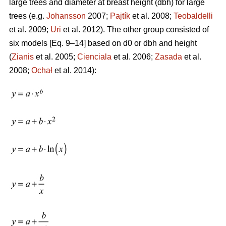
large trees and diameter at breast height (dbh) for large
trees (e.g.
Johansson
2007;
Pajtík
et al. 2008;
Teobaldelli
et al. 2009;
Uri
et al. 2012). The other group consisted of
six models [Eq. 9–14] based on d0 or dbh and height
(
Zianis
et al. 2005;
Cienciala
et al. 2006;
Zasada
et al.
2008;
Ochał
et al. 2014):