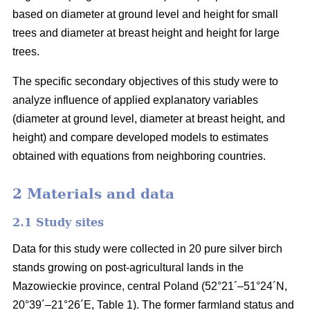
based on diameter at ground level and height for small
trees and diameter at breast height and height for large
trees.
The specific secondary objectives of this study were to
analyze influence of applied explanatory variables
(diameter at ground level, diameter at breast height, and
height) and compare developed models to estimates
obtained with equations from neighboring countries.
2 Materials and data
2.1 Study sites
Data for this study were collected in 20 pure silver birch
stands growing on post-agricultural lands in the
Mazowieckie province, central Poland (52°21´–51°24´N,
20°39´–21°26´E, Table 1). The former farmland status and