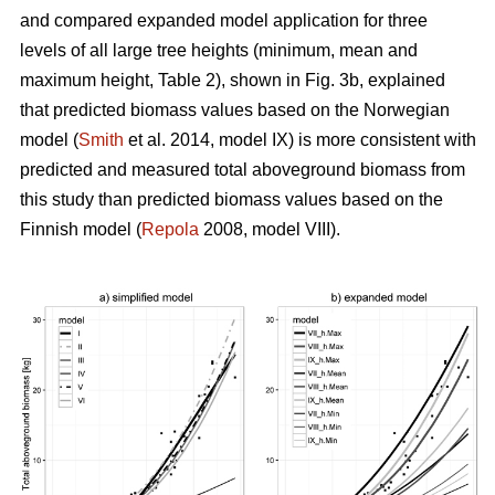
and compared expanded model application for three
levels of all large tree heights (minimum, mean and
maximum height, Table 2), shown in Fig. 3b, explained
that predicted biomass values based on the Norwegian
model (
Smith
et al. 2014, model IX) is more consistent with
predicted and measured total aboveground biomass from
this study than predicted biomass values based on the
Finnish model (
Repola
2008, model VIII).