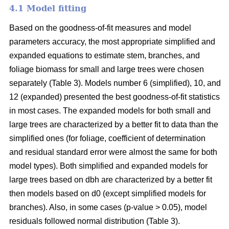
4.1 Model fitting
Based on the goodness-of-fit measures and model
parameters accuracy, the most appropriate simplified and
expanded equations to estimate stem, branches, and
foliage biomass for small and large trees were chosen
separately (Table 3). Models number 6 (simplified), 10, and
12 (expanded) presented the best goodness-of-fit statistics
in most cases. The expanded models for both small and
large trees are characterized by a better fit to data than the
simplified ones (for foliage, coefficient of determination
and residual standard error were almost the same for both
model types). Both simplified and expanded models for
large trees based on dbh are characterized by a better fit
then models based on d0 (except simplified models for
branches). Also, in some cases (p-value > 0.05), model
residuals followed normal distribution (Table 3).