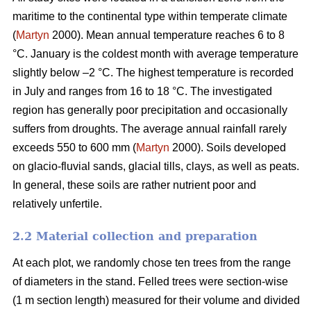
maritime to the continental type within temperate climate
(
Martyn
2000). Mean annual temperature reaches 6 to 8
°C. January is the coldest month with average temperature
slightly below –2 °C. The highest temperature is recorded
in July and ranges from 16 to 18 °C. The investigated
region has generally poor precipitation and occasionally
suffers from droughts. The average annual rainfall rarely
exceeds 550 to 600 mm (
Martyn
2000). Soils developed
on glacio-fluvial sands, glacial tills, clays, as well as peats.
In general, these soils are rather nutrient poor and
relatively unfertile.
2.2 Material collection and preparation
At each plot, we randomly chose ten trees from the range
of diameters in the stand. Felled trees were section-wise
(1 m section length) measured for their volume and divided