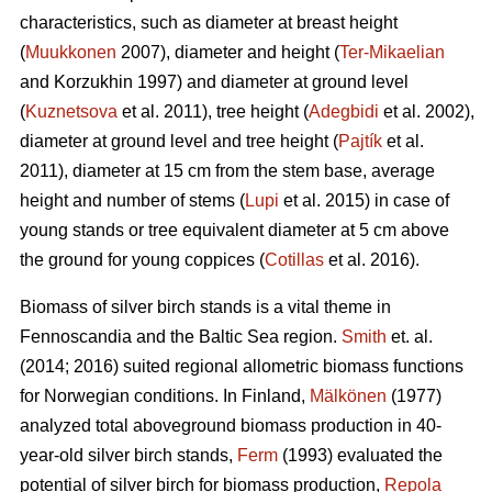
characteristics, such as diameter at breast height
(
Muukkonen
2007), diameter and height (
Ter-Mikaelian
and Korzukhin 1997) and diameter at ground level
(
Kuznetsova
et al. 2011), tree height (
Adegbidi
et al. 2002),
diameter at ground level and tree height (
Pajtík
et al.
2011), diameter at 15 cm from the stem base, average
height and number of stems (
Lupi
et al. 2015) in case of
young stands or tree equivalent diameter at 5 cm above
the ground for young coppices (
Cotillas
et al. 2016).
Biomass of silver birch stands is a vital theme in
Fennoscandia and the Baltic Sea region.
Smith
et. al.
(2014; 2016) suited regional allometric biomass functions
for Norwegian conditions. In Finland,
Mälkönen
(1977)
analyzed total aboveground biomass production in 40-
year-old silver birch stands,
Ferm
(1993) evaluated the
potential of silver birch for biomass production,
Repola