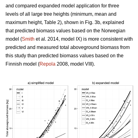
and compared expanded model application for three
levels of all large tree heights (minimum, mean and
maximum height, Table 2), shown in Fig. 3b, explained
that predicted biomass values based on the Norwegian
model (
Smith
et al. 2014, model IX) is more consistent with
predicted and measured total aboveground biomass from
this study than predicted biomass values based on the
Finnish model (
Repola
2008, model VIII).