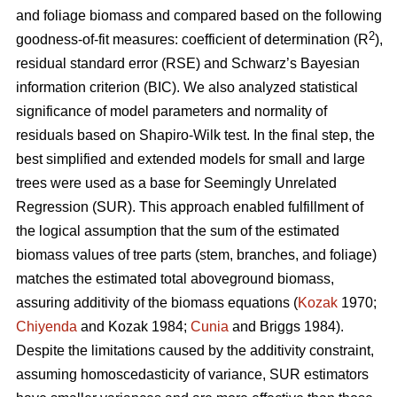
and foliage biomass and compared based on the following
2
goodness-of-fit measures: coefficient of determination (R
),
residual standard error (RSE) and Schwarz’s Bayesian
information criterion (BIC). We also analyzed statistical
significance of model parameters and normality of
residuals based on Shapiro-Wilk test. In the final step, the
best simplified and extended models for small and large
trees were used as a base for Seemingly Unrelated
Regression (SUR). This approach enabled fulfillment of
the logical assumption that the sum of the estimated
biomass values of tree parts (stem, branches, and foliage)
matches the estimated total aboveground biomass,
assuring additivity of the biomass equations (
Kozak
1970;
Chiyenda
and Kozak 1984;
Cunia
and Briggs 1984).
Despite the limitations caused by the additivity constraint,
assuming homoscedasticity of variance, SUR estimators