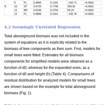
5
FL
0.6865
0.1192
–192.71
<0.0001
E
10
ST
0.9733
0.7706
359.82
<0.0001
12
BR
0.8196
0.2754
55.29
<0.0001
12
FL
0.6866
0.1191
–192.76
<0.0001
4.2 Seemingly Unrelated Regression
Total aboveground biomass was not included in the
system of equations as it is explicitly related to the
biomass of tree components as their sum. First, models for
small trees were fitted. Estimates for all biomass
components for simplified models were obtained as a
function of d0, whereas for the expanded ones, as a
function of d0 and height (h) (Table 4). Comparisons of
residual distribution for analyzed models for small trees
are shown based on the example for total aboveground
biomass (Fig. 1).