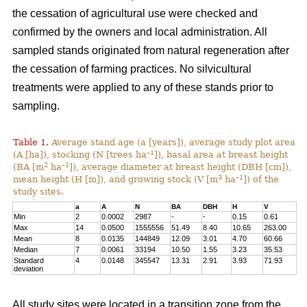
the cessation of agricultural use were checked and
confirmed by the owners and local administration. All
sampled stands originated from natural regeneration after
the cessation of farming practices. No silvicultural
treatments were applied to any of these stands prior to
sampling.
Table 1.
Average stand age (a [years]), average study plot area
–1
(A [ha]), stocking (N [trees ha
]), basal area at breast height
2
–1
(BA [m
ha
]), average diameter at breast height (DBH [cm]),
3
–1
mean height (H [m]), and growing stock (V [m
ha
]) of the
study sites.
a
A
N
BA
DBH
H
V
Min
2
0.0002
2987
-
-
0.15
0.61
Max
14
0.0500
1555556
51.49
8.40
10.65
263.00
Mean
8
0.0135
144849
12.09
3.01
4.70
60.66
Median
7
0.0061
33194
10.50
1.55
3.23
35.53
Standard
4
0.0148
345547
13.31
2.91
3.93
71.93
deviation
All study sites were located in a transition zone from the