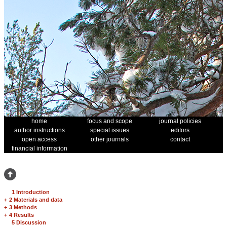
home
focus and scope
journal policies
author instructions
special issues
editors
open access
other journals
contact
financial information
1 Introduction
+
2 Materials and data
+
3 Methods
+
4 Results
5 Discussion