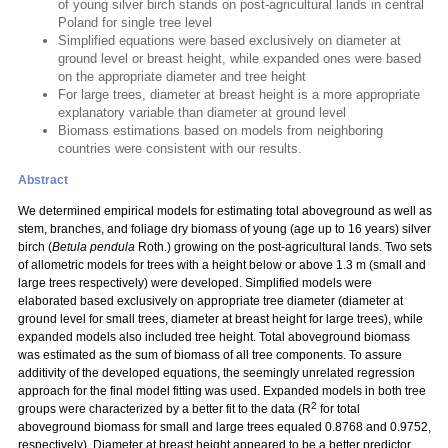
of young silver birch stands on post-agricultural lands in central
Poland for single tree level
Simplified equations were based exclusively on diameter at
ground level or breast height, while expanded ones were based
on the appropriate diameter and tree height
For large trees, diameter at breast height is a more appropriate
explanatory variable than diameter at ground level
Biomass estimations based on models from neighboring
countries were consistent with our results.
Abstract
We determined empirical models for estimating total aboveground as well as
stem, branches, and foliage dry biomass of young (age up to 16 years) silver
birch (
Betula pendula
Roth.) growing on the post-agricultural lands. Two sets
of allometric models for trees with a height below or above 1.3 m (small and
large trees respectively) were developed. Simplified models were
elaborated based exclusively on appropriate tree diameter (diameter at
ground level for small trees, diameter at breast height for large trees), while
expanded models also included tree height. Total aboveground biomass
was estimated as the sum of biomass of all tree components. To assure
additivity of the developed equations, the seemingly unrelated regression
approach for the final model fitting was used. Expanded models in both tree
2
groups were characterized by a better fit to the data (R
for total
aboveground biomass for small and large trees equaled 0.8768 and 0.9752,
respectively). Diameter at breast height appeared to be a better predictor