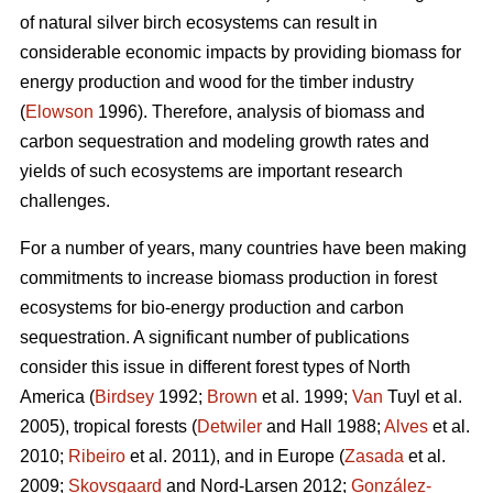
of natural silver birch ecosystems can result in
considerable economic impacts by providing biomass for
energy production and wood for the timber industry
(
Elowson
1996). Therefore, analysis of biomass and
carbon sequestration and modeling growth rates and
yields of such ecosystems are important research
challenges.
For a number of years, many countries have been making
commitments to increase biomass production in forest
ecosystems for bio-energy production and carbon
sequestration. A significant number of publications
consider this issue in different forest types of North
America (
Birdsey
1992;
Brown
et al. 1999;
Van
Tuyl et al.
2005), tropical forests (
Detwiler
and Hall 1988;
Alves
et al.
2010;
Ribeiro
et al. 2011), and in Europe (
Zasada
et al.
2009;
Skovsgaard
and Nord-Larsen 2012;
González-