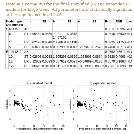
residuals normality) for the final simplified (S) and expanded (E)
models for large trees. All parameters are statistically significant
at the significance level 0.05.
2
Model type
a
SE
b
SE
c
SE
R
RSE
p-va
and number
S
6+1+5
AB
-
-
-
-
-
-
0.9611
0.6997
<0.0
6
ST
4.55434
0.0556
–
0.3815
-
-
0.9616
0.5930
<0.0
14.57160
1
BR
0.02126
0.0048
2.176631
0.1136
-
-
0.8235
0.1753
<0.0
5
FL
0.03489
0.0200
0.007996
0.0043
–2.09076
0.2573
0.7460
0.0713
<0.0
E
10+12+12
AB
-
-
-
-
-
-
0.9752
0.5612
<0.0
10
ST
0.02606
0.0032
1.705293
0.0620
1.163906
0.0814
0.9820
0.4063
<0.0
12
BR
0.12882
0.0399
0.037619
0.0023
–0.04669
0.0126
0.8379
0.1683
<0.0
12
FL
0.06611
0.0180
0.011822
0.0010
–0.01331
0.00553
0.7561
0.0698
0.00