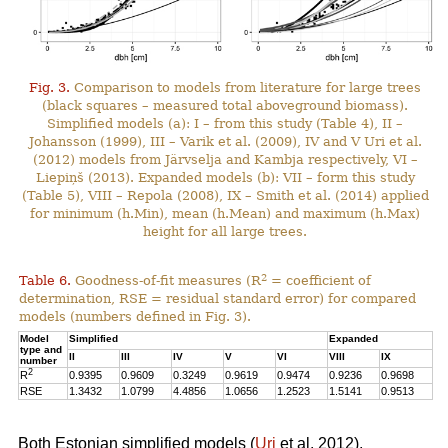
Fig. 3.
Comparison to models from literature for large trees
(black squares – measured total aboveground biomass).
Simplified models (a): I – from this study (Table 4), II –
Johansson (1999), III – Varik et al. (2009), IV and V Uri et al.
(2012) models from Järvselja and Kambja respectively, VI –
Liepiņš (2013). Expanded models (b): VII – form this study
(Table 5), VIII – Repola (2008), IX – Smith et al. (2014) applied
for minimum (h.Min), mean (h.Mean) and maximum (h.Max)
height for all large trees.
2
Table 6.
Goodness-of-fit measures (R
= coefficient of
determination, RSE = residual standard error) for compared
models (numbers defined in Fig. 3).
Model
Simplified
Expanded
type and
II
III
IV
V
VI
VIII
IX
number
2
R
0.9395
0.9609
0.3249
0.9619
0.9474
0.9236
0.9698
RSE
1.3432
1.0799
4.4856
1.0656
1.2523
1.5141
0.9513
Both Estonian simplified models (
Uri
et al. 2012),