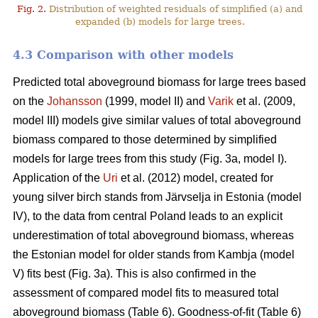
Fig. 2.
Distribution of weighted residuals of simplified (a) and
expanded (b) models for large trees.
4.3 Comparison with other models
Predicted total aboveground biomass for large trees based
on the
Johansson
(1999, model II) and
Varik
et al. (2009,
model III) models give similar values of total aboveground
biomass compared to those determined by simplified
models for large trees from this study (Fig. 3a, model I).
Application of the
Uri
et al. (2012) model, created for
young silver birch stands from Järvselja in Estonia (model
IV), to the data from central Poland leads to an explicit
underestimation of total aboveground biomass, whereas
the Estonian model for older stands from Kambja (model
V) fits best (Fig. 3a). This is also confirmed in the
assessment of compared model fits to measured total
aboveground biomass (Table 6). Goodness-of-fit (Table 6)