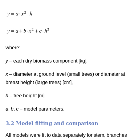
where:
y
– each dry biomass component [kg],
x
– diameter at ground level (small trees) or diameter at
breast height (large trees) [cm],
h
– tree height [m],
a
,
b
,
c
– model parameters.
3.2 Model fitting and comparison
All models were fit to data separately for stem, branches