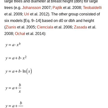
large trees and diameter at breast height (dbh) for large
trees (e.g.
Johansson
2007;
Pajtík
et al. 2008;
Teobaldelli
et al. 2009;
Uri
et al. 2012). The other group consisted of
six models [Eq. 9–14] based on d0 or dbh and height
(
Zianis
et al. 2005;
Cienciala
et al. 2006;
Zasada
et al.
2008;
Ochał
et al. 2014):