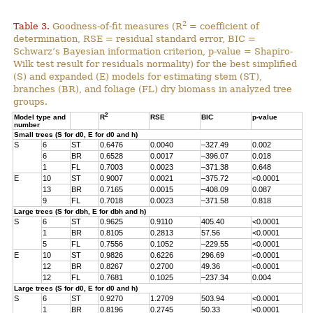
2
Table 3.
Goodness-of-fit measures (R
= coefficient of
determination, RSE = residual standard error, BIC =
Schwarz’s Bayesian information criterion, p-value = Shapiro-
Wilk test result for residuals normality) for the best simplified
(S) and expanded (E) models for estimating stem (ST),
branches (BR), and foliage (FL) dry biomass in analyzed tree
groups.
2
Model type and
R
RSE
BIC
p-value
number
Small trees (S for d0, E for d0 and h)
S
6
ST
0.6476
0.0040
–327.49
0.002
6
BR
0.6528
0.0017
–396.07
0.018
1
FL
0.7003
0.0023
–371.38
0.648
E
10
ST
0.9007
0.0021
–375.72
<0.0001
13
BR
0.7165
0.0015
–408.09
0.087
9
FL
0.7018
0.0023
–371.58
0.818
Large trees (S for dbh, E for dbh and h)
S
6
ST
0.9625
0.9110
405.40
<0.0001
1
BR
0.8105
0.2813
57.56
<0.0001
5
FL
0.7556
0.1052
–229.55
<0.0001
E
10
ST
0.9826
0.6226
296.69
<0.0001
12
BR
0.8267
0.2700
49.36
<0.0001
12
FL
0.7681
0.1025
–237.34
0.004
Large trees (S for d0, E for d0 and h)
S
6
ST
0.9270
1.2709
503.94
<0.0001
1
BR
0.8196
0.2745
50.33
<0.0001