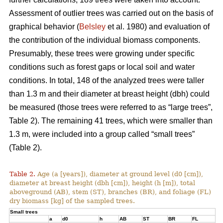
Assessment of outlier trees was carried out on the basis of
graphical behavior (
Belsley
et al. 1980) and evaluation of
the contribution of the individual biomass components.
Presumably, these trees were growing under specific
conditions such as forest gaps or local soil and water
conditions. In total, 148 of the analyzed trees were taller
than 1.3 m and their diameter at breast height (dbh) could
be measured (those trees were referred to as “large trees”,
Table 2). The remaining 41 trees, which were smaller than
1.3 m, were included into a group called “small trees”
(Table 2).
Table 2.
Age (a [years]), diameter at ground level (d0 [cm]),
diameter at breast height (dbh [cm]), height (h [m]), total
aboveground (AB), stem (ST), branches (BR), and foliage (FL)
dry biomass [kg] of the sampled trees.
Small trees
a
d0
h
AB
ST
BR
FL