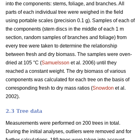
into the components: stems, foliage, and branches. All
parts of each individual tree were weighed in the field
using portable scales (precision 0.1 g). Samples of each of
the components (stem discs in the middle of each 1 m
section, random samples of branches and foliage) from
every tree were taken to determine the relationship
between fresh and dry biomass. The samples were oven-
dried at 105 °C (
Samuelsson
et al. 2006) until they
reached a constant weight. The dry biomass of various
components was calculated for each tree on the basis of
corresponding fresh to dry mass ratios (
Snowdon
et al.
2002).
2.3 Tree data
Measurements were performed on 200 trees in total.
During the initial analyses, outliers were removed and for
further calculations, 189 trees were taken into account.