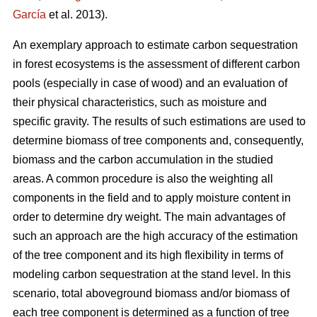
García
et al. 2013).
An exemplary approach to estimate carbon sequestration
in forest ecosystems is the assessment of different carbon
pools (especially in case of wood) and an evaluation of
their physical characteristics, such as moisture and
specific gravity. The results of such estimations are used to
determine biomass of tree components and, consequently,
biomass and the carbon accumulation in the studied
areas. A common procedure is also the weighting all
components in the field and to apply moisture content in
order to determine dry weight. The main advantages of
such an approach are the high accuracy of the estimation
of the tree component and its high flexibility in terms of
modeling carbon sequestration at the stand level. In this
scenario, total aboveground biomass and/or biomass of
each tree component is determined as a function of tree