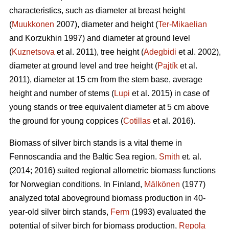
characteristics, such as diameter at breast height
(
Muukkonen
2007), diameter and height (
Ter-Mikaelian
and Korzukhin 1997) and diameter at ground level
(
Kuznetsova
et al. 2011), tree height (
Adegbidi
et al. 2002),
diameter at ground level and tree height (
Pajtík
et al.
2011), diameter at 15 cm from the stem base, average
height and number of stems (
Lupi
et al. 2015) in case of
young stands or tree equivalent diameter at 5 cm above
the ground for young coppices (
Cotillas
et al. 2016).
Biomass of silver birch stands is a vital theme in
Fennoscandia and the Baltic Sea region.
Smith
et. al.
(2014; 2016) suited regional allometric biomass functions
for Norwegian conditions. In Finland,
Mälkönen
(1977)
analyzed total aboveground biomass production in 40-
year-old silver birch stands,
Ferm
(1993) evaluated the
potential of silver birch for biomass production,
Repola