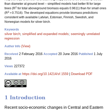
than diameter at ground level – simplified models had better fit for large
2
trees (R
for total aboveground biomass equals 0.9611) than for small ones
2
(R
= 0.7516). The developed equations provide biomass predictions
consistent with available Latvian, Estonian, Finnish, Swedish, and
Norwegian models for silver birch.
Keywords
silver birch
;
simplified and expanded models
;
seemingly unrelated
regression
(View)
Author Info
2 February 2016
20 June 2016
1 July
Received
Accepted
Published
2016
227372
Views
https://doi.org/10.14214/sf.1559
|
Download PDF
Available at
1 Introduction
Recent socio-economic changes in Central and Eastern