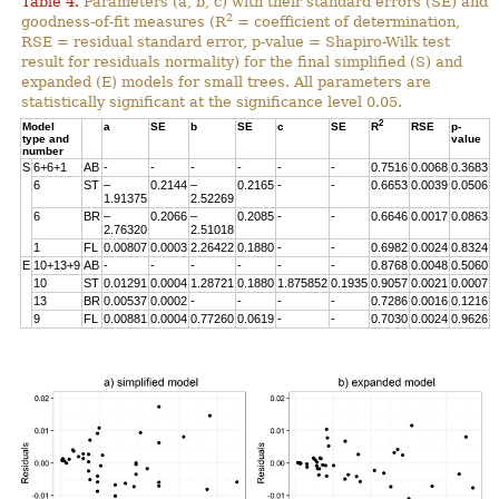
Table 4.
Parameters (a, b, c) with their standard errors (SE) and
2
goodness-of-fit measures (R
= coefficient of determination,
RSE = residual standard error, p-value = Shapiro-Wilk test
result for residuals normality) for the final simplified (S) and
expanded (E) models for small trees. All parameters are
statistically significant at the significance level 0.05.
2
Model
a
SE
b
SE
c
SE
R
RSE
p-
type and
value
number
S
6+6+1
AB
-
-
-
-
-
-
0.7516
0.0068
0.3683
6
ST
–
0.2144
–
0.2165
-
-
0.6653
0.0039
0.0506
1.91375
2.52269
6
BR
–
0.2066
–
0.2085
-
-
0.6646
0.0017
0.0863
2.76320
2.51018
1
FL
0.00807
0.0003
2.26422
0.1880
-
-
0.6982
0.0024
0.8324
E
10+13+9
AB
-
-
-
-
-
-
0.8768
0.0048
0.5060
10
ST
0.01291
0.0004
1.28721
0.1880
1.875852
0.1935
0.9057
0.0021
0.0007
13
BR
0.00537
0.0002
-
-
-
-
0.7286
0.0016
0.1216
9
FL
0.00881
0.0004
0.77260
0.0619
-
-
0.7030
0.0024
0.9626