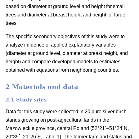
based on diameter at ground level and height for small
trees and diameter at breast height and height for large
trees.
The specific secondary objectives of this study were to
analyze influence of applied explanatory variables
(diameter at ground level, diameter at breast height, and
height) and compare developed models to estimates
obtained with equations from neighboring countries.
2 Materials and data
2.1 Study sites
Data for this study were collected in 20 pure silver birch
stands growing on post-agricultural lands in the
Mazowieckie province, central Poland (52°21´–51°24´N,
20°39´–21°26´E, Table 1). The former farmland status and