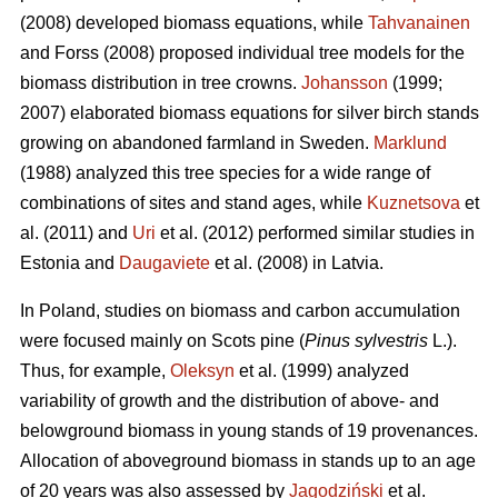
(2008) developed biomass equations, while
Tahvanainen
and Forss (2008) proposed individual tree models for the
biomass distribution in tree crowns.
Johansson
(1999;
2007) elaborated biomass equations for silver birch stands
growing on abandoned farmland in Sweden.
Marklund
(1988) analyzed this tree species for a wide range of
combinations of sites and stand ages, while
Kuznetsova
et
al. (2011) and
Uri
et al. (2012) performed similar studies in
Estonia and
Daugaviete
et al. (2008) in Latvia.
In Poland, studies on biomass and carbon accumulation
were focused mainly on Scots pine (
Pinus sylvestris
L.).
Thus, for example,
Oleksyn
et al. (1999) analyzed
variability of growth and the distribution of above- and
belowground biomass in young stands of 19 provenances.
Allocation of aboveground biomass in stands up to an age
of 20 years was also assessed by
Jagodziński
et al.