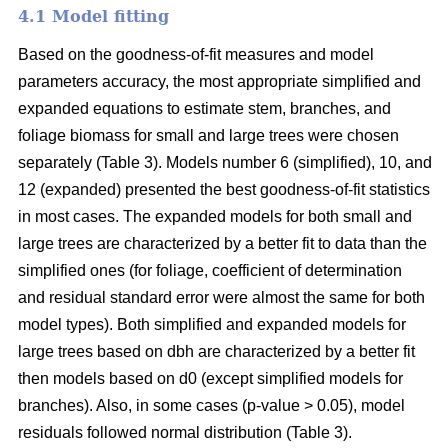
4.1 Model fitting
Based on the goodness-of-fit measures and model
parameters accuracy, the most appropriate simplified and
expanded equations to estimate stem, branches, and
foliage biomass for small and large trees were chosen
separately (Table 3). Models number 6 (simplified), 10, and
12 (expanded) presented the best goodness-of-fit statistics
in most cases. The expanded models for both small and
large trees are characterized by a better fit to data than the
simplified ones (for foliage, coefficient of determination
and residual standard error were almost the same for both
model types). Both simplified and expanded models for
large trees based on dbh are characterized by a better fit
then models based on d0 (except simplified models for
branches). Also, in some cases (p-value > 0.05), model
residuals followed normal distribution (Table 3).