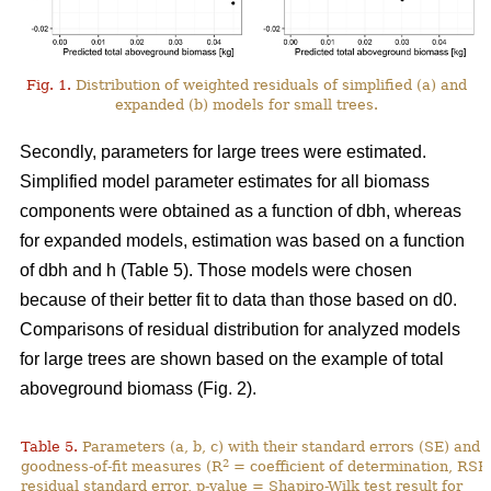
Fig. 1.
Distribution of weighted residuals of simplified (a) and
expanded (b) models for small trees.
Secondly, parameters for large trees were estimated.
Simplified model parameter estimates for all biomass
components were obtained as a function of dbh, whereas
for expanded models, estimation was based on a function
of dbh and h (Table 5). Those models were chosen
because of their better fit to data than those based on d0.
Comparisons of residual distribution for analyzed models
for large trees are shown based on the example of total
aboveground biomass (Fig. 2).
Table 5.
Parameters (a, b, c) with their standard errors (SE) and
2
goodness-of-fit measures (R
= coefficient of determination, RSE
residual standard error, p-value = Shapiro-Wilk test result for