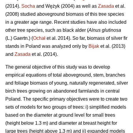
(2014).
Socha
and Wężyk (2004) as well as
Zasada
et al.
(2008) studied aboveground biomass of this tree species
in a greater age range. Recent studies have also included
other tree species, such as black alder (
Alnus glutinosa
(L.) Gaertn.) (
Ochał
et al. 2014). So far, biomass of silver fir
stands in Poland was analyzed only by
Bijak
et al. (2013)
and
Zasada
et al. (2014).
The general objective of this study was to develop
empirical equations of total aboveground, stem, branches
and foliage biomass of young, naturally regenerated, silver
birch trees growing on abandoned farmlands in central
Poland. The specific primary objectives were to create two
sets of models for two groups of trees: i) simplified models
based on the diameter at ground level for small trees
(height below 1.3 m) and diameter at breast height for
large trees (height above 1.3 m) and ii) expanded models