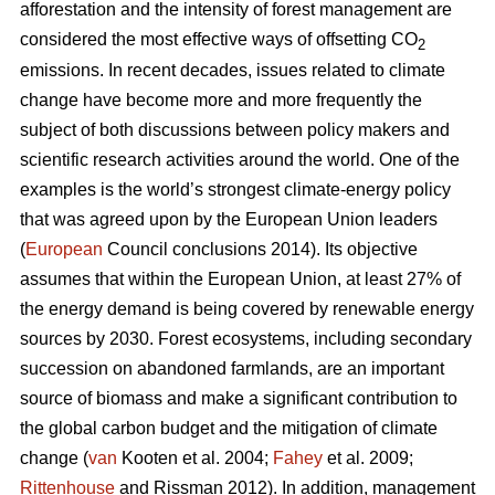
afforestation and the intensity of forest management are
considered the most effective ways of offsetting CO
2
emissions. In recent decades, issues related to climate
change have become more and more frequently the
subject of both discussions between policy makers and
scientific research activities around the world. One of the
examples is the world’s strongest climate-energy policy
that was agreed upon by the European Union leaders
(
European
Council conclusions 2014). Its objective
assumes that within the European Union, at least 27% of
the energy demand is being covered by renewable energy
sources by 2030. Forest ecosystems, including secondary
succession on abandoned farmlands, are an important
source of biomass and make a significant contribution to
the global carbon budget and the mitigation of climate
change (
van
Kooten et al. 2004;
Fahey
et al. 2009;
Rittenhouse
and Rissman 2012). In addition, management