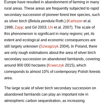
Europe have resulted in abandonment of farming in many
rural areas. These areas are frequently subjected to rapid
secondary succession of pioneer forest tree species, such
as silver birch (
Betula pendula
Roth.) (
Karlsson
et al.
1998;
Zając
and Gil 2003;
Uri
et al. 2007). The scale of
this phenomenon is significant in many regions; yet, its
extent and ecological and economic consequences are
still largely unknown (
Szwagrzyk
2004). In Poland, there
are only rough estimations about the area of silver birch
secondary succession on abandoned farmlands, covering
around 900 000 hectares (
Krawczyk
2015), which
corresponds to almost 10% of contemporary Polish forests
area.
The large scale of silver birch secondary succession on
abandoned farmlands can play an important role in
atmospheric carbon sequestration, as increasing