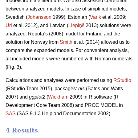
models from the literature. We also assessed correlation
between analyzed models. In case of simplified models,
Swedish (
Johansson
1999), Estonian (
Varik
et al. 2009;
Uri
et al. 2012), and Latvian (
Liepiņš
2013) solutions were
analyzed. Repola’s (2008) model for Finland and the
solution for Norway from
Smith
et al. (2014) allowed us to
compare the expanded models. For convenient analysis,
all included models were numbered with Roman numerals
(Fig. 3).
Calculations and analyses were performed using
RStudio
(RStudio Team 2015), packages:
nls
(Bates and Watts
2007) and
ggplot2
(
Wickham
2009) in R software (R
Development Core Team 2008) and PROC MODEL in
SAS
(SAS 9.1.3 Help and Documentation 2002).
4 Results