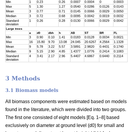
Min
1
0.23
0.26
0.0007
0.0004
0
0.0003
Max
5
1.30
1.27
0.0540
0.0286
0.0126
0.0143
Mean
3
0.77
0.71
0.0145
0.0066
0.0029
0.0050
Median
3
0.72
0.68
0.0095
0.0042
0.0019
0.0032
Standard
1
0.26
0.28
0.0130
0.0066
0.0029
0.0042
deviation
Large trees
a
d0
dbh
h
AB
ST
BR
FL
Min
3
0.90
0.10
1.41
0.0183
0.0128
0.0034
0.0021
Max
16
15.80
9.70
13.08
24.045
20.6267
4.2564
1.1328
Mean
9
5.78
3.22
5.57
3.5891
2.9820
0.4431
0.1740
Median
9
5.15
2.90
4.85
1.4377
1.0776
0.2414
0.1083
Standard
4
3.41
2.17
2.96
5.4407
4.6867
0.6440
0.2114
deviation
3 Methods
3.1 Biomass models
All biomass components were estimated based on models
found in the literature, which were divided into two groups.
The first one consisted of eight models [Eq. 1–8] based
exclusively on diameter at ground level (d0) for small and