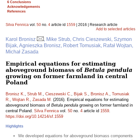
6 Conclusions
Acknowledgements
References
Silva Fennica
vol.
50
no.
4
article id
1559
| 2016 | Research article
Add to selected articles
Karol Bronisz
, Mike Strub, Chris Cieszewski, Szymon
Bijak, Agnieszka Bronisz, Robert Tomusiak, Rafał Wojtan,
Michał Zasada
Empirical equations for estimating
aboveground biomass of
Betula pendula
growing on former farmland in central
Poland
Bronisz K.
,
Strub M.
,
Cieszewski C.
,
Bijak S.
,
Bronisz A.
,
Tomusiak
R.
,
Wojtan R.
,
Zasada M.
(2016). Empirical equations for estimating
aboveground biomass of
Betula pendula
growing on former farmland in
central Poland.
Silva Fennica
vol.
50
no.
4
article id
1559
.
https://doi.org/10.14214/sf.1559
Highlights
We developed equations for aboveground biomass components