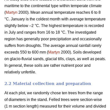
maritime to the continental type within temperate climate
(
Martyn
2000). Mean annual temperature reaches 6 to 8
°C. January is the coldest month with average temperature
slightly below –2 °C. The highest temperature is recorded
in July and ranges from 16 to 18 °C. The investigated
region has generally poor precipitation and occasionally
suffers from droughts. The average annual rainfall rarely
exceeds 550 to 600 mm (
Martyn
2000). Soils developed
on glacio-fluvial sands, glacial tills, clays, as well as peats.
In general, these soils are rather nutrient poor and
relatively unfertile.
2.2 Material collection and preparation
At each plot, we randomly chose ten trees from the range
of diameters in the stand. Felled trees were section-wise
(1 m section length) measured for their volume and divided