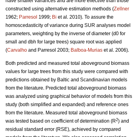
have smaller variances and are more effective than those
constructed using alternative estimation methods (
Zellner
1962;
Parresol
1999;
Bi
et al. 2010). To assure the
homoscedasticity of variance during SUR analyses model
parameters, weighting by the inverse of diameter (d0 for
small and dbh for large trees) square root was applied
(
Carvalho
and Parresol 2003;
Balboa-Murias
et al. 2006).
Both predicted and measured total aboveground biomass
values for large trees from this study were compared with
predictions obtained by Baltic and Scandinavian models
from the literature. Predicted total aboveground biomass
was analyzed using graphical behavior of models from this
study (both simplified and expanded) and reference ones
from the literature. Measured total aboveground biomass
2
was tested based on coefficient of determination (R
) and
residual standard error (RSE), achieved by compared