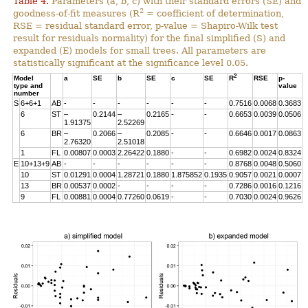
Table 4.
Parameters (a, b, c) with their standard errors (SE) and
2
goodness-of-fit measures (R
= coefficient of determination,
RSE = residual standard error, p-value = Shapiro-Wilk test
result for residuals normality) for the final simplified (S) and
expanded (E) models for small trees. All parameters are
statistically significant at the significance level 0.05.
2
Model
a
SE
b
SE
c
SE
R
RSE
p-
type and
value
number
S
6+6+1
AB
-
-
-
-
-
-
0.7516
0.0068
0.3683
6
ST
–
0.2144
–
0.2165
-
-
0.6653
0.0039
0.0506
1.91375
2.52269
6
BR
–
0.2066
–
0.2085
-
-
0.6646
0.0017
0.0863
2.76320
2.51018
1
FL
0.00807
0.0003
2.26422
0.1880
-
-
0.6982
0.0024
0.8324
E
10+13+9
AB
-
-
-
-
-
-
0.8768
0.0048
0.5060
10
ST
0.01291
0.0004
1.28721
0.1880
1.875852
0.1935
0.9057
0.0021
0.0007
13
BR
0.00537
0.0002
-
-
-
-
0.7286
0.0016
0.1216
9
FL
0.00881
0.0004
0.77260
0.0619
-
-
0.7030
0.0024
0.9626