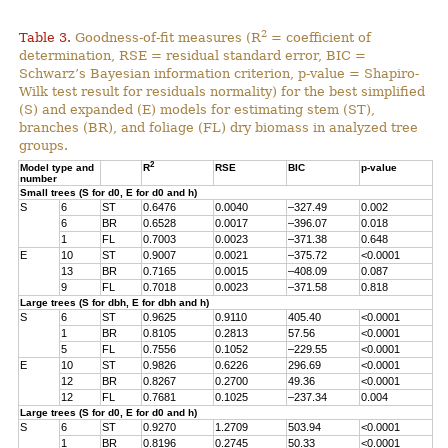
2
Table 3.
Goodness-of-fit measures (R
= coefficient of
determination, RSE = residual standard error, BIC =
Schwarz’s Bayesian information criterion, p-value = Shapiro-
Wilk test result for residuals normality) for the best simplified
(S) and expanded (E) models for estimating stem (ST),
branches (BR), and foliage (FL) dry biomass in analyzed tree
groups.
2
Model type and
R
RSE
BIC
p-value
number
Small trees (S for d0, E for d0 and h)
S
6
ST
0.6476
0.0040
–327.49
0.002
6
BR
0.6528
0.0017
–396.07
0.018
1
FL
0.7003
0.0023
–371.38
0.648
E
10
ST
0.9007
0.0021
–375.72
<0.0001
13
BR
0.7165
0.0015
–408.09
0.087
9
FL
0.7018
0.0023
–371.58
0.818
Large trees (S for dbh, E for dbh and h)
S
6
ST
0.9625
0.9110
405.40
<0.0001
1
BR
0.8105
0.2813
57.56
<0.0001
5
FL
0.7556
0.1052
–229.55
<0.0001
E
10
ST
0.9826
0.6226
296.69
<0.0001
12
BR
0.8267
0.2700
49.36
<0.0001
12
FL
0.7681
0.1025
–237.34
0.004
Large trees (S for d0, E for d0 and h)
S
6
ST
0.9270
1.2709
503.94
<0.0001
1
BR
0.8196
0.2745
50.33
<0.0001