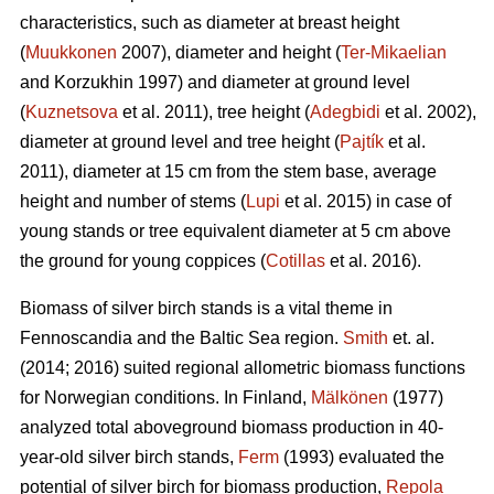
characteristics, such as diameter at breast height
(
Muukkonen
2007), diameter and height (
Ter-Mikaelian
and Korzukhin 1997) and diameter at ground level
(
Kuznetsova
et al. 2011), tree height (
Adegbidi
et al. 2002),
diameter at ground level and tree height (
Pajtík
et al.
2011), diameter at 15 cm from the stem base, average
height and number of stems (
Lupi
et al. 2015) in case of
young stands or tree equivalent diameter at 5 cm above
the ground for young coppices (
Cotillas
et al. 2016).
Biomass of silver birch stands is a vital theme in
Fennoscandia and the Baltic Sea region.
Smith
et. al.
(2014; 2016) suited regional allometric biomass functions
for Norwegian conditions. In Finland,
Mälkönen
(1977)
analyzed total aboveground biomass production in 40-
year-old silver birch stands,
Ferm
(1993) evaluated the
potential of silver birch for biomass production,
Repola