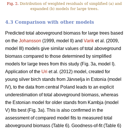
Fig. 2.
Distribution of weighted residuals of simplified (a) and
expanded (b) models for large trees.
4.3 Comparison with other models
Predicted total aboveground biomass for large trees based
on the
Johansson
(1999, model II) and
Varik
et al. (2009,
model III) models give similar values of total aboveground
biomass compared to those determined by simplified
models for large trees from this study (Fig. 3a, model I).
Application of the
Uri
et al. (2012) model, created for
young silver birch stands from Järvselja in Estonia (model
IV), to the data from central Poland leads to an explicit
underestimation of total aboveground biomass, whereas
the Estonian model for older stands from Kambja (model
V) fits best (Fig. 3a). This is also confirmed in the
assessment of compared model fits to measured total
aboveground biomass (Table 6). Goodness-of-fit (Table 6)