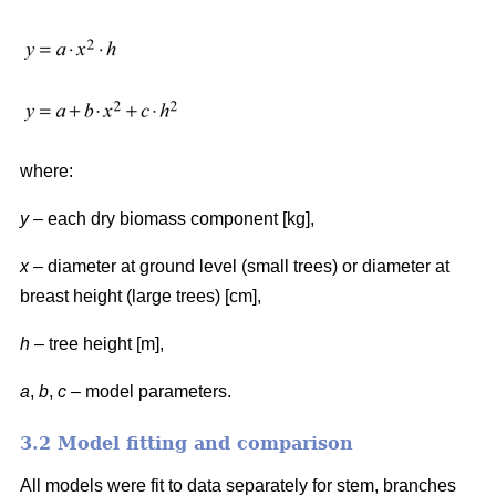
where:
y
– each dry biomass component [kg],
x
– diameter at ground level (small trees) or diameter at
breast height (large trees) [cm],
h
– tree height [m],
a
,
b
,
c
– model parameters.
3.2 Model fitting and comparison
All models were fit to data separately for stem, branches