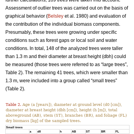
Assessment of outlier trees was carried out on the basis of
graphical behavior (
Belsley
et al. 1980) and evaluation of
the contribution of the individual biomass components.
Presumably, these trees were growing under specific
conditions such as forest gaps or local soil and water
conditions. In total, 148 of the analyzed trees were taller
than 1.3 m and their diameter at breast height (dbh) could
be measured (those trees were referred to as “large trees”,
Table 2). The remaining 41 trees, which were smaller than
1.3 m, were included into a group called “small trees”
(Table 2).
Table 2.
Age (a [years]), diameter at ground level (d0 [cm]),
diameter at breast height (dbh [cm]), height (h [m]), total
aboveground (AB), stem (ST), branches (BR), and foliage (FL)
dry biomass [kg] of the sampled trees.
Small trees
a
d0
h
AB
ST
BR
FL