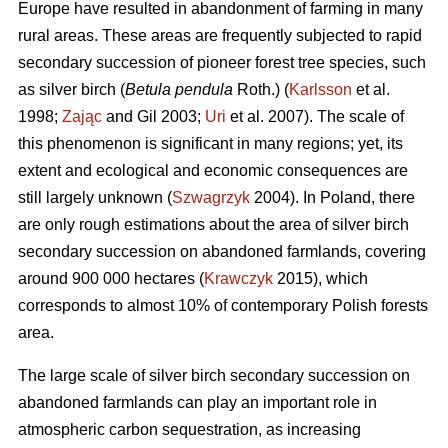
Europe have resulted in abandonment of farming in many
rural areas. These areas are frequently subjected to rapid
secondary succession of pioneer forest tree species, such
as silver birch (
Betula pendula
Roth.) (
Karlsson
et al.
1998;
Zając
and Gil 2003;
Uri
et al. 2007). The scale of
this phenomenon is significant in many regions; yet, its
extent and ecological and economic consequences are
still largely unknown (
Szwagrzyk
2004). In Poland, there
are only rough estimations about the area of silver birch
secondary succession on abandoned farmlands, covering
around 900 000 hectares (
Krawczyk
2015), which
corresponds to almost 10% of contemporary Polish forests
area.
The large scale of silver birch secondary succession on
abandoned farmlands can play an important role in
atmospheric carbon sequestration, as increasing