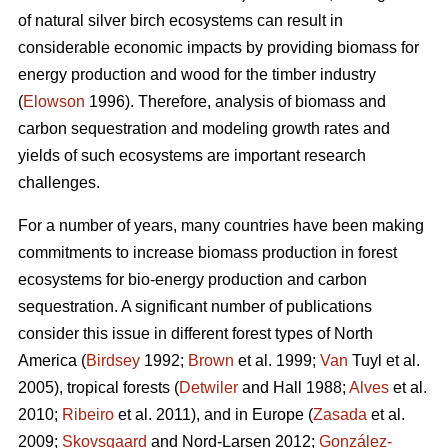
of natural silver birch ecosystems can result in
considerable economic impacts by providing biomass for
energy production and wood for the timber industry
(
Elowson
1996). Therefore, analysis of biomass and
carbon sequestration and modeling growth rates and
yields of such ecosystems are important research
challenges.
For a number of years, many countries have been making
commitments to increase biomass production in forest
ecosystems for bio-energy production and carbon
sequestration. A significant number of publications
consider this issue in different forest types of North
America (
Birdsey
1992;
Brown
et al. 1999;
Van
Tuyl et al.
2005), tropical forests (
Detwiler
and Hall 1988;
Alves
et al.
2010;
Ribeiro
et al. 2011), and in Europe (
Zasada
et al.
2009;
Skovsgaard
and Nord-Larsen 2012;
González-