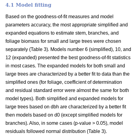
4.1 Model fitting
Based on the goodness-of-fit measures and model
parameters accuracy, the most appropriate simplified and
expanded equations to estimate stem, branches, and
foliage biomass for small and large trees were chosen
separately (Table 3). Models number 6 (simplified), 10, and
12 (expanded) presented the best goodness-of-fit statistics
in most cases. The expanded models for both small and
large trees are characterized by a better fit to data than the
simplified ones (for foliage, coefficient of determination
and residual standard error were almost the same for both
model types). Both simplified and expanded models for
large trees based on dbh are characterized by a better fit
then models based on d0 (except simplified models for
branches). Also, in some cases (p-value > 0.05), model
residuals followed normal distribution (Table 3).