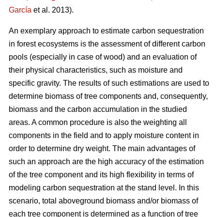
García
et al. 2013).
An exemplary approach to estimate carbon sequestration
in forest ecosystems is the assessment of different carbon
pools (especially in case of wood) and an evaluation of
their physical characteristics, such as moisture and
specific gravity. The results of such estimations are used to
determine biomass of tree components and, consequently,
biomass and the carbon accumulation in the studied
areas. A common procedure is also the weighting all
components in the field and to apply moisture content in
order to determine dry weight. The main advantages of
such an approach are the high accuracy of the estimation
of the tree component and its high flexibility in terms of
modeling carbon sequestration at the stand level. In this
scenario, total aboveground biomass and/or biomass of
each tree component is determined as a function of tree