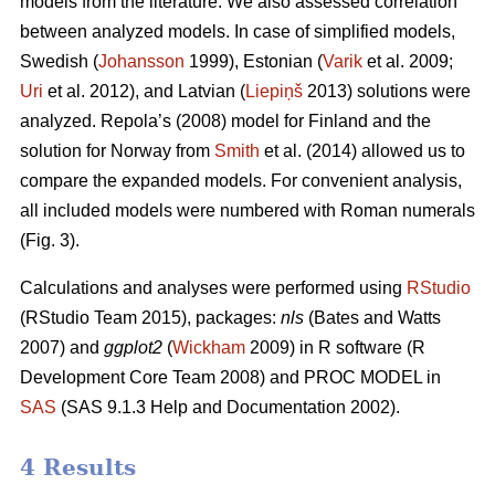
models from the literature. We also assessed correlation
between analyzed models. In case of simplified models,
Swedish (
Johansson
1999), Estonian (
Varik
et al. 2009;
Uri
et al. 2012), and Latvian (
Liepiņš
2013) solutions were
analyzed. Repola’s (2008) model for Finland and the
solution for Norway from
Smith
et al. (2014) allowed us to
compare the expanded models. For convenient analysis,
all included models were numbered with Roman numerals
(Fig. 3).
Calculations and analyses were performed using
RStudio
(RStudio Team 2015), packages:
nls
(Bates and Watts
2007) and
ggplot2
(
Wickham
2009) in R software (R
Development Core Team 2008) and PROC MODEL in
SAS
(SAS 9.1.3 Help and Documentation 2002).
4 Results