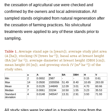
the cessation of agricultural use were checked and
confirmed by the owners and local administration. All
sampled stands originated from natural regeneration after
the cessation of farming practices. No silvicultural
treatments were applied to any of these stands prior to
sampling.
Table 1.
Average stand age (a [years]), average study plot area
–1
(A [ha]), stocking (N [trees ha
]), basal area at breast height
2
–1
(BA [m
ha
]), average diameter at breast height (DBH [cm]),
3
–1
mean height (H [m]), and growing stock (V [m
ha
]) of the
study sites.
a
A
N
BA
DBH
H
V
Min
2
0.0002
2987
-
-
0.15
0.61
Max
14
0.0500
1555556
51.49
8.40
10.65
263.00
Mean
8
0.0135
144849
12.09
3.01
4.70
60.66
Median
7
0.0061
33194
10.50
1.55
3.23
35.53
Standard
4
0.0148
345547
13.31
2.91
3.93
71.93
deviation
All study sites were located in a transition zone from the