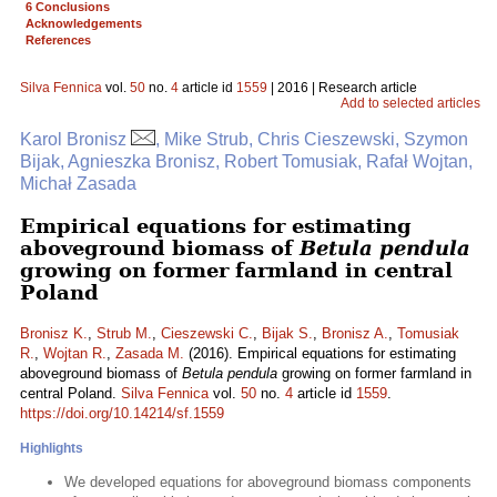
6 Conclusions
Acknowledgements
References
Silva Fennica
vol.
50
no.
4
article id
1559
| 2016 | Research article
Add to selected articles
Karol Bronisz
, Mike Strub, Chris Cieszewski, Szymon
Bijak, Agnieszka Bronisz, Robert Tomusiak, Rafał Wojtan,
Michał Zasada
Empirical equations for estimating
aboveground biomass of
Betula pendula
growing on former farmland in central
Poland
Bronisz K.
,
Strub M.
,
Cieszewski C.
,
Bijak S.
,
Bronisz A.
,
Tomusiak
R.
,
Wojtan R.
,
Zasada M.
(2016). Empirical equations for estimating
aboveground biomass of
Betula pendula
growing on former farmland in
central Poland.
Silva Fennica
vol.
50
no.
4
article id
1559
.
https://doi.org/10.14214/sf.1559
Highlights
We developed equations for aboveground biomass components