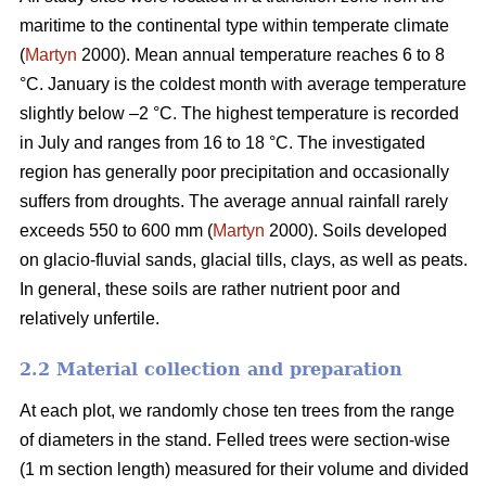
maritime to the continental type within temperate climate
(
Martyn
2000). Mean annual temperature reaches 6 to 8
°C. January is the coldest month with average temperature
slightly below –2 °C. The highest temperature is recorded
in July and ranges from 16 to 18 °C. The investigated
region has generally poor precipitation and occasionally
suffers from droughts. The average annual rainfall rarely
exceeds 550 to 600 mm (
Martyn
2000). Soils developed
on glacio-fluvial sands, glacial tills, clays, as well as peats.
In general, these soils are rather nutrient poor and
relatively unfertile.
2.2 Material collection and preparation
At each plot, we randomly chose ten trees from the range
of diameters in the stand. Felled trees were section-wise
(1 m section length) measured for their volume and divided