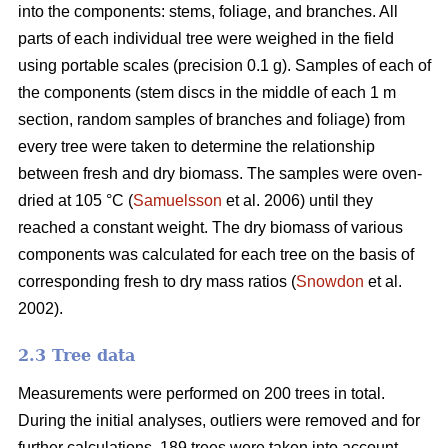
into the components: stems, foliage, and branches. All
parts of each individual tree were weighed in the field
using portable scales (precision 0.1 g). Samples of each of
the components (stem discs in the middle of each 1 m
section, random samples of branches and foliage) from
every tree were taken to determine the relationship
between fresh and dry biomass. The samples were oven-
dried at 105 °C (
Samuelsson
et al. 2006) until they
reached a constant weight. The dry biomass of various
components was calculated for each tree on the basis of
corresponding fresh to dry mass ratios (
Snowdon
et al.
2002).
2.3 Tree data
Measurements were performed on 200 trees in total.
During the initial analyses, outliers were removed and for
further calculations, 189 trees were taken into account.