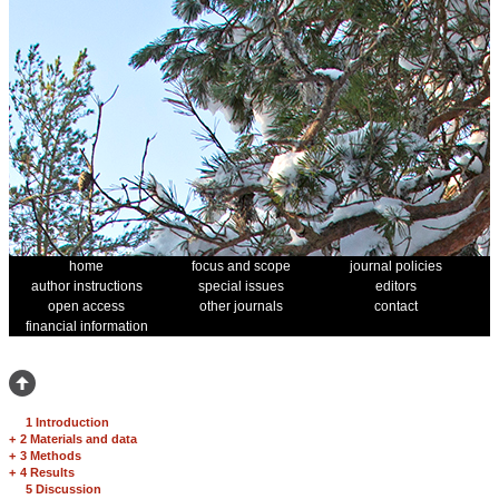
home
focus and scope
journal policies
author instructions
special issues
editors
open access
other journals
contact
financial information
1 Introduction
+
2 Materials and data
+
3 Methods
+
4 Results
5 Discussion