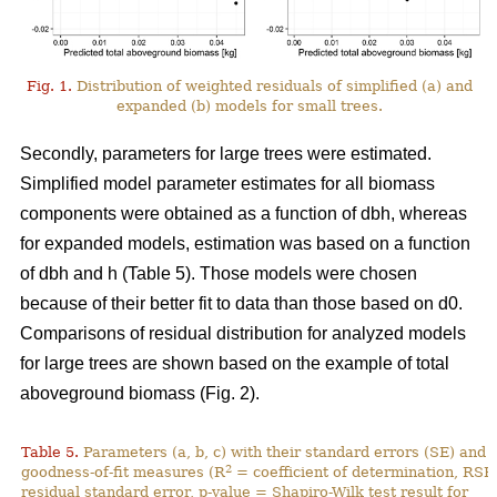
Fig. 1.
Distribution of weighted residuals of simplified (a) and
expanded (b) models for small trees.
Secondly, parameters for large trees were estimated.
Simplified model parameter estimates for all biomass
components were obtained as a function of dbh, whereas
for expanded models, estimation was based on a function
of dbh and h (Table 5). Those models were chosen
because of their better fit to data than those based on d0.
Comparisons of residual distribution for analyzed models
for large trees are shown based on the example of total
aboveground biomass (Fig. 2).
Table 5.
Parameters (a, b, c) with their standard errors (SE) and
2
goodness-of-fit measures (R
= coefficient of determination, RSE
residual standard error, p-value = Shapiro-Wilk test result for