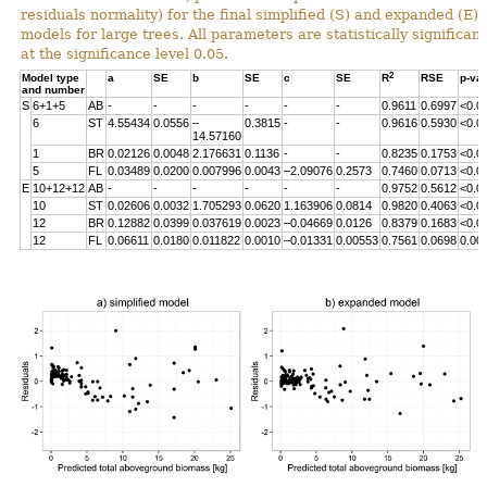
residuals normality) for the final simplified (S) and expanded (E)
models for large trees. All parameters are statistically significant
at the significance level 0.05.
2
Model type
a
SE
b
SE
c
SE
R
RSE
p-va
and number
S
6+1+5
AB
-
-
-
-
-
-
0.9611
0.6997
<0.0
6
ST
4.55434
0.0556
–
0.3815
-
-
0.9616
0.5930
<0.0
14.57160
1
BR
0.02126
0.0048
2.176631
0.1136
-
-
0.8235
0.1753
<0.0
5
FL
0.03489
0.0200
0.007996
0.0043
–2.09076
0.2573
0.7460
0.0713
<0.0
E
10+12+12
AB
-
-
-
-
-
-
0.9752
0.5612
<0.0
10
ST
0.02606
0.0032
1.705293
0.0620
1.163906
0.0814
0.9820
0.4063
<0.0
12
BR
0.12882
0.0399
0.037619
0.0023
–0.04669
0.0126
0.8379
0.1683
<0.0
12
FL
0.06611
0.0180
0.011822
0.0010
–0.01331
0.00553
0.7561
0.0698
0.00