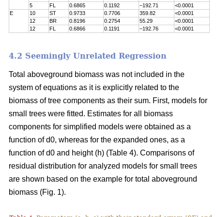
5
FL
0.6865
0.1192
–192.71
<0.0001
E
10
ST
0.9733
0.7706
359.82
<0.0001
12
BR
0.8196
0.2754
55.29
<0.0001
12
FL
0.6866
0.1191
–192.76
<0.0001
4.2 Seemingly Unrelated Regression
Total aboveground biomass was not included in the
system of equations as it is explicitly related to the
biomass of tree components as their sum. First, models for
small trees were fitted. Estimates for all biomass
components for simplified models were obtained as a
function of d0, whereas for the expanded ones, as a
function of d0 and height (h) (Table 4). Comparisons of
residual distribution for analyzed models for small trees
are shown based on the example for total aboveground
biomass (Fig. 1).