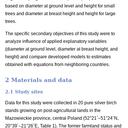
based on diameter at ground level and height for small
trees and diameter at breast height and height for large
trees.
The specific secondary objectives of this study were to
analyze influence of applied explanatory variables
(diameter at ground level, diameter at breast height, and
height) and compare developed models to estimates
obtained with equations from neighboring countries.
2 Materials and data
2.1 Study sites
Data for this study were collected in 20 pure silver birch
stands growing on post-agricultural lands in the
Mazowieckie province, central Poland (52°21´–51°24´N,
20°39´–21°26´E, Table 1). The former farmland status and