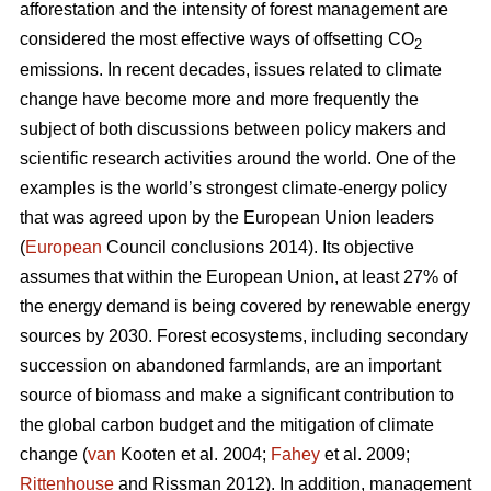
afforestation and the intensity of forest management are
considered the most effective ways of offsetting CO
2
emissions. In recent decades, issues related to climate
change have become more and more frequently the
subject of both discussions between policy makers and
scientific research activities around the world. One of the
examples is the world’s strongest climate-energy policy
that was agreed upon by the European Union leaders
(
European
Council conclusions 2014). Its objective
assumes that within the European Union, at least 27% of
the energy demand is being covered by renewable energy
sources by 2030. Forest ecosystems, including secondary
succession on abandoned farmlands, are an important
source of biomass and make a significant contribution to
the global carbon budget and the mitigation of climate
change (
van
Kooten et al. 2004;
Fahey
et al. 2009;
Rittenhouse
and Rissman 2012). In addition, management