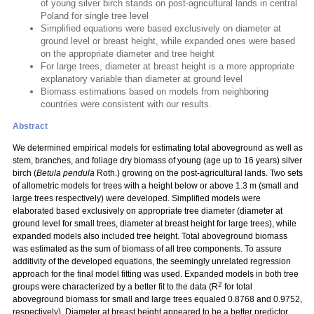
of young silver birch stands on post-agricultural lands in central
Poland for single tree level
Simplified equations were based exclusively on diameter at
ground level or breast height, while expanded ones were based
on the appropriate diameter and tree height
For large trees, diameter at breast height is a more appropriate
explanatory variable than diameter at ground level
Biomass estimations based on models from neighboring
countries were consistent with our results.
Abstract
We determined empirical models for estimating total aboveground as well as
stem, branches, and foliage dry biomass of young (age up to 16 years) silver
birch (
Betula pendula
Roth.) growing on the post-agricultural lands. Two sets
of allometric models for trees with a height below or above 1.3 m (small and
large trees respectively) were developed. Simplified models were
elaborated based exclusively on appropriate tree diameter (diameter at
ground level for small trees, diameter at breast height for large trees), while
expanded models also included tree height. Total aboveground biomass
was estimated as the sum of biomass of all tree components. To assure
additivity of the developed equations, the seemingly unrelated regression
approach for the final model fitting was used. Expanded models in both tree
2
groups were characterized by a better fit to the data (R
for total
aboveground biomass for small and large trees equaled 0.8768 and 0.9752,
respectively). Diameter at breast height appeared to be a better predictor