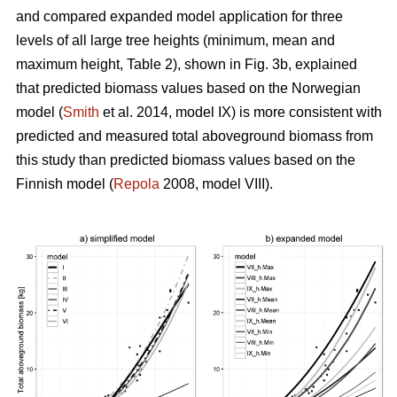
and compared expanded model application for three
levels of all large tree heights (minimum, mean and
maximum height, Table 2), shown in Fig. 3b, explained
that predicted biomass values based on the Norwegian
model (
Smith
et al. 2014, model IX) is more consistent with
predicted and measured total aboveground biomass from
this study than predicted biomass values based on the
Finnish model (
Repola
2008, model VIII).