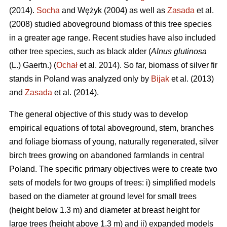
(2014).
Socha
and Wężyk (2004) as well as
Zasada
et al.
(2008) studied aboveground biomass of this tree species
in a greater age range. Recent studies have also included
other tree species, such as black alder (
Alnus glutinosa
(L.) Gaertn.) (
Ochał
et al. 2014). So far, biomass of silver fir
stands in Poland was analyzed only by
Bijak
et al. (2013)
and
Zasada
et al. (2014).
The general objective of this study was to develop
empirical equations of total aboveground, stem, branches
and foliage biomass of young, naturally regenerated, silver
birch trees growing on abandoned farmlands in central
Poland. The specific primary objectives were to create two
sets of models for two groups of trees: i) simplified models
based on the diameter at ground level for small trees
(height below 1.3 m) and diameter at breast height for
large trees (height above 1.3 m) and ii) expanded models