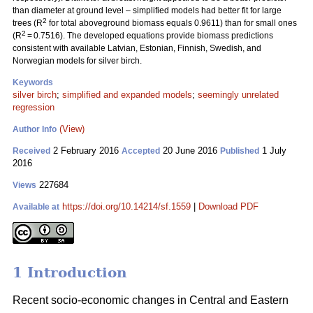
than diameter at ground level – simplified models had better fit for large
2
trees (R
for total aboveground biomass equals 0.9611) than for small ones
2
(R
= 0.7516). The developed equations provide biomass predictions
consistent with available Latvian, Estonian, Finnish, Swedish, and
Norwegian models for silver birch.
Keywords
silver birch
;
simplified and expanded models
;
seemingly unrelated
regression
(View)
Author Info
2 February 2016
20 June 2016
1 July
Received
Accepted
Published
2016
227684
Views
https://doi.org/10.14214/sf.1559
|
Download PDF
Available at
1 Introduction
Recent socio-economic changes in Central and Eastern