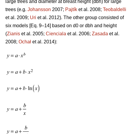
large trees and diameter at breast height (dbh) for large
trees (e.g.
Johansson
2007;
Pajtík
et al. 2008;
Teobaldelli
et al. 2009;
Uri
et al. 2012). The other group consisted of
six models [Eq. 9–14] based on d0 or dbh and height
(
Zianis
et al. 2005;
Cienciala
et al. 2006;
Zasada
et al.
2008;
Ochał
et al. 2014):