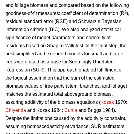
and foliage biomass and compared based on the following
2
goodness-of-fit measures: coefficient of determination (R
),
residual standard error (RSE) and Schwarz’s Bayesian
information criterion (BIC). We also analyzed statistical
significance of model parameters and normality of
residuals based on Shapiro-Wilk test. In the final step, the
best simplified and extended models for small and large
trees were used as a base for Seemingly Unrelated
Regression (SUR). This approach enabled fulfillment of
the logical assumption that the sum of the estimated
biomass values of tree parts (stem, branches, and foliage)
matches the estimated total aboveground biomass,
assuring additivity of the biomass equations (
Kozak
1970;
Chiyenda
and Kozak 1984;
Cunia
and Briggs 1984).
Despite the limitations caused by the additivity constraint,
assuming homoscedasticity of variance, SUR estimators