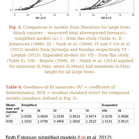
Fig. 3.
Comparison to models from literature for large trees
(black squares – measured total aboveground biomass).
Simplified models (a): I – from this study (Table 4), II –
Johansson (1999), III – Varik et al. (2009), IV and V Uri et al.
(2012) models from Järvselja and Kambja respectively, VI –
Liepiņš (2013). Expanded models (b): VII – form this study
(Table 5), VIII – Repola (2008), IX – Smith et al. (2014) applied
for minimum (h.Min), mean (h.Mean) and maximum (h.Max)
height for all large trees.
2
Table 6.
Goodness-of-fit measures (R
= coefficient of
determination, RSE = residual standard error) for compared
models (numbers defined in Fig. 3).
Model
Simplified
Expanded
type and
II
III
IV
V
VI
VIII
IX
number
2
R
0.9395
0.9609
0.3249
0.9619
0.9474
0.9236
0.9698
RSE
1.3432
1.0799
4.4856
1.0656
1.2523
1.5141
0.9513
Both Estonian simplified models (
Uri
et al. 2012),