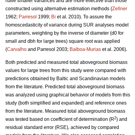
have smaller variances and are more effective than those
constructed using alternative estimation methods (
Zellner
1962;
Parresol
1999;
Bi
et al. 2010). To assure the
homoscedasticity of variance during SUR analyses model
parameters, weighting by the inverse of diameter (d0 for
small and dbh for large trees) square root was applied
(
Carvalho
and Parresol 2003;
Balboa-Murias
et al. 2006).
Both predicted and measured total aboveground biomass
values for large trees from this study were compared with
predictions obtained by Baltic and Scandinavian models
from the literature. Predicted total aboveground biomass
was analyzed using graphical behavior of models from this
study (both simplified and expanded) and reference ones
from the literature. Measured total aboveground biomass
2
was tested based on coefficient of determination (R
) and
residual standard error (RSE), achieved by compared