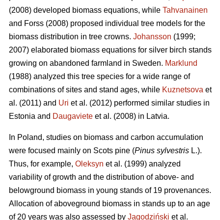
(2008) developed biomass equations, while
Tahvanainen
and Forss (2008) proposed individual tree models for the
biomass distribution in tree crowns.
Johansson
(1999;
2007) elaborated biomass equations for silver birch stands
growing on abandoned farmland in Sweden.
Marklund
(1988) analyzed this tree species for a wide range of
combinations of sites and stand ages, while
Kuznetsova
et
al. (2011) and
Uri
et al. (2012) performed similar studies in
Estonia and
Daugaviete
et al. (2008) in Latvia.
In Poland, studies on biomass and carbon accumulation
were focused mainly on Scots pine (
Pinus sylvestris
L.).
Thus, for example,
Oleksyn
et al. (1999) analyzed
variability of growth and the distribution of above- and
belowground biomass in young stands of 19 provenances.
Allocation of aboveground biomass in stands up to an age
of 20 years was also assessed by
Jagodziński
et al.