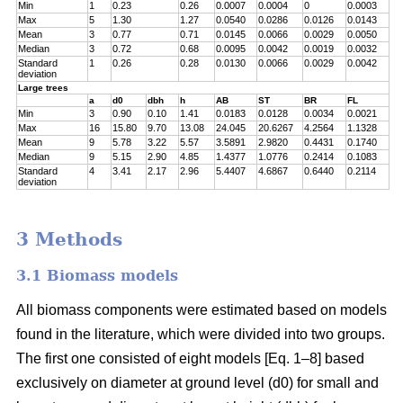
Min
1
0.23
0.26
0.0007
0.0004
0
0.0003
Max
5
1.30
1.27
0.0540
0.0286
0.0126
0.0143
Mean
3
0.77
0.71
0.0145
0.0066
0.0029
0.0050
Median
3
0.72
0.68
0.0095
0.0042
0.0019
0.0032
Standard
1
0.26
0.28
0.0130
0.0066
0.0029
0.0042
deviation
Large trees
a
d0
dbh
h
AB
ST
BR
FL
Min
3
0.90
0.10
1.41
0.0183
0.0128
0.0034
0.0021
Max
16
15.80
9.70
13.08
24.045
20.6267
4.2564
1.1328
Mean
9
5.78
3.22
5.57
3.5891
2.9820
0.4431
0.1740
Median
9
5.15
2.90
4.85
1.4377
1.0776
0.2414
0.1083
Standard
4
3.41
2.17
2.96
5.4407
4.6867
0.6440
0.2114
deviation
3 Methods
3.1 Biomass models
All biomass components were estimated based on models
found in the literature, which were divided into two groups.
The first one consisted of eight models [Eq. 1–8] based
exclusively on diameter at ground level (d0) for small and