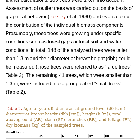
Assessment of outlier trees was carried out on the basis of
graphical behavior (
Belsley
et al. 1980) and evaluation of
the contribution of the individual biomass components.
Presumably, these trees were growing under specific
conditions such as forest gaps or local soil and water
conditions. In total, 148 of the analyzed trees were taller
than 1.3 m and their diameter at breast height (dbh) could
be measured (those trees were referred to as “large trees”,
Table 2). The remaining 41 trees, which were smaller than
1.3 m, were included into a group called “small trees”
(Table 2).
Table 2.
Age (a [years]), diameter at ground level (d0 [cm]),
diameter at breast height (dbh [cm]), height (h [m]), total
aboveground (AB), stem (ST), branches (BR), and foliage (FL)
dry biomass [kg] of the sampled trees.
Small trees
a
d0
h
AB
ST
BR
FL