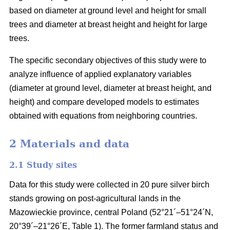
based on diameter at ground level and height for small
trees and diameter at breast height and height for large
trees.
The specific secondary objectives of this study were to
analyze influence of applied explanatory variables
(diameter at ground level, diameter at breast height, and
height) and compare developed models to estimates
obtained with equations from neighboring countries.
2 Materials and data
2.1 Study sites
Data for this study were collected in 20 pure silver birch
stands growing on post-agricultural lands in the
Mazowieckie province, central Poland (52°21´–51°24´N,
20°39´–21°26´E, Table 1). The former farmland status and