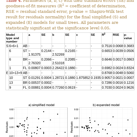
Table 4.
Parameters (a, b, c) with their standard errors (SE) and
2
goodness-of-fit measures (R
= coefficient of determination,
RSE = residual standard error, p-value = Shapiro-Wilk test
result for residuals normality) for the final simplified (S) and
expanded (E) models for small trees. All parameters are
statistically significant at the significance level 0.05.
2
Model
a
SE
b
SE
c
SE
R
RSE
p-
type and
value
number
S
6+6+1
AB
-
-
-
-
-
-
0.7516
0.0068
0.3683
6
ST
–
0.2144
–
0.2165
-
-
0.6653
0.0039
0.0506
1.91375
2.52269
6
BR
–
0.2066
–
0.2085
-
-
0.6646
0.0017
0.0863
2.76320
2.51018
1
FL
0.00807
0.0003
2.26422
0.1880
-
-
0.6982
0.0024
0.8324
E
10+13+9
AB
-
-
-
-
-
-
0.8768
0.0048
0.5060
10
ST
0.01291
0.0004
1.28721
0.1880
1.875852
0.1935
0.9057
0.0021
0.0007
13
BR
0.00537
0.0002
-
-
-
-
0.7286
0.0016
0.1216
9
FL
0.00881
0.0004
0.77260
0.0619
-
-
0.7030
0.0024
0.9626