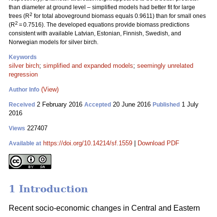
than diameter at ground level – simplified models had better fit for large
2
trees (R
for total aboveground biomass equals 0.9611) than for small ones
2
(R
= 0.7516). The developed equations provide biomass predictions
consistent with available Latvian, Estonian, Finnish, Swedish, and
Norwegian models for silver birch.
Keywords
silver birch
;
simplified and expanded models
;
seemingly unrelated
regression
(View)
Author Info
2 February 2016
20 June 2016
1 July
Received
Accepted
Published
2016
227407
Views
https://doi.org/10.14214/sf.1559
|
Download PDF
Available at
1 Introduction
Recent socio-economic changes in Central and Eastern