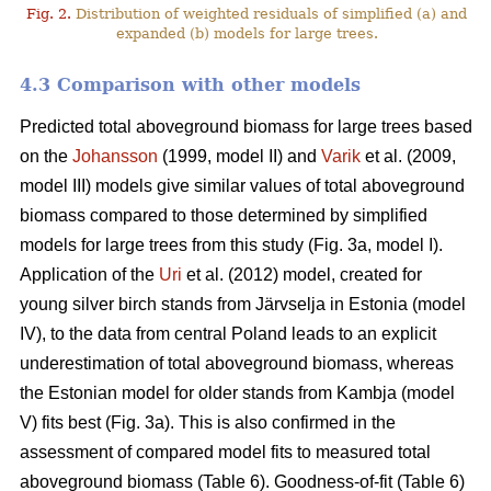
Fig. 2.
Distribution of weighted residuals of simplified (a) and
expanded (b) models for large trees.
4.3 Comparison with other models
Predicted total aboveground biomass for large trees based
on the
Johansson
(1999, model II) and
Varik
et al. (2009,
model III) models give similar values of total aboveground
biomass compared to those determined by simplified
models for large trees from this study (Fig. 3a, model I).
Application of the
Uri
et al. (2012) model, created for
young silver birch stands from Järvselja in Estonia (model
IV), to the data from central Poland leads to an explicit
underestimation of total aboveground biomass, whereas
the Estonian model for older stands from Kambja (model
V) fits best (Fig. 3a). This is also confirmed in the
assessment of compared model fits to measured total
aboveground biomass (Table 6). Goodness-of-fit (Table 6)