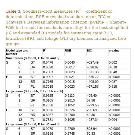
2
Table 3.
Goodness-of-fit measures (R
= coefficient of
determination, RSE = residual standard error, BIC =
Schwarz’s Bayesian information criterion, p-value = Shapiro-
Wilk test result for residuals normality) for the best simplified
(S) and expanded (E) models for estimating stem (ST),
branches (BR), and foliage (FL) dry biomass in analyzed tree
groups.
2
Model type and
R
RSE
BIC
p-value
number
Small trees (S for d0, E for d0 and h)
S
6
ST
0.6476
0.0040
–327.49
0.002
6
BR
0.6528
0.0017
–396.07
0.018
1
FL
0.7003
0.0023
–371.38
0.648
E
10
ST
0.9007
0.0021
–375.72
<0.0001
13
BR
0.7165
0.0015
–408.09
0.087
9
FL
0.7018
0.0023
–371.58
0.818
Large trees (S for dbh, E for dbh and h)
S
6
ST
0.9625
0.9110
405.40
<0.0001
1
BR
0.8105
0.2813
57.56
<0.0001
5
FL
0.7556
0.1052
–229.55
<0.0001
E
10
ST
0.9826
0.6226
296.69
<0.0001
12
BR
0.8267
0.2700
49.36
<0.0001
12
FL
0.7681
0.1025
–237.34
0.004
Large trees (S for d0, E for d0 and h)
S
6
ST
0.9270
1.2709
503.94
<0.0001
1
BR
0.8196
0.2745
50.33
<0.0001