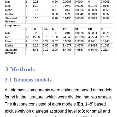
Min
1
0.23
0.26
0.0007
0.0004
0
0.0003
Max
5
1.30
1.27
0.0540
0.0286
0.0126
0.0143
Mean
3
0.77
0.71
0.0145
0.0066
0.0029
0.0050
Median
3
0.72
0.68
0.0095
0.0042
0.0019
0.0032
Standard
1
0.26
0.28
0.0130
0.0066
0.0029
0.0042
deviation
Large trees
a
d0
dbh
h
AB
ST
BR
FL
Min
3
0.90
0.10
1.41
0.0183
0.0128
0.0034
0.0021
Max
16
15.80
9.70
13.08
24.045
20.6267
4.2564
1.1328
Mean
9
5.78
3.22
5.57
3.5891
2.9820
0.4431
0.1740
Median
9
5.15
2.90
4.85
1.4377
1.0776
0.2414
0.1083
Standard
4
3.41
2.17
2.96
5.4407
4.6867
0.6440
0.2114
deviation
3 Methods
3.1 Biomass models
All biomass components were estimated based on models
found in the literature, which were divided into two groups.
The first one consisted of eight models [Eq. 1–8] based
exclusively on diameter at ground level (d0) for small and