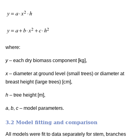
where:
y
– each dry biomass component [kg],
x
– diameter at ground level (small trees) or diameter at
breast height (large trees) [cm],
h
– tree height [m],
a
,
b
,
c
– model parameters.
3.2 Model fitting and comparison
All models were fit to data separately for stem, branches