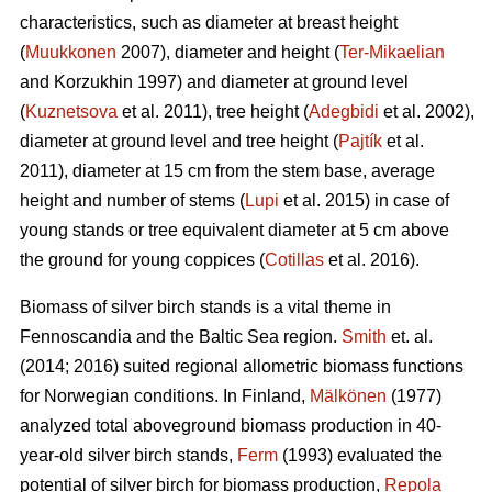
characteristics, such as diameter at breast height
(
Muukkonen
2007), diameter and height (
Ter-Mikaelian
and Korzukhin 1997) and diameter at ground level
(
Kuznetsova
et al. 2011), tree height (
Adegbidi
et al. 2002),
diameter at ground level and tree height (
Pajtík
et al.
2011), diameter at 15 cm from the stem base, average
height and number of stems (
Lupi
et al. 2015) in case of
young stands or tree equivalent diameter at 5 cm above
the ground for young coppices (
Cotillas
et al. 2016).
Biomass of silver birch stands is a vital theme in
Fennoscandia and the Baltic Sea region.
Smith
et. al.
(2014; 2016) suited regional allometric biomass functions
for Norwegian conditions. In Finland,
Mälkönen
(1977)
analyzed total aboveground biomass production in 40-
year-old silver birch stands,
Ferm
(1993) evaluated the
potential of silver birch for biomass production,
Repola