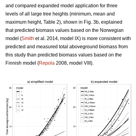
and compared expanded model application for three
levels of all large tree heights (minimum, mean and
maximum height, Table 2), shown in Fig. 3b, explained
that predicted biomass values based on the Norwegian
model (
Smith
et al. 2014, model IX) is more consistent with
predicted and measured total aboveground biomass from
this study than predicted biomass values based on the
Finnish model (
Repola
2008, model VIII).