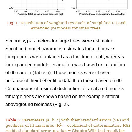
Fig. 1.
Distribution of weighted residuals of simplified (a) and
expanded (b) models for small trees.
Secondly, parameters for large trees were estimated.
Simplified model parameter estimates for all biomass
components were obtained as a function of dbh, whereas
for expanded models, estimation was based on a function
of dbh and h (Table 5). Those models were chosen
because of their better fit to data than those based on d0.
Comparisons of residual distribution for analyzed models
for large trees are shown based on the example of total
aboveground biomass (Fig. 2).
Table 5.
Parameters (a, b, c) with their standard errors (SE) and
2
goodness-of-fit measures (R
= coefficient of determination, RSE
residual standard error, p-value = Shapiro-Wilk test result for