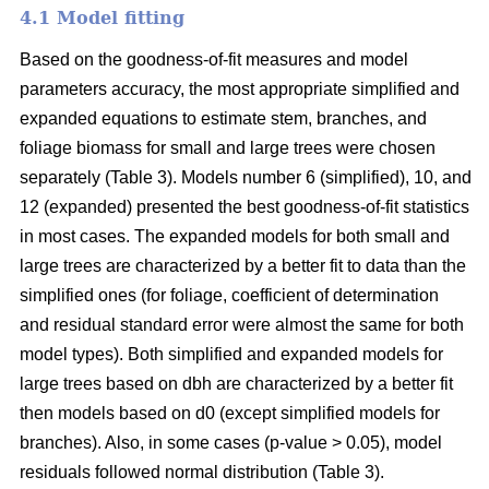
4.1 Model fitting
Based on the goodness-of-fit measures and model
parameters accuracy, the most appropriate simplified and
expanded equations to estimate stem, branches, and
foliage biomass for small and large trees were chosen
separately (Table 3). Models number 6 (simplified), 10, and
12 (expanded) presented the best goodness-of-fit statistics
in most cases. The expanded models for both small and
large trees are characterized by a better fit to data than the
simplified ones (for foliage, coefficient of determination
and residual standard error were almost the same for both
model types). Both simplified and expanded models for
large trees based on dbh are characterized by a better fit
then models based on d0 (except simplified models for
branches). Also, in some cases (p-value > 0.05), model
residuals followed normal distribution (Table 3).