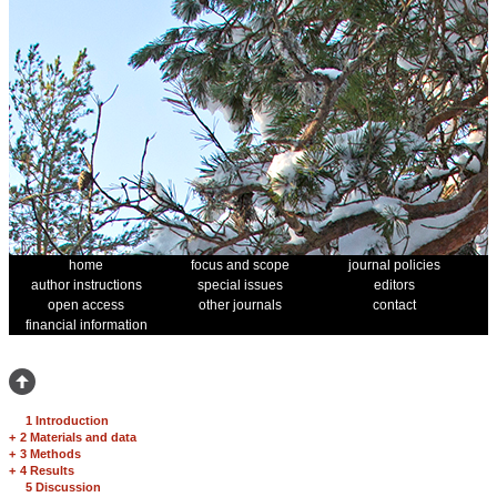
home
focus and scope
journal policies
author instructions
special issues
editors
open access
other journals
contact
financial information
1 Introduction
+
2 Materials and data
+
3 Methods
+
4 Results
5 Discussion