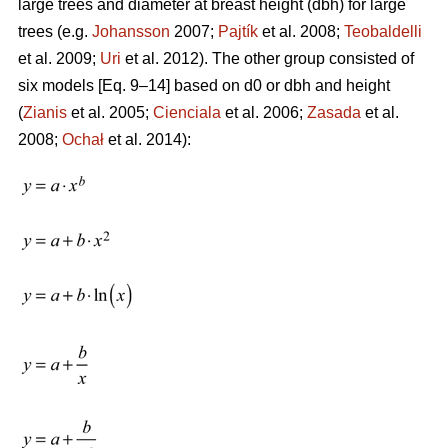
large trees and diameter at breast height (dbh) for large
trees (e.g.
Johansson
2007;
Pajtík
et al. 2008;
Teobaldelli
et al. 2009;
Uri
et al. 2012). The other group consisted of
six models [Eq. 9–14] based on d0 or dbh and height
(
Zianis
et al. 2005;
Cienciala
et al. 2006;
Zasada
et al.
2008;
Ochał
et al. 2014):