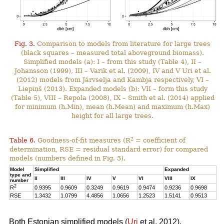
Fig. 3.
Comparison to models from literature for large trees
(black squares – measured total aboveground biomass).
Simplified models (a): I – from this study (Table 4), II –
Johansson (1999), III – Varik et al. (2009), IV and V Uri et al.
(2012) models from Järvselja and Kambja respectively, VI –
Liepiņš (2013). Expanded models (b): VII – form this study
(Table 5), VIII – Repola (2008), IX – Smith et al. (2014) applied
for minimum (h.Min), mean (h.Mean) and maximum (h.Max)
height for all large trees.
2
Table 6.
Goodness-of-fit measures (R
= coefficient of
determination, RSE = residual standard error) for compared
models (numbers defined in Fig. 3).
Model
Simplified
Expanded
type and
II
III
IV
V
VI
VIII
IX
number
2
R
0.9395
0.9609
0.3249
0.9619
0.9474
0.9236
0.9698
RSE
1.3432
1.0799
4.4856
1.0656
1.2523
1.5141
0.9513
Both Estonian simplified models (
Uri
et al. 2012),