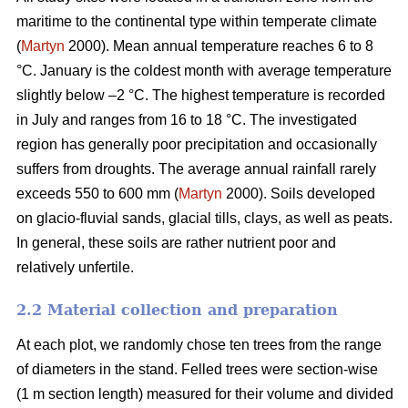
maritime to the continental type within temperate climate
(
Martyn
2000). Mean annual temperature reaches 6 to 8
°C. January is the coldest month with average temperature
slightly below –2 °C. The highest temperature is recorded
in July and ranges from 16 to 18 °C. The investigated
region has generally poor precipitation and occasionally
suffers from droughts. The average annual rainfall rarely
exceeds 550 to 600 mm (
Martyn
2000). Soils developed
on glacio-fluvial sands, glacial tills, clays, as well as peats.
In general, these soils are rather nutrient poor and
relatively unfertile.
2.2 Material collection and preparation
At each plot, we randomly chose ten trees from the range
of diameters in the stand. Felled trees were section-wise
(1 m section length) measured for their volume and divided