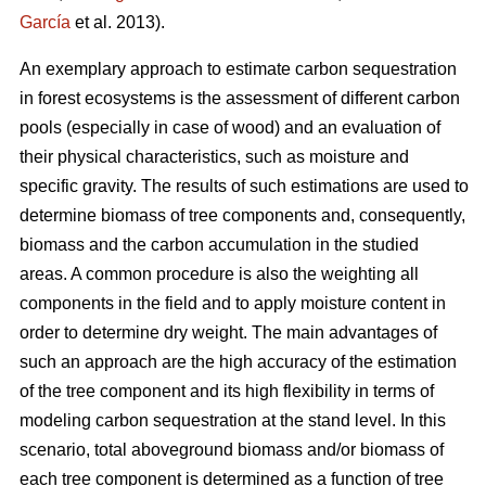
García
et al. 2013).
An exemplary approach to estimate carbon sequestration
in forest ecosystems is the assessment of different carbon
pools (especially in case of wood) and an evaluation of
their physical characteristics, such as moisture and
specific gravity. The results of such estimations are used to
determine biomass of tree components and, consequently,
biomass and the carbon accumulation in the studied
areas. A common procedure is also the weighting all
components in the field and to apply moisture content in
order to determine dry weight. The main advantages of
such an approach are the high accuracy of the estimation
of the tree component and its high flexibility in terms of
modeling carbon sequestration at the stand level. In this
scenario, total aboveground biomass and/or biomass of
each tree component is determined as a function of tree