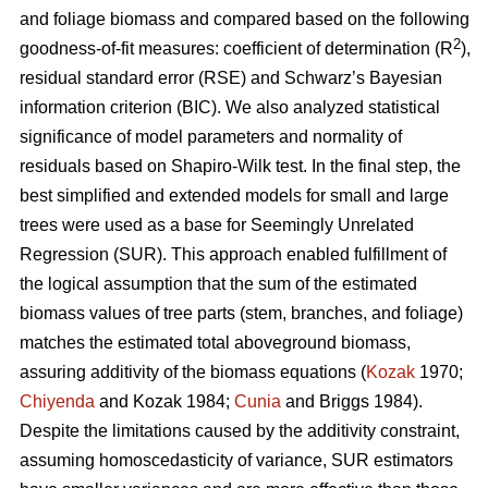
and foliage biomass and compared based on the following
2
goodness-of-fit measures: coefficient of determination (R
),
residual standard error (RSE) and Schwarz’s Bayesian
information criterion (BIC). We also analyzed statistical
significance of model parameters and normality of
residuals based on Shapiro-Wilk test. In the final step, the
best simplified and extended models for small and large
trees were used as a base for Seemingly Unrelated
Regression (SUR). This approach enabled fulfillment of
the logical assumption that the sum of the estimated
biomass values of tree parts (stem, branches, and foliage)
matches the estimated total aboveground biomass,
assuring additivity of the biomass equations (
Kozak
1970;
Chiyenda
and Kozak 1984;
Cunia
and Briggs 1984).
Despite the limitations caused by the additivity constraint,
assuming homoscedasticity of variance, SUR estimators