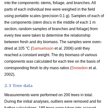
into the components: stems, foliage, and branches. All
parts of each individual tree were weighed in the field
using portable scales (precision 0.1 g). Samples of each of
the components (stem discs in the middle of each 1 m
section, random samples of branches and foliage) from
every tree were taken to determine the relationship
between fresh and dry biomass. The samples were oven-
dried at 105 °C (
Samuelsson
et al. 2006) until they
reached a constant weight. The dry biomass of various
components was calculated for each tree on the basis of
corresponding fresh to dry mass ratios (
Snowdon
et al.
2002).
2.3 Tree data
Measurements were performed on 200 trees in total.
During the initial analyses, outliers were removed and for
further calculations, 189 trees were taken into account.