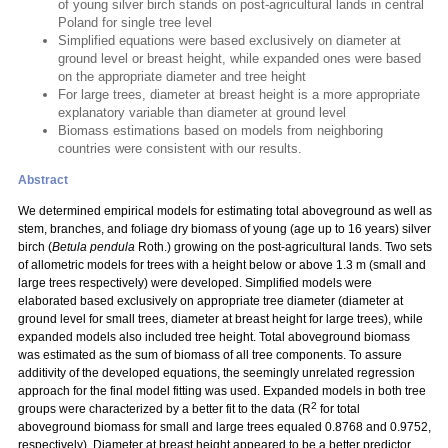
of young silver birch stands on post-agricultural lands in central
Poland for single tree level
Simplified equations were based exclusively on diameter at
ground level or breast height, while expanded ones were based
on the appropriate diameter and tree height
For large trees, diameter at breast height is a more appropriate
explanatory variable than diameter at ground level
Biomass estimations based on models from neighboring
countries were consistent with our results.
Abstract
We determined empirical models for estimating total aboveground as well as
stem, branches, and foliage dry biomass of young (age up to 16 years) silver
birch (
Betula pendula
Roth.) growing on the post-agricultural lands. Two sets
of allometric models for trees with a height below or above 1.3 m (small and
large trees respectively) were developed. Simplified models were
elaborated based exclusively on appropriate tree diameter (diameter at
ground level for small trees, diameter at breast height for large trees), while
expanded models also included tree height. Total aboveground biomass
was estimated as the sum of biomass of all tree components. To assure
additivity of the developed equations, the seemingly unrelated regression
approach for the final model fitting was used. Expanded models in both tree
2
groups were characterized by a better fit to the data (R
for total
aboveground biomass for small and large trees equaled 0.8768 and 0.9752,
respectively). Diameter at breast height appeared to be a better predictor