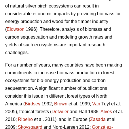
of natural silver birch ecosystems can result in
considerable economic impacts by providing biomass for
energy production and wood for the timber industry
(
Elowson
1996). Therefore, analysis of biomass and
carbon sequestration and modeling growth rates and
yields of such ecosystems are important research
challenges.
For a number of years, many countries have been making
commitments to increase biomass production in forest
ecosystems for bio-energy production and carbon
sequestration. A significant number of publications
consider this issue in different forest types of North
America (
Birdsey
1992;
Brown
et al. 1999;
Van
Tuyl et al.
2005), tropical forests (
Detwiler
and Hall 1988;
Alves
et al.
2010;
Ribeiro
et al. 2011), and in Europe (
Zasada
et al.
2009;
Skovsgaard
and Nord-Larsen 2012;
González-