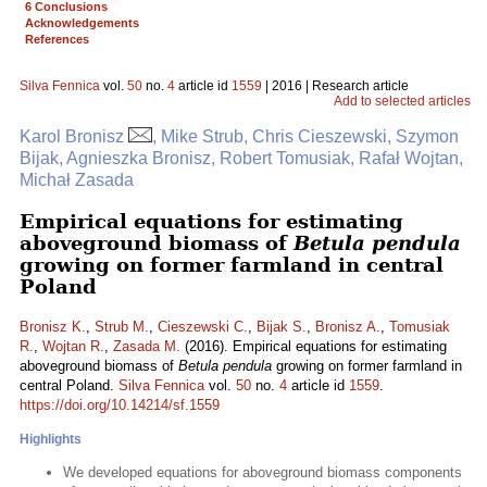
6 Conclusions
Acknowledgements
References
Silva Fennica
vol.
50
no.
4
article id
1559
| 2016 | Research article
Add to selected articles
Karol Bronisz
, Mike Strub, Chris Cieszewski, Szymon
Bijak, Agnieszka Bronisz, Robert Tomusiak, Rafał Wojtan,
Michał Zasada
Empirical equations for estimating
aboveground biomass of
Betula pendula
growing on former farmland in central
Poland
Bronisz K.
,
Strub M.
,
Cieszewski C.
,
Bijak S.
,
Bronisz A.
,
Tomusiak
R.
,
Wojtan R.
,
Zasada M.
(2016). Empirical equations for estimating
aboveground biomass of
Betula pendula
growing on former farmland in
central Poland.
Silva Fennica
vol.
50
no.
4
article id
1559
.
https://doi.org/10.14214/sf.1559
Highlights
We developed equations for aboveground biomass components