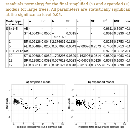
residuals normality) for the final simplified (S) and expanded (E)
models for large trees. All parameters are statistically significant
at the significance level 0.05.
2
Model type
a
SE
b
SE
c
SE
R
RSE
p-va
and number
S
6+1+5
AB
-
-
-
-
-
-
0.9611
0.6997
<0.0
6
ST
4.55434
0.0556
–
0.3815
-
-
0.9616
0.5930
<0.0
14.57160
1
BR
0.02126
0.0048
2.176631
0.1136
-
-
0.8235
0.1753
<0.0
5
FL
0.03489
0.0200
0.007996
0.0043
–2.09076
0.2573
0.7460
0.0713
<0.0
E
10+12+12
AB
-
-
-
-
-
-
0.9752
0.5612
<0.0
10
ST
0.02606
0.0032
1.705293
0.0620
1.163906
0.0814
0.9820
0.4063
<0.0
12
BR
0.12882
0.0399
0.037619
0.0023
–0.04669
0.0126
0.8379
0.1683
<0.0
12
FL
0.06611
0.0180
0.011822
0.0010
–0.01331
0.00553
0.7561
0.0698
0.00