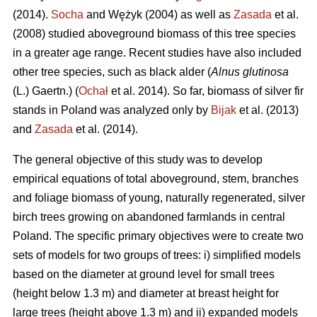
(2014).
Socha
and Wężyk (2004) as well as
Zasada
et al.
(2008) studied aboveground biomass of this tree species
in a greater age range. Recent studies have also included
other tree species, such as black alder (
Alnus glutinosa
(L.) Gaertn.) (
Ochał
et al. 2014). So far, biomass of silver fir
stands in Poland was analyzed only by
Bijak
et al. (2013)
and
Zasada
et al. (2014).
The general objective of this study was to develop
empirical equations of total aboveground, stem, branches
and foliage biomass of young, naturally regenerated, silver
birch trees growing on abandoned farmlands in central
Poland. The specific primary objectives were to create two
sets of models for two groups of trees: i) simplified models
based on the diameter at ground level for small trees
(height below 1.3 m) and diameter at breast height for
large trees (height above 1.3 m) and ii) expanded models