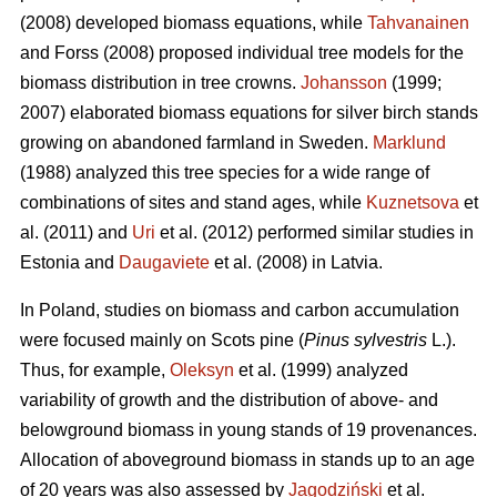
(2008) developed biomass equations, while
Tahvanainen
and Forss (2008) proposed individual tree models for the
biomass distribution in tree crowns.
Johansson
(1999;
2007) elaborated biomass equations for silver birch stands
growing on abandoned farmland in Sweden.
Marklund
(1988) analyzed this tree species for a wide range of
combinations of sites and stand ages, while
Kuznetsova
et
al. (2011) and
Uri
et al. (2012) performed similar studies in
Estonia and
Daugaviete
et al. (2008) in Latvia.
In Poland, studies on biomass and carbon accumulation
were focused mainly on Scots pine (
Pinus sylvestris
L.).
Thus, for example,
Oleksyn
et al. (1999) analyzed
variability of growth and the distribution of above- and
belowground biomass in young stands of 19 provenances.
Allocation of aboveground biomass in stands up to an age
of 20 years was also assessed by
Jagodziński
et al.