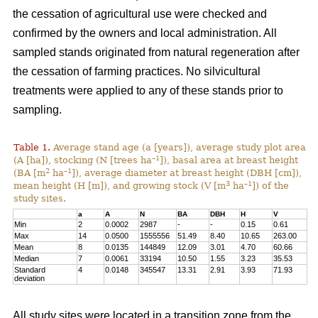
the cessation of agricultural use were checked and
confirmed by the owners and local administration. All
sampled stands originated from natural regeneration after
the cessation of farming practices. No silvicultural
treatments were applied to any of these stands prior to
sampling.
Table 1.
Average stand age (a [years]), average study plot area
–1
(A [ha]), stocking (N [trees ha
]), basal area at breast height
2
–1
(BA [m
ha
]), average diameter at breast height (DBH [cm]),
3
–1
mean height (H [m]), and growing stock (V [m
ha
]) of the
study sites.
a
A
N
BA
DBH
H
V
Min
2
0.0002
2987
-
-
0.15
0.61
Max
14
0.0500
1555556
51.49
8.40
10.65
263.00
Mean
8
0.0135
144849
12.09
3.01
4.70
60.66
Median
7
0.0061
33194
10.50
1.55
3.23
35.53
Standard
4
0.0148
345547
13.31
2.91
3.93
71.93
deviation
All study sites were located in a transition zone from the