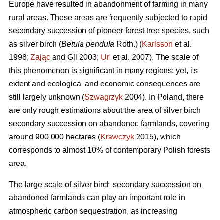
Europe have resulted in abandonment of farming in many
rural areas. These areas are frequently subjected to rapid
secondary succession of pioneer forest tree species, such
as silver birch (
Betula pendula
Roth.) (
Karlsson
et al.
1998;
Zając
and Gil 2003;
Uri
et al. 2007). The scale of
this phenomenon is significant in many regions; yet, its
extent and ecological and economic consequences are
still largely unknown (
Szwagrzyk
2004). In Poland, there
are only rough estimations about the area of silver birch
secondary succession on abandoned farmlands, covering
around 900 000 hectares (
Krawczyk
2015), which
corresponds to almost 10% of contemporary Polish forests
area.
The large scale of silver birch secondary succession on
abandoned farmlands can play an important role in
atmospheric carbon sequestration, as increasing