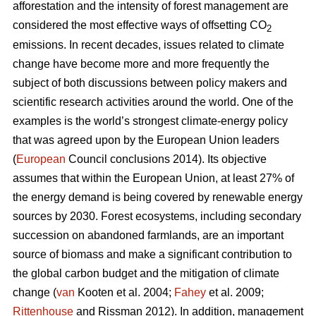
afforestation and the intensity of forest management are
considered the most effective ways of offsetting CO
2
emissions. In recent decades, issues related to climate
change have become more and more frequently the
subject of both discussions between policy makers and
scientific research activities around the world. One of the
examples is the world’s strongest climate-energy policy
that was agreed upon by the European Union leaders
(
European
Council conclusions 2014). Its objective
assumes that within the European Union, at least 27% of
the energy demand is being covered by renewable energy
sources by 2030. Forest ecosystems, including secondary
succession on abandoned farmlands, are an important
source of biomass and make a significant contribution to
the global carbon budget and the mitigation of climate
change (
van
Kooten et al. 2004;
Fahey
et al. 2009;
Rittenhouse
and Rissman 2012). In addition, management