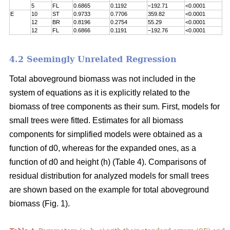
5
FL
0.6865
0.1192
–192.71
<0.0001
E
10
ST
0.9733
0.7706
359.82
<0.0001
12
BR
0.8196
0.2754
55.29
<0.0001
12
FL
0.6866
0.1191
–192.76
<0.0001
4.2 Seemingly Unrelated Regression
Total aboveground biomass was not included in the
system of equations as it is explicitly related to the
biomass of tree components as their sum. First, models for
small trees were fitted. Estimates for all biomass
components for simplified models were obtained as a
function of d0, whereas for the expanded ones, as a
function of d0 and height (h) (Table 4). Comparisons of
residual distribution for analyzed models for small trees
are shown based on the example for total aboveground
biomass (Fig. 1).