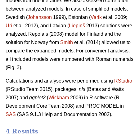
models from the literature. We also assessed correlation
between analyzed models. In case of simplified models,
Swedish (
Johansson
1999), Estonian (
Varik
et al. 2009;
Uri
et al. 2012), and Latvian (
Liepiņš
2013) solutions were
analyzed. Repola’s (2008) model for Finland and the
solution for Norway from
Smith
et al. (2014) allowed us to
compare the expanded models. For convenient analysis,
all included models were numbered with Roman numerals
(Fig. 3).
Calculations and analyses were performed using
RStudio
(RStudio Team 2015), packages:
nls
(Bates and Watts
2007) and
ggplot2
(
Wickham
2009) in R software (R
Development Core Team 2008) and PROC MODEL in
SAS
(SAS 9.1.3 Help and Documentation 2002).
4 Results