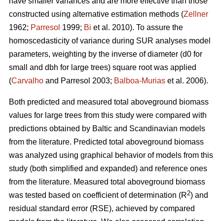
have smaller variances and are more effective than those
constructed using alternative estimation methods (
Zellner
1962;
Parresol
1999;
Bi
et al. 2010). To assure the
homoscedasticity of variance during SUR analyses model
parameters, weighting by the inverse of diameter (d0 for
small and dbh for large trees) square root was applied
(
Carvalho
and Parresol 2003;
Balboa-Murias
et al. 2006).
Both predicted and measured total aboveground biomass
values for large trees from this study were compared with
predictions obtained by Baltic and Scandinavian models
from the literature. Predicted total aboveground biomass
was analyzed using graphical behavior of models from this
study (both simplified and expanded) and reference ones
from the literature. Measured total aboveground biomass
2
was tested based on coefficient of determination (R
) and
residual standard error (RSE), achieved by compared