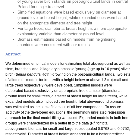
of young silver birch stands on post-agricultural lands in central
Poland for single tree level
Simplified equations were based exclusively on diameter at
ground level or breast height, while expanded ones were based
on the appropriate diameter and tree height
For large trees, diameter at breast height is a more appropriate
explanatory variable than diameter at ground level
Biomass estimations based on models from neighboring
countries were consistent with our results.
Abstract
We determined empirical models for estimating total aboveground as well as
stem, branches, and foliage dry biomass of young (age up to 16 years) silver
birch (
Betula pendula
Roth.) growing on the post-agricultural lands. Two sets
of allometric models for trees with a height below or above 1.3 m (small and
large trees respectively) were developed. Simplified models were
elaborated based exclusively on appropriate tree diameter (diameter at
ground level for small trees, diameter at breast height for large trees), while
expanded models also included tree height. Total aboveground biomass
was estimated as the sum of biomass of all tree components. To assure
additivity of the developed equations, the seemingly unrelated regression
approach for the final model fitting was used. Expanded models in both tree
2
groups were characterized by a better fit to the data (R
for total
aboveground biomass for small and large trees equaled 0.8768 and 0.9752,
respectively). Diameter at breast height appeared to be a better predictor