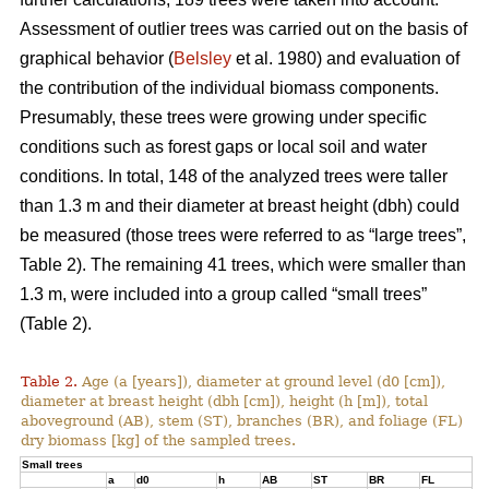
Assessment of outlier trees was carried out on the basis of
graphical behavior (
Belsley
et al. 1980) and evaluation of
the contribution of the individual biomass components.
Presumably, these trees were growing under specific
conditions such as forest gaps or local soil and water
conditions. In total, 148 of the analyzed trees were taller
than 1.3 m and their diameter at breast height (dbh) could
be measured (those trees were referred to as “large trees”,
Table 2). The remaining 41 trees, which were smaller than
1.3 m, were included into a group called “small trees”
(Table 2).
Table 2.
Age (a [years]), diameter at ground level (d0 [cm]),
diameter at breast height (dbh [cm]), height (h [m]), total
aboveground (AB), stem (ST), branches (BR), and foliage (FL)
dry biomass [kg] of the sampled trees.
Small trees
a
d0
h
AB
ST
BR
FL