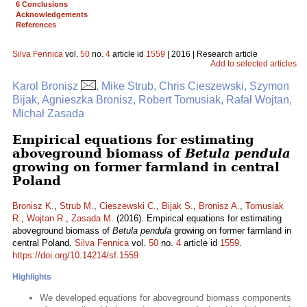
6 Conclusions
Acknowledgements
References
Silva Fennica
vol.
50
no.
4
article id
1559
| 2016 | Research article
Add to selected articles
Karol Bronisz
, Mike Strub, Chris Cieszewski, Szymon
Bijak, Agnieszka Bronisz, Robert Tomusiak, Rafał Wojtan,
Michał Zasada
Empirical equations for estimating
aboveground biomass of
Betula pendula
growing on former farmland in central
Poland
Bronisz K.
,
Strub M.
,
Cieszewski C.
,
Bijak S.
,
Bronisz A.
,
Tomusiak
R.
,
Wojtan R.
,
Zasada M.
(2016). Empirical equations for estimating
aboveground biomass of
Betula pendula
growing on former farmland in
central Poland.
Silva Fennica
vol.
50
no.
4
article id
1559
.
https://doi.org/10.14214/sf.1559
Highlights
We developed equations for aboveground biomass components