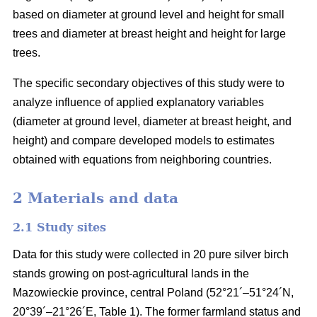
based on diameter at ground level and height for small
trees and diameter at breast height and height for large
trees.
The specific secondary objectives of this study were to
analyze influence of applied explanatory variables
(diameter at ground level, diameter at breast height, and
height) and compare developed models to estimates
obtained with equations from neighboring countries.
2 Materials and data
2.1 Study sites
Data for this study were collected in 20 pure silver birch
stands growing on post-agricultural lands in the
Mazowieckie province, central Poland (52°21´–51°24´N,
20°39´–21°26´E, Table 1). The former farmland status and