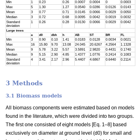
Min
1
0.23
0.26
0.0007
0.0004
0
0.0003
Max
5
1.30
1.27
0.0540
0.0286
0.0126
0.0143
Mean
3
0.77
0.71
0.0145
0.0066
0.0029
0.0050
Median
3
0.72
0.68
0.0095
0.0042
0.0019
0.0032
Standard
1
0.26
0.28
0.0130
0.0066
0.0029
0.0042
deviation
Large trees
a
d0
dbh
h
AB
ST
BR
FL
Min
3
0.90
0.10
1.41
0.0183
0.0128
0.0034
0.0021
Max
16
15.80
9.70
13.08
24.045
20.6267
4.2564
1.1328
Mean
9
5.78
3.22
5.57
3.5891
2.9820
0.4431
0.1740
Median
9
5.15
2.90
4.85
1.4377
1.0776
0.2414
0.1083
Standard
4
3.41
2.17
2.96
5.4407
4.6867
0.6440
0.2114
deviation
3 Methods
3.1 Biomass models
All biomass components were estimated based on models
found in the literature, which were divided into two groups.
The first one consisted of eight models [Eq. 1–8] based
exclusively on diameter at ground level (d0) for small and