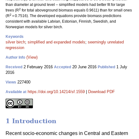
than diameter at ground level – simplified models had better fit for large
2
trees (R
for total aboveground biomass equals 0.9611) than for small ones
2
(R
= 0.7516). The developed equations provide biomass predictions
consistent with available Latvian, Estonian, Finnish, Swedish, and
Norwegian models for silver birch.
Keywords
silver birch
;
simplified and expanded models
;
seemingly unrelated
regression
(View)
Author Info
2 February 2016
20 June 2016
1 July
Received
Accepted
Published
2016
227400
Views
https://doi.org/10.14214/sf.1559
|
Download PDF
Available at
1 Introduction
Recent socio-economic changes in Central and Eastern