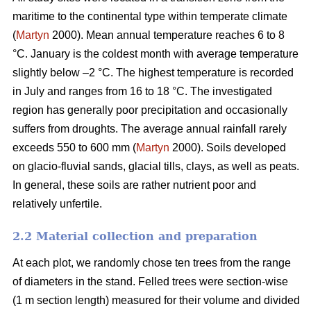
maritime to the continental type within temperate climate
(
Martyn
2000). Mean annual temperature reaches 6 to 8
°C. January is the coldest month with average temperature
slightly below –2 °C. The highest temperature is recorded
in July and ranges from 16 to 18 °C. The investigated
region has generally poor precipitation and occasionally
suffers from droughts. The average annual rainfall rarely
exceeds 550 to 600 mm (
Martyn
2000). Soils developed
on glacio-fluvial sands, glacial tills, clays, as well as peats.
In general, these soils are rather nutrient poor and
relatively unfertile.
2.2 Material collection and preparation
At each plot, we randomly chose ten trees from the range
of diameters in the stand. Felled trees were section-wise
(1 m section length) measured for their volume and divided