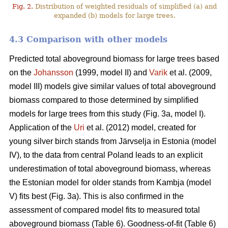
Fig. 2.
Distribution of weighted residuals of simplified (a) and
expanded (b) models for large trees.
4.3 Comparison with other models
Predicted total aboveground biomass for large trees based
on the
Johansson
(1999, model II) and
Varik
et al. (2009,
model III) models give similar values of total aboveground
biomass compared to those determined by simplified
models for large trees from this study (Fig. 3a, model I).
Application of the
Uri
et al. (2012) model, created for
young silver birch stands from Järvselja in Estonia (model
IV), to the data from central Poland leads to an explicit
underestimation of total aboveground biomass, whereas
the Estonian model for older stands from Kambja (model
V) fits best (Fig. 3a). This is also confirmed in the
assessment of compared model fits to measured total
aboveground biomass (Table 6). Goodness-of-fit (Table 6)