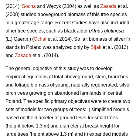
(2014).
Socha
and Wężyk (2004) as well as
Zasada
et al.
(2008) studied aboveground biomass of this tree species
in a greater age range. Recent studies have also included
other tree species, such as black alder (
Alnus glutinosa
(L.) Gaertn.) (
Ochał
et al. 2014). So far, biomass of silver fir
stands in Poland was analyzed only by
Bijak
et al. (2013)
and
Zasada
et al. (2014).
The general objective of this study was to develop
empirical equations of total aboveground, stem, branches
and foliage biomass of young, naturally regenerated, silver
birch trees growing on abandoned farmlands in central
Poland. The specific primary objectives were to create two
sets of models for two groups of trees: i) simplified models
based on the diameter at ground level for small trees
(height below 1.3 m) and diameter at breast height for
large trees (height above 1.3 m) and ii) expanded models