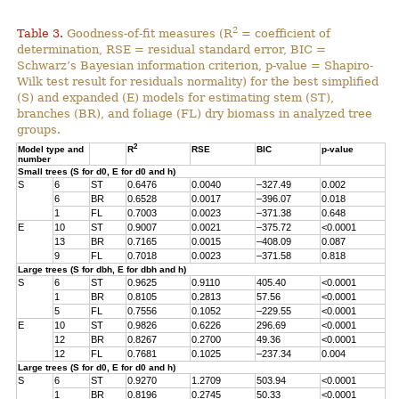
2
Table 3.
Goodness-of-fit measures (R
= coefficient of
determination, RSE = residual standard error, BIC =
Schwarz’s Bayesian information criterion, p-value = Shapiro-
Wilk test result for residuals normality) for the best simplified
(S) and expanded (E) models for estimating stem (ST),
branches (BR), and foliage (FL) dry biomass in analyzed tree
groups.
2
Model type and
R
RSE
BIC
p-value
number
Small trees (S for d0, E for d0 and h)
S
6
ST
0.6476
0.0040
–327.49
0.002
6
BR
0.6528
0.0017
–396.07
0.018
1
FL
0.7003
0.0023
–371.38
0.648
E
10
ST
0.9007
0.0021
–375.72
<0.0001
13
BR
0.7165
0.0015
–408.09
0.087
9
FL
0.7018
0.0023
–371.58
0.818
Large trees (S for dbh, E for dbh and h)
S
6
ST
0.9625
0.9110
405.40
<0.0001
1
BR
0.8105
0.2813
57.56
<0.0001
5
FL
0.7556
0.1052
–229.55
<0.0001
E
10
ST
0.9826
0.6226
296.69
<0.0001
12
BR
0.8267
0.2700
49.36
<0.0001
12
FL
0.7681
0.1025
–237.34
0.004
Large trees (S for d0, E for d0 and h)
S
6
ST
0.9270
1.2709
503.94
<0.0001
1
BR
0.8196
0.2745
50.33
<0.0001