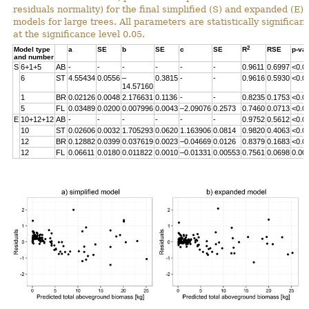
residuals normality) for the final simplified (S) and expanded (E)
models for large trees. All parameters are statistically significant
at the significance level 0.05.
2
Model type
a
SE
b
SE
c
SE
R
RSE
p-va
and number
S
6+1+5
AB
-
-
-
-
-
-
0.9611
0.6997
<0.0
6
ST
4.55434
0.0556
–
0.3815
-
-
0.9616
0.5930
<0.0
14.57160
1
BR
0.02126
0.0048
2.176631
0.1136
-
-
0.8235
0.1753
<0.0
5
FL
0.03489
0.0200
0.007996
0.0043
–2.09076
0.2573
0.7460
0.0713
<0.0
E
10+12+12
AB
-
-
-
-
-
-
0.9752
0.5612
<0.0
10
ST
0.02606
0.0032
1.705293
0.0620
1.163906
0.0814
0.9820
0.4063
<0.0
12
BR
0.12882
0.0399
0.037619
0.0023
–0.04669
0.0126
0.8379
0.1683
<0.0
12
FL
0.06611
0.0180
0.011822
0.0010
–0.01331
0.00553
0.7561
0.0698
0.00