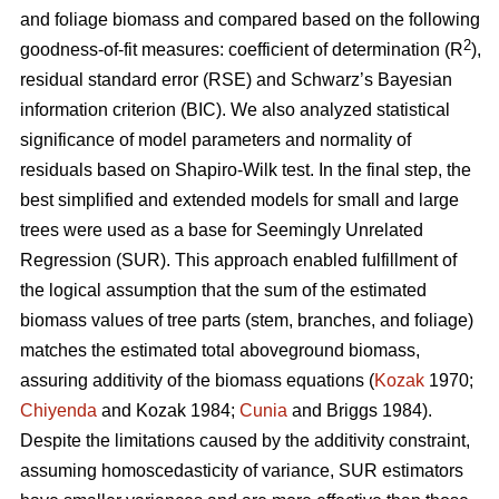
and foliage biomass and compared based on the following
2
goodness-of-fit measures: coefficient of determination (R
),
residual standard error (RSE) and Schwarz’s Bayesian
information criterion (BIC). We also analyzed statistical
significance of model parameters and normality of
residuals based on Shapiro-Wilk test. In the final step, the
best simplified and extended models for small and large
trees were used as a base for Seemingly Unrelated
Regression (SUR). This approach enabled fulfillment of
the logical assumption that the sum of the estimated
biomass values of tree parts (stem, branches, and foliage)
matches the estimated total aboveground biomass,
assuring additivity of the biomass equations (
Kozak
1970;
Chiyenda
and Kozak 1984;
Cunia
and Briggs 1984).
Despite the limitations caused by the additivity constraint,
assuming homoscedasticity of variance, SUR estimators