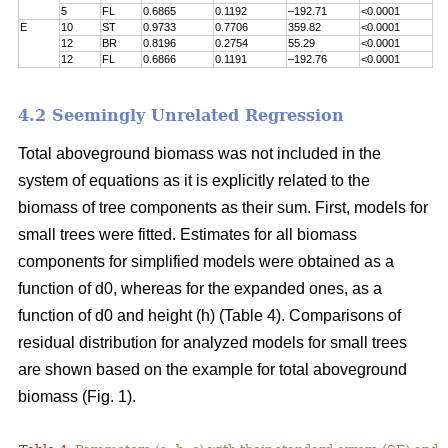
5
FL
0.6865
0.1192
–192.71
<0.0001
E
10
ST
0.9733
0.7706
359.82
<0.0001
12
BR
0.8196
0.2754
55.29
<0.0001
12
FL
0.6866
0.1191
–192.76
<0.0001
4.2 Seemingly Unrelated Regression
Total aboveground biomass was not included in the
system of equations as it is explicitly related to the
biomass of tree components as their sum. First, models for
small trees were fitted. Estimates for all biomass
components for simplified models were obtained as a
function of d0, whereas for the expanded ones, as a
function of d0 and height (h) (Table 4). Comparisons of
residual distribution for analyzed models for small trees
are shown based on the example for total aboveground
biomass (Fig. 1).