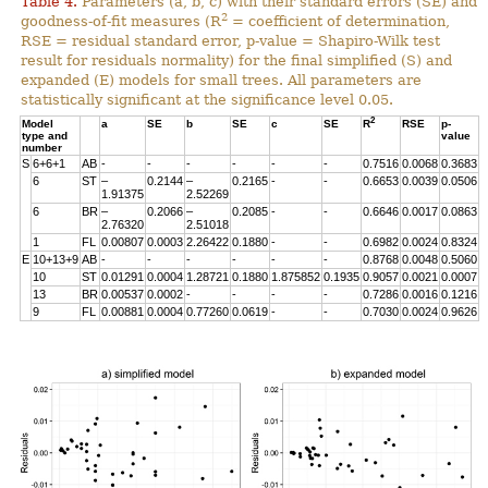
Table 4.
Parameters (a, b, c) with their standard errors (SE) and
2
goodness-of-fit measures (R
= coefficient of determination,
RSE = residual standard error, p-value = Shapiro-Wilk test
result for residuals normality) for the final simplified (S) and
expanded (E) models for small trees. All parameters are
statistically significant at the significance level 0.05.
2
Model
a
SE
b
SE
c
SE
R
RSE
p-
type and
value
number
S
6+6+1
AB
-
-
-
-
-
-
0.7516
0.0068
0.3683
6
ST
–
0.2144
–
0.2165
-
-
0.6653
0.0039
0.0506
1.91375
2.52269
6
BR
–
0.2066
–
0.2085
-
-
0.6646
0.0017
0.0863
2.76320
2.51018
1
FL
0.00807
0.0003
2.26422
0.1880
-
-
0.6982
0.0024
0.8324
E
10+13+9
AB
-
-
-
-
-
-
0.8768
0.0048
0.5060
10
ST
0.01291
0.0004
1.28721
0.1880
1.875852
0.1935
0.9057
0.0021
0.0007
13
BR
0.00537
0.0002
-
-
-
-
0.7286
0.0016
0.1216
9
FL
0.00881
0.0004
0.77260
0.0619
-
-
0.7030
0.0024
0.9626