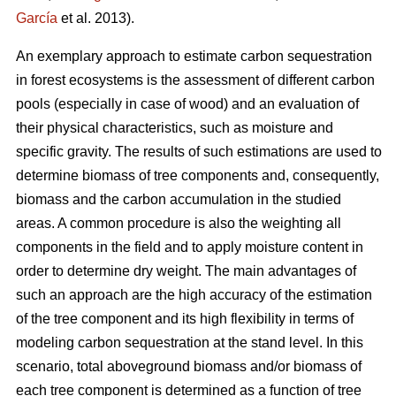
García
et al. 2013).
An exemplary approach to estimate carbon sequestration
in forest ecosystems is the assessment of different carbon
pools (especially in case of wood) and an evaluation of
their physical characteristics, such as moisture and
specific gravity. The results of such estimations are used to
determine biomass of tree components and, consequently,
biomass and the carbon accumulation in the studied
areas. A common procedure is also the weighting all
components in the field and to apply moisture content in
order to determine dry weight. The main advantages of
such an approach are the high accuracy of the estimation
of the tree component and its high flexibility in terms of
modeling carbon sequestration at the stand level. In this
scenario, total aboveground biomass and/or biomass of
each tree component is determined as a function of tree