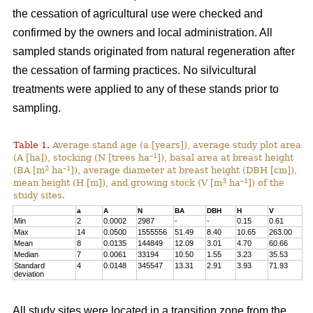
the cessation of agricultural use were checked and
confirmed by the owners and local administration. All
sampled stands originated from natural regeneration after
the cessation of farming practices. No silvicultural
treatments were applied to any of these stands prior to
sampling.
Table 1.
Average stand age (a [years]), average study plot area
–1
(A [ha]), stocking (N [trees ha
]), basal area at breast height
2
–1
(BA [m
ha
]), average diameter at breast height (DBH [cm]),
3
–1
mean height (H [m]), and growing stock (V [m
ha
]) of the
study sites.
a
A
N
BA
DBH
H
V
Min
2
0.0002
2987
-
-
0.15
0.61
Max
14
0.0500
1555556
51.49
8.40
10.65
263.00
Mean
8
0.0135
144849
12.09
3.01
4.70
60.66
Median
7
0.0061
33194
10.50
1.55
3.23
35.53
Standard
4
0.0148
345547
13.31
2.91
3.93
71.93
deviation
All study sites were located in a transition zone from the