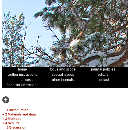
home
focus and scope
journal policies
author instructions
special issues
editors
open access
other journals
contact
financial information
1 Introduction
+
2 Materials and data
+
3 Methods
+
4 Results
5 Discussion