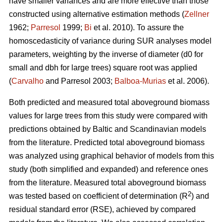
have smaller variances and are more effective than those
constructed using alternative estimation methods (
Zellner
1962;
Parresol
1999;
Bi
et al. 2010). To assure the
homoscedasticity of variance during SUR analyses model
parameters, weighting by the inverse of diameter (d0 for
small and dbh for large trees) square root was applied
(
Carvalho
and Parresol 2003;
Balboa-Murias
et al. 2006).
Both predicted and measured total aboveground biomass
values for large trees from this study were compared with
predictions obtained by Baltic and Scandinavian models
from the literature. Predicted total aboveground biomass
was analyzed using graphical behavior of models from this
study (both simplified and expanded) and reference ones
from the literature. Measured total aboveground biomass
2
was tested based on coefficient of determination (R
) and
residual standard error (RSE), achieved by compared