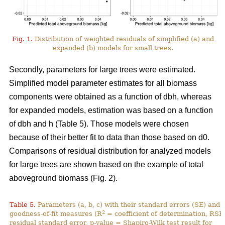
Fig. 1.
Distribution of weighted residuals of simplified (a) and
expanded (b) models for small trees.
Secondly, parameters for large trees were estimated.
Simplified model parameter estimates for all biomass
components were obtained as a function of dbh, whereas
for expanded models, estimation was based on a function
of dbh and h (Table 5). Those models were chosen
because of their better fit to data than those based on d0.
Comparisons of residual distribution for analyzed models
for large trees are shown based on the example of total
aboveground biomass (Fig. 2).
Table 5.
Parameters (a, b, c) with their standard errors (SE) and
2
goodness-of-fit measures (R
= coefficient of determination, RSE
residual standard error, p-value = Shapiro-Wilk test result for