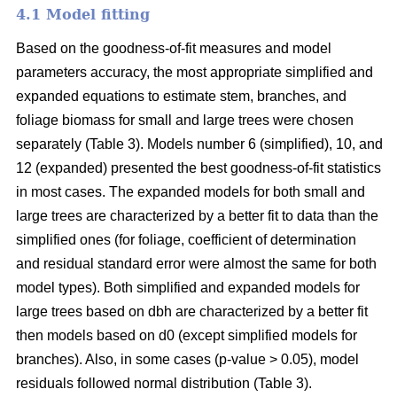
4.1 Model fitting
Based on the goodness-of-fit measures and model
parameters accuracy, the most appropriate simplified and
expanded equations to estimate stem, branches, and
foliage biomass for small and large trees were chosen
separately (Table 3). Models number 6 (simplified), 10, and
12 (expanded) presented the best goodness-of-fit statistics
in most cases. The expanded models for both small and
large trees are characterized by a better fit to data than the
simplified ones (for foliage, coefficient of determination
and residual standard error were almost the same for both
model types). Both simplified and expanded models for
large trees based on dbh are characterized by a better fit
then models based on d0 (except simplified models for
branches). Also, in some cases (p-value > 0.05), model
residuals followed normal distribution (Table 3).