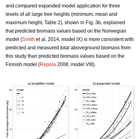
and compared expanded model application for three
levels of all large tree heights (minimum, mean and
maximum height, Table 2), shown in Fig. 3b, explained
that predicted biomass values based on the Norwegian
model (
Smith
et al. 2014, model IX) is more consistent with
predicted and measured total aboveground biomass from
this study than predicted biomass values based on the
Finnish model (
Repola
2008, model VIII).