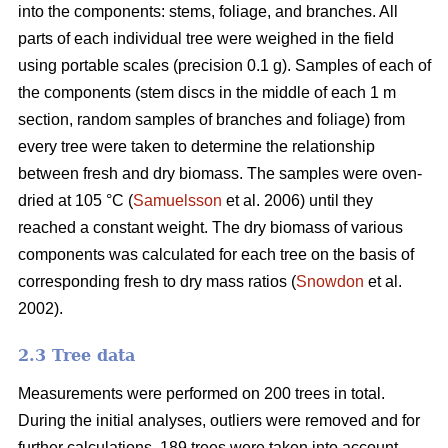
into the components: stems, foliage, and branches. All
parts of each individual tree were weighed in the field
using portable scales (precision 0.1 g). Samples of each of
the components (stem discs in the middle of each 1 m
section, random samples of branches and foliage) from
every tree were taken to determine the relationship
between fresh and dry biomass. The samples were oven-
dried at 105 °C (
Samuelsson
et al. 2006) until they
reached a constant weight. The dry biomass of various
components was calculated for each tree on the basis of
corresponding fresh to dry mass ratios (
Snowdon
et al.
2002).
2.3 Tree data
Measurements were performed on 200 trees in total.
During the initial analyses, outliers were removed and for
further calculations, 189 trees were taken into account.