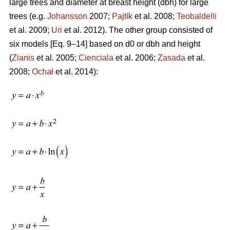
large trees and diameter at breast height (dbh) for large
trees (e.g.
Johansson
2007;
Pajtík
et al. 2008;
Teobaldelli
et al. 2009;
Uri
et al. 2012). The other group consisted of
six models [Eq. 9–14] based on d0 or dbh and height
(
Zianis
et al. 2005;
Cienciala
et al. 2006;
Zasada
et al.
2008;
Ochał
et al. 2014):