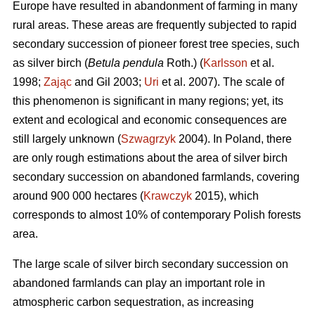
Europe have resulted in abandonment of farming in many
rural areas. These areas are frequently subjected to rapid
secondary succession of pioneer forest tree species, such
as silver birch (
Betula pendula
Roth.) (
Karlsson
et al.
1998;
Zając
and Gil 2003;
Uri
et al. 2007). The scale of
this phenomenon is significant in many regions; yet, its
extent and ecological and economic consequences are
still largely unknown (
Szwagrzyk
2004). In Poland, there
are only rough estimations about the area of silver birch
secondary succession on abandoned farmlands, covering
around 900 000 hectares (
Krawczyk
2015), which
corresponds to almost 10% of contemporary Polish forests
area.
The large scale of silver birch secondary succession on
abandoned farmlands can play an important role in
atmospheric carbon sequestration, as increasing