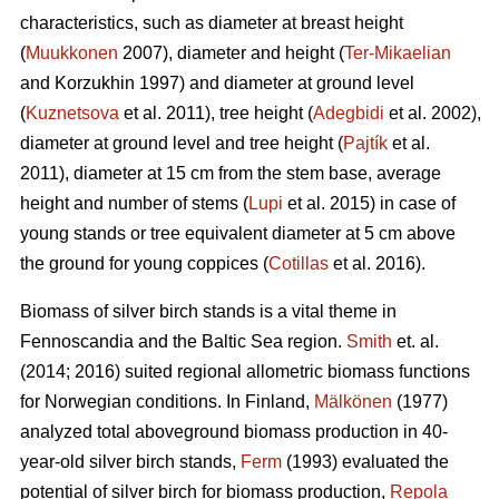
characteristics, such as diameter at breast height
(
Muukkonen
2007), diameter and height (
Ter-Mikaelian
and Korzukhin 1997) and diameter at ground level
(
Kuznetsova
et al. 2011), tree height (
Adegbidi
et al. 2002),
diameter at ground level and tree height (
Pajtík
et al.
2011), diameter at 15 cm from the stem base, average
height and number of stems (
Lupi
et al. 2015) in case of
young stands or tree equivalent diameter at 5 cm above
the ground for young coppices (
Cotillas
et al. 2016).
Biomass of silver birch stands is a vital theme in
Fennoscandia and the Baltic Sea region.
Smith
et. al.
(2014; 2016) suited regional allometric biomass functions
for Norwegian conditions. In Finland,
Mälkönen
(1977)
analyzed total aboveground biomass production in 40-
year-old silver birch stands,
Ferm
(1993) evaluated the
potential of silver birch for biomass production,
Repola