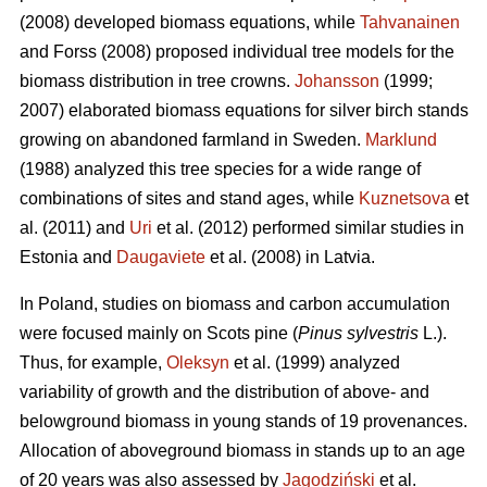
(2008) developed biomass equations, while
Tahvanainen
and Forss (2008) proposed individual tree models for the
biomass distribution in tree crowns.
Johansson
(1999;
2007) elaborated biomass equations for silver birch stands
growing on abandoned farmland in Sweden.
Marklund
(1988) analyzed this tree species for a wide range of
combinations of sites and stand ages, while
Kuznetsova
et
al. (2011) and
Uri
et al. (2012) performed similar studies in
Estonia and
Daugaviete
et al. (2008) in Latvia.
In Poland, studies on biomass and carbon accumulation
were focused mainly on Scots pine (
Pinus sylvestris
L.).
Thus, for example,
Oleksyn
et al. (1999) analyzed
variability of growth and the distribution of above- and
belowground biomass in young stands of 19 provenances.
Allocation of aboveground biomass in stands up to an age
of 20 years was also assessed by
Jagodziński
et al.