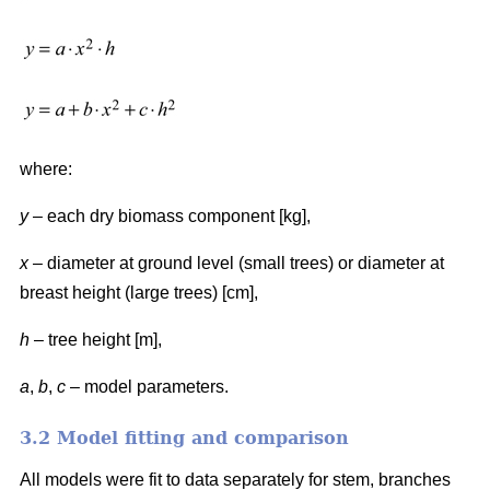
where:
y
– each dry biomass component [kg],
x
– diameter at ground level (small trees) or diameter at
breast height (large trees) [cm],
h
– tree height [m],
a
,
b
,
c
– model parameters.
3.2 Model fitting and comparison
All models were fit to data separately for stem, branches