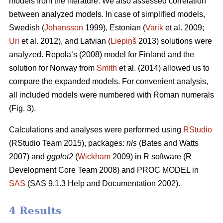
models from the literature. We also assessed correlation
between analyzed models. In case of simplified models,
Swedish (
Johansson
1999), Estonian (
Varik
et al. 2009;
Uri
et al. 2012), and Latvian (
Liepiņš
2013) solutions were
analyzed. Repola’s (2008) model for Finland and the
solution for Norway from
Smith
et al. (2014) allowed us to
compare the expanded models. For convenient analysis,
all included models were numbered with Roman numerals
(Fig. 3).
Calculations and analyses were performed using
RStudio
(RStudio Team 2015), packages:
nls
(Bates and Watts
2007) and
ggplot2
(
Wickham
2009) in R software (R
Development Core Team 2008) and PROC MODEL in
SAS
(SAS 9.1.3 Help and Documentation 2002).
4 Results