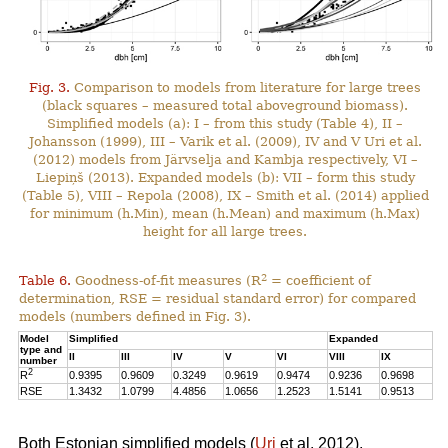
Fig. 3.
Comparison to models from literature for large trees
(black squares – measured total aboveground biomass).
Simplified models (a): I – from this study (Table 4), II –
Johansson (1999), III – Varik et al. (2009), IV and V Uri et al.
(2012) models from Järvselja and Kambja respectively, VI –
Liepiņš (2013). Expanded models (b): VII – form this study
(Table 5), VIII – Repola (2008), IX – Smith et al. (2014) applied
for minimum (h.Min), mean (h.Mean) and maximum (h.Max)
height for all large trees.
2
Table 6.
Goodness-of-fit measures (R
= coefficient of
determination, RSE = residual standard error) for compared
models (numbers defined in Fig. 3).
Model
Simplified
Expanded
type and
II
III
IV
V
VI
VIII
IX
number
2
R
0.9395
0.9609
0.3249
0.9619
0.9474
0.9236
0.9698
RSE
1.3432
1.0799
4.4856
1.0656
1.2523
1.5141
0.9513
Both Estonian simplified models (
Uri
et al. 2012),