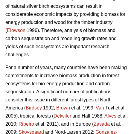
of natural silver birch ecosystems can result in
considerable economic impacts by providing biomass for
energy production and wood for the timber industry
(
Elowson
1996). Therefore, analysis of biomass and
carbon sequestration and modeling growth rates and
yields of such ecosystems are important research
challenges.
For a number of years, many countries have been making
commitments to increase biomass production in forest
ecosystems for bio-energy production and carbon
sequestration. A significant number of publications
consider this issue in different forest types of North
America (
Birdsey
1992;
Brown
et al. 1999;
Van
Tuyl et al.
2005), tropical forests (
Detwiler
and Hall 1988;
Alves
et al.
2010;
Ribeiro
et al. 2011), and in Europe (
Zasada
et al.
2009;
Skovsgaard
and Nord-Larsen 2012;
González-