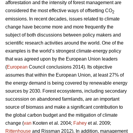
afforestation and the intensity of forest management are
considered the most effective ways of offsetting CO
2
emissions. In recent decades, issues related to climate
change have become more and more frequently the
subject of both discussions between policy makers and
scientific research activities around the world. One of the
examples is the world’s strongest climate-energy policy
that was agreed upon by the European Union leaders
(
European
Council conclusions 2014). Its objective
assumes that within the European Union, at least 27% of
the energy demand is being covered by renewable energy
sources by 2030. Forest ecosystems, including secondary
succession on abandoned farmlands, are an important
source of biomass and make a significant contribution to
the global carbon budget and the mitigation of climate
change (
van
Kooten et al. 2004;
Fahey
et al. 2009;
Rittenhouse
and Rissman 2012). In addition, management