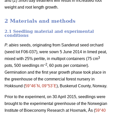
and (2) Short day treatment will result in increased root
weight and root length growth.
2 Materials and methods
2.1 Seedling material and experimental
conditions
P. abies
seeds, originating from Sanderud seed orchard
(seed lot F06-037), were sown 5 June 2014 in limed peat,
3
mixed with 25% perlite, in multipot containers (75 cm
–2
pots, 500 seedlings m
, 60 pots per container).
Germination and the first year growth phase took place in
the greenhouse of the commercial forest nursery in
Hokksund (
59°46´N, 09°53´E
), Buskerud County, Norway.
Prior to the experiment, on 30 April 2015, seedlings were
brought to the experimental greenhouse of the Norwegian
Institute of Bioeconomy Research at Hoxmark, Ås (
59°40