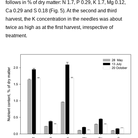
follows in % of dry matter: N 1.7, P 0.29, K 1.7, Mg 0.12,
Ca 0.29 and S 0.18 (Fig. 5). At the second and third
harvest, the K concentration in the needles was about
twice as high as at the first harvest, irrespective of
treatment.