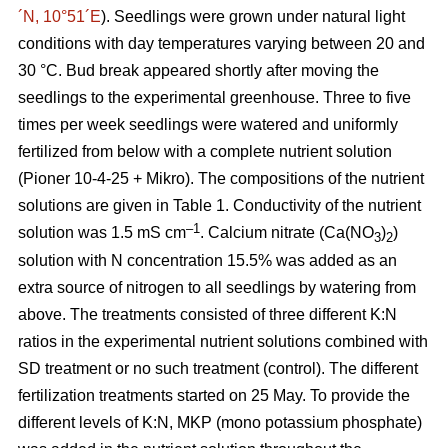
´N, 10°51´E
). Seedlings were grown under natural light
conditions with day temperatures varying between 20 and
30 °C. Bud break appeared shortly after moving the
seedlings to the experimental greenhouse. Three to five
times per week seedlings were watered and uniformly
fertilized from below with a complete nutrient solution
(Pioner 10-4-25 + Mikro). The compositions of the nutrient
solutions are given in Table 1. Conductivity of the nutrient
–1
solution was 1.5 mS cm
. Calcium nitrate (Ca(NO
)
)
3
2
solution with N concentration 15.5% was added as an
extra source of nitrogen to all seedlings by watering from
above. The treatments consisted of three different K:N
ratios in the experimental nutrient solutions combined with
SD treatment or no such treatment (control). The different
fertilization treatments started on 25 May. To provide the
different levels of K:N, MKP (mono potassium phosphate)