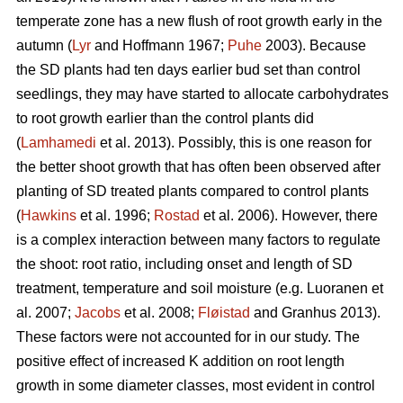
temperate zone has a new flush of root growth early in the
autumn (
Lyr
and Hoffmann 1967;
Puhe
2003). Because
the SD plants had ten days earlier bud set than control
seedlings, they may have started to allocate carbohydrates
to root growth earlier than the control plants did
(
Lamhamedi
et al. 2013). Possibly, this is one reason for
the better shoot growth that has often been observed after
planting of SD treated plants compared to control plants
(
Hawkins
et al. 1996;
Rostad
et al. 2006). However, there
is a complex interaction between many factors to regulate
the shoot: root ratio, including onset and length of SD
treatment, temperature and soil moisture (e.g. Luoranen et
al. 2007;
Jacobs
et al. 2008;
Fløistad
and Granhus 2013).
These factors were not accounted for in our study. The
positive effect of increased K addition on root length
growth in some diameter classes, most evident in control