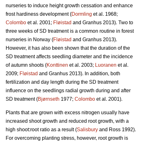
nurseries to induce height growth cessation and enhance
frost hardiness development (
Dormling
et al. 1968;
Colombo
et al. 2001;
Fløistad
and Granhus 2013). Two to
three weeks of SD treatment is a common routine in forest
nurseries in Norway (
Fløistad
and Granhus 2013).
However, it has also been shown that the duration of the
SD treatment affects seedling diameter and the incidence
of autumn shoots (
Konttinen
et al. 2003;
Luoranen
et al.
2009;
Fløistad
and Granhus 2013). In addition, both
fertilization and day length during the SD treatment
influence on the seedlings radial growth during and after
SD treatment (
Bjørnseth
1977;
Colombo
et al. 2001).
Plants that are grown with excess nitrogen usually have
increased shoot growth and reduced root growth, with a
high shoot:root ratio as a result (
Salisbury
and Ross 1992).
For overcoming planting stress, however, root growth is