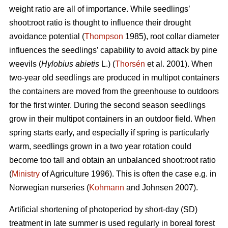
weight ratio are all of importance. While seedlings’
shoot:root ratio is thought to influence their drought
avoidance potential (
Thompson
1985), root collar diameter
influences the seedlings’ capability to avoid attack by pine
weevils (
Hylobius abietis
L.) (
Thorsén
et al. 2001). When
two-year old seedlings are produced in multipot containers
the containers are moved from the greenhouse to outdoors
for the first winter. During the second season seedlings
grow in their multipot containers in an outdoor field. When
spring starts early, and especially if spring is particularly
warm, seedlings grown in a two year rotation could
become too tall and obtain an unbalanced shoot:root ratio
(
Ministry
of Agriculture 1996). This is often the case e.g. in
Norwegian nurseries (
Kohmann
and Johnsen 2007).
Artificial shortening of photoperiod by short-day (SD)
treatment in late summer is used regularly in boreal forest