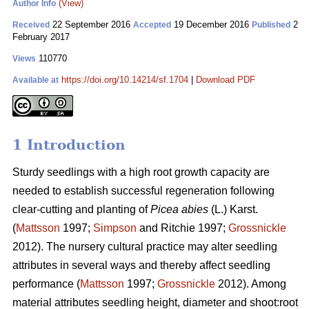
(View)
Author Info
22 September 2016
19 December 2016
2
Received
Accepted
Published
February 2017
110770
Views
https://doi.org/10.14214/sf.1704
|
Download PDF
Available at
1 Introduction
Sturdy seedlings with a high root growth capacity are
needed to establish successful regeneration following
clear-cutting and planting of
Picea abies
(L.) Karst.
(
Mattsson
1997;
Simpson
and Ritchie 1997;
Grossnickle
2012). The nursery cultural practice may alter seedling
attributes in several ways and thereby affect seedling
performance (
Mattsson
1997;
Grossnickle
2012). Among
material attributes seedling height, diameter and shoot:root