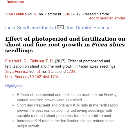
References
Silva Fennica
vol.
51
no.
1
article id
1704
| 2017 | Research article
Add to selected articles
Inger Sundheim Fløistad
, Toril Drabløs Eldhuset
Effect of photoperiod and fertilization on
shoot and fine root growth in
Picea abies
seedlings
Fløistad I. S.
,
Eldhuset T. D.
(2017). Effect of photoperiod and
fertilization on shoot and fine root growth in
Picea abies
seedlings.
Silva Fennica
vol.
51
no.
1
article id
1704
.
https://doi.org/10.14214/sf.1704
Highlights
Effects of photoperiod and fertilization treatment on Norway
spruce seedling growth were examined
Short day treatment and ordinary K:N ratio in the fertilization
proved the best combination for achieving seedlings with
suitable root and shoot properties for field establishment
Increased K:N ratio in the fertilization did not reduce shoot
height growth.