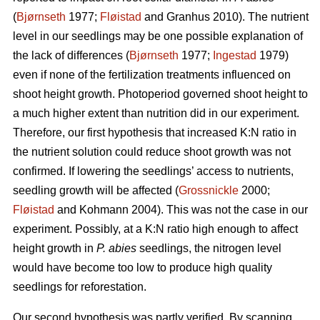
(
Bjørnseth
1977;
Fløistad
and Granhus 2010). The nutrient
level in our seedlings may be one possible explanation of
the lack of differences (
Bjørnseth
1977;
Ingestad
1979)
even if none of the fertilization treatments influenced on
shoot height growth. Photoperiod governed shoot height to
a much higher extent than nutrition did in our experiment.
Therefore, our first hypothesis that
increased K:N ratio in
the nutrient solution could reduce shoot growth was not
confirmed.
If lowering the seedlings’ access to nutrients,
seedling growth will be affected (
Grossnickle
2000;
Fløistad
and Kohmann 2004). This was not the case in our
experiment. Possibly, at a K:N ratio high enough to affect
height growth in
P. abies
seedlings, the nitrogen level
would have become too low to produce high quality
seedlings for reforestation.
Our second hypothesis was partly verified. By scanning