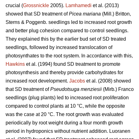
crucial (
Grossnickle
2005).
Lamhamedi
et al. (2013)
showed that SD treatment of
Picea mariana
(Mill.) Britton,
Sterns & Poggenb. seedlings led to increased root growth
and better plug cohesion compared to control seedlings.
They explained this by the earlier bud set of SD treated
seedlings, followed by increased translocation of
photosynthates to the root system. In accordance with this,
Hawkins
et al. (1994) found SD treatment to promote
photosynthesis and thereby provide carbohydrates for
increased root development.
Jacobs
et al. (2008) showed
that SD treatment of
Pseudotsuga menziesii
(Mirb.) Franco
seedlings (plug plants) led to increased root proliferation
compared to control plants at 10 °C, while the opposite
was the case at 20 °C. The root growth was evaluated
periodically by root weight during a four month growth
period in hydroponics without nutrient addition. Luoranen