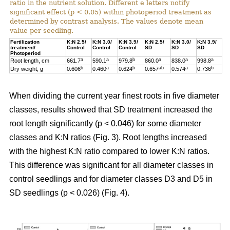
ratio in the nutrient solution. Different e letters notify
significant effect (p < 0.05) within photoperiod treatment as
determined by contrast analysis. The values denote mean
value per seedling.
Fertilization
K:N 2.5/
K:N 3.0/
K:N 3.9/
K:N 2.5/
K:N 3.0/
K:N 3.9/
treatment/
Control
Control
Control
SD
SD
SD
Photoperiod
a
a
b
a
a
a
Root length, cm
661.7
590.1
979.8
860.0
838.0
998.8
b
a
b
ab
a
b
Dry weight, g
0.606
0.460
0.624
0.657
0.574
0.736
When dividing the current year finest roots in five diameter
classes, results showed that SD treatment increased the
root length significantly (p < 0.046) for some diameter
classes and K:N ratios (Fig. 3). Root lengths increased
with the highest K:N ratio compared to lower K:N ratios.
This difference was significant for all diameter classes in
control seedlings and for diameter classes D3 and D5 in
SD seedlings (p < 0.026) (Fig. 4).