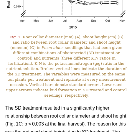
Fig. 1.
Root collar diameter (mm) (A), shoot height (cm) (B)
and ratio between root collar diameter and shoot height
(mm/mm) (C) in
Picea abies
seedlings that had been given
different combinations of photoperiod (SD treatment or
control) and nutrients (three different K:N ratios in
fertilization). K:N is the potassium:nitrogen (g:g) ratio in the
nutrient solution. Broken vertical lines indicate the duration of
the SD treatment. The variables were measured on the same
ten plants per treatment and replicate at every measurement
occasion. Vertical bars denote standard errors. Lower and
upper arrows indicate bud formation in SD treated and control
seedlings, respectively.
The SD treatment resulted in a significantly higher
relationship between root collar diameter and shoot height
(Fig. 1C; p < 0.003 at the final harvest). The reason for this
was the reduced shoot height due to SD treatment. The