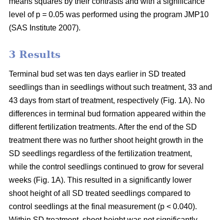
means squares by their contrasts and with a significance
level of p = 0.05 was performed using the program JMP10
(SAS Institute 2007).
3 Results
Terminal bud set was ten days earlier in SD treated
seedlings than in seedlings without such treatment, 33 and
43 days from start of treatment, respectively (Fig. 1A). No
differences in terminal bud formation appeared within the
different fertilization treatments. After the end of the SD
treatment there was no further shoot height growth in the
SD seedlings regardless of the fertilization treatment,
while the control seedlings continued to grow for several
weeks (Fig. 1A). This resulted in a significantly lower
shoot height of all SD treated seedlings compared to
control seedlings at the final measurement (p < 0.040).
Within SD treatment, shoot height was not significantly