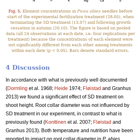
Fig. 5.
Element concentrations in
Picea abies
needles before
start of the experimental fertilization treatment (28.05), when
terminating the SD treatment (13.07) and following growth
cessation in autumn (20.10). The figure is based on pooled
data (all 24 observations at each date, i.e. four replications per
treatment) because the concentrations of each element were
not significantly different from each other among treatments
within each date (p < 0.05). Bars denote standard errors.
4 Discussion
In accordance with what is previously well documented
(
Dormling
et al. 1968;
Heide
1974;
Fløistad
and Granhus
2013) we found a significant effect of SD treatment on
shoot height. Root collar diameter was not influenced by
SD treatment in our experiment, in contrast to what is
previously found (
Konttinen
et al. 2007;
Fløistad
and
Granhus 2013). Both temperature and nutrition have been
reported to impact on root collar diameter in
P. abies