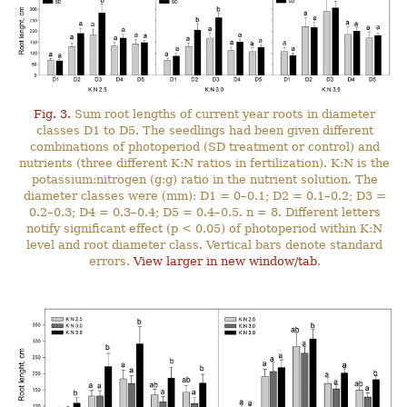
Fig. 3.
Sum root lengths of current year roots in diameter
classes D1 to D5. The seedlings had been given different
combinations of photoperiod (SD treatment or control) and
nutrients (three different K:N ratios in fertilization). K:N is the
potassium:nitrogen (g:g) ratio in the nutrient solution. The
diameter classes were (mm): D1 = 0–0.1; D2 = 0.1–0.2; D3 =
0.2–0.3; D4 = 0.3–0.4; D5 = 0.4–0.5. n = 8. Different letters
notify significant effect (p < 0.05) of photoperiod within K:N
level and root diameter class. Vertical bars denote standard
errors.
View larger in new window/tab
.