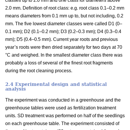
classes up to 2.0 mm and one class for diameters above
2.0 mm. Definition of root class: e.g. root class 0.1–0.2 mm
means diameters from 0.1 mm up to, but not including, 0.2
mm. The five lowest diameter classes were called D1 (0–
0.1 mm); D2 (0.1–0.2 mm); D3 (0.2–0.3 mm); D4 (0.3–0.4
mm); D5 (0.4–0.5 mm). Current year roots and previous
year’s roots were then dried separately for two days at 70
°C and weighed. In the smallest diameter class there was
probably a loss of several of the finest root fragments
during the root cleaning process.
2.4 Experimental design and statistical
analysis
The experiment was conducted in a greenhouse and the
greenhouse tables were used as fertilization treatment
units. SD treatment was performed on half of the seedlings
on each greenhouse table. The experiment consisted of