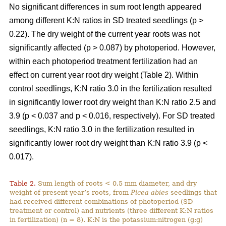
No significant differences in sum root length appeared
among different K:N ratios in SD treated seedlings (p >
0.22). The dry weight of the current year roots was not
significantly affected (p > 0.087) by photoperiod. However,
within each photoperiod treatment fertilization had an
effect on current year root dry weight (Table 2). Within
control seedlings, K:N ratio 3.0 in the fertilization resulted
in significantly lower root dry weight than K:N ratio 2.5 and
3.9 (p < 0.037 and p < 0.016, respectively). For SD treated
seedlings, K:N ratio 3.0 in the fertilization resulted in
significantly lower root dry weight than K:N ratio 3.9 (p <
0.017).
Table 2.
Sum length of roots < 0.5 mm diameter, and dry
weight of present year’s roots, from
Picea abies
seedlings that
had received different combinations of photoperiod (SD
treatment or control) and nutrients (three different K:N ratios
in fertilization) (n = 8). K:N is the potassium:nitrogen (g:g)