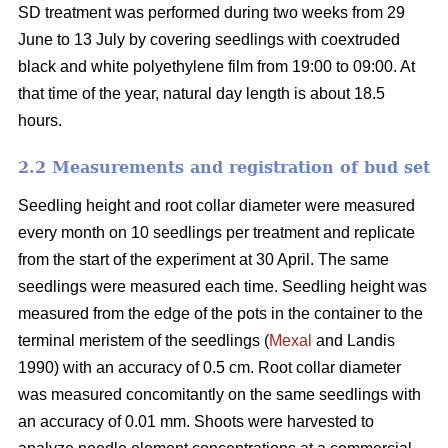
SD treatment was performed during two weeks from 29
June to 13 July by covering seedlings with coextruded
black and white polyethylene film from 19:00 to 09:00. At
that time of the year, natural day length is about 18.5
hours.
2.2 Measurements and registration of bud set
Seedling height and root collar diameter were measured
every month on 10 seedlings per treatment and replicate
from the start of the experiment at 30 April. The same
seedlings were measured each time. Seedling height was
measured from the edge of the pots in the container to the
terminal meristem of the seedlings (
Mexal
and Landis
1990) with an accuracy of 0.5 cm. Root collar diameter
was measured concomitantly on the same seedlings with
an accuracy of 0.01 mm. Shoots were harvested to