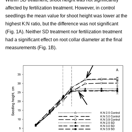
affected by fertilization treatment. However, in control
seedlings the mean value for shoot height was lower at the
highest K:N ratio, but the difference was not significant
(Fig. 1A). Neither SD treatment nor fertilization treatment
had a significant effect on root collar diameter at the final
measurements (Fig. 1B).