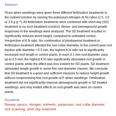
Abstract
Picea abies
seedlings were given three different fertilization treatments in
the nutrient solution by varying the potassium:nitrogen (K:N) ratios (2.5, 3.0
–1
or 3.9 g g
). All fertilization treatments were combined with short-day (SD)
treatment or no such treatment (control). Above- and belowground growth
responses in the seedlings were analyzed. The SD treatment resulted in
significantly reduced shoot height, compared to untreated control,
irrespective of K:N ratio. No combination of photoperiod treatment or
fertilization treatment affected the root collar diameter. In the current year root
fraction with diameter < 0.5 mm, the highest K:N ratio led to significantly
increased root length in control plants. In each 0.1 mm root diameter class
up to 0.5 mm, the highest K:N ratio significantly stimulated root growth in
control plants, while the effect was less evident for SD plants. SD treatment
stimulated length growth in some fine root diameter classes. We conclude
that SD treatment is a good and sufficient measure to reduce height growth
without compromising fine root growth of P. abies seedlings. Fertilization
treatment did not significantly improve aboveground growth in SD treated
seedlings, and only limited effects on root growth was seen on control
plants.
Keywords
Norway spruce
;
nitrogen
;
nutrients
;
potassium
;
root collar diameter
;
root scanning
;
short day treatment