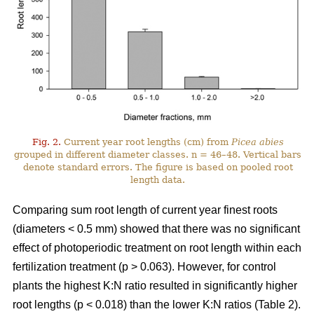
Fig. 2.
Current year root lengths (cm) from
Picea abies
grouped in different diameter classes. n = 46–48. Vertical bars
denote standard errors. The figure is based on pooled root
length data.
Comparing sum root length of current year finest roots
(diameters < 0.5 mm) showed that there was no significant
effect of photoperiodic treatment on root length within each
fertilization treatment (p > 0.063). However, for control
plants the highest K:N ratio resulted in significantly higher
root lengths (p < 0.018) than the lower K:N ratios (Table 2).