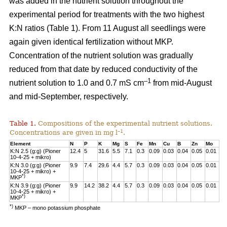
was added in the nutrient solution throughout the
experimental period for treatments with the two highest
K:N ratios (Table 1). From 11 August all seedlings were
again given identical fertilization without MKP.
Concentration of the nutrient solution was gradually
reduced from that date by reduced conductivity of the
–1
nutrient solution to 1.0 and 0.7 mS cm
from mid-August
and mid-September, respectively.
Table 1.
Compositions of the experimental nutrient solutions.
–1
Concentrations are given in mg l
.
Element
N
P
K
Mg
S
Fe
Mn
Cu
B
Zn
Mo
K:N 2.5 (g:g) (Pioner
12.4
5
31.6
5.5
7.1
0.3
0.09
0.03
0.04
0.05
0.01
10-4-25 + mikro)
K:N 3.0 (g:g) (Pioner
9.9
7.4
29.6
4.4
5.7
0.3
0.09
0.03
0.04
0.05
0.01
10-4-25 + mikro) +
*)
MKP
K:N 3.9 (g:g) (Pioner
9.9
14.2
38.2
4.4
5.7
0.3
0.09
0.03
0.04
0.05
0.01
10-4-25 + mikro) +
*)
MKP
*)
MKP – mono potassium phosphate