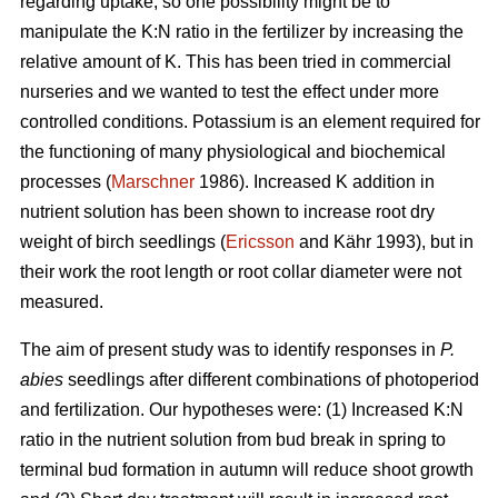
regarding uptake, so one possibility might be to
manipulate the K:N ratio in the fertilizer by increasing the
relative amount of K. This has been tried in commercial
nurseries and we wanted to test the effect under more
controlled conditions. Potassium is an element required for
the functioning of many physiological and biochemical
processes (
Marschner
1986). Increased K addition in
nutrient solution has been shown to increase root dry
weight of birch seedlings (
Ericsson
and Kähr 1993), but in
their work the root length or root collar diameter were not
measured.
The aim of present study was to
identify responses in
P.
abies
seedlings after different combinations of photoperiod
and fertilization. Our hypotheses were: (1) Increased K:N
ratio in the nutrient solution from bud break in spring to
terminal bud formation in autumn will reduce shoot growth