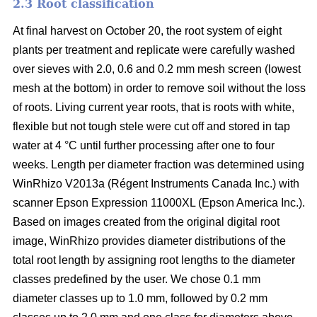
2.3 Root classification
At final harvest on October 20, the root system of eight
plants per treatment and replicate were carefully washed
over sieves with 2.0, 0.6 and 0.2 mm mesh screen (lowest
mesh at the bottom) in order to remove soil without the loss
of roots. Living current year roots, that is roots with white,
flexible but not tough stele were cut off and stored in tap
water at 4 °C until further processing after one to four
weeks. Length per diameter fraction was determined using
WinRhizo V2013a (Régent Instruments Canada Inc.) with
scanner Epson Expression 11000XL (Epson America Inc.).
Based on images created from the original digital root
image, WinRhizo provides diameter distributions of the
total root length by assigning root lengths to the diameter
classes predefined by the user. We chose 0.1 mm
diameter classes up to 1.0 mm, followed by 0.2 mm