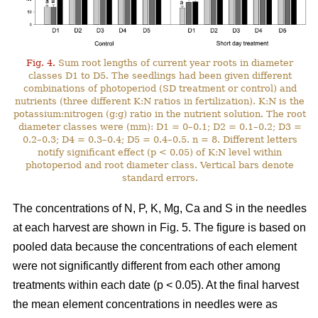
Fig. 4.
Sum root lengths of current year roots in diameter
classes D1 to D5. The seedlings had been given different
combinations of photoperiod (SD treatment or control) and
nutrients (three different K:N ratios in fertilization). K:N is the
potassium:nitrogen (g:g) ratio in the nutrient solution. The root
diameter classes were (mm): D1 = 0–0.1; D2 = 0.1–0.2; D3 =
0.2–0.3; D4 = 0.3–0.4; D5 = 0.4–0.5. n = 8. Different letters
notify significant effect (p < 0.05) of K:N level within
photoperiod and root diameter class. Vertical bars denote
standard errors.
The concentrations of N, P, K, Mg, Ca and S in the needles
at each harvest are shown in Fig. 5. The figure is based on
pooled data because the concentrations of each element
were not significantly different from each other among
treatments within each date (p < 0.05). At the final harvest
the mean element concentrations in needles were as