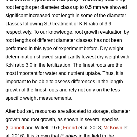
root lengths per diameter class up to 0.5 mm we showed
significant increased root length in some of the diameter
classes following SD treatment or K:N ratio of 3.9,
respectively. To our knowledge, root growth evaluation by
root lengths of different diameter classes has not been
performed in this type of experiment before. Dry weight
determination showed significantly lowest dry weight with
K:N ratio 3.0 in the fertilization. The finest roots are the
most important for water and nutrient uptake. Thus, it is
important to be able to assess differences in the length
growth of the finest roots and rely not only on the less
specific weight measurements.
After bud set, resources are allocated to storage, diameter
growth and root growth, as shown in several species
(
Cannell
and Willett 1976;
Friend
et al. 2013;
McKown
et
al. 2016). It is known that
P. abies
in the field in the