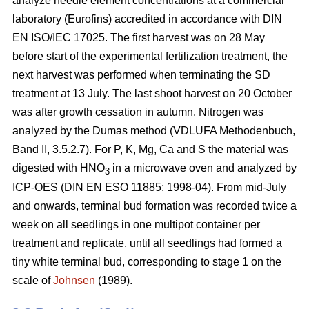
analyze needle element concentrations at a commercial
laboratory (Eurofins) accredited in accordance with DIN
EN ISO/IEC 17025. The first harvest was on 28 May
before start of the experimental fertilization treatment, the
next harvest was performed when terminating the SD
treatment at 13 July. The last shoot harvest on 20 October
was after growth cessation in autumn. Nitrogen was
analyzed by the Dumas method (VDLUFA Methodenbuch,
Band II, 3.5.2.7). For P, K, Mg, Ca and S the material was
digested with HNO
in a microwave oven and analyzed by
3
ICP-OES (DIN EN ESO 11885; 1998-04). From mid-July
and onwards, terminal bud formation was recorded twice a
week on all seedlings in one multipot container per
treatment and replicate, until all seedlings had formed a
tiny white terminal bud, corresponding to stage 1 on the
scale of
Johnsen
(1989).