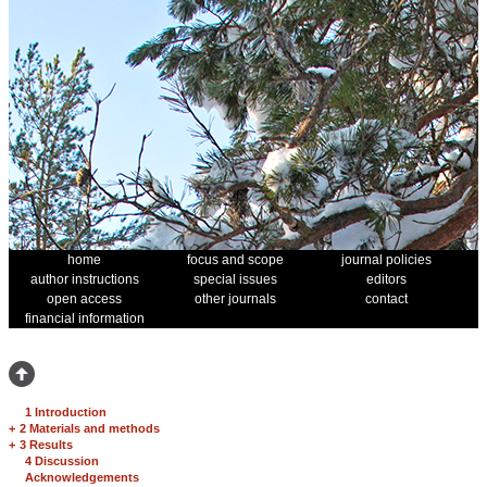
home
focus and scope
journal policies
author instructions
special issues
editors
open access
other journals
contact
financial information
1 Introduction
+
2 Materials and methods
+
3 Results
4 Discussion
Acknowledgements