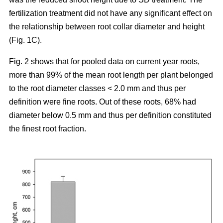
fertilization treatment did not have any significant effect on
the relationship between root collar diameter and height
(Fig. 1C).
Fig. 2 shows that for pooled data on current year roots,
more than 99% of the mean root length per plant belonged
to the root diameter classes < 2.0 mm and thus per
definition were fine roots. Out of these roots, 68% had
diameter below 0.5 mm and thus per definition constituted
the finest root fraction.