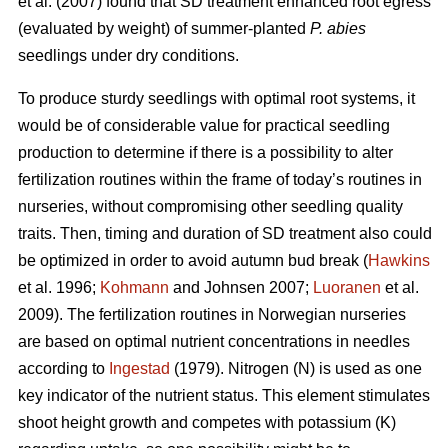
et al. (2007) found that SD treatment enhanced root egress
(evaluated by weight) of summer-planted
P. abies
seedlings under dry conditions.
To produce sturdy seedlings with optimal root systems, it
would be of considerable value for practical seedling
production to determine if there is a possibility to alter
fertilization routines within the frame of today’s routines in
nurseries, without compromising other seedling quality
traits. Then, timing and duration of SD treatment also could
be optimized in order to avoid autumn bud break (
Hawkins
et al. 1996;
Kohmann
and Johnsen 2007;
Luoranen
et al.
2009). The fertilization routines in Norwegian nurseries
are based on optimal nutrient concentrations in needles
according to
Ingestad
(1979). Nitrogen (N) is used as one
key indicator of the nutrient status. This element stimulates
shoot height growth and competes with potassium (K)