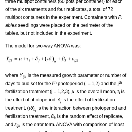
three multipot containers (60 pots per container) for each
of the six treatments and four replicates, a total of 72
multipot containers in the experiment. Containers with
P.
abies
seedlings were placed on the perimeter of the
tables, but not included in the experiment.
The model for two-way ANOVA was:
where
Y
is the measured growth parameter or number of
ijk
th
th
days to bud set for the i
photoperiod (i = 1,2) and the j
fertilization treatment (j = 1,2,3),
µ
is the overall mean,
τ
is
i
the effect of photoperiod,
δ
is the effect of fertilization
j
treatment, (
τδ
)
is the interaction between photoperiod and
ij
fertilization treatment,
ß
is the random effect of replicate,
k
and
ε
is the error term. ANOVA with comparison of least
ijk