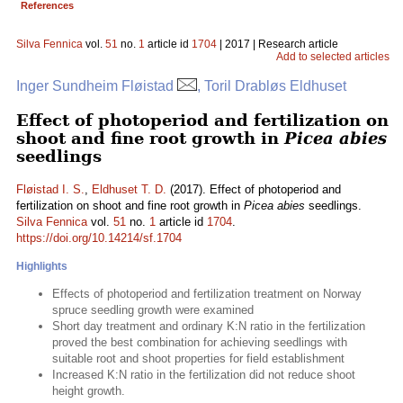
References
Silva Fennica
vol.
51
no.
1
article id
1704
| 2017 | Research article
Add to selected articles
Inger Sundheim Fløistad
, Toril Drabløs Eldhuset
Effect of photoperiod and fertilization on
shoot and fine root growth in
Picea abies
seedlings
Fløistad I. S.
,
Eldhuset T. D.
(2017). Effect of photoperiod and
fertilization on shoot and fine root growth in
Picea abies
seedlings.
Silva Fennica
vol.
51
no.
1
article id
1704
.
https://doi.org/10.14214/sf.1704
Highlights
Effects of photoperiod and fertilization treatment on Norway
spruce seedling growth were examined
Short day treatment and ordinary K:N ratio in the fertilization
proved the best combination for achieving seedlings with
suitable root and shoot properties for field establishment
Increased K:N ratio in the fertilization did not reduce shoot
height growth.