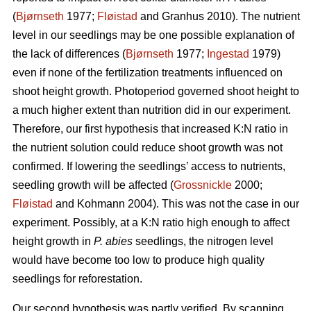
(
Bjørnseth
1977;
Fløistad
and Granhus 2010). The nutrient
level in our seedlings may be one possible explanation of
the lack of differences (
Bjørnseth
1977;
Ingestad
1979)
even if none of the fertilization treatments influenced on
shoot height growth. Photoperiod governed shoot height to
a much higher extent than nutrition did in our experiment.
Therefore, our first hypothesis that
increased K:N ratio in
the nutrient solution could reduce shoot growth was not
confirmed.
If lowering the seedlings’ access to nutrients,
seedling growth will be affected (
Grossnickle
2000;
Fløistad
and Kohmann 2004). This was not the case in our
experiment. Possibly, at a K:N ratio high enough to affect
height growth in
P. abies
seedlings, the nitrogen level
would have become too low to produce high quality
seedlings for reforestation.
Our second hypothesis was partly verified. By scanning