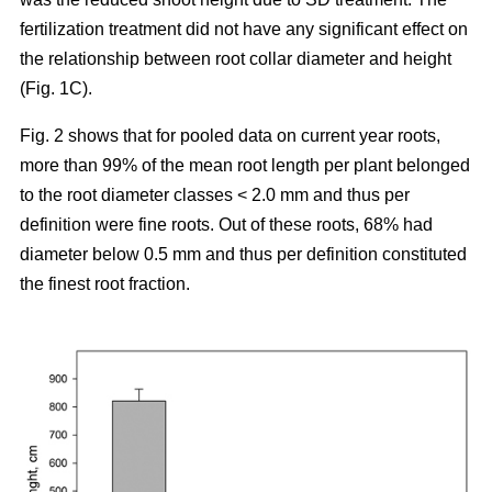
fertilization treatment did not have any significant effect on
the relationship between root collar diameter and height
(Fig. 1C).
Fig. 2 shows that for pooled data on current year roots,
more than 99% of the mean root length per plant belonged
to the root diameter classes < 2.0 mm and thus per
definition were fine roots. Out of these roots, 68% had
diameter below 0.5 mm and thus per definition constituted
the finest root fraction.