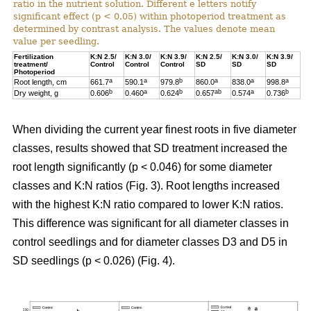
ratio in the nutrient solution. Different e letters notify
significant effect (p < 0.05) within photoperiod treatment as
determined by contrast analysis. The values denote mean
value per seedling.
Fertilization
K:N 2.5/
K:N 3.0/
K:N 3.9/
K:N 2.5/
K:N 3.0/
K:N 3.9/
treatment/
Control
Control
Control
SD
SD
SD
Photoperiod
a
a
b
a
a
a
Root length, cm
661.7
590.1
979.8
860.0
838.0
998.8
b
a
b
ab
a
b
Dry weight, g
0.606
0.460
0.624
0.657
0.574
0.736
When dividing the current year finest roots in five diameter
classes, results showed that SD treatment increased the
root length significantly (p < 0.046) for some diameter
classes and K:N ratios (Fig. 3). Root lengths increased
with the highest K:N ratio compared to lower K:N ratios.
This difference was significant for all diameter classes in
control seedlings and for diameter classes D3 and D5 in
SD seedlings (p < 0.026) (Fig. 4).