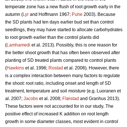
temperate zone has a new flush of root growth early in the
autumn (
Lyr
and Hoffmann 1967;
Puhe
2003). Because
the SD plants had ten days earlier bud set than control
seedlings, they may have started to allocate carbohydrates
to root growth earlier than the control plants did
(
Lamhamedi
et al. 2013). Possibly, this is one reason for
the better shoot growth that has often been observed after
planting of SD treated plants compared to control plants
(
Hawkins
et al. 1996;
Rostad
et al. 2006). However, there
is a complex interaction between many factors to regulate
the shoot: root ratio, including onset and length of SD
treatment, temperature and soil moisture (e.g. Luoranen et
al. 2007;
Jacobs
et al. 2008;
Fløistad
and Granhus 2013).
These factors were not accounted for in our study. The
positive effect of increased K addition on root length
growth in some diameter classes, most evident in control