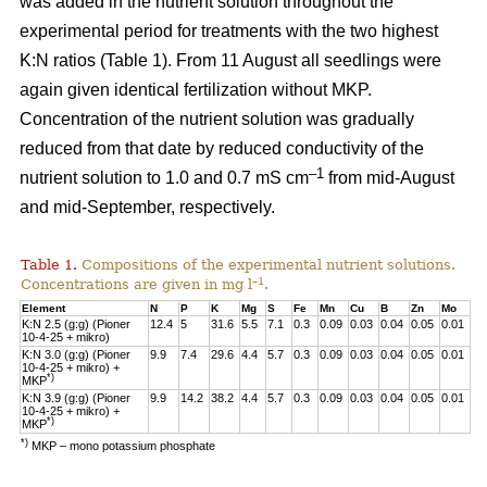
was added in the nutrient solution throughout the
experimental period for treatments with the two highest
K:N ratios (Table 1). From 11 August all seedlings were
again given identical fertilization without MKP.
Concentration of the nutrient solution was gradually
reduced from that date by reduced conductivity of the
–1
nutrient solution to 1.0 and 0.7 mS cm
from mid-August
and mid-September, respectively.
Table 1.
Compositions of the experimental nutrient solutions.
–1
Concentrations are given in mg l
.
Element
N
P
K
Mg
S
Fe
Mn
Cu
B
Zn
Mo
K:N 2.5 (g:g) (Pioner
12.4
5
31.6
5.5
7.1
0.3
0.09
0.03
0.04
0.05
0.01
10-4-25 + mikro)
K:N 3.0 (g:g) (Pioner
9.9
7.4
29.6
4.4
5.7
0.3
0.09
0.03
0.04
0.05
0.01
10-4-25 + mikro) +
*)
MKP
K:N 3.9 (g:g) (Pioner
9.9
14.2
38.2
4.4
5.7
0.3
0.09
0.03
0.04
0.05
0.01
10-4-25 + mikro) +
*)
MKP
*)
MKP – mono potassium phosphate