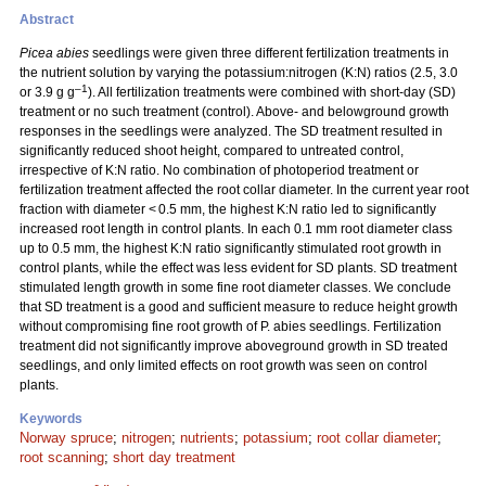
Abstract
Picea abies
seedlings were given three different fertilization treatments in
the nutrient solution by varying the potassium:nitrogen (K:N) ratios (2.5, 3.0
–1
or 3.9 g g
). All fertilization treatments were combined with short-day (SD)
treatment or no such treatment (control). Above- and belowground growth
responses in the seedlings were analyzed. The SD treatment resulted in
significantly reduced shoot height, compared to untreated control,
irrespective of K:N ratio. No combination of photoperiod treatment or
fertilization treatment affected the root collar diameter. In the current year root
fraction with diameter < 0.5 mm, the highest K:N ratio led to significantly
increased root length in control plants. In each 0.1 mm root diameter class
up to 0.5 mm, the highest K:N ratio significantly stimulated root growth in
control plants, while the effect was less evident for SD plants. SD treatment
stimulated length growth in some fine root diameter classes. We conclude
that SD treatment is a good and sufficient measure to reduce height growth
without compromising fine root growth of P. abies seedlings. Fertilization
treatment did not significantly improve aboveground growth in SD treated
seedlings, and only limited effects on root growth was seen on control
plants.
Keywords
Norway spruce
;
nitrogen
;
nutrients
;
potassium
;
root collar diameter
;
root scanning
;
short day treatment