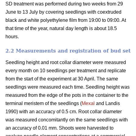
SD treatment was performed during two weeks from 29
June to 13 July by covering seedlings with coextruded
black and white polyethylene film from 19:00 to 09:00. At
that time of the year, natural day length is about 18.5
hours.
2.2 Measurements and registration of bud set
Seedling height and root collar diameter were measured
every month on 10 seedlings per treatment and replicate
from the start of the experiment at 30 April. The same
seedlings were measured each time. Seedling height was
measured from the edge of the pots in the container to the
terminal meristem of the seedlings (
Mexal
and Landis
1990) with an accuracy of 0.5 cm. Root collar diameter
was measured concomitantly on the same seedlings with
an accuracy of 0.01 mm. Shoots were harvested to