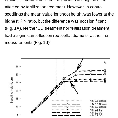
affected by fertilization treatment. However, in control
seedlings the mean value for shoot height was lower at the
highest K:N ratio, but the difference was not significant
(Fig. 1A). Neither SD treatment nor fertilization treatment
had a significant effect on root collar diameter at the final
measurements (Fig. 1B).