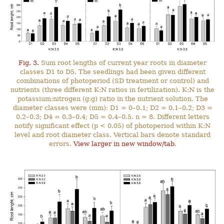
Fig. 3.
Sum root lengths of current year roots in diameter
classes D1 to D5. The seedlings had been given different
combinations of photoperiod (SD treatment or control) and
nutrients (three different K:N ratios in fertilization). K:N is the
potassium:nitrogen (g:g) ratio in the nutrient solution. The
diameter classes were (mm): D1 = 0–0.1; D2 = 0.1–0.2; D3 =
0.2–0.3; D4 = 0.3–0.4; D5 = 0.4–0.5. n = 8. Different letters
notify significant effect (p < 0.05) of photoperiod within K:N
level and root diameter class. Vertical bars denote standard
errors.
View larger in new window/tab
.