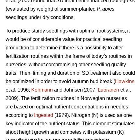
et al. (2007) found that SD treatment enhanced root egress
(evaluated by weight) of summer-planted
P. abies
seedlings under dry conditions.
To produce sturdy seedlings with optimal root systems, it
would be of considerable value for practical seedling
production to determine if there is a possibility to alter
fertilization routines within the frame of today’s routines in
nurseries, without compromising other seedling quality
traits. Then, timing and duration of SD treatment also could
be optimized in order to avoid autumn bud break (
Hawkins
et al. 1996;
Kohmann
and Johnsen 2007;
Luoranen
et al.
2009). The fertilization routines in Norwegian nurseries
are based on optimal nutrient concentrations in needles
according to
Ingestad
(1979). Nitrogen (N) is used as one
key indicator of the nutrient status. This element stimulates
shoot height growth and competes with potassium (K)