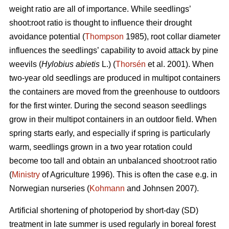
weight ratio are all of importance. While seedlings’
shoot:root ratio is thought to influence their drought
avoidance potential (
Thompson
1985), root collar diameter
influences the seedlings’ capability to avoid attack by pine
weevils (
Hylobius abietis
L.) (
Thorsén
et al. 2001). When
two-year old seedlings are produced in multipot containers
the containers are moved from the greenhouse to outdoors
for the first winter. During the second season seedlings
grow in their multipot containers in an outdoor field. When
spring starts early, and especially if spring is particularly
warm, seedlings grown in a two year rotation could
become too tall and obtain an unbalanced shoot:root ratio
(
Ministry
of Agriculture 1996). This is often the case e.g. in
Norwegian nurseries (
Kohmann
and Johnsen 2007).
Artificial shortening of photoperiod by short-day (SD)
treatment in late summer is used regularly in boreal forest