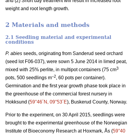
and (2) Short day treatment will result in increased root
weight and root length growth.
2 Materials and methods
2.1 Seedling material and experimental
conditions
P. abies
seeds, originating from Sanderud seed orchard
(seed lot F06-037), were sown 5 June 2014 in limed peat,
3
mixed with 25% perlite, in multipot containers (75 cm
–2
pots, 500 seedlings m
, 60 pots per container).
Germination and the first year growth phase took place in
the greenhouse of the commercial forest nursery in
Hokksund (
59°46´N, 09°53´E
), Buskerud County, Norway.
Prior to the experiment, on 30 April 2015, seedlings were
brought to the experimental greenhouse of the Norwegian
Institute of Bioeconomy Research at Hoxmark, Ås (
59°40