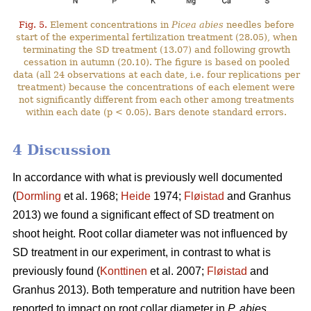
Fig. 5.
Element concentrations in
Picea abies
needles before
start of the experimental fertilization treatment (28.05), when
terminating the SD treatment (13.07) and following growth
cessation in autumn (20.10). The figure is based on pooled
data (all 24 observations at each date, i.e. four replications per
treatment) because the concentrations of each element were
not significantly different from each other among treatments
within each date (p < 0.05). Bars denote standard errors.
4 Discussion
In accordance with what is previously well documented
(
Dormling
et al. 1968;
Heide
1974;
Fløistad
and Granhus
2013) we found a significant effect of SD treatment on
shoot height. Root collar diameter was not influenced by
SD treatment in our experiment, in contrast to what is
previously found (
Konttinen
et al. 2007;
Fløistad
and
Granhus 2013). Both temperature and nutrition have been
reported to impact on root collar diameter in
P. abies