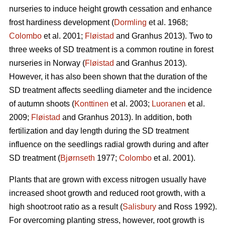
nurseries to induce height growth cessation and enhance
frost hardiness development (
Dormling
et al. 1968;
Colombo
et al. 2001;
Fløistad
and Granhus 2013). Two to
three weeks of SD treatment is a common routine in forest
nurseries in Norway (
Fløistad
and Granhus 2013).
However, it has also been shown that the duration of the
SD treatment affects seedling diameter and the incidence
of autumn shoots (
Konttinen
et al. 2003;
Luoranen
et al.
2009;
Fløistad
and Granhus 2013). In addition, both
fertilization and day length during the SD treatment
influence on the seedlings radial growth during and after
SD treatment (
Bjørnseth
1977;
Colombo
et al. 2001).
Plants that are grown with excess nitrogen usually have
increased shoot growth and reduced root growth, with a
high shoot:root ratio as a result (
Salisbury
and Ross 1992).
For overcoming planting stress, however, root growth is