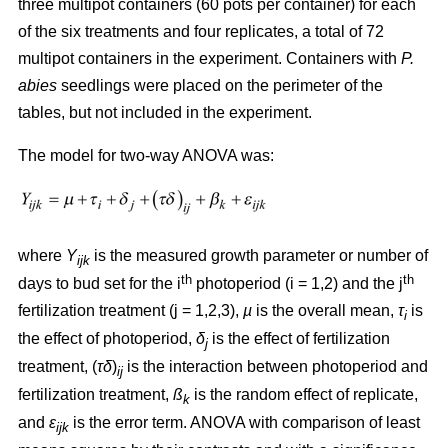
three multipot containers (60 pots per container) for each
of the six treatments and four replicates, a total of 72
multipot containers in the experiment. Containers with
P.
abies
seedlings were placed on the perimeter of the
tables, but not included in the experiment.
The model for two-way ANOVA was:
where
Y
is the measured growth parameter or number of
ijk
th
th
days to bud set for the i
photoperiod (i = 1,2) and the j
fertilization treatment (j = 1,2,3),
µ
is the overall mean,
τ
is
i
the effect of photoperiod,
δ
is the effect of fertilization
j
treatment, (
τδ
)
is the interaction between photoperiod and
ij
fertilization treatment,
ß
is the random effect of replicate,
k
and
ε
is the error term. ANOVA with comparison of least
ijk