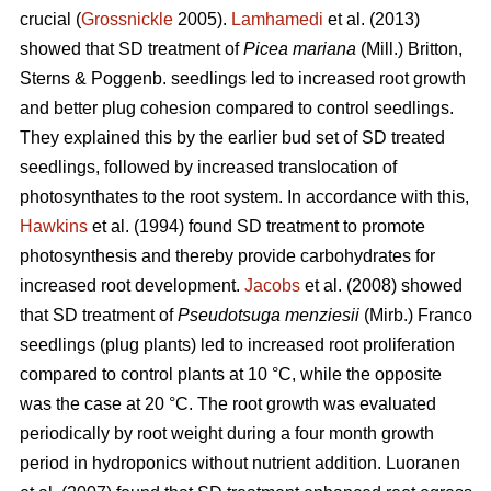
crucial (
Grossnickle
2005).
Lamhamedi
et al. (2013)
showed that SD treatment of
Picea mariana
(Mill.) Britton,
Sterns & Poggenb. seedlings led to increased root growth
and better plug cohesion compared to control seedlings.
They explained this by the earlier bud set of SD treated
seedlings, followed by increased translocation of
photosynthates to the root system. In accordance with this,
Hawkins
et al. (1994) found SD treatment to promote
photosynthesis and thereby provide carbohydrates for
increased root development.
Jacobs
et al. (2008) showed
that SD treatment of
Pseudotsuga menziesii
(Mirb.) Franco
seedlings (plug plants) led to increased root proliferation
compared to control plants at 10 °C, while the opposite
was the case at 20 °C. The root growth was evaluated
periodically by root weight during a four month growth
period in hydroponics without nutrient addition. Luoranen