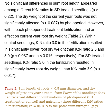
No significant differences in sum root length appeared
among different K:N ratios in SD treated seedlings (p >
0.22). The dry weight of the current year roots was not
significantly affected (p > 0.087) by photoperiod. However,
within each photoperiod treatment fertilization had an
effect on current year root dry weight (Table 2). Within
control seedlings, K:N ratio 3.0 in the fertilization resulted
in significantly lower root dry weight than K:N ratio 2.5 and
3.9 (p < 0.037 and p < 0.016, respectively). For SD treated
seedlings, K:N ratio 3.0 in the fertilization resulted in
significantly lower root dry weight than K:N ratio 3.9 (p <
0.017).
Table 2.
Sum length of roots < 0.5 mm diameter, and dry
weight of present year’s roots, from
Picea abies
seedlings that
had received different combinations of photoperiod (SD
treatment or control) and nutrients (three different K:N ratios
in fertilization) (n = 8). K:N is the potassium:nitrogen (g:g)