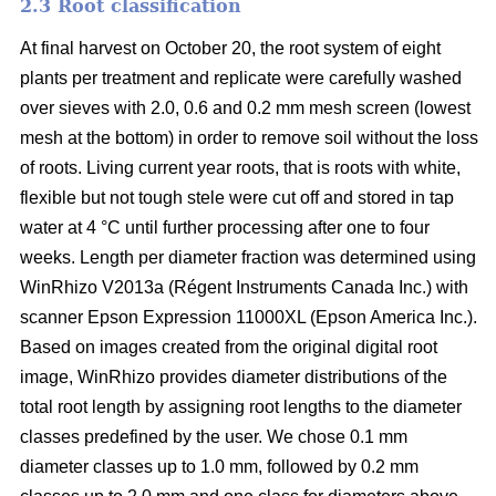
2.3 Root classification
At final harvest on October 20, the root system of eight
plants per treatment and replicate were carefully washed
over sieves with 2.0, 0.6 and 0.2 mm mesh screen (lowest
mesh at the bottom) in order to remove soil without the loss
of roots. Living current year roots, that is roots with white,
flexible but not tough stele were cut off and stored in tap
water at 4 °C until further processing after one to four
weeks. Length per diameter fraction was determined using
WinRhizo V2013a (Régent Instruments Canada Inc.) with
scanner Epson Expression 11000XL (Epson America Inc.).
Based on images created from the original digital root
image, WinRhizo provides diameter distributions of the
total root length by assigning root lengths to the diameter
classes predefined by the user. We chose 0.1 mm
diameter classes up to 1.0 mm, followed by 0.2 mm