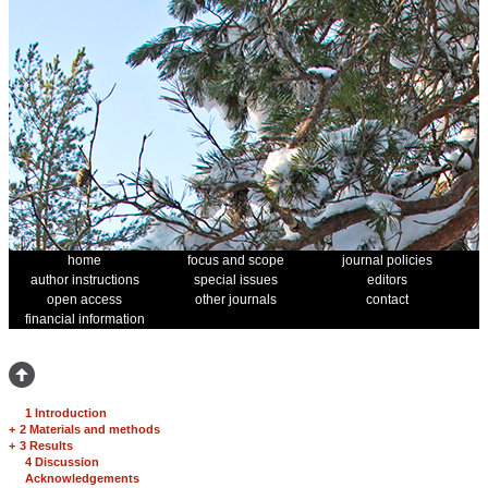
home
focus and scope
journal policies
author instructions
special issues
editors
open access
other journals
contact
financial information
1 Introduction
+
2 Materials and methods
+
3 Results
4 Discussion
Acknowledgements