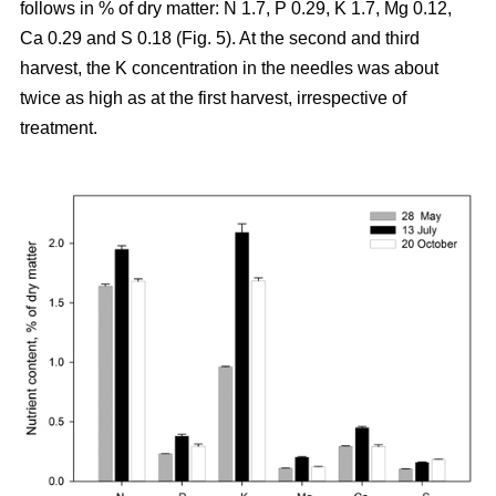
follows in % of dry matter: N 1.7, P 0.29, K 1.7, Mg 0.12,
Ca 0.29 and S 0.18 (Fig. 5). At the second and third
harvest, the K concentration in the needles was about
twice as high as at the first harvest, irrespective of
treatment.