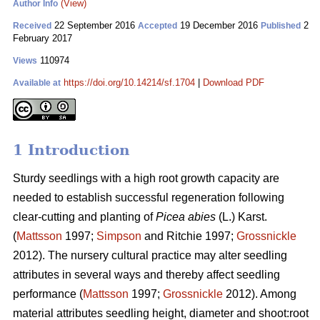
(View)
Author Info
22 September 2016
19 December 2016
2
Received
Accepted
Published
February 2017
110974
Views
https://doi.org/10.14214/sf.1704
|
Download PDF
Available at
1 Introduction
Sturdy seedlings with a high root growth capacity are
needed to establish successful regeneration following
clear-cutting and planting of
Picea abies
(L.) Karst.
(
Mattsson
1997;
Simpson
and Ritchie 1997;
Grossnickle
2012). The nursery cultural practice may alter seedling
attributes in several ways and thereby affect seedling
performance (
Mattsson
1997;
Grossnickle
2012). Among
material attributes seedling height, diameter and shoot:root