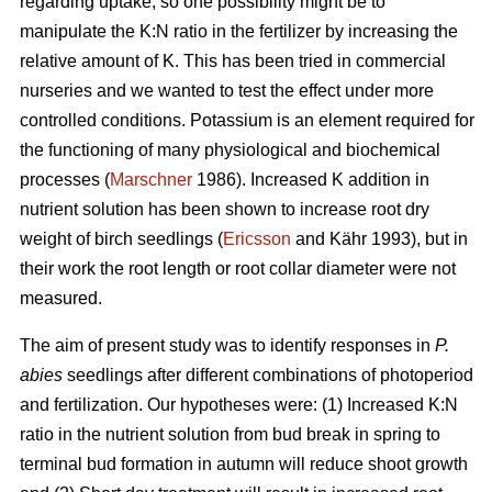
regarding uptake, so one possibility might be to
manipulate the K:N ratio in the fertilizer by increasing the
relative amount of K. This has been tried in commercial
nurseries and we wanted to test the effect under more
controlled conditions. Potassium is an element required for
the functioning of many physiological and biochemical
processes (
Marschner
1986). Increased K addition in
nutrient solution has been shown to increase root dry
weight of birch seedlings (
Ericsson
and Kähr 1993), but in
their work the root length or root collar diameter were not
measured.
The aim of present study was to
identify responses in
P.
abies
seedlings after different combinations of photoperiod
and fertilization. Our hypotheses were: (1) Increased K:N
ratio in the nutrient solution from bud break in spring to
terminal bud formation in autumn will reduce shoot growth