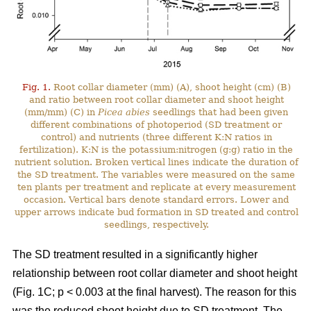
Fig. 1.
Root collar diameter (mm) (A), shoot height (cm) (B)
and ratio between root collar diameter and shoot height
(mm/mm) (C) in
Picea abies
seedlings that had been given
different combinations of photoperiod (SD treatment or
control) and nutrients (three different K:N ratios in
fertilization). K:N is the potassium:nitrogen (g:g) ratio in the
nutrient solution. Broken vertical lines indicate the duration of
the SD treatment. The variables were measured on the same
ten plants per treatment and replicate at every measurement
occasion. Vertical bars denote standard errors. Lower and
upper arrows indicate bud formation in SD treated and control
seedlings, respectively.
The SD treatment resulted in a significantly higher
relationship between root collar diameter and shoot height
(Fig. 1C; p < 0.003 at the final harvest). The reason for this
was the reduced shoot height due to SD treatment. The