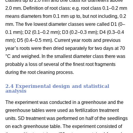
classes up to 2.0 mm and one class for diameters above
2.0 mm. Definition of root class: e.g. root class 0.1–0.2 mm
means diameters from 0.1 mm up to, but not including, 0.2
mm. The five lowest diameter classes were called D1 (0–
0.1 mm); D2 (0.1–0.2 mm); D3 (0.2–0.3 mm); D4 (0.3–0.4
mm); D5 (0.4–0.5 mm). Current year roots and previous
year’s roots were then dried separately for two days at 70
°C and weighed. In the smallest diameter class there was
probably a loss of several of the finest root fragments
during the root cleaning process.
2.4 Experimental design and statistical
analysis
The experiment was conducted in a greenhouse and the
greenhouse tables were used as fertilization treatment
units. SD treatment was performed on half of the seedlings
on each greenhouse table. The experiment consisted of