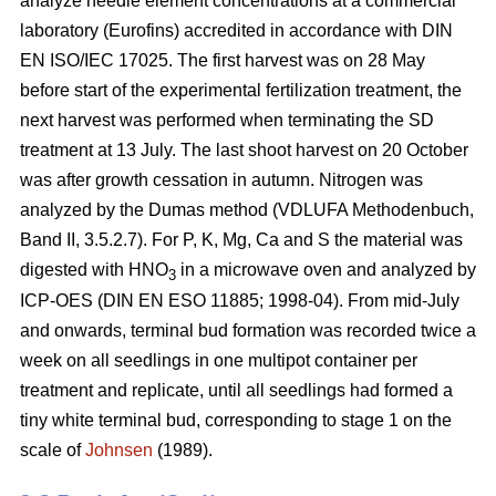
analyze needle element concentrations at a commercial
laboratory (Eurofins) accredited in accordance with DIN
EN ISO/IEC 17025. The first harvest was on 28 May
before start of the experimental fertilization treatment, the
next harvest was performed when terminating the SD
treatment at 13 July. The last shoot harvest on 20 October
was after growth cessation in autumn. Nitrogen was
analyzed by the Dumas method (VDLUFA Methodenbuch,
Band II, 3.5.2.7). For P, K, Mg, Ca and S the material was
digested with HNO
in a microwave oven and analyzed by
3
ICP-OES (DIN EN ESO 11885; 1998-04). From mid-July
and onwards, terminal bud formation was recorded twice a
week on all seedlings in one multipot container per
treatment and replicate, until all seedlings had formed a
tiny white terminal bud, corresponding to stage 1 on the
scale of
Johnsen
(1989).