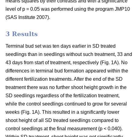
means squares by their contrasts and with a significance
level of p = 0.05 was performed using the program JMP10
(SAS Institute 2007).
3 Results
Terminal bud set was ten days earlier in SD treated
seedlings than in seedlings without such treatment, 33 and
43 days from start of treatment, respectively (Fig. 1A). No
differences in terminal bud formation appeared within the
different fertilization treatments. After the end of the SD
treatment there was no further shoot height growth in the
SD seedlings regardless of the fertilization treatment,
while the control seedlings continued to grow for several
weeks (Fig. 1A). This resulted in a significantly lower
shoot height of all SD treated seedlings compared to
control seedlings at the final measurement (p < 0.040).
Within SD treatment, shoot height was not significantly