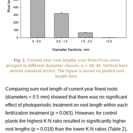
Fig. 2.
Current year root lengths (cm) from
Picea abies
grouped in different diameter classes. n = 46–48. Vertical bars
denote standard errors. The figure is based on pooled root
length data.
Comparing sum root length of current year finest roots
(diameters < 0.5 mm) showed that there was no significant
effect of photoperiodic treatment on root length within each
fertilization treatment (p > 0.063). However, for control
plants the highest K:N ratio resulted in significantly higher
root lengths (p < 0.018) than the lower K:N ratios (Table 2).