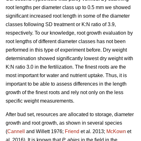
root lengths per diameter class up to 0.5 mm we showed
significant increased root length in some of the diameter
classes following SD treatment or K:N ratio of 3.9,
respectively. To our knowledge, root growth evaluation by
root lengths of different diameter classes has not been
performed in this type of experiment before. Dry weight
determination showed significantly lowest dry weight with
K:N ratio 3.0 in the fertilization. The finest roots are the
most important for water and nutrient uptake. Thus, it is
important to be able to assess differences in the length
growth of the finest roots and rely not only on the less
specific weight measurements.
After bud set, resources are allocated to storage, diameter
growth and root growth, as shown in several species
(
Cannell
and Willett 1976;
Friend
et al. 2013;
McKown
et
al. 2016). It is known that
P. abies
in the field in the