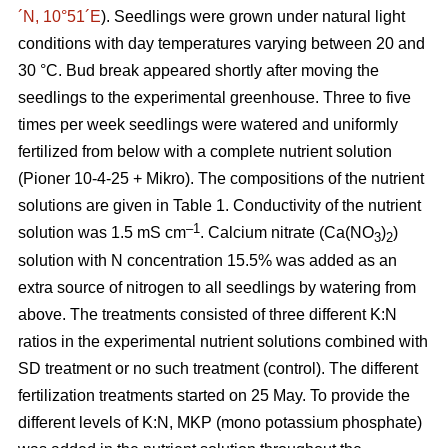
´N, 10°51´E
). Seedlings were grown under natural light
conditions with day temperatures varying between 20 and
30 °C. Bud break appeared shortly after moving the
seedlings to the experimental greenhouse. Three to five
times per week seedlings were watered and uniformly
fertilized from below with a complete nutrient solution
(Pioner 10-4-25 + Mikro). The compositions of the nutrient
solutions are given in Table 1. Conductivity of the nutrient
–1
solution was 1.5 mS cm
. Calcium nitrate (Ca(NO
)
)
3
2
solution with N concentration 15.5% was added as an
extra source of nitrogen to all seedlings by watering from
above. The treatments consisted of three different K:N
ratios in the experimental nutrient solutions combined with
SD treatment or no such treatment (control). The different
fertilization treatments started on 25 May. To provide the
different levels of K:N, MKP (mono potassium phosphate)