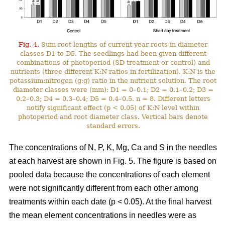
Fig. 4.
Sum root lengths of current year roots in diameter
classes D1 to D5. The seedlings had been given different
combinations of photoperiod (SD treatment or control) and
nutrients (three different K:N ratios in fertilization). K:N is the
potassium:nitrogen (g:g) ratio in the nutrient solution. The root
diameter classes were (mm): D1 = 0–0.1; D2 = 0.1–0.2; D3 =
0.2–0.3; D4 = 0.3–0.4; D5 = 0.4–0.5. n = 8. Different letters
notify significant effect (p < 0.05) of K:N level within
photoperiod and root diameter class. Vertical bars denote
standard errors.
The concentrations of N, P, K, Mg, Ca and S in the needles
at each harvest are shown in Fig. 5. The figure is based on
pooled data because the concentrations of each element
were not significantly different from each other among
treatments within each date (p < 0.05). At the final harvest
the mean element concentrations in needles were as