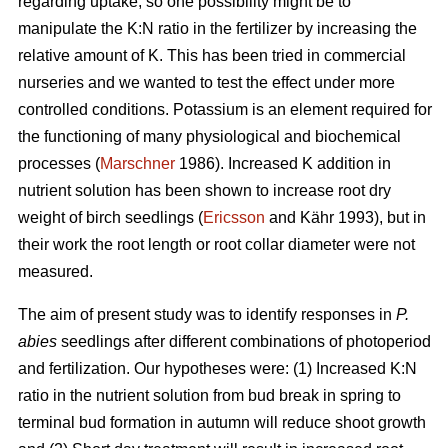
regarding uptake, so one possibility might be to
manipulate the K:N ratio in the fertilizer by increasing the
relative amount of K. This has been tried in commercial
nurseries and we wanted to test the effect under more
controlled conditions. Potassium is an element required for
the functioning of many physiological and biochemical
processes (
Marschner
1986). Increased K addition in
nutrient solution has been shown to increase root dry
weight of birch seedlings (
Ericsson
and Kähr 1993), but in
their work the root length or root collar diameter were not
measured.
The aim of present study was to
identify responses in
P.
abies
seedlings after different combinations of photoperiod
and fertilization. Our hypotheses were: (1) Increased K:N
ratio in the nutrient solution from bud break in spring to
terminal bud formation in autumn will reduce shoot growth