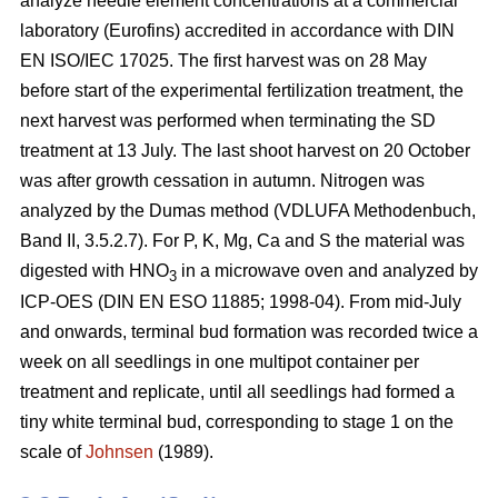
analyze needle element concentrations at a commercial
laboratory (Eurofins) accredited in accordance with DIN
EN ISO/IEC 17025. The first harvest was on 28 May
before start of the experimental fertilization treatment, the
next harvest was performed when terminating the SD
treatment at 13 July. The last shoot harvest on 20 October
was after growth cessation in autumn. Nitrogen was
analyzed by the Dumas method (VDLUFA Methodenbuch,
Band II, 3.5.2.7). For P, K, Mg, Ca and S the material was
digested with HNO
in a microwave oven and analyzed by
3
ICP-OES (DIN EN ESO 11885; 1998-04). From mid-July
and onwards, terminal bud formation was recorded twice a
week on all seedlings in one multipot container per
treatment and replicate, until all seedlings had formed a
tiny white terminal bud, corresponding to stage 1 on the
scale of
Johnsen
(1989).