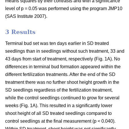
means squares by their contrasts and with a significance
level of p = 0.05 was performed using the program JMP10
(SAS Institute 2007).
3 Results
Terminal bud set was ten days earlier in SD treated
seedlings than in seedlings without such treatment, 33 and
43 days from start of treatment, respectively (Fig. 1A). No
differences in terminal bud formation appeared within the
different fertilization treatments. After the end of the SD
treatment there was no further shoot height growth in the
SD seedlings regardless of the fertilization treatment,
while the control seedlings continued to grow for several
weeks (Fig. 1A). This resulted in a significantly lower
shoot height of all SD treated seedlings compared to
control seedlings at the final measurement (p < 0.040).
Within SD treatment, shoot height was not significantly