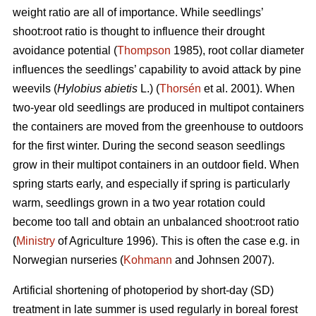
weight ratio are all of importance. While seedlings’
shoot:root ratio is thought to influence their drought
avoidance potential (
Thompson
1985), root collar diameter
influences the seedlings’ capability to avoid attack by pine
weevils (
Hylobius abietis
L.) (
Thorsén
et al. 2001). When
two-year old seedlings are produced in multipot containers
the containers are moved from the greenhouse to outdoors
for the first winter. During the second season seedlings
grow in their multipot containers in an outdoor field. When
spring starts early, and especially if spring is particularly
warm, seedlings grown in a two year rotation could
become too tall and obtain an unbalanced shoot:root ratio
(
Ministry
of Agriculture 1996). This is often the case e.g. in
Norwegian nurseries (
Kohmann
and Johnsen 2007).
Artificial shortening of photoperiod by short-day (SD)
treatment in late summer is used regularly in boreal forest