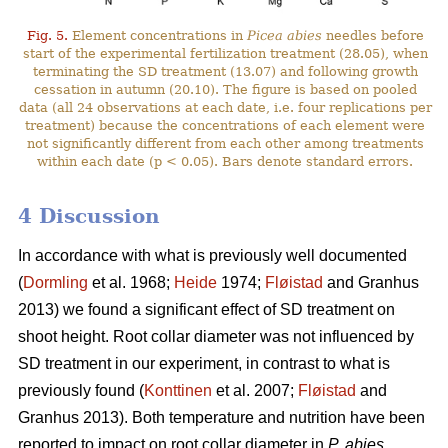
Fig. 5.
Element concentrations in
Picea abies
needles before
start of the experimental fertilization treatment (28.05), when
terminating the SD treatment (13.07) and following growth
cessation in autumn (20.10). The figure is based on pooled
data (all 24 observations at each date, i.e. four replications per
treatment) because the concentrations of each element were
not significantly different from each other among treatments
within each date (p < 0.05). Bars denote standard errors.
4 Discussion
In accordance with what is previously well documented
(
Dormling
et al. 1968;
Heide
1974;
Fløistad
and Granhus
2013) we found a significant effect of SD treatment on
shoot height. Root collar diameter was not influenced by
SD treatment in our experiment, in contrast to what is
previously found (
Konttinen
et al. 2007;
Fløistad
and
Granhus 2013). Both temperature and nutrition have been
reported to impact on root collar diameter in
P. abies