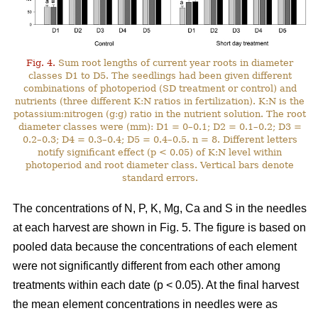
Fig. 4.
Sum root lengths of current year roots in diameter
classes D1 to D5. The seedlings had been given different
combinations of photoperiod (SD treatment or control) and
nutrients (three different K:N ratios in fertilization). K:N is the
potassium:nitrogen (g:g) ratio in the nutrient solution. The root
diameter classes were (mm): D1 = 0–0.1; D2 = 0.1–0.2; D3 =
0.2–0.3; D4 = 0.3–0.4; D5 = 0.4–0.5. n = 8. Different letters
notify significant effect (p < 0.05) of K:N level within
photoperiod and root diameter class. Vertical bars denote
standard errors.
The concentrations of N, P, K, Mg, Ca and S in the needles
at each harvest are shown in Fig. 5. The figure is based on
pooled data because the concentrations of each element
were not significantly different from each other among
treatments within each date (p < 0.05). At the final harvest
the mean element concentrations in needles were as