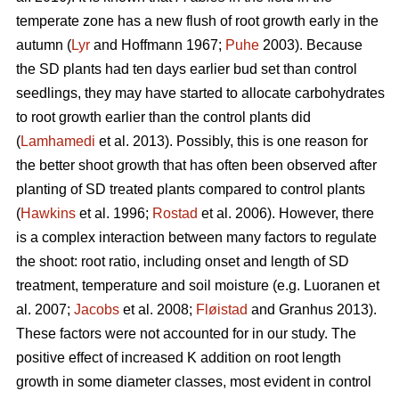
temperate zone has a new flush of root growth early in the
autumn (
Lyr
and Hoffmann 1967;
Puhe
2003). Because
the SD plants had ten days earlier bud set than control
seedlings, they may have started to allocate carbohydrates
to root growth earlier than the control plants did
(
Lamhamedi
et al. 2013). Possibly, this is one reason for
the better shoot growth that has often been observed after
planting of SD treated plants compared to control plants
(
Hawkins
et al. 1996;
Rostad
et al. 2006). However, there
is a complex interaction between many factors to regulate
the shoot: root ratio, including onset and length of SD
treatment, temperature and soil moisture (e.g. Luoranen et
al. 2007;
Jacobs
et al. 2008;
Fløistad
and Granhus 2013).
These factors were not accounted for in our study. The
positive effect of increased K addition on root length
growth in some diameter classes, most evident in control