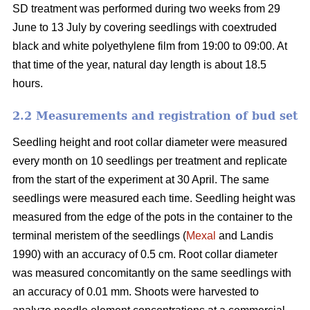
SD treatment was performed during two weeks from 29
June to 13 July by covering seedlings with coextruded
black and white polyethylene film from 19:00 to 09:00. At
that time of the year, natural day length is about 18.5
hours.
2.2 Measurements and registration of bud set
Seedling height and root collar diameter were measured
every month on 10 seedlings per treatment and replicate
from the start of the experiment at 30 April. The same
seedlings were measured each time. Seedling height was
measured from the edge of the pots in the container to the
terminal meristem of the seedlings (
Mexal
and Landis
1990) with an accuracy of 0.5 cm. Root collar diameter
was measured concomitantly on the same seedlings with
an accuracy of 0.01 mm. Shoots were harvested to