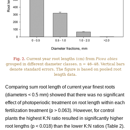
Fig. 2.
Current year root lengths (cm) from
Picea abies
grouped in different diameter classes. n = 46–48. Vertical bars
denote standard errors. The figure is based on pooled root
length data.
Comparing sum root length of current year finest roots
(diameters < 0.5 mm) showed that there was no significant
effect of photoperiodic treatment on root length within each
fertilization treatment (p > 0.063). However, for control
plants the highest K:N ratio resulted in significantly higher
root lengths (p < 0.018) than the lower K:N ratios (Table 2).