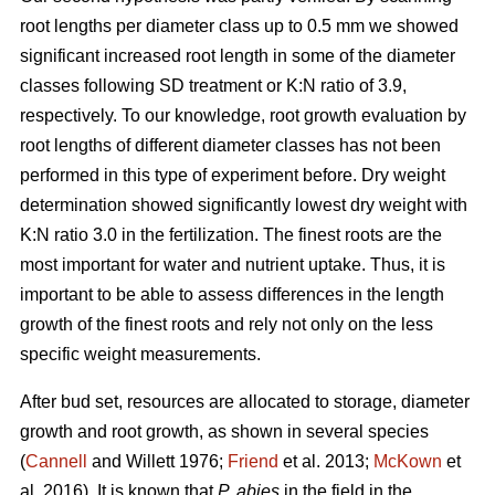
root lengths per diameter class up to 0.5 mm we showed
significant increased root length in some of the diameter
classes following SD treatment or K:N ratio of 3.9,
respectively. To our knowledge, root growth evaluation by
root lengths of different diameter classes has not been
performed in this type of experiment before. Dry weight
determination showed significantly lowest dry weight with
K:N ratio 3.0 in the fertilization. The finest roots are the
most important for water and nutrient uptake. Thus, it is
important to be able to assess differences in the length
growth of the finest roots and rely not only on the less
specific weight measurements.
After bud set, resources are allocated to storage, diameter
growth and root growth, as shown in several species
(
Cannell
and Willett 1976;
Friend
et al. 2013;
McKown
et
al. 2016). It is known that
P. abies
in the field in the