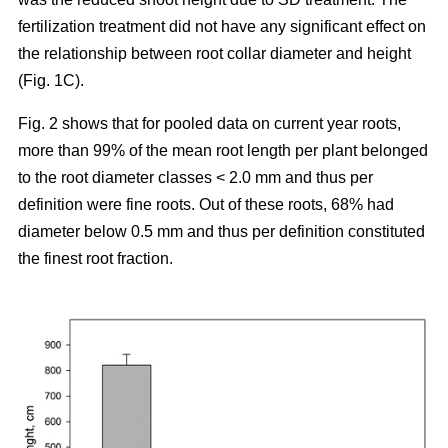
fertilization treatment did not have any significant effect on
the relationship between root collar diameter and height
(Fig. 1C).
Fig. 2 shows that for pooled data on current year roots,
more than 99% of the mean root length per plant belonged
to the root diameter classes < 2.0 mm and thus per
definition were fine roots. Out of these roots, 68% had
diameter below 0.5 mm and thus per definition constituted
the finest root fraction.