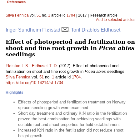
References
Silva Fennica
vol.
51
no.
1
article id
1704
| 2017 | Research article
Add to selected articles
Inger Sundheim Fløistad
, Toril Drabløs Eldhuset
Effect of photoperiod and fertilization on
shoot and fine root growth in
Picea abies
seedlings
Fløistad I. S.
,
Eldhuset T. D.
(2017). Effect of photoperiod and
fertilization on shoot and fine root growth in
Picea abies
seedlings.
Silva Fennica
vol.
51
no.
1
article id
1704
.
https://doi.org/10.14214/sf.1704
Highlights
Effects of photoperiod and fertilization treatment on Norway
spruce seedling growth were examined
Short day treatment and ordinary K:N ratio in the fertilization
proved the best combination for achieving seedlings with
suitable root and shoot properties for field establishment
Increased K:N ratio in the fertilization did not reduce shoot
height growth.