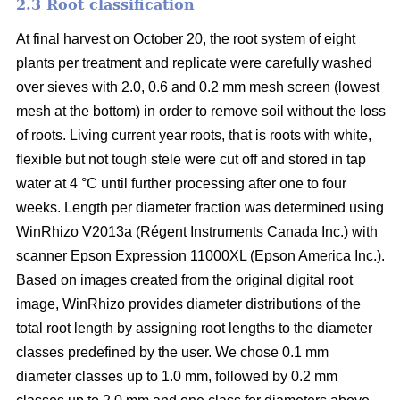
2.3 Root classification
At final harvest on October 20, the root system of eight
plants per treatment and replicate were carefully washed
over sieves with 2.0, 0.6 and 0.2 mm mesh screen (lowest
mesh at the bottom) in order to remove soil without the loss
of roots. Living current year roots, that is roots with white,
flexible but not tough stele were cut off and stored in tap
water at 4 °C until further processing after one to four
weeks. Length per diameter fraction was determined using
WinRhizo V2013a (Régent Instruments Canada Inc.) with
scanner Epson Expression 11000XL (Epson America Inc.).
Based on images created from the original digital root
image, WinRhizo provides diameter distributions of the
total root length by assigning root lengths to the diameter
classes predefined by the user. We chose 0.1 mm
diameter classes up to 1.0 mm, followed by 0.2 mm