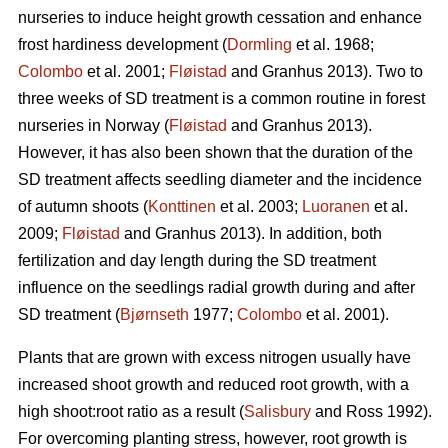
nurseries to induce height growth cessation and enhance
frost hardiness development (
Dormling
et al. 1968;
Colombo
et al. 2001;
Fløistad
and Granhus 2013). Two to
three weeks of SD treatment is a common routine in forest
nurseries in Norway (
Fløistad
and Granhus 2013).
However, it has also been shown that the duration of the
SD treatment affects seedling diameter and the incidence
of autumn shoots (
Konttinen
et al. 2003;
Luoranen
et al.
2009;
Fløistad
and Granhus 2013). In addition, both
fertilization and day length during the SD treatment
influence on the seedlings radial growth during and after
SD treatment (
Bjørnseth
1977;
Colombo
et al. 2001).
Plants that are grown with excess nitrogen usually have
increased shoot growth and reduced root growth, with a
high shoot:root ratio as a result (
Salisbury
and Ross 1992).
For overcoming planting stress, however, root growth is