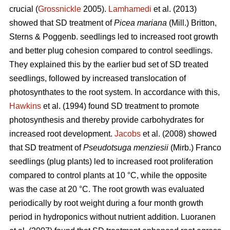
crucial (
Grossnickle
2005).
Lamhamedi
et al. (2013)
showed that SD treatment of
Picea mariana
(Mill.) Britton,
Sterns & Poggenb. seedlings led to increased root growth
and better plug cohesion compared to control seedlings.
They explained this by the earlier bud set of SD treated
seedlings, followed by increased translocation of
photosynthates to the root system. In accordance with this,
Hawkins
et al. (1994) found SD treatment to promote
photosynthesis and thereby provide carbohydrates for
increased root development.
Jacobs
et al. (2008) showed
that SD treatment of
Pseudotsuga menziesii
(Mirb.) Franco
seedlings (plug plants) led to increased root proliferation
compared to control plants at 10 °C, while the opposite
was the case at 20 °C. The root growth was evaluated
periodically by root weight during a four month growth
period in hydroponics without nutrient addition. Luoranen