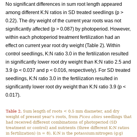
No significant differences in sum root length appeared
among different K:N ratios in SD treated seedlings (p >
0.22). The dry weight of the current year roots was not
significantly affected (p > 0.087) by photoperiod. However,
within each photoperiod treatment fertilization had an
effect on current year root dry weight (Table 2). Within
control seedlings, K:N ratio 3.0 in the fertilization resulted
in significantly lower root dry weight than K:N ratio 2.5 and
3.9 (p < 0.037 and p < 0.016, respectively). For SD treated
seedlings, K:N ratio 3.0 in the fertilization resulted in
significantly lower root dry weight than K:N ratio 3.9 (p <
0.017).
Table 2.
Sum length of roots < 0.5 mm diameter, and dry
weight of present year’s roots, from
Picea abies
seedlings that
had received different combinations of photoperiod (SD
treatment or control) and nutrients (three different K:N ratios
in fertilization) (n = 8). K:N is the potassium:nitrogen (g:g)