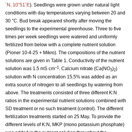
´N, 10°51´E
). Seedlings were grown under natural light
conditions with day temperatures varying between 20 and
30 °C. Bud break appeared shortly after moving the
seedlings to the experimental greenhouse. Three to five
times per week seedlings were watered and uniformly
fertilized from below with a complete nutrient solution
(Pioner 10-4-25 + Mikro). The compositions of the nutrient
solutions are given in Table 1. Conductivity of the nutrient
–1
solution was 1.5 mS cm
. Calcium nitrate (Ca(NO
)
)
3
2
solution with N concentration 15.5% was added as an
extra source of nitrogen to all seedlings by watering from
above. The treatments consisted of three different K:N
ratios in the experimental nutrient solutions combined with
SD treatment or no such treatment (control). The different
fertilization treatments started on 25 May. To provide the
different levels of K:N, MKP (mono potassium phosphate)