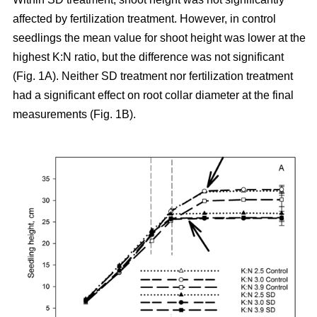
affected by fertilization treatment. However, in control
seedlings the mean value for shoot height was lower at the
highest K:N ratio, but the difference was not significant
(Fig. 1A). Neither SD treatment nor fertilization treatment
had a significant effect on root collar diameter at the final
measurements (Fig. 1B).