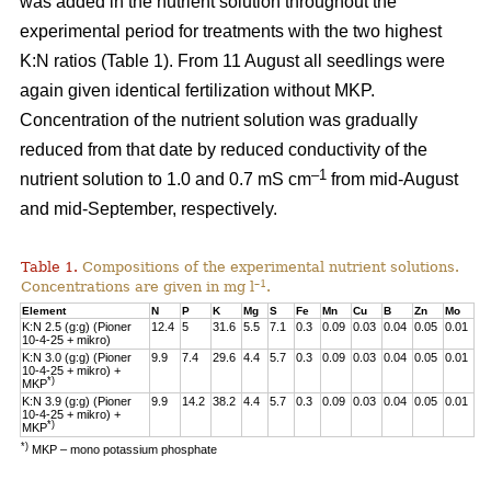
was added in the nutrient solution throughout the
experimental period for treatments with the two highest
K:N ratios (Table 1). From 11 August all seedlings were
again given identical fertilization without MKP.
Concentration of the nutrient solution was gradually
reduced from that date by reduced conductivity of the
–1
nutrient solution to 1.0 and 0.7 mS cm
from mid-August
and mid-September, respectively.
Table 1.
Compositions of the experimental nutrient solutions.
–1
Concentrations are given in mg l
.
Element
N
P
K
Mg
S
Fe
Mn
Cu
B
Zn
Mo
K:N 2.5 (g:g) (Pioner
12.4
5
31.6
5.5
7.1
0.3
0.09
0.03
0.04
0.05
0.01
10-4-25 + mikro)
K:N 3.0 (g:g) (Pioner
9.9
7.4
29.6
4.4
5.7
0.3
0.09
0.03
0.04
0.05
0.01
10-4-25 + mikro) +
*)
MKP
K:N 3.9 (g:g) (Pioner
9.9
14.2
38.2
4.4
5.7
0.3
0.09
0.03
0.04
0.05
0.01
10-4-25 + mikro) +
*)
MKP
*)
MKP – mono potassium phosphate