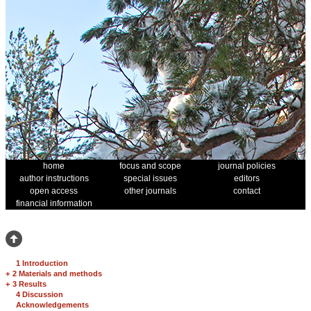
home
focus and scope
journal policies
author instructions
special issues
editors
open access
other journals
contact
financial information
1 Introduction
+
2 Materials and methods
+
3 Results
4 Discussion
Acknowledgements