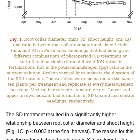
Fig. 1.
Root collar diameter (mm) (A), shoot height (cm) (B)
and ratio between root collar diameter and shoot height
(mm/mm) (C) in
Picea abies
seedlings that had been given
different combinations of photoperiod (SD treatment or
control) and nutrients (three different K:N ratios in
fertilization). K:N is the potassium:nitrogen (g:g) ratio in the
nutrient solution. Broken vertical lines indicate the duration of
the SD treatment. The variables were measured on the same
ten plants per treatment and replicate at every measurement
occasion. Vertical bars denote standard errors. Lower and
upper arrows indicate bud formation in SD treated and control
seedlings, respectively.
The SD treatment resulted in a significantly higher
relationship between root collar diameter and shoot height
(Fig. 1C; p < 0.003 at the final harvest). The reason for this
was the reduced shoot height due to SD treatment. The