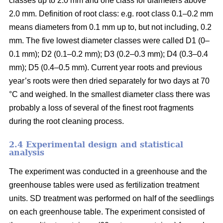
classes up to 2.0 mm and one class for diameters above
2.0 mm. Definition of root class: e.g. root class 0.1–0.2 mm
means diameters from 0.1 mm up to, but not including, 0.2
mm. The five lowest diameter classes were called D1 (0–
0.1 mm); D2 (0.1–0.2 mm); D3 (0.2–0.3 mm); D4 (0.3–0.4
mm); D5 (0.4–0.5 mm). Current year roots and previous
year’s roots were then dried separately for two days at 70
°C and weighed. In the smallest diameter class there was
probably a loss of several of the finest root fragments
during the root cleaning process.
2.4 Experimental design and statistical
analysis
The experiment was conducted in a greenhouse and the
greenhouse tables were used as fertilization treatment
units. SD treatment was performed on half of the seedlings
on each greenhouse table. The experiment consisted of