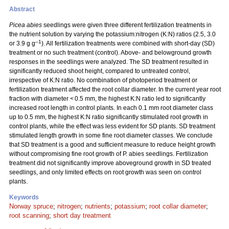
Abstract
Picea abies
seedlings were given three different fertilization treatments in
the nutrient solution by varying the potassium:nitrogen (K:N) ratios (2.5, 3.0
–1
or 3.9 g g
). All fertilization treatments were combined with short-day (SD)
treatment or no such treatment (control). Above- and belowground growth
responses in the seedlings were analyzed. The SD treatment resulted in
significantly reduced shoot height, compared to untreated control,
irrespective of K:N ratio. No combination of photoperiod treatment or
fertilization treatment affected the root collar diameter. In the current year root
fraction with diameter < 0.5 mm, the highest K:N ratio led to significantly
increased root length in control plants. In each 0.1 mm root diameter class
up to 0.5 mm, the highest K:N ratio significantly stimulated root growth in
control plants, while the effect was less evident for SD plants. SD treatment
stimulated length growth in some fine root diameter classes. We conclude
that SD treatment is a good and sufficient measure to reduce height growth
without compromising fine root growth of P. abies seedlings. Fertilization
treatment did not significantly improve aboveground growth in SD treated
seedlings, and only limited effects on root growth was seen on control
plants.
Keywords
Norway spruce
;
nitrogen
;
nutrients
;
potassium
;
root collar diameter
;
root scanning
;
short day treatment