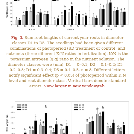
Fig. 3.
Sum root lengths of current year roots in diameter
classes D1 to D5. The seedlings had been given different
combinations of photoperiod (SD treatment or control) and
nutrients (three different K:N ratios in fertilization). K:N is the
potassium:nitrogen (g:g) ratio in the nutrient solution. The
diameter classes were (mm): D1 = 0–0.1; D2 = 0.1–0.2; D3 =
0.2–0.3; D4 = 0.3–0.4; D5 = 0.4–0.5. n = 8. Different letters
notify significant effect (p < 0.05) of photoperiod within K:N
level and root diameter class. Vertical bars denote standard
errors.
View larger in new window/tab
.