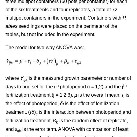
three multipot containers (60 pots per container) for each
of the six treatments and four replicates, a total of 72
multipot containers in the experiment. Containers with
P.
abies
seedlings were placed on the perimeter of the
tables, but not included in the experiment.
The model for two-way ANOVA was:
where
Y
is the measured growth parameter or number of
ijk
th
th
days to bud set for the i
photoperiod (i = 1,2) and the j
fertilization treatment (j = 1,2,3),
µ
is the overall mean,
τ
is
i
the effect of photoperiod,
δ
is the effect of fertilization
j
treatment, (
τδ
)
is the interaction between photoperiod and
ij
fertilization treatment,
ß
is the random effect of replicate,
k
and
ε
is the error term. ANOVA with comparison of least
ijk