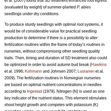
et al. (2007) found that SD treatment enhanced root egress
(evaluated by weight) of summer-planted
P. abies
seedlings under dry conditions.
To produce sturdy seedlings with optimal root systems, it
would be of considerable value for practical seedling
production to determine if there is a possibility to alter
fertilization routines within the frame of today’s routines in
nurseries, without compromising other seedling quality
traits. Then, timing and duration of SD treatment also could
be optimized in order to avoid autumn bud break (
Hawkins
et al. 1996;
Kohmann
and Johnsen 2007;
Luoranen
et al.
2009). The fertilization routines in Norwegian nurseries
are based on optimal nutrient concentrations in needles
according to
Ingestad
(1979). Nitrogen (N) is used as one
key indicator of the nutrient status. This element stimulates
shoot height growth and competes with potassium (K)