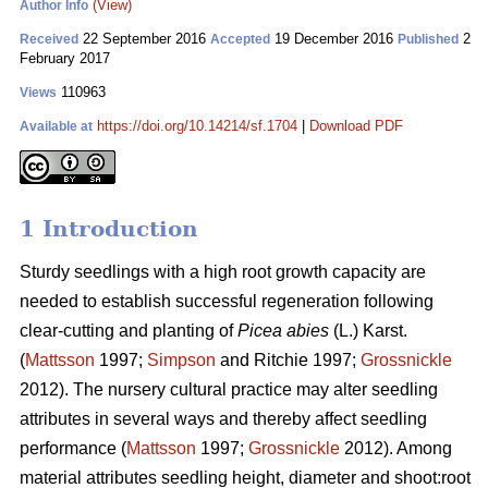
(View)
Author Info
22 September 2016
19 December 2016
2
Received
Accepted
Published
February 2017
110963
Views
https://doi.org/10.14214/sf.1704
|
Download PDF
Available at
1 Introduction
Sturdy seedlings with a high root growth capacity are
needed to establish successful regeneration following
clear-cutting and planting of
Picea abies
(L.) Karst.
(
Mattsson
1997;
Simpson
and Ritchie 1997;
Grossnickle
2012). The nursery cultural practice may alter seedling
attributes in several ways and thereby affect seedling
performance (
Mattsson
1997;
Grossnickle
2012). Among
material attributes seedling height, diameter and shoot:root