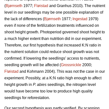
(
Bjørnseth
1977;
Fløistad
and Granhus 2010). The nutrient
level in our seedlings may be one possible explanation of
the lack of differences (
Bjørnseth
1977;
Ingestad
1979)
even if none of the fertilization treatments influenced on
shoot height growth. Photoperiod governed shoot height to
a much higher extent than nutrition did in our experiment.
Therefore, our first hypothesis that
increased K:N ratio in
the nutrient solution could reduce shoot growth was not
confirmed.
If lowering the seedlings’ access to nutrients,
seedling growth will be affected (
Grossnickle
2000;
Fløistad
and Kohmann 2004). This was not the case in our
experiment. Possibly, at a K:N ratio high enough to affect
height growth in
P. abies
seedlings, the nitrogen level
would have become too low to produce high quality
seedlings for reforestation.
Our second hypothesis was partly verified. By scanning