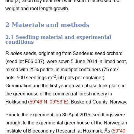
and (2) Short day treatment will result in increased root
weight and root length growth.
2 Materials and methods
2.1 Seedling material and experimental
conditions
P. abies
seeds, originating from Sanderud seed orchard
(seed lot F06-037), were sown 5 June 2014 in limed peat,
3
mixed with 25% perlite, in multipot containers (75 cm
–2
pots, 500 seedlings m
, 60 pots per container).
Germination and the first year growth phase took place in
the greenhouse of the commercial forest nursery in
Hokksund (
59°46´N, 09°53´E
), Buskerud County, Norway.
Prior to the experiment, on 30 April 2015, seedlings were
brought to the experimental greenhouse of the Norwegian
Institute of Bioeconomy Research at Hoxmark, Ås (
59°40