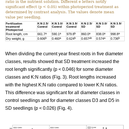
ratio in the nutrient solution. Different e letters notify
significant effect (p < 0.05) within photoperiod treatment as
determined by contrast analysis. The values denote mean
value per seedling.
Fertilization
K:N 2.5/
K:N 3.0/
K:N 3.9/
K:N 2.5/
K:N 3.0/
K:N 3.9/
treatment/
Control
Control
Control
SD
SD
SD
Photoperiod
a
a
b
a
a
a
Root length, cm
661.7
590.1
979.8
860.0
838.0
998.8
b
a
b
ab
a
b
Dry weight, g
0.606
0.460
0.624
0.657
0.574
0.736
When dividing the current year finest roots in five diameter
classes, results showed that SD treatment increased the
root length significantly (p < 0.046) for some diameter
classes and K:N ratios (Fig. 3). Root lengths increased
with the highest K:N ratio compared to lower K:N ratios.
This difference was significant for all diameter classes in
control seedlings and for diameter classes D3 and D5 in
SD seedlings (p < 0.026) (Fig. 4).