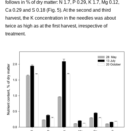
follows in % of dry matter: N 1.7, P 0.29, K 1.7, Mg 0.12,
Ca 0.29 and S 0.18 (Fig. 5). At the second and third
harvest, the K concentration in the needles was about
twice as high as at the first harvest, irrespective of
treatment.