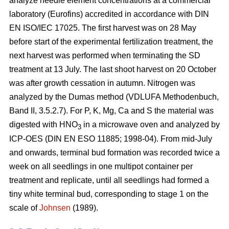
analyze needle element concentrations at a commercial
laboratory (Eurofins) accredited in accordance with DIN
EN ISO/IEC 17025. The first harvest was on 28 May
before start of the experimental fertilization treatment, the
next harvest was performed when terminating the SD
treatment at 13 July. The last shoot harvest on 20 October
was after growth cessation in autumn. Nitrogen was
analyzed by the Dumas method (VDLUFA Methodenbuch,
Band II, 3.5.2.7). For P, K, Mg, Ca and S the material was
digested with HNO
in a microwave oven and analyzed by
3
ICP-OES (DIN EN ESO 11885; 1998-04). From mid-July
and onwards, terminal bud formation was recorded twice a
week on all seedlings in one multipot container per
treatment and replicate, until all seedlings had formed a
tiny white terminal bud, corresponding to stage 1 on the
scale of
Johnsen
(1989).