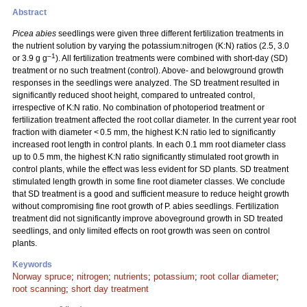
Abstract
Picea abies
seedlings were given three different fertilization treatments in
the nutrient solution by varying the potassium:nitrogen (K:N) ratios (2.5, 3.0
–1
or 3.9 g g
). All fertilization treatments were combined with short-day (SD)
treatment or no such treatment (control). Above- and belowground growth
responses in the seedlings were analyzed. The SD treatment resulted in
significantly reduced shoot height, compared to untreated control,
irrespective of K:N ratio. No combination of photoperiod treatment or
fertilization treatment affected the root collar diameter. In the current year root
fraction with diameter < 0.5 mm, the highest K:N ratio led to significantly
increased root length in control plants. In each 0.1 mm root diameter class
up to 0.5 mm, the highest K:N ratio significantly stimulated root growth in
control plants, while the effect was less evident for SD plants. SD treatment
stimulated length growth in some fine root diameter classes. We conclude
that SD treatment is a good and sufficient measure to reduce height growth
without compromising fine root growth of P. abies seedlings. Fertilization
treatment did not significantly improve aboveground growth in SD treated
seedlings, and only limited effects on root growth was seen on control
plants.
Keywords
Norway spruce
;
nitrogen
;
nutrients
;
potassium
;
root collar diameter
;
root scanning
;
short day treatment