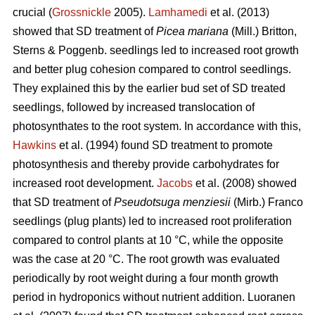
crucial (
Grossnickle
2005).
Lamhamedi
et al. (2013)
showed that SD treatment of
Picea mariana
(Mill.) Britton,
Sterns & Poggenb. seedlings led to increased root growth
and better plug cohesion compared to control seedlings.
They explained this by the earlier bud set of SD treated
seedlings, followed by increased translocation of
photosynthates to the root system. In accordance with this,
Hawkins
et al. (1994) found SD treatment to promote
photosynthesis and thereby provide carbohydrates for
increased root development.
Jacobs
et al. (2008) showed
that SD treatment of
Pseudotsuga menziesii
(Mirb.) Franco
seedlings (plug plants) led to increased root proliferation
compared to control plants at 10 °C, while the opposite
was the case at 20 °C. The root growth was evaluated
periodically by root weight during a four month growth
period in hydroponics without nutrient addition. Luoranen