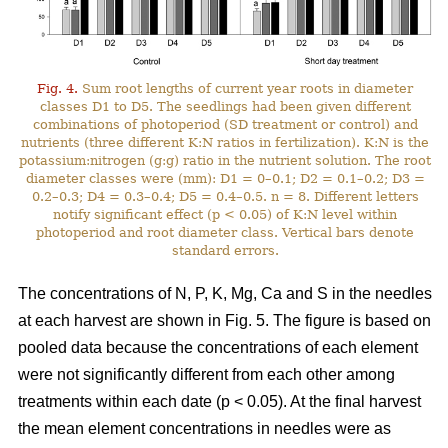
Fig. 4.
Sum root lengths of current year roots in diameter
classes D1 to D5. The seedlings had been given different
combinations of photoperiod (SD treatment or control) and
nutrients (three different K:N ratios in fertilization). K:N is the
potassium:nitrogen (g:g) ratio in the nutrient solution. The root
diameter classes were (mm): D1 = 0–0.1; D2 = 0.1–0.2; D3 =
0.2–0.3; D4 = 0.3–0.4; D5 = 0.4–0.5. n = 8. Different letters
notify significant effect (p < 0.05) of K:N level within
photoperiod and root diameter class. Vertical bars denote
standard errors.
The concentrations of N, P, K, Mg, Ca and S in the needles
at each harvest are shown in Fig. 5. The figure is based on
pooled data because the concentrations of each element
were not significantly different from each other among
treatments within each date (p < 0.05). At the final harvest
the mean element concentrations in needles were as