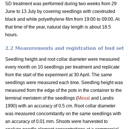
SD treatment was performed during two weeks from 29
June to 13 July by covering seedlings with coextruded
black and white polyethylene film from 19:00 to 09:00. At
that time of the year, natural day length is about 18.5
hours.
2.2 Measurements and registration of bud set
Seedling height and root collar diameter were measured
every month on 10 seedlings per treatment and replicate
from the start of the experiment at 30 April. The same
seedlings were measured each time. Seedling height was
measured from the edge of the pots in the container to the
terminal meristem of the seedlings (
Mexal
and Landis
1990) with an accuracy of 0.5 cm. Root collar diameter
was measured concomitantly on the same seedlings with
an accuracy of 0.01 mm. Shoots were harvested to