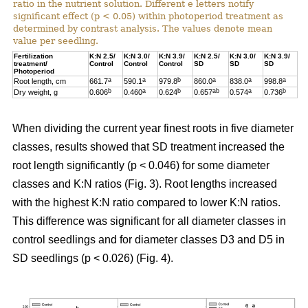
ratio in the nutrient solution. Different e letters notify
significant effect (p < 0.05) within photoperiod treatment as
determined by contrast analysis. The values denote mean
value per seedling.
Fertilization
K:N 2.5/
K:N 3.0/
K:N 3.9/
K:N 2.5/
K:N 3.0/
K:N 3.9/
treatment/
Control
Control
Control
SD
SD
SD
Photoperiod
a
a
b
a
a
a
Root length, cm
661.7
590.1
979.8
860.0
838.0
998.8
b
a
b
ab
a
b
Dry weight, g
0.606
0.460
0.624
0.657
0.574
0.736
When dividing the current year finest roots in five diameter
classes, results showed that SD treatment increased the
root length significantly (p < 0.046) for some diameter
classes and K:N ratios (Fig. 3). Root lengths increased
with the highest K:N ratio compared to lower K:N ratios.
This difference was significant for all diameter classes in
control seedlings and for diameter classes D3 and D5 in
SD seedlings (p < 0.026) (Fig. 4).