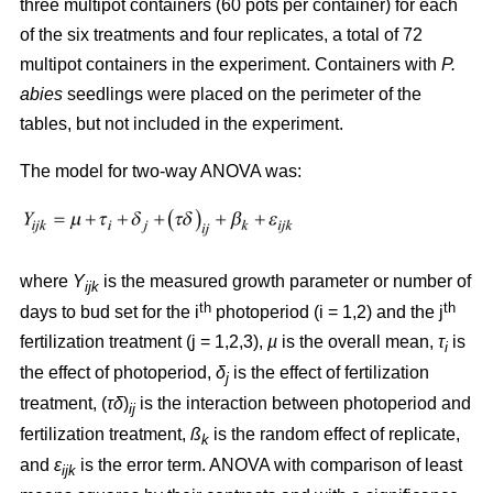
three multipot containers (60 pots per container) for each
of the six treatments and four replicates, a total of 72
multipot containers in the experiment. Containers with
P.
abies
seedlings were placed on the perimeter of the
tables, but not included in the experiment.
The model for two-way ANOVA was:
where
Y
is the measured growth parameter or number of
ijk
th
th
days to bud set for the i
photoperiod (i = 1,2) and the j
fertilization treatment (j = 1,2,3),
µ
is the overall mean,
τ
is
i
the effect of photoperiod,
δ
is the effect of fertilization
j
treatment, (
τδ
)
is the interaction between photoperiod and
ij
fertilization treatment,
ß
is the random effect of replicate,
k
and
ε
is the error term. ANOVA with comparison of least
ijk