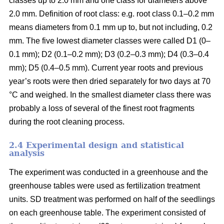
classes up to 2.0 mm and one class for diameters above
2.0 mm. Definition of root class: e.g. root class 0.1–0.2 mm
means diameters from 0.1 mm up to, but not including, 0.2
mm. The five lowest diameter classes were called D1 (0–
0.1 mm); D2 (0.1–0.2 mm); D3 (0.2–0.3 mm); D4 (0.3–0.4
mm); D5 (0.4–0.5 mm). Current year roots and previous
year’s roots were then dried separately for two days at 70
°C and weighed. In the smallest diameter class there was
probably a loss of several of the finest root fragments
during the root cleaning process.
2.4 Experimental design and statistical
analysis
The experiment was conducted in a greenhouse and the
greenhouse tables were used as fertilization treatment
units. SD treatment was performed on half of the seedlings
on each greenhouse table. The experiment consisted of