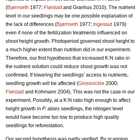
(
Bjørnseth
1977;
Fløistad
and Granhus 2010). The nutrient
level in our seedlings may be one possible explanation of
the lack of differences (
Bjørnseth
1977;
Ingestad
1979)
even if none of the fertilization treatments influenced on
shoot height growth. Photoperiod governed shoot height to
a much higher extent than nutrition did in our experiment.
Therefore, our first hypothesis that
increased K:N ratio in
the nutrient solution could reduce shoot growth was not
confirmed.
If lowering the seedlings’ access to nutrients,
seedling growth will be affected (
Grossnickle
2000;
Fløistad
and Kohmann 2004). This was not the case in our
experiment. Possibly, at a K:N ratio high enough to affect
height growth in
P. abies
seedlings, the nitrogen level
would have become too low to produce high quality
seedlings for reforestation.
Our second hypothesis was partly verified. By scanning