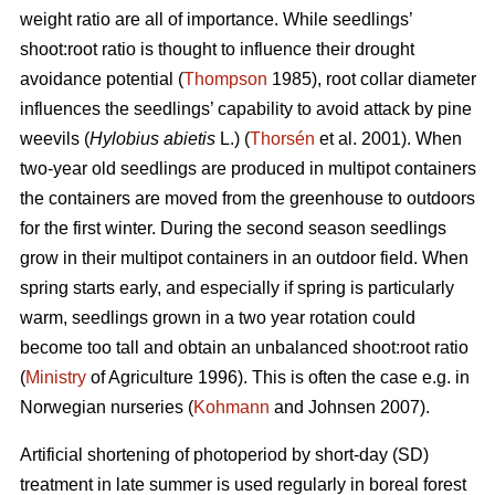
weight ratio are all of importance. While seedlings’
shoot:root ratio is thought to influence their drought
avoidance potential (
Thompson
1985), root collar diameter
influences the seedlings’ capability to avoid attack by pine
weevils (
Hylobius abietis
L.) (
Thorsén
et al. 2001). When
two-year old seedlings are produced in multipot containers
the containers are moved from the greenhouse to outdoors
for the first winter. During the second season seedlings
grow in their multipot containers in an outdoor field. When
spring starts early, and especially if spring is particularly
warm, seedlings grown in a two year rotation could
become too tall and obtain an unbalanced shoot:root ratio
(
Ministry
of Agriculture 1996). This is often the case e.g. in
Norwegian nurseries (
Kohmann
and Johnsen 2007).
Artificial shortening of photoperiod by short-day (SD)
treatment in late summer is used regularly in boreal forest