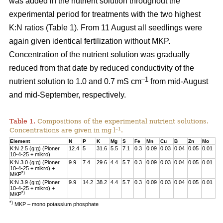
was added in the nutrient solution throughout the
experimental period for treatments with the two highest
K:N ratios (Table 1). From 11 August all seedlings were
again given identical fertilization without MKP.
Concentration of the nutrient solution was gradually
reduced from that date by reduced conductivity of the
–1
nutrient solution to 1.0 and 0.7 mS cm
from mid-August
and mid-September, respectively.
Table 1.
Compositions of the experimental nutrient solutions.
–1
Concentrations are given in mg l
.
Element
N
P
K
Mg
S
Fe
Mn
Cu
B
Zn
Mo
K:N 2.5 (g:g) (Pioner
12.4
5
31.6
5.5
7.1
0.3
0.09
0.03
0.04
0.05
0.01
10-4-25 + mikro)
K:N 3.0 (g:g) (Pioner
9.9
7.4
29.6
4.4
5.7
0.3
0.09
0.03
0.04
0.05
0.01
10-4-25 + mikro) +
*)
MKP
K:N 3.9 (g:g) (Pioner
9.9
14.2
38.2
4.4
5.7
0.3
0.09
0.03
0.04
0.05
0.01
10-4-25 + mikro) +
*)
MKP
*)
MKP – mono potassium phosphate