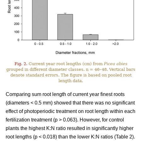
Fig. 2.
Current year root lengths (cm) from
Picea abies
grouped in different diameter classes. n = 46–48. Vertical bars
denote standard errors. The figure is based on pooled root
length data.
Comparing sum root length of current year finest roots
(diameters < 0.5 mm) showed that there was no significant
effect of photoperiodic treatment on root length within each
fertilization treatment (p > 0.063). However, for control
plants the highest K:N ratio resulted in significantly higher
root lengths (p < 0.018) than the lower K:N ratios (Table 2).