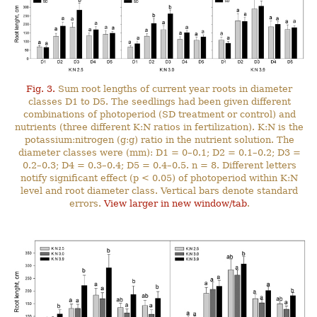
Fig. 3.
Sum root lengths of current year roots in diameter
classes D1 to D5. The seedlings had been given different
combinations of photoperiod (SD treatment or control) and
nutrients (three different K:N ratios in fertilization). K:N is the
potassium:nitrogen (g:g) ratio in the nutrient solution. The
diameter classes were (mm): D1 = 0–0.1; D2 = 0.1–0.2; D3 =
0.2–0.3; D4 = 0.3–0.4; D5 = 0.4–0.5. n = 8. Different letters
notify significant effect (p < 0.05) of photoperiod within K:N
level and root diameter class. Vertical bars denote standard
errors.
View larger in new window/tab
.