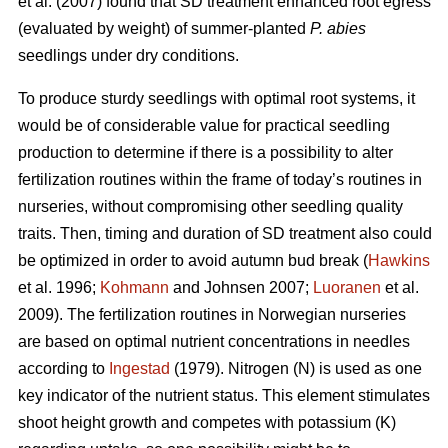
et al. (2007) found that SD treatment enhanced root egress
(evaluated by weight) of summer-planted
P. abies
seedlings under dry conditions.
To produce sturdy seedlings with optimal root systems, it
would be of considerable value for practical seedling
production to determine if there is a possibility to alter
fertilization routines within the frame of today’s routines in
nurseries, without compromising other seedling quality
traits. Then, timing and duration of SD treatment also could
be optimized in order to avoid autumn bud break (
Hawkins
et al. 1996;
Kohmann
and Johnsen 2007;
Luoranen
et al.
2009). The fertilization routines in Norwegian nurseries
are based on optimal nutrient concentrations in needles
according to
Ingestad
(1979). Nitrogen (N) is used as one
key indicator of the nutrient status. This element stimulates
shoot height growth and competes with potassium (K)