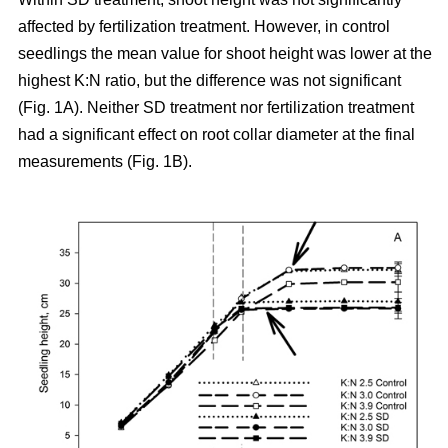
affected by fertilization treatment. However, in control
seedlings the mean value for shoot height was lower at the
highest K:N ratio, but the difference was not significant
(Fig. 1A). Neither SD treatment nor fertilization treatment
had a significant effect on root collar diameter at the final
measurements (Fig. 1B).