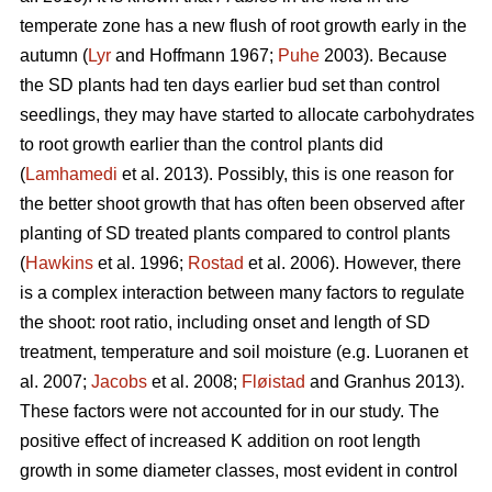
temperate zone has a new flush of root growth early in the
autumn (
Lyr
and Hoffmann 1967;
Puhe
2003). Because
the SD plants had ten days earlier bud set than control
seedlings, they may have started to allocate carbohydrates
to root growth earlier than the control plants did
(
Lamhamedi
et al. 2013). Possibly, this is one reason for
the better shoot growth that has often been observed after
planting of SD treated plants compared to control plants
(
Hawkins
et al. 1996;
Rostad
et al. 2006). However, there
is a complex interaction between many factors to regulate
the shoot: root ratio, including onset and length of SD
treatment, temperature and soil moisture (e.g. Luoranen et
al. 2007;
Jacobs
et al. 2008;
Fløistad
and Granhus 2013).
These factors were not accounted for in our study. The
positive effect of increased K addition on root length
growth in some diameter classes, most evident in control