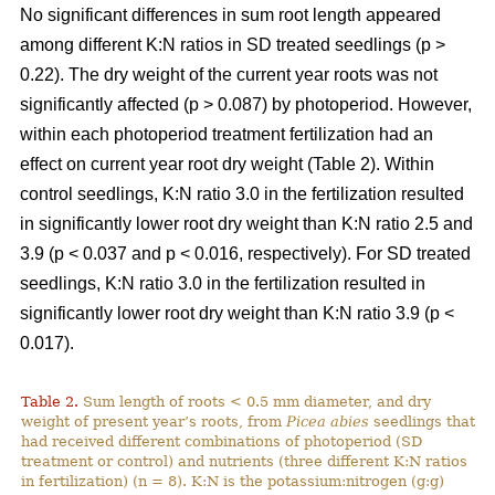
No significant differences in sum root length appeared
among different K:N ratios in SD treated seedlings (p >
0.22). The dry weight of the current year roots was not
significantly affected (p > 0.087) by photoperiod. However,
within each photoperiod treatment fertilization had an
effect on current year root dry weight (Table 2). Within
control seedlings, K:N ratio 3.0 in the fertilization resulted
in significantly lower root dry weight than K:N ratio 2.5 and
3.9 (p < 0.037 and p < 0.016, respectively). For SD treated
seedlings, K:N ratio 3.0 in the fertilization resulted in
significantly lower root dry weight than K:N ratio 3.9 (p <
0.017).
Table 2.
Sum length of roots < 0.5 mm diameter, and dry
weight of present year’s roots, from
Picea abies
seedlings that
had received different combinations of photoperiod (SD
treatment or control) and nutrients (three different K:N ratios
in fertilization) (n = 8). K:N is the potassium:nitrogen (g:g)