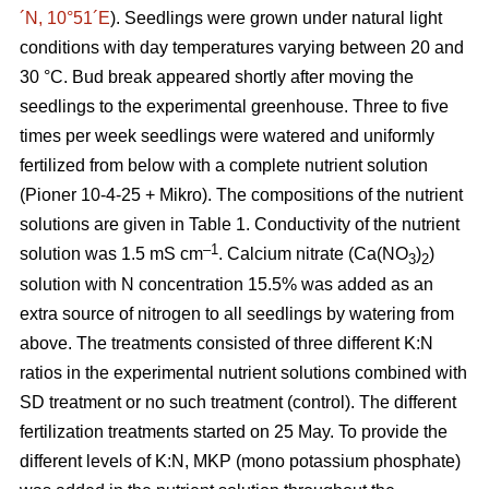
´N, 10°51´E
). Seedlings were grown under natural light
conditions with day temperatures varying between 20 and
30 °C. Bud break appeared shortly after moving the
seedlings to the experimental greenhouse. Three to five
times per week seedlings were watered and uniformly
fertilized from below with a complete nutrient solution
(Pioner 10-4-25 + Mikro). The compositions of the nutrient
solutions are given in Table 1. Conductivity of the nutrient
–1
solution was 1.5 mS cm
. Calcium nitrate (Ca(NO
)
)
3
2
solution with N concentration 15.5% was added as an
extra source of nitrogen to all seedlings by watering from
above. The treatments consisted of three different K:N
ratios in the experimental nutrient solutions combined with
SD treatment or no such treatment (control). The different
fertilization treatments started on 25 May. To provide the
different levels of K:N, MKP (mono potassium phosphate)