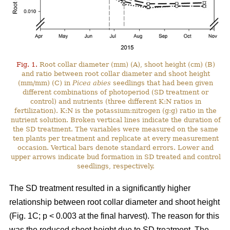
Fig. 1.
Root collar diameter (mm) (A), shoot height (cm) (B)
and ratio between root collar diameter and shoot height
(mm/mm) (C) in
Picea abies
seedlings that had been given
different combinations of photoperiod (SD treatment or
control) and nutrients (three different K:N ratios in
fertilization). K:N is the potassium:nitrogen (g:g) ratio in the
nutrient solution. Broken vertical lines indicate the duration of
the SD treatment. The variables were measured on the same
ten plants per treatment and replicate at every measurement
occasion. Vertical bars denote standard errors. Lower and
upper arrows indicate bud formation in SD treated and control
seedlings, respectively.
The SD treatment resulted in a significantly higher
relationship between root collar diameter and shoot height
(Fig. 1C; p < 0.003 at the final harvest). The reason for this
was the reduced shoot height due to SD treatment. The