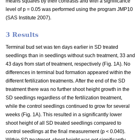
means squares by their contrasts and with a significance
level of p = 0.05 was performed using the program JMP10
(SAS Institute 2007).
3 Results
Terminal bud set was ten days earlier in SD treated
seedlings than in seedlings without such treatment, 33 and
43 days from start of treatment, respectively (Fig. 1A). No
differences in terminal bud formation appeared within the
different fertilization treatments. After the end of the SD
treatment there was no further shoot height growth in the
SD seedlings regardless of the fertilization treatment,
while the control seedlings continued to grow for several
weeks (Fig. 1A). This resulted in a significantly lower
shoot height of all SD treated seedlings compared to
control seedlings at the final measurement (p < 0.040).
Within SD treatment, shoot height was not significantly