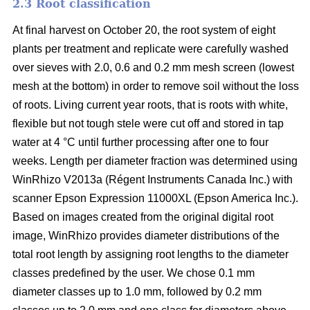
2.3 Root classification
At final harvest on October 20, the root system of eight
plants per treatment and replicate were carefully washed
over sieves with 2.0, 0.6 and 0.2 mm mesh screen (lowest
mesh at the bottom) in order to remove soil without the loss
of roots. Living current year roots, that is roots with white,
flexible but not tough stele were cut off and stored in tap
water at 4 °C until further processing after one to four
weeks. Length per diameter fraction was determined using
WinRhizo V2013a (Régent Instruments Canada Inc.) with
scanner Epson Expression 11000XL (Epson America Inc.).
Based on images created from the original digital root
image, WinRhizo provides diameter distributions of the
total root length by assigning root lengths to the diameter
classes predefined by the user. We chose 0.1 mm
diameter classes up to 1.0 mm, followed by 0.2 mm