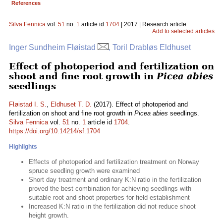
References
Silva Fennica
vol.
51
no.
1
article id
1704
| 2017 | Research article
Add to selected articles
Inger Sundheim Fløistad
, Toril Drabløs Eldhuset
Effect of photoperiod and fertilization on
shoot and fine root growth in
Picea abies
seedlings
Fløistad I. S.
,
Eldhuset T. D.
(2017). Effect of photoperiod and
fertilization on shoot and fine root growth in
Picea abies
seedlings.
Silva Fennica
vol.
51
no.
1
article id
1704
.
https://doi.org/10.14214/sf.1704
Highlights
Effects of photoperiod and fertilization treatment on Norway
spruce seedling growth were examined
Short day treatment and ordinary K:N ratio in the fertilization
proved the best combination for achieving seedlings with
suitable root and shoot properties for field establishment
Increased K:N ratio in the fertilization did not reduce shoot
height growth.