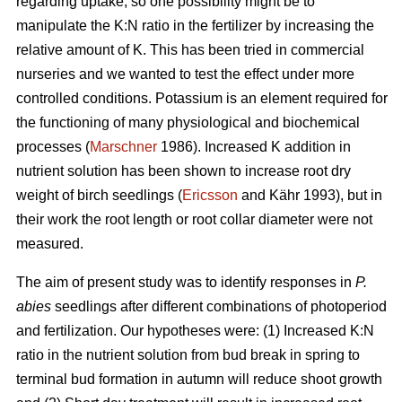
regarding uptake, so one possibility might be to
manipulate the K:N ratio in the fertilizer by increasing the
relative amount of K. This has been tried in commercial
nurseries and we wanted to test the effect under more
controlled conditions. Potassium is an element required for
the functioning of many physiological and biochemical
processes (
Marschner
1986). Increased K addition in
nutrient solution has been shown to increase root dry
weight of birch seedlings (
Ericsson
and Kähr 1993), but in
their work the root length or root collar diameter were not
measured.
The aim of present study was to
identify responses in
P.
abies
seedlings after different combinations of photoperiod
and fertilization. Our hypotheses were: (1) Increased K:N
ratio in the nutrient solution from bud break in spring to
terminal bud formation in autumn will reduce shoot growth