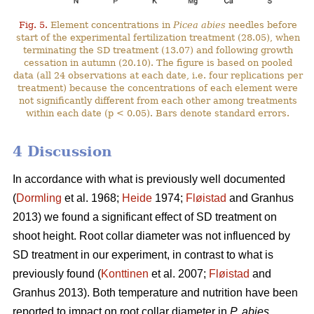
Fig. 5.
Element concentrations in
Picea abies
needles before
start of the experimental fertilization treatment (28.05), when
terminating the SD treatment (13.07) and following growth
cessation in autumn (20.10). The figure is based on pooled
data (all 24 observations at each date, i.e. four replications per
treatment) because the concentrations of each element were
not significantly different from each other among treatments
within each date (p < 0.05). Bars denote standard errors.
4 Discussion
In accordance with what is previously well documented
(
Dormling
et al. 1968;
Heide
1974;
Fløistad
and Granhus
2013) we found a significant effect of SD treatment on
shoot height. Root collar diameter was not influenced by
SD treatment in our experiment, in contrast to what is
previously found (
Konttinen
et al. 2007;
Fløistad
and
Granhus 2013). Both temperature and nutrition have been
reported to impact on root collar diameter in
P. abies