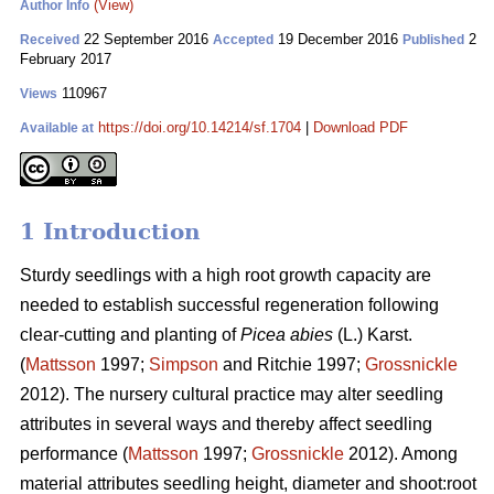
(View)
Author Info
22 September 2016
19 December 2016
2
Received
Accepted
Published
February 2017
110967
Views
https://doi.org/10.14214/sf.1704
|
Download PDF
Available at
1 Introduction
Sturdy seedlings with a high root growth capacity are
needed to establish successful regeneration following
clear-cutting and planting of
Picea abies
(L.) Karst.
(
Mattsson
1997;
Simpson
and Ritchie 1997;
Grossnickle
2012). The nursery cultural practice may alter seedling
attributes in several ways and thereby affect seedling
performance (
Mattsson
1997;
Grossnickle
2012). Among
material attributes seedling height, diameter and shoot:root