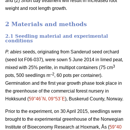
and (2) Short day treatment will result in increased root
weight and root length growth.
2 Materials and methods
2.1 Seedling material and experimental
conditions
P. abies
seeds, originating from Sanderud seed orchard
(seed lot F06-037), were sown 5 June 2014 in limed peat,
3
mixed with 25% perlite, in multipot containers (75 cm
–2
pots, 500 seedlings m
, 60 pots per container).
Germination and the first year growth phase took place in
the greenhouse of the commercial forest nursery in
Hokksund (
59°46´N, 09°53´E
), Buskerud County, Norway.
Prior to the experiment, on 30 April 2015, seedlings were
brought to the experimental greenhouse of the Norwegian
Institute of Bioeconomy Research at Hoxmark, Ås (
59°40