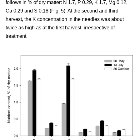
follows in % of dry matter: N 1.7, P 0.29, K 1.7, Mg 0.12,
Ca 0.29 and S 0.18 (Fig. 5). At the second and third
harvest, the K concentration in the needles was about
twice as high as at the first harvest, irrespective of
treatment.