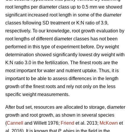
root lengths per diameter class up to 0.5 mm we showed
significant increased root length in some of the diameter
classes following SD treatment or K:N ratio of 3.9,
respectively. To our knowledge, root growth evaluation by
root lengths of different diameter classes has not been
performed in this type of experiment before. Dry weight
determination showed significantly lowest dry weight with
K:N ratio 3.0 in the fertilization. The finest roots are the
most important for water and nutrient uptake. Thus, it is
important to be able to assess differences in the length
growth of the finest roots and rely not only on the less
specific weight measurements.
After bud set, resources are allocated to storage, diameter
growth and root growth, as shown in several species
(
Cannell
and Willett 1976;
Friend
et al. 2013;
McKown
et
al. 2016). It is known that
P. abies
in the field in the