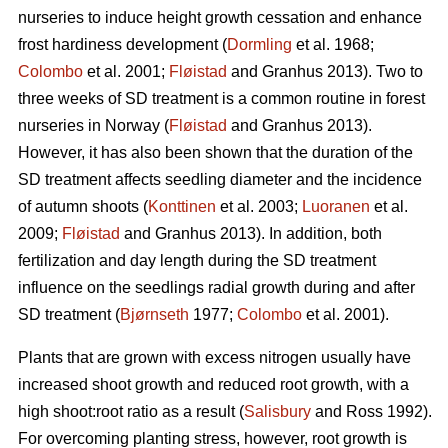
nurseries to induce height growth cessation and enhance
frost hardiness development (
Dormling
et al. 1968;
Colombo
et al. 2001;
Fløistad
and Granhus 2013). Two to
three weeks of SD treatment is a common routine in forest
nurseries in Norway (
Fløistad
and Granhus 2013).
However, it has also been shown that the duration of the
SD treatment affects seedling diameter and the incidence
of autumn shoots (
Konttinen
et al. 2003;
Luoranen
et al.
2009;
Fløistad
and Granhus 2013). In addition, both
fertilization and day length during the SD treatment
influence on the seedlings radial growth during and after
SD treatment (
Bjørnseth
1977;
Colombo
et al. 2001).
Plants that are grown with excess nitrogen usually have
increased shoot growth and reduced root growth, with a
high shoot:root ratio as a result (
Salisbury
and Ross 1992).
For overcoming planting stress, however, root growth is