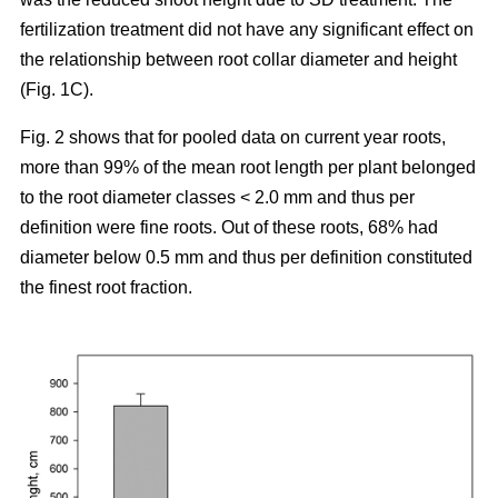
fertilization treatment did not have any significant effect on
the relationship between root collar diameter and height
(Fig. 1C).
Fig. 2 shows that for pooled data on current year roots,
more than 99% of the mean root length per plant belonged
to the root diameter classes < 2.0 mm and thus per
definition were fine roots. Out of these roots, 68% had
diameter below 0.5 mm and thus per definition constituted
the finest root fraction.