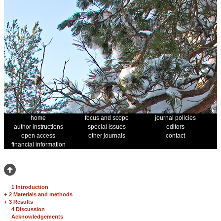
home
focus and scope
journal policies
author instructions
special issues
editors
open access
other journals
contact
financial information
1 Introduction
+
2 Materials and methods
+
3 Results
4 Discussion
Acknowledgements