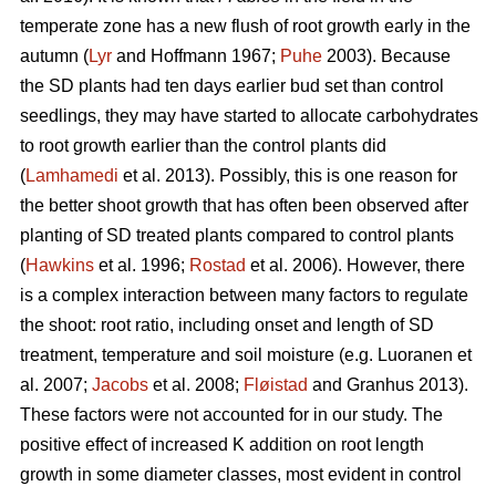
temperate zone has a new flush of root growth early in the
autumn (
Lyr
and Hoffmann 1967;
Puhe
2003). Because
the SD plants had ten days earlier bud set than control
seedlings, they may have started to allocate carbohydrates
to root growth earlier than the control plants did
(
Lamhamedi
et al. 2013). Possibly, this is one reason for
the better shoot growth that has often been observed after
planting of SD treated plants compared to control plants
(
Hawkins
et al. 1996;
Rostad
et al. 2006). However, there
is a complex interaction between many factors to regulate
the shoot: root ratio, including onset and length of SD
treatment, temperature and soil moisture (e.g. Luoranen et
al. 2007;
Jacobs
et al. 2008;
Fløistad
and Granhus 2013).
These factors were not accounted for in our study. The
positive effect of increased K addition on root length
growth in some diameter classes, most evident in control