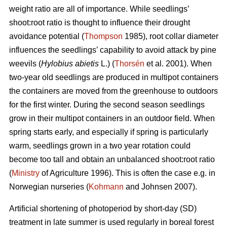
weight ratio are all of importance. While seedlings’
shoot:root ratio is thought to influence their drought
avoidance potential (
Thompson
1985), root collar diameter
influences the seedlings’ capability to avoid attack by pine
weevils (
Hylobius abietis
L.) (
Thorsén
et al. 2001). When
two-year old seedlings are produced in multipot containers
the containers are moved from the greenhouse to outdoors
for the first winter. During the second season seedlings
grow in their multipot containers in an outdoor field. When
spring starts early, and especially if spring is particularly
warm, seedlings grown in a two year rotation could
become too tall and obtain an unbalanced shoot:root ratio
(
Ministry
of Agriculture 1996). This is often the case e.g. in
Norwegian nurseries (
Kohmann
and Johnsen 2007).
Artificial shortening of photoperiod by short-day (SD)
treatment in late summer is used regularly in boreal forest