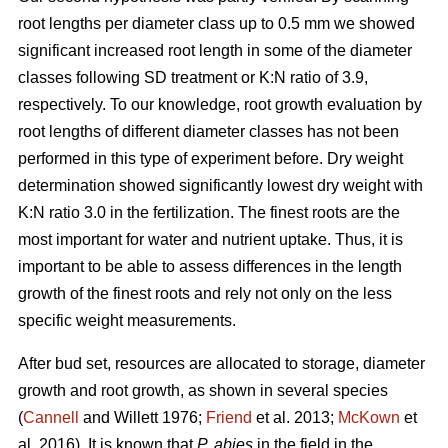
root lengths per diameter class up to 0.5 mm we showed
significant increased root length in some of the diameter
classes following SD treatment or K:N ratio of 3.9,
respectively. To our knowledge, root growth evaluation by
root lengths of different diameter classes has not been
performed in this type of experiment before. Dry weight
determination showed significantly lowest dry weight with
K:N ratio 3.0 in the fertilization. The finest roots are the
most important for water and nutrient uptake. Thus, it is
important to be able to assess differences in the length
growth of the finest roots and rely not only on the less
specific weight measurements.
After bud set, resources are allocated to storage, diameter
growth and root growth, as shown in several species
(
Cannell
and Willett 1976;
Friend
et al. 2013;
McKown
et
al. 2016). It is known that
P. abies
in the field in the