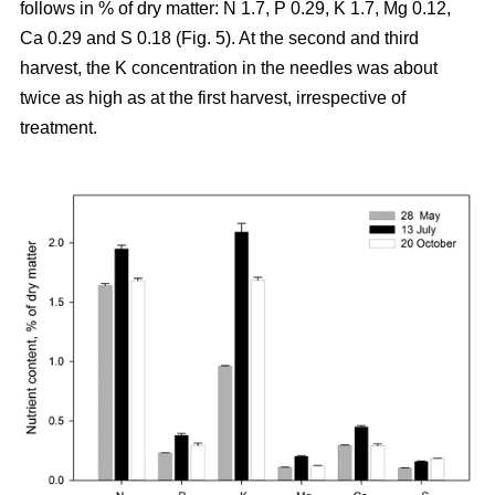
follows in % of dry matter: N 1.7, P 0.29, K 1.7, Mg 0.12,
Ca 0.29 and S 0.18 (Fig. 5). At the second and third
harvest, the K concentration in the needles was about
twice as high as at the first harvest, irrespective of
treatment.