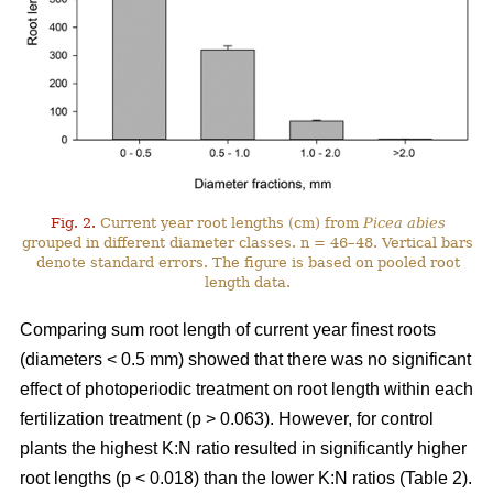
Fig. 2.
Current year root lengths (cm) from
Picea abies
grouped in different diameter classes. n = 46–48. Vertical bars
denote standard errors. The figure is based on pooled root
length data.
Comparing sum root length of current year finest roots
(diameters < 0.5 mm) showed that there was no significant
effect of photoperiodic treatment on root length within each
fertilization treatment (p > 0.063). However, for control
plants the highest K:N ratio resulted in significantly higher
root lengths (p < 0.018) than the lower K:N ratios (Table 2).