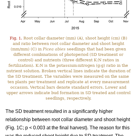
Fig. 1.
Root collar diameter (mm) (A), shoot height (cm) (B)
and ratio between root collar diameter and shoot height
(mm/mm) (C) in
Picea abies
seedlings that had been given
different combinations of photoperiod (SD treatment or
control) and nutrients (three different K:N ratios in
fertilization). K:N is the potassium:nitrogen (g:g) ratio in the
nutrient solution. Broken vertical lines indicate the duration of
the SD treatment. The variables were measured on the same
ten plants per treatment and replicate at every measurement
occasion. Vertical bars denote standard errors. Lower and
upper arrows indicate bud formation in SD treated and control
seedlings, respectively.
The SD treatment resulted in a significantly higher
relationship between root collar diameter and shoot height
(Fig. 1C; p < 0.003 at the final harvest). The reason for this
was the reduced shoot height due to SD treatment. The