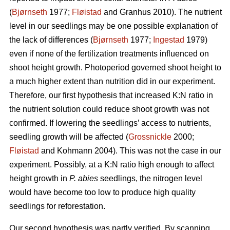
(
Bjørnseth
1977;
Fløistad
and Granhus 2010). The nutrient
level in our seedlings may be one possible explanation of
the lack of differences (
Bjørnseth
1977;
Ingestad
1979)
even if none of the fertilization treatments influenced on
shoot height growth. Photoperiod governed shoot height to
a much higher extent than nutrition did in our experiment.
Therefore, our first hypothesis that
increased K:N ratio in
the nutrient solution could reduce shoot growth was not
confirmed.
If lowering the seedlings’ access to nutrients,
seedling growth will be affected (
Grossnickle
2000;
Fløistad
and Kohmann 2004). This was not the case in our
experiment. Possibly, at a K:N ratio high enough to affect
height growth in
P. abies
seedlings, the nitrogen level
would have become too low to produce high quality
seedlings for reforestation.
Our second hypothesis was partly verified. By scanning