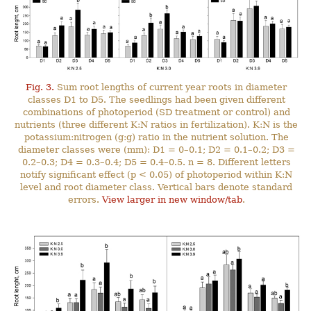
Fig. 3.
Sum root lengths of current year roots in diameter
classes D1 to D5. The seedlings had been given different
combinations of photoperiod (SD treatment or control) and
nutrients (three different K:N ratios in fertilization). K:N is the
potassium:nitrogen (g:g) ratio in the nutrient solution. The
diameter classes were (mm): D1 = 0–0.1; D2 = 0.1–0.2; D3 =
0.2–0.3; D4 = 0.3–0.4; D5 = 0.4–0.5. n = 8. Different letters
notify significant effect (p < 0.05) of photoperiod within K:N
level and root diameter class. Vertical bars denote standard
errors.
View larger in new window/tab
.