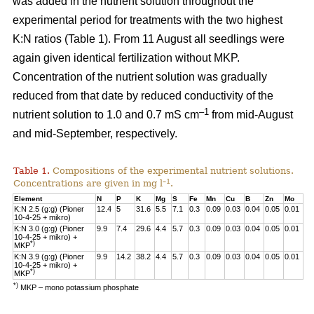
was added in the nutrient solution throughout the
experimental period for treatments with the two highest
K:N ratios (Table 1). From 11 August all seedlings were
again given identical fertilization without MKP.
Concentration of the nutrient solution was gradually
reduced from that date by reduced conductivity of the
–1
nutrient solution to 1.0 and 0.7 mS cm
from mid-August
and mid-September, respectively.
Table 1.
Compositions of the experimental nutrient solutions.
–1
Concentrations are given in mg l
.
Element
N
P
K
Mg
S
Fe
Mn
Cu
B
Zn
Mo
K:N 2.5 (g:g) (Pioner
12.4
5
31.6
5.5
7.1
0.3
0.09
0.03
0.04
0.05
0.01
10-4-25 + mikro)
K:N 3.0 (g:g) (Pioner
9.9
7.4
29.6
4.4
5.7
0.3
0.09
0.03
0.04
0.05
0.01
10-4-25 + mikro) +
*)
MKP
K:N 3.9 (g:g) (Pioner
9.9
14.2
38.2
4.4
5.7
0.3
0.09
0.03
0.04
0.05
0.01
10-4-25 + mikro) +
*)
MKP
*)
MKP – mono potassium phosphate