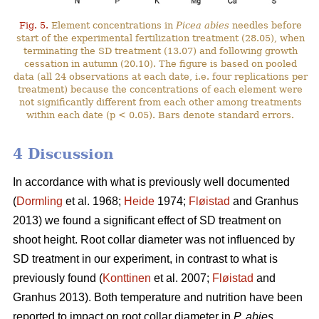
Fig. 5.
Element concentrations in
Picea abies
needles before
start of the experimental fertilization treatment (28.05), when
terminating the SD treatment (13.07) and following growth
cessation in autumn (20.10). The figure is based on pooled
data (all 24 observations at each date, i.e. four replications per
treatment) because the concentrations of each element were
not significantly different from each other among treatments
within each date (p < 0.05). Bars denote standard errors.
4 Discussion
In accordance with what is previously well documented
(
Dormling
et al. 1968;
Heide
1974;
Fløistad
and Granhus
2013) we found a significant effect of SD treatment on
shoot height. Root collar diameter was not influenced by
SD treatment in our experiment, in contrast to what is
previously found (
Konttinen
et al. 2007;
Fløistad
and
Granhus 2013). Both temperature and nutrition have been
reported to impact on root collar diameter in
P. abies