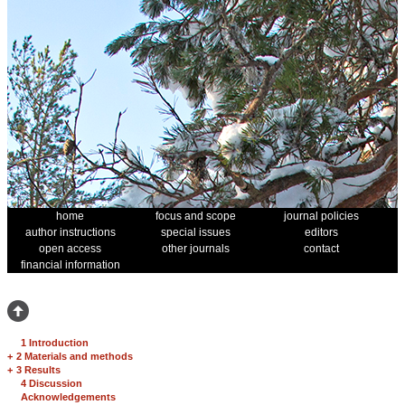
home
focus and scope
journal policies
author instructions
special issues
editors
open access
other journals
contact
financial information
1 Introduction
+
2 Materials and methods
+
3 Results
4 Discussion
Acknowledgements