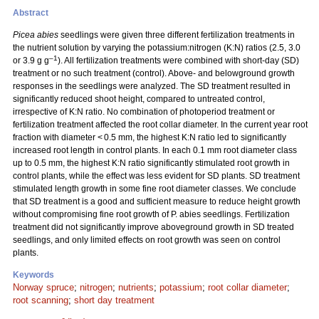
Abstract
Picea abies
seedlings were given three different fertilization treatments in
the nutrient solution by varying the potassium:nitrogen (K:N) ratios (2.5, 3.0
–1
or 3.9 g g
). All fertilization treatments were combined with short-day (SD)
treatment or no such treatment (control). Above- and belowground growth
responses in the seedlings were analyzed. The SD treatment resulted in
significantly reduced shoot height, compared to untreated control,
irrespective of K:N ratio. No combination of photoperiod treatment or
fertilization treatment affected the root collar diameter. In the current year root
fraction with diameter < 0.5 mm, the highest K:N ratio led to significantly
increased root length in control plants. In each 0.1 mm root diameter class
up to 0.5 mm, the highest K:N ratio significantly stimulated root growth in
control plants, while the effect was less evident for SD plants. SD treatment
stimulated length growth in some fine root diameter classes. We conclude
that SD treatment is a good and sufficient measure to reduce height growth
without compromising fine root growth of P. abies seedlings. Fertilization
treatment did not significantly improve aboveground growth in SD treated
seedlings, and only limited effects on root growth was seen on control
plants.
Keywords
Norway spruce
;
nitrogen
;
nutrients
;
potassium
;
root collar diameter
;
root scanning
;
short day treatment