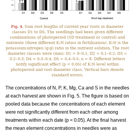
Fig. 4.
Sum root lengths of current year roots in diameter
classes D1 to D5. The seedlings had been given different
combinations of photoperiod (SD treatment or control) and
nutrients (three different K:N ratios in fertilization). K:N is the
potassium:nitrogen (g:g) ratio in the nutrient solution. The root
diameter classes were (mm): D1 = 0–0.1; D2 = 0.1–0.2; D3 =
0.2–0.3; D4 = 0.3–0.4; D5 = 0.4–0.5. n = 8. Different letters
notify significant effect (p < 0.05) of K:N level within
photoperiod and root diameter class. Vertical bars denote
standard errors.
The concentrations of N, P, K, Mg, Ca and S in the needles
at each harvest are shown in Fig. 5. The figure is based on
pooled data because the concentrations of each element
were not significantly different from each other among
treatments within each date (p < 0.05). At the final harvest
the mean element concentrations in needles were as