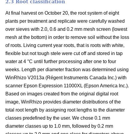
2.3 Root classification
At final harvest on October 20, the root system of eight
plants per treatment and replicate were carefully washed
over sieves with 2.0, 0.6 and 0.2 mm mesh screen (lowest
mesh at the bottom) in order to remove soil without the loss
of roots. Living current year roots, that is roots with white,
flexible but not tough stele were cut off and stored in tap
water at 4 °C until further processing after one to four
weeks. Length per diameter fraction was determined using
WinRhizo V2013a (Régent Instruments Canada Inc.) with
scanner Epson Expression 11000XL (Epson America Inc.).
Based on images created from the original digital root
image, WinRhizo provides diameter distributions of the
total root length by assigning root lengths to the diameter
classes predefined by the user. We chose 0.1 mm
diameter classes up to 1.0 mm, followed by 0.2 mm