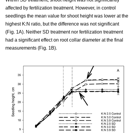
affected by fertilization treatment. However, in control
seedlings the mean value for shoot height was lower at the
highest K:N ratio, but the difference was not significant
(Fig. 1A). Neither SD treatment nor fertilization treatment
had a significant effect on root collar diameter at the final
measurements (Fig. 1B).