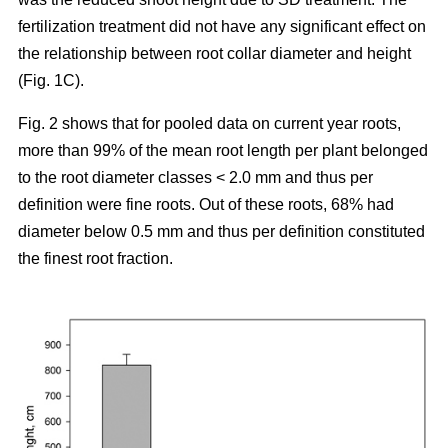
fertilization treatment did not have any significant effect on
the relationship between root collar diameter and height
(Fig. 1C).
Fig. 2 shows that for pooled data on current year roots,
more than 99% of the mean root length per plant belonged
to the root diameter classes < 2.0 mm and thus per
definition were fine roots. Out of these roots, 68% had
diameter below 0.5 mm and thus per definition constituted
the finest root fraction.