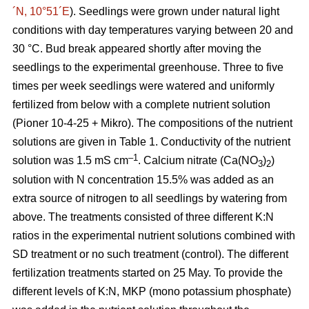
´N, 10°51´E
). Seedlings were grown under natural light
conditions with day temperatures varying between 20 and
30 °C. Bud break appeared shortly after moving the
seedlings to the experimental greenhouse. Three to five
times per week seedlings were watered and uniformly
fertilized from below with a complete nutrient solution
(Pioner 10-4-25 + Mikro). The compositions of the nutrient
solutions are given in Table 1. Conductivity of the nutrient
–1
solution was 1.5 mS cm
. Calcium nitrate (Ca(NO
)
)
3
2
solution with N concentration 15.5% was added as an
extra source of nitrogen to all seedlings by watering from
above. The treatments consisted of three different K:N
ratios in the experimental nutrient solutions combined with
SD treatment or no such treatment (control). The different
fertilization treatments started on 25 May. To provide the
different levels of K:N, MKP (mono potassium phosphate)