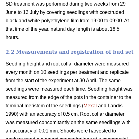
SD treatment was performed during two weeks from 29
June to 13 July by covering seedlings with coextruded
black and white polyethylene film from 19:00 to 09:00. At
that time of the year, natural day length is about 18.5
hours.
2.2 Measurements and registration of bud set
Seedling height and root collar diameter were measured
every month on 10 seedlings per treatment and replicate
from the start of the experiment at 30 April. The same
seedlings were measured each time. Seedling height was
measured from the edge of the pots in the container to the
terminal meristem of the seedlings (
Mexal
and Landis
1990) with an accuracy of 0.5 cm. Root collar diameter
was measured concomitantly on the same seedlings with
an accuracy of 0.01 mm. Shoots were harvested to