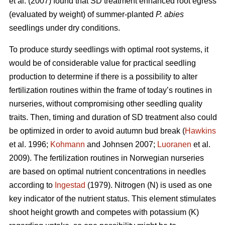
et al. (2007) found that SD treatment enhanced root egress
(evaluated by weight) of summer-planted
P. abies
seedlings under dry conditions.
To produce sturdy seedlings with optimal root systems, it
would be of considerable value for practical seedling
production to determine if there is a possibility to alter
fertilization routines within the frame of today’s routines in
nurseries, without compromising other seedling quality
traits. Then, timing and duration of SD treatment also could
be optimized in order to avoid autumn bud break (
Hawkins
et al. 1996;
Kohmann
and Johnsen 2007;
Luoranen
et al.
2009). The fertilization routines in Norwegian nurseries
are based on optimal nutrient concentrations in needles
according to
Ingestad
(1979). Nitrogen (N) is used as one
key indicator of the nutrient status. This element stimulates
shoot height growth and competes with potassium (K)