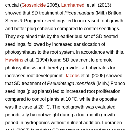
crucial (
Grossnickle
2005).
Lamhamedi
et al. (2013)
showed that SD treatment of
Picea mariana
(Mill.) Britton,
Sterns & Poggenb. seedlings led to increased root growth
and better plug cohesion compared to control seedlings.
They explained this by the earlier bud set of SD treated
seedlings, followed by increased translocation of
photosynthates to the root system. In accordance with this,
Hawkins
et al. (1994) found SD treatment to promote
photosynthesis and thereby provide carbohydrates for
increased root development.
Jacobs
et al. (2008) showed
that SD treatment of
Pseudotsuga menziesii
(Mirb.) Franco
seedlings (plug plants) led to increased root proliferation
compared to control plants at 10 °C, while the opposite
was the case at 20 °C. The root growth was evaluated
periodically by root weight during a four month growth
period in hydroponics without nutrient addition. Luoranen