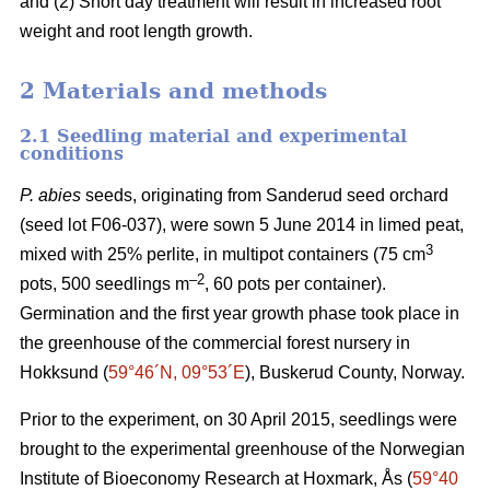
and (2) Short day treatment will result in increased root
weight and root length growth.
2 Materials and methods
2.1 Seedling material and experimental
conditions
P. abies
seeds, originating from Sanderud seed orchard
(seed lot F06-037), were sown 5 June 2014 in limed peat,
3
mixed with 25% perlite, in multipot containers (75 cm
–2
pots, 500 seedlings m
, 60 pots per container).
Germination and the first year growth phase took place in
the greenhouse of the commercial forest nursery in
Hokksund (
59°46´N, 09°53´E
), Buskerud County, Norway.
Prior to the experiment, on 30 April 2015, seedlings were
brought to the experimental greenhouse of the Norwegian
Institute of Bioeconomy Research at Hoxmark, Ås (
59°40