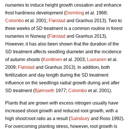
nurseries to induce height growth cessation and enhance
frost hardiness development (
Dormling
et al. 1968;
Colombo
et al. 2001;
Fløistad
and Granhus 2013). Two to
three weeks of SD treatment is a common routine in forest
nurseries in Norway (
Fløistad
and Granhus 2013).
However, it has also been shown that the duration of the
SD treatment affects seedling diameter and the incidence
of autumn shoots (
Konttinen
et al. 2003;
Luoranen
et al.
2009;
Fløistad
and Granhus 2013). In addition, both
fertilization and day length during the SD treatment
influence on the seedlings radial growth during and after
SD treatment (
Bjørnseth
1977;
Colombo
et al. 2001).
Plants that are grown with excess nitrogen usually have
increased shoot growth and reduced root growth, with a
high shoot:root ratio as a result (
Salisbury
and Ross 1992).
For overcoming planting stress, however, root growth is