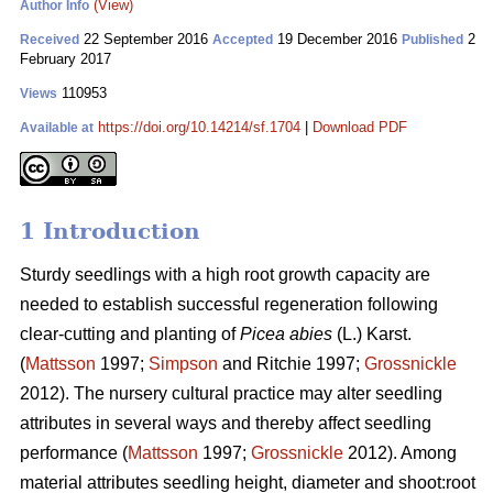
(View)
Author Info
22 September 2016
19 December 2016
2
Received
Accepted
Published
February 2017
110953
Views
https://doi.org/10.14214/sf.1704
|
Download PDF
Available at
1 Introduction
Sturdy seedlings with a high root growth capacity are
needed to establish successful regeneration following
clear-cutting and planting of
Picea abies
(L.) Karst.
(
Mattsson
1997;
Simpson
and Ritchie 1997;
Grossnickle
2012). The nursery cultural practice may alter seedling
attributes in several ways and thereby affect seedling
performance (
Mattsson
1997;
Grossnickle
2012). Among
material attributes seedling height, diameter and shoot:root