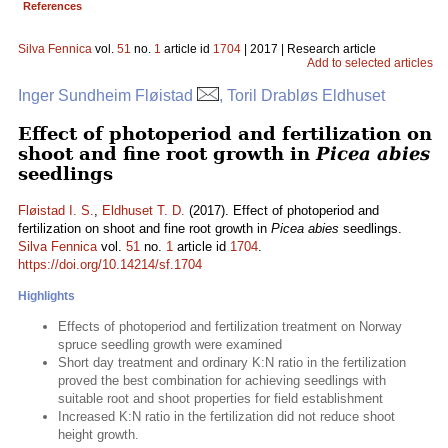
References
Silva Fennica
vol.
51
no.
1
article id
1704
| 2017 | Research article
Add to selected articles
Inger Sundheim Fløistad
, Toril Drabløs Eldhuset
Effect of photoperiod and fertilization on
shoot and fine root growth in
Picea abies
seedlings
Fløistad I. S.
,
Eldhuset T. D.
(2017). Effect of photoperiod and
fertilization on shoot and fine root growth in
Picea abies
seedlings.
Silva Fennica
vol.
51
no.
1
article id
1704
.
https://doi.org/10.14214/sf.1704
Highlights
Effects of photoperiod and fertilization treatment on Norway
spruce seedling growth were examined
Short day treatment and ordinary K:N ratio in the fertilization
proved the best combination for achieving seedlings with
suitable root and shoot properties for field establishment
Increased K:N ratio in the fertilization did not reduce shoot
height growth.