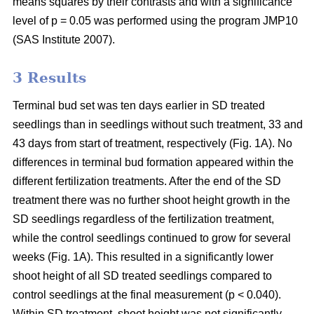
means squares by their contrasts and with a significance
level of p = 0.05 was performed using the program JMP10
(SAS Institute 2007).
3 Results
Terminal bud set was ten days earlier in SD treated
seedlings than in seedlings without such treatment, 33 and
43 days from start of treatment, respectively (Fig. 1A). No
differences in terminal bud formation appeared within the
different fertilization treatments. After the end of the SD
treatment there was no further shoot height growth in the
SD seedlings regardless of the fertilization treatment,
while the control seedlings continued to grow for several
weeks (Fig. 1A). This resulted in a significantly lower
shoot height of all SD treated seedlings compared to
control seedlings at the final measurement (p < 0.040).
Within SD treatment, shoot height was not significantly