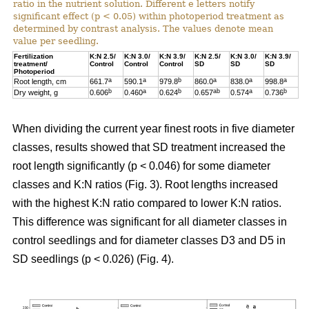
ratio in the nutrient solution. Different e letters notify
significant effect (p < 0.05) within photoperiod treatment as
determined by contrast analysis. The values denote mean
value per seedling.
Fertilization
K:N 2.5/
K:N 3.0/
K:N 3.9/
K:N 2.5/
K:N 3.0/
K:N 3.9/
treatment/
Control
Control
Control
SD
SD
SD
Photoperiod
a
a
b
a
a
a
Root length, cm
661.7
590.1
979.8
860.0
838.0
998.8
b
a
b
ab
a
b
Dry weight, g
0.606
0.460
0.624
0.657
0.574
0.736
When dividing the current year finest roots in five diameter
classes, results showed that SD treatment increased the
root length significantly (p < 0.046) for some diameter
classes and K:N ratios (Fig. 3). Root lengths increased
with the highest K:N ratio compared to lower K:N ratios.
This difference was significant for all diameter classes in
control seedlings and for diameter classes D3 and D5 in
SD seedlings (p < 0.026) (Fig. 4).