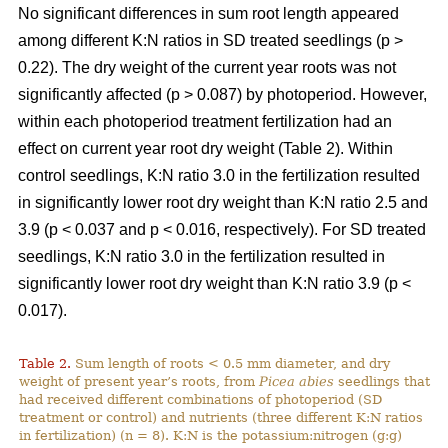
No significant differences in sum root length appeared
among different K:N ratios in SD treated seedlings (p >
0.22). The dry weight of the current year roots was not
significantly affected (p > 0.087) by photoperiod. However,
within each photoperiod treatment fertilization had an
effect on current year root dry weight (Table 2). Within
control seedlings, K:N ratio 3.0 in the fertilization resulted
in significantly lower root dry weight than K:N ratio 2.5 and
3.9 (p < 0.037 and p < 0.016, respectively). For SD treated
seedlings, K:N ratio 3.0 in the fertilization resulted in
significantly lower root dry weight than K:N ratio 3.9 (p <
0.017).
Table 2.
Sum length of roots < 0.5 mm diameter, and dry
weight of present year’s roots, from
Picea abies
seedlings that
had received different combinations of photoperiod (SD
treatment or control) and nutrients (three different K:N ratios
in fertilization) (n = 8). K:N is the potassium:nitrogen (g:g)