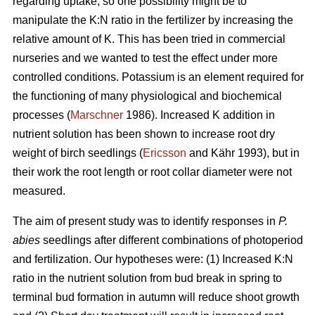
regarding uptake, so one possibility might be to
manipulate the K:N ratio in the fertilizer by increasing the
relative amount of K. This has been tried in commercial
nurseries and we wanted to test the effect under more
controlled conditions. Potassium is an element required for
the functioning of many physiological and biochemical
processes (
Marschner
1986). Increased K addition in
nutrient solution has been shown to increase root dry
weight of birch seedlings (
Ericsson
and Kähr 1993), but in
their work the root length or root collar diameter were not
measured.
The aim of present study was to
identify responses in
P.
abies
seedlings after different combinations of photoperiod
and fertilization. Our hypotheses were: (1) Increased K:N
ratio in the nutrient solution from bud break in spring to
terminal bud formation in autumn will reduce shoot growth