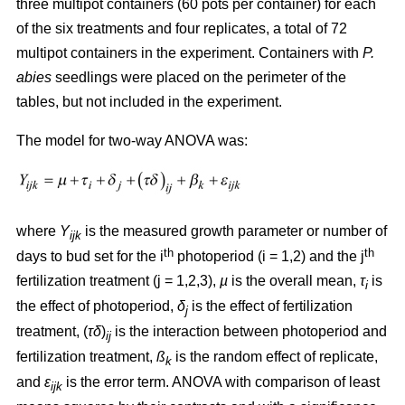
three multipot containers (60 pots per container) for each
of the six treatments and four replicates, a total of 72
multipot containers in the experiment. Containers with
P.
abies
seedlings were placed on the perimeter of the
tables, but not included in the experiment.
The model for two-way ANOVA was:
where
Y
is the measured growth parameter or number of
ijk
th
th
days to bud set for the i
photoperiod (i = 1,2) and the j
fertilization treatment (j = 1,2,3),
µ
is the overall mean,
τ
is
i
the effect of photoperiod,
δ
is the effect of fertilization
j
treatment, (
τδ
)
is the interaction between photoperiod and
ij
fertilization treatment,
ß
is the random effect of replicate,
k
and
ε
is the error term. ANOVA with comparison of least
ijk