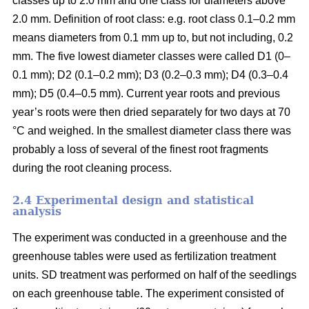
classes up to 2.0 mm and one class for diameters above
2.0 mm. Definition of root class: e.g. root class 0.1–0.2 mm
means diameters from 0.1 mm up to, but not including, 0.2
mm. The five lowest diameter classes were called D1 (0–
0.1 mm); D2 (0.1–0.2 mm); D3 (0.2–0.3 mm); D4 (0.3–0.4
mm); D5 (0.4–0.5 mm). Current year roots and previous
year’s roots were then dried separately for two days at 70
°C and weighed. In the smallest diameter class there was
probably a loss of several of the finest root fragments
during the root cleaning process.
2.4 Experimental design and statistical
analysis
The experiment was conducted in a greenhouse and the
greenhouse tables were used as fertilization treatment
units. SD treatment was performed on half of the seedlings
on each greenhouse table. The experiment consisted of