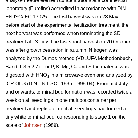
analyze needle element concentrations at a commercial
laboratory (Eurofins) accredited in accordance with DIN
EN ISO/IEC 17025. The first harvest was on 28 May
before start of the experimental fertilization treatment, the
next harvest was performed when terminating the SD
treatment at 13 July. The last shoot harvest on 20 October
was after growth cessation in autumn. Nitrogen was
analyzed by the Dumas method (VDLUFA Methodenbuch,
Band II, 3.5.2.7). For P, K, Mg, Ca and S the material was
digested with HNO
in a microwave oven and analyzed by
3
ICP-OES (DIN EN ESO 11885; 1998-04). From mid-July
and onwards, terminal bud formation was recorded twice a
week on all seedlings in one multipot container per
treatment and replicate, until all seedlings had formed a
tiny white terminal bud, corresponding to stage 1 on the
scale of
Johnsen
(1989).